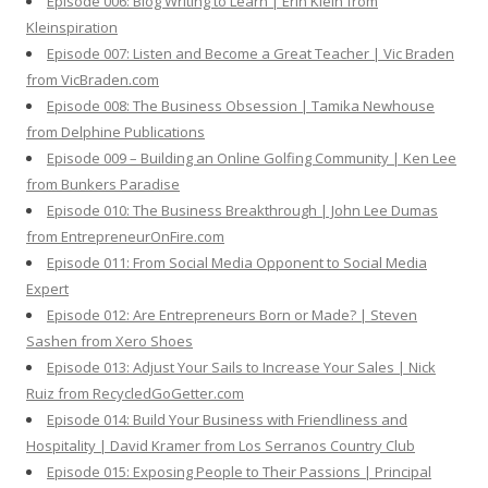
Episode 006: Blog Writing to Learn | Erin Klein from
Kleinspiration
Episode 007: Listen and Become a Great Teacher | Vic Braden
from VicBraden.com
Episode 008: The Business Obsession | Tamika Newhouse
from Delphine Publications
Episode 009 – Building an Online Golfing Community | Ken Lee
from Bunkers Paradise
Episode 010: The Business Breakthrough | John Lee Dumas
from EntrepreneurOnFire.com
Episode 011: From Social Media Opponent to Social Media
Expert
Episode 012: Are Entrepreneurs Born or Made? | Steven
Sashen from Xero Shoes
Episode 013: Adjust Your Sails to Increase Your Sales | Nick
Ruiz from RecycledGoGetter.com
Episode 014: Build Your Business with Friendliness and
Hospitality | David Kramer from Los Serranos Country Club
Episode 015: Exposing People to Their Passions | Principal