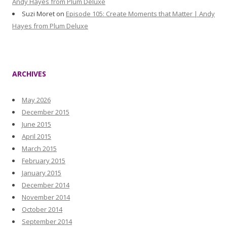
Andy Hayes from Plum Deluxe
Suzi Moret
on
Episode 105: Create Moments that Matter | Andy
Hayes from Plum Deluxe
ARCHIVES
May 2026
December 2015
June 2015
April 2015
March 2015
February 2015
January 2015
December 2014
November 2014
October 2014
September 2014