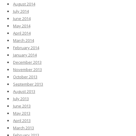
August 2014
July 2014
June 2014
May 2014
April 2014
March 2014
February 2014
January 2014
December 2013
November 2013
October 2013
September 2013
August 2013
July 2013
June 2013
May 2013
April 2013
March 2013
February 2013