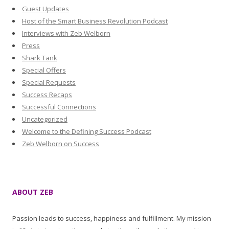
Guest Updates
Host of the Smart Business Revolution Podcast
Interviews with Zeb Welborn
Press
Shark Tank
Special Offers
Special Requests
Success Recaps
Successful Connections
Uncategorized
Welcome to the Defining Success Podcast
Zeb Welborn on Success
ABOUT ZEB
Passion leads to success, happiness and fulfillment. My mission