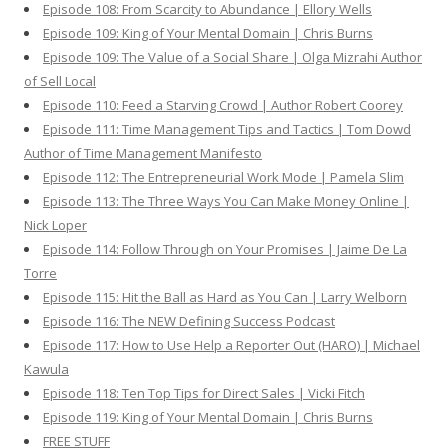
Episode 108: From Scarcity to Abundance | Ellory Wells
Episode 109: King of Your Mental Domain | Chris Burns
Episode 109: The Value of a Social Share | Olga Mizrahi Author
of Sell Local
Episode 110: Feed a Starving Crowd | Author Robert Coorey
Episode 111: Time Management Tips and Tactics | Tom Dowd
Author of Time Management Manifesto
Episode 112: The Entrepreneurial Work Mode | Pamela Slim
Episode 113: The Three Ways You Can Make Money Online |
Nick Loper
Episode 114: Follow Through on Your Promises | Jaime De La
Torre
Episode 115: Hit the Ball as Hard as You Can | Larry Welborn
Episode 116: The NEW Defining Success Podcast
Episode 117: How to Use Help a Reporter Out (HARO) | Michael
Kawula
Episode 118: Ten Top Tips for Direct Sales | Vicki Fitch
Episode 119: King of Your Mental Domain | Chris Burns
FREE STUFF