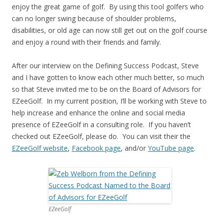
enjoy the great game of golf. By using this tool golfers who
can no longer swing because of shoulder problems,
disabilities, or old age can now still get out on the golf course
and enjoy a round with their friends and family.
After our interview on the Defining Success Podcast, Steve
and I have gotten to know each other much better, so much
so that Steve invited me to be on the Board of Advisors for
EZeeGolf. In my current position, I’ll be working with Steve to
help increase and enhance the online and social media
presence of EZeeGolf in a consulting role. If you haven’t
checked out EZeeGolf, please do. You can visit their the
EZeeGolf website
,
Facebook page
, and/or
YouTube page
.
EZeeGolf