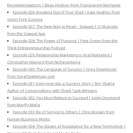
Recommendations | Beau Hodson from Transparent Mortgage
Episode 026: Breaking Out of Your Shell | Kate Hughes from
Vision Fore Success
Episode 027: The New Way to Read – Snippet | CJ Alvarado
from the Snippet App
Episode 028: The Power of Purpose | Pete Sveen from the
Think Entrepreneurship Podcast
Episode 029: Relationship Marketing is Viral Marketing |
Christopher Mance II from Nichevertising
Episode 030: The Language of Success | Greg Clowminzer
from GregClowminzer.com
Episode 031: Everyone Has a Success Story | Rey Ybarra
Author of Conversations with Shark Tank Winners
Episode 032: You Must Believe to Succeed | Justin Desmond
from Mayfly Mafia
Episode 033: Be of Service to Others | Chris Brogan from
Human Business Works
Episode 034: The Stages of Acceptance for a New Technology |