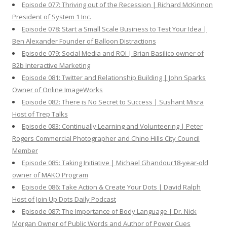
Episode 077: Thriving out of the Recession | Richard McKinnon
President of System 1 Inc.
Episode 078: Start a Small Scale Business to Test Your Idea |
Ben Alexander Founder of Balloon Distractions
Episode 079: Social Media and ROI | Brian Basilico owner of
B2b Interactive Marketing
Episode 081: Twitter and Relationship Building | John Sparks
Owner of Online ImageWorks
Episode 082: There is No Secret to Success | Sushant Misra
Host of Trep Talks
Episode 083: Continually Learning and Volunteering | Peter
Rogers Commercial Photographer and Chino Hills City Council
Member
Episode 085: Taking Initiative | Michael Ghandour18-year-old
owner of MAKO Program
Episode 086: Take Action & Create Your Dots | David Ralph
Host of Join Up Dots Daily Podcast
Episode 087: The Importance of Body Language | Dr. Nick
Morgan Owner of Public Words and Author of Power Cues