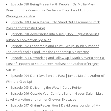
Episode 088: Being Present with People | Dr. Mollie Marti
Director of the Community Resiliency Project and Author of
Walking with Justice
Episode 089: Use a Media Kit to Stand Out | Farnoosh Brock
President of Prolific Living
Episode 090: Adversaries Into Allies | Bob Burg Best-Selling
Author & Convention Speaker
Episode 092: Leadership and Trust | Wally Hauck Author of
The Art of Leading and Stop the Leadership Malpractice
Episode 093: Networking and Follow Up | Mark Sieverkropp Co-
Host of Happen To Your Career Podcast and Author of Project:
Success
Episode 094: Don't Dwell on the Past | James Maioho Author of
Winners Give Up!
Episode 095: Delivering the Wow | Corey Poirier
Episode 096: Outside Your Comfort Zone | Niveen Salem Multi-
Level Marketing and former Chevron Executive
Episode 097: Giving Recognition | David Long founder of My