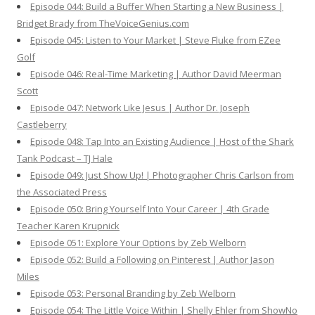
Episode 044: Build a Buffer When Starting a New Business |
Bridget Brady from TheVoiceGenius.com
Episode 045: Listen to Your Market | Steve Fluke from EZee
Golf
Episode 046: Real-Time Marketing | Author David Meerman
Scott
Episode 047: Network Like Jesus | Author Dr. Joseph
Castleberry
Episode 048: Tap Into an Existing Audience | Host of the Shark
Tank Podcast – TJ Hale
Episode 049: Just Show Up! | Photographer Chris Carlson from
the Associated Press
Episode 050: Bring Yourself Into Your Career | 4th Grade
Teacher Karen Krupnick
Episode 051: Explore Your Options by Zeb Welborn
Episode 052: Build a Following on Pinterest | Author Jason
Miles
Episode 053: Personal Branding by Zeb Welborn
Episode 054: The Little Voice Within | Shelly Ehler from ShowNo