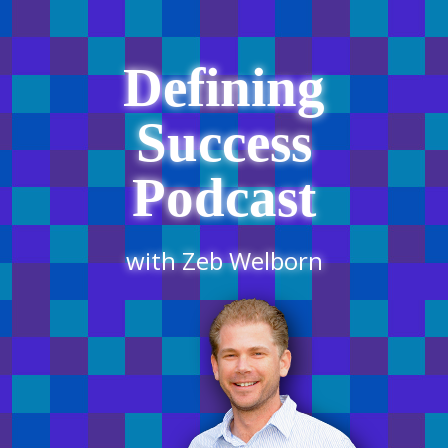
Defining
Success
Podcast
with Zeb Welborn