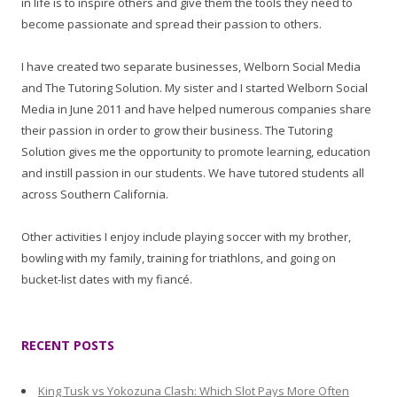
in life is to inspire others and give them the tools they need to
become passionate and spread their passion to others.
I have created two separate businesses, Welborn Social Media
and The Tutoring Solution. My sister and I started Welborn Social
Media in June 2011 and have helped numerous companies share
their passion in order to grow their business. The Tutoring
Solution gives me the opportunity to promote learning, education
and instill passion in our students. We have tutored students all
across Southern California.
Other activities I enjoy include playing soccer with my brother,
bowling with my family, training for triathlons, and going on
bucket-list dates with my fiancé.
RECENT POSTS
King Tusk vs Yokozuna Clash: Which Slot Pays More Often