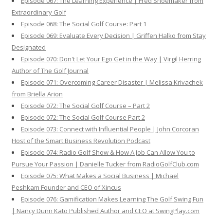
Episode 067: The Learning Experience | Fred Shoemaker from
Extraordinary Golf
Episode 068: The Social Golf Course: Part 1
Episode 069: Evaluate Every Decision | Griffen Halko from Stay
Designated
Episode 070: Don't Let Your Ego Get in the Way | Virgil Herring
Author of The Golf Journal
Episode 071: Overcoming Career Disaster | Melissa Krivachek
from Briella Arion
Episode 072: The Social Golf Course – Part 2
Episode 072: The Social Golf Course Part 2
Episode 073: Connect with Influential People | John Corcoran
Host of the Smart Business Revolution Podcast
Episode 074: Radio Golf Show & How A Job Can Allow You to
Pursue Your Passion | Danielle Tucker from RadioGolfClub.com
Episode 075: What Makes a Social Business | Michael
Peshkam Founder and CEO of Xincus
Episode 076: Gamification Makes Learning The Golf Swing Fun
| Nancy Dunn Kato Published Author and CEO at SwingPlay.com