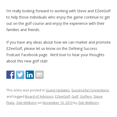
I’m really looking forward to working with Steve and EZeeGolf
to help those individuals who enjoy the game continue to get
out on the golf course and enjoy the experience with their
families and friends.
If you have any ideas about how we can market and promote
EZeeGolf, please let us know on the Defining Success
Podcast Facebook page. We’d love to hear your thoughts
about this new golf club!
This entry was posted in
Guest Updates
,
Successful Connections
and tagged
Board of Advisors
,
EZeeGolf
,
Golf
,
Golfers
,
Steve
Fluke
,
Zeb Welborn
on
November 10, 2013
by
Zeb Welborn
.