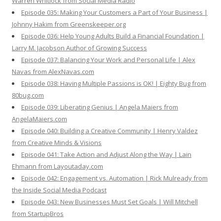
Warren Whitlock from Social Media Radio
Episode 035: Making Your Customers a Part of Your Business |
Johnny Hakim from Greenskeeper.org
Episode 036: Help Young Adults Build a Financial Foundation |
Larry M. Jacobson Author of Growing Success
Episode 037: Balancing Your Work and Personal Life | Alex
Navas from AlexNavas.com
Episode 038: Having Multiple Passions is OK! | Eighty Bug from
80bug.com
Episode 039: Liberating Genius | Angela Maiers from
AngelaMaiers.com
Episode 040: Building a Creative Community | Henry Valdez
from Creative Minds & Visions
Episode 041: Take Action and Adjust Along the Way | Lain
Ehmann from Layoutaday.com
Episode 042: Engagement vs. Automation | Rick Mulready from
the Inside Social Media Podcast
Episode 043: New Businesses Must Set Goals | Will Mitchell
from StartupBros