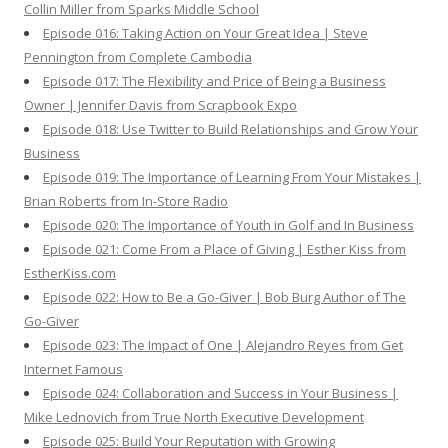
Collin Miller from Sparks Middle School
Episode 016: Taking Action on Your Great Idea | Steve
Pennington from Complete Cambodia
Episode 017: The Flexibility and Price of Being a Business
Owner | Jennifer Davis from Scrapbook Expo
Episode 018: Use Twitter to Build Relationships and Grow Your
Business
Episode 019: The Importance of Learning From Your Mistakes |
Brian Roberts from In-Store Radio
Episode 020: The Importance of Youth in Golf and In Business
Episode 021: Come From a Place of Giving | Esther Kiss from
EstherKiss.com
Episode 022: How to Be a Go-Giver | Bob Burg Author of The
Go-Giver
Episode 023: The Impact of One | Alejandro Reyes from Get
Internet Famous
Episode 024: Collaboration and Success in Your Business |
Mike Lednovich from True North Executive Development
Episode 025: Build Your Reputation with Growing