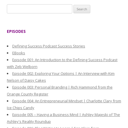
S
e
a
r
EPISODES
c
h
Defining Success Podcast Success Stories
f
EBooks
o
Episode 001: An Introduction to the Defining Success Podcast
r
with Zeb Welborn
:
Episode 002: Exploring Your Options | An Interview with Kim
Nelson of Daisy Cakes
Episode 003: Personal Branding | Rich Hammond from the
Orange County Register
Episode 004: An Entrepreneurial Mindset | Charlotte Clary from
Ice Chips Candy
Episode 005 – Having a Business Mind | Ashley Majeski of The
Ashley's Reality Roundup