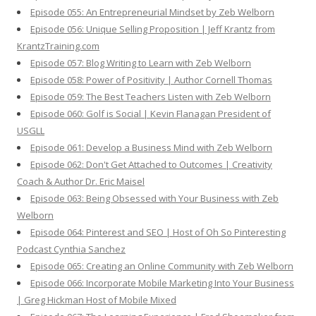
Episode 055: An Entrepreneurial Mindset by Zeb Welborn
Episode 056: Unique Selling Proposition | Jeff Krantz from
KrantzTraining.com
Episode 057: Blog Writing to Learn with Zeb Welborn
Episode 058: Power of Positivity | Author Cornell Thomas
Episode 059: The Best Teachers Listen with Zeb Welborn
Episode 060: Golf is Social | Kevin Flanagan President of
USGLL
Episode 061: Develop a Business Mind with Zeb Welborn
Episode 062: Don't Get Attached to Outcomes | Creativity
Coach & Author Dr. Eric Maisel
Episode 063: Being Obsessed with Your Business with Zeb
Welborn
Episode 064: Pinterest and SEO | Host of Oh So Pinteresting
Podcast Cynthia Sanchez
Episode 065: Creating an Online Community with Zeb Welborn
Episode 066: Incorporate Mobile Marketing Into Your Business
| Greg Hickman Host of Mobile Mixed