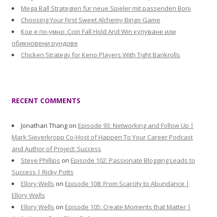
Mega Ball Strategien für neue Spieler mit passenden Boni
Choosing Your First Sweet Alchemy Bingo Game
Кое е по-умно: Coin Fall Hold And Win купуване или
обикновени рундове
Chicken Strategy for Keno Players With Tight Bankrolls
RECENT COMMENTS
Jonathan Thang
on
Episode 93: Networking and Follow Up |
Mark Sieverkropp Co-Host of Happen To Your Career Podcast
and Author of Project: Success
Steve Phillips
on
Episode 102: Passionate Blogging Leads to
Success | Ricky Potts
Ellory Wells
on
Episode 108: From Scarcity to Abundance |
Ellory Wells
Ellory Wells
on
Episode 105: Create Moments that Matter |