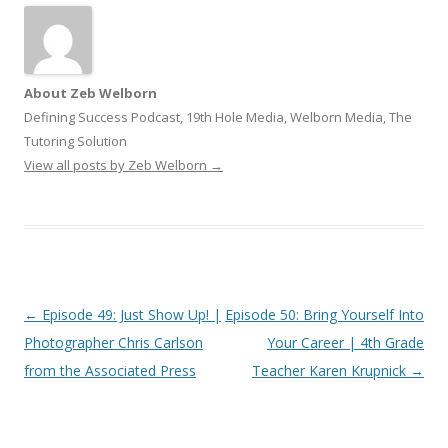
About Zeb Welborn
Defining Success Podcast, 19th Hole Media, Welborn Media, The
Tutoring Solution
View all posts by Zeb Welborn
→
Post
←
Episode 49: Just Show Up! |
Episode 50: Bring Yourself Into
navigation
Photographer Chris Carlson
Your Career | 4th Grade
from the Associated Press
Teacher Karen Krupnick
→