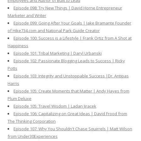
Employees and Author of Built to Lead
Episode 098: Try New Things | David Horne Entrepreneur
Marketer and Writer
Episode 099: Going After Your Goals | Jake Bramante Founder
of Hike734.com and National Park Guide Creator
Episode 100: Success is a Lifestyle | Frank Ortiz from A Shot at
Happiness
Episode 101: Tribal Marketing | Daryl Urbanski
Episode 102: Passionate Blogging Leads to Success | Ricky
Potts
Episode 103: Integrity and Unstoppable Success |Dr. Antipas
Harris
Episode 105: Create Moments that Matter | Andy Hayes from
Plum Deluxe
Episode 105: Travel Wisdom | Ladan Jiracek
Episode 106: Capitalizing on Great Ideas | David Frood from
The Thinking Corporation
Episode 107: Why You Shouldn't Chase Squirrels | Matt Wilson
from Under30Experiences