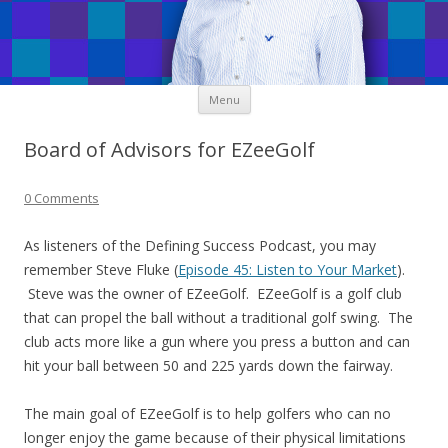
Skip
Menu
to
content
Board of Advisors for EZeeGolf
0 Comments
As listeners of the Defining Success Podcast, you may
remember Steve Fluke (
Episode 45: Listen to Your Market
).
Steve was the owner of EZeeGolf. EZeeGolf is a golf club
that can propel the ball without a traditional golf swing. The
club acts more like a gun where you press a button and can
hit your ball between 50 and 225 yards down the fairway.
The main goal of EZeeGolf is to help golfers who can no
longer enjoy the game because of their physical limitations