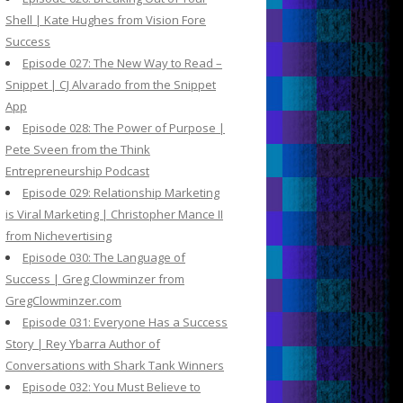
Shell | Kate Hughes from Vision Fore
Success
Episode 027: The New Way to Read –
Snippet | CJ Alvarado from the Snippet
App
Episode 028: The Power of Purpose |
Pete Sveen from the Think
Entrepreneurship Podcast
Episode 029: Relationship Marketing
is Viral Marketing | Christopher Mance II
from Nichevertising
Episode 030: The Language of
Success | Greg Clowminzer from
GregClowminzer.com
Episode 031: Everyone Has a Success
Story | Rey Ybarra Author of
Conversations with Shark Tank Winners
Episode 032: You Must Believe to