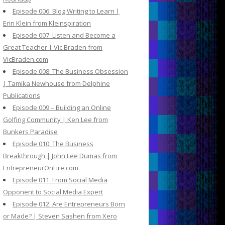
Episode 006: Blog Writing to Learn |
Erin Klein from Kleinspiration
Episode 007: Listen and Become a
Great Teacher | Vic Braden from
VicBraden.com
Episode 008: The Business Obsession
| Tamika Newhouse from Delphine
Publications
Episode 009 – Building an Online
Golfing Community | Ken Lee from
Bunkers Paradise
Episode 010: The Business
Breakthrough | John Lee Dumas from
EntrepreneurOnFire.com
Episode 011: From Social Media
Opponent to Social Media Expert
Episode 012: Are Entrepreneurs Born
or Made? | Steven Sashen from Xero