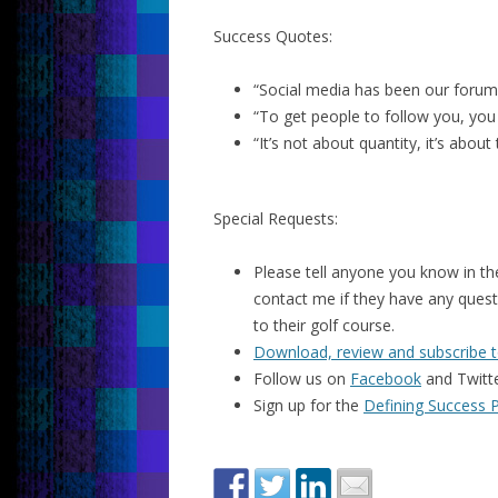
Success Quotes:
“Social media has been our forum 
“To get people to follow you, you
“It’s not about quantity, it’s about
Special Requests:
Please tell anyone you know in the
contact me if they have any quest
to their golf course.
Download, review and subscribe t
Follow us on
Facebook
and Twitt
Sign up for the
Defining Success 