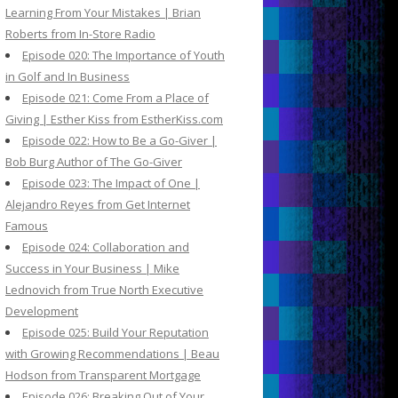
Learning From Your Mistakes | Brian
Roberts from In-Store Radio
Episode 020: The Importance of Youth
in Golf and In Business
Episode 021: Come From a Place of
Giving | Esther Kiss from EstherKiss.com
Episode 022: How to Be a Go-Giver |
Bob Burg Author of The Go-Giver
Episode 023: The Impact of One |
Alejandro Reyes from Get Internet
Famous
Episode 024: Collaboration and
Success in Your Business | Mike
Lednovich from True North Executive
Development
Episode 025: Build Your Reputation
with Growing Recommendations | Beau
Hodson from Transparent Mortgage
Episode 026: Breaking Out of Your