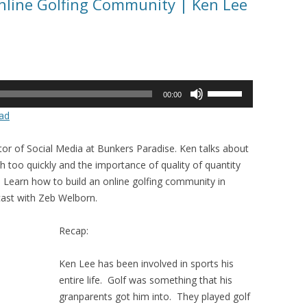
Online Golfing Community | Ken Lee
Use
00:00
Up/Down
ad
Arrow
keys
ctor of Social Media at Bunkers Paradise. Ken talks about
to
too quickly and the importance of quality of quantity
increase
Learn how to build an online golfing community in
or
cast with Zeb Welborn.
decrease
volume.
Recap:
Ken Lee has been involved in sports his
entire life. Golf was something that his
granparents got him into. They played golf