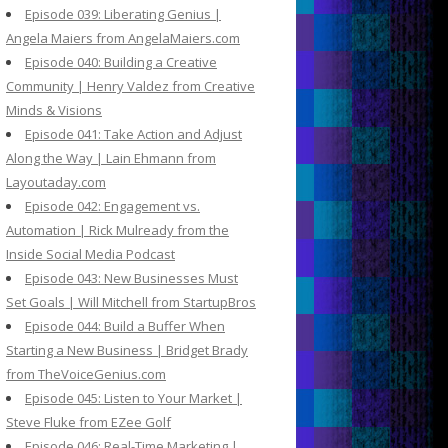
Episode 039: Liberating Genius |
Angela Maiers from AngelaMaiers.com
Episode 040: Building a Creative
Community | Henry Valdez from Creative
Minds & Visions
Episode 041: Take Action and Adjust
Along the Way | Lain Ehmann from
Layoutaday.com
Episode 042: Engagement vs.
Automation | Rick Mulready from the
Inside Social Media Podcast
Episode 043: New Businesses Must
Set Goals | Will Mitchell from StartupBros
Episode 044: Build a Buffer When
Starting a New Business | Bridget Brady
from TheVoiceGenius.com
Episode 045: Listen to Your Market |
Steve Fluke from EZee Golf
Episode 046: Real-Time Marketing |