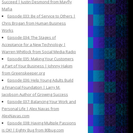
Succeed | Justin Desmond from Mayfly
Mafia
Episode 033: Be of Service to Others |
Chris Brogan from Human Business
Works
Episode 034: The Stages of
Acceptance for a New Technology |
Warren Whitlock from Social Media Radio
Episode 035: Making Your Customers
a Part of Your Business | Johnny Hakim
from Greenskeeper.org
Episode 036: Help Young Adults Build
a Financial Foundation | Larry M.
Jacobson Author of Growing Success
Episode 037: Balancing Your Work and
Personal Life | Alex Navas from
AlexNavas.com
Episode 038: Having Multiple Passions
is OK! | Eighty Bug from 80bug.com