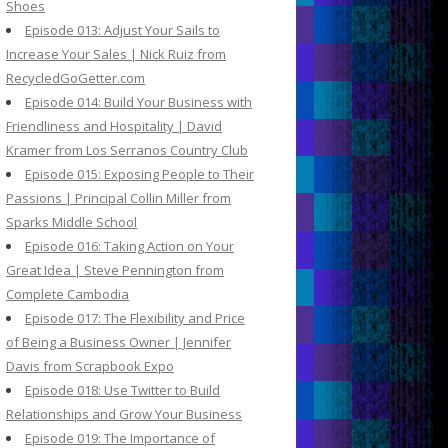
Shoes
Episode 013: Adjust Your Sails to
Increase Your Sales | Nick Ruiz from
RecycledGoGetter.com
Episode 014: Build Your Business with
Friendliness and Hospitality | David
Kramer from Los Serranos Country Club
Episode 015: Exposing People to Their
Passions | Principal Collin Miller from
Sparks Middle School
Episode 016: Taking Action on Your
Great Idea | Steve Pennington from
Complete Cambodia
Episode 017: The Flexibility and Price
of Being a Business Owner | Jennifer
Davis from Scrapbook Expo
Episode 018: Use Twitter to Build
Relationships and Grow Your Business
Episode 019: The Importance of