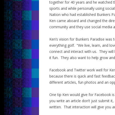
together for 40 years and he watched th
sports and while personally using soci
Nation who had established Bunkers Par
Ken came aboard and changed the direct
community and they use social media as
Ken’s vision for Bunkers Paradise was 
everything golf. “We live, learn, and lo
connect and interact with us. They will
it fun. They also want to help grow an
Facebook and Twitter work well for Ken
because there is quick and fast feedba
different articles, fun photos and an o
One tip Ken would give for Facebook is
you write an article don’t just submit it
written. That interaction will give you 