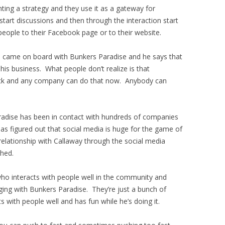
ng a strategy and they use it as a gateway for
start discussions and then through the interaction start
 people to their Facebook page or to their website.
e came on board with Bunkers Paradise and he says that
 his business. What people don’t realize is that
ck and any company can do that now. Anybody can
aradise has been in contact with hundreds of companies
has figured out that social media is huge for the game of
relationship with Callaway through the social media
shed.
ho interacts with people well in the community and
ging with Bunkers Paradise. They’re just a bunch of
 with people well and has fun while he’s doing it.