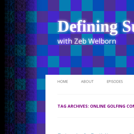
Defining S
with Zeb Welborn
HOME
ABOUT
EPISODES
STITCHER
TAG ARCHIVES:
ONLINE GOLFING C
ITUNES
UR BUSINESS 