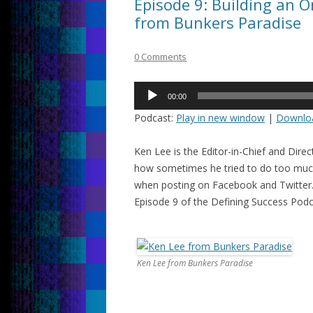
Episode 9: Building an 
from Bunkers Paradise
0 Comments
Audio
00:00
Player
Podcast:
Play in new window
|
Downlo
Ken Lee is the Editor-in-Chief and Dire
how sometimes he tried to do too much 
when posting on Facebook and Twitter. 
Episode 9 of the Defining Success Pod
Ken Lee from Bunkers Paradise