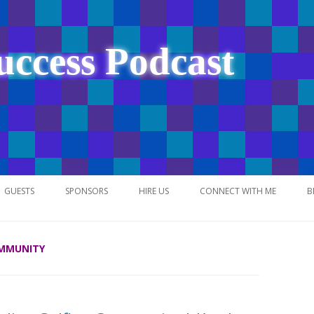
uccess Podcast
Skip
to
GUESTS
SPONSORS
HIRE US
CONNECT WITH ME
B
content
OMMUNITY
NETWORK