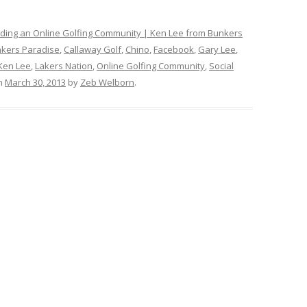
ilding an Online Golfing Community | Ken Lee from Bunkers
kers Paradise
,
Callaway Golf
,
Chino
,
Facebook
,
Gary Lee
,
Ken Lee
,
Lakers Nation
,
Online Golfing Community
,
Social
n
March 30, 2013
by
Zeb Welborn
.