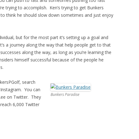
you can push to fast and sometimes pushing too fast
re trying to accomplish. Ken’s trying to get Bunkers
s to think he should slow down sometimes and just enjoy
ividual, but for the most part it’s setting up a goal and
 it’s a journey along the way that help people get to that
successes along the way, as long as you’re learning the
onsiders himself successful because of the people he
s.
kersPGolf, search
 Instagram. You can
Bunkers Paradise
Lee on Twitter. They
 reach 6,000 Twitter