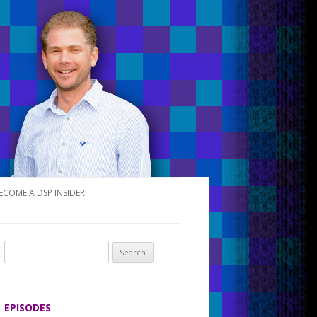
ECOME A DSP INSIDER!
S
e
a
r
EPISODES