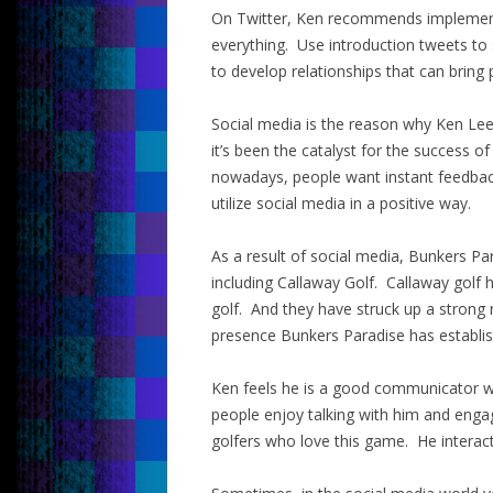
On Twitter, Ken recommends implementi
everything. Use introduction tweets to 
to develop relationships that can bring
Social media is the reason why Ken Le
it’s been the catalyst for the success of
nowadays, people want instant feedba
utilize social media in a positive way.
As a result of social media, Bunkers P
including Callaway Golf. Callaway golf 
golf. And they have struck up a strong 
presence Bunkers Paradise has establi
Ken feels he is a good communicator w
people enjoy talking with him and enga
golfers who love this game. He interacts