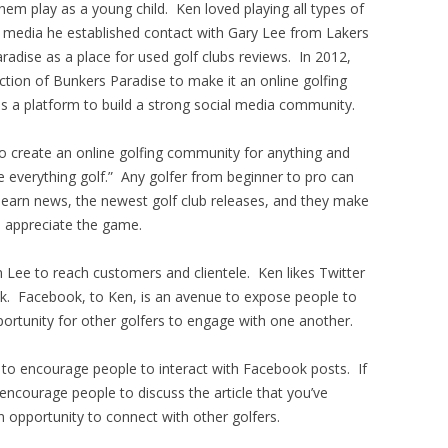
em play as a young child. Ken loved playing all types of
al media he established contact with Gary Lee from Lakers
adise as a place for used golf clubs reviews. In 2012,
ion of Bunkers Paradise to make it an online golfing
 a platform to build a strong social media community.
to create an online golfing community for anything and
ve everything golf.” Any golfer from beginner to pro can
 learn news, the newest golf club releases, and they make
d appreciate the game.
 Lee to reach customers and clientele. Ken likes Twitter
ck. Facebook, to Ken, is an avenue to expose people to
pportunity for other golfers to engage with one another.
 to encourage people to interact with Facebook posts. If
, encourage people to discuss the article that you’ve
an opportunity to connect with other golfers.