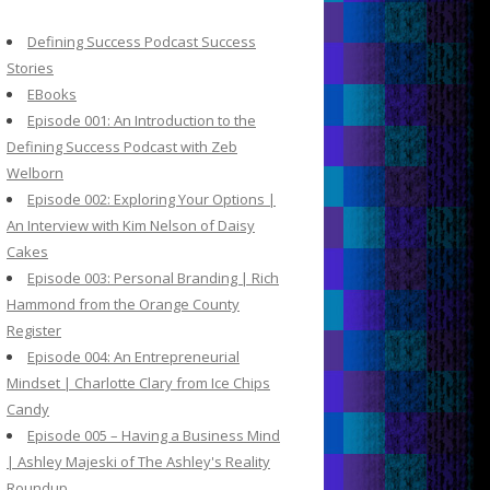
c
h
Defining Success Podcast Success
f
Stories
o
EBooks
r
Episode 001: An Introduction to the
:
Defining Success Podcast with Zeb
Welborn
Episode 002: Exploring Your Options |
An Interview with Kim Nelson of Daisy
Cakes
Episode 003: Personal Branding | Rich
Hammond from the Orange County
Register
Episode 004: An Entrepreneurial
Mindset | Charlotte Clary from Ice Chips
Candy
Episode 005 – Having a Business Mind
| Ashley Majeski of The Ashley's Reality
Roundup