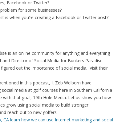
ses, Facebook or Twitter?
a problem for some businesses?
 is when you’re creating a Facebook or Twitter post?
ise is an online community for anything and everything
ef and Director of Social Media for Bunkers Paradise.
figured out the importance of social media. Visit their
entioned in this podcast, I, Zeb Welborn have
 social media at golf courses here in Southern California
e with that goal, 19th Hole Media. Let us show you how
ses grow using social media to build stronger
 and reach out to new golfers.
, CA learn how we can use Internet marketing and social