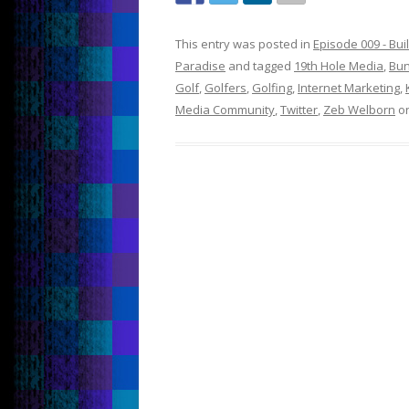
This entry was posted in
Episode 009 - Bu
Paradise
and tagged
19th Hole Media
,
Bun
Golf
,
Golfers
,
Golfing
,
Internet Marketing
,
Media Community
,
Twitter
,
Zeb Welborn
o