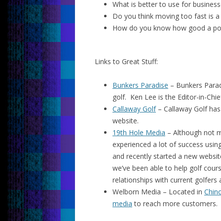
What is better to use for busines
Do you think moving too fast is 
How do you know how good a post
Links to Great Stuff:
Bunkers Paradise
– Bunkers Parad
golf. Ken Lee is the Editor-in-Chi
Callaway Golf
– Callaway Golf has 
website.
19th Hole Media
– Although not m
experienced a lot of success using
and recently started a new websit
we’ve been able to help golf cour
relationships with current golfers
Welborn Media – Located in
Chino
media
to reach more customers.