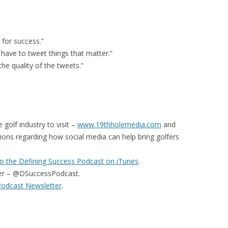
for success.”
 have to tweet things that matter.”
 the quality of the tweets.”
 golf industry to visit –
www.19thholemedia.com
and
ions regarding how social media can help bring golfers
o the Defining Success Podcast on iTunes
.
er – @DSuccessPodcast.
Podcast Newsletter
.