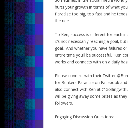
Sometimes, in the social media world 
hurts your growth in terms of what you’
Paradise too big, too fast and he tend
the ride.
To Ken, success is different for each ind
it’s not necessarily reaching a goal, but
goal. And whether you have failures or 
entire time you’ll be successful. Ken c
works and connects with on a daily basi
Please connect with their Twitter @Bun
for Bunkers Paradise on Facebook and
also connect with Ken at @Golfingwith
will be giving away some prizes as they
followers.
Engaging Discussion Questions: