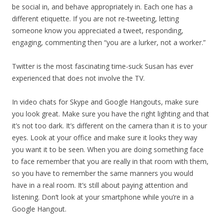
be social in, and behave appropriately in. Each one has a
different etiquette. If you are not re-tweeting, letting
someone know you appreciated a tweet, responding,
engaging, commenting then “you are a lurker, not a worker.”
Twitter is the most fascinating time-suck Susan has ever
experienced that does not involve the TV.
In video chats for Skype and Google Hangouts, make sure
you look great. Make sure you have the right lighting and that
it’s not too dark. It’s different on the camera than it is to your
eyes. Look at your office and make sure it looks they way
you want it to be seen. When you are doing something face
to face remember that you are really in that room with them,
so you have to remember the same manners you would
have in a real room. It’s still about paying attention and
listening. Don’t look at your smartphone while you’re in a
Google Hangout.