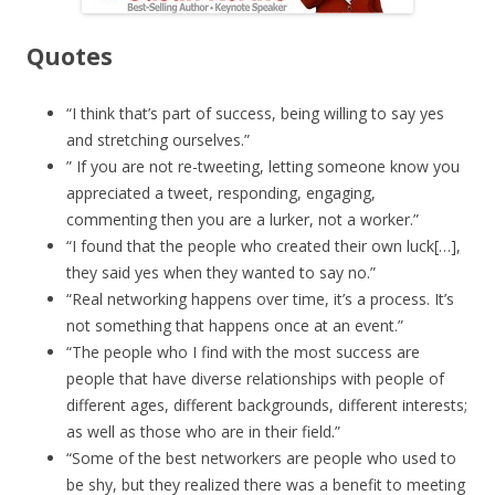
Quotes
“I think that’s part of success, being willing to say yes
and stretching ourselves.”
” If you are not re-tweeting, letting someone know you
appreciated a tweet, responding, engaging,
commenting then you are a lurker, not a worker.”
“I found that the people who created their own luck[…],
they said yes when they wanted to say no.”
“Real networking happens over time, it’s a process. It’s
not something that happens once at an event.”
“The people who I find with the most success are
people that have diverse relationships with people of
different ages, different backgrounds, different interests;
as well as those who are in their field.”
“Some of the best networkers are people who used to
be shy, but they realized there was a benefit to meeting