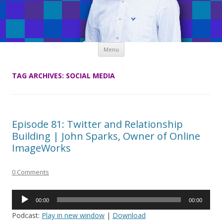
Skip
Menu
to
content
TAG ARCHIVES:
SOCIAL MEDIA
Episode 81: Twitter and Relationship
Building | John Sparks, Owner of Online
ImageWorks
0 Comments
Audio
00:00
00:00
Player
Podcast:
Play in new window
|
Download