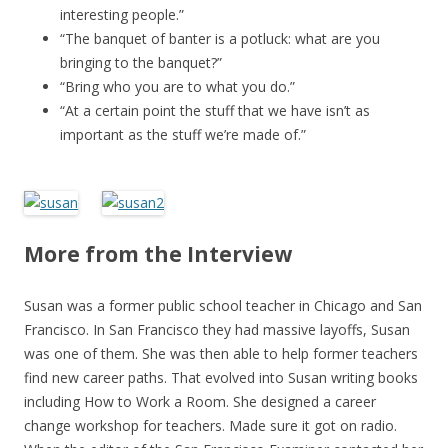
interesting people.”
“The banquet of banter is a potluck: what are you
bringing to the banquet?”
“Bring who you are to what you do.”
“At a certain point the stuff that we have isn’t as
important as the stuff we’re made of.”
More from the Interview
Susan was a former public school teacher in Chicago and San
Francisco. In San Francisco they had massive layoffs, Susan
was one of them. She was then able to help former teachers
find new career paths. That evolved into Susan writing books
including How to Work a Room. She designed a career
change workshop for teachers. Made sure it got on radio.