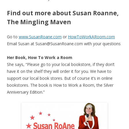
Find out more about Susan Roanne,
The Mingling Maven
Go to
www.SusanRoane.com
or
HowToWorkARoom.com
Email Susan at Susan@SusanRoane.com with your questions
Her Book, How To Work a Room
She says, “Please go to your local bookstore, if they don’t
have it on the shelf they will order it for you. We have to
support our local book stores. But of course it’s in online
bookstores. The book is How to Work a Room, the Silver
Anniversary Edition.”