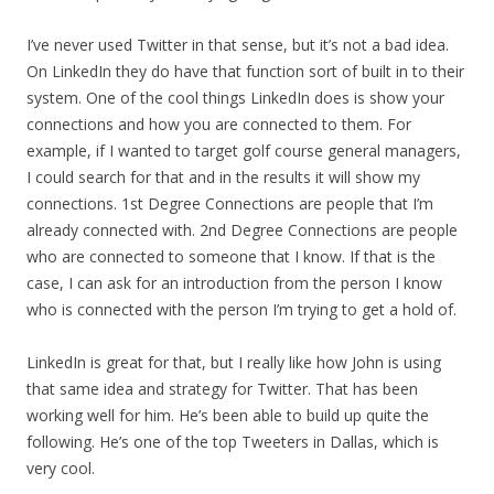
I’ve never used Twitter in that sense, but it’s not a bad idea.
On LinkedIn they do have that function sort of built in to their
system. One of the cool things LinkedIn does is show your
connections and how you are connected to them. For
example, if I wanted to target golf course general managers,
I could search for that and in the results it will show my
connections. 1st Degree Connections are people that I’m
already connected with. 2nd Degree Connections are people
who are connected to someone that I know. If that is the
case, I can ask for an introduction from the person I know
who is connected with the person I’m trying to get a hold of.
LinkedIn is great for that, but I really like how John is using
that same idea and strategy for Twitter. That has been
working well for him. He’s been able to build up quite the
following. He’s one of the top Tweeters in Dallas, which is
very cool.