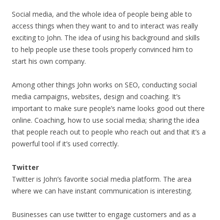
Social media, and the whole idea of people being able to
access things when they want to and to interact was really
exciting to John. The idea of using his background and skills
to help people use these tools properly convinced him to
start his own company.
Among other things John works on SEO, conducting social
media campaigns, websites, design and coaching. It’s
important to make sure people’s name looks good out there
online. Coaching, how to use social media; sharing the idea
that people reach out to people who reach out and that it’s a
powerful tool if it’s used correctly.
Twitter
Twitter is John’s favorite social media platform. The area
where we can have instant communication is interesting.
Businesses can use twitter to engage customers and as a