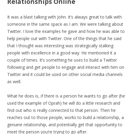
Relationships Online
It was a blast talking with John. It’s always great to talk with
someone in the same space as I am. We were talking about
Twitter. I love the examples he gave and how he was able to
help people out with Twitter. One of the things that he said
that I thought was interesting was strategically stalking
people with excellence in a good way. He mentioned it a
couple of times. It’s something he uses to build a Twitter
following and get people to engage and interact with him on
Twitter and it could be used on other social media channels
as well.
What he does is, if there is a person he wants to go after (he
used the example of Oprah) he will do a little research and
find out who is really connected to that person. Then he
reaches out to those people, works to build a relationship, a
genuine relationship, and potentially get that opportunity to
meet the person you’re trying to go after.