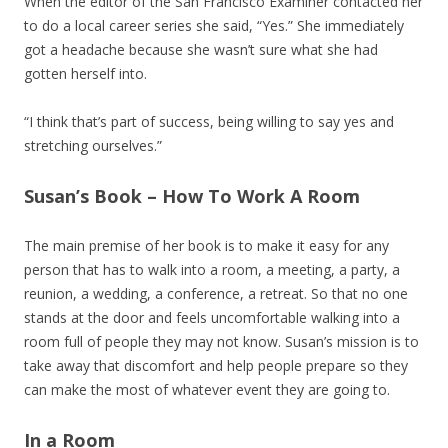
When the editor of the San Francisco Examiner contacted her
to do a local career series she said, “Yes.” She immediately
got a headache because she wasn’t sure what she had
gotten herself into.
“I think that’s part of success, being willing to say yes and
stretching ourselves.”
Susan’s Book – How To Work A Room
The main premise of her book is to make it easy for any
person that has to walk into a room, a meeting, a party, a
reunion, a wedding, a conference, a retreat. So that no one
stands at the door and feels uncomfortable walking into a
room full of people they may not know. Susan’s mission is to
take away that discomfort and help people prepare so they
can make the most of whatever event they are going to.
In a Room