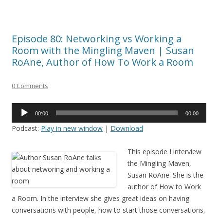
Episode 80: Networking vs Working a
Room with the Mingling Maven | Susan
RoAne, Author of How To Work a Room
0 Comments
Audio
00:00
00:00
Player
Podcast:
Play in new window
|
Download
This episode I interview
the Mingling Maven,
Susan RoAne. She is the
author of How to Work
a Room. In the interview she gives great ideas on having
conversations with people, how to start those conversations,