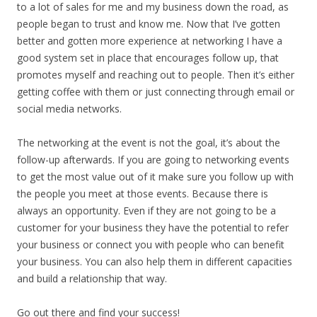
to a lot of sales for me and my business down the road, as
people began to trust and know me. Now that I’ve gotten
better and gotten more experience at networking I have a
good system set in place that encourages follow up, that
promotes myself and reaching out to people. Then it’s either
getting coffee with them or just connecting through email or
social media networks.
The networking at the event is not the goal, it’s about the
follow-up afterwards. If you are going to networking events
to get the most value out of it make sure you follow up with
the people you meet at those events. Because there is
always an opportunity. Even if they are not going to be a
customer for your business they have the potential to refer
your business or connect you with people who can benefit
your business. You can also help them in different capacities
and build a relationship that way.
Go out there and find your success!