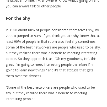
newspaper, online, TV, anywhere. Know what’s going on and
you can always talk to other people.
For the Shy
In 1980 about 80% of people considered themselves shy, by
2000 it jumped to 93%. If you think you are shy, know that at
least 90% of people in that room also feel shy sometimes.
Some of the best networkers are people who used to be shy,
but they realized there was a benefit to meeting interesting
people. So they approach it as, “Oh my goodness, isn’t this
great! I’m going to meet interesting people therefore I’m
going to learn new things.” and it’s that attitude that gets
them over the shyness.
“Some of the best networkers are people who used to be
shy. but they realized there was a benefit to meeting
interesting people.”