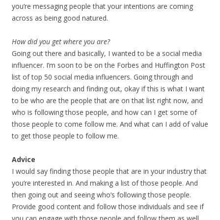
you’re messaging people that your intentions are coming
across as being good natured.
How did you get where you are?
Going out there and basically, I wanted to be a social media
influencer. I’m soon to be on the Forbes and Huffington Post
list of top 50 social media influencers. Going through and
doing my research and finding out, okay if this is what I want
to be who are the people that are on that list right now, and
who is following those people, and how can I get some of
those people to come follow me. And what can I add of value
to get those people to follow me.
Advice
I would say finding those people that are in your industry that
you’re interested in. And making a list of those people. And
then going out and seeing who’s following those people.
Provide good content and follow those individuals and see if
you can engage with those people and follow them as well.