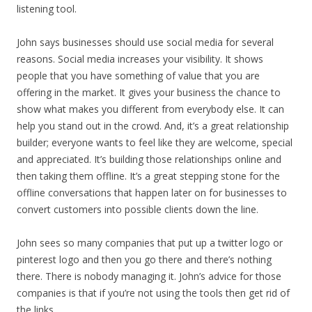
listening tool.
John says businesses should use social media for several
reasons. Social media increases your visibility. It shows
people that you have something of value that you are
offering in the market. It gives your business the chance to
show what makes you different from everybody else. It can
help you stand out in the crowd. And, it’s a great relationship
builder; everyone wants to feel like they are welcome, special
and appreciated. It’s building those relationships online and
then taking them offline. It’s a great stepping stone for the
offline conversations that happen later on for businesses to
convert customers into possible clients down the line.
John sees so many companies that put up a twitter logo or
pinterest logo and then you go there and there’s nothing
there. There is nobody managing it. John’s advice for those
companies is that if you’re not using the tools then get rid of
the links.