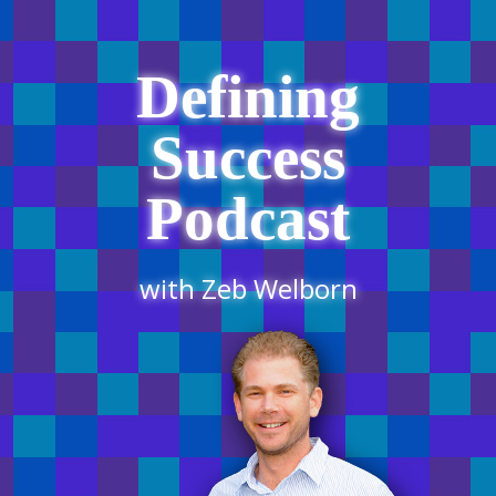
Defining
Success
Podcast
with Zeb Welborn