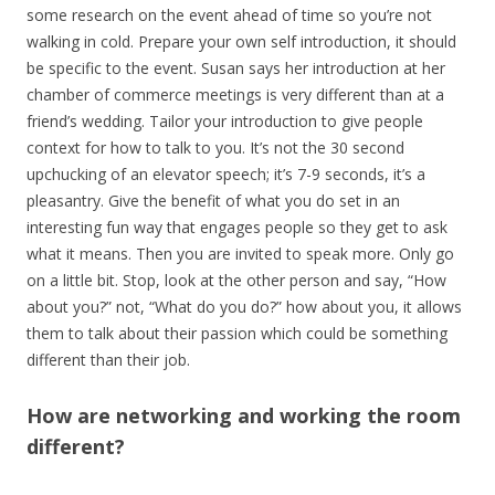
some research on the event ahead of time so you’re not
walking in cold. Prepare your own self introduction, it should
be specific to the event. Susan says her introduction at her
chamber of commerce meetings is very different than at a
friend’s wedding. Tailor your introduction to give people
context for how to talk to you. It’s not the 30 second
upchucking of an elevator speech; it’s 7-9 seconds, it’s a
pleasantry. Give the benefit of what you do set in an
interesting fun way that engages people so they get to ask
what it means. Then you are invited to speak more. Only go
on a little bit. Stop, look at the other person and say, “How
about you?” not, “What do you do?” how about you, it allows
them to talk about their passion which could be something
different than their job.
How are networking and working the room
different?