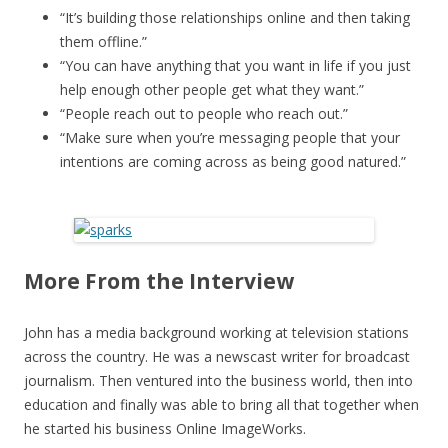
“It’s building those relationships online and then taking
them offline.”
“You can have anything that you want in life if you just
help enough other people get what they want.”
“People reach out to people who reach out.”
“Make sure when you’re messaging people that your
intentions are coming across as being good natured.”
More From the Interview
John has a media background working at television stations
across the country. He was a newscast writer for broadcast
journalism. Then ventured into the business world, then into
education and finally was able to bring all that together when
he started his business Online ImageWorks.