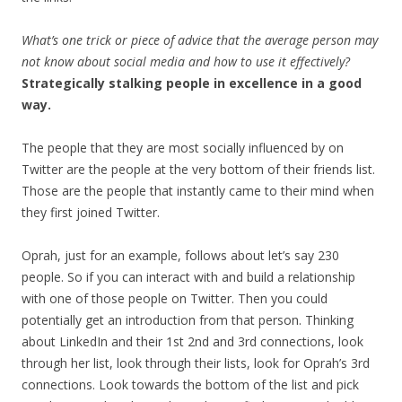
What’s one trick or piece of advice that the average person may
not know about social media and how to use it effectively?
Strategically stalking people in excellence in a good
way.
The people that they are most socially influenced by on
Twitter are the people at the very bottom of their friends list.
Those are the people that instantly came to their mind when
they first joined Twitter.
Oprah, just for an example, follows about let’s say 230
people. So if you can interact with and build a relationship
with one of those people on Twitter. Then you could
potentially get an introduction from that person. Thinking
about LinkedIn and their 1st 2nd and 3rd connections, look
through her list, look through their lists, look for Oprah’s 3rd
connections. Look towards the bottom of the list and pick