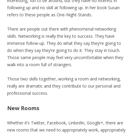
interesting, fun to be around, but they have no interest in
following up and no skill at following up. In her book Susan
refers to these people as One-Night-Stands.
There are people out there with phenomenal networking
skills. Networking is really the key to success. They have
immense follow-up. They do what they say they’re going to
do when they say they’re going to do it. They stay in touch.
Those same people may feel very uncomfortable when they
walk into a room full of strangers.
Those two skills together, working a room and networking,
really are dramatic and they contribute to our personal and
professional success.
New Rooms
Whether it’s Twitter, Facebook, LinkedIn, Google+, there are
new rooms that we need to appropriately work, appropriately