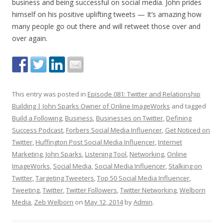
business and being successful on social media. John prides
himself on his positive uplifting tweets — It’s amazing how
many people go out there and will retweet those over and
over again.
This entry was posted in
Episode 081: Twitter and Relationship
Building | John Sparks Owner of Online ImageWorks
and tagged
Build a Following
,
Business
,
Businesses on Twitter
,
Defining
Success Podcast
,
Forbers Social Media Influencer
,
Get Noticed on
Twitter
,
Huffington Post Social Media Influencer
,
Internet
Marketing
,
John Sparks
,
Listening Tool
,
Networking
,
Online
ImageWorks
,
Social Media
,
Social Media Influencer
,
Stalking on
Twitter
,
Targeting Tweeters
,
Top 50 Social Media Influencer
,
Tweeting
,
Twitter
,
Twitter Followers
,
Twitter Networking
,
Welborn
Media
,
Zeb Welborn
on
May 12, 2014
by
Admin
.