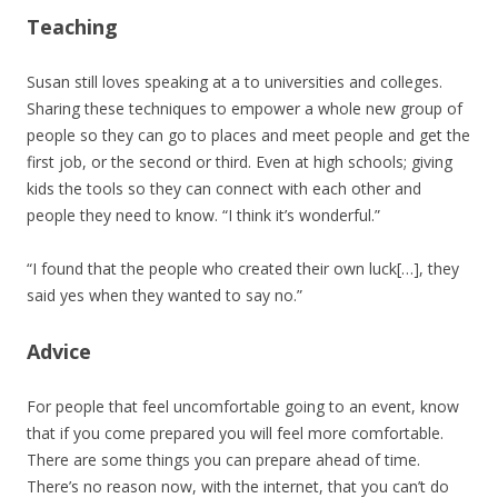
Teaching
Susan still loves speaking at a to universities and colleges.
Sharing these techniques to empower a whole new group of
people so they can go to places and meet people and get the
first job, or the second or third. Even at high schools; giving
kids the tools so they can connect with each other and
people they need to know. “I think it’s wonderful.”
“I found that the people who created their own luck[…], they
said yes when they wanted to say no.”
Advice
For people that feel uncomfortable going to an event, know
that if you come prepared you will feel more comfortable.
There are some things you can prepare ahead of time.
There’s no reason now, with the internet, that you can’t do