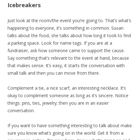
Icebreakers
Just look at the room/the event you’re going to. That’s what’s
happening to everyone, it’s something in common. Susan
talks about the food, she talks about how long it took to find
a parking space. Look for name tags. If you are at a
fundraiser, ask how someone came to support the cause.
Say something that’s relevant to the event at hand, because
that makes sense. It’s easy, it starts the conversation with
small talk and then you can move from there.
Complement a tie, a nice scarf, an interesting necklace. It’s
okay to compliment someone as long as it’s sincere. Notice
things: pins, ties, jewelry; then you are in an easier
conversation.
If you want to have something interesting to talk about make
sure you know what’s going on in the world. Get it from a