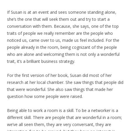
If Susan is at an event and sees someone standing alone,
she’s the one that will seek them out and try to start a
conversation with them. Because, she says, one of the top
traits of people we really remember are the people who
noticed us, came over to us, made us feel included. For the
people already in the room, being cognizant of the people
who are alone and welcoming them is not only a wonderful
trait, it’s a brilliant business strategy.
For the first version of her book, Susan did most of her
research at her local chamber. She saw things that people did
that were wonderful. She also saw things that made her
question how some people were raised.
Being able to work a room is a skill. To be a networker is a
different skill. There are people that are wonderful in a room;
we’ve all seen them, they are very conversant, they are