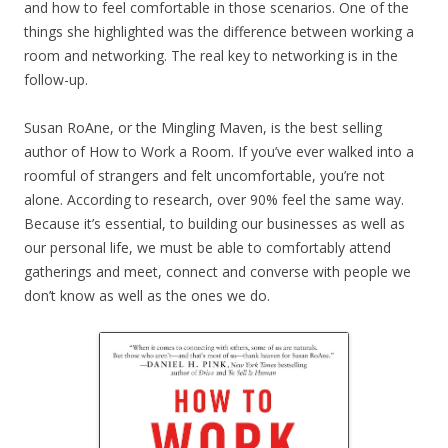
and how to feel comfortable in those scenarios. One of the
things she highlighted was the difference between working a
room and networking. The real key to networking is in the
follow-up.
Susan RoAne, or the Mingling Maven, is the best selling
author of How to Work a Room. If you’ve ever walked into a
roomful of strangers and felt uncomfortable, you’re not
alone. According to research, over 90% feel the same way.
Because it’s essential, to building our businesses as well as
our personal life, we must be able to comfortably attend
gatherings and meet, connect and converse with people we
don’t know as well as the ones we do.