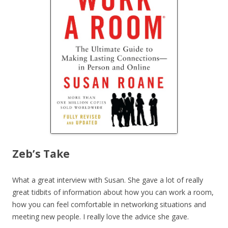
Zeb’s Take
What a great interview with Susan. She gave a lot of really
great tidbits of information about how you can work a room,
how you can feel comfortable in networking situations and
meeting new people. I really love the advice she gave.