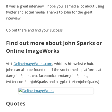
It was a great interview. I hope you learned a lot about using
twitter and social media. Thanks to John for the great
interview.
Go out there and find your success.
Find out more about John Sparks or
Online ImageWorks
Visit
OnlineImageWorks.com
, which is his website hub.
John can also be found on all the social media platforms at
/iamJohnSparks (ex. facebook.com/iamJohnSparks,
twitter.com/iamJohSparks and at gplus.to/iamJohnSparks)
Quotes