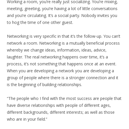
Working a room, you’re really just socializing. You’re mixing,
meeting, greeting, you’re having a lot of little conversations
and you’re circulating. It’s a social party. Nobody invites you
to hog the time of one other guest.
Networking is very specific in that it’s the follow-up. You can’t
network a room. Networking is a mutually beneficial process
whereby we change ideas, information, ideas, advice,
laughter. The real networking happens over time, it’s a
process, it’s not something that happens once at an event.
When you are developing a network you are developing a
group of people where there is a stronger connection and it
is the beginning of building relationships.
“The people who I find with the most success are people that
have diverse relationships with people of different ages,
different backgrounds, different interests; as well as those
who are in your field.”