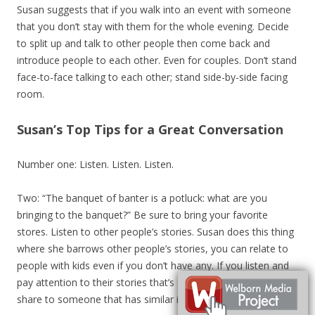
Susan suggests that if you walk into an event with someone
that you don’t stay with them for the whole evening. Decide
to split up and talk to other people then come back and
introduce people to each other. Even for couples. Don’t stand
face-to-face talking to each other; stand side-by-side facing
room.
Susan’s Top Tips for a Great Conversation
Number one: Listen. Listen. Listen.
Two: “The banquet of banter is a potluck: what are you
bringing to the banquet?” Be sure to bring your favorite
stores. Listen to other people’s stories. Susan does this thing
where she barrows other people’s stories, you can relate to
people with kids even if you don’t have any. If you listen and
pay attention to their stories that’s another story you can
share to someone that has similar interests.