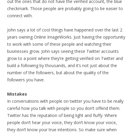
out the ones that do not have the verified account, the blue
checkmark. Those people are probably going to be easier to
connect with.
John says a lot of cool things have happened over the last 2
years owning Online ImageWorks. Just having the opportunity
to work with some of these people and watching their
businesses grow. John says seeing these Twitter accounts
grow to a point where they’re getting verified on Twitter and
build a following by thousands, and it’s not just about the
number of the followers, but about the quality of the
followers you have.
Mistakes
In conversations with people on twitter you have to be really
careful how you talk with people so you don’t offend them.
Twitter has the reputation of being light and fluffy. Where
people don’t hear your voice, they don’t know your voice,
they don’t know your true intentions. So make sure when