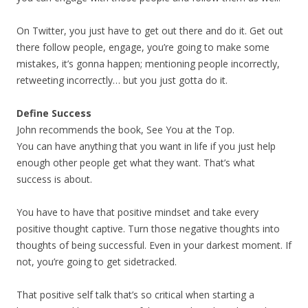
On Twitter, you just have to get out there and do it. Get out
there follow people, engage, you’re going to make some
mistakes, it’s gonna happen; mentioning people incorrectly,
retweeting incorrectly… but you just gotta do it.
Define Success
John recommends the book, See You at the Top.
You can have anything that you want in life if you just help
enough other people get what they want. That’s what
success is about.
You have to have that positive mindset and take every
positive thought captive. Turn those negative thoughts into
thoughts of being successful. Even in your darkest moment. If
not, you’re going to get sidetracked.
That positive self talk that’s so critical when starting a