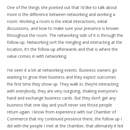
One of the things she pointed out that I’d like to talk about
more is the difference between networking and working a
room. Working a room is the initial interactions, initial
discussions, and how to make sure your presence is known
throughout the room. The networking side of it is through the
follow-up. Networking isn’t the mingling and interacting at the
location, it’s the follow-up afterwards and that is where the
value comes in with networking.
I’ve seen it a lot at networking events. Business owners go
wanting to grow their business and they expect outcomes
the first time they show up. They walk in, they’re interacting
with everybody, they are very outgoing, shaking everyone’s
hand and exchange business cards. But they don’t get any
business that one day and you’ll never see those people
return again. I know from experience with our Chamber of
Commerce that my continued presence there, the follow up I
did with the people I met at the chamber, that ultimately it led