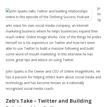
Jo
hn
Sp
arks owns his own social media company, an internet
marketing business where he helps businesses expand their
reach online: Online Image Works. One of the things he prides
himself on is his experience on Twitter and how he’s been
able to use Twitter to build a massive following and build
some word-of-mouth marketing. In this interview he has
some great tips and advice on using Twitter.
John Sparks is the Owner and CEO of Online ImageWorks. He
has a passion for helping others learn about social media and
technology and has become known as a nationally
recognized social media coach.
Zeb’s Take – Twitter and Building