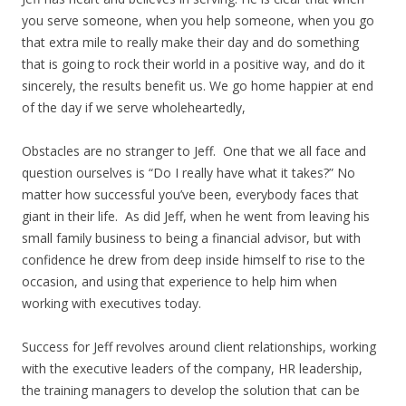
you serve someone, when you help someone, when you go
that extra mile to really make their day and do something
that is going to rock their world in a positive way, and do it
sincerely, the results benefit us. We go home happier at end
of the day if we serve wholeheartedly,
Obstacles are no stranger to Jeff. One that we all face and
question ourselves is “Do I really have what it takes?” No
matter how successful you’ve been, everybody faces that
giant in their life. As did Jeff, when he went from leaving his
small family business to being a financial advisor, but with
confidence he drew from deep inside himself to rise to the
occasion, and using that experience to help him when
working with executives today.
Success for Jeff revolves around client relationships, working
with the executive leaders of the company, HR leadership,
the training managers to develop the solution that can be