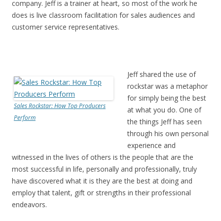
company. Jeff is a trainer at heart, so most of the work he
does is live classroom facilitation for sales audiences and
customer service representatives.
Jeff shared the use of
rockstar was a metaphor
for simply being the best
Sales Rockstar: How Top Producers
at what you do. One of
Perform
the things Jeff has seen
through his own personal
experience and
witnessed in the lives of others is the people that are the
most successful in life, personally and professionally, truly
have discovered what it is they are the best at doing and
employ that talent, gift or strengths in their professional
endeavors.