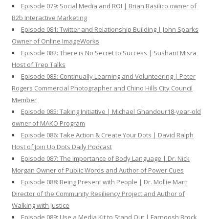
Episode 079: Social Media and ROI | Brian Basilico owner of
B2b Interactive Marketing
Episode 081: Twitter and Relationship Building | John Sparks
Owner of Online ImageWorks
Episode 082: There is No Secret to Success | Sushant Misra
Host of Trep Talks
Episode 083: Continually Learning and Volunteering | Peter
Rogers Commercial Photographer and Chino Hills City Council
Member
Episode 085: Taking Initiative | Michael Ghandour18-year-old
owner of MAKO Program
Episode 086: Take Action & Create Your Dots | David Ralph
Host of Join Up Dots Daily Podcast
Episode 087: The Importance of Body Language | Dr. Nick
Morgan Owner of Public Words and Author of Power Cues
Episode 088: Being Present with People | Dr. Mollie Marti
Director of the Community Resiliency Project and Author of
Walking with Justice
Episode 089: Use a Media Kit to Stand Out | Farnoosh Brock