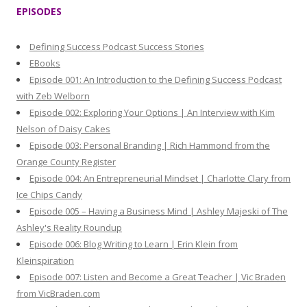
r
EPISODES
c
h
Defining Success Podcast Success Stories
f
EBooks
o
Episode 001: An Introduction to the Defining Success Podcast
r
with Zeb Welborn
:
Episode 002: Exploring Your Options | An Interview with Kim
Nelson of Daisy Cakes
Episode 003: Personal Branding | Rich Hammond from the
Orange County Register
Episode 004: An Entrepreneurial Mindset | Charlotte Clary from
Ice Chips Candy
Episode 005 – Having a Business Mind | Ashley Majeski of The
Ashley's Reality Roundup
Episode 006: Blog Writing to Learn | Erin Klein from
Kleinspiration
Episode 007: Listen and Become a Great Teacher | Vic Braden
from VicBraden.com