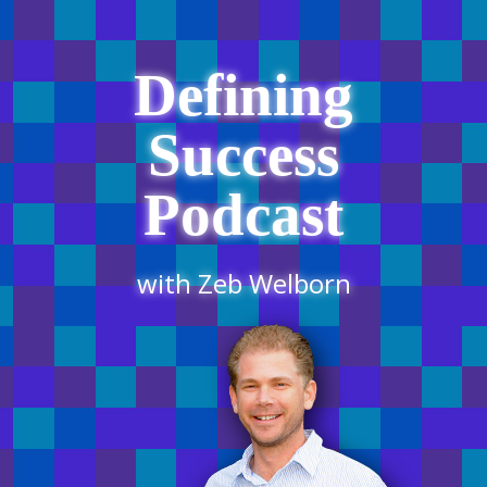
Defining
Success
Podcast
with Zeb Welborn