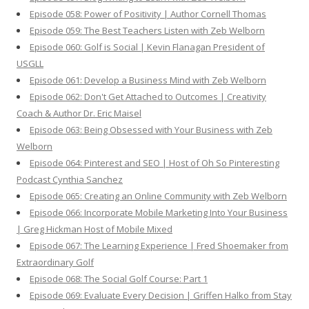
Episode 058: Power of Positivity | Author Cornell Thomas
Episode 059: The Best Teachers Listen with Zeb Welborn
Episode 060: Golf is Social | Kevin Flanagan President of
USGLL
Episode 061: Develop a Business Mind with Zeb Welborn
Episode 062: Don't Get Attached to Outcomes | Creativity
Coach & Author Dr. Eric Maisel
Episode 063: Being Obsessed with Your Business with Zeb
Welborn
Episode 064: Pinterest and SEO | Host of Oh So Pinteresting
Podcast Cynthia Sanchez
Episode 065: Creating an Online Community with Zeb Welborn
Episode 066: Incorporate Mobile Marketing Into Your Business
| Greg Hickman Host of Mobile Mixed
Episode 067: The Learning Experience | Fred Shoemaker from
Extraordinary Golf
Episode 068: The Social Golf Course: Part 1
Episode 069: Evaluate Every Decision | Griffen Halko from Stay