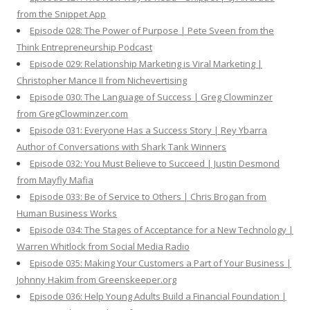
from the Snippet App
Episode 028: The Power of Purpose | Pete Sveen from the
Think Entrepreneurship Podcast
Episode 029: Relationship Marketing is Viral Marketing |
Christopher Mance II from Nichevertising
Episode 030: The Language of Success | Greg Clowminzer
from GregClowminzer.com
Episode 031: Everyone Has a Success Story | Rey Ybarra
Author of Conversations with Shark Tank Winners
Episode 032: You Must Believe to Succeed | Justin Desmond
from Mayfly Mafia
Episode 033: Be of Service to Others | Chris Brogan from
Human Business Works
Episode 034: The Stages of Acceptance for a New Technology |
Warren Whitlock from Social Media Radio
Episode 035: Making Your Customers a Part of Your Business |
Johnny Hakim from Greenskeeper.org
Episode 036: Help Young Adults Build a Financial Foundation |