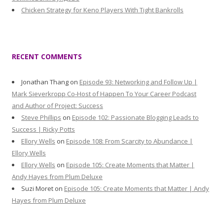
Chicken Strategy for Keno Players With Tight Bankrolls
RECENT COMMENTS
Jonathan Thang
on
Episode 93: Networking and Follow Up |
Mark Sieverkropp Co-Host of Happen To Your Career Podcast
and Author of Project: Success
Steve Phillips
on
Episode 102: Passionate Blogging Leads to
Success | Ricky Potts
Ellory Wells
on
Episode 108: From Scarcity to Abundance |
Ellory Wells
Ellory Wells
on
Episode 105: Create Moments that Matter |
Andy Hayes from Plum Deluxe
Suzi Moret
on
Episode 105: Create Moments that Matter | Andy
Hayes from Plum Deluxe