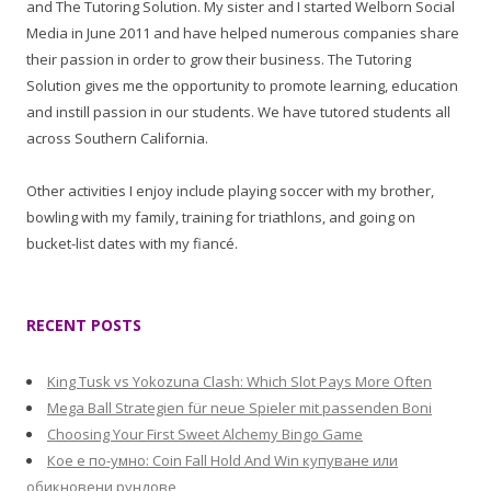
and The Tutoring Solution. My sister and I started Welborn Social
Media in June 2011 and have helped numerous companies share
their passion in order to grow their business. The Tutoring
Solution gives me the opportunity to promote learning, education
and instill passion in our students. We have tutored students all
across Southern California.
Other activities I enjoy include playing soccer with my brother,
bowling with my family, training for triathlons, and going on
bucket-list dates with my fiancé.
RECENT POSTS
King Tusk vs Yokozuna Clash: Which Slot Pays More Often
Mega Ball Strategien für neue Spieler mit passenden Boni
Choosing Your First Sweet Alchemy Bingo Game
Кое е по-умно: Coin Fall Hold And Win купуване или
обикновени рундове