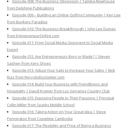
Episode 008: The Business Obsession | Tamika Newhouse
from Delphine Publications
Episode 009 – Building an Online Golfing Community | Ken Lee
from Bunkers Paradise
Episode 010: The Business Breakthrough | John Lee Dumas
from EntrepreneurOnFire.com
Episode 011: From Social Media Opponent to Social Media
Expert
Episode 012: Are Entrepreneurs Born or Made? | Steven
Sashen from Xero Shoes
Episode 013: Adjust Your Sails to Increase Your Sales | Nick
Ruiz from RecycledGoGetter.com
Episode 014: Build Your Business with Friendliness and
Hospitality | David Kramer from Los Serranos Country Club
Episode 015: Exposing People to Their Passions | Principal
Collin Miller from Sparks Middle School
Episode 016: Taking Action on Your Great Idea | Steve
Pennington from Complete Cambodia
Episode 017: The Flexibility and Price of Being a Business