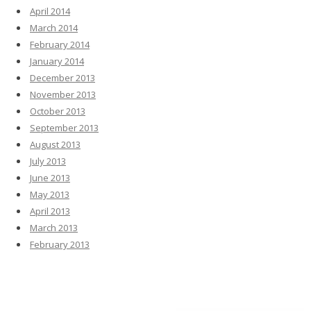
April 2014
March 2014
February 2014
January 2014
December 2013
November 2013
October 2013
September 2013
August 2013
July 2013
June 2013
May 2013
April 2013
March 2013
February 2013