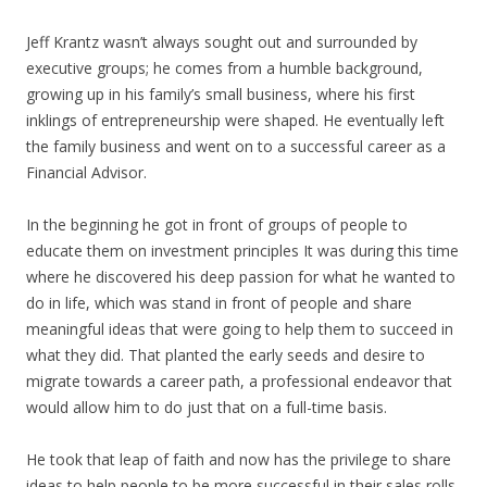
Jeff Krantz wasn’t always sought out and surrounded by
executive groups; he comes from a humble background,
growing up in his family’s small business, where his first
inklings of entrepreneurship were shaped. He eventually left
the family business and went on to a successful career as a
Financial Advisor.
In the beginning he got in front of groups of people to
educate them on investment principles It was during this time
where he discovered his deep passion for what he wanted to
do in life, which was stand in front of people and share
meaningful ideas that were going to help them to succeed in
what they did. That planted the early seeds and desire to
migrate towards a career path, a professional endeavor that
would allow him to do just that on a full-time basis.
He took that leap of faith and now has the privilege to share
ideas to help people to be more successful in their sales rolls