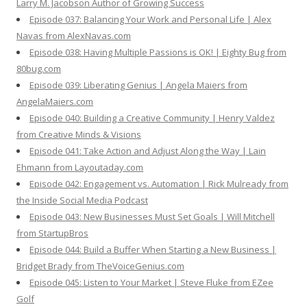
Larry M. Jacobson Author of Growing Success
Episode 037: Balancing Your Work and Personal Life | Alex
Navas from AlexNavas.com
Episode 038: Having Multiple Passions is OK! | Eighty Bug from
80bug.com
Episode 039: Liberating Genius | Angela Maiers from
AngelaMaiers.com
Episode 040: Building a Creative Community | Henry Valdez
from Creative Minds & Visions
Episode 041: Take Action and Adjust Along the Way | Lain
Ehmann from Layoutaday.com
Episode 042: Engagement vs. Automation | Rick Mulready from
the Inside Social Media Podcast
Episode 043: New Businesses Must Set Goals | Will Mitchell
from StartupBros
Episode 044: Build a Buffer When Starting a New Business |
Bridget Brady from TheVoiceGenius.com
Episode 045: Listen to Your Market | Steve Fluke from EZee
Golf