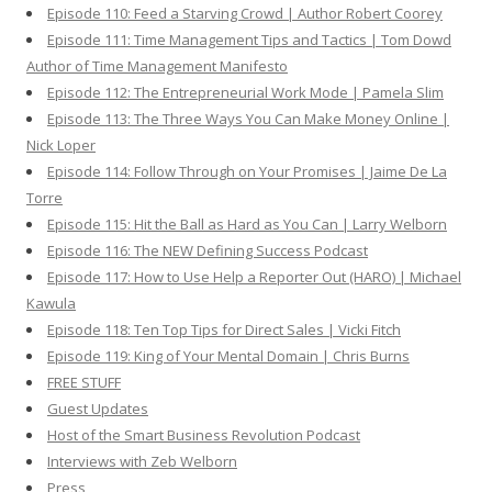
Episode 110: Feed a Starving Crowd | Author Robert Coorey
Episode 111: Time Management Tips and Tactics | Tom Dowd
Author of Time Management Manifesto
Episode 112: The Entrepreneurial Work Mode | Pamela Slim
Episode 113: The Three Ways You Can Make Money Online |
Nick Loper
Episode 114: Follow Through on Your Promises | Jaime De La
Torre
Episode 115: Hit the Ball as Hard as You Can | Larry Welborn
Episode 116: The NEW Defining Success Podcast
Episode 117: How to Use Help a Reporter Out (HARO) | Michael
Kawula
Episode 118: Ten Top Tips for Direct Sales | Vicki Fitch
Episode 119: King of Your Mental Domain | Chris Burns
FREE STUFF
Guest Updates
Host of the Smart Business Revolution Podcast
Interviews with Zeb Welborn
Press