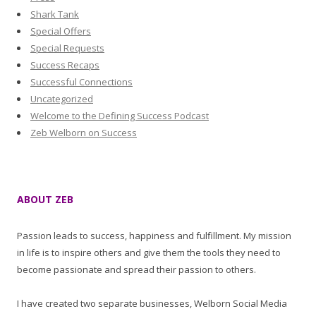
Shark Tank
Special Offers
Special Requests
Success Recaps
Successful Connections
Uncategorized
Welcome to the Defining Success Podcast
Zeb Welborn on Success
ABOUT ZEB
Passion leads to success, happiness and fulfillment. My mission
in life is to inspire others and give them the tools they need to
become passionate and spread their passion to others.
I have created two separate businesses, Welborn Social Media