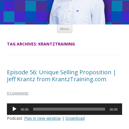
Skip
Menu
to
content
TAG ARCHIVES:
KRANTZTRAINING
Episode 56: Unique Selling Proposition |
Jeff Krantz from KrantzTraining.com
0 Comments
Audio
00:00
00:00
Player
Podcast:
Play in new window
|
Download