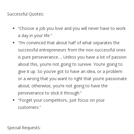
Successful Quotes:
“Choose a job you love and you will never have to work
a day in your life.”
“I’m convinced that about half of what separates the
successful entrepreneurs from the non-successful ones
is pure perseverance…. Unless you have a lot of passion
about this, you’re not going to survive. You’re going to
give it up. So you’ve got to have an idea, or a problem
or a wrong that you want to right that you’re passionate
about; otherwise, you’re not going to have the
perseverance to stick it through.”
“Forget your competitors, just focus on your
customers.”
Special Requests: