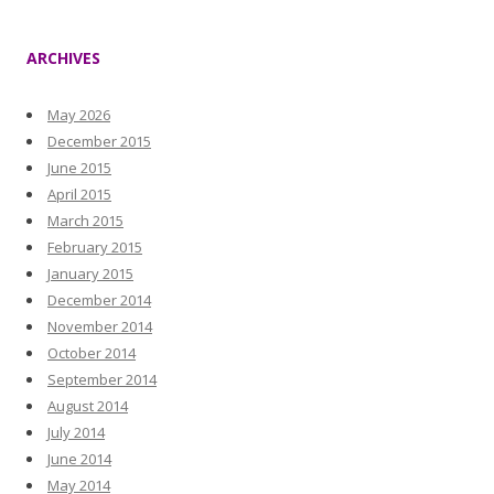
ARCHIVES
May 2026
December 2015
June 2015
April 2015
March 2015
February 2015
January 2015
December 2014
November 2014
October 2014
September 2014
August 2014
July 2014
June 2014
May 2014