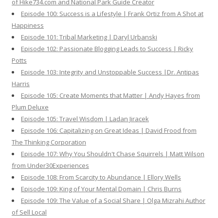
of Hike734.com and National Park Guide Creator
Episode 100: Success is a Lifestyle | Frank Ortiz from A Shot at
Happiness
Episode 101: Tribal Marketing | Daryl Urbanski
Episode 102: Passionate Blogging Leads to Success | Ricky
Potts
Episode 103: Integrity and Unstoppable Success |Dr. Antipas
Harris
Episode 105: Create Moments that Matter | Andy Hayes from
Plum Deluxe
Episode 105: Travel Wisdom | Ladan Jiracek
Episode 106: Capitalizing on Great Ideas | David Frood from
The Thinking Corporation
Episode 107: Why You Shouldn't Chase Squirrels | Matt Wilson
from Under30Experiences
Episode 108: From Scarcity to Abundance | Ellory Wells
Episode 109: King of Your Mental Domain | Chris Burns
Episode 109: The Value of a Social Share | Olga Mizrahi Author
of Sell Local