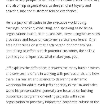
and also help organizations to deepen client loyalty and
deliver a superior customer service experience.
He is a jack of all trades in the executive world doing
trainings, coaching, consulting, and speaking as he helps
organizations build better businesses, developing better sales
processes and focus on customer service excellence. One
area he focuses on is that each person or company has
something to offer to each potential customer, the selling
point is your uniqueness, what makes you, you.
Jeff explains the differences between the many hats he wears
and services he offers in working with professionals and how
there is a real art and science to delivering a dynamic
workshop for adults. With Jeff’s specialty in the HR and sales
world his presentations generally are focused on building
customized programs or leading projects within the
organization to positively impact the corporate culture of the