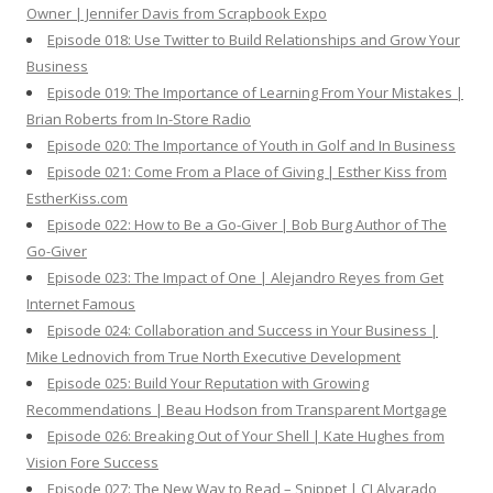
Owner | Jennifer Davis from Scrapbook Expo
Episode 018: Use Twitter to Build Relationships and Grow Your
Business
Episode 019: The Importance of Learning From Your Mistakes |
Brian Roberts from In-Store Radio
Episode 020: The Importance of Youth in Golf and In Business
Episode 021: Come From a Place of Giving | Esther Kiss from
EstherKiss.com
Episode 022: How to Be a Go-Giver | Bob Burg Author of The
Go-Giver
Episode 023: The Impact of One | Alejandro Reyes from Get
Internet Famous
Episode 024: Collaboration and Success in Your Business |
Mike Lednovich from True North Executive Development
Episode 025: Build Your Reputation with Growing
Recommendations | Beau Hodson from Transparent Mortgage
Episode 026: Breaking Out of Your Shell | Kate Hughes from
Vision Fore Success
Episode 027: The New Way to Read – Snippet | CJ Alvarado