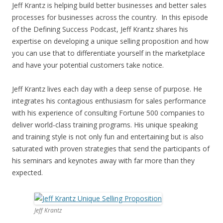
Jeff Krantz is helping build better businesses and better sales
processes for businesses across the country. In this episode
of the Defining Success Podcast, Jeff Krantz shares his
expertise on developing a unique selling proposition and how
you can use that to differentiate yourself in the marketplace
and have your potential customers take notice.
Jeff Krantz lives each day with a deep sense of purpose. He
integrates his contagious enthusiasm for sales performance
with his experience of consulting Fortune 500 companies to
deliver world-class training programs. His unique speaking
and training style is not only fun and entertaining but is also
saturated with proven strategies that send the participants of
his seminars and keynotes away with far more than they
expected.
Jeff Krantz