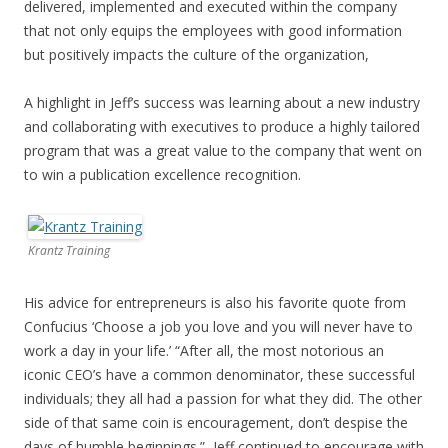
delivered, implemented and executed within the company
that not only equips the employees with good information
but positively impacts the culture of the organization,
A highlight in Jeff’s success was learning about a new industry
and collaborating with executives to produce a highly tailored
program that was a great value to the company that went on
to win a publication excellence recognition.
Krantz Training
His advice for entrepreneurs is also his favorite quote from
Confucius ‘Choose a job you love and you will never have to
work a day in your life.’ “After all, the most notorious an
iconic CEO’s have a common denominator, these successful
individuals; they all had a passion for what they did. The other
side of that same coin is encouragement, don’t despise the
days of humble beginnings.” Jeff continued to encourage with