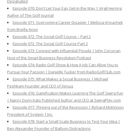
Designated
Episode 070: Don't Let Your Ego Get in the Way | Virgil Herring
Author of The Golf Journal
Episode 071: Overcoming Career Disaster | Melissa Krivachek
from Briella Arion
Episode 072: The Social Golf Course – Part 2
Episode 072: The Social Golf Course Part 2
Episode 073: Connect with Influential People | John Corcoran
Host of the Smart Business Revolution Podcast
Episode 074: Radio Golf Show & How A Job Can Allow You to
Pursue Your Passion | Danielle Tucker from RadioGolfClub.com
Episode 075: What Makes a Social Business | Michael
Peshkam Founder and CEO of Xincus
Episode 076: Gamification Makes Learning The Golf Swing Fun
| Nancy Dunn Kato Published Author and CEO at SwingPlay.com
Episode 077: Thriving out of the Recession | Richard McKinnon
President of System 1 Inc.
Episode 078: Start a Small Scale Business to Test Your Idea |
Ben Alexander Founder of Balloon Distractions