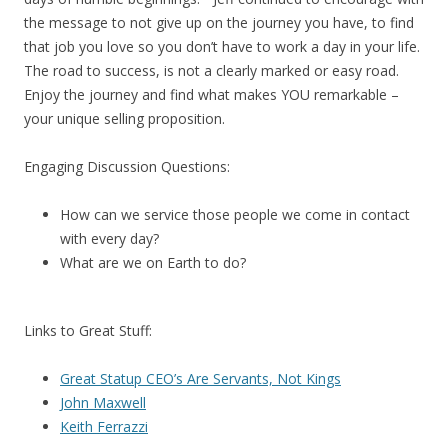
the message to not give up on the journey you have, to find
that job you love so you don’t have to work a day in your life.
The road to success, is not a clearly marked or easy road.
Enjoy the journey and find what makes YOU remarkable –
your unique selling proposition.
Engaging Discussion Questions:
How can we service those people we come in contact
with every day?
What are we on Earth to do?
Links to Great Stuff:
Great Statup CEO’s Are Servants, Not Kings
John Maxwell
Keith Ferrazzi