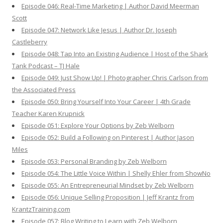
Episode 046: Real-Time Marketing | Author David Meerman
Scott
Episode 047: Network Like Jesus | Author Dr. Joseph
Castleberry
Episode 048: Tap Into an Existing Audience | Host of the Shark
Tank Podcast – TJ Hale
Episode 049: Just Show Up! | Photographer Chris Carlson from
the Associated Press
Episode 050: Bring Yourself Into Your Career | 4th Grade
Teacher Karen Krupnick
Episode 051: Explore Your Options by Zeb Welborn
Episode 052: Build a Following on Pinterest | Author Jason
Miles
Episode 053: Personal Branding by Zeb Welborn
Episode 054: The Little Voice Within | Shelly Ehler from ShowNo
Episode 055: An Entrepreneurial Mindset by Zeb Welborn
Episode 056: Unique Selling Proposition | Jeff Krantz from
KrantzTraining.com
Episode 057: Blog Writing to Learn with Zeb Welborn