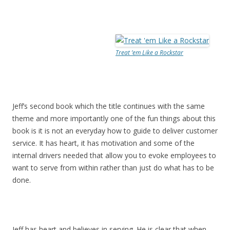
Treat ’em Like a Rockstar
Jeff’s second book which the title continues with the same
theme and more importantly one of the fun things about this
book is it is not an everyday how to guide to deliver customer
service. It has heart, it has motivation and some of the
internal drivers needed that allow you to evoke employees to
want to serve from within rather than just do what has to be
done.
Jeff has heart and believes in serving. He is clear that when