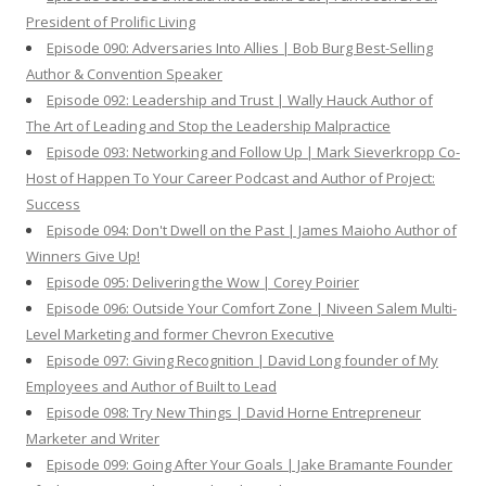
President of Prolific Living
Episode 090: Adversaries Into Allies | Bob Burg Best-Selling
Author & Convention Speaker
Episode 092: Leadership and Trust | Wally Hauck Author of
The Art of Leading and Stop the Leadership Malpractice
Episode 093: Networking and Follow Up | Mark Sieverkropp Co-
Host of Happen To Your Career Podcast and Author of Project:
Success
Episode 094: Don't Dwell on the Past | James Maioho Author of
Winners Give Up!
Episode 095: Delivering the Wow | Corey Poirier
Episode 096: Outside Your Comfort Zone | Niveen Salem Multi-
Level Marketing and former Chevron Executive
Episode 097: Giving Recognition | David Long founder of My
Employees and Author of Built to Lead
Episode 098: Try New Things | David Horne Entrepreneur
Marketer and Writer
Episode 099: Going After Your Goals | Jake Bramante Founder