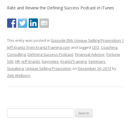
Rate and Review the Defining Success Podcast in iTunes
This entry was posted in
Episode 056: Unique Selling Proposition |
Jeff Krantz from KrantzTraining.com
and tagged
CEO
,
Coaching
,
Consulting
,
Defining Success Podcast
,
Financial Advisor
,
Fortune
500
,
HR
,
Jeff Krantz
,
Keynotes
,
KrantzTraining
,
Seminars
,
Speaking
,
Unique Selling Propostion
on
December 30, 2013
by
Zeb Welborn
.
S
e
a