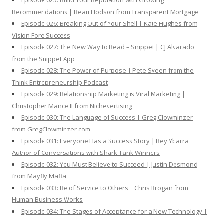
Episode 025: Build Your Reputation with Growing
Recommendations | Beau Hodson from Transparent Mortgage
Episode 026: Breaking Out of Your Shell | Kate Hughes from
Vision Fore Success
Episode 027: The New Way to Read – Snippet | CJ Alvarado
from the Snippet App
Episode 028: The Power of Purpose | Pete Sveen from the
Think Entrepreneurship Podcast
Episode 029: Relationship Marketing is Viral Marketing |
Christopher Mance II from Nichevertising
Episode 030: The Language of Success | Greg Clowminzer
from GregClowminzer.com
Episode 031: Everyone Has a Success Story | Rey Ybarra
Author of Conversations with Shark Tank Winners
Episode 032: You Must Believe to Succeed | Justin Desmond
from Mayfly Mafia
Episode 033: Be of Service to Others | Chris Brogan from
Human Business Works
Episode 034: The Stages of Acceptance for a New Technology |