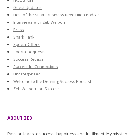
FREE STUFF
Guest Updates
Host of the Smart Business Revolution Podcast
Interviews with Zeb Welborn
Press
Shark Tank
Special Offers
Special Requests
Success Recaps
Successful Connections
Uncategorized
Welcome to the Defining Success Podcast
Zeb Welborn on Success
ABOUT ZEB
Passion leads to success, happiness and fulfillment. My mission