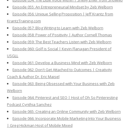
Episode 054: The Little Voice Within | Shelly Ehler from ShowNo
Episode 055: An Entrepreneurial Mindset by Zeb Welborn
Episode 056: Unique Selling Proposition | Jeff Krantz from
KrantzTraining.com
Episode 057: Blog Writing to Learn with Zeb Welborn
Episode 058: Power of Positivity | Author Cornell Thomas
Episode 059: The Best Teachers Listen with Zeb Welborn
Episode 060: Golf is Social | Kevin Flanagan President of
USGLL
Episode 061: Develop a Business Mind with Zeb Welborn
Episode 062: Don't Get Attached to Outcomes | Creativity
Coach & Author Dr. Eric Maisel
Episode 063: Being Obsessed with Your Business with Zeb
Welborn
Episode 064: Pinterest and SEO | Host of Oh So Pinteresting
Podcast Cynthia Sanchez
Episode 065: Creating an Online Community with Zeb Welborn
Episode 066: Incorporate Mobile Marketing Into Your Business
| Greg Hickman Host of Mobile Mixed