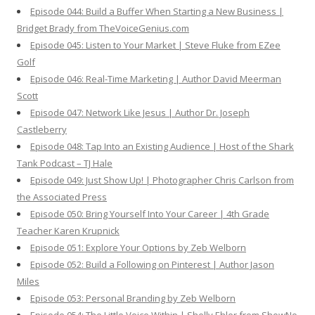
Episode 044: Build a Buffer When Starting a New Business |
Bridget Brady from TheVoiceGenius.com
Episode 045: Listen to Your Market | Steve Fluke from EZee
Golf
Episode 046: Real-Time Marketing | Author David Meerman
Scott
Episode 047: Network Like Jesus | Author Dr. Joseph
Castleberry
Episode 048: Tap Into an Existing Audience | Host of the Shark
Tank Podcast – TJ Hale
Episode 049: Just Show Up! | Photographer Chris Carlson from
the Associated Press
Episode 050: Bring Yourself Into Your Career | 4th Grade
Teacher Karen Krupnick
Episode 051: Explore Your Options by Zeb Welborn
Episode 052: Build a Following on Pinterest | Author Jason
Miles
Episode 053: Personal Branding by Zeb Welborn