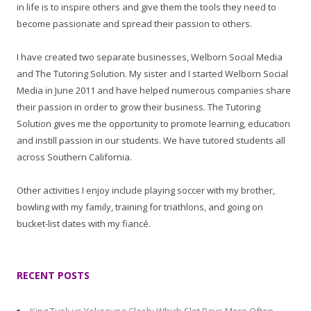
in life is to inspire others and give them the tools they need to
become passionate and spread their passion to others.
I have created two separate businesses, Welborn Social Media
and The Tutoring Solution. My sister and I started Welborn Social
Media in June 2011 and have helped numerous companies share
their passion in order to grow their business. The Tutoring
Solution gives me the opportunity to promote learning, education
and instill passion in our students. We have tutored students all
across Southern California.
Other activities I enjoy include playing soccer with my brother,
bowling with my family, training for triathlons, and going on
bucket-list dates with my fiancé.
RECENT POSTS