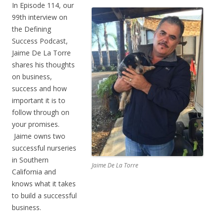
In Episode 114, our
99th interview on
the Defining
Success Podcast,
Jaime De La Torre
shares his thoughts
on business,
success and how
important it is to
follow through on
your promises.
Jaime owns two
successful nurseries
in Southern
Jaime De La Torre
California and
knows what it takes
to build a successful
business.