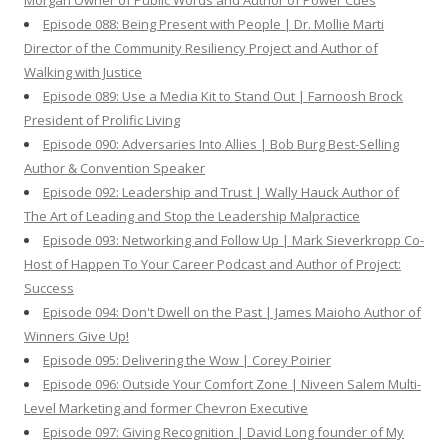
Morgan Owner of Public Words and Author of Power Cues
Episode 088: Being Present with People | Dr. Mollie Marti
Director of the Community Resiliency Project and Author of
Walking with Justice
Episode 089: Use a Media Kit to Stand Out | Farnoosh Brock
President of Prolific Living
Episode 090: Adversaries Into Allies | Bob Burg Best-Selling
Author & Convention Speaker
Episode 092: Leadership and Trust | Wally Hauck Author of
The Art of Leading and Stop the Leadership Malpractice
Episode 093: Networking and Follow Up | Mark Sieverkropp Co-
Host of Happen To Your Career Podcast and Author of Project:
Success
Episode 094: Don't Dwell on the Past | James Maioho Author of
Winners Give Up!
Episode 095: Delivering the Wow | Corey Poirier
Episode 096: Outside Your Comfort Zone | Niveen Salem Multi-
Level Marketing and former Chevron Executive
Episode 097: Giving Recognition | David Long founder of My