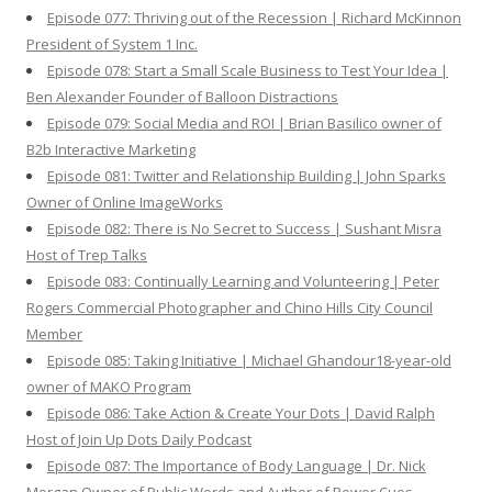
Episode 077: Thriving out of the Recession | Richard McKinnon
President of System 1 Inc.
Episode 078: Start a Small Scale Business to Test Your Idea |
Ben Alexander Founder of Balloon Distractions
Episode 079: Social Media and ROI | Brian Basilico owner of
B2b Interactive Marketing
Episode 081: Twitter and Relationship Building | John Sparks
Owner of Online ImageWorks
Episode 082: There is No Secret to Success | Sushant Misra
Host of Trep Talks
Episode 083: Continually Learning and Volunteering | Peter
Rogers Commercial Photographer and Chino Hills City Council
Member
Episode 085: Taking Initiative | Michael Ghandour18-year-old
owner of MAKO Program
Episode 086: Take Action & Create Your Dots | David Ralph
Host of Join Up Dots Daily Podcast
Episode 087: The Importance of Body Language | Dr. Nick