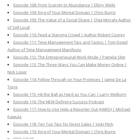
Episode 108: From Scarcity to Abundance | Ellory Wells
Episode 109: King of Your Mental Domain | Chris Burns
Episode 109: The Value of a Social Share | Olga Mizrahi Author
of Sell Local
Episode 110: Feed a Starving Crowd | Author Robert Coorey
Episode 111: Time Management Tips and Tactics | Tom Dowd
Author of Time Management Manifesto
Episode 112: The Entrepreneurial Work Mode | Pamela Slim
Episode 113: The Three Ways You Can Make Money Online |
Nick Loper
Episode 114: Follow Through on Your Promises | Jaime De La
Torre
Episode 115: Hit the Ball as Hard as You Can | Larry Welborn
Episode 116: The NEW Defining Success Podcast
Episode 117: How to Use Help a Reporter Out (HARO) | Michael
Kawula
Episode 118: Ten Top Tips for Direct Sales | Vicki Fitch
Episode 119: King of Your Mental Domain | Chris Burns