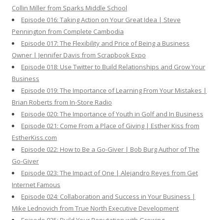
Collin Miller from Sparks Middle School
Episode 016: Taking Action on Your Great Idea | Steve
Pennington from Complete Cambodia
Episode 017: The Flexibility and Price of Being a Business
Owner | Jennifer Davis from Scrapbook Expo
Episode 018: Use Twitter to Build Relationships and Grow Your
Business
Episode 019: The Importance of Learning From Your Mistakes |
Brian Roberts from In-Store Radio
Episode 020: The Importance of Youth in Golf and In Business
Episode 021: Come From a Place of Giving | Esther Kiss from
EstherKiss.com
Episode 022: How to Be a Go-Giver | Bob Burg Author of The
Go-Giver
Episode 023: The Impact of One | Alejandro Reyes from Get
Internet Famous
Episode 024: Collaboration and Success in Your Business |
Mike Lednovich from True North Executive Development