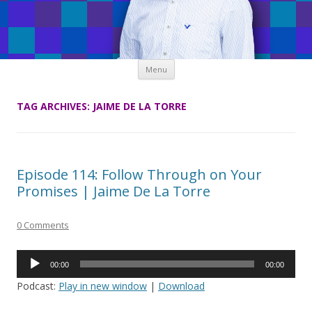
Skip
Menu
to
content
TAG ARCHIVES:
JAIME DE LA TORRE
Episode 114: Follow Through on Your
Promises | Jaime De La Torre
0 Comments
Audio
00:00
00:00
Player
Podcast:
Play in new window
|
Download