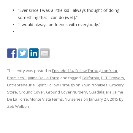
“Ever since I was a little kid I always thought of doing
something that I can do (well).”
“I would always be friends with everybody.”
This entry was posted in
Episode 114: Follow Through on Your
Promises | Jaime De La Torre
and tagged
California
,
DLT Growers
,
Entrepreneurial Spirit
,
Follow Through on Your Promises
,
Grocery
Store
,
Ground Cover
,
Ground Cover Nursery
,
Guadalajara
,
Jaime
De La Torre
,
Monte Vista Farms
,
Nurseries
on
January 27, 2015
by
Zeb Welborn
.