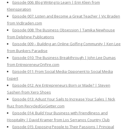
Episode 006: Blog Writing to Learn | Erin Klein from
Kleinspiration
Episode 007: Listen and Become a Great Teacher | Vic Braden
from VicBraden.com
Episode 008: The Business Obsession | Tamika Newhouse
from Delphine Publications
Episode 009 – Building an Online Golfing Community | Ken Lee
from Bunkers Paradise
Episode 010: The Business Breakthrough | John Lee Dumas
from EntrepreneurOnFire.com
Episode 011: From Social Media Opponent to Social Media
Expert
Episode 012: Are Entrepreneurs Born or Made? | Steven
Sashen from Xero Shoes
Episode 013: Adjust Your Sails to Increase Your Sales | Nick
Ruiz from RecycledGoGetter.com
Episode 014: Build Your Business with Friendliness and
Hospitality | David Kramer from Los Serranos Country Club
Episode 015: Exposing People to Their Passions | Principal