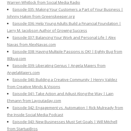
Warren Whitlock from Social Media Radio
Episode 035: Making Your Customers a Part of Your Business |
Johnny Hakim from Greenskeeper.org
Episode 036: Help Young Adults Build a Financial Foundation |
Larry M. Jacobson Author of Growing Success
Episode 037: Balancing Your Work and Personal Life | Alex
Navas from AlexNavas.com
Episode 038: Having Multiple Passions is OK! | Eighty Bug from
80bug.com
Episode 039: Liberating Genius | Angela Maiers from
AngelaMaiers.com
Episode 040: Building a Creative Community | Henry Valdez
from Creative Minds & Visions
Episode 041: Take Action and Adjust Along the Way | Lain
Ehmann from Layoutaday.com
Episode 042: Engagement vs. Automation | Rick Mulready from
the Inside Social Media Podcast
Episode 043: New Businesses Must Set Goals | Will Mitchell
from StartupBros