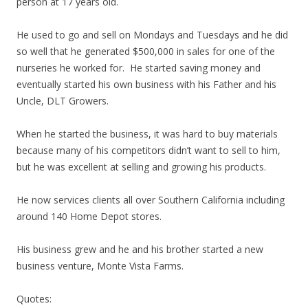
person at 17 years old.
He used to go and sell on Mondays and Tuesdays and he did
so well that he generated $500,000 in sales for one of the
nurseries he worked for. He started saving money and
eventually started his own business with his Father and his
Uncle, DLT Growers.
When he started the business, it was hard to buy materials
because many of his competitors didn’t want to sell to him,
but he was excellent at selling and growing his products.
He now services clients all over Southern California including
around 140 Home Depot stores.
His business grew and he and his brother started a new
business venture, Monte Vista Farms.
Quotes: