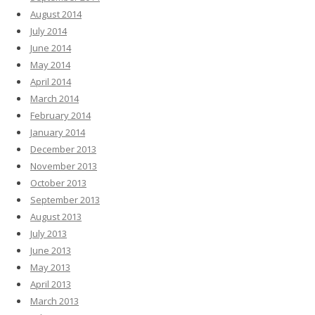
August 2014
July 2014
June 2014
May 2014
April 2014
March 2014
February 2014
January 2014
December 2013
November 2013
October 2013
September 2013
August 2013
July 2013
June 2013
May 2013
April 2013
March 2013