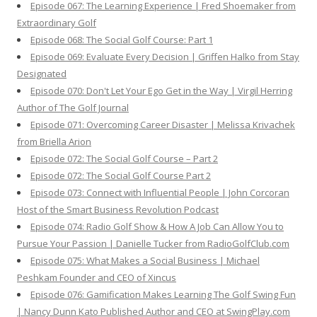
Episode 067: The Learning Experience | Fred Shoemaker from
Extraordinary Golf
Episode 068: The Social Golf Course: Part 1
Episode 069: Evaluate Every Decision | Griffen Halko from Stay
Designated
Episode 070: Don't Let Your Ego Get in the Way | Virgil Herring
Author of The Golf Journal
Episode 071: Overcoming Career Disaster | Melissa Krivachek
from Briella Arion
Episode 072: The Social Golf Course – Part 2
Episode 072: The Social Golf Course Part 2
Episode 073: Connect with Influential People | John Corcoran
Host of the Smart Business Revolution Podcast
Episode 074: Radio Golf Show & How A Job Can Allow You to
Pursue Your Passion | Danielle Tucker from RadioGolfClub.com
Episode 075: What Makes a Social Business | Michael
Peshkam Founder and CEO of Xincus
Episode 076: Gamification Makes Learning The Golf Swing Fun
| Nancy Dunn Kato Published Author and CEO at SwingPlay.com