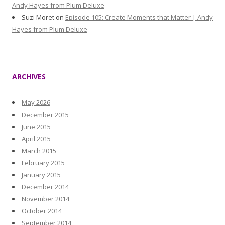
Andy Hayes from Plum Deluxe
Suzi Moret
on
Episode 105: Create Moments that Matter | Andy
Hayes from Plum Deluxe
ARCHIVES
May 2026
December 2015
June 2015
April 2015
March 2015
February 2015
January 2015
December 2014
November 2014
October 2014
September 2014