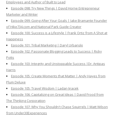
Employees and Author of Built to Lead
Episode 098: Try New Things | David Horne Entrepreneur
Marketer and Writer
Episode 099: Going After Your Goals | Jake Bramante Founder
of Hike734.com and National Park Guide Creator
Episode 100: Success is a Lifestyle | Frank Ortiz from A Shot at
Happiness
Episode 101: Tribal Marketing | Daryl Urbanski
Episode 102: Passionate Blogging Leads to Success | Ricky
Potts
Episode 103: Integrity and Unstoppable Success |Dr. Antipas
Harris
Episode 105: Create Moments that Matter | Andy Hayes from
Plum Deluxe
Episode 105: Travel Wisdom | Ladan Jiracek
Episode 106: Capitalizing on Great Ideas | David Frood from
The Thinking Corporation
Episode 107: Why You Shouldn't Chase Squirrels | Matt Wilson
from Under30Experiences