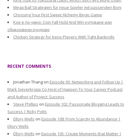
King Tusk vs Yokozuna Clash: Which Slot Pays More Often
Mega Ball Strategien für neue Spieler mit passenden Boni
Choosing Your First Sweet Alchemy Bingo Game
Кое е по-умно: Coin Fall Hold And Win купуване или
обикновени рундове
Chicken Strategy for Keno Players With Tight Bankrolls
RECENT COMMENTS
Jonathan Thang
on
Episode 93: Networking and Follow Up |
Mark Sieverkropp Co-Host of Happen To Your Career Podcast
and Author of Project: Success
Steve Phillips
on
Episode 102: Passionate Blogging Leads to
Success | Ricky Potts
Ellory Wells
on
Episode 108: From Scarcity to Abundance |
Ellory Wells
Ellory Wells
on
Episode 105: Create Moments that Matter |