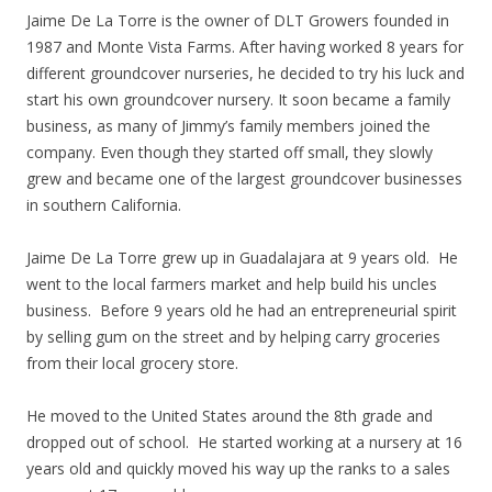
Jaime De La Torre is the owner of DLT Growers founded in
1987 and Monte Vista Farms. After having worked 8 years for
different groundcover nurseries, he decided to try his luck and
start his own groundcover nursery. It soon became a family
business, as many of Jimmy’s family members joined the
company. Even though they started off small, they slowly
grew and became one of the largest groundcover businesses
in southern California.
Jaime De La Torre grew up in Guadalajara at 9 years old. He
went to the local farmers market and help build his uncles
business. Before 9 years old he had an entrepreneurial spirit
by selling gum on the street and by helping carry groceries
from their local grocery store.
He moved to the United States around the 8th grade and
dropped out of school. He started working at a nursery at 16
years old and quickly moved his way up the ranks to a sales