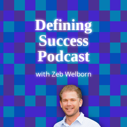
Defining
Success
Podcast
with Zeb Welborn