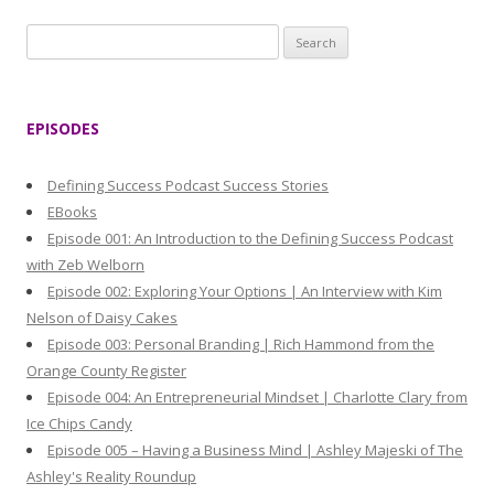
S
e
a
r
EPISODES
c
h
Defining Success Podcast Success Stories
f
EBooks
o
Episode 001: An Introduction to the Defining Success Podcast
r
with Zeb Welborn
:
Episode 002: Exploring Your Options | An Interview with Kim
Nelson of Daisy Cakes
Episode 003: Personal Branding | Rich Hammond from the
Orange County Register
Episode 004: An Entrepreneurial Mindset | Charlotte Clary from
Ice Chips Candy
Episode 005 – Having a Business Mind | Ashley Majeski of The
Ashley's Reality Roundup