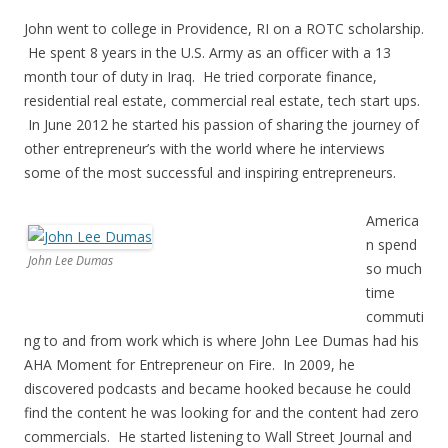
John went to college in Providence, RI on a ROTC scholarship.
He spent 8 years in the U.S. Army as an officer with a 13
month tour of duty in Iraq. He tried corporate finance,
residential real estate, commercial real estate, tech start ups.
In June 2012 he started his passion of sharing the journey of
other entrepreneur’s with the world where he interviews
some of the most successful and inspiring entrepreneurs.
America
n spend
John Lee Dumas
so much
time
commuti
ng to and from work which is where John Lee Dumas had his
AHA Moment for Entrepreneur on Fire. In 2009, he
discovered podcasts and became hooked because he could
find the content he was looking for and the content had zero
commercials. He started listening to Wall Street Journal and