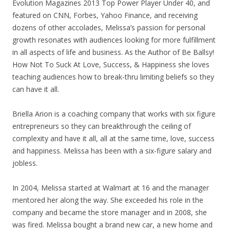
Evolution Magazines 2013 Top Power Player Under 40, and
featured on CNN, Forbes, Yahoo Finance, and receiving
dozens of other accolades, Melissa’s passion for personal
growth resonates with audiences looking for more fulfillment
in all aspects of life and business. As the Author of Be Ballsy!
How Not To Suck At Love, Success, & Happiness she loves
teaching audiences how to break-thru limiting beliefs so they
can have it all.
Briella Arion is a coaching company that works with six figure
entrepreneurs so they can breakthrough the ceiling of
complexity and have it all, all at the same time, love, success
and happiness. Melissa has been with a six-figure salary and
jobless.
In 2004, Melissa started at Walmart at 16 and the manager
mentored her along the way. She exceeded his role in the
company and became the store manager and in 2008, she
was fired. Melissa bought a brand new car, a new home and