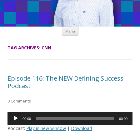
Skip
Menu
to
content
TAG ARCHIVES:
CNN
Episode 116: The NEW Defining Success
Podcast
0 Comments
Audio
00:00
00:00
Player
Podcast:
Play in new window
|
Download