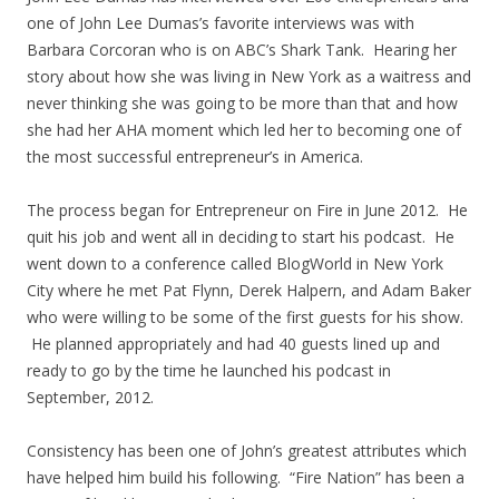
one of John Lee Dumas’s favorite interviews was with
Barbara Corcoran who is on ABC’s Shark Tank. Hearing her
story about how she was living in New York as a waitress and
never thinking she was going to be more than that and how
she had her AHA moment which led her to becoming one of
the most successful entrepreneur’s in America.
The process began for Entrepreneur on Fire in June 2012. He
quit his job and went all in deciding to start his podcast. He
went down to a conference called BlogWorld in New York
City where he met Pat Flynn, Derek Halpern, and Adam Baker
who were willing to be some of the first guests for his show.
He planned appropriately and had 40 guests lined up and
ready to go by the time he launched his podcast in
September, 2012.
Consistency has been one of John’s greatest attributes which
have helped him build his following. “Fire Nation” has been a