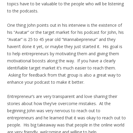
topics have to be valuable to the people who will be listening
to the podcasts.
One thing John points out in his interview is the existence of
his “Avatar” or the target market for his podcast for John, his
“Avatar” is 25 to 45 year old “Wannabepreneur” and they
haven’t done it yet, or maybe they just started it. His goal is
to help entrepreneurs by motivating them and giving them
motivational boosts along the way. If you have a clearly
identifiable target market it’s much easier to reach them.
Asking for feedback from that group is also a great way to
enhance your podcast to make it better.
Entrepreneur’s are very transparent and love sharing their
stories about how they’ve overcome mistakes. At the
beginning John was very nervous to reach out to
entrepreneurs and he learned that it was okay to reach out to
people. His big takeaway was that people in the online world
are very friendly, welcoming and willing to help.