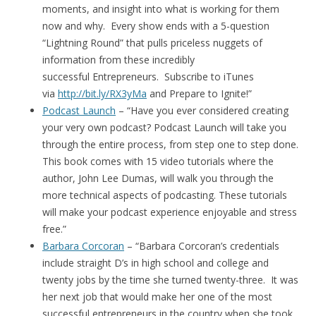
moments, and insight into what is working for them
now and why. Every show ends with a 5-question
“Lightning Round” that pulls priceless nuggets of
information from these incredibly
successful Entrepreneurs. Subscribe to iTunes
via
http://bit.ly/RX3yMa
and Prepare to Ignite!”
Podcast Launch
– “Have you ever considered creating
your very own podcast? Podcast Launch will take you
through the entire process, from step one to step done.
This book comes with 15 video tutorials where the
author, John Lee Dumas, will walk you through the
more technical aspects of podcasting. These tutorials
will make your podcast experience enjoyable and stress
free.”
Barbara Corcoran
– “Barbara Corcoran’s credentials
include straight D’s in high school and college and
twenty jobs by the time she turned twenty-three. It was
her next job that would make her one of the most
successful entrepreneurs in the country when she took