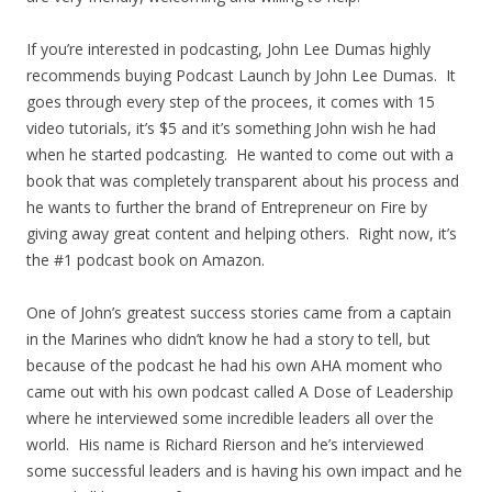
If you’re interested in podcasting, John Lee Dumas highly
recommends buying Podcast Launch by John Lee Dumas. It
goes through every step of the procees, it comes with 15
video tutorials, it’s $5 and it’s something John wish he had
when he started podcasting. He wanted to come out with a
book that was completely transparent about his process and
he wants to further the brand of Entrepreneur on Fire by
giving away great content and helping others. Right now, it’s
the #1 podcast book on Amazon.
One of John’s greatest success stories came from a captain
in the Marines who didn’t know he had a story to tell, but
because of the podcast he had his own AHA moment who
came out with his own podcast called A Dose of Leadership
where he interviewed some incredible leaders all over the
world. His name is Richard Rierson and he’s interviewed
some successful leaders and is having his own impact and he