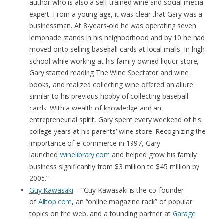
author who is also a self-trained wine and social media
expert. From a young age, it was clear that Gary was a
businessman. At 8-years-old he was operating seven
lemonade stands in his neighborhood and by 10 he had
moved onto selling baseball cards at local malls. In high
school while working at his family owned liquor store,
Gary started reading The Wine Spectator and wine
books, and realized collecting wine offered an allure
similar to his previous hobby of collecting baseball
cards. With a wealth of knowledge and an
entrepreneurial spirit, Gary spent every weekend of his
college years at his parents’ wine store. Recognizing the
importance of e-commerce in 1997, Gary
launched
Winelibrary.com
and helped grow his family
business significantly from $3 million to $45 million by
2005.”
Guy Kawasaki
– “Guy Kawasaki is the co-founder
of
Alltop.com
, an “online magazine rack” of popular
topics on the web, and a founding partner at
Garage