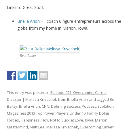
Links to Great Stuff:
Briella Arion
– I coach 6 figure entrepreneurs across the
globe from my home in Marion, Iowa.
Be a Baller
This entry was posted in
Episode 071: Overcoming Career
Disaster | Melissa Krivachek from Briella Arion
and tagged
Be
Ballsy
,
Briella Arion
,
CNN
,
Defining Success Podcast
,
Evolution
Magazines 2013 Top Power Players Under 40
,
Family Dollar
,
Forbes
,
Happiness
,
How Not to Suck at Love
,
Iowa
,
Marion
,
Mastermind
,
Matt Lee
,
Melissa Krivachek
,
Overcoming Career