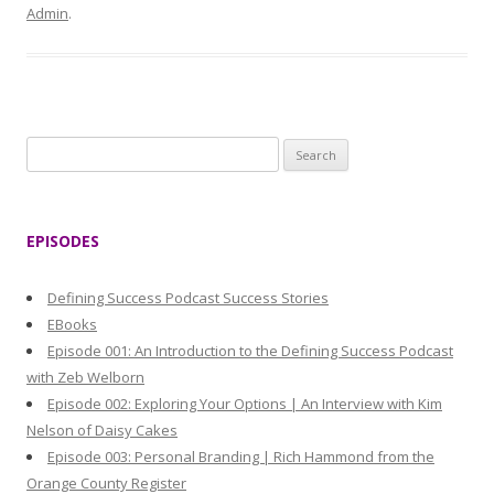
Admin
.
S
e
a
r
EPISODES
c
h
Defining Success Podcast Success Stories
f
EBooks
o
Episode 001: An Introduction to the Defining Success Podcast
r
with Zeb Welborn
:
Episode 002: Exploring Your Options | An Interview with Kim
Nelson of Daisy Cakes
Episode 003: Personal Branding | Rich Hammond from the
Orange County Register