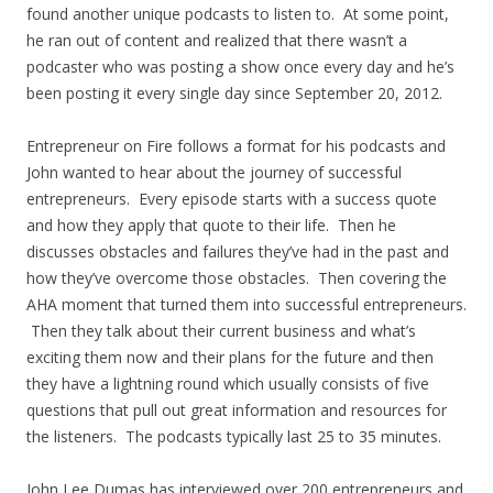
found another unique podcasts to listen to. At some point,
he ran out of content and realized that there wasn’t a
podcaster who was posting a show once every day and he’s
been posting it every single day since September 20, 2012.
Entrepreneur on Fire follows a format for his podcasts and
John wanted to hear about the journey of successful
entrepreneurs. Every episode starts with a success quote
and how they apply that quote to their life. Then he
discusses obstacles and failures they’ve had in the past and
how they’ve overcome those obstacles. Then covering the
AHA moment that turned them into successful entrepreneurs.
Then they talk about their current business and what’s
exciting them now and their plans for the future and then
they have a lightning round which usually consists of five
questions that pull out great information and resources for
the listeners. The podcasts typically last 25 to 35 minutes.
John Lee Dumas has interviewed over 200 entrepreneurs and