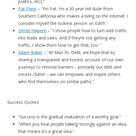
politics, etc).”
Pat Flynn
– “I’m Pat. I’m a 30 year old dude from
Southern California who makes a living on the internet. I
consider myself the luckiest person on Earth.”
Derek Halpern
– “I show people how to turn web traffic
into leads and sales. And if they’re not getting any
traffic, I show them how to get that, too.”
Adam Baker
– “At Man Vs. Debt, we hope that by
sharing a transparent and honest account of our own
journeys to remove barriers – primarily our debt and
excess clutter – we can empower and inspire others
who find themselves on similar paths.”
Success Quotes:
“Success is the gradual realization of a worthy goal.”
“When you hear people talking strongly against an idea,
that means it’s a great idea.”