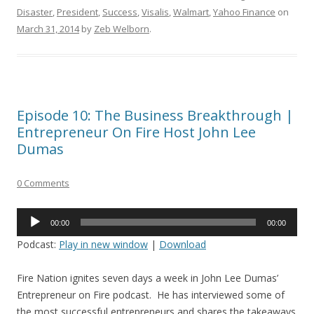
Disaster
,
President
,
Success
,
Visalis
,
Walmart
,
Yahoo Finance
on
March 31, 2014
by
Zeb Welborn
.
Episode 10: The Business Breakthrough |
Entrepreneur On Fire Host John Lee
Dumas
0 Comments
Audio
00:00
00:00
Player
Podcast:
Play in new window
|
Download
Fire Nation ignites seven days a week in John Lee Dumas’
Entrepreneur on Fire podcast. He has interviewed some of
the most successful entrepreneurs and shares the takeaways