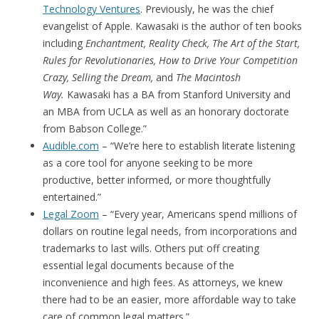
Technology Ventures
. Previously, he was the chief
evangelist of Apple. Kawasaki is the author of ten books
including
Enchantment, Reality Check, The Art of the Start,
Rules for Revolutionaries, How to Drive Your Competition
Crazy, Selling the Dream,
and
The Macintosh
Way.
Kawasaki has a BA from Stanford University and
an MBA from UCLA as well as an honorary doctorate
from Babson College.”
Audible.com
– “We’re here to establish literate listening
as a core tool for anyone seeking to be more
productive, better informed, or more thoughtfully
entertained.”
Legal Zoom
– “Every year, Americans spend millions of
dollars on routine legal needs, from incorporations and
trademarks to last wills. Others put off creating
essential legal documents because of the
inconvenience and high fees. As attorneys, we knew
there had to be an easier, more affordable way to take
care of common legal matters.”