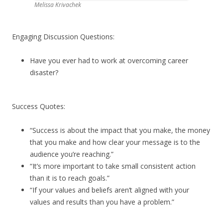
Melissa Krivachek
Engaging Discussion Questions:
Have you ever had to work at overcoming career
disaster?
Success Quotes:
“Success is about the impact that you make, the money
that you make and how clear your message is to the
audience you’re reaching.”
“It’s more important to take small consistent action
than it is to reach goals.”
“If your values and beliefs aren’t aligned with your
values and results than you have a problem.”