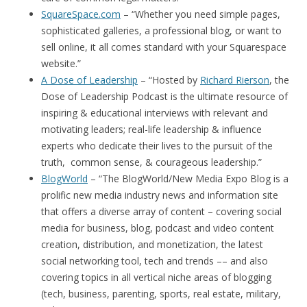
SquareSpace.com
– “Whether you need simple pages,
sophisticated galleries, a professional blog, or want to
sell online, it all comes standard with your Squarespace
website.”
A Dose of Leadership
– “Hosted by
Richard Rierson
, the
Dose of Leadership Podcast is the ultimate resource of
inspiring & educational interviews with relevant and
motivating leaders; real-life leadership & influence
experts who dedicate their lives to the pursuit of the
truth, common sense, & courageous leadership.”
BlogWorld
– “The BlogWorld/New Media Expo Blog is a
prolific new media industry news and information site
that offers a diverse array of content – covering social
media for business, blog, podcast and video content
creation, distribution, and monetization, the latest
social networking tool, tech and trends –– and also
covering topics in all vertical niche areas of blogging
(tech, business, parenting, sports, real estate, military,