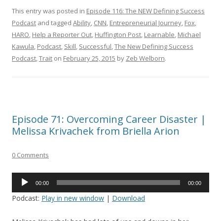
This entry was posted in
Episode 116: The NEW Defining Success
Podcast
and tagged
Ability
,
CNN
,
Entrepreneurial Journey
,
Fox
,
HARO
,
Help a Reporter Out
,
Huffington Post
,
Learnable
,
Michael
Kawula
,
Podcast
,
Skill
,
Successful
,
The New Defining Success
Podcast
,
Trait
on
February 25, 2015
by
Zeb Welborn
.
Episode 71: Overcoming Career Disaster |
Melissa Krivachek from Briella Arion
0 Comments
Audio
00:00
00:00
Player
Podcast:
Play in new window
|
Download