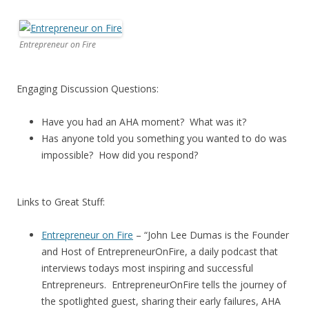
Entrepreneur on Fire
Engaging Discussion Questions:
Have you had an AHA moment? What was it?
Has anyone told you something you wanted to do was
impossible? How did you respond?
Links to Great Stuff:
Entrepreneur on Fire
– “John Lee Dumas is the Founder
and Host of EntrepreneurOnFire, a daily podcast that
interviews todays most inspiring and successful
Entrepreneurs. EntrepreneurOnFire tells the journey of
the spotlighted guest, sharing their early failures, AHA