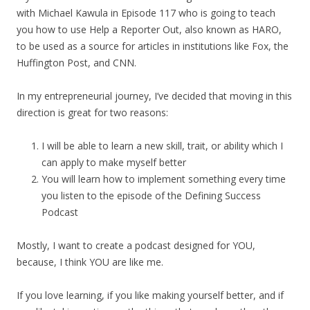
with Michael Kawula in Episode 117 who is going to teach
you how to use Help a Reporter Out, also known as HARO,
to be used as a source for articles in institutions like Fox, the
Huffington Post, and CNN.
In my entrepreneurial journey, I’ve decided that moving in this
direction is great for two reasons:
I will be able to learn a new skill, trait, or ability which I
can apply to make myself better
You will learn how to implement something every time
you listen to the episode of the Defining Success
Podcast
Mostly, I want to create a podcast designed for YOU,
because, I think YOU are like me.
If you love learning, if you like making yourself better, and if