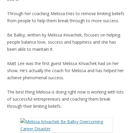
Through her coaching Melissa tries to remove limiting beliefs
from people to help them break through to more success.
Be Ballsy, written by Melissa Krivachek, focuses on helping
people balance love, success and happiness and she has
been able to maintain it.
Matt Lee was the first guest Melissa Krivachek had on her
show. He’s actually the coach for Melissa and has helped her
achieve phenomenal success.
The best thing Melissa is doing right now is working with lots
of successful entrepreneurs and coaching them break
through their limiting beliefs.