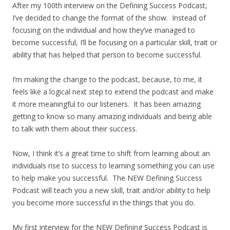
After my 100th interview on the Defining Success Podcast,
I’ve decided to change the format of the show. Instead of
focusing on the individual and how they’ve managed to
become successful, I’ll be focusing on a particular skill, trait or
ability that has helped that person to become successful.
I’m making the change to the podcast, because, to me, it
feels like a logical next step to extend the podcast and make
it more meaningful to our listeners. It has been amazing
getting to know so many amazing individuals and being able
to talk with them about their success.
Now, I think it’s a great time to shift from learning about an
individuals rise to success to learning something you can use
to help make you successful. The NEW Defining Success
Podcast will teach you a new skill, trait and/or ability to help
you become more successful in the things that you do.
My first interview for the NEW Defining Success Podcast is