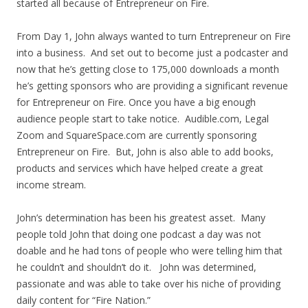
started all because of Entrepreneur on Fire.
From Day 1, John always wanted to turn Entrepreneur on Fire
into a business. And set out to become just a podcaster and
now that he’s getting close to 175,000 downloads a month
he’s getting sponsors who are providing a significant revenue
for Entrepreneur on Fire. Once you have a big enough
audience people start to take notice. Audible.com, Legal
Zoom and SquareSpace.com are currently sponsoring
Entrepreneur on Fire. But, John is also able to add books,
products and services which have helped create a great
income stream.
John’s determination has been his greatest asset. Many
people told John that doing one podcast a day was not
doable and he had tons of people who were telling him that
he couldn’t and shouldn’t do it. John was determined,
passionate and was able to take over his niche of providing
daily content for “Fire Nation.”