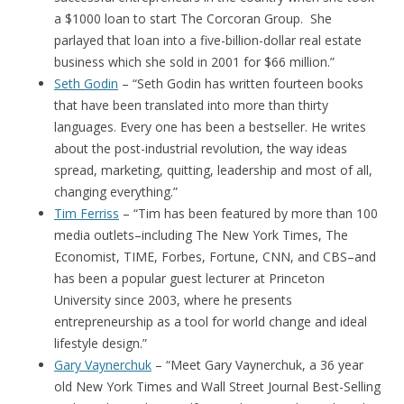
a $1000 loan to start The Corcoran Group. She
parlayed that loan into a five-billion-dollar real estate
business which she sold in 2001 for $66 million.”
Seth Godin
– “Seth Godin has written fourteen books
that have been translated into more than thirty
languages. Every one has been a bestseller. He writes
about the post-industrial revolution, the way ideas
spread, marketing, quitting, leadership and most of all,
changing everything.”
Tim Ferriss
– “Tim has been featured by more than 100
media outlets–including The New York Times, The
Economist, TIME, Forbes, Fortune, CNN, and CBS–and
has been a popular guest lecturer at Princeton
University since 2003, where he presents
entrepreneurship as a tool for world change and ideal
lifestyle design.”
Gary Vaynerchuk
– “Meet Gary Vaynerchuk, a 36 year
old New York Times and Wall Street Journal Best-Selling