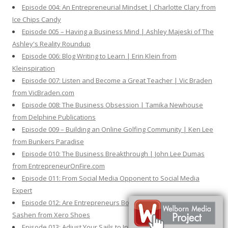
Episode 004: An Entrepreneurial Mindset | Charlotte Clary from
Ice Chips Candy
Episode 005 – Having a Business Mind | Ashley Majeski of The
Ashley's Reality Roundup
Episode 006: Blog Writing to Learn | Erin Klein from
Kleinspiration
Episode 007: Listen and Become a Great Teacher | Vic Braden
from VicBraden.com
Episode 008: The Business Obsession | Tamika Newhouse
from Delphine Publications
Episode 009 – Building an Online Golfing Community | Ken Lee
from Bunkers Paradise
Episode 010: The Business Breakthrough | John Lee Dumas
from EntrepreneurOnFire.com
Episode 011: From Social Media Opponent to Social Media
Expert
Episode 012: Are Entrepreneurs Born or Made? | Steven
Sashen from Xero Shoes
Episode 013: Adjust Your Sails to Increase Your Sales | Nick