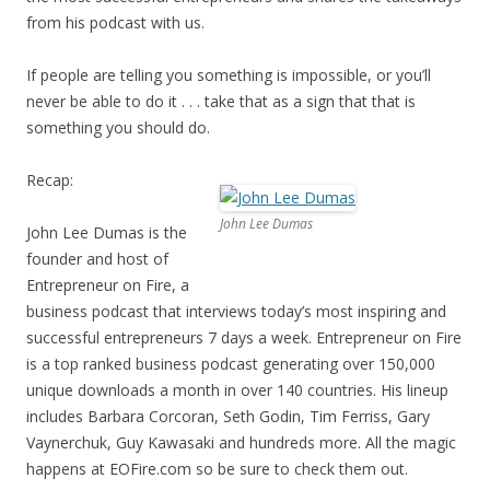
from his podcast with us.
If people are telling you something is impossible, or you’ll
never be able to do it . . . take that as a sign that that is
something you should do.
Recap:
John Lee Dumas
John Lee Dumas is the
founder and host of
Entrepreneur on Fire, a
business podcast that interviews today’s most inspiring and
successful entrepreneurs 7 days a week. Entrepreneur on Fire
is a top ranked business podcast generating over 150,000
unique downloads a month in over 140 countries. His lineup
includes Barbara Corcoran, Seth Godin, Tim Ferriss, Gary
Vaynerchuk, Guy Kawasaki and hundreds more. All the magic
happens at EOFire.com so be sure to check them out.