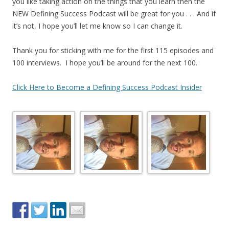
you like taking action on the things that you learn then the
NEW Defining Success Podcast will be great for you . . . And if
it’s not, I hope you’ll let me know so I can change it.
Thank you for sticking with me for the first 115 episodes and
100 interviews. I hope you’ll be around for the next 100.
Click Here to Become a Defining Success Podcast Insider