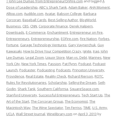
| John Lee Dumas from EntrepreneurOnFire.com
and tagged
A
Dose of Leadership
,
ABC's Shark Tank
,
Adam Baker
,
AHA Moment
,
Alltop.com
,
Audible.com
,
Avatar
,
Babson College
,
Barbara
Corcoran
,
Baseball Cards
,
Best-Selling Author
,
BlogWorld
,
Business
,
CBS
,
CNN
,
Corporate Finance
,
Derek Halpern
,
Downloads
,
E-Commerce
,
Enchantment
,
Entrepreneur on Fire
,
Entrepreneurs
,
Entrepreneurship
,
EOFire.com
,
Fire Nation
,
Forbes
,
Fortune
,
Garage Technology Ventures
,
Gary Vaynerchuk
,
Guy
Kawasaki
,
How to Drive Your Competition Crazy
,
Ignite
,
Iraq
,
John
Lee Dumas
,
Legal Zoom
,
Liquor Store
,
Man vs. Debt
,
Marines
,
New
York City
,
New York Times
,
Passion
,
Pat Flynn
,
Podcast
,
Podcast
Launch
,
Podcaster
,
Podcasting
,
Podcasts
,
Princeton University
,
Providence
,
Real Estate
,
Reality Check
,
Richard Rierson
,
ROTC
,
Rules for Revolutionaries
,
Scholarship
,
Selling the Dream
,
Seth
Godin
,
Shark Tank
,
Southern California
,
SquareSpace.com
,
Stanford University
,
Successful Entrepreneurs
,
Tech Start Up
,
The
Art of the Start
,
The Corcoran Group
,
The Economist
,
The
Macintosh Way
,
The Wine Spectator
,
Tim Ferriss
,
TIME
,
U.S. Army
,
UCLA
,
Wall Street Journal
,
Winelibrary.com
on
April 3, 2013
by