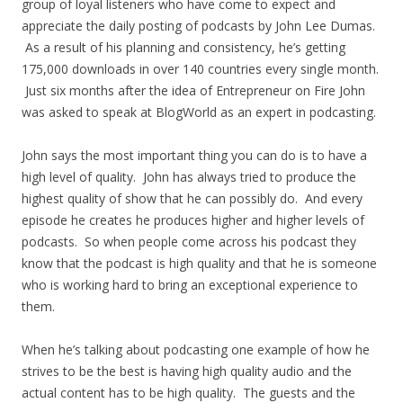
group of loyal listeners who have come to expect and
appreciate the daily posting of podcasts by John Lee Dumas.
As a result of his planning and consistency, he’s getting
175,000 downloads in over 140 countries every single month.
Just six months after the idea of Entrepreneur on Fire John
was asked to speak at BlogWorld as an expert in podcasting.
John says the most important thing you can do is to have a
high level of quality. John has always tried to produce the
highest quality of show that he can possibly do. And every
episode he creates he produces higher and higher levels of
podcasts. So when people come across his podcast they
know that the podcast is high quality and that he is someone
who is working hard to bring an exceptional experience to
them.
When he’s talking about podcasting one example of how he
strives to be the best is having high quality audio and the
actual content has to be high quality. The guests and the