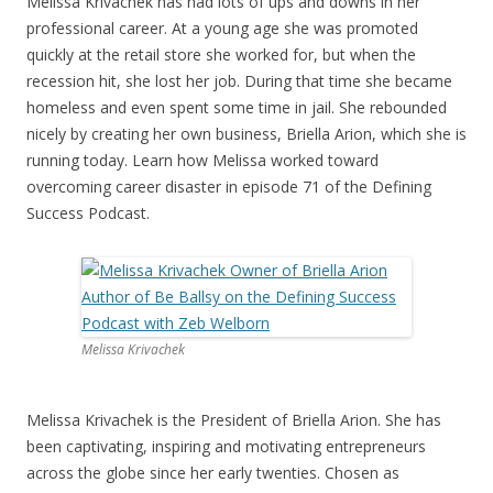
Melissa Krivachek has had lots of ups and downs in her
professional career. At a young age she was promoted
quickly at the retail store she worked for, but when the
recession hit, she lost her job. During that time she became
homeless and even spent some time in jail. She rebounded
nicely by creating her own business, Briella Arion, which she is
running today. Learn how Melissa worked toward
overcoming career disaster in episode 71 of the Defining
Success Podcast.
Melissa Krivachek
Melissa Krivachek is the President of Briella Arion. She has
been captivating, inspiring and motivating entrepreneurs
across the globe since her early twenties. Chosen as