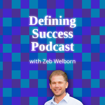
Defining
Success
Podcast
with Zeb Welborn