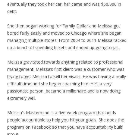
eventually they took her car, her came and was $50,000 in
debt.
She then began working for Family Dollar and Melissa got
bored fairly easily and moved to Chicago where she began
managing multiple stores. From 2004 to 2011 Melissa racked
up a bunch of speeding tickets and ended up going to jail.
Melissa gravitated towards anything related to professional
management. Melissa’s first client was a customer who was
trying to get Melissa to sell her Visalis. He was having a really
difficult time and she began coaching him. He’s a very
passionate person, became a millionaire and is now doing
extremely well.
Melissa’s Mastermind is a five-week program that holds
people accountable to help you hit your goals. She does the
program on Facebook so that you have accountability built
into it.