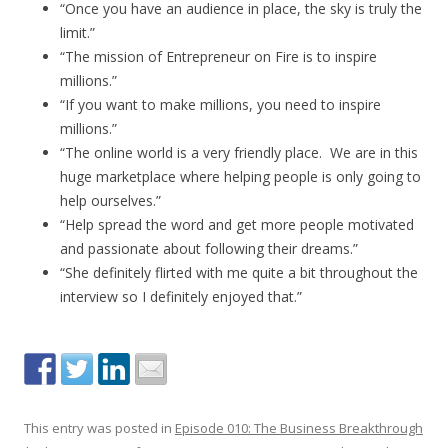
“Once you have an audience in place, the sky is truly the
limit.”
“The mission of Entrepreneur on Fire is to inspire
millions.”
“If you want to make millions, you need to inspire
millions.”
“The online world is a very friendly place. We are in this
huge marketplace where helping people is only going to
help ourselves.”
“Help spread the word and get more people motivated
and passionate about following their dreams.”
“She definitely flirted with me quite a bit throughout the
interview so I definitely enjoyed that.”
This entry was posted in
Episode 010: The Business Breakthrough