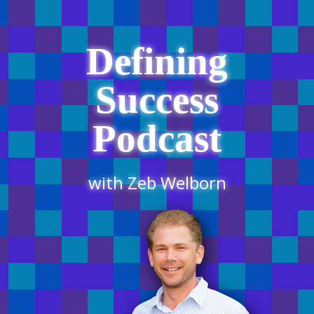
Defining
Success
Podcast
with Zeb Welborn