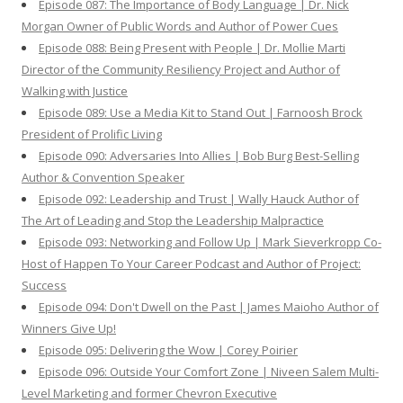
Episode 087: The Importance of Body Language | Dr. Nick
Morgan Owner of Public Words and Author of Power Cues
Episode 088: Being Present with People | Dr. Mollie Marti
Director of the Community Resiliency Project and Author of
Walking with Justice
Episode 089: Use a Media Kit to Stand Out | Farnoosh Brock
President of Prolific Living
Episode 090: Adversaries Into Allies | Bob Burg Best-Selling
Author & Convention Speaker
Episode 092: Leadership and Trust | Wally Hauck Author of
The Art of Leading and Stop the Leadership Malpractice
Episode 093: Networking and Follow Up | Mark Sieverkropp Co-
Host of Happen To Your Career Podcast and Author of Project:
Success
Episode 094: Don't Dwell on the Past | James Maioho Author of
Winners Give Up!
Episode 095: Delivering the Wow | Corey Poirier
Episode 096: Outside Your Comfort Zone | Niveen Salem Multi-
Level Marketing and former Chevron Executive