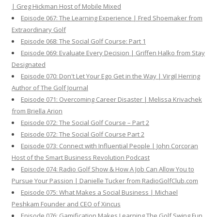
| Greg Hickman Host of Mobile Mixed
Episode 067: The Learning Experience | Fred Shoemaker from
Extraordinary Golf
Episode 068: The Social Golf Course: Part 1
Episode 069: Evaluate Every Decision | Griffen Halko from Stay
Designated
Episode 070: Don't Let Your Ego Get in the Way | Virgil Herring
Author of The Golf Journal
Episode 071: Overcoming Career Disaster | Melissa Krivachek
from Briella Arion
Episode 072: The Social Golf Course – Part 2
Episode 072: The Social Golf Course Part 2
Episode 073: Connect with Influential People | John Corcoran
Host of the Smart Business Revolution Podcast
Episode 074: Radio Golf Show & How A Job Can Allow You to
Pursue Your Passion | Danielle Tucker from RadioGolfClub.com
Episode 075: What Makes a Social Business | Michael
Peshkam Founder and CEO of Xincus
Episode 076: Gamification Makes Learning The Golf Swing Fun