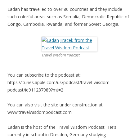
Ladan has travelled to over 80 countries and they include
such colorful areas such as Somalia, Democratic Republic of
Congo, Cambodia, Rwanda, and former Soviet Georgia.
Travel Wisdom Podcast
You can subscribe to the podcast at:
https://itunes.apple.com/us/podcast/travel-wisdom-
podcast/id911287989?mt=2
You can also visit the site under construction at
www.travelwisdompodcast.com
Ladan is the host of the Travel Wisdom Podcast. He’s
currently in school in Dresden, Germany studying