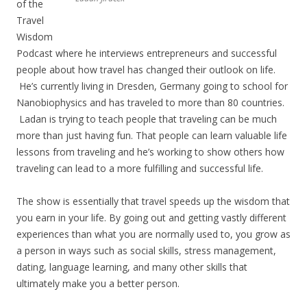
of the
Travel
Wisdom
Podcast where he interviews entrepreneurs and successful
people about how travel has changed their outlook on life.
He’s currently living in Dresden, Germany going to school for
Nanobiophysics and has traveled to more than 80 countries.
Ladan is trying to teach people that traveling can be much
more than just having fun. That people can learn valuable life
lessons from traveling and he’s working to show others how
traveling can lead to a more fulfilling and successful life.
The show is essentially that travel speeds up the wisdom that
you earn in your life. By going out and getting vastly different
experiences than what you are normally used to, you grow as
a person in ways such as social skills, stress management,
dating, language learning, and many other skills that
ultimately make you a better person.