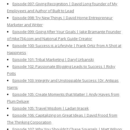
Episode 097: Giving Recognition | David Long founder of My
Employees and Author of Built to Lead
Episode 098: Try New Things | David Horne Entrepreneur
Marketer and Writer
Episode 099: Going After Your Goals | Jake Bramante Founder
of Hike734.com and National Park Guide Creator
Episode 100: Success is a Lifestyle | Frank Ortiz from A Shot at
Happiness
Episode 101: Tribal Marketing | Daryl Urbanski
Episode 102: Passionate Blogging Leads to Success | Ricky
Potts
Episode 103: Integrity and Unstoppable Success |Dr. Antipas
Harris
Episode 105: Create Moments that Matter | Andy Hayes from
Plum Deluxe
Episode 105: Travel Wisdom | Ladan Jiracek
Episode 106: Capitalizing on Great Ideas | David Frood from
The Thinking Corporation
Episode 107: Why You Shouldn't Chase Squirrels | Matt Wilson