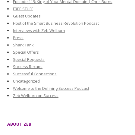
Episode 119: King of Your Mental Domain | Chris Burns
FREE STUFF
Guest Updates
Host of the Smart Business Revolution Podcast
Interviews with Zeb Welborn
Press
Shark Tank
Special Offers
Special Requests
Success Recaps
Successful Connections
Uncategorized
Welcome to the Defining Success Podcast
Zeb Welborn on Success
ABOUT ZEB