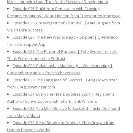
Mike Lednovich from True North Executive Development
Episode 025: Build Your Reputation with Growing
Recommendations | Beau Hodson from Transparent Mortgage
Episode 026: Breaking Out of Your Shell | Kate Hughes from
Vision Fore Success
Episode 027: The New Way to Read – Snippet | CJ Alvarado
from the Snippet App
Episode 028: The Power of Purpose | Pete Sveen from the
Think Entrepreneurship Podcast
Episode 029: Relationship Marketing is Viral Marketing |
Christopher Mance II from Nichevertising
Episode 030: The Language of Success | Greg Clowminzer
from GregClowminzer.com
Episode 031: Everyone Has a Success Story | Rey Ybarra
Author of Conversations with Shark Tank Winners
Episode 032: You Must Believe to Succeed | Justin Desmond
from Mayfly Mafia
Episode 033: Be of Service to Others | Chris Brogan from
Human Business Works