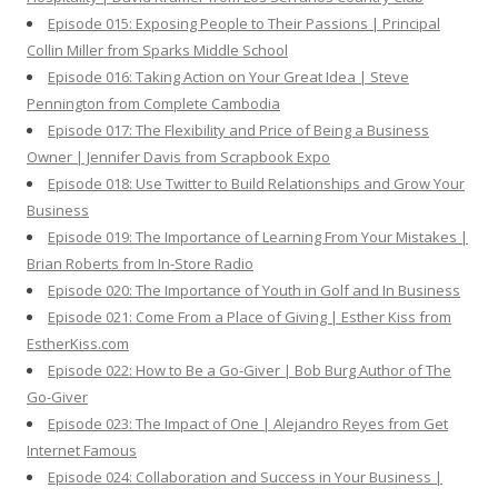
Episode 015: Exposing People to Their Passions | Principal
Collin Miller from Sparks Middle School
Episode 016: Taking Action on Your Great Idea | Steve
Pennington from Complete Cambodia
Episode 017: The Flexibility and Price of Being a Business
Owner | Jennifer Davis from Scrapbook Expo
Episode 018: Use Twitter to Build Relationships and Grow Your
Business
Episode 019: The Importance of Learning From Your Mistakes |
Brian Roberts from In-Store Radio
Episode 020: The Importance of Youth in Golf and In Business
Episode 021: Come From a Place of Giving | Esther Kiss from
EstherKiss.com
Episode 022: How to Be a Go-Giver | Bob Burg Author of The
Go-Giver
Episode 023: The Impact of One | Alejandro Reyes from Get
Internet Famous
Episode 024: Collaboration and Success in Your Business |