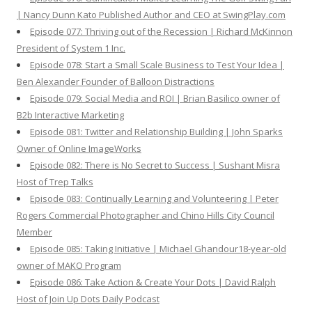
| Nancy Dunn Kato Published Author and CEO at SwingPlay.com
Episode 077: Thriving out of the Recession | Richard McKinnon
President of System 1 Inc.
Episode 078: Start a Small Scale Business to Test Your Idea |
Ben Alexander Founder of Balloon Distractions
Episode 079: Social Media and ROI | Brian Basilico owner of
B2b Interactive Marketing
Episode 081: Twitter and Relationship Building | John Sparks
Owner of Online ImageWorks
Episode 082: There is No Secret to Success | Sushant Misra
Host of Trep Talks
Episode 083: Continually Learning and Volunteering | Peter
Rogers Commercial Photographer and Chino Hills City Council
Member
Episode 085: Taking Initiative | Michael Ghandour18-year-old
owner of MAKO Program
Episode 086: Take Action & Create Your Dots | David Ralph
Host of Join Up Dots Daily Podcast