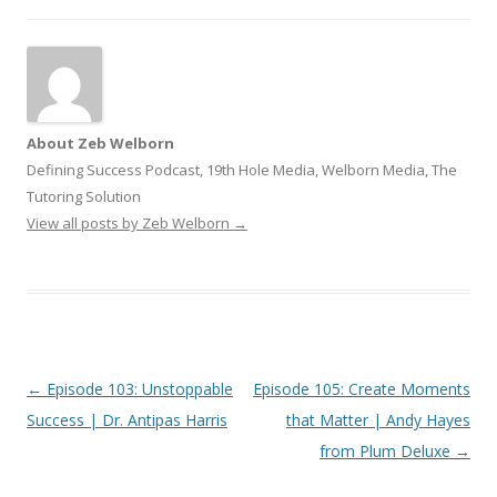
About Zeb Welborn
Defining Success Podcast, 19th Hole Media, Welborn Media, The
Tutoring Solution
View all posts by Zeb Welborn
→
Post
←
Episode 103: Unstoppable
Episode 105: Create Moments
navigation
Success | Dr. Antipas Harris
that Matter | Andy Hayes
from Plum Deluxe
→