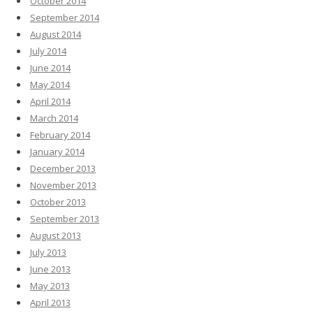
October 2014
September 2014
August 2014
July 2014
June 2014
May 2014
April 2014
March 2014
February 2014
January 2014
December 2013
November 2013
October 2013
September 2013
August 2013
July 2013
June 2013
May 2013
April 2013