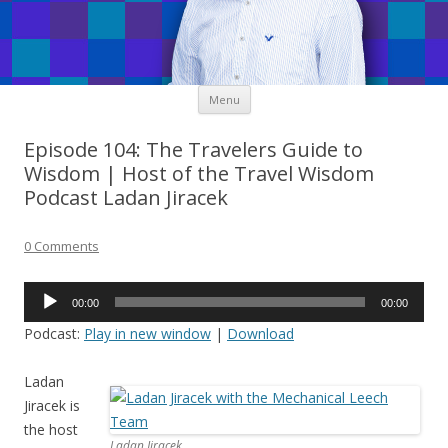
Skip
Menu
to
content
Episode 104: The Travelers Guide to
Wisdom | Host of the Travel Wisdom
Podcast Ladan Jiracek
0 Comments
Audio
00:00
00:00
Player
Podcast:
Play in new window
|
Download
Ladan
Jiracek is
the host
Ladan Jiracek