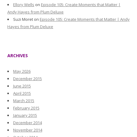
Ellory Wells
on
Episode 105: Create Moments that Matter |
Andy Hayes from Plum Deluxe
Suzi Moret
on
Episode 105: Create Moments that Matter | Andy
Hayes from Plum Deluxe
ARCHIVES
May 2026
December 2015
June 2015
April 2015
March 2015
February 2015
January 2015
December 2014
November 2014