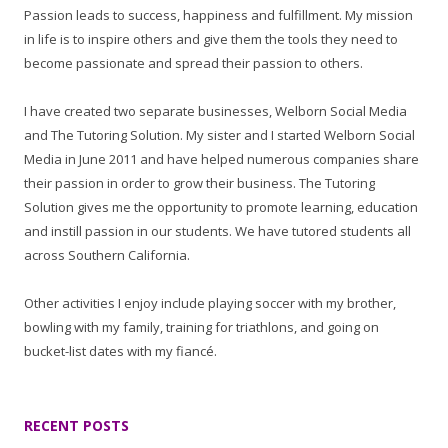
Passion leads to success, happiness and fulfillment. My mission
in life is to inspire others and give them the tools they need to
become passionate and spread their passion to others.
I have created two separate businesses, Welborn Social Media
and The Tutoring Solution. My sister and I started Welborn Social
Media in June 2011 and have helped numerous companies share
their passion in order to grow their business. The Tutoring
Solution gives me the opportunity to promote learning, education
and instill passion in our students. We have tutored students all
across Southern California.
Other activities I enjoy include playing soccer with my brother,
bowling with my family, training for triathlons, and going on
bucket-list dates with my fiancé.
RECENT POSTS