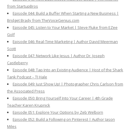
from StartupBros
Episode 044: Build a Buffer When Starting a New Business |
Bridget Brady from TheVoiceGenius.com
Episode 045: Listen to Your Market | Steve Fluke from EZee
Golf
Episode 046: Real-Time Marketing | Author David Meerman
Scott
Episode 047: Network Like Jesus | Author Dr. Joseph
Castleberry
Episode 048: Tap Into an Existing Audience | Host of the Shark
Tank Podcast – TJ Hale
Episode 049: Just Show Up! | Photographer Chris Carlson from
the Associated Press
Episode 050: Bring Yourself Into Your Career | 4th Grade
Teacher Karen Krupnick
Episode 051: Explore Your Options by Zeb Welborn
Episode 052: Build a Following on Pinterest | Author Jason
Miles