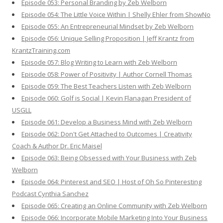
Episode 053: Personal Branding by Zeb Welborn
Episode 054: The Little Voice Within | Shelly Ehler from ShowNo
Episode 055: An Entrepreneurial Mindset by Zeb Welborn
Episode 056: Unique Selling Proposition | Jeff Krantz from
KrantzTraining.com
Episode 057: Blog Writing to Learn with Zeb Welborn
Episode 058: Power of Positivity | Author Cornell Thomas
Episode 059: The Best Teachers Listen with Zeb Welborn
Episode 060: Golf is Social | Kevin Flanagan President of
USGLL
Episode 061: Develop a Business Mind with Zeb Welborn
Episode 062: Don't Get Attached to Outcomes | Creativity
Coach & Author Dr. Eric Maisel
Episode 063: Being Obsessed with Your Business with Zeb
Welborn
Episode 064: Pinterest and SEO | Host of Oh So Pinteresting
Podcast Cynthia Sanchez
Episode 065: Creating an Online Community with Zeb Welborn
Episode 066: Incorporate Mobile Marketing Into Your Business