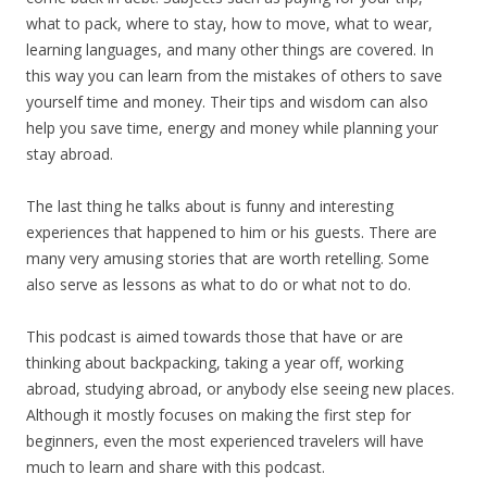
what to pack, where to stay, how to move, what to wear,
learning languages, and many other things are covered. In
this way you can learn from the mistakes of others to save
yourself time and money. Their tips and wisdom can also
help you save time, energy and money while planning your
stay abroad.
The last thing he talks about is funny and interesting
experiences that happened to him or his guests. There are
many very amusing stories that are worth retelling. Some
also serve as lessons as what to do or what not to do.
This podcast is aimed towards those that have or are
thinking about backpacking, taking a year off, working
abroad, studying abroad, or anybody else seeing new places.
Although it mostly focuses on making the first step for
beginners, even the most experienced travelers will have
much to learn and share with this podcast.