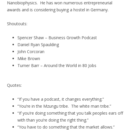
Nanobiophysics. He has won numerous entrepreneurial
awards and is considering buying a hostel in Germany.
Shoutouts:
Spencer Shaw – Business Growth Podcast
Daniel Ryan Spaulding
John Corcoran
Mike Brown
Turner Barr – Around the World in 80 Jobs
Quotes:
“If you have a podcast, it changes everything.”
“You’re in the Mzungu tribe. The white man tribe.”
“If you’re doing something that you talk peoples ears off
with than you’re doing the right thing.”
“You have to do something that the market allows.”