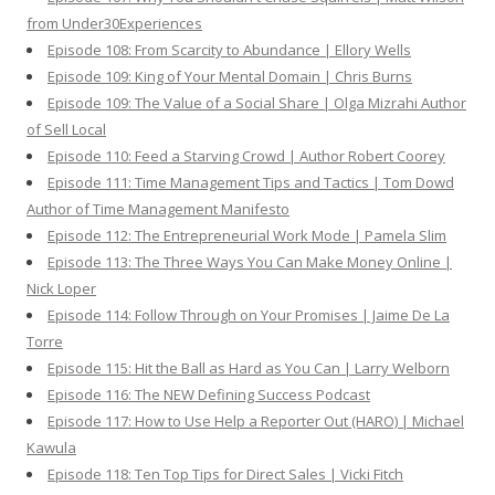
from Under30Experiences
Episode 108: From Scarcity to Abundance | Ellory Wells
Episode 109: King of Your Mental Domain | Chris Burns
Episode 109: The Value of a Social Share | Olga Mizrahi Author
of Sell Local
Episode 110: Feed a Starving Crowd | Author Robert Coorey
Episode 111: Time Management Tips and Tactics | Tom Dowd
Author of Time Management Manifesto
Episode 112: The Entrepreneurial Work Mode | Pamela Slim
Episode 113: The Three Ways You Can Make Money Online |
Nick Loper
Episode 114: Follow Through on Your Promises | Jaime De La
Torre
Episode 115: Hit the Ball as Hard as You Can | Larry Welborn
Episode 116: The NEW Defining Success Podcast
Episode 117: How to Use Help a Reporter Out (HARO) | Michael
Kawula
Episode 118: Ten Top Tips for Direct Sales | Vicki Fitch