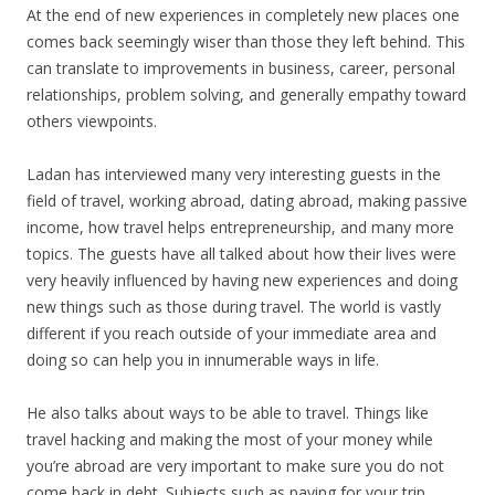
At the end of new experiences in completely new places one
comes back seemingly wiser than those they left behind. This
can translate to improvements in business, career, personal
relationships, problem solving, and generally empathy toward
others viewpoints.
Ladan has interviewed many very interesting guests in the
field of travel, working abroad, dating abroad, making passive
income, how travel helps entrepreneurship, and many more
topics. The guests have all talked about how their lives were
very heavily influenced by having new experiences and doing
new things such as those during travel. The world is vastly
different if you reach outside of your immediate area and
doing so can help you in innumerable ways in life.
He also talks about ways to be able to travel. Things like
travel hacking and making the most of your money while
you’re abroad are very important to make sure you do not
come back in debt. Subjects such as paying for your trip,