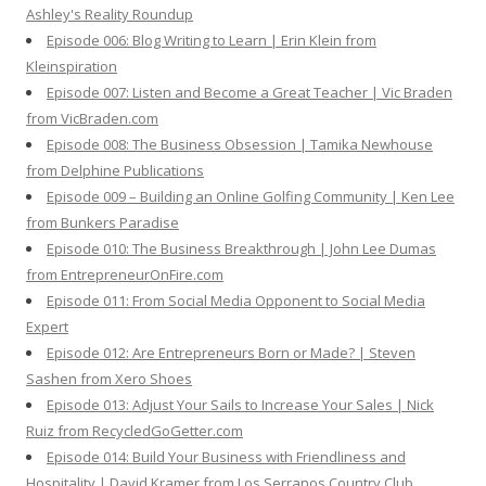
Ashley's Reality Roundup
Episode 006: Blog Writing to Learn | Erin Klein from
Kleinspiration
Episode 007: Listen and Become a Great Teacher | Vic Braden
from VicBraden.com
Episode 008: The Business Obsession | Tamika Newhouse
from Delphine Publications
Episode 009 – Building an Online Golfing Community | Ken Lee
from Bunkers Paradise
Episode 010: The Business Breakthrough | John Lee Dumas
from EntrepreneurOnFire.com
Episode 011: From Social Media Opponent to Social Media
Expert
Episode 012: Are Entrepreneurs Born or Made? | Steven
Sashen from Xero Shoes
Episode 013: Adjust Your Sails to Increase Your Sales | Nick
Ruiz from RecycledGoGetter.com
Episode 014: Build Your Business with Friendliness and
Hospitality | David Kramer from Los Serranos Country Club