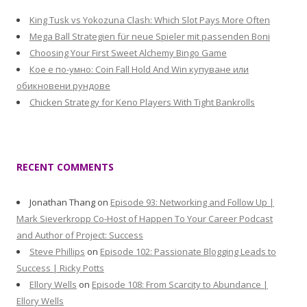
King Tusk vs Yokozuna Clash: Which Slot Pays More Often
Mega Ball Strategien für neue Spieler mit passenden Boni
Choosing Your First Sweet Alchemy Bingo Game
Кое е по-умно: Coin Fall Hold And Win купуване или
обикновени рундове
Chicken Strategy for Keno Players With Tight Bankrolls
RECENT COMMENTS
Jonathan Thang
on
Episode 93: Networking and Follow Up |
Mark Sieverkropp Co-Host of Happen To Your Career Podcast
and Author of Project: Success
Steve Phillips
on
Episode 102: Passionate Blogging Leads to
Success | Ricky Potts
Ellory Wells
on
Episode 108: From Scarcity to Abundance |
Ellory Wells