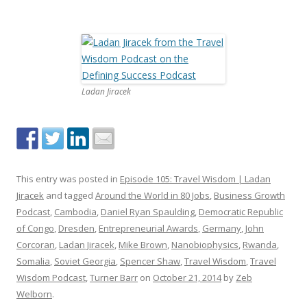
Ladan Jiracek
This entry was posted in
Episode 105: Travel Wisdom | Ladan
Jiracek
and tagged
Around the World in 80 Jobs
,
Business Growth
Podcast
,
Cambodia
,
Daniel Ryan Spaulding
,
Democratic Republic
of Congo
,
Dresden
,
Entrepreneurial Awards
,
Germany
,
John
Corcoran
,
Ladan Jiracek
,
Mike Brown
,
Nanobiophysics
,
Rwanda
,
Somalia
,
Soviet Georgia
,
Spencer Shaw
,
Travel Wisdom
,
Travel
Wisdom Podcast
,
Turner Barr
on
October 21, 2014
by
Zeb
Welborn
.