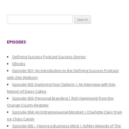
S
e
a
r
EPISODES
c
h
Defining Success Podcast Success Stories
f
EBooks
o
Episode 001: An Introduction to the Defining Success Podcast
r
with Zeb Welborn
:
Episode 002: Exploring Your Options | An Interview with Kim
Nelson of Daisy Cakes
Episode 003: Personal Branding | Rich Hammond from the
Orange County Register
Episode 004: An Entrepreneurial Mindset | Charlotte Clary from
Ice Chips Candy
Episode 005 – Having a Business Mind | Ashley Majeski of The