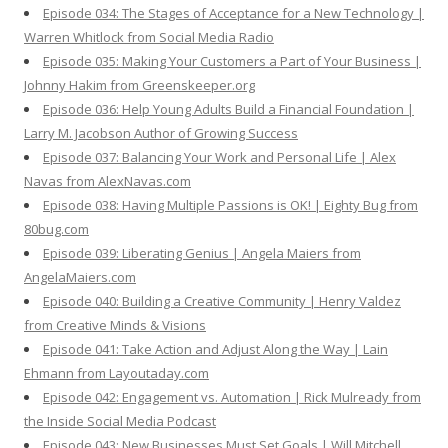
Episode 034: The Stages of Acceptance for a New Technology |
Warren Whitlock from Social Media Radio
Episode 035: Making Your Customers a Part of Your Business |
Johnny Hakim from Greenskeeper.org
Episode 036: Help Young Adults Build a Financial Foundation |
Larry M. Jacobson Author of Growing Success
Episode 037: Balancing Your Work and Personal Life | Alex
Navas from AlexNavas.com
Episode 038: Having Multiple Passions is OK! | Eighty Bug from
80bug.com
Episode 039: Liberating Genius | Angela Maiers from
AngelaMaiers.com
Episode 040: Building a Creative Community | Henry Valdez
from Creative Minds & Visions
Episode 041: Take Action and Adjust Along the Way | Lain
Ehmann from Layoutaday.com
Episode 042: Engagement vs. Automation | Rick Mulready from
the Inside Social Media Podcast
Episode 043: New Businesses Must Set Goals | Will Mitchell