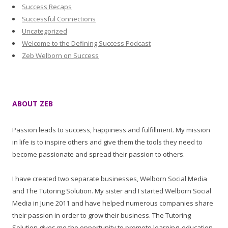
Success Recaps
Successful Connections
Uncategorized
Welcome to the Defining Success Podcast
Zeb Welborn on Success
ABOUT ZEB
Passion leads to success, happiness and fulfillment. My mission
in life is to inspire others and give them the tools they need to
become passionate and spread their passion to others.
I have created two separate businesses, Welborn Social Media
and The Tutoring Solution. My sister and I started Welborn Social
Media in June 2011 and have helped numerous companies share
their passion in order to grow their business. The Tutoring
Solution gives me the opportunity to promote learning, education