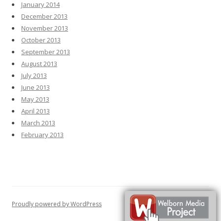
January 2014
December 2013
November 2013
October 2013
September 2013
August 2013
July 2013
June 2013
May 2013
April 2013
March 2013
February 2013
Proudly powered by WordPress