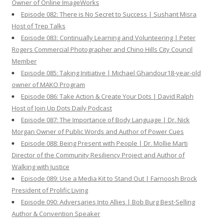
Owner of Online ImageWorks
Episode 082: There is No Secret to Success | Sushant Misra
Host of Trep Talks
Episode 083: Continually Learning and Volunteering | Peter
Rogers Commercial Photographer and Chino Hills City Council
Member
Episode 085: Taking Initiative | Michael Ghandour18-year-old
owner of MAKO Program
Episode 086: Take Action & Create Your Dots | David Ralph
Host of Join Up Dots Daily Podcast
Episode 087: The Importance of Body Language | Dr. Nick
Morgan Owner of Public Words and Author of Power Cues
Episode 088: Being Present with People | Dr. Mollie Marti
Director of the Community Resiliency Project and Author of
Walking with Justice
Episode 089: Use a Media Kit to Stand Out | Farnoosh Brock
President of Prolific Living
Episode 090: Adversaries Into Allies | Bob Burg Best-Selling
Author & Convention Speaker