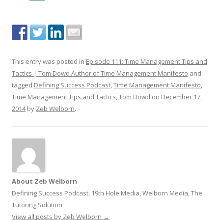
This entry was posted in
Episode 111: Time Management Tips and
Tactics | Tom Dowd Author of Time Management Manifesto
and
tagged
Defining Success Podcast
,
Time Management Manifesto
,
Time Management Tips and Tactics
,
Tom Dowd
on
December 17,
2014
by
Zeb Welborn
.
About Zeb Welborn
Defining Success Podcast, 19th Hole Media, Welborn Media, The
Tutoring Solution
View all posts by Zeb Welborn
→