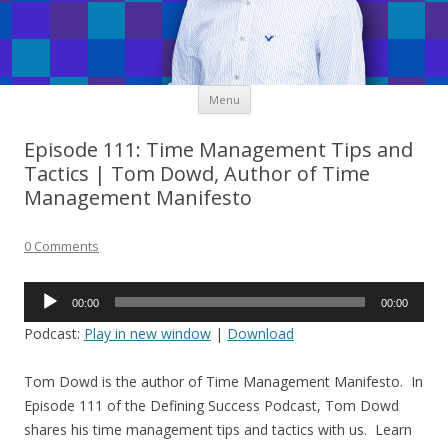
Skip
Menu
to
content
Episode 111: Time Management Tips and
Tactics | Tom Dowd, Author of Time
Management Manifesto
0 Comments
Audio
00:00
00:00
Player
Podcast:
Play in new window
|
Download
Tom Dowd is the author of Time Management Manifesto. In
Episode 111 of the Defining Success Podcast, Tom Dowd
shares his time management tips and tactics with us. Learn