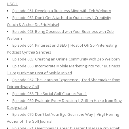
USGLL
Episode 061: Develop a Business Mind with Zeb Welborn
Episode 062: Don't Get Attached to Outcomes | Creativity
Coach & Author Dr. Eric Maisel
Episode 063: Being Obsessed with Your Business with Zeb
Welborn
Episode 064: Pinterest and SEO | Host of Oh So Pinteresting
Podcast Cynthia Sanchez
Episode 065: Creating an Online Community with Zeb Welborn
Episode 066: Incorporate Mobile Marketing Into Your Business
| Greg Hickman Host of Mobile Mixed
Episode 067: The Learning Experience | Fred Shoemaker from
Extraordinary Golf
Episode 068: The Social Golf Course: Part 1
Episode 069: Evaluate Every Decision | Griffen Halko from Stay
Designated
Episode 070: Don't Let Your Ego Get in the Way | Virgil Herring
Author of The Golf Journal
Episode 071: Overcoming Career Disaster | Melissa Krivachek