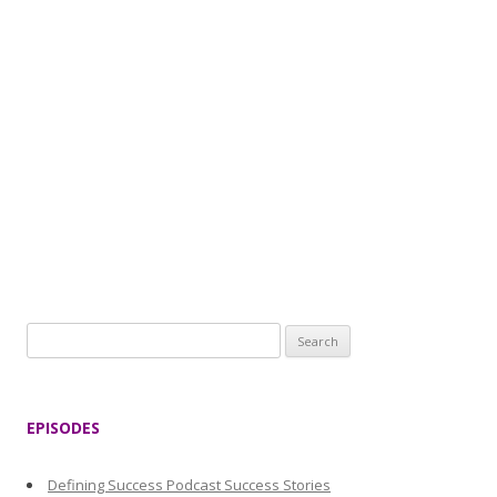
S
e
a
r
EPISODES
c
h
Defining Success Podcast Success Stories
f