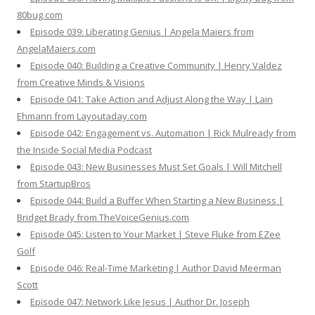
80bug.com
Episode 039: Liberating Genius | Angela Maiers from
AngelaMaiers.com
Episode 040: Building a Creative Community | Henry Valdez
from Creative Minds & Visions
Episode 041: Take Action and Adjust Along the Way | Lain
Ehmann from Layoutaday.com
Episode 042: Engagement vs. Automation | Rick Mulready from
the Inside Social Media Podcast
Episode 043: New Businesses Must Set Goals | Will Mitchell
from StartupBros
Episode 044: Build a Buffer When Starting a New Business |
Bridget Brady from TheVoiceGenius.com
Episode 045: Listen to Your Market | Steve Fluke from EZee
Golf
Episode 046: Real-Time Marketing | Author David Meerman
Scott
Episode 047: Network Like Jesus | Author Dr. Joseph