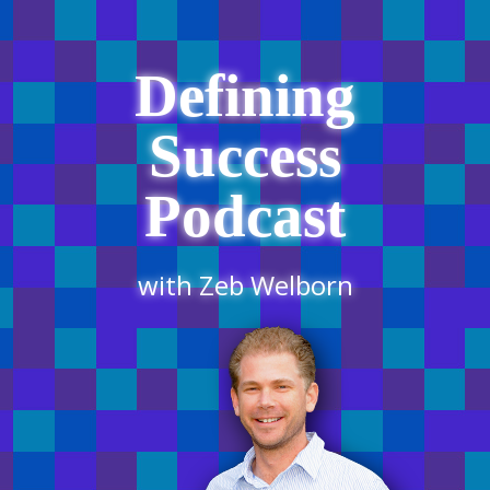
Defining
Success
Podcast
with Zeb Welborn