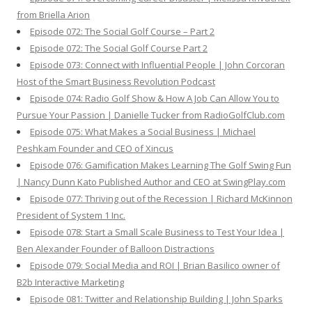
from Briella Arion
Episode 072: The Social Golf Course – Part 2
Episode 072: The Social Golf Course Part 2
Episode 073: Connect with Influential People | John Corcoran
Host of the Smart Business Revolution Podcast
Episode 074: Radio Golf Show & How A Job Can Allow You to
Pursue Your Passion | Danielle Tucker from RadioGolfClub.com
Episode 075: What Makes a Social Business | Michael
Peshkam Founder and CEO of Xincus
Episode 076: Gamification Makes Learning The Golf Swing Fun
| Nancy Dunn Kato Published Author and CEO at SwingPlay.com
Episode 077: Thriving out of the Recession | Richard McKinnon
President of System 1 Inc.
Episode 078: Start a Small Scale Business to Test Your Idea |
Ben Alexander Founder of Balloon Distractions
Episode 079: Social Media and ROI | Brian Basilico owner of
B2b Interactive Marketing
Episode 081: Twitter and Relationship Building | John Sparks