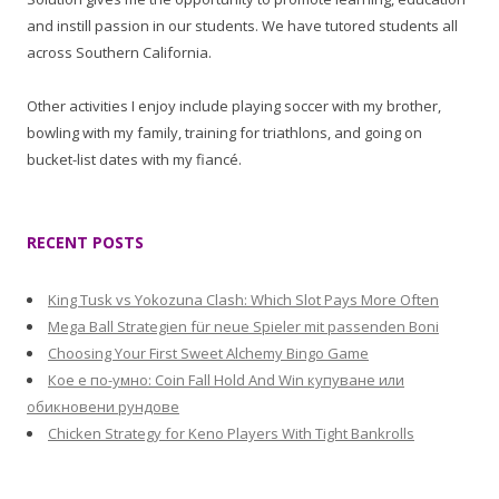
and instill passion in our students. We have tutored students all
across Southern California.
Other activities I enjoy include playing soccer with my brother,
bowling with my family, training for triathlons, and going on
bucket-list dates with my fiancé.
RECENT POSTS
King Tusk vs Yokozuna Clash: Which Slot Pays More Often
Mega Ball Strategien für neue Spieler mit passenden Boni
Choosing Your First Sweet Alchemy Bingo Game
Кое е по-умно: Coin Fall Hold And Win купуване или
обикновени рундове
Chicken Strategy for Keno Players With Tight Bankrolls