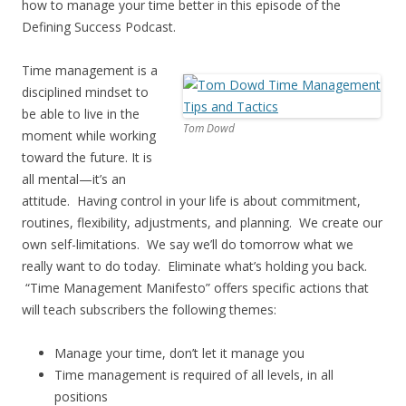
how to manage your time better in this episode of the
Defining Success Podcast.
Time management is a
disciplined mindset to
be able to live in the
Tom Dowd
moment while working
toward the future. It is
all mental—it’s an
attitude. Having control in your life is about commitment,
routines, flexibility, adjustments, and planning. We create our
own self-limitations. We say we’ll do tomorrow what we
really want to do today. Eliminate what’s holding you back.
“Time Management Manifesto” offers specific actions that
will teach subscribers the following themes:
Manage your time, don’t let it manage you
Time management is required of all levels, in all
positions