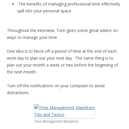
The benefits of managing professional time effectively
spill into your personal space
Throughout the interview, Tom gives some great advice on
ways to manage your time.
One idea is to block off a period of time at the end of each
work day to plan out your next day. The same thing is to
plan out your month a week or two before the beginning of
the next month.
Turn off the notifications on your computer to avoid
distractions.
Time Management Manifesto