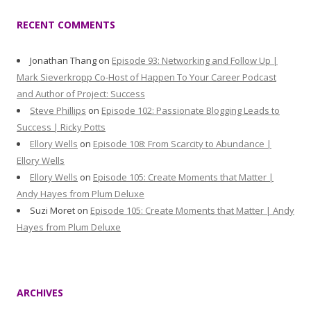
RECENT COMMENTS
Jonathan Thang
on
Episode 93: Networking and Follow Up |
Mark Sieverkropp Co-Host of Happen To Your Career Podcast
and Author of Project: Success
Steve Phillips
on
Episode 102: Passionate Blogging Leads to
Success | Ricky Potts
Ellory Wells
on
Episode 108: From Scarcity to Abundance |
Ellory Wells
Ellory Wells
on
Episode 105: Create Moments that Matter |
Andy Hayes from Plum Deluxe
Suzi Moret
on
Episode 105: Create Moments that Matter | Andy
Hayes from Plum Deluxe
ARCHIVES