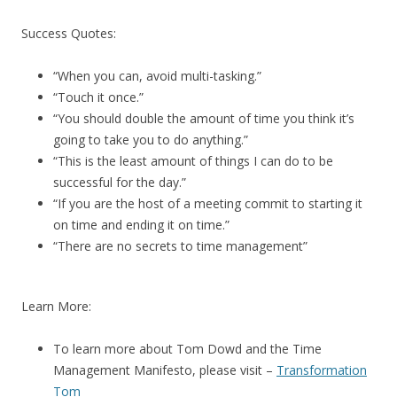
Success Quotes:
“When you can, avoid multi-tasking.”
“Touch it once.”
“You should double the amount of time you think it’s
going to take you to do anything.”
“This is the least amount of things I can do to be
successful for the day.”
“If you are the host of a meeting commit to starting it
on time and ending it on time.”
“There are no secrets to time management”
Learn More:
To learn more about Tom Dowd and the Time
Management Manifesto, please visit –
Transformation
Tom