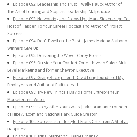
Episode 092: Leadership and Trust | Wally Hauck Author of
The Art of Leading and Stop the Leadership Malpractice
Episode 093: Networking and Follow Up | Mark Sieverkropp Co-
Host of Happen To Your Career Podcast and Author of Project:
Success
Episode 094: Don't Dwell on the Past | James Maioho Author of
Winners Give Up!
Episode 095: Delivering the Wow | Corey Poirier
Episode 096: Outside Your Comfort Zone | Niveen Salem Multi-
Level Marketing and former Chevron Executive
Episode 097: Giving Recognition | David Long founder of My
Employees and Author of Built to Lead
Episode 098: Try New Things | David Horne Entrepreneur
Marketer and Writer
Episode 099: Going After Your Goals | Jake Bramante Founder
of Hike734.com and National Park Guide Creator
Episode 100: Success is a Lifestyle | Frank Ortiz from A Shot at
Happiness
Episode 101: Tribal Marketing | Daryl Urbanski