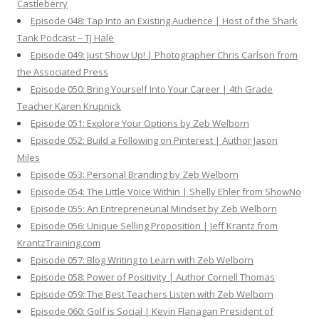
Castleberry
Episode 048: Tap Into an Existing Audience | Host of the Shark
Tank Podcast – TJ Hale
Episode 049: Just Show Up! | Photographer Chris Carlson from
the Associated Press
Episode 050: Bring Yourself Into Your Career | 4th Grade
Teacher Karen Krupnick
Episode 051: Explore Your Options by Zeb Welborn
Episode 052: Build a Following on Pinterest | Author Jason
Miles
Episode 053: Personal Branding by Zeb Welborn
Episode 054: The Little Voice Within | Shelly Ehler from ShowNo
Episode 055: An Entrepreneurial Mindset by Zeb Welborn
Episode 056: Unique Selling Proposition | Jeff Krantz from
KrantzTraining.com
Episode 057: Blog Writing to Learn with Zeb Welborn
Episode 058: Power of Positivity | Author Cornell Thomas
Episode 059: The Best Teachers Listen with Zeb Welborn
Episode 060: Golf is Social | Kevin Flanagan President of