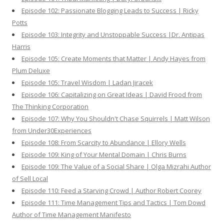
Episode 102: Passionate Blogging Leads to Success | Ricky
Potts
Episode 103: Integrity and Unstoppable Success |Dr. Antipas
Harris
Episode 105: Create Moments that Matter | Andy Hayes from
Plum Deluxe
Episode 105: Travel Wisdom | Ladan Jiracek
Episode 106: Capitalizing on Great Ideas | David Frood from
The Thinking Corporation
Episode 107: Why You Shouldn't Chase Squirrels | Matt Wilson
from Under30Experiences
Episode 108: From Scarcity to Abundance | Ellory Wells
Episode 109: King of Your Mental Domain | Chris Burns
Episode 109: The Value of a Social Share | Olga Mizrahi Author
of Sell Local
Episode 110: Feed a Starving Crowd | Author Robert Coorey
Episode 111: Time Management Tips and Tactics | Tom Dowd
Author of Time Management Manifesto