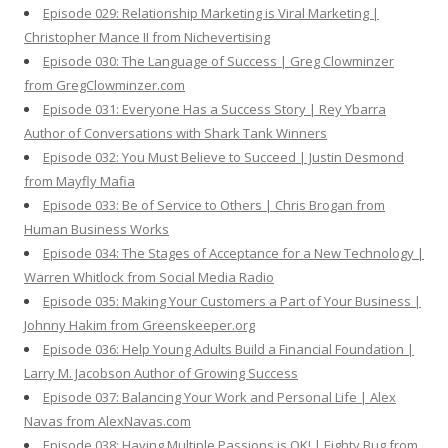
Episode 029: Relationship Marketing is Viral Marketing |
Christopher Mance II from Nichevertising
Episode 030: The Language of Success | Greg Clowminzer
from GregClowminzer.com
Episode 031: Everyone Has a Success Story | Rey Ybarra
Author of Conversations with Shark Tank Winners
Episode 032: You Must Believe to Succeed | Justin Desmond
from Mayfly Mafia
Episode 033: Be of Service to Others | Chris Brogan from
Human Business Works
Episode 034: The Stages of Acceptance for a New Technology |
Warren Whitlock from Social Media Radio
Episode 035: Making Your Customers a Part of Your Business |
Johnny Hakim from Greenskeeper.org
Episode 036: Help Young Adults Build a Financial Foundation |
Larry M. Jacobson Author of Growing Success
Episode 037: Balancing Your Work and Personal Life | Alex
Navas from AlexNavas.com
Episode 038: Having Multiple Passions is OK! | Eighty Bug from