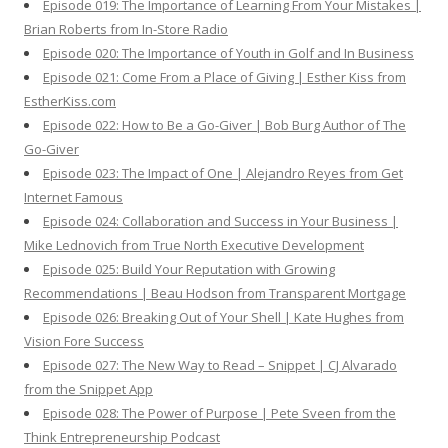
Episode 019: The Importance of Learning From Your Mistakes |
Brian Roberts from In-Store Radio
Episode 020: The Importance of Youth in Golf and In Business
Episode 021: Come From a Place of Giving | Esther Kiss from
EstherKiss.com
Episode 022: How to Be a Go-Giver | Bob Burg Author of The
Go-Giver
Episode 023: The Impact of One | Alejandro Reyes from Get
Internet Famous
Episode 024: Collaboration and Success in Your Business |
Mike Lednovich from True North Executive Development
Episode 025: Build Your Reputation with Growing
Recommendations | Beau Hodson from Transparent Mortgage
Episode 026: Breaking Out of Your Shell | Kate Hughes from
Vision Fore Success
Episode 027: The New Way to Read – Snippet | CJ Alvarado
from the Snippet App
Episode 028: The Power of Purpose | Pete Sveen from the
Think Entrepreneurship Podcast