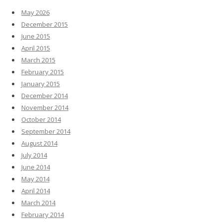
May 2026
December 2015
June 2015
April 2015
March 2015
February 2015
January 2015
December 2014
November 2014
October 2014
September 2014
August 2014
July 2014
June 2014
May 2014
April 2014
March 2014
February 2014