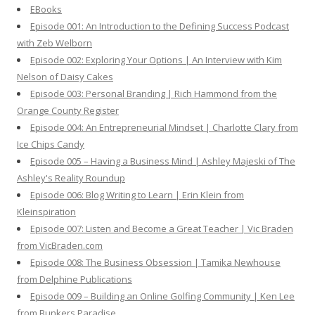
EBooks
o
Episode 001: An Introduction to the Defining Success Podcast
r
with Zeb Welborn
:
Episode 002: Exploring Your Options | An Interview with Kim
Nelson of Daisy Cakes
Episode 003: Personal Branding | Rich Hammond from the
Orange County Register
Episode 004: An Entrepreneurial Mindset | Charlotte Clary from
Ice Chips Candy
Episode 005 – Having a Business Mind | Ashley Majeski of The
Ashley's Reality Roundup
Episode 006: Blog Writing to Learn | Erin Klein from
Kleinspiration
Episode 007: Listen and Become a Great Teacher | Vic Braden
from VicBraden.com
Episode 008: The Business Obsession | Tamika Newhouse
from Delphine Publications
Episode 009 – Building an Online Golfing Community | Ken Lee
from Bunkers Paradise