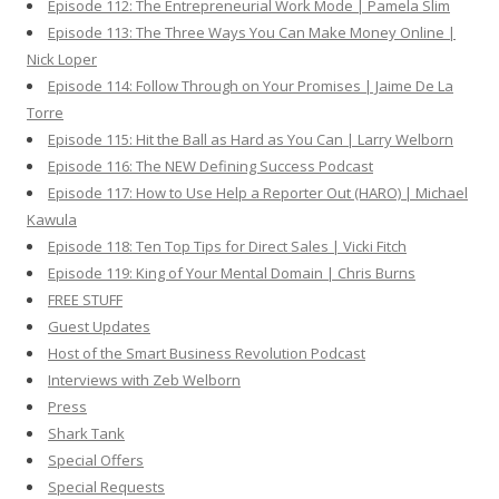
Episode 112: The Entrepreneurial Work Mode | Pamela Slim
Episode 113: The Three Ways You Can Make Money Online |
Nick Loper
Episode 114: Follow Through on Your Promises | Jaime De La
Torre
Episode 115: Hit the Ball as Hard as You Can | Larry Welborn
Episode 116: The NEW Defining Success Podcast
Episode 117: How to Use Help a Reporter Out (HARO) | Michael
Kawula
Episode 118: Ten Top Tips for Direct Sales | Vicki Fitch
Episode 119: King of Your Mental Domain | Chris Burns
FREE STUFF
Guest Updates
Host of the Smart Business Revolution Podcast
Interviews with Zeb Welborn
Press
Shark Tank
Special Offers
Special Requests