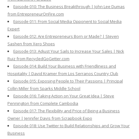
Episode 010: The Business Breakthrough | John Lee Dumas
from EntrepreneurOnFire.com
Episode 011: From Social Media Opponent to Social Media
Expert
Episode 012: Are Entrepreneurs Born or Made? | Steven
Sashen from Xero Shoes
Episode 013: Adjust Your Sails to Increase Your Sales | Nick
Ruiz from RecycledGoGetter.com
Episode 014: Build Your Business with Friendliness and
Hospitality | David Kramer from Los Serranos Country Club
Episode 015: Exposing People to Their Passions | Principal
Collin Miller from Sparks Middle School
Episode 016: Taking Action on Your Great Idea | Steve
Pennington from Complete Cambodia
Episode 017: The Flexibility and Price of Being a Business
Owner | Jennifer Davis from Scrapbook Expo
Episode 018: Use Twitter to Build Relationships and Grow Your
Business