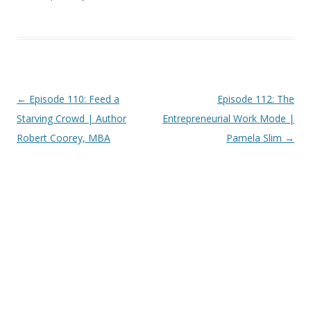
Post
←
Episode 110: Feed a
Episode 112: The
navigation
Starving Crowd | Author
Entrepreneurial Work Mode |
Robert Coorey, MBA
Pamela Slim
→