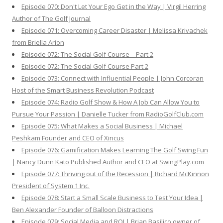
Episode 070: Don't Let Your Ego Get in the Way | Virgil Herring
Author of The Golf Journal
Episode 071: Overcoming Career Disaster | Melissa Krivachek
from Briella Arion
Episode 072: The Social Golf Course – Part 2
Episode 072: The Social Golf Course Part 2
Episode 073: Connect with Influential People | John Corcoran
Host of the Smart Business Revolution Podcast
Episode 074: Radio Golf Show & How A Job Can Allow You to
Pursue Your Passion | Danielle Tucker from RadioGolfClub.com
Episode 075: What Makes a Social Business | Michael
Peshkam Founder and CEO of Xincus
Episode 076: Gamification Makes Learning The Golf Swing Fun
| Nancy Dunn Kato Published Author and CEO at SwingPlay.com
Episode 077: Thriving out of the Recession | Richard McKinnon
President of System 1 Inc.
Episode 078: Start a Small Scale Business to Test Your Idea |
Ben Alexander Founder of Balloon Distractions
Episode 079: Social Media and ROI | Brian Basilico owner of