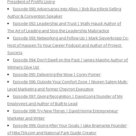
President of Prolific Living
Episode 090: Adversaries Into Allies | Bob Burg Best-Selling
Author & Convention Speaker
Episode 092: Leadership and Trust | Wally Hauck Author of
The Art of Leading and Stop the Leadership Malpractice
Episode 093: Networking and Follow Up | Mark Sieverkropp Co-
Host of Happen To Your Career Podcast and Author of Project:
Success
Episode 094: Don't Dwell on the Past | James Maioho Author of
Winners Give Up!
Episode 095: Delivering the Wow | Corey Poirier
Episode 096: Outside Your Comfort Zone | Niveen Salem Multi-
Level Marketing and former Chevron Executive
Episode 097: Giving Recognition | David Long founder of My
Employees and Author of Built to Lead
Episode 098: Try New Things | David Horne Entrepreneur
Marketer and Writer
Episode 099: Going After Your Goals | Jake Bramante Founder
of Hike734.com and National Park Guide Creator