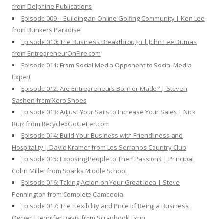
from Delphine Publications
Episode 009 – Building an Online Golfing Community | Ken Lee
from Bunkers Paradise
Episode 010: The Business Breakthrough | John Lee Dumas
from EntrepreneurOnFire.com
Episode 011: From Social Media Opponent to Social Media
Expert
Episode 012: Are Entrepreneurs Born or Made? | Steven
Sashen from Xero Shoes
Episode 013: Adjust Your Sails to Increase Your Sales | Nick
Ruiz from RecycledGoGetter.com
Episode 014: Build Your Business with Friendliness and
Hospitality | David Kramer from Los Serranos Country Club
Episode 015: Exposing People to Their Passions | Principal
Collin Miller from Sparks Middle School
Episode 016: Taking Action on Your Great Idea | Steve
Pennington from Complete Cambodia
Episode 017: The Flexibility and Price of Being a Business
Owner | Jennifer Davis from Scrapbook Expo