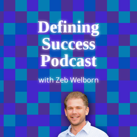
Defining
Success
Podcast
with Zeb Welborn