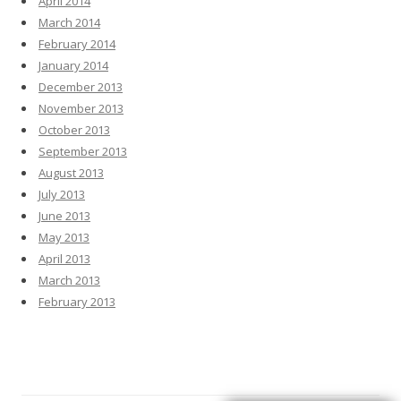
April 2014
March 2014
February 2014
January 2014
December 2013
November 2013
October 2013
September 2013
August 2013
July 2013
June 2013
May 2013
April 2013
March 2013
February 2013