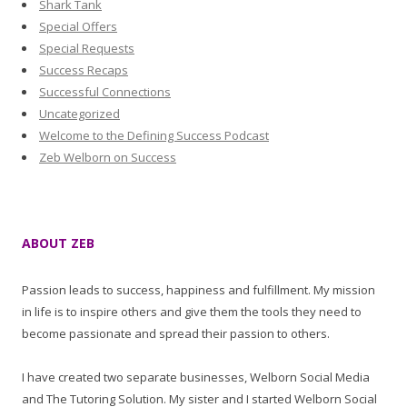
Shark Tank
Special Offers
Special Requests
Success Recaps
Successful Connections
Uncategorized
Welcome to the Defining Success Podcast
Zeb Welborn on Success
ABOUT ZEB
Passion leads to success, happiness and fulfillment. My mission
in life is to inspire others and give them the tools they need to
become passionate and spread their passion to others.
I have created two separate businesses, Welborn Social Media
and The Tutoring Solution. My sister and I started Welborn Social