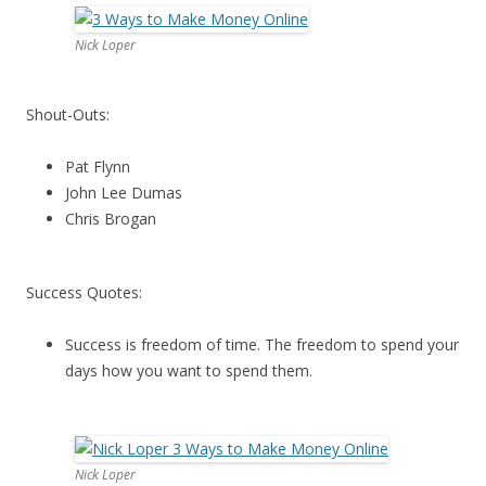
Nick Loper
Shout-Outs:
Pat Flynn
John Lee Dumas
Chris Brogan
Success Quotes:
Success is freedom of time. The freedom to spend your
days how you want to spend them.
Nick Loper