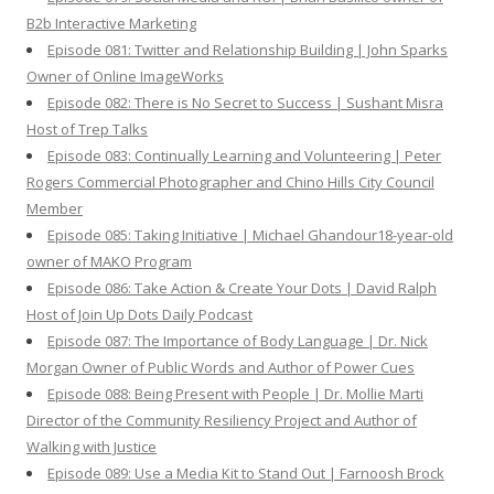
B2b Interactive Marketing
Episode 081: Twitter and Relationship Building | John Sparks
Owner of Online ImageWorks
Episode 082: There is No Secret to Success | Sushant Misra
Host of Trep Talks
Episode 083: Continually Learning and Volunteering | Peter
Rogers Commercial Photographer and Chino Hills City Council
Member
Episode 085: Taking Initiative | Michael Ghandour18-year-old
owner of MAKO Program
Episode 086: Take Action & Create Your Dots | David Ralph
Host of Join Up Dots Daily Podcast
Episode 087: The Importance of Body Language | Dr. Nick
Morgan Owner of Public Words and Author of Power Cues
Episode 088: Being Present with People | Dr. Mollie Marti
Director of the Community Resiliency Project and Author of
Walking with Justice
Episode 089: Use a Media Kit to Stand Out | Farnoosh Brock