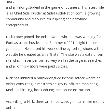
neur,
and a lifelong student in the game of business. His latest role
is as Chief Side Hustler at SideHustleNation.com, a growing
community and resource for aspiring and part-time
entrepreneurs.
Nick Loper joined the online world while he was working for
Ford as a side hustle in the Summer of 2014 eight to nine
years ago. He started his work online by selling shoes with a
website he created as an affiliate. The site was a data-driven
site which never performed very well in the organic searches
and all of his visitors were paid visitors.
Nick has initiated a multi-prongued income attack where he
offers consulting, a mastermind group, affiliate marketing,
Kindle publishing, book editing, and online instruction.
According to Nick, there are three ways you can make money
online: