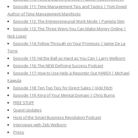
Episode 111: Time Management Tips and Tactics | Tom Dowd
Author of Time Management Manifesto
Episode 112: The Entrepreneurial Work Mode | Pamela Slim
Episode 113: The Three Ways You Can Make Money Online |
Nick Loper
Episode 114: Follow Through on Your Promises | Jaime De La
Torre
Episode 115: Hit the Ball as Hard as You Can | Larry Welborn
Episode 116: The NEW Defining Success Podcast
Episode 117: How to Use Help a Reporter Out (HARO) | Michael
Kawula
Episode 118: Ten Top Tips for Direct Sales | Vicki Fitch
Episode 119: King of Your Mental Domain | Chris Burns
FREE STUFF
Guest Updates
Host of the Smart Business Revolution Podcast
Interviews with Zeb Welborn
Press