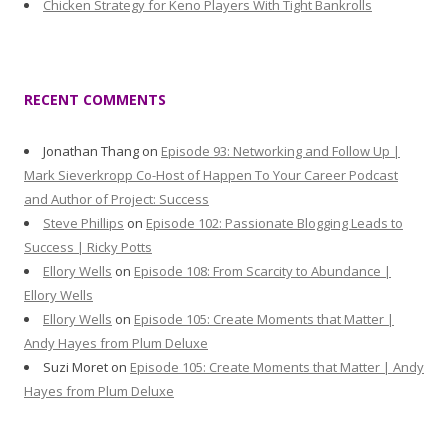
Chicken Strategy for Keno Players With Tight Bankrolls
RECENT COMMENTS
Jonathan Thang
on
Episode 93: Networking and Follow Up |
Mark Sieverkropp Co-Host of Happen To Your Career Podcast
and Author of Project: Success
Steve Phillips
on
Episode 102: Passionate Blogging Leads to
Success | Ricky Potts
Ellory Wells
on
Episode 108: From Scarcity to Abundance |
Ellory Wells
Ellory Wells
on
Episode 105: Create Moments that Matter |
Andy Hayes from Plum Deluxe
Suzi Moret
on
Episode 105: Create Moments that Matter | Andy
Hayes from Plum Deluxe