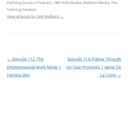
Defining Success Podcast, 19th Hole Media, Welborn Media, The
Tutoring Solution
View all posts by Zeb Welborn
→
Post
←
Episode 112: The
Episode 114: Follow Through
navigation
Entrepreneurial Work Mode |
on Your Promises | Jaime De
Pamela Slim
La Torre
→