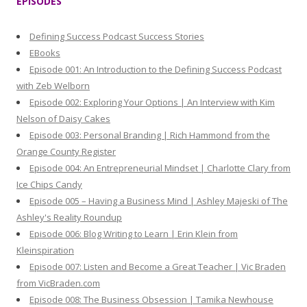
EPISODES
c
h
Defining Success Podcast Success Stories
f
EBooks
o
Episode 001: An Introduction to the Defining Success Podcast
r
with Zeb Welborn
:
Episode 002: Exploring Your Options | An Interview with Kim
Nelson of Daisy Cakes
Episode 003: Personal Branding | Rich Hammond from the
Orange County Register
Episode 004: An Entrepreneurial Mindset | Charlotte Clary from
Ice Chips Candy
Episode 005 – Having a Business Mind | Ashley Majeski of The
Ashley's Reality Roundup
Episode 006: Blog Writing to Learn | Erin Klein from
Kleinspiration
Episode 007: Listen and Become a Great Teacher | Vic Braden
from VicBraden.com
Episode 008: The Business Obsession | Tamika Newhouse