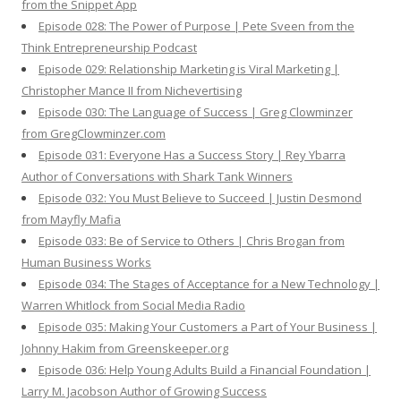
from the Snippet App
Episode 028: The Power of Purpose | Pete Sveen from the
Think Entrepreneurship Podcast
Episode 029: Relationship Marketing is Viral Marketing |
Christopher Mance II from Nichevertising
Episode 030: The Language of Success | Greg Clowminzer
from GregClowminzer.com
Episode 031: Everyone Has a Success Story | Rey Ybarra
Author of Conversations with Shark Tank Winners
Episode 032: You Must Believe to Succeed | Justin Desmond
from Mayfly Mafia
Episode 033: Be of Service to Others | Chris Brogan from
Human Business Works
Episode 034: The Stages of Acceptance for a New Technology |
Warren Whitlock from Social Media Radio
Episode 035: Making Your Customers a Part of Your Business |
Johnny Hakim from Greenskeeper.org
Episode 036: Help Young Adults Build a Financial Foundation |
Larry M. Jacobson Author of Growing Success