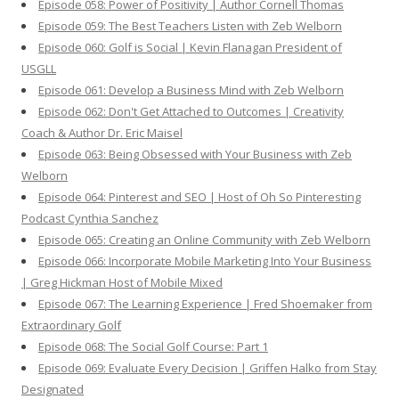
Episode 058: Power of Positivity | Author Cornell Thomas
Episode 059: The Best Teachers Listen with Zeb Welborn
Episode 060: Golf is Social | Kevin Flanagan President of
USGLL
Episode 061: Develop a Business Mind with Zeb Welborn
Episode 062: Don't Get Attached to Outcomes | Creativity
Coach & Author Dr. Eric Maisel
Episode 063: Being Obsessed with Your Business with Zeb
Welborn
Episode 064: Pinterest and SEO | Host of Oh So Pinteresting
Podcast Cynthia Sanchez
Episode 065: Creating an Online Community with Zeb Welborn
Episode 066: Incorporate Mobile Marketing Into Your Business
| Greg Hickman Host of Mobile Mixed
Episode 067: The Learning Experience | Fred Shoemaker from
Extraordinary Golf
Episode 068: The Social Golf Course: Part 1
Episode 069: Evaluate Every Decision | Griffen Halko from Stay
Designated