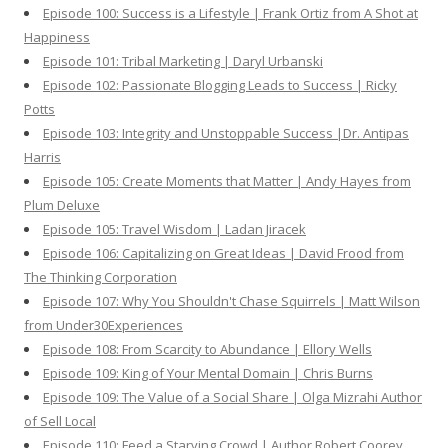
Episode 100: Success is a Lifestyle | Frank Ortiz from A Shot at
Happiness
Episode 101: Tribal Marketing | Daryl Urbanski
Episode 102: Passionate Blogging Leads to Success | Ricky
Potts
Episode 103: Integrity and Unstoppable Success |Dr. Antipas
Harris
Episode 105: Create Moments that Matter | Andy Hayes from
Plum Deluxe
Episode 105: Travel Wisdom | Ladan Jiracek
Episode 106: Capitalizing on Great Ideas | David Frood from
The Thinking Corporation
Episode 107: Why You Shouldn't Chase Squirrels | Matt Wilson
from Under30Experiences
Episode 108: From Scarcity to Abundance | Ellory Wells
Episode 109: King of Your Mental Domain | Chris Burns
Episode 109: The Value of a Social Share | Olga Mizrahi Author
of Sell Local
Episode 110: Feed a Starving Crowd | Author Robert Coorey