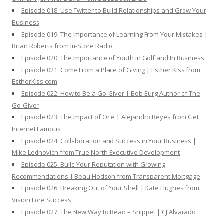
Episode 018: Use Twitter to Build Relationships and Grow Your
Business
Episode 019: The Importance of Learning From Your Mistakes |
Brian Roberts from In-Store Radio
Episode 020: The Importance of Youth in Golf and In Business
Episode 021: Come From a Place of Giving | Esther Kiss from
EstherKiss.com
Episode 022: How to Be a Go-Giver | Bob Burg Author of The
Go-Giver
Episode 023: The Impact of One | Alejandro Reyes from Get
Internet Famous
Episode 024: Collaboration and Success in Your Business |
Mike Lednovich from True North Executive Development
Episode 025: Build Your Reputation with Growing
Recommendations | Beau Hodson from Transparent Mortgage
Episode 026: Breaking Out of Your Shell | Kate Hughes from
Vision Fore Success
Episode 027: The New Way to Read – Snippet | CJ Alvarado