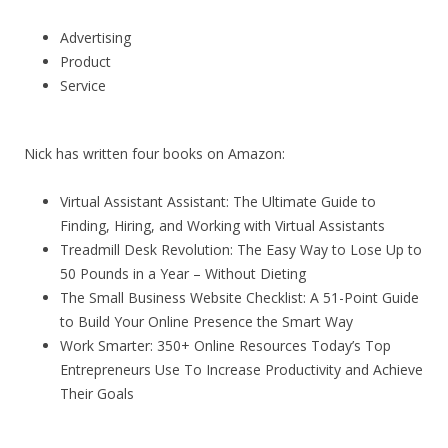
Advertising
Product
Service
Nick has written four books on Amazon:
Virtual Assistant Assistant: The Ultimate Guide to
Finding, Hiring, and Working with Virtual Assistants
Treadmill Desk Revolution: The Easy Way to Lose Up to
50 Pounds in a Year – Without Dieting
The Small Business Website Checklist: A 51-Point Guide
to Build Your Online Presence the Smart Way
Work Smarter: 350+ Online Resources Today’s Top
Entrepreneurs Use To Increase Productivity and Achieve
Their Goals