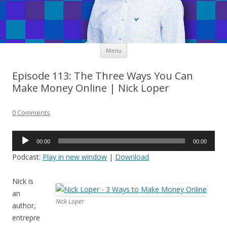
Skip
Menu
to
content
Episode 113: The Three Ways You Can
Make Money Online | Nick Loper
0 Comments
Audio
00:00
00:00
Player
Podcast:
Play in new window
|
Download
Nick is
an
Nick Loper
author,
entrepre