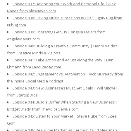
Episode 037: Balancing Your Work and Personal Life | Alex
Navas from AlexNavas.com
Episode 038: Having Multiple Passions is OK! | Eighty Bug from
80bug.com
Episode 039: Liberating Genius | Angela Maiers from
AngelaMaiers.com
Episode 040: Building a Creative Community | Henry Valdez
from Creative Minds & Visions
Episode 041: Take Action and Adjust Along the Way | Lain
Ehmann from Layoutaday.com
Episode 042: Engagement vs. Automation | Rick Mulready from
the Inside Social Media Podcast
Episode 043: New Businesses Must Set Goals | Will Mitchell
from StartupBros
Episode 044: Build a Buffer When Starting a New Business |
Bridget Brady from TheVoiceGenius.com
Episode 045: Listen to Your Market | Steve Fluke from EZee
Golf
Episode 046: Real-Time Marketing | Author David Meerman