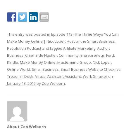
This entry was posted in
Episode 113: The Three Ways You Can
Make Money Online | Nick Loper
,
Host of the Smart Business
Revolution Podcast
and tagged
Affiliate Marketing
,
Author
,
Business
,
Chief Side Hustler
,
Community
,
Entrepreneur
,
Ford
,
Kindle
,
Make Money Online
,
Mastermind Group
,
Nick Loper
,
Online World
,
Small Business
,
Small Business Website Checklist
,
Treadmill Desk
,
Virtual Assistant Assistant
,
Work Smarter
on
January 13, 2015
by
Zeb Welborn
.
About Zeb Welborn