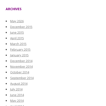
ARCHIVES
May 2026
December 2015
June 2015
April 2015
March 2015
February 2015
January 2015
December 2014
November 2014
October 2014
September 2014
August 2014
July 2014
June 2014
May 2014