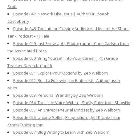
Scott
Episode 047: Network Like Jesus | Author Dr. Joseph
Castleberry
Episode 048: Tap Into an Existing Audience | Host of the Shark
Tank Podcast – TJ Hale
Episode 049: Just Show Up! | Photographer Chris Carlson from
the Associated Press
Episode 050: Bring Yourself Into Your Career | 4th Grade
Teacher Karen Krupnick
Episode 051: Explore Your Options by Zeb Welborn
Episode 052: Build a Following on Pinterest | Author Jason
Miles
Episode 053: Personal Branding by Zeb Welborn
Episode 054: The Little Voice Within | Shelly Ehler from ShowNo
Episode 055: An Entrepreneurial Mindset by Zeb Welborn
Episode 056: Unique Selling Proposition | Jeff Krantz from
KrantzTraining.com
Episode 057: Blog Writing to Learn with Zeb Welborn