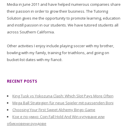
Media in June 2011 and have helped numerous companies share
their passion in order to grow their business. The Tutoring
Solution gives me the opportunity to promote learning, education
and instill passion in our students. We have tutored students all
across Southern California.
Other activities I enjoy include playing soccer with my brother,
bowling with my family, training for triathlons, and going on
bucket-list dates with my fiancé.
RECENT POSTS
King Tusk vs Yokozuna Clash: Which Slot Pays More Often
Mega Ball Strategien für neue Spieler mit passenden Boni
Choosing Your First Sweet Alchemy Bingo Game
Кое е по-умно: Coin Fall Hold And Win купуване или
обикновени рундове