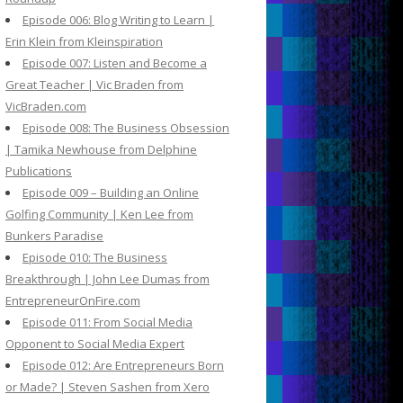
Episode 006: Blog Writing to Learn |
Erin Klein from Kleinspiration
Episode 007: Listen and Become a
Great Teacher | Vic Braden from
VicBraden.com
Episode 008: The Business Obsession
| Tamika Newhouse from Delphine
Publications
Episode 009 – Building an Online
Golfing Community | Ken Lee from
Bunkers Paradise
Episode 010: The Business
Breakthrough | John Lee Dumas from
EntrepreneurOnFire.com
Episode 011: From Social Media
Opponent to Social Media Expert
Episode 012: Are Entrepreneurs Born
or Made? | Steven Sashen from Xero