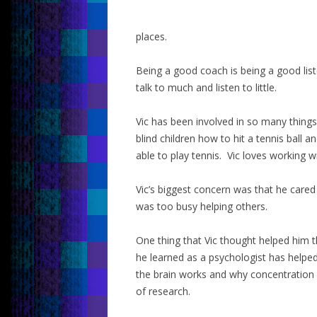
places.
Being a good coach is being a good li
talk to much and listen to little.
Vic has been involved in so many things
blind children how to hit a tennis ball 
able to play tennis. Vic loves working w
Vic’s biggest concern was that he care
was too busy helping others.
One thing that Vic thought helped him t
he learned as a psychologist has help
the brain works and why concentration l
of research.