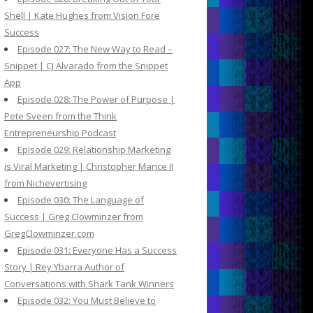
Shell | Kate Hughes from Vision Fore
Success
Episode 027: The New Way to Read –
Snippet | CJ Alvarado from the Snippet
App
Episode 028: The Power of Purpose |
Pete Sveen from the Think
Entrepreneurship Podcast
Episode 029: Relationship Marketing
is Viral Marketing | Christopher Mance II
from Nichevertising
Episode 030: The Language of
Success | Greg Clowminzer from
GregClowminzer.com
Episode 031: Everyone Has a Success
Story | Rey Ybarra Author of
Conversations with Shark Tank Winners
Episode 032: You Must Believe to