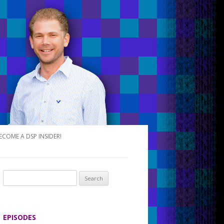
ECOME A DSP INSIDER!
S
e
a
r
EPISODES