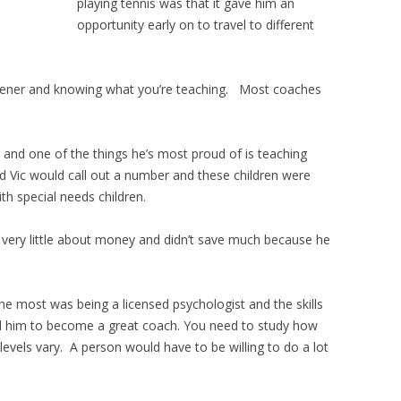
playing tennis was that it gave him an
opportunity early on to travel to different
stener and knowing what you’re teaching. Most coaches
 and one of the things he’s most proud of is teaching
and Vic would call out a number and these children were
ith special needs children.
d very little about money and didn’t save much because he
he most was being a licensed psychologist and the skills
ed him to become a great coach. You need to study how
evels vary. A person would have to be willing to do a lot