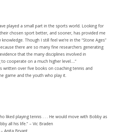
have played a small part in the sports world. Looking for
 their chosen sport better, and sooner, has provided me
knowledge. Though I still feel we’re in the “Stone Ages”
because there are so many fine researchers generating
 evidence that the many disciplines involved in
 to cooperate on a much higher level….”
s written over five books on coaching tennis and
he game and the youth who play it.
who liked playing tennis . . . He would move with Bobby as
y all his life.” – Vic Braden
 – Anita Bryant