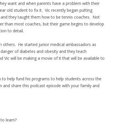
they want and when parents have a problem with their
r old student to fix it. Vic recently began putting
s and they taught them how to be tennis coaches. Not
ter than most coaches, but their game begins to develop
on to detail.
ith others. He started junior medical ambassadors as
e danger of diabetes and obesity and they teach
Vic will be making a movie of it that will be available to
en to help fund his programs to help students across the
om and share this podcast episode with your family and
to learn?