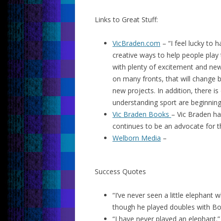
Links to Great Stuff:
VicBraden.com
– “I feel lucky to 
creative ways to help people play
with plenty of excitement and new 
on many fronts, that will change 
new projects. In addition, there is
understanding sport are beginning
Vic Braden Books
– Vic Braden ha
continues to be an advocate for t
Welborn Media
–
Success Quotes
“I’ve never seen a little elephant 
though he played doubles with Bobb
“I have never played an elephant.”