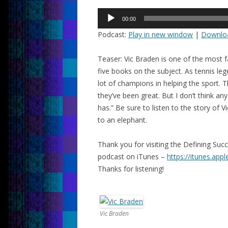
Audio
00:00
Player
Podcast:
Play in new window
|
Downlo
Teaser: Vic Braden is one of the most 
five books on the subject. As tennis le
lot of champions in helping the sport. 
they’ve been great. But I don’t think an
has.”
Be sure to listen to the story of 
to an elephant.
Thank you for visiting the Defining Su
podcast on iTunes –
https://itunes.app
Thanks for listening!
Vic Braden