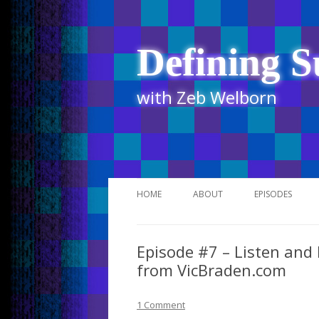
Defining S
with Zeb Welborn
HOME
ABOUT
EPISODES
STITCHER
Episode #7 – Listen and
ITUNES
from VicBraden.com
UR BUSINESS 
1 Comment