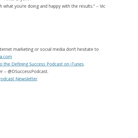
 what you’re doing and happy with the results.” – Vic
ternet marketing or social media don’t hesitate to
a.com
o the Defining Success Podcast on iTunes
.
er – @DSuccessPodcast.
Podcast Newsletter
.