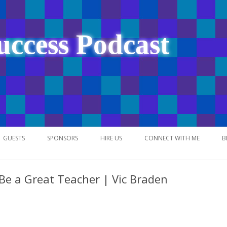
uccess Podcast
Skip
to
GUESTS
SPONSORS
HIRE US
CONNECT WITH ME
B
content
 Be a Great Teacher | Vic Braden
NETWORK