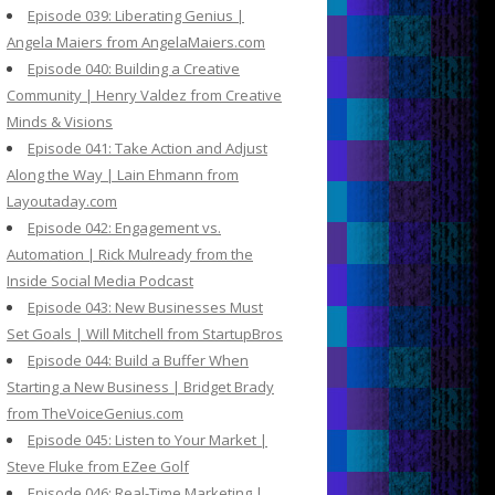
Episode 039: Liberating Genius |
Angela Maiers from AngelaMaiers.com
Episode 040: Building a Creative
Community | Henry Valdez from Creative
Minds & Visions
Episode 041: Take Action and Adjust
Along the Way | Lain Ehmann from
Layoutaday.com
Episode 042: Engagement vs.
Automation | Rick Mulready from the
Inside Social Media Podcast
Episode 043: New Businesses Must
Set Goals | Will Mitchell from StartupBros
Episode 044: Build a Buffer When
Starting a New Business | Bridget Brady
from TheVoiceGenius.com
Episode 045: Listen to Your Market |
Steve Fluke from EZee Golf
Episode 046: Real-Time Marketing |