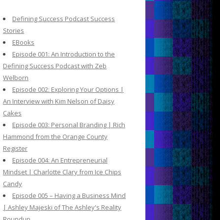
c
h
Defining Success Podcast Success
f
Stories
o
EBooks
r
Episode 001: An Introduction to the
:
Defining Success Podcast with Zeb
Welborn
Episode 002: Exploring Your Options |
An Interview with Kim Nelson of Daisy
Cakes
Episode 003: Personal Branding | Rich
Hammond from the Orange County
Register
Episode 004: An Entrepreneurial
Mindset | Charlotte Clary from Ice Chips
Candy
Episode 005 – Having a Business Mind
| Ashley Majeski of The Ashley's Reality
Roundup