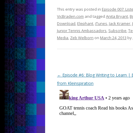
This entry was posted in
Episode 007: Lis
VicBraden.com
and tagged
Anita Bryant
,
B
Download
,
Elephant
,
iTunes
,
Jack Kramer
,
Junior Tennis Ambassadors
,
Subscribe
,
Te
Media
,
Zeb Welborn
on
March 24, 2013
by
Post
←
Episode #6: Blog Writing to Learn | E
navigation
from Kleinspiration