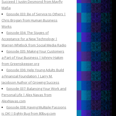
Succeed | Justin Desmond from Mayfly
Mafia
Episode 033: Be of Service to Others |
Chris Brogan from Human Business
Works
Episode 034: The Stages of
Acceptance for a New Technology |
Warren Whitlock from Social Media Radio
Episode 035: Making Your Customers
a Part of Your Business | Johnny Hakim
from Greenskeeper.org
Episode 036: Help Young Adults Build
a Financial Foundation | Larry M.
Jacobson Author of Growing Success
Episode 037: Balancing Your Work and
Personal Life | Alex Navas from
AlexNavas.com
Episode 038: Having Multiple Passions
is OK! | Eighty Bug from 80bug.com