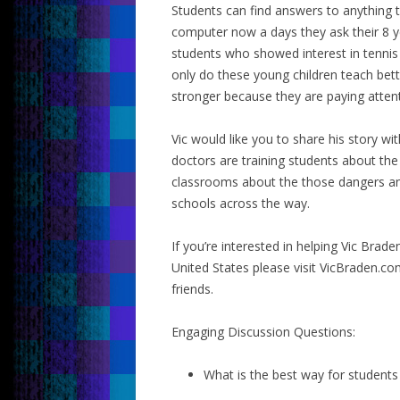
Students can find answers to anything 
computer now a days they ask their 8 yea
students who showed interest in tenni
only do these young children teach bet
stronger because they are paying attenti
Vic would like you to share his story w
doctors are training students about th
classrooms about the those dangers and 
schools across the way.
If you’re interested in helping Vic Brad
United States please visit VicBraden.c
friends.
Engaging Discussion Questions:
What is the best way for students 