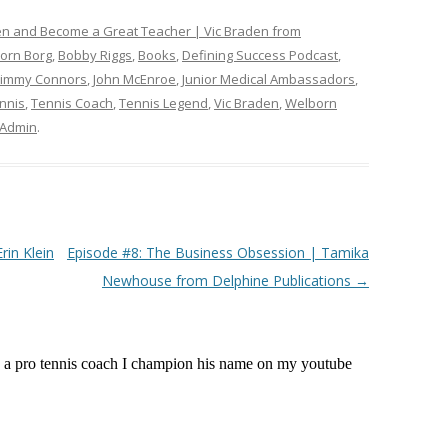
ten and Become a Great Teacher | Vic Braden from
jorn Borg
,
Bobby Riggs
,
Books
,
Defining Success Podcast
,
Jimmy Connors
,
John McEnroe
,
Junior Medical Ambassadors
,
nnis
,
Tennis Coach
,
Tennis Legend
,
Vic Braden
,
Welborn
Admin
.
rin Klein
Episode #8: The Business Obsession | Tamika
Newhouse from Delphine Publications
→