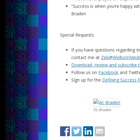
“Success is when you’re happy with
Braden
Special Requests
If you have questions regarding In
contact me at
Zeb@WelbornMedi
Download, review and subscribe t
Follow us on
Facebook
and Twitt
Sign up for the
Defining Success 
Vic Braden