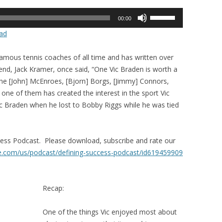
Use
00:00
Up/Down
ad
Arrow
keys
famous tennis coaches of all time and has written over
to
gend, Jack Kramer, once said, “One Vic Braden is worth a
increase
The [John] McEnroes, [Bjorn] Borgs, [Jimmy] Connors,
or
y one of them has created the interest in the sport Vic
decrease
Vic Braden when he lost to Bobby Riggs while he was tied
volume.
ccess Podcast. Please download, subscribe and rate our
le.com/us/
podcast/defining-success-
podcast/id619459909
Recap:
One of the things Vic enjoyed most about