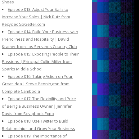
Shoes
Episode 013: Adjust Your Sails to
Increase Your Sales | Nick Ruiz from
RecycledGoGetter.com
Episode 014: Build Your Business with
Friendliness and Hospitality | David
Kramer from Los Serranos Country Club
Episode 015: Exposing People to Their
Passions | Principal Collin Miller from
Sparks Middle School
Episode 016: Taking Action on Your
Great Idea | Steve Pennington from
Complete Cambodia
Episode 017: The Flexibility and Price
of Being a Business Owner | Jennifer
Davis from Scrapbook Expo
Episode 018: Use Twitter to Build
Relationships and Grow Your Business
Episode 019: The Importance of