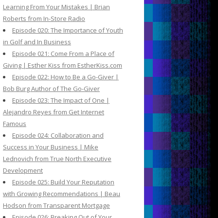
Learning From Your Mistakes | Brian
Roberts from In-Store Radio
Episode 020: The Importance of Youth
in Golf and In Business
Episode 021: Come From a Place of
Giving | Esther Kiss from EstherKiss.com
Episode 022: How to Be a Go-Giver |
Bob Burg Author of The Go-Giver
Episode 023: The Impact of One |
Alejandro Reyes from Get Internet
Famous
Episode 024: Collaboration and
Success in Your Business | Mike
Lednovich from True North Executive
Development
Episode 025: Build Your Reputation
with Growing Recommendations | Beau
Hodson from Transparent Mortgage
Episode 026: Breaking Out of Your