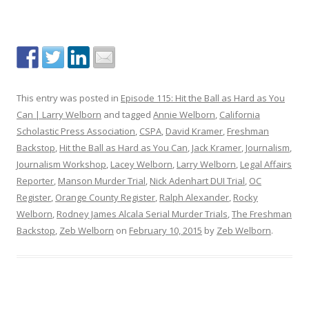
This entry was posted in
Episode 115: Hit the Ball as Hard as You
Can | Larry Welborn
and tagged
Annie Welborn
,
California
Scholastic Press Association
,
CSPA
,
David Kramer
,
Freshman
Backstop
,
Hit the Ball as Hard as You Can
,
Jack Kramer
,
Journalism
,
Journalism Workshop
,
Lacey Welborn
,
Larry Welborn
,
Legal Affairs
Reporter
,
Manson Murder Trial
,
Nick Adenhart DUI Trial
,
OC
Register
,
Orange County Register
,
Ralph Alexander
,
Rocky
Welborn
,
Rodney James Alcala Serial Murder Trials
,
The Freshman
Backstop
,
Zeb Welborn
on
February 10, 2015
by
Zeb Welborn
.