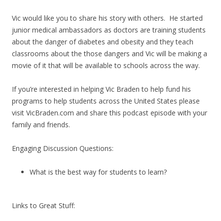
Vic would like you to share his story with others. He started
junior medical ambassadors as doctors are training students
about the danger of diabetes and obesity and they teach
classrooms about the those dangers and Vic will be making a
movie of it that will be available to schools across the way.
If you’re interested in helping Vic Braden to help fund his
programs to help students across the United States please
visit VicBraden.com and share this podcast episode with your
family and friends.
Engaging Discussion Questions:
What is the best way for students to learn?
Links to Great Stuff: