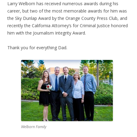
Larry Welborn has received numerous awards during his
career, but two of the most memorable awards for him was
the Sky Dunlap Award by the Orange County Press Club, and
recently the California Attorney’s for Criminal Justice honored
him with the Journalism Integrity Award.
Thank you for everything Dad.
Welborn Family