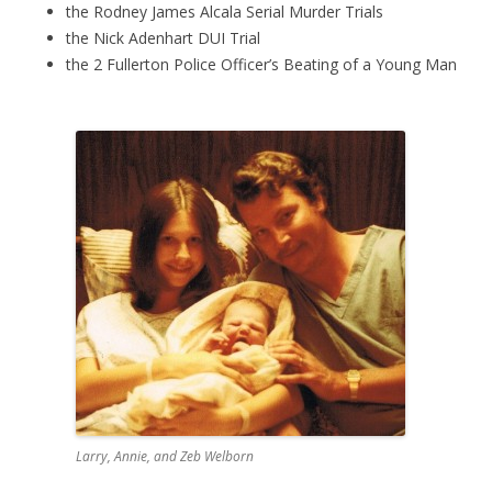
the Rodney James Alcala Serial Murder Trials
the Nick Adenhart DUI Trial
the 2 Fullerton Police Officer’s Beating of a Young Man
Larry, Annie, and Zeb Welborn