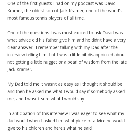
One of the first guests I had on my podcast was David
Kramer, the oldest son of Jack Kramer, one of the world’s
most famous tennis players of all time.
One of the questions I was most excited to ask David was
what advice did his father give him and he didn’t have a very
clear answer. I remember talking with my Dad after the
interview telling him that I was a little bit disappointed about
not getting a little nugget or a pearl of wisdom from the late
Jack Kramer.
My Dad told me it wasn’t as easy as I thought it should be
and then he asked me what I would say if somebody asked
me, and I wasn’t sure what I would say.
In anticipation of this interview I was eager to see what my
dad would when I asked him what piece of advice he would
give to his children and here’s what he said: