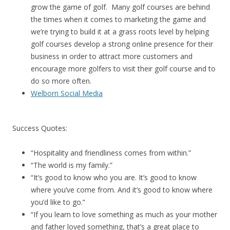
grow the game of golf. Many golf courses are behind
the times when it comes to marketing the game and
we’re trying to build it at a grass roots level by helping
golf courses develop a strong online presence for their
business in order to attract more customers and
encourage more golfers to visit their golf course and to
do so more often.
Welborn Social Media
Success Quotes:
“Hospitality and friendliness comes from within.”
“The world is my family.”
“It’s good to know who you are. It’s good to know
where you’ve come from. And it’s good to know where
you’d like to go.”
“If you learn to love something as much as your mother
and father loved something, that’s a great place to