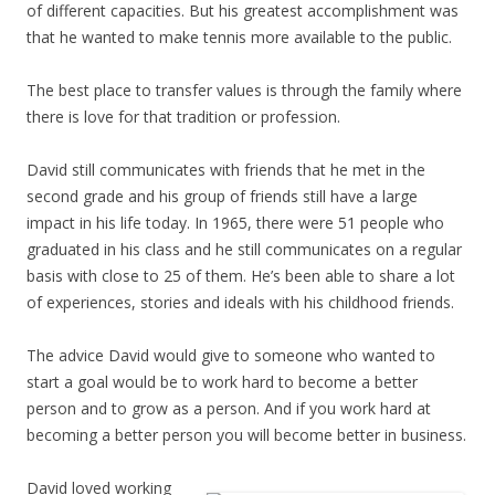
of different capacities. But his greatest accomplishment was
that he wanted to make tennis more available to the public.
The best place to transfer values is through the family where
there is love for that tradition or profession.
David still communicates with friends that he met in the
second grade and his group of friends still have a large
impact in his life today. In 1965, there were 51 people who
graduated in his class and he still communicates on a regular
basis with close to 25 of them. He’s been able to share a lot
of experiences, stories and ideals with his childhood friends.
The advice David would give to someone who wanted to
start a goal would be to work hard to become a better
person and to grow as a person. And if you work hard at
becoming a better person you will become better in business.
David loved working