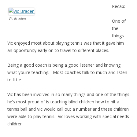
Recap:
Vic Braden
One of
the
things
Vic enjoyed most about playing tennis was that it gave him
an opportunity early on to travel to different places.
Being a good coach is being a good listener and knowing
what you’re teaching. Most coaches talk to much and listen
to little.
Vic has been involved in so many things and one of the things
he’s most proud of is teaching blind children how to hit a
tennis ball and Vic would call out a number and these children
were able to play tennis. Vic loves working with special needs
children.