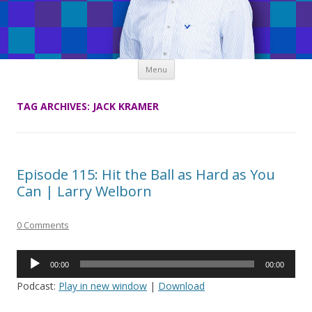
Skip
Menu
to
content
TAG ARCHIVES:
JACK KRAMER
Episode 115: Hit the Ball as Hard as You
Can | Larry Welborn
0 Comments
Audio
00:00
00:00
Player
Podcast:
Play in new window
|
Download