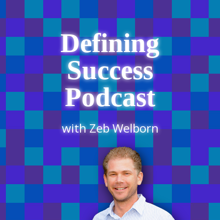
Defining
Success
Podcast
with Zeb Welborn