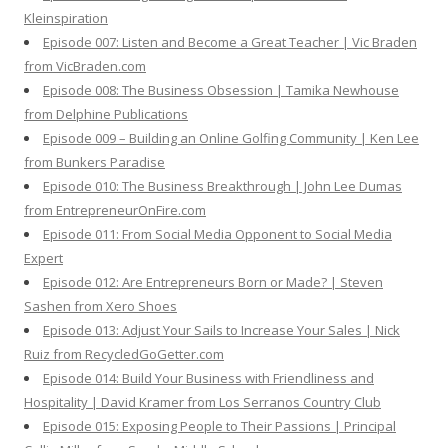
Kleinspiration
Episode 007: Listen and Become a Great Teacher | Vic Braden
from VicBraden.com
Episode 008: The Business Obsession | Tamika Newhouse
from Delphine Publications
Episode 009 – Building an Online Golfing Community | Ken Lee
from Bunkers Paradise
Episode 010: The Business Breakthrough | John Lee Dumas
from EntrepreneurOnFire.com
Episode 011: From Social Media Opponent to Social Media
Expert
Episode 012: Are Entrepreneurs Born or Made? | Steven
Sashen from Xero Shoes
Episode 013: Adjust Your Sails to Increase Your Sales | Nick
Ruiz from RecycledGoGetter.com
Episode 014: Build Your Business with Friendliness and
Hospitality | David Kramer from Los Serranos Country Club
Episode 015: Exposing People to Their Passions | Principal