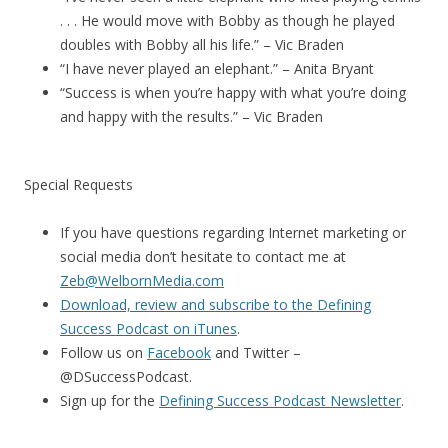
. . . He would move with Bobby as though he played
doubles with Bobby all his life.” – Vic Braden
“I have never played an elephant.” – Anita Bryant
“Success is when you’re happy with what you’re doing
and happy with the results.” – Vic Braden
Special Requests
If you have questions regarding Internet marketing or
social media don’t hesitate to contact me at
Zeb@WelbornMedia.com
Download, review and subscribe to the Defining
Success Podcast on iTunes
.
Follow us on
Facebook
and Twitter –
@DSuccessPodcast.
Sign up for the
Defining Success Podcast Newsletter
.