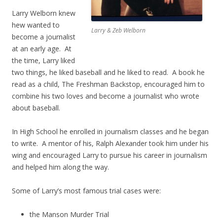
Larry Welborn knew
hew wanted to
Larry & Zeb Welborn
become a journalist
at an early age. At
the time, Larry liked
two things, he liked baseball and he liked to read. A book he
read as a child, The Freshman Backstop, encouraged him to
combine his two loves and become a journalist who wrote
about baseball.
In High School he enrolled in journalism classes and he began
to write. A mentor of his, Ralph Alexander took him under his
wing and encouraged Larry to pursue his career in journalism
and helped him along the way.
Some of Larry’s most famous trial cases were:
the Manson Murder Trial