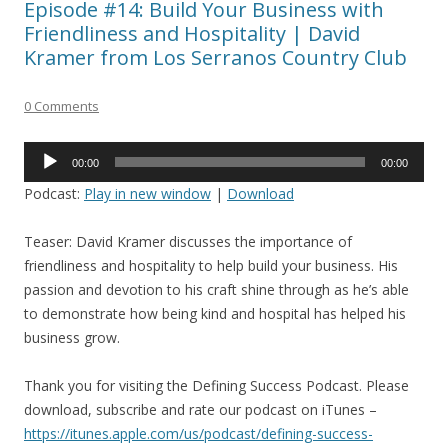
Episode #14: Build Your Business with
Friendliness and Hospitality | David
Kramer from Los Serranos Country Club
0 Comments
Audio
00:00
00:00
Player
Podcast:
Play in new window
|
Download
Teaser: David Kramer discusses the importance of
friendliness and hospitality to help build your business. His
passion and devotion to his craft shine through as he’s able
to demonstrate how being kind and hospital has helped his
business grow.
Thank you for visiting the Defining Success Podcast. Please
download, subscribe and rate our podcast on iTunes –
https://itunes.apple.com/us/podcast/defining-success-