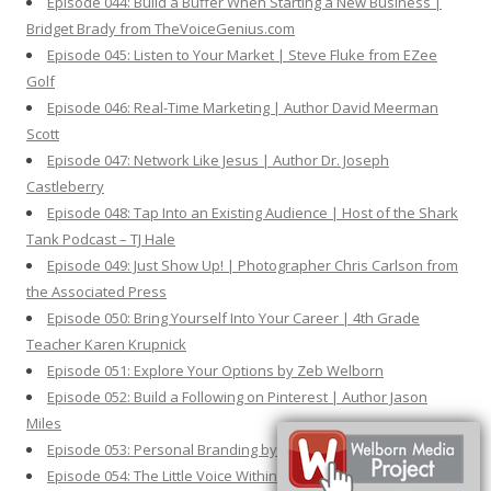
Episode 044: Build a Buffer When Starting a New Business |
Bridget Brady from TheVoiceGenius.com
Episode 045: Listen to Your Market | Steve Fluke from EZee
Golf
Episode 046: Real-Time Marketing | Author David Meerman
Scott
Episode 047: Network Like Jesus | Author Dr. Joseph
Castleberry
Episode 048: Tap Into an Existing Audience | Host of the Shark
Tank Podcast – TJ Hale
Episode 049: Just Show Up! | Photographer Chris Carlson from
the Associated Press
Episode 050: Bring Yourself Into Your Career | 4th Grade
Teacher Karen Krupnick
Episode 051: Explore Your Options by Zeb Welborn
Episode 052: Build a Following on Pinterest | Author Jason
Miles
Episode 053: Personal Branding by Zeb Welborn
Episode 054: The Little Voice Within | Shelly Ehler from ShowNo