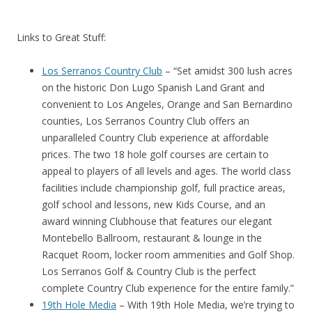
Links to Great Stuff:
Los Serranos Country Club
– “Set amidst 300 lush acres
on the historic Don Lugo Spanish Land Grant and
convenient to Los Angeles, Orange and San Bernardino
counties, Los Serranos Country Club offers an
unparalleled Country Club experience at affordable
prices. The two 18 hole golf courses are certain to
appeal to players of all levels and ages. The world class
facilities include championship golf, full practice areas,
golf school and lessons, new Kids Course, and an
award winning Clubhouse that features our elegant
Montebello Ballroom, restaurant & lounge in the
Racquet Room, locker room ammenities and Golf Shop.
Los Serranos Golf & Country Club is the perfect
complete Country Club experience for the entire family.”
19th Hole Media
– With 19th Hole Media, we’re trying to