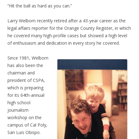
“Hit the ball as hard as you can.”
Larry Welborn recently retired after a 43-year career as the
legal affairs reporter for the Orange County Register, in which
he covered many high-profile cases but showed a high level
of enthusiasm and dedication in every story he covered.
Since 1981, Welborn
has also been the
chairman and
president of CSPA,
which is preparing
for its 64th-annual
high school
journalism
workshop on the
campus of Cal Poly,
San Luis Obispo.