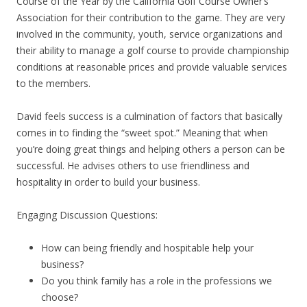
Course of the Year by the California Golf Course Owner’s
Association for their contribution to the game. They are very
involved in the community, youth, service organizations and
their ability to manage a golf course to provide championship
conditions at reasonable prices and provide valuable services
to the members.
David feels success is a culmination of factors that basically
comes in to finding the “sweet spot.” Meaning that when
you’re doing great things and helping others a person can be
successful. He advises others to use friendliness and
hospitality in order to build your business.
Engaging Discussion Questions:
How can being friendly and hospitable help your
business?
Do you think family has a role in the professions we
choose?