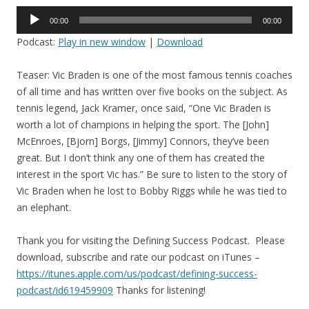
Audio
00:00
00:00
Player
Podcast:
Play in new window
|
Download
Teaser: Vic Braden is one of the most famous tennis coaches
of all time and has written over five books on the subject. As
tennis legend, Jack Kramer, once said, “One Vic Braden is
worth a lot of champions in helping the sport. The [John]
McEnroes, [Bjorn] Borgs, [Jimmy] Connors, they’ve been
great. But I don’t think any one of them has created the
interest in the sport Vic has.”
Be sure to listen to the story of
Vic Braden when he lost to Bobby Riggs while he was tied to
an elephant.
Thank you for visiting the Defining Success Podcast. Please
download, subscribe and rate our podcast on iTunes –
https://itunes.apple.com/us/
podcast/defining-success-
podcast/id619459909
Thanks for listening!