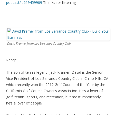
podcast/id619459909
Thanks for listening!
David Kramer from Los Serranos Country Club
Recap:
The son of tennis legend, Jack Kramer, David is the Senior
Vice President of Los Serranos Country Club in Chino Hills, CA
which recently won the 2012 Golf Course of the Year by the
California Golf Course Owner’s Association. He’s a lover of
golf, tennis, sports, and recreation, but most importantly,
he’s a lover of people.