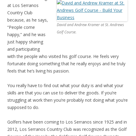
at Los Serranos
Country Club
because, as he says,
David and Andrew Kramer at St. Andrews
“People come
Golf Course.
happy,” and he was
just happy sharing
and participating
with the people who visited his golf course. He feels very
fortunate doing something that he really enjoys and he truly
feels that he’s living his passion.
You really have to find out what your duty is and what your
skills are that you can use to deliver the goods. If you’re
struggling at work then you’re probably not doing what you’re
supposed to do.
Golfers have been coming to Los Serranos since 1925 and in
2012, Los Serranos Country Club was recognized as the Golf