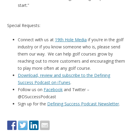
start.”
Special Requests:
Connect with us at
19th Hole Media
if you’re in the golf
industry or if you know someone who is, please send
them our way. We can help golf courses grow by
reaching out to more customers and encouraging them
to play more often at any golf course.
Download, review and subscribe to the Defining
Success Podcast on iTunes
.
Follow us on
Facebook
and Twitter –
@DSuccessPodcast
Sign up for the
Defining Success Podcast Newsletter
.