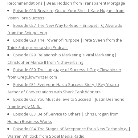
Recommendations | Beau Hodson from Transparent Mortgage
Episode 026: Breaking Out of Your Shell | Kate Hughes from
Vision Fore Success
Episode 027: The New Way to Read – Snippet | CJ Alvarado
from the Snippet App
Episode 028: The Power of Purpose | Pete Sveen from the
Think Entrepreneurship Podcast
Episode 029: Relationship Marketing is Viral Marketing |
Christopher Mance II from Nichevertising
Episode 030: The Language of Success | Greg Clowminzer
from GregClowminzer.com
Episode 031: Everyone Has a Success Story | Rey Ybarra
Author of Conversations with Shark Tank Winners
Episode 032: You Must Believe to Succeed | Justin Desmond
from Mayfly Mafia
Episode 033: Be of Service to Others | Chris Brogan from
Human Business Works
Episode 034: The Stages of Acceptance for a New Technology |
Warren Whitlock from Social Media Radio