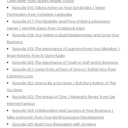
Collin Miller from Sparks Middle School
Episode 016: Taking Action on Your Great Idea | Steve
Pennington from Complete Cambodia
Episode 017: The Flexibility and Price of Being a Business
Owner | Jennifer Davis from Scrapbook Expo
Episode 018: Use Twitter to Build Relationships and Grow Your
Business
Episode 019: The Importance of Learning From Your Mistakes |
Brian Roberts from In-Store Radio
Episode 020: The Importance of Youth in Golf and In Business
Episode 021: Come From a Place of Giving | Esther Kiss from
EstherKiss.com
Episode 022: How to Be a Go-Giver | Bob Burg Author of The
Go-Giver
Episode 023: The Impact of One | Alejandro Reyes from Get
Internet Famous
Episode 024: Collaboration and Success in Your Business |
Mike Lednovich from True North Executive Development
Episode 025: Build Your Reputation with Growing