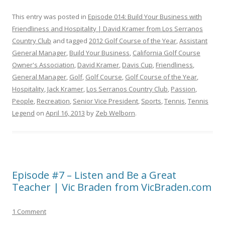
This entry was posted in
Episode 014: Build Your Business with
Friendliness and Hospitality | David Kramer from Los Serranos
Country Club
and tagged
2012 Golf Course of the Year
,
Assistant
General Manager
,
Build Your Business
,
California Golf Course
Owner's Association
,
David Kramer
,
Davis Cup
,
Friendliness
,
General Manager
,
Golf
,
Golf Course
,
Golf Course of the Year
,
Hospitality
,
Jack Kramer
,
Los Serranos Country Club
,
Passion
,
People
,
Recreation
,
Senior Vice President
,
Sports
,
Tennis
,
Tennis
Legend
on
April 16, 2013
by
Zeb Welborn
.
Episode #7 – Listen and Be a Great
Teacher | Vic Braden from VicBraden.com
1 Comment