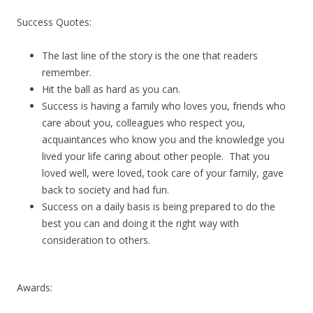
Success Quotes:
The last line of the story is the one that readers
remember.
Hit the ball as hard as you can.
Success is having a family who loves you, friends who
care about you, colleagues who respect you,
acquaintances who know you and the knowledge you
lived your life caring about other people. That you
loved well, were loved, took care of your family, gave
back to society and had fun.
Success on a daily basis is being prepared to do the
best you can and doing it the right way with
consideration to others.
Awards: