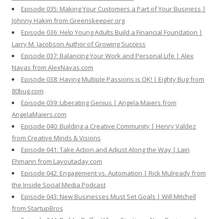
Episode 035: Making Your Customers a Part of Your Business |
Johnny Hakim from Greenskeeper.org
Episode 036: Help Young Adults Build a Financial Foundation |
Larry M. Jacobson Author of Growing Success
Episode 037: Balancing Your Work and Personal Life | Alex
Navas from AlexNavas.com
Episode 038: Having Multiple Passions is OK! | Eighty Bug from
80bug.com
Episode 039: Liberating Genius | Angela Maiers from
AngelaMaiers.com
Episode 040: Building a Creative Community | Henry Valdez
from Creative Minds & Visions
Episode 041: Take Action and Adjust Along the Way | Lain
Ehmann from Layoutaday.com
Episode 042: Engagement vs. Automation | Rick Mulready from
the Inside Social Media Podcast
Episode 043: New Businesses Must Set Goals | Will Mitchell
from StartupBros