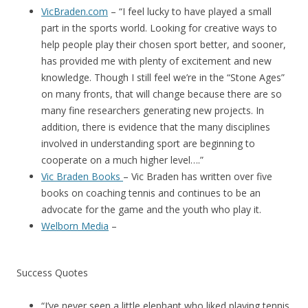
VicBraden.com
– “I feel lucky to have played a small
part in the sports world. Looking for creative ways to
help people play their chosen sport better, and sooner,
has provided me with plenty of excitement and new
knowledge. Though I still feel we’re in the “Stone Ages”
on many fronts, that will change because there are so
many fine researchers generating new projects. In
addition, there is evidence that the many disciplines
involved in understanding sport are beginning to
cooperate on a much higher level….”
Vic Braden Books
– Vic Braden has written over five
books on coaching tennis and continues to be an
advocate for the game and the youth who play it.
Welborn Media
–
Success Quotes
“I’ve never seen a little elephant who liked playing tennis