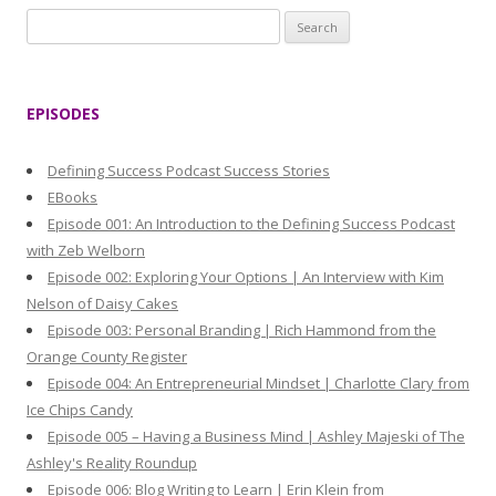
S
e
a
r
EPISODES
c
h
Defining Success Podcast Success Stories
f
EBooks
o
Episode 001: An Introduction to the Defining Success Podcast
r
with Zeb Welborn
:
Episode 002: Exploring Your Options | An Interview with Kim
Nelson of Daisy Cakes
Episode 003: Personal Branding | Rich Hammond from the
Orange County Register
Episode 004: An Entrepreneurial Mindset | Charlotte Clary from
Ice Chips Candy
Episode 005 – Having a Business Mind | Ashley Majeski of The
Ashley's Reality Roundup
Episode 006: Blog Writing to Learn | Erin Klein from