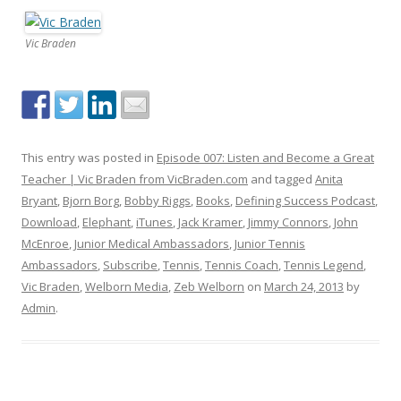
Vic Braden
This entry was posted in
Episode 007: Listen and Become a Great
Teacher | Vic Braden from VicBraden.com
and tagged
Anita
Bryant
,
Bjorn Borg
,
Bobby Riggs
,
Books
,
Defining Success Podcast
,
Download
,
Elephant
,
iTunes
,
Jack Kramer
,
Jimmy Connors
,
John
McEnroe
,
Junior Medical Ambassadors
,
Junior Tennis
Ambassadors
,
Subscribe
,
Tennis
,
Tennis Coach
,
Tennis Legend
,
Vic Braden
,
Welborn Media
,
Zeb Welborn
on
March 24, 2013
by
Admin
.