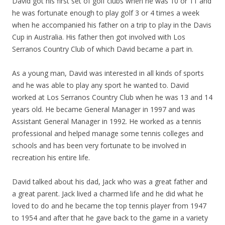
David got his first set of golf clubs when he was 10 or 11 and
he was fortunate enough to play golf 3 or 4 times a week
when he accompanied his father on a trip to play in the Davis
Cup in Australia. His father then got involved with Los
Serranos Country Club of which David became a part in.
As a young man, David was interested in all kinds of sports
and he was able to play any sport he wanted to. David
worked at Los Serranos Country Club when he was 13 and 14
years old. He became General Manager in 1997 and was
Assistant General Manager in 1992. He worked as a tennis
professional and helped manage some tennis colleges and
schools and has been very fortunate to be involved in
recreation his entire life.
David talked about his dad, Jack who was a great father and
a great parent. Jack lived a charmed life and he did what he
loved to do and he became the top tennis player from 1947
to 1954 and after that he gave back to the game in a variety