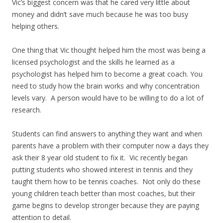
Vic’s biggest concern was that he cared very little about
money and didn’t save much because he was too busy
helping others.
One thing that Vic thought helped him the most was being a
licensed psychologist and the skills he learned as a
psychologist has helped him to become a great coach. You
need to study how the brain works and why concentration
levels vary. A person would have to be willing to do a lot of
research.
Students can find answers to anything they want and when
parents have a problem with their computer now a days they
ask their 8 year old student to fix it. Vic recently began
putting students who showed interest in tennis and they
taught them how to be tennis coaches. Not only do these
young children teach better than most coaches, but their
game begins to develop stronger because they are paying
attention to detail.