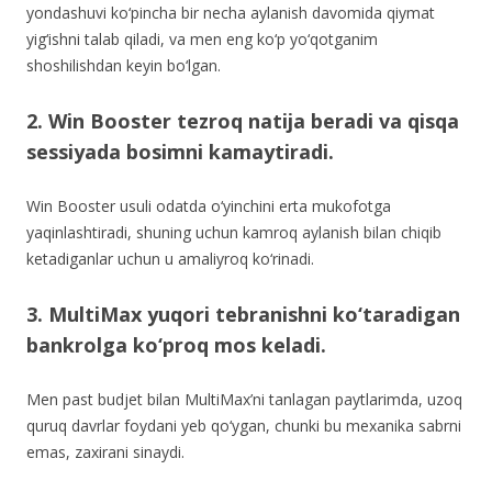
yondashuvi ko‘pincha bir necha aylanish davomida qiymat
yig‘ishni talab qiladi, va men eng ko‘p yo‘qotganim
shoshilishdan keyin bo‘lgan.
2. Win Booster tezroq natija beradi va qisqa
sessiyada bosimni kamaytiradi.
Win Booster usuli odatda o‘yinchini erta mukofotga
yaqinlashtiradi, shuning uchun kamroq aylanish bilan chiqib
ketadiganlar uchun u amaliyroq ko‘rinadi.
3. MultiMax yuqori tebranishni ko‘taradigan
bankrolga ko‘proq mos keladi.
Men past budjet bilan MultiMax’ni tanlagan paytlarimda, uzoq
quruq davrlar foydani yeb qo‘ygan, chunki bu mexanika sabrni
emas, zaxirani sinaydi.