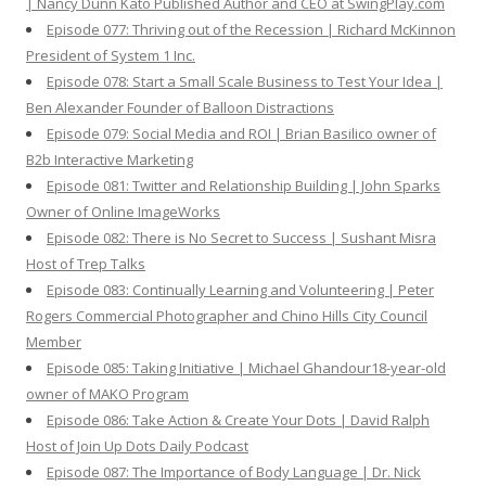
| Nancy Dunn Kato Published Author and CEO at SwingPlay.com
Episode 077: Thriving out of the Recession | Richard McKinnon
President of System 1 Inc.
Episode 078: Start a Small Scale Business to Test Your Idea |
Ben Alexander Founder of Balloon Distractions
Episode 079: Social Media and ROI | Brian Basilico owner of
B2b Interactive Marketing
Episode 081: Twitter and Relationship Building | John Sparks
Owner of Online ImageWorks
Episode 082: There is No Secret to Success | Sushant Misra
Host of Trep Talks
Episode 083: Continually Learning and Volunteering | Peter
Rogers Commercial Photographer and Chino Hills City Council
Member
Episode 085: Taking Initiative | Michael Ghandour18-year-old
owner of MAKO Program
Episode 086: Take Action & Create Your Dots | David Ralph
Host of Join Up Dots Daily Podcast
Episode 087: The Importance of Body Language | Dr. Nick