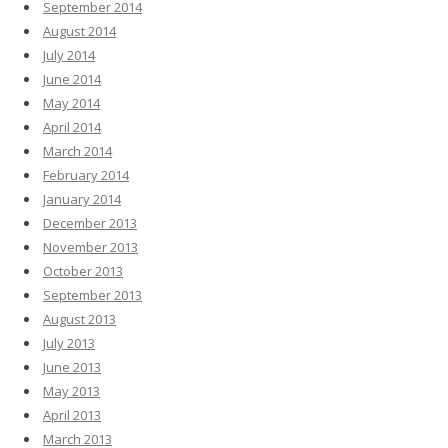
September 2014
August 2014
July 2014
June 2014
May 2014
April 2014
March 2014
February 2014
January 2014
December 2013
November 2013
October 2013
September 2013
August 2013
July 2013
June 2013
May 2013
April 2013
March 2013