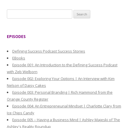
S
e
a
r
EPISODES
c
h
Defining Success Podcast Success Stories
f
EBooks
o
Episode 001: An Introduction to the Defining Success Podcast
r
with Zeb Welborn
:
Episode 002: Exploring Your Options | An Interview with Kim
Nelson of Daisy Cakes
Episode 003: Personal Branding | Rich Hammond from the
Orange County Register
Episode 004: An Entrepreneurial Mindset | Charlotte Clary from
Ice Chips Candy
Episode 005 – Having a Business Mind | Ashley Majeski of The
Ashley's Reality Roundup