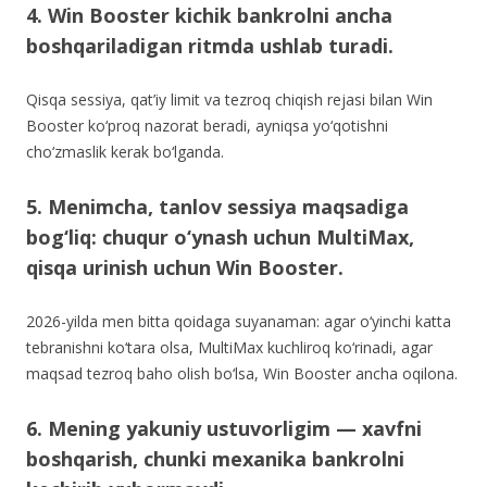
4. Win Booster kichik bankrolni ancha
boshqariladigan ritmda ushlab turadi.
Qisqa sessiya, qat’iy limit va tezroq chiqish rejasi bilan Win
Booster ko‘proq nazorat beradi, ayniqsa yo‘qotishni
cho‘zmaslik kerak bo‘lganda.
5. Menimcha, tanlov sessiya maqsadiga
bog‘liq: chuqur o‘ynash uchun MultiMax,
qisqa urinish uchun Win Booster.
2026-yilda men bitta qoidaga suyanaman: agar o‘yinchi katta
tebranishni ko‘tara olsa, MultiMax kuchliroq ko‘rinadi, agar
maqsad tezroq baho olish bo‘lsa, Win Booster ancha oqilona.
6. Mening yakuniy ustuvorligim — xavfni
boshqarish, chunki mexanika bankrolni