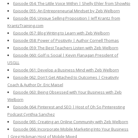
Episode 054: The Little Voice Within | Shelly Ehler from ShowNo
Episode 055: An Entrepreneurial Mindset by Zeb Welborn
Episode 056: Unique Selling Proposition | Jeff Krantz from
KrantzTraining.com
Episode 057: Blog Writing to Learn with Zeb Welborn
Episode 058: Power of Positivity | Author Cornell Thomas
Episode 059: The Best Teachers Listen with Zeb Welborn
Episode 060: Golf is Social | Kevin Flanagan President of
USGLL
Episode 061: Develop a Business Mind with Zeb Welborn
Episode 062: Don't Get Attached to Outcomes | Creativity
Coach & Author Dr. Eric Maisel
Episode 063: Being Obsessed with Your Business with Zeb
Welborn
Episode 064: Pinterest and SEO | Host of Oh So Pinteresting
Podcast Cynthia Sanchez
Episode 065: Creating an Online Community with Zeb Welborn
Episode 066: Incorporate Mobile Marketing Into Your Business
| Greg Hickman Host of Mobile Mixed