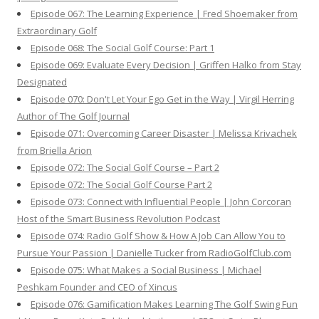
Episode 067: The Learning Experience | Fred Shoemaker from
Extraordinary Golf
Episode 068: The Social Golf Course: Part 1
Episode 069: Evaluate Every Decision | Griffen Halko from Stay
Designated
Episode 070: Don't Let Your Ego Get in the Way | Virgil Herring
Author of The Golf Journal
Episode 071: Overcoming Career Disaster | Melissa Krivachek
from Briella Arion
Episode 072: The Social Golf Course – Part 2
Episode 072: The Social Golf Course Part 2
Episode 073: Connect with Influential People | John Corcoran
Host of the Smart Business Revolution Podcast
Episode 074: Radio Golf Show & How A Job Can Allow You to
Pursue Your Passion | Danielle Tucker from RadioGolfClub.com
Episode 075: What Makes a Social Business | Michael
Peshkam Founder and CEO of Xincus
Episode 076: Gamification Makes Learning The Golf Swing Fun