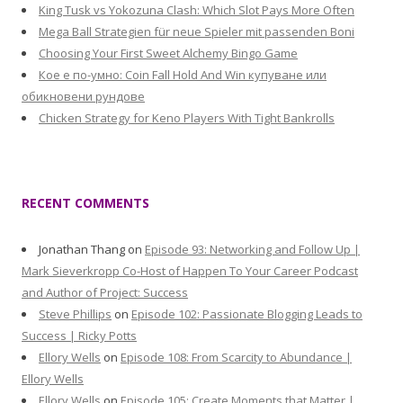
King Tusk vs Yokozuna Clash: Which Slot Pays More Often
Mega Ball Strategien für neue Spieler mit passenden Boni
Choosing Your First Sweet Alchemy Bingo Game
Кое е по-умно: Coin Fall Hold And Win купуване или
обикновени рундове
Chicken Strategy for Keno Players With Tight Bankrolls
RECENT COMMENTS
Jonathan Thang
on
Episode 93: Networking and Follow Up |
Mark Sieverkropp Co-Host of Happen To Your Career Podcast
and Author of Project: Success
Steve Phillips
on
Episode 102: Passionate Blogging Leads to
Success | Ricky Potts
Ellory Wells
on
Episode 108: From Scarcity to Abundance |
Ellory Wells
Ellory Wells
on
Episode 105: Create Moments that Matter |