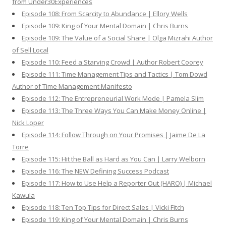
from Under30Experiences
Episode 108: From Scarcity to Abundance | Ellory Wells
Episode 109: King of Your Mental Domain | Chris Burns
Episode 109: The Value of a Social Share | Olga Mizrahi Author
of Sell Local
Episode 110: Feed a Starving Crowd | Author Robert Coorey
Episode 111: Time Management Tips and Tactics | Tom Dowd
Author of Time Management Manifesto
Episode 112: The Entrepreneurial Work Mode | Pamela Slim
Episode 113: The Three Ways You Can Make Money Online |
Nick Loper
Episode 114: Follow Through on Your Promises | Jaime De La
Torre
Episode 115: Hit the Ball as Hard as You Can | Larry Welborn
Episode 116: The NEW Defining Success Podcast
Episode 117: How to Use Help a Reporter Out (HARO) | Michael
Kawula
Episode 118: Ten Top Tips for Direct Sales | Vicki Fitch
Episode 119: King of Your Mental Domain | Chris Burns