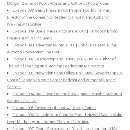
Morgan Owner of Public Words and Author of Power Cues
Episode 088: Being Present with People | Dr. Mollie Marti
Director of the Community Resiliency Project and Author of
Walking with Justice
Episode 089: Use a Media Kit to Stand Out | Farnoosh Brock
President of Prolific Living
Episode 090: Adversaries Into Allies | Bob Burg Best-Selling
Author & Convention Speaker
Episode 092: Leadership and Trust | Wally Hauck Author of
The Art of Leading and Stop the Leadership Malpractice
Episode 093: Networking and Follow Up | Mark Sieverkropp Co-
Host of Happen To Your Career Podcast and Author of Project:
Success
Episode 094: Don't Dwell on the Past | James Maioho Author of
Winners Give Up!
Episode 095: Delivering the Wow | Corey Poirier
Episode 096: Outside Your Comfort Zone | Niveen Salem Multi-
Level Marketing and former Chevron Executive
Episode 097: Giving Recognition | David Long founder of My