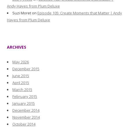
Andy Hayes from Plum Deluxe
Suzi Moret
on
Episode 105: Create Moments that Matter | Andy
Hayes from Plum Deluxe
ARCHIVES
May 2026
December 2015
June 2015
April 2015
March 2015
February 2015
January 2015
December 2014
November 2014
October 2014