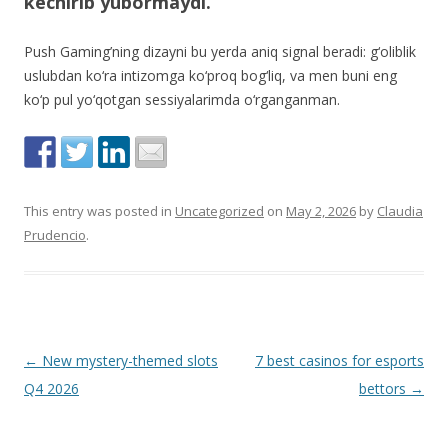
kechirib yubormaydi.
Push Gaming’ning dizayni bu yerda aniq signal beradi: g‘oliblik
uslubdan ko‘ra intizomga ko‘proq bog‘liq, va men buni eng
ko‘p pul yo‘qotgan sessiyalarimda o‘rganganman.
This entry was posted in
Uncategorized
on
May 2, 2026
by
Claudia
Prudencio
.
Post
←
New mystery-themed slots
7 best casinos for esports
navigation
Q4 2026
bettors
→