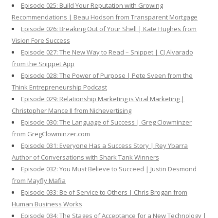
Episode 025: Build Your Reputation with Growing
Recommendations | Beau Hodson from Transparent Mortgage
Episode 026: Breaking Out of Your Shell | Kate Hughes from
Vision Fore Success
Episode 027: The New Way to Read – Snippet | CJ Alvarado
from the Snippet App
Episode 028: The Power of Purpose | Pete Sveen from the
Think Entrepreneurship Podcast
Episode 029: Relationship Marketing is Viral Marketing |
Christopher Mance II from Nichevertising
Episode 030: The Language of Success | Greg Clowminzer
from GregClowminzer.com
Episode 031: Everyone Has a Success Story | Rey Ybarra
Author of Conversations with Shark Tank Winners
Episode 032: You Must Believe to Succeed | Justin Desmond
from Mayfly Mafia
Episode 033: Be of Service to Others | Chris Brogan from
Human Business Works
Episode 034: The Stages of Acceptance for a New Technology |