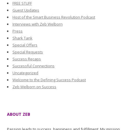
FREE STUFF
Guest Updates
Host of the Smart Business Revolution Podcast
Interviews with Zeb Welborn
Press
Shark Tank
Special Offers
Special Requests
Success Recaps
Successful Connections
Uncategorized
Welcome to the Defining Success Podcast
Zeb Welborn on Success
ABOUT ZEB
Passion leads to success, happiness and fulfillment. My mission