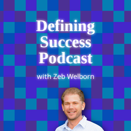
Defining
Success
Podcast
with Zeb Welborn