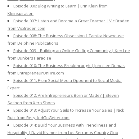
Episode 006: Blog Writing to Learn | Erin Klein from
Kleinspiration
Episode 007: Listen and Become a Great Teacher | Vic Braden
from VicBraden.com
Episode 008: The Business Obsession | Tamika Newhouse
from Delphine Publications
Episode 009 – Building an Online Golfing Community | Ken Lee
from Bunkers Paradise
Episode 010: The Business Breakthrough | John Lee Dumas
from EntrepreneurOnFire.com
Episode 011: From Social Media Opponent to Social Media
Expert
Episode 012: Are Entrepreneurs Born or Made? | Steven
Sashen from Xero Shoes
Episode 013: Adjust Your Sails to Increase Your Sales | Nick
Ruiz from RecycledGoGetter.com
Episode 014: Build Your Business with Friendliness and
Hospitality | David Kramer from Los Serranos Country Club