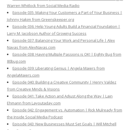
Warren Whitlock from Social Media Radio
Episode 035: Making Your Customers a Part of Your Business |
Johnny Hakim from Greenskeeper.org
Episode 036: Help Young Adults Build a Financial Foundation |
Larry M. Jacobson Author of Growing Success
Episode 037: Balancing Your Work and Personal Life | Alex
Navas from AlexNavas.com
Episode 038: Having Multiple Passions is OK! | Eighty Bug from
80bug.com
Episode 039: Liberating Genius | Angela Maiers from
AngelaMaiers.com
Episode 040: Building a Creative Community | Henry Valdez
from Creative Minds & Visions
Episode 041: Take Action and Adjust Along the Way | Lain
Ehmann from Layoutaday.com
Episode 042: Engagement vs. Automation | Rick Mulready from
the Inside Social Media Podcast
Episode 043: New Businesses Must Set Goals | Will Mitchell