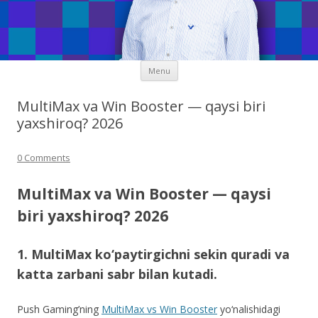
Skip
Menu
to
content
MultiMax va Win Booster — qaysi biri
yaxshiroq? 2026
0 Comments
MultiMax va Win Booster — qaysi
biri yaxshiroq? 2026
1. MultiMax ko‘paytirgichni sekin quradi va
katta zarbani sabr bilan kutadi.
Push Gaming’ning
MultiMax vs Win Booster
yo‘nalishidagi