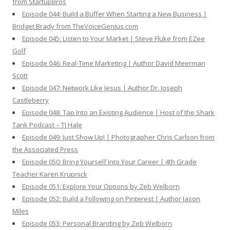
from StartupBros
Episode 044: Build a Buffer When Starting a New Business |
Bridget Brady from TheVoiceGenius.com
Episode 045: Listen to Your Market | Steve Fluke from EZee
Golf
Episode 046: Real-Time Marketing | Author David Meerman
Scott
Episode 047: Network Like Jesus | Author Dr. Joseph
Castleberry
Episode 048: Tap Into an Existing Audience | Host of the Shark
Tank Podcast – TJ Hale
Episode 049: Just Show Up! | Photographer Chris Carlson from
the Associated Press
Episode 050: Bring Yourself Into Your Career | 4th Grade
Teacher Karen Krupnick
Episode 051: Explore Your Options by Zeb Welborn
Episode 052: Build a Following on Pinterest | Author Jason
Miles
Episode 053: Personal Branding by Zeb Welborn