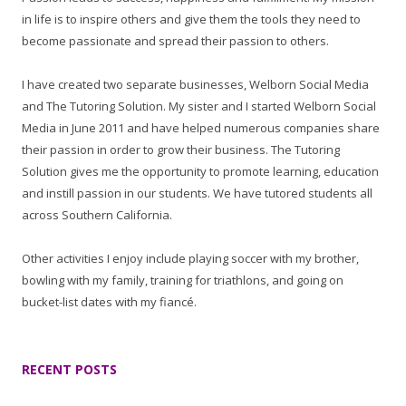
in life is to inspire others and give them the tools they need to
become passionate and spread their passion to others.
I have created two separate businesses, Welborn Social Media
and The Tutoring Solution. My sister and I started Welborn Social
Media in June 2011 and have helped numerous companies share
their passion in order to grow their business. The Tutoring
Solution gives me the opportunity to promote learning, education
and instill passion in our students. We have tutored students all
across Southern California.
Other activities I enjoy include playing soccer with my brother,
bowling with my family, training for triathlons, and going on
bucket-list dates with my fiancé.
RECENT POSTS