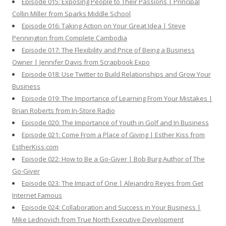
Episode 015: Exposing People to Their Passions | Principal
Collin Miller from Sparks Middle School
Episode 016: Taking Action on Your Great Idea | Steve
Pennington from Complete Cambodia
Episode 017: The Flexibility and Price of Being a Business
Owner | Jennifer Davis from Scrapbook Expo
Episode 018: Use Twitter to Build Relationships and Grow Your
Business
Episode 019: The Importance of Learning From Your Mistakes |
Brian Roberts from In-Store Radio
Episode 020: The Importance of Youth in Golf and In Business
Episode 021: Come From a Place of Giving | Esther Kiss from
EstherKiss.com
Episode 022: How to Be a Go-Giver | Bob Burg Author of The
Go-Giver
Episode 023: The Impact of One | Alejandro Reyes from Get
Internet Famous
Episode 024: Collaboration and Success in Your Business |
Mike Lednovich from True North Executive Development