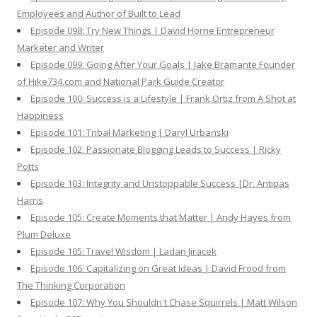
Employees and Author of Built to Lead
Episode 098: Try New Things | David Horne Entrepreneur
Marketer and Writer
Episode 099: Going After Your Goals | Jake Bramante Founder
of Hike734.com and National Park Guide Creator
Episode 100: Success is a Lifestyle | Frank Ortiz from A Shot at
Happiness
Episode 101: Tribal Marketing | Daryl Urbanski
Episode 102: Passionate Blogging Leads to Success | Ricky
Potts
Episode 103: Integrity and Unstoppable Success |Dr. Antipas
Harris
Episode 105: Create Moments that Matter | Andy Hayes from
Plum Deluxe
Episode 105: Travel Wisdom | Ladan Jiracek
Episode 106: Capitalizing on Great Ideas | David Frood from
The Thinking Corporation
Episode 107: Why You Shouldn't Chase Squirrels | Matt Wilson