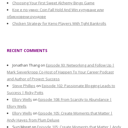
Choosing Your First Sweet Alchemy Bingo Game
Кое е по-умно: Coin Fall Hold And Win купуване или
обикновени рундове
Chicken Strategy for Keno Players With Tight Bankrolls
RECENT COMMENTS
Jonathan Thang
on
Episode 93: Networking and Follow Up |
Mark Sieverkropp Co-Host of Happen To Your Career Podcast
and Author of Project: Success
Steve Phillips
on
Episode 102: Passionate Blogging Leads to
Success | Ricky Potts
Ellory Wells
on
Episode 108: From Scarcity to Abundance |
Ellory Wells
Ellory Wells
on
Episode 105: Create Moments that Matter |
Andy Hayes from Plum Deluxe
Suzi Moret
on
Episode 105: Create Moments that Matter | Andy