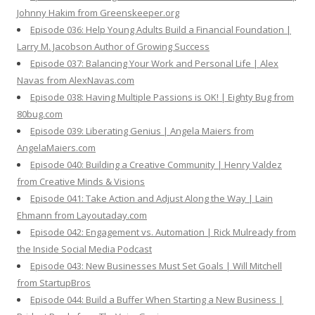
Johnny Hakim from Greenskeeper.org
Episode 036: Help Young Adults Build a Financial Foundation |
Larry M. Jacobson Author of Growing Success
Episode 037: Balancing Your Work and Personal Life | Alex
Navas from AlexNavas.com
Episode 038: Having Multiple Passions is OK! | Eighty Bug from
80bug.com
Episode 039: Liberating Genius | Angela Maiers from
AngelaMaiers.com
Episode 040: Building a Creative Community | Henry Valdez
from Creative Minds & Visions
Episode 041: Take Action and Adjust Along the Way | Lain
Ehmann from Layoutaday.com
Episode 042: Engagement vs. Automation | Rick Mulready from
the Inside Social Media Podcast
Episode 043: New Businesses Must Set Goals | Will Mitchell
from StartupBros
Episode 044: Build a Buffer When Starting a New Business |