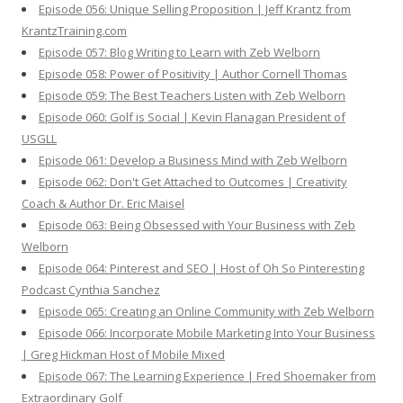
Episode 056: Unique Selling Proposition | Jeff Krantz from
KrantzTraining.com
Episode 057: Blog Writing to Learn with Zeb Welborn
Episode 058: Power of Positivity | Author Cornell Thomas
Episode 059: The Best Teachers Listen with Zeb Welborn
Episode 060: Golf is Social | Kevin Flanagan President of
USGLL
Episode 061: Develop a Business Mind with Zeb Welborn
Episode 062: Don't Get Attached to Outcomes | Creativity
Coach & Author Dr. Eric Maisel
Episode 063: Being Obsessed with Your Business with Zeb
Welborn
Episode 064: Pinterest and SEO | Host of Oh So Pinteresting
Podcast Cynthia Sanchez
Episode 065: Creating an Online Community with Zeb Welborn
Episode 066: Incorporate Mobile Marketing Into Your Business
| Greg Hickman Host of Mobile Mixed
Episode 067: The Learning Experience | Fred Shoemaker from
Extraordinary Golf