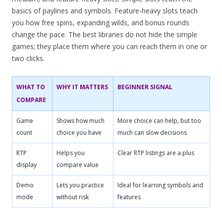
basics of paylines and symbols. Feature-heavy slots teach
you how free spins, expanding wilds, and bonus rounds
change the pace. The best libraries do not hide the simple
games; they place them where you can reach them in one or
two clicks.
WHAT TO
WHY IT MATTERS
BEGINNER SIGNAL
COMPARE
Game
Shows how much
More choice can help, but too
count
choice you have
much can slow decisions
RTP
Helps you
Clear RTP listings are a plus
display
compare value
Demo
Lets you practice
Ideal for learning symbols and
mode
without risk
features