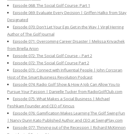
Episode 068: The Social Golf Course: Part 1
Episode 069: Evaluate Every Decision | Griffen Halko from Stay
Designated
Episode 070: Don't Let Your Ego Get in the Way | Virgil Herring
Author of The Golf Journal
Episode 071: Overcoming Career Disaster | Melissa Krivachek
from Briella Arion
Episode 072: The Social Golf Course – Part 2
Episode 072: The Social Golf Course Part 2
Episode 073: Connect with Influential People | John Corcoran
Host of the Smart Business Revolution Podcast
Episode 074: Radio Golf Show & How A Job Can Allow You to
Pursue Your Passion | Danielle Tucker from RadioGolfClub.com
Episode 075: What Makes a Social Business | Michael
Peshkam Founder and CEO of Xincus
Episode 076: Gamification Makes Learning The Golf Swing Fun
| Nancy Dunn Kato Published Author and CEO at SwingPlay.com
Episode 077: Thriving out of the Recession | Richard McKinnon