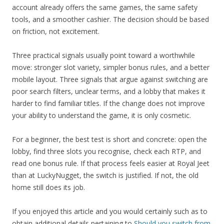
account already offers the same games, the same safety
tools, and a smoother cashier. The decision should be based
on friction, not excitement.
Three practical signals usually point toward a worthwhile
move: stronger slot variety, simpler bonus rules, and a better
mobile layout. Three signals that argue against switching are
poor search filters, unclear terms, and a lobby that makes it
harder to find familiar titles. If the change does not improve
your ability to understand the game, it is only cosmetic.
For a beginner, the best test is short and concrete: open the
lobby, find three slots you recognise, check each RTP, and
read one bonus rule. If that process feels easier at Royal Jeet
than at LuckyNugget, the switch is justified. If not, the old
home still does its job.
If you enjoyed this article and you would certainly such as to
obtain additional details pertaining to
Should you switch from