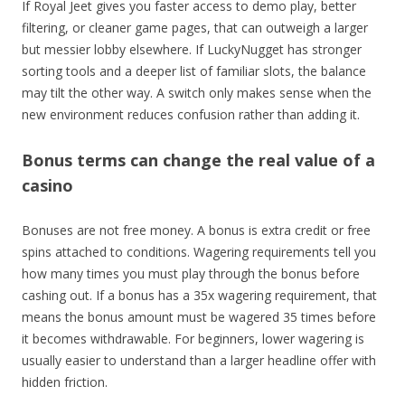
If Royal Jeet gives you faster access to demo play, better
filtering, or cleaner game pages, that can outweigh a larger
but messier lobby elsewhere. If LuckyNugget has stronger
sorting tools and a deeper list of familiar slots, the balance
may tilt the other way. A switch only makes sense when the
new environment reduces confusion rather than adding it.
Bonus terms can change the real value of a
casino
Bonuses are not free money. A bonus is extra credit or free
spins attached to conditions. Wagering requirements tell you
how many times you must play through the bonus before
cashing out. If a bonus has a 35x wagering requirement, that
means the bonus amount must be wagered 35 times before
it becomes withdrawable. For beginners, lower wagering is
usually easier to understand than a larger headline offer with
hidden friction.