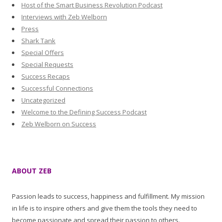
Host of the Smart Business Revolution Podcast
Interviews with Zeb Welborn
Press
Shark Tank
Special Offers
Special Requests
Success Recaps
Successful Connections
Uncategorized
Welcome to the Defining Success Podcast
Zeb Welborn on Success
ABOUT ZEB
Passion leads to success, happiness and fulfillment. My mission
in life is to inspire others and give them the tools they need to
become passionate and spread their passion to others.