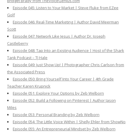
Bridget Brady from TheVoiceGenius.com
Episode 045: Listen to Your Market | Steve Fluke from EZee
Golf
Episode 046: Real-Time Marketing | Author David Meerman
Scott
Episode 047: Network Like Jesus | Author Dr. Joseph
Castleberry
Episode 048: Tap Into an Existing Audience | Host of the Shark
Tank Podcast – TJ Hale
Episode 049: Just Show Up! | Photographer Chris Carlson from
the Associated Press
Episode 050: Bring Yourself Into Your Career | 4th Grade
Teacher Karen Krupnick
Episode 051: Explore Your Options by Zeb Welborn
Episode 052: Build a Following on Pinterest | Author Jason
Miles
Episode 053: Personal Branding by Zeb Welborn
Episode 054: The Little Voice Within | Shelly Ehler from ShowNo
Episode 055: An Entrepreneurial Mindset by Zeb Welborn