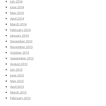
July 2014
June 2014
May 2014
April 2014
March 2014
February 2014
January 2014
December 2013
November 2013
October 2013
September 2013
August 2013
July 2013
June 2013
May 2013
April 2013
March 2013
February 2013