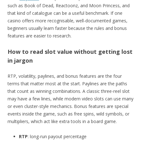
such as Book of Dead, Reactoonz, and Moon Princess, and
that kind of catalogue can be a useful benchmark. If one
casino offers more recognisable, well-documented games,
beginners usually learn faster because the rules and bonus
features are easier to research.
How to read slot value without getting lost
in jargon
RTP, volatility, paylines, and bonus features are the four
terms that matter most at the start. Paylines are the paths
that count as winning combinations. A classic three-reel slot
may have a few lines, while modern video slots can use many
or even cluster-style mechanics. Bonus features are special
events inside the game, such as free spins, wild symbols, or
multipliers, which act like extra tools in a board game.
RTP
: long-run payout percentage