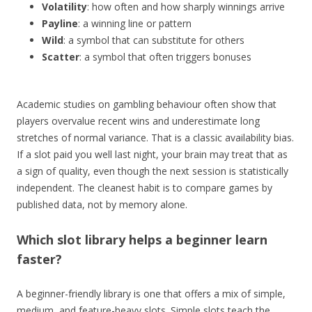
Volatility
: how often and how sharply winnings arrive
Payline
: a winning line or pattern
Wild
: a symbol that can substitute for others
Scatter
: a symbol that often triggers bonuses
Academic studies on gambling behaviour often show that
players overvalue recent wins and underestimate long
stretches of normal variance. That is a classic availability bias.
If a slot paid you well last night, your brain may treat that as
a sign of quality, even though the next session is statistically
independent. The cleanest habit is to compare games by
published data, not by memory alone.
Which slot library helps a beginner learn
faster?
A beginner-friendly library is one that offers a mix of simple,
medium, and feature-heavy slots. Simple slots teach the