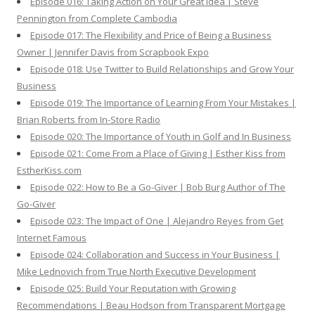
Episode 016: Taking Action on Your Great Idea | Steve
Pennington from Complete Cambodia
Episode 017: The Flexibility and Price of Being a Business
Owner | Jennifer Davis from Scrapbook Expo
Episode 018: Use Twitter to Build Relationships and Grow Your
Business
Episode 019: The Importance of Learning From Your Mistakes |
Brian Roberts from In-Store Radio
Episode 020: The Importance of Youth in Golf and In Business
Episode 021: Come From a Place of Giving | Esther Kiss from
EstherKiss.com
Episode 022: How to Be a Go-Giver | Bob Burg Author of The
Go-Giver
Episode 023: The Impact of One | Alejandro Reyes from Get
Internet Famous
Episode 024: Collaboration and Success in Your Business |
Mike Lednovich from True North Executive Development
Episode 025: Build Your Reputation with Growing
Recommendations | Beau Hodson from Transparent Mortgage