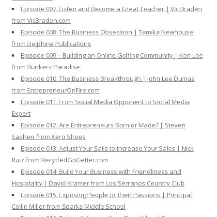
Episode 007: Listen and Become a Great Teacher | Vic Braden
from VicBraden.com
Episode 008: The Business Obsession | Tamika Newhouse
from Delphine Publications
Episode 009 – Building an Online Golfing Community | Ken Lee
from Bunkers Paradise
Episode 010: The Business Breakthrough | John Lee Dumas
from EntrepreneurOnFire.com
Episode 011: From Social Media Opponent to Social Media
Expert
Episode 012: Are Entrepreneurs Born or Made? | Steven
Sashen from Xero Shoes
Episode 013: Adjust Your Sails to Increase Your Sales | Nick
Ruiz from RecycledGoGetter.com
Episode 014: Build Your Business with Friendliness and
Hospitality | David Kramer from Los Serranos Country Club
Episode 015: Exposing People to Their Passions | Principal
Collin Miller from Sparks Middle School