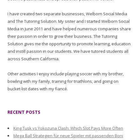
I have created two separate businesses, Welborn Social Media
and The Tutoring Solution. My sister and I started Welborn Social
Media in June 2011 and have helped numerous companies share
their passion in order to grow their business. The Tutoring
Solution gives me the opportunity to promote learning, education
and instill passion in our students. We have tutored students all
across Southern California.
Other activities I enjoy include playing soccer with my brother,
bowling with my family, training for triathlons, and going on
bucket-list dates with my fiancé.
RECENT POSTS
King Tusk vs Yokozuna Clash: Which Slot Pays More Often
Mega Ball Strategien für neue Spieler mit passenden Boni