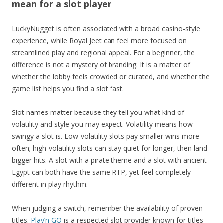
mean for a slot player
LuckyNugget is often associated with a broad casino-style
experience, while Royal Jeet can feel more focused on
streamlined play and regional appeal. For a beginner, the
difference is not a mystery of branding. It is a matter of
whether the lobby feels crowded or curated, and whether the
game list helps you find a slot fast.
Slot names matter because they tell you what kind of
volatility and style you may expect. Volatility means how
swingy a slot is. Low-volatility slots pay smaller wins more
often; high-volatility slots can stay quiet for longer, then land
bigger hits. A slot with a pirate theme and a slot with ancient
Egypt can both have the same RTP, yet feel completely
different in play rhythm.
When judging a switch, remember the availability of proven
titles.
Play’n GO
is a respected slot provider known for titles