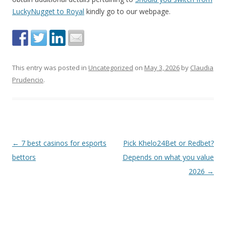
LuckyNugget to Royal
kindly go to our webpage.
This entry was posted in
Uncategorized
on
May 3, 2026
by
Claudia
Prudencio
.
Post
←
7 best casinos for esports
Pick Khelo24Bet or Redbet?
navigation
bettors
Depends on what you value
2026
→