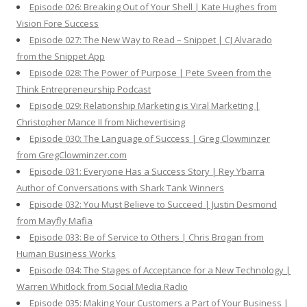
Episode 026: Breaking Out of Your Shell | Kate Hughes from
Vision Fore Success
Episode 027: The New Way to Read – Snippet | CJ Alvarado
from the Snippet App
Episode 028: The Power of Purpose | Pete Sveen from the
Think Entrepreneurship Podcast
Episode 029: Relationship Marketing is Viral Marketing |
Christopher Mance II from Nichevertising
Episode 030: The Language of Success | Greg Clowminzer
from GregClowminzer.com
Episode 031: Everyone Has a Success Story | Rey Ybarra
Author of Conversations with Shark Tank Winners
Episode 032: You Must Believe to Succeed | Justin Desmond
from Mayfly Mafia
Episode 033: Be of Service to Others | Chris Brogan from
Human Business Works
Episode 034: The Stages of Acceptance for a New Technology |
Warren Whitlock from Social Media Radio
Episode 035: Making Your Customers a Part of Your Business |