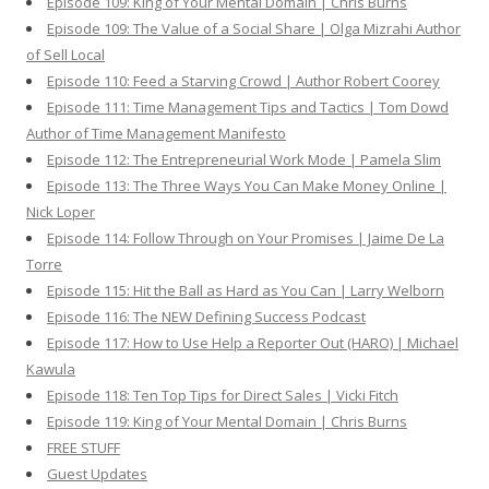
Episode 109: King of Your Mental Domain | Chris Burns
Episode 109: The Value of a Social Share | Olga Mizrahi Author
of Sell Local
Episode 110: Feed a Starving Crowd | Author Robert Coorey
Episode 111: Time Management Tips and Tactics | Tom Dowd
Author of Time Management Manifesto
Episode 112: The Entrepreneurial Work Mode | Pamela Slim
Episode 113: The Three Ways You Can Make Money Online |
Nick Loper
Episode 114: Follow Through on Your Promises | Jaime De La
Torre
Episode 115: Hit the Ball as Hard as You Can | Larry Welborn
Episode 116: The NEW Defining Success Podcast
Episode 117: How to Use Help a Reporter Out (HARO) | Michael
Kawula
Episode 118: Ten Top Tips for Direct Sales | Vicki Fitch
Episode 119: King of Your Mental Domain | Chris Burns
FREE STUFF
Guest Updates