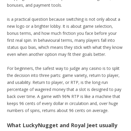
bonuses, and payment tools.
is a practical question because switching is not only about a
new logo or a brighter lobby. It is about game selection,
bonus terms, and how much friction you face before your
first real spin. In behavioural terms, many players fall into
status quo bias, which means they stick with what they know
even when another option may fit their goals better.
For beginners, the safest way to judge any casino is to split
the decision into three parts: game variety, return to player,
and usability. Return to player, or RTP, is the long-run
percentage of wagered money that a slot is designed to pay
back over time. A game with 96% RTP is like a machine that
keeps 96 cents of every dollar in circulation and, over huge
numbers of spins, returns about 96 cents on average.
What LuckyNugget and Royal Jeet usually