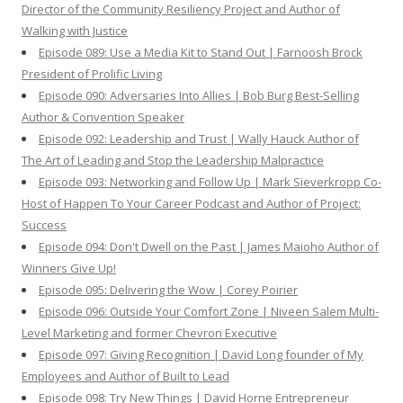
Director of the Community Resiliency Project and Author of
Walking with Justice
Episode 089: Use a Media Kit to Stand Out | Farnoosh Brock
President of Prolific Living
Episode 090: Adversaries Into Allies | Bob Burg Best-Selling
Author & Convention Speaker
Episode 092: Leadership and Trust | Wally Hauck Author of
The Art of Leading and Stop the Leadership Malpractice
Episode 093: Networking and Follow Up | Mark Sieverkropp Co-
Host of Happen To Your Career Podcast and Author of Project:
Success
Episode 094: Don't Dwell on the Past | James Maioho Author of
Winners Give Up!
Episode 095: Delivering the Wow | Corey Poirier
Episode 096: Outside Your Comfort Zone | Niveen Salem Multi-
Level Marketing and former Chevron Executive
Episode 097: Giving Recognition | David Long founder of My
Employees and Author of Built to Lead
Episode 098: Try New Things | David Horne Entrepreneur