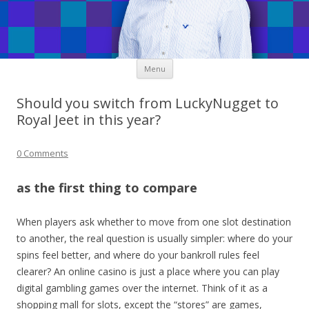
Skip
Menu
to
content
Should you switch from LuckyNugget to
Royal Jeet in this year?
0 Comments
as the first thing to compare
When players ask whether to move from one slot destination
to another, the real question is usually simpler: where do your
spins feel better, and where do your bankroll rules feel
clearer? An online casino is just a place where you can play
digital gambling games over the internet. Think of it as a
shopping mall for slots, except the “stores” are games,