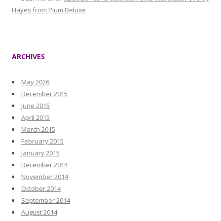
Hayes from Plum Deluxe
ARCHIVES
May 2026
December 2015
June 2015
April 2015
March 2015
February 2015
January 2015
December 2014
November 2014
October 2014
September 2014
August 2014