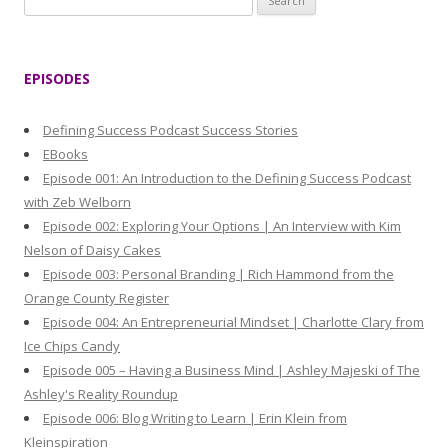
e
a
r
EPISODES
c
h
Defining Success Podcast Success Stories
f
EBooks
o
Episode 001: An Introduction to the Defining Success Podcast
r
with Zeb Welborn
:
Episode 002: Exploring Your Options | An Interview with Kim
Nelson of Daisy Cakes
Episode 003: Personal Branding | Rich Hammond from the
Orange County Register
Episode 004: An Entrepreneurial Mindset | Charlotte Clary from
Ice Chips Candy
Episode 005 – Having a Business Mind | Ashley Majeski of The
Ashley's Reality Roundup
Episode 006: Blog Writing to Learn | Erin Klein from
Kleinspiration