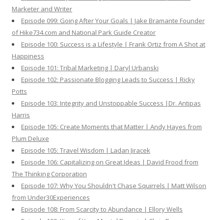
Marketer and Writer
Episode 099: Going After Your Goals | Jake Bramante Founder
of Hike734.com and National Park Guide Creator
Episode 100: Success is a Lifestyle | Frank Ortiz from A Shot at
Happiness
Episode 101: Tribal Marketing | Daryl Urbanski
Episode 102: Passionate Blogging Leads to Success | Ricky
Potts
Episode 103: Integrity and Unstoppable Success |Dr. Antipas
Harris
Episode 105: Create Moments that Matter | Andy Hayes from
Plum Deluxe
Episode 105: Travel Wisdom | Ladan Jiracek
Episode 106: Capitalizing on Great Ideas | David Frood from
The Thinking Corporation
Episode 107: Why You Shouldn't Chase Squirrels | Matt Wilson
from Under30Experiences
Episode 108: From Scarcity to Abundance | Ellory Wells