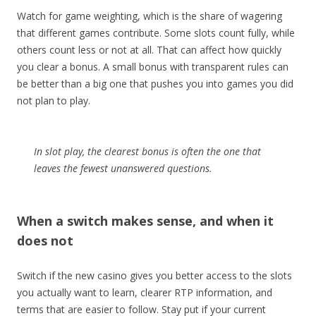
Watch for game weighting, which is the share of wagering
that different games contribute. Some slots count fully, while
others count less or not at all. That can affect how quickly
you clear a bonus. A small bonus with transparent rules can
be better than a big one that pushes you into games you did
not plan to play.
In slot play, the clearest bonus is often the one that
leaves the fewest unanswered questions.
When a switch makes sense, and when it
does not
Switch if the new casino gives you better access to the slots
you actually want to learn, clearer RTP information, and
terms that are easier to follow. Stay put if your current