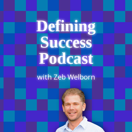
Defining
Success
Podcast
with Zeb Welborn