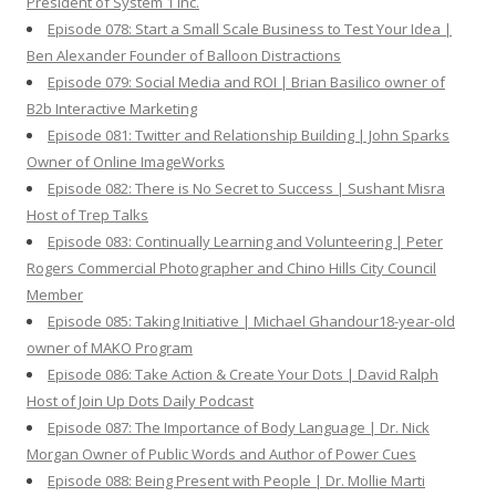
President of System 1 Inc.
Episode 078: Start a Small Scale Business to Test Your Idea |
Ben Alexander Founder of Balloon Distractions
Episode 079: Social Media and ROI | Brian Basilico owner of
B2b Interactive Marketing
Episode 081: Twitter and Relationship Building | John Sparks
Owner of Online ImageWorks
Episode 082: There is No Secret to Success | Sushant Misra
Host of Trep Talks
Episode 083: Continually Learning and Volunteering | Peter
Rogers Commercial Photographer and Chino Hills City Council
Member
Episode 085: Taking Initiative | Michael Ghandour18-year-old
owner of MAKO Program
Episode 086: Take Action & Create Your Dots | David Ralph
Host of Join Up Dots Daily Podcast
Episode 087: The Importance of Body Language | Dr. Nick
Morgan Owner of Public Words and Author of Power Cues
Episode 088: Being Present with People | Dr. Mollie Marti