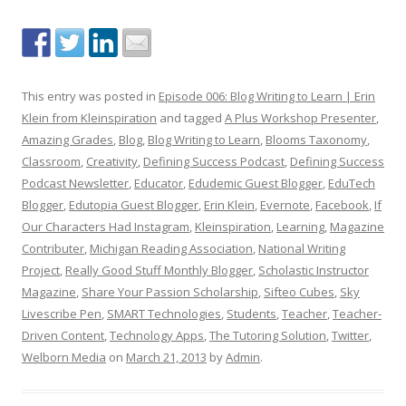
This entry was posted in
Episode 006: Blog Writing to Learn | Erin
Klein from Kleinspiration
and tagged
A Plus Workshop Presenter
,
Amazing Grades
,
Blog
,
Blog Writing to Learn
,
Blooms Taxonomy
,
Classroom
,
Creativity
,
Defining Success Podcast
,
Defining Success
Podcast Newsletter
,
Educator
,
Edudemic Guest Blogger
,
EduTech
Blogger
,
Edutopia Guest Blogger
,
Erin Klein
,
Evernote
,
Facebook
,
If
Our Characters Had Instagram
,
Kleinspiration
,
Learning
,
Magazine
Contributer
,
Michigan Reading Association
,
National Writing
Project
,
Really Good Stuff Monthly Blogger
,
Scholastic Instructor
Magazine
,
Share Your Passion Scholarship
,
Sifteo Cubes
,
Sky
Livescribe Pen
,
SMART Technologies
,
Students
,
Teacher
,
Teacher-
Driven Content
,
Technology Apps
,
The Tutoring Solution
,
Twitter
,
Welborn Media
on
March 21, 2013
by
Admin
.