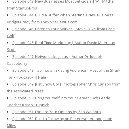
Episode 043: New Businesses Must Set Goals | Will Mitchell
from StartupBros
Episode 044: Build a Buffer When Starting a New Business |
Bridget Brady from TheVoiceGenius.com
Episode 045: Listen to Your Market | Steve Fluke from EZee
Golf
Episode 046: Real-Time Marketing | Author David Meerman
Scott
Episode 047: Network Like Jesus | Author Dr. Joseph
Castleberry
Episode 048: Tap Into an Existing Audience | Host of the Shark
Tank Podcast – TJ Hale
Episode 049: Just Show Up! | Photographer Chris Carlson from
the Associated Press
Episode 050: Bring Yourself Into Your Career | 4th Grade
Teacher Karen Krupnick
Episode 051: Explore Your Options by Zeb Welborn
Episode 052: Build a Following on Pinterest | Author Jason
Miles