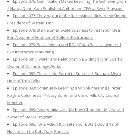
Episode 076: Gamification Makes Learning The Golf Swing Fun
| Nancy Dunn Kato Published Author and CEO at SwingPlay.com
Episode 077: Thriving out of the Recession | Richard McKinnon
President of System 1 Inc.
Episode 078: Start a Small Scale Business to Test Your Idea |
Ben Alexander Founder of Balloon Distractions
Episode 079: Social Media and ROI | Brian Basilico owner of
B2b Interactive Marketing
Episode 081: Twitter and Relationship Building | John Sparks
Owner of Online ImageWorks
Episode 082: There is No Secret to Success | Sushant Misra
Host of Trep Talks
Episode 083: Continually Learning and Volunteering | Peter
Rogers Commercial Photographer and Chino Hills City Council
Member
Episode 085: Taking Initiative | Michael Ghandour18-year-old
owner of MAKO Program
Episode 086: Take Action & Create Your Dots | David Ralph
Host of Join Up Dots Daily Podcast