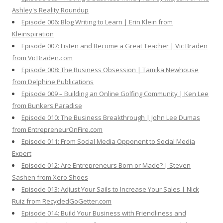
Ashley's Reality Roundup
Episode 006: Blog Writing to Learn | Erin Klein from
Kleinspiration
Episode 007: Listen and Become a Great Teacher | Vic Braden
from VicBraden.com
Episode 008: The Business Obsession | Tamika Newhouse
from Delphine Publications
Episode 009 – Building an Online Golfing Community | Ken Lee
from Bunkers Paradise
Episode 010: The Business Breakthrough | John Lee Dumas
from EntrepreneurOnFire.com
Episode 011: From Social Media Opponent to Social Media
Expert
Episode 012: Are Entrepreneurs Born or Made? | Steven
Sashen from Xero Shoes
Episode 013: Adjust Your Sails to Increase Your Sales | Nick
Ruiz from RecycledGoGetter.com
Episode 014: Build Your Business with Friendliness and