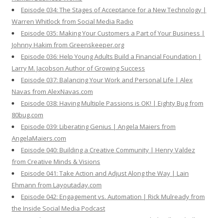
Episode 034: The Stages of Acceptance for a New Technology |
Warren Whitlock from Social Media Radio
Episode 035: Making Your Customers a Part of Your Business |
Johnny Hakim from Greenskeeper.org
Episode 036: Help Young Adults Build a Financial Foundation |
Larry M. Jacobson Author of Growing Success
Episode 037: Balancing Your Work and Personal Life | Alex
Navas from AlexNavas.com
Episode 038: Having Multiple Passions is OK! | Eighty Bug from
80bug.com
Episode 039: Liberating Genius | Angela Maiers from
AngelaMaiers.com
Episode 040: Building a Creative Community | Henry Valdez
from Creative Minds & Visions
Episode 041: Take Action and Adjust Along the Way | Lain
Ehmann from Layoutaday.com
Episode 042: Engagement vs. Automation | Rick Mulready from
the Inside Social Media Podcast