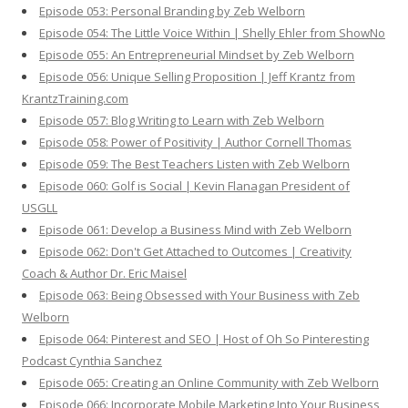
Episode 053: Personal Branding by Zeb Welborn
Episode 054: The Little Voice Within | Shelly Ehler from ShowNo
Episode 055: An Entrepreneurial Mindset by Zeb Welborn
Episode 056: Unique Selling Proposition | Jeff Krantz from
KrantzTraining.com
Episode 057: Blog Writing to Learn with Zeb Welborn
Episode 058: Power of Positivity | Author Cornell Thomas
Episode 059: The Best Teachers Listen with Zeb Welborn
Episode 060: Golf is Social | Kevin Flanagan President of
USGLL
Episode 061: Develop a Business Mind with Zeb Welborn
Episode 062: Don't Get Attached to Outcomes | Creativity
Coach & Author Dr. Eric Maisel
Episode 063: Being Obsessed with Your Business with Zeb
Welborn
Episode 064: Pinterest and SEO | Host of Oh So Pinteresting
Podcast Cynthia Sanchez
Episode 065: Creating an Online Community with Zeb Welborn
Episode 066: Incorporate Mobile Marketing Into Your Business