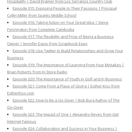
Hospitality | David Kramer from Los Serranos Country Club
Episode 015: Exposing People to Their Passions | Principal
Collin Miller from Sparks Middle School
Episode 016: Taking Action on Your Great Idea | Steve
Pennington from Complete Cambodia
Episode 017: The Flexibility and Price of Being a Business
Owner | Jennifer Davis from Scrapbook Expo
Episode 018: Use Twitter to Build Relationships and Grow Your
Business
Episode 019: The Importance of Learning From Your Mistakes |
Brian Roberts from In-Store Radio
Episode 020: The Importance of Youth in Golf and In Business
Episode 021: Come From a Place of Giving | Esther Kiss from
EstherKiss.com
Episode 022: How to Be a Go-Giver | Bob Burg Author of The
Go-Giver
Episode 023: The Impact of One | Alejandro Reyes from Get
Internet Famous
Episode 024: Collaboration and Success in Your Business |