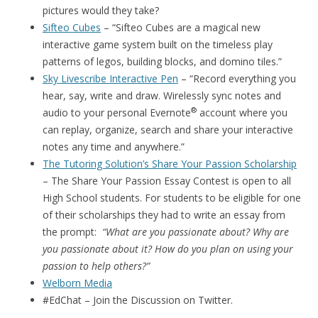
pictures would they take?
Sifteo Cubes
– “Sifteo Cubes are a magical new
interactive game system built on the timeless play
patterns of legos, building blocks, and domino tiles.”
Sky Livescribe Interactive Pen
– “Record everything you
hear, say, write and draw. Wirelessly sync notes and
®
audio to your personal Evernote
account where you
can replay, organize, search and share your interactive
notes any time and anywhere.”
The Tutoring Solution’s Share Your Passion Scholarship
– The Share Your Passion Essay Contest is open to all
High School students. For students to be eligible for one
of their scholarships they had to write an essay from
the prompt:
“What are you passionate about? Why are
you passionate about it? How do you plan on using your
passion to help others?”
Welborn Media
#EdChat – Join the Discussion on Twitter.