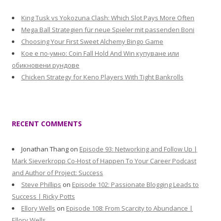
King Tusk vs Yokozuna Clash: Which Slot Pays More Often
Mega Ball Strategien für neue Spieler mit passenden Boni
Choosing Your First Sweet Alchemy Bingo Game
Кое е по-умно: Coin Fall Hold And Win купуване или
обикновени рундове
Chicken Strategy for Keno Players With Tight Bankrolls
RECENT COMMENTS
Jonathan Thang
on
Episode 93: Networking and Follow Up |
Mark Sieverkropp Co-Host of Happen To Your Career Podcast
and Author of Project: Success
Steve Phillips
on
Episode 102: Passionate Blogging Leads to
Success | Ricky Potts
Ellory Wells
on
Episode 108: From Scarcity to Abundance |
Ellory Wells