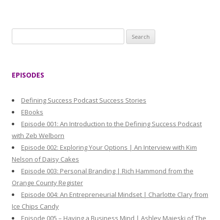
S
e
a
r
EPISODES
c
h
Defining Success Podcast Success Stories
f
EBooks
o
Episode 001: An Introduction to the Defining Success Podcast
r
with Zeb Welborn
:
Episode 002: Exploring Your Options | An Interview with Kim
Nelson of Daisy Cakes
Episode 003: Personal Branding | Rich Hammond from the
Orange County Register
Episode 004: An Entrepreneurial Mindset | Charlotte Clary from
Ice Chips Candy
Episode 005 – Having a Business Mind | Ashley Majeski of The