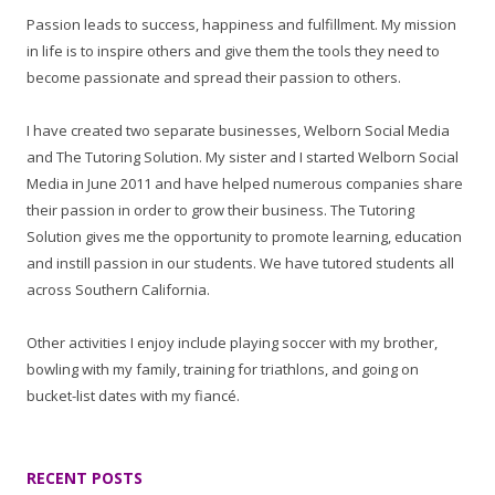
Passion leads to success, happiness and fulfillment. My mission
in life is to inspire others and give them the tools they need to
become passionate and spread their passion to others.
I have created two separate businesses, Welborn Social Media
and The Tutoring Solution. My sister and I started Welborn Social
Media in June 2011 and have helped numerous companies share
their passion in order to grow their business. The Tutoring
Solution gives me the opportunity to promote learning, education
and instill passion in our students. We have tutored students all
across Southern California.
Other activities I enjoy include playing soccer with my brother,
bowling with my family, training for triathlons, and going on
bucket-list dates with my fiancé.
RECENT POSTS