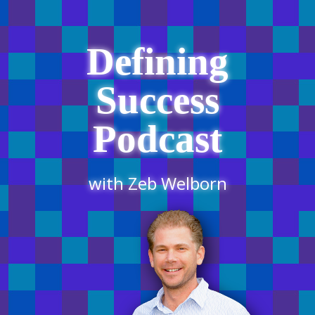
Defining
Success
Podcast
with Zeb Welborn