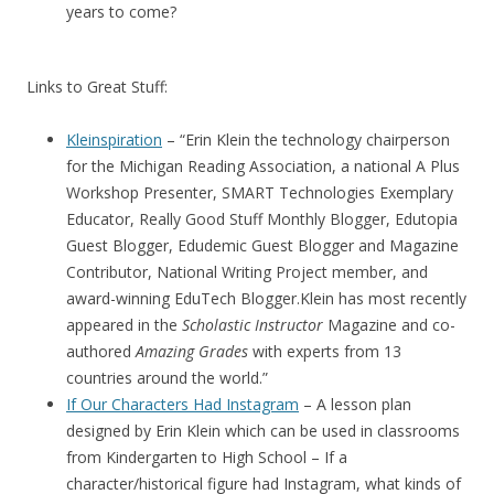
years to come?
Links to Great Stuff:
Kleinspiration
– “Erin Klein the technology chairperson
for the Michigan Reading Association, a national A Plus
Workshop Presenter, SMART Technologies Exemplary
Educator, Really Good Stuff Monthly Blogger, Edutopia
Guest Blogger, Edudemic Guest Blogger and Magazine
Contributor, National Writing Project member, and
award-winning EduTech Blogger.Klein has most recently
appeared in the
Scholastic Instructor
Magazine and co-
authored
Amazing Grades
with experts from 13
countries around the world.”
If Our Characters Had Instagram
– A lesson plan
designed by Erin Klein which can be used in classrooms
from Kindergarten to High School – If a
character/historical figure had Instagram, what kinds of