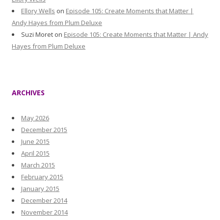
Ellory Wells
on
Episode 105: Create Moments that Matter |
Andy Hayes from Plum Deluxe
Suzi Moret
on
Episode 105: Create Moments that Matter | Andy
Hayes from Plum Deluxe
ARCHIVES
May 2026
December 2015
June 2015
April 2015
March 2015
February 2015
January 2015
December 2014
November 2014