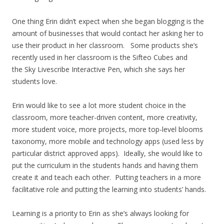
One thing Erin didn’t expect when she began blogging is the
amount of businesses that would contact her asking her to
use their product in her classroom. Some products she’s
recently used in her classroom is the Sifteo Cubes and
the Sky Livescribe Interactive Pen, which she says her
students love.
Erin would like to see a lot more student choice in the
classroom, more teacher-driven content, more creativity,
more student voice, more projects, more top-level blooms
taxonomy, more mobile and technology apps (used less by
particular district approved apps). Ideally, she would like to
put the curriculum in the students hands and having them
create it and teach each other. Putting teachers in a more
facilitative role and putting the learning into students’ hands.
Learning is a priority to Erin as she’s always looking for