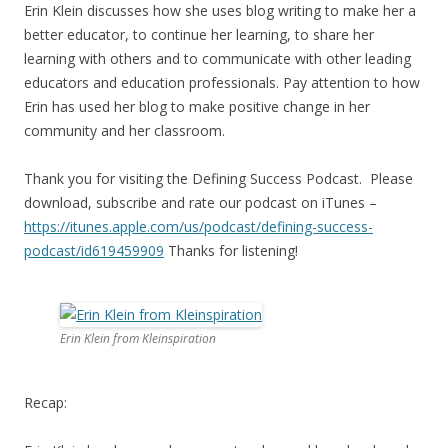
Erin Klein discusses how she uses blog writing to make her a
better educator, to continue her learning, to share her
learning with others and to communicate with other leading
educators and education professionals. Pay attention to how
Erin has used her blog to make positive change in her
community and her classroom.
Thank you for visiting the Defining Success Podcast. Please
download, subscribe and rate our podcast on iTunes –
https://itunes.apple.com/us/
podcast/defining-success-
podcast/id619459909
Thanks for listening!
Erin Klein from Kleinspiration
Recap: