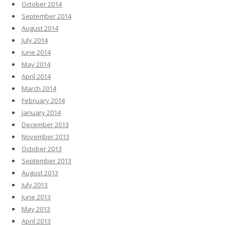
October 2014
September 2014
August 2014
July 2014
June 2014
May 2014
April 2014
March 2014
February 2014
January 2014
December 2013
November 2013
October 2013
September 2013
August 2013
July 2013
June 2013
May 2013
April 2013