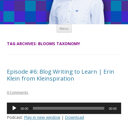
Skip
Menu
to
content
TAG ARCHIVES:
BLOOMS TAXONOMY
Episode #6: Blog Writing to Learn | Erin
Klein from Kleinspiration
0 Comments
Audio
00:00
00:00
Player
Podcast:
Play in new window
|
Download