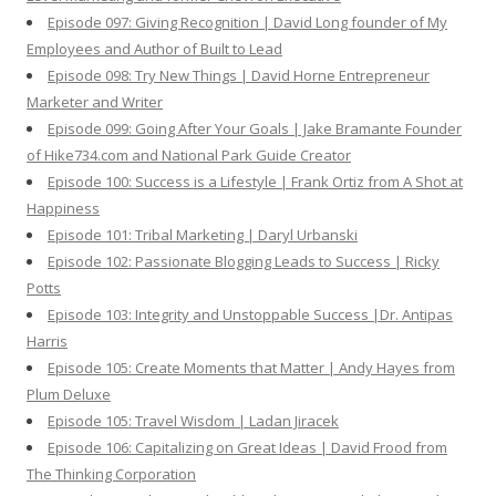
Episode 097: Giving Recognition | David Long founder of My
Employees and Author of Built to Lead
Episode 098: Try New Things | David Horne Entrepreneur
Marketer and Writer
Episode 099: Going After Your Goals | Jake Bramante Founder
of Hike734.com and National Park Guide Creator
Episode 100: Success is a Lifestyle | Frank Ortiz from A Shot at
Happiness
Episode 101: Tribal Marketing | Daryl Urbanski
Episode 102: Passionate Blogging Leads to Success | Ricky
Potts
Episode 103: Integrity and Unstoppable Success |Dr. Antipas
Harris
Episode 105: Create Moments that Matter | Andy Hayes from
Plum Deluxe
Episode 105: Travel Wisdom | Ladan Jiracek
Episode 106: Capitalizing on Great Ideas | David Frood from
The Thinking Corporation