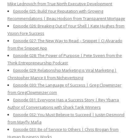
Mike Lednovich from True North Executive Development
Episode 025: Build Your Reputation with Growing
Recommendations | Beau Hodson from Transparent Mortgage
Episode 026: Breaking Out of Your Shell | Kate Hughes from
Vision Fore Success
Episode 027: The New Way to Read – Snippet | CJ Alvarado
from the Snippet App
Episode 028: The Power of Purpose | Pete Sveen from the
Think Entrepreneurship Podcast
Episode 029: Relationship Marketing is Viral Marketing |
Christopher Mance II from Nichevertising
Episode 030: The Language of Success | Greg Clowminzer
from GregClowminzer.com
Episode 031: Everyone Has a Success Story | Rey Ybarra
Author of Conversations with Shark Tank Winners
Episode 032: You Must Believe to Succeed | Justin Desmond
from Mayfly Mafia
Episode 033: Be of Service to Others | Chris Brogan from
Human Business Works