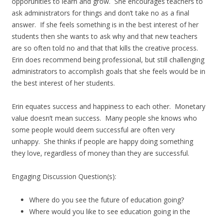
opporunities to learn and grow. She encourages teachers to
ask administrators for things and don’t take no as a final
answer. If she feels something is in the best interest of her
students then she wants to ask why and that new teachers
are so often told no and that that kills the creative process.
Erin does recommend being professional, but still challenging
administrators to accomplish goals that she feels would be in
the best interest of her students.
Erin equates success and happiness to each other. Monetary
value doesn’t mean success. Many people she knows who
some people would deem successful are often very
unhappy. She thinks if people are happy doing something
they love, regardless of money than they are successful.
Engaging Discussion Question(s):
Where do you see the future of education going?
Where would you like to see education going in the