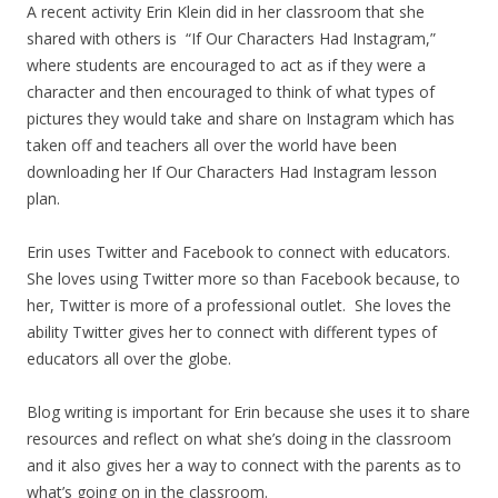
A recent activity Erin Klein did in her classroom that she
shared with others is “If Our Characters Had Instagram,”
where students are encouraged to act as if they were a
character and then encouraged to think of what types of
pictures they would take and share on Instagram which has
taken off and teachers all over the world have been
downloading her If Our Characters Had Instagram lesson
plan.
Erin uses Twitter and Facebook to connect with educators.
She loves using Twitter more so than Facebook because, to
her, Twitter is more of a professional outlet. She loves the
ability Twitter gives her to connect with different types of
educators all over the globe.
Blog writing is important for Erin because she uses it to share
resources and reflect on what she’s doing in the classroom
and it also gives her a way to connect with the parents as to
what’s going on in the classroom.