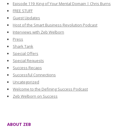
Episode 119: King of Your Mental Domain | Chris Burns
FREE STUFF
Guest Updates
Host of the Smart Business Revolution Podcast
Interviews with Zeb Welborn
Press
Shark Tank
Special Offers
Special Requests
Success Recaps
Successful Connections
Uncategorized
Welcome to the Defining Success Podcast
Zeb Welborn on Success
ABOUT ZEB