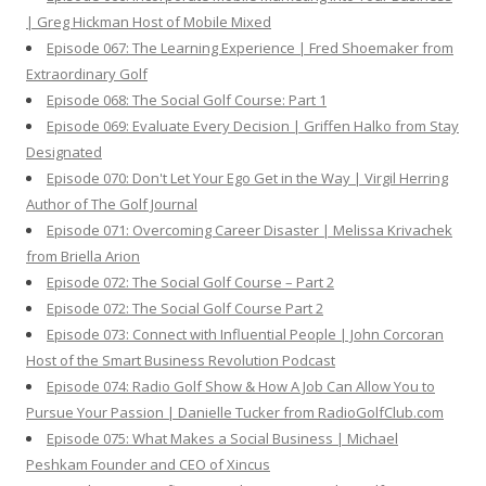
| Greg Hickman Host of Mobile Mixed
Episode 067: The Learning Experience | Fred Shoemaker from
Extraordinary Golf
Episode 068: The Social Golf Course: Part 1
Episode 069: Evaluate Every Decision | Griffen Halko from Stay
Designated
Episode 070: Don't Let Your Ego Get in the Way | Virgil Herring
Author of The Golf Journal
Episode 071: Overcoming Career Disaster | Melissa Krivachek
from Briella Arion
Episode 072: The Social Golf Course – Part 2
Episode 072: The Social Golf Course Part 2
Episode 073: Connect with Influential People | John Corcoran
Host of the Smart Business Revolution Podcast
Episode 074: Radio Golf Show & How A Job Can Allow You to
Pursue Your Passion | Danielle Tucker from RadioGolfClub.com
Episode 075: What Makes a Social Business | Michael
Peshkam Founder and CEO of Xincus