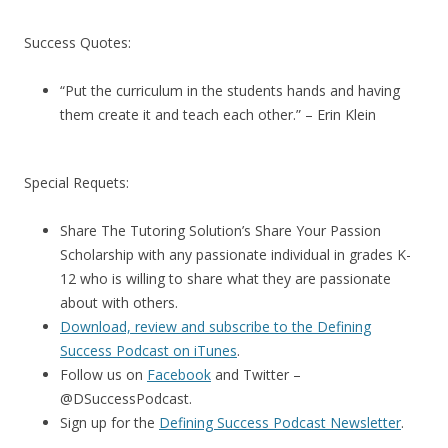
Success Quotes:
“Put the curriculum in the students hands and having
them create it and teach each other.” – Erin Klein
Special Requets:
Share The Tutoring Solution’s Share Your Passion
Scholarship with any passionate individual in grades K-
12 who is willing to share what they are passionate
about with others.
Download, review and subscribe to the Defining
Success Podcast on iTunes
.
Follow us on
Facebook
and Twitter –
@DSuccessPodcast.
Sign up for the
Defining Success Podcast Newsletter
.