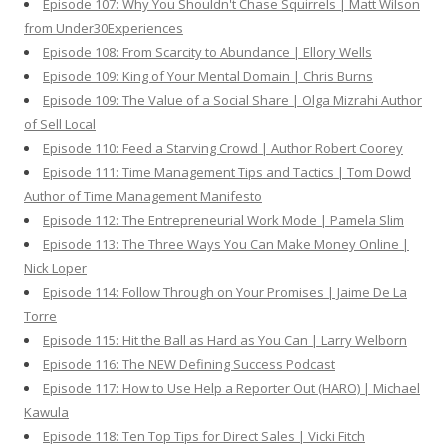
Episode 107: Why You Shouldn't Chase Squirrels | Matt Wilson
from Under30Experiences
Episode 108: From Scarcity to Abundance | Ellory Wells
Episode 109: King of Your Mental Domain | Chris Burns
Episode 109: The Value of a Social Share | Olga Mizrahi Author
of Sell Local
Episode 110: Feed a Starving Crowd | Author Robert Coorey
Episode 111: Time Management Tips and Tactics | Tom Dowd
Author of Time Management Manifesto
Episode 112: The Entrepreneurial Work Mode | Pamela Slim
Episode 113: The Three Ways You Can Make Money Online |
Nick Loper
Episode 114: Follow Through on Your Promises | Jaime De La
Torre
Episode 115: Hit the Ball as Hard as You Can | Larry Welborn
Episode 116: The NEW Defining Success Podcast
Episode 117: How to Use Help a Reporter Out (HARO) | Michael
Kawula
Episode 118: Ten Top Tips for Direct Sales | Vicki Fitch