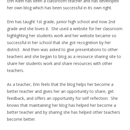
Erin Klein has been a classroom teacher and has developed
her own blog which has been successful in its own right.
Erin has taught 1st grade, junior high school and now 2nd
grade and she loves it. She used a website for her classroom
highlighting her students work and her website became so
successful in her school that she got recognition by her
district. And then was asked to give presentations to other
teachers and she began to blog as a resource sharing site to
share her students work and share resources with other
teachers.
As a teacher, Erin feels that the blog helps her become a
better teacher and gives her an opportunity to share, get
feedback, and offers an opportunity for self reflection. She
knows that maintaining her blog has helped her become a
better teacher and by sharing she has helped other teachers
become better.