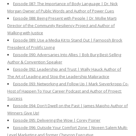
Episode 087: The Importance of Body Language | Dr. Nick
Morgan Owner of Public Words and Author of Power Cues
Episode 088: Being Present with People | Dr. Mollie Marti
Director of the Community Resiliency Project and Author of
Walking with Justice
Episode 089: Use a Media Kit to Stand Out | Farnoosh Brock
President of Prolific Living
Episode 090: Adversaries Into Allies | Bob Burg Best-Selling
Author & Convention Speaker
Episode 092: Leadership and Trust | Wally Hauck Author of
The Art of Leading and Stop the Leadership Malpractice
Episode 093: Networking and Follow Up | Mark Sieverkropp Co-
Host of Happen To Your Career Podcast and Author of Project:
Success
Episode 094: Don't Dwell on the Past | James Maioho Author of
Winners Give Up!
Episode 095: Delivering the Wow | Corey Poirier
Episode 096: Outside Your Comfort Zone | Niveen Salem Multi-
Level Marketing and former Chevron Executive