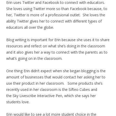
Erin uses Twitter and Facebook to connect with educators.
She loves using Twitter more so than Facebook because, to
her, Twitter is more of a professional outlet. She loves the
ability Twitter gives her to connect with different types of
educators all over the globe.
Blog writing is important for Erin because she uses it to share
resources and reflect on what she’s doing in the classroom
and it also gives her a way to connect with the parents as to
what’s going on in the classroom.
One thing Erin didn’t expect when she began blogging is the
amount of businesses that would contact her asking her to
use their product in her classroom. Some products she’s
recently used in her classroom is the Sifteo Cubes and
the Sky Livescribe Interactive Pen, which she says her
students love.
Erin would like to see a lot more student choice in the