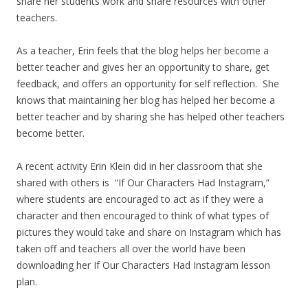
share her students work and share resources with other
teachers.
As a teacher, Erin feels that the blog helps her become a
better teacher and gives her an opportunity to share, get
feedback, and offers an opportunity for self reflection. She
knows that maintaining her blog has helped her become a
better teacher and by sharing she has helped other teachers
become better.
A recent activity Erin Klein did in her classroom that she
shared with others is “If Our Characters Had Instagram,”
where students are encouraged to act as if they were a
character and then encouraged to think of what types of
pictures they would take and share on Instagram which has
taken off and teachers all over the world have been
downloading her If Our Characters Had Instagram lesson
plan.