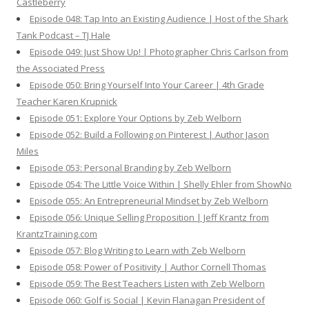
Castleberry
Episode 048: Tap Into an Existing Audience | Host of the Shark
Tank Podcast – TJ Hale
Episode 049: Just Show Up! | Photographer Chris Carlson from
the Associated Press
Episode 050: Bring Yourself Into Your Career | 4th Grade
Teacher Karen Krupnick
Episode 051: Explore Your Options by Zeb Welborn
Episode 052: Build a Following on Pinterest | Author Jason
Miles
Episode 053: Personal Branding by Zeb Welborn
Episode 054: The Little Voice Within | Shelly Ehler from ShowNo
Episode 055: An Entrepreneurial Mindset by Zeb Welborn
Episode 056: Unique Selling Proposition | Jeff Krantz from
KrantzTraining.com
Episode 057: Blog Writing to Learn with Zeb Welborn
Episode 058: Power of Positivity | Author Cornell Thomas
Episode 059: The Best Teachers Listen with Zeb Welborn
Episode 060: Golf is Social | Kevin Flanagan President of