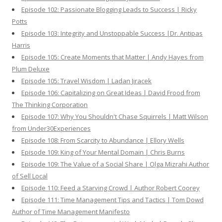
Episode 102: Passionate Blogging Leads to Success | Ricky
Potts
Episode 103: Integrity and Unstoppable Success |Dr. Antipas
Harris
Episode 105: Create Moments that Matter | Andy Hayes from
Plum Deluxe
Episode 105: Travel Wisdom | Ladan Jiracek
Episode 106: Capitalizing on Great Ideas | David Frood from
The Thinking Corporation
Episode 107: Why You Shouldn't Chase Squirrels | Matt Wilson
from Under30Experiences
Episode 108: From Scarcity to Abundance | Ellory Wells
Episode 109: King of Your Mental Domain | Chris Burns
Episode 109: The Value of a Social Share | Olga Mizrahi Author
of Sell Local
Episode 110: Feed a Starving Crowd | Author Robert Coorey
Episode 111: Time Management Tips and Tactics | Tom Dowd
Author of Time Management Manifesto