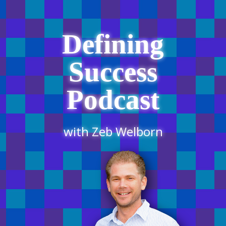
Defining
Success
Podcast
with Zeb Welborn