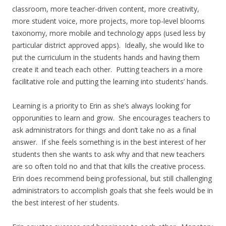
classroom, more teacher-driven content, more creativity,
more student voice, more projects, more top-level blooms
taxonomy, more mobile and technology apps (used less by
particular district approved apps). Ideally, she would like to
put the curriculum in the students hands and having them
create it and teach each other. Putting teachers in a more
facilitative role and putting the learning into students’ hands.
Learning is a priority to Erin as she’s always looking for
opporunities to learn and grow. She encourages teachers to
ask administrators for things and don’t take no as a final
answer. If she feels something is in the best interest of her
students then she wants to ask why and that new teachers
are so often told no and that that kills the creative process.
Erin does recommend being professional, but still challenging
administrators to accomplish goals that she feels would be in
the best interest of her students.