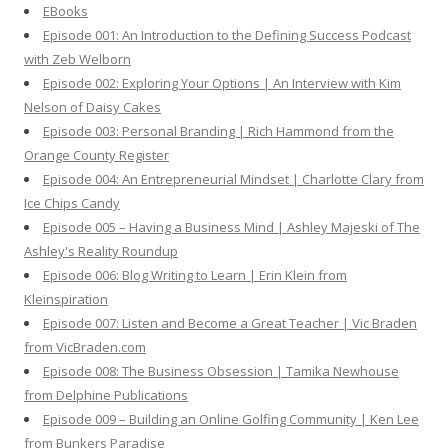
EBooks
o
Episode 001: An Introduction to the Defining Success Podcast
r
with Zeb Welborn
:
Episode 002: Exploring Your Options | An Interview with Kim
Nelson of Daisy Cakes
Episode 003: Personal Branding | Rich Hammond from the
Orange County Register
Episode 004: An Entrepreneurial Mindset | Charlotte Clary from
Ice Chips Candy
Episode 005 – Having a Business Mind | Ashley Majeski of The
Ashley's Reality Roundup
Episode 006: Blog Writing to Learn | Erin Klein from
Kleinspiration
Episode 007: Listen and Become a Great Teacher | Vic Braden
from VicBraden.com
Episode 008: The Business Obsession | Tamika Newhouse
from Delphine Publications
Episode 009 – Building an Online Golfing Community | Ken Lee
from Bunkers Paradise