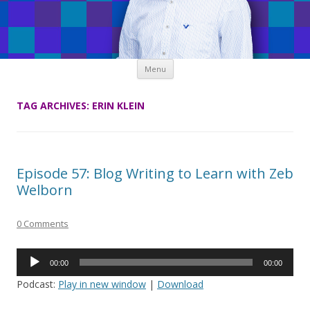
Skip
Menu
to
content
TAG ARCHIVES:
ERIN KLEIN
Episode 57: Blog Writing to Learn with Zeb
Welborn
0 Comments
Audio
00:00
00:00
Player
Podcast:
Play in new window
|
Download