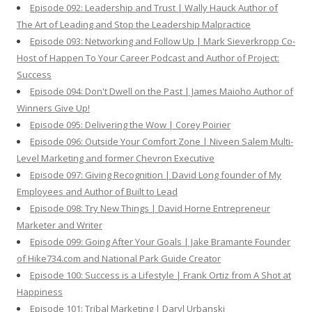
Episode 092: Leadership and Trust | Wally Hauck Author of
The Art of Leading and Stop the Leadership Malpractice
Episode 093: Networking and Follow Up | Mark Sieverkropp Co-
Host of Happen To Your Career Podcast and Author of Project:
Success
Episode 094: Don't Dwell on the Past | James Maioho Author of
Winners Give Up!
Episode 095: Delivering the Wow | Corey Poirier
Episode 096: Outside Your Comfort Zone | Niveen Salem Multi-
Level Marketing and former Chevron Executive
Episode 097: Giving Recognition | David Long founder of My
Employees and Author of Built to Lead
Episode 098: Try New Things | David Horne Entrepreneur
Marketer and Writer
Episode 099: Going After Your Goals | Jake Bramante Founder
of Hike734.com and National Park Guide Creator
Episode 100: Success is a Lifestyle | Frank Ortiz from A Shot at
Happiness
Episode 101: Tribal Marketing | Daryl Urbanski