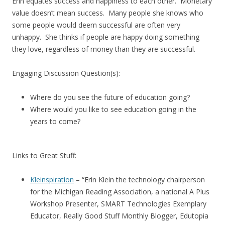
Erin equates success and happiness to each other. Monetary
value doesn’t mean success. Many people she knows who
some people would deem successful are often very
unhappy. She thinks if people are happy doing something
they love, regardless of money than they are successful.
Engaging Discussion Question(s):
Where do you see the future of education going?
Where would you like to see education going in the
years to come?
Links to Great Stuff:
Kleinspiration
– “Erin Klein the technology chairperson
for the Michigan Reading Association, a national A Plus
Workshop Presenter, SMART Technologies Exemplary
Educator, Really Good Stuff Monthly Blogger, Edutopia