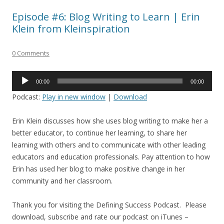
Episode #6: Blog Writing to Learn | Erin
Klein from Kleinspiration
0 Comments
Audio
00:00
00:00
Player
Podcast:
Play in new window
|
Download
Erin Klein discusses how she uses blog writing to make her a
better educator, to continue her learning, to share her
learning with others and to communicate with other leading
educators and education professionals. Pay attention to how
Erin has used her blog to make positive change in her
community and her classroom.
Thank you for visiting the Defining Success Podcast. Please
download, subscribe and rate our podcast on iTunes –