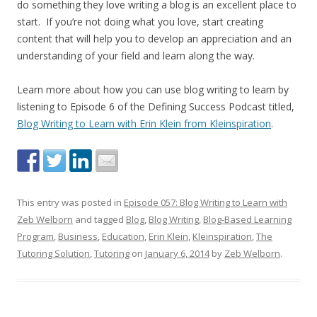
do something they love writing a blog is an excellent place to
start. If you’re not doing what you love, start creating
content that will help you to develop an appreciation and an
understanding of your field and learn along the way.
Learn more about how you can use blog writing to learn by
listening to Episode 6 of the Defining Success Podcast titled,
Blog Writing to Learn with Erin Klein from Kleinspiration
.
This entry was posted in
Episode 057: Blog Writing to Learn with
Zeb Welborn
and tagged
Blog
,
Blog Writing
,
Blog-Based Learning
Program
,
Business
,
Education
,
Erin Klein
,
Kleinspiration
,
The
Tutoring Solution
,
Tutoring
on
January 6, 2014
by
Zeb Welborn
.