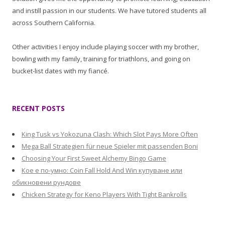
and instill passion in our students. We have tutored students all
across Southern California.
Other activities I enjoy include playing soccer with my brother,
bowling with my family, training for triathlons, and going on
bucket-list dates with my fiancé.
RECENT POSTS
King Tusk vs Yokozuna Clash: Which Slot Pays More Often
Mega Ball Strategien für neue Spieler mit passenden Boni
Choosing Your First Sweet Alchemy Bingo Game
Кое е по-умно: Coin Fall Hold And Win купуване или
обикновени рундове
Chicken Strategy for Keno Players With Tight Bankrolls