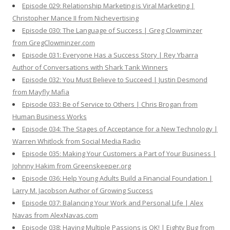
Episode 029: Relationship Marketing is Viral Marketing |
Christopher Mance II from Nichevertising
Episode 030: The Language of Success | Greg Clowminzer
from GregClowminzer.com
Episode 031: Everyone Has a Success Story | Rey Ybarra
Author of Conversations with Shark Tank Winners
Episode 032: You Must Believe to Succeed | Justin Desmond
from Mayfly Mafia
Episode 033: Be of Service to Others | Chris Brogan from
Human Business Works
Episode 034: The Stages of Acceptance for a New Technology |
Warren Whitlock from Social Media Radio
Episode 035: Making Your Customers a Part of Your Business |
Johnny Hakim from Greenskeeper.org
Episode 036: Help Young Adults Build a Financial Foundation |
Larry M. Jacobson Author of Growing Success
Episode 037: Balancing Your Work and Personal Life | Alex
Navas from AlexNavas.com
Episode 038: Having Multiple Passions is OK! | Eighty Bug from