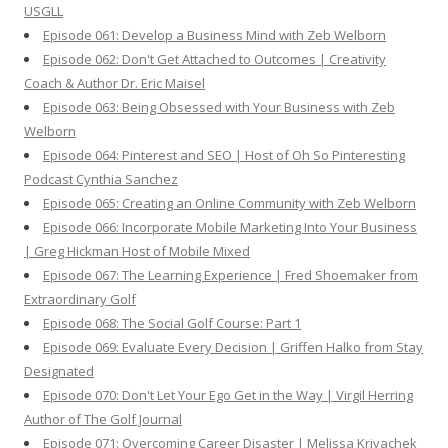
USGLL
Episode 061: Develop a Business Mind with Zeb Welborn
Episode 062: Don't Get Attached to Outcomes | Creativity
Coach & Author Dr. Eric Maisel
Episode 063: Being Obsessed with Your Business with Zeb
Welborn
Episode 064: Pinterest and SEO | Host of Oh So Pinteresting
Podcast Cynthia Sanchez
Episode 065: Creating an Online Community with Zeb Welborn
Episode 066: Incorporate Mobile Marketing Into Your Business
| Greg Hickman Host of Mobile Mixed
Episode 067: The Learning Experience | Fred Shoemaker from
Extraordinary Golf
Episode 068: The Social Golf Course: Part 1
Episode 069: Evaluate Every Decision | Griffen Halko from Stay
Designated
Episode 070: Don't Let Your Ego Get in the Way | Virgil Herring
Author of The Golf Journal
Episode 071: Overcoming Career Disaster | Melissa Krivachek