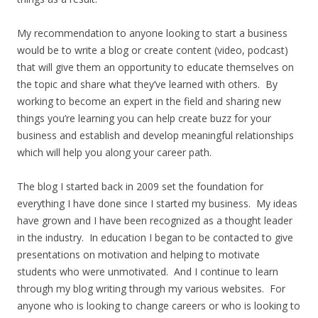
My recommendation to anyone looking to start a business
would be to write a blog or create content (video, podcast)
that will give them an opportunity to educate themselves on
the topic and share what they’ve learned with others. By
working to become an expert in the field and sharing new
things you’re learning you can help create buzz for your
business and establish and develop meaningful relationships
which will help you along your career path.
The blog I started back in 2009 set the foundation for
everything I have done since I started my business. My ideas
have grown and I have been recognized as a thought leader
in the industry. In education I began to be contacted to give
presentations on motivation and helping to motivate
students who were unmotivated. And I continue to learn
through my blog writing through my various websites. For
anyone who is looking to change careers or who is looking to