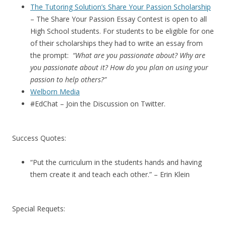
The Tutoring Solution’s Share Your Passion Scholarship
– The Share Your Passion Essay Contest is open to all
High School students. For students to be eligible for one
of their scholarships they had to write an essay from
the prompt:
“What are you passionate about? Why are
you passionate about it? How do you plan on using your
passion to help others?”
Welborn Media
#EdChat – Join the Discussion on Twitter.
Success Quotes:
“Put the curriculum in the students hands and having
them create it and teach each other.” – Erin Klein
Special Requets: