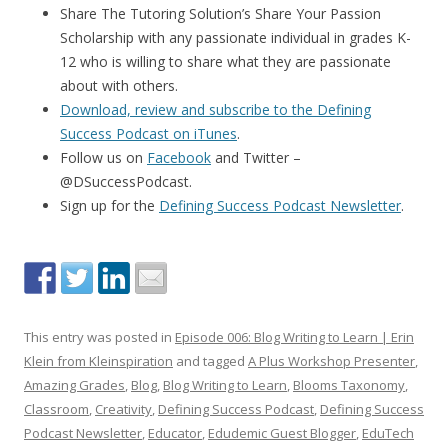
Share The Tutoring Solution’s Share Your Passion
Scholarship with any passionate individual in grades K-
12 who is willing to share what they are passionate
about with others.
Download, review and subscribe to the Defining
Success Podcast on iTunes
.
Follow us on
Facebook
and Twitter –
@DSuccessPodcast.
Sign up for the
Defining Success Podcast Newsletter
.
This entry was posted in
Episode 006: Blog Writing to Learn | Erin
Klein from Kleinspiration
and tagged
A Plus Workshop Presenter
,
Amazing Grades
,
Blog
,
Blog Writing to Learn
,
Blooms Taxonomy
,
Classroom
,
Creativity
,
Defining Success Podcast
,
Defining Success
Podcast Newsletter
,
Educator
,
Edudemic Guest Blogger
,
EduTech