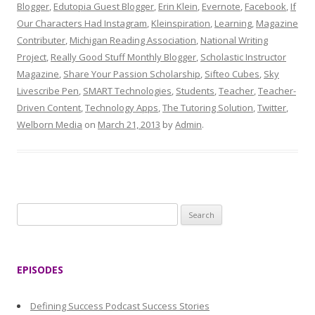
Blogger
,
Edutopia Guest Blogger
,
Erin Klein
,
Evernote
,
Facebook
,
If
Our Characters Had Instagram
,
Kleinspiration
,
Learning
,
Magazine
Contributer
,
Michigan Reading Association
,
National Writing
Project
,
Really Good Stuff Monthly Blogger
,
Scholastic Instructor
Magazine
,
Share Your Passion Scholarship
,
Sifteo Cubes
,
Sky
Livescribe Pen
,
SMART Technologies
,
Students
,
Teacher
,
Teacher-
Driven Content
,
Technology Apps
,
The Tutoring Solution
,
Twitter
,
Welborn Media
on
March 21, 2013
by
Admin
.
S
e
a
r
EPISODES
c
h
Defining Success Podcast Success Stories
f