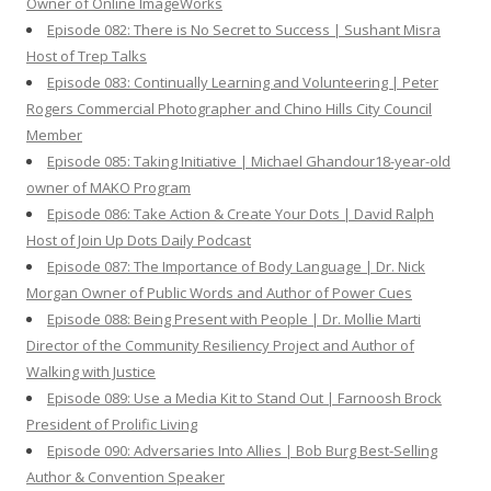
Owner of Online ImageWorks
Episode 082: There is No Secret to Success | Sushant Misra
Host of Trep Talks
Episode 083: Continually Learning and Volunteering | Peter
Rogers Commercial Photographer and Chino Hills City Council
Member
Episode 085: Taking Initiative | Michael Ghandour18-year-old
owner of MAKO Program
Episode 086: Take Action & Create Your Dots | David Ralph
Host of Join Up Dots Daily Podcast
Episode 087: The Importance of Body Language | Dr. Nick
Morgan Owner of Public Words and Author of Power Cues
Episode 088: Being Present with People | Dr. Mollie Marti
Director of the Community Resiliency Project and Author of
Walking with Justice
Episode 089: Use a Media Kit to Stand Out | Farnoosh Brock
President of Prolific Living
Episode 090: Adversaries Into Allies | Bob Burg Best-Selling
Author & Convention Speaker