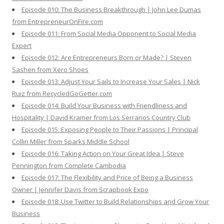
Episode 010: The Business Breakthrough | John Lee Dumas
from EntrepreneurOnFire.com
Episode 011: From Social Media Opponent to Social Media
Expert
Episode 012: Are Entrepreneurs Born or Made? | Steven
Sashen from Xero Shoes
Episode 013: Adjust Your Sails to Increase Your Sales | Nick
Ruiz from RecycledGoGetter.com
Episode 014: Build Your Business with Friendliness and
Hospitality | David Kramer from Los Serranos Country Club
Episode 015: Exposing People to Their Passions | Principal
Collin Miller from Sparks Middle School
Episode 016: Taking Action on Your Great Idea | Steve
Pennington from Complete Cambodia
Episode 017: The Flexibility and Price of Being a Business
Owner | Jennifer Davis from Scrapbook Expo
Episode 018: Use Twitter to Build Relationships and Grow Your
Business