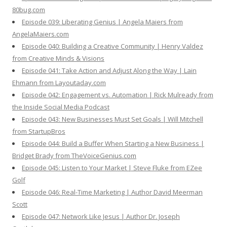
80bug.com
Episode 039: Liberating Genius | Angela Maiers from
AngelaMaiers.com
Episode 040: Building a Creative Community | Henry Valdez
from Creative Minds & Visions
Episode 041: Take Action and Adjust Along the Way | Lain
Ehmann from Layoutaday.com
Episode 042: Engagement vs. Automation | Rick Mulready from
the Inside Social Media Podcast
Episode 043: New Businesses Must Set Goals | Will Mitchell
from StartupBros
Episode 044: Build a Buffer When Starting a New Business |
Bridget Brady from TheVoiceGenius.com
Episode 045: Listen to Your Market | Steve Fluke from EZee
Golf
Episode 046: Real-Time Marketing | Author David Meerman
Scott
Episode 047: Network Like Jesus | Author Dr. Joseph