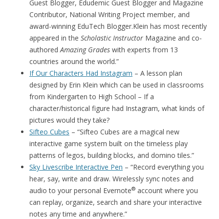
Guest Blogger, Edudemic Guest Blogger and Magazine
Contributor, National Writing Project member, and
award-winning EduTech Blogger.Klein has most recently
appeared in the
Scholastic Instructor
Magazine and co-
authored
Amazing Grades
with experts from 13
countries around the world.”
If Our Characters Had Instagram
– A lesson plan
designed by Erin Klein which can be used in classrooms
from Kindergarten to High School – If a
character/historical figure had Instagram, what kinds of
pictures would they take?
Sifteo Cubes
– “Sifteo Cubes are a magical new
interactive game system built on the timeless play
patterns of legos, building blocks, and domino tiles.”
Sky Livescribe Interactive Pen
– “Record everything you
hear, say, write and draw. Wirelessly sync notes and
®
audio to your personal Evernote
account where you
can replay, organize, search and share your interactive
notes any time and anywhere.”