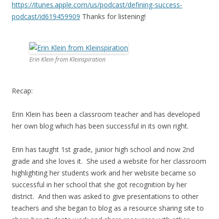
https://itunes.apple.com/us/
podcast/defining-success-
podcast/id619459909
Thanks for listening!
Erin Klein from Kleinspiration
Recap:
Erin Klein has been a classroom teacher and has developed
her own blog which has been successful in its own right.
Erin has taught 1st grade, junior high school and now 2nd
grade and she loves it. She used a website for her classroom
highlighting her students work and her website became so
successful in her school that she got recognition by her
district. And then was asked to give presentations to other
teachers and she began to blog as a resource sharing site to