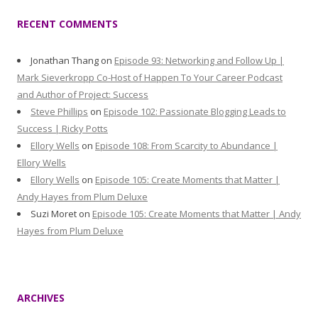
RECENT COMMENTS
Jonathan Thang
on
Episode 93: Networking and Follow Up |
Mark Sieverkropp Co-Host of Happen To Your Career Podcast
and Author of Project: Success
Steve Phillips
on
Episode 102: Passionate Blogging Leads to
Success | Ricky Potts
Ellory Wells
on
Episode 108: From Scarcity to Abundance |
Ellory Wells
Ellory Wells
on
Episode 105: Create Moments that Matter |
Andy Hayes from Plum Deluxe
Suzi Moret
on
Episode 105: Create Moments that Matter | Andy
Hayes from Plum Deluxe
ARCHIVES