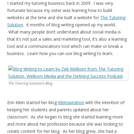
I started my tutoring business back in 2009. I was very
fortunate because my sister was learning how to build
websites at the time and she built a website for
The Tutoring
Solution
. 6 months of blog writing opened up my world.
What many people don’t understand about social media is
that it’s not just a sales and marketing tool, it’s also a learning
tool and a communications tool which can make or break a
business. Learn how you can use blog writing to learn.
The Tutoring Solution’s Blog
Erin Klein started her blog
Kleinspiration
with the intention of
keeping her students and parents updated about her
classroom. As she began to blog she started learning more
and more about her profession because she was looking to
create content for her blog. As her blog grew, she had a