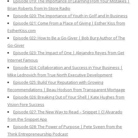
Episode 019: The Importance of Learning From Your Mistakes |
Brian Roberts from In-Store Radio
Episode 020: The Importance of Youth in Golf and In Business
Episode 021: Come From a Place of Giving | Esther Kiss from
EstherKiss.com
Episode 022: How to Be a Go-Giver | Bob Burg Author of The
Go-Giver
Episode 023: The Impact of One | Alejandro Reyes from Get
Internet Famous
Episode 024: Collaboration and Success in Your Business |
Mike Lednovich from True North Executive Development
Episode 025: Build Your Reputation with Growing
Recommendations | Beau Hodson from Transparent Mortgage
Episode 026: Breaking Out of Your Shell | Kate Hughes from
Vision Fore Success
Episode 027: The New Way to Read – Snippet | CJ Alvarado
from the Snippet App
Episode 028: The Power of Purpose | Pete Sveen from the
Think Entrepreneurship Podcast