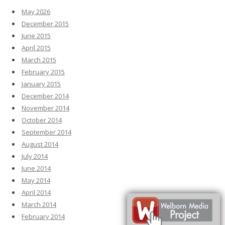
May 2026
December 2015
June 2015
April 2015
March 2015
February 2015
January 2015
December 2014
November 2014
October 2014
September 2014
August 2014
July 2014
June 2014
May 2014
April 2014
March 2014
February 2014