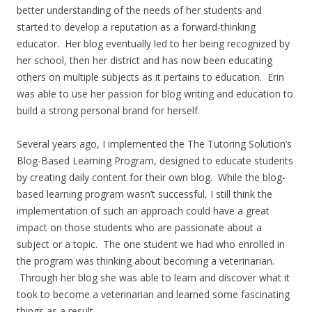
better understanding of the needs of her students and
started to develop a reputation as a forward-thinking
educator. Her blog eventually led to her being recognized by
her school, then her district and has now been educating
others on multiple subjects as it pertains to education. Erin
was able to use her passion for blog writing and education to
build a strong personal brand for herself.
Several years ago, I implemented the The Tutoring Solution’s
Blog-Based Learning Program, designed to educate students
by creating daily content for their own blog. While the blog-
based learning program wasn’t successful, I still think the
implementation of such an approach could have a great
impact on those students who are passionate about a
subject or a topic. The one student we had who enrolled in
the program was thinking about becoming a veterinarian.
Through her blog she was able to learn and discover what it
took to become a veterinarian and learned some fascinating
things as a result.