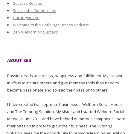
Success Recaps
Successful Connections
Uncategorized
Welcome to the Defining Success Podcast
Zeb Welborn on Success
ABOUT ZEB
Passion leads to success, happiness and fulfillment. My mission
in life is to inspire others and give them the tools they need to
become passionate and spread their passion to others.
I have created two separate businesses, Welborn Social Media
and The Tutoring Solution. My sister and I started Welborn Social
Media in June 2011 and have helped numerous companies share
their passion in order to grow their business. The Tutoring
Solution gives me the opportunity to promote learning, education