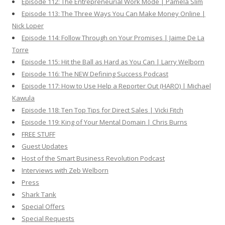
Episode 112: The Entrepreneurial Work Mode | Pamela Slim
Episode 113: The Three Ways You Can Make Money Online |
Nick Loper
Episode 114: Follow Through on Your Promises | Jaime De La
Torre
Episode 115: Hit the Ball as Hard as You Can | Larry Welborn
Episode 116: The NEW Defining Success Podcast
Episode 117: How to Use Help a Reporter Out (HARO) | Michael
Kawula
Episode 118: Ten Top Tips for Direct Sales | Vicki Fitch
Episode 119: King of Your Mental Domain | Chris Burns
FREE STUFF
Guest Updates
Host of the Smart Business Revolution Podcast
Interviews with Zeb Welborn
Press
Shark Tank
Special Offers
Special Requests