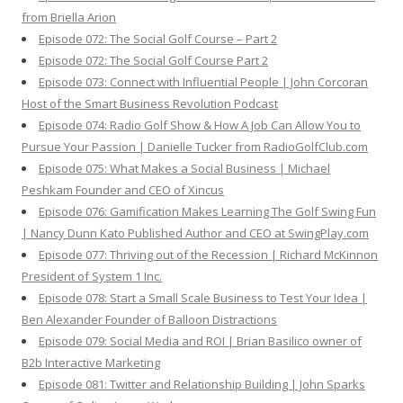
from Briella Arion
Episode 072: The Social Golf Course – Part 2
Episode 072: The Social Golf Course Part 2
Episode 073: Connect with Influential People | John Corcoran
Host of the Smart Business Revolution Podcast
Episode 074: Radio Golf Show & How A Job Can Allow You to
Pursue Your Passion | Danielle Tucker from RadioGolfClub.com
Episode 075: What Makes a Social Business | Michael
Peshkam Founder and CEO of Xincus
Episode 076: Gamification Makes Learning The Golf Swing Fun
| Nancy Dunn Kato Published Author and CEO at SwingPlay.com
Episode 077: Thriving out of the Recession | Richard McKinnon
President of System 1 Inc.
Episode 078: Start a Small Scale Business to Test Your Idea |
Ben Alexander Founder of Balloon Distractions
Episode 079: Social Media and ROI | Brian Basilico owner of
B2b Interactive Marketing
Episode 081: Twitter and Relationship Building | John Sparks