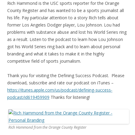
Rich Hammond is the USC sports reporter for the Orange
County Register and has wanted to be a sports journalist all
his life. Pay particular attention to a story Rich tells about
former Los Angeles Dodger player, Lou Johnson. Lou had
problems with substance abuse and lost his World Series ring
as a result. Listen to the podcast to learn how Lou Johnson
got his World Series ring back and to learn about personal
branding and what it takes to make it in the highly
competitive field of sports journalism.
Thank you for visiting the Defining Success Podcast. Please
download, subscribe and rate our podcast on iTunes –
https://itunes.apple.com/us/
podcast/defining-success-
podcast/id619459909
Thanks for listening!
Rich Hammond from the Orange County Register