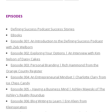
e
a
r
EPISODES
c
h
Defining Success Podcast Success Stories
f
EBooks
o
Episode 001: An Introduction to the Defining Success Podcast
r
with Zeb Welborn
:
Episode 002: Exploring Your Options | An Interview with Kim
Nelson of Daisy Cakes
Episode 003: Personal Branding | Rich Hammond from the
Orange County Register
Episode 004: An Entrepreneurial Mindset | Charlotte Clary from
Ice Chips Candy
Episode 005 – Having a Business Mind | Ashley Majeski of The
Ashley's Reality Roundup
Episode 006: Blog Writing to Learn | Erin Klein from
Kleinspiration