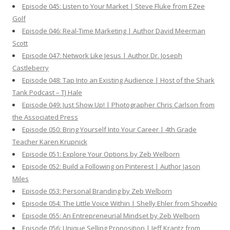
Episode 045: Listen to Your Market | Steve Fluke from EZee
Golf
Episode 046: Real-Time Marketing | Author David Meerman
Scott
Episode 047: Network Like Jesus | Author Dr. Joseph
Castleberry
Episode 048: Tap Into an Existing Audience | Host of the Shark
Tank Podcast – TJ Hale
Episode 049: Just Show Up! | Photographer Chris Carlson from
the Associated Press
Episode 050: Bring Yourself Into Your Career | 4th Grade
Teacher Karen Krupnick
Episode 051: Explore Your Options by Zeb Welborn
Episode 052: Build a Following on Pinterest | Author Jason
Miles
Episode 053: Personal Branding by Zeb Welborn
Episode 054: The Little Voice Within | Shelly Ehler from ShowNo
Episode 055: An Entrepreneurial Mindset by Zeb Welborn
Episode 056: Unique Selling Proposition | Jeff Krantz from