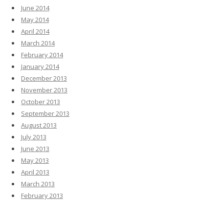
June 2014
May 2014
April 2014
March 2014
February 2014
January 2014
December 2013
November 2013
October 2013
September 2013
August 2013
July 2013
June 2013
May 2013
April 2013
March 2013
February 2013