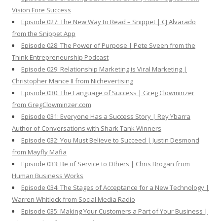
Vision Fore Success
Episode 027: The New Way to Read – Snippet | CJ Alvarado
from the Snippet App
Episode 028: The Power of Purpose | Pete Sveen from the
Think Entrepreneurship Podcast
Episode 029: Relationship Marketing is Viral Marketing |
Christopher Mance II from Nichevertising
Episode 030: The Language of Success | Greg Clowminzer
from GregClowminzer.com
Episode 031: Everyone Has a Success Story | Rey Ybarra
Author of Conversations with Shark Tank Winners
Episode 032: You Must Believe to Succeed | Justin Desmond
from Mayfly Mafia
Episode 033: Be of Service to Others | Chris Brogan from
Human Business Works
Episode 034: The Stages of Acceptance for a New Technology |
Warren Whitlock from Social Media Radio
Episode 035: Making Your Customers a Part of Your Business |