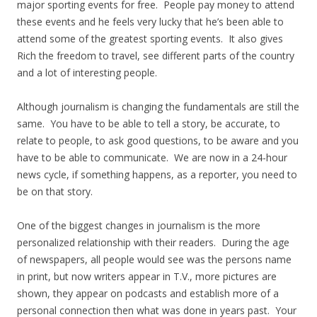
major sporting events for free. People pay money to attend
these events and he feels very lucky that he’s been able to
attend some of the greatest sporting events. It also gives
Rich the freedom to travel, see different parts of the country
and a lot of interesting people.
Although journalism is changing the fundamentals are still the
same. You have to be able to tell a story, be accurate, to
relate to people, to ask good questions, to be aware and you
have to be able to communicate. We are now in a 24-hour
news cycle, if something happens, as a reporter, you need to
be on that story.
One of the biggest changes in journalism is the more
personalized relationship with their readers. During the age
of newspapers, all people would see was the persons name
in print, but now writers appear in T.V., more pictures are
shown, they appear on podcasts and establish more of a
personal connection then what was done in years past. Your