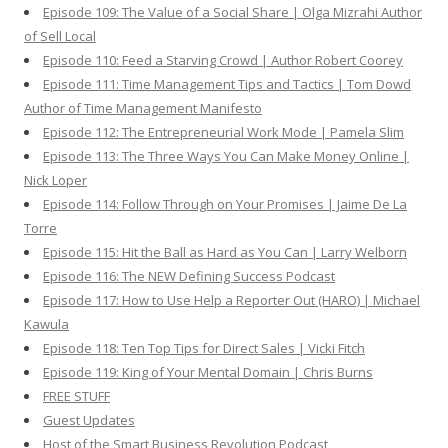
Episode 109: The Value of a Social Share | Olga Mizrahi Author
of Sell Local
Episode 110: Feed a Starving Crowd | Author Robert Coorey
Episode 111: Time Management Tips and Tactics | Tom Dowd
Author of Time Management Manifesto
Episode 112: The Entrepreneurial Work Mode | Pamela Slim
Episode 113: The Three Ways You Can Make Money Online |
Nick Loper
Episode 114: Follow Through on Your Promises | Jaime De La
Torre
Episode 115: Hit the Ball as Hard as You Can | Larry Welborn
Episode 116: The NEW Defining Success Podcast
Episode 117: How to Use Help a Reporter Out (HARO) | Michael
Kawula
Episode 118: Ten Top Tips for Direct Sales | Vicki Fitch
Episode 119: King of Your Mental Domain | Chris Burns
FREE STUFF
Guest Updates
Host of the Smart Business Revolution Podcast