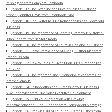
Pennington from Complete Cambodia
Episode 017: The Flexibility and Price of Being a Business
Owner | Jennifer Davis from Scrapbook Expo
Episode 018: Use Twitter to Build Relationships and Grow Your
Business
Episode 019: The Importance of Learning From Your Mistakes |
Brian Roberts from In-Store Radio
Episode 020: The Importance of Youth in Golf and In Business
Episode 021: Come From a Place of Giving | Esther Kiss from
EstherKiss.com
Episode 022: How to Be a Go-Giver | Bob Burg Author of The
Go-Giver
Episode 023: The Impact of One | Alejandro Reyes from Get
Internet Famous
Episode 024: Collaboration and Success in Your Business |
Mike Lednovich from True North Executive Development
Episode 025: Build Your Reputation with Growing
Recommendations | Beau Hodson from Transparent Mortgage
Episode 026: Breaking Out of Your Shell | Kate Hughes from