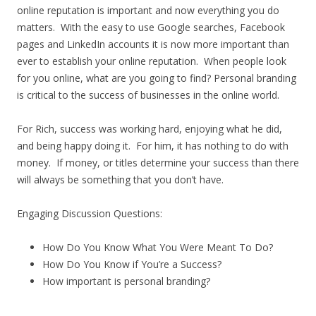
online reputation is important and now everything you do
matters. With the easy to use Google searches, Facebook
pages and LinkedIn accounts it is now more important than
ever to establish your online reputation. When people look
for you online, what are you going to find? Personal branding
is critical to the success of businesses in the online world.
For Rich, success was working hard, enjoying what he did,
and being happy doing it. For him, it has nothing to do with
money. If money, or titles determine your success than there
will always be something that you don’t have.
Engaging Discussion Questions:
How Do You Know What You Were Meant To Do?
How Do You Know if You’re a Success?
How important is personal branding?