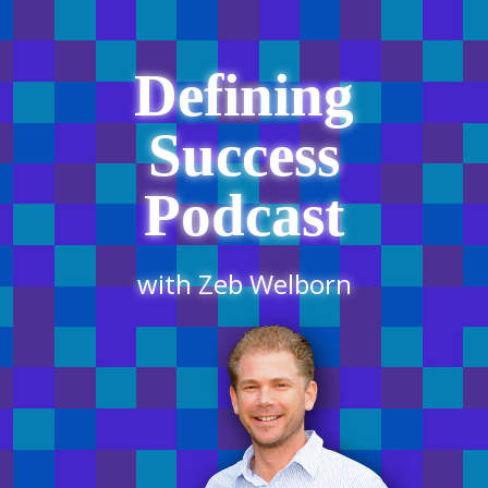
Defining
Success
Podcast
with Zeb Welborn