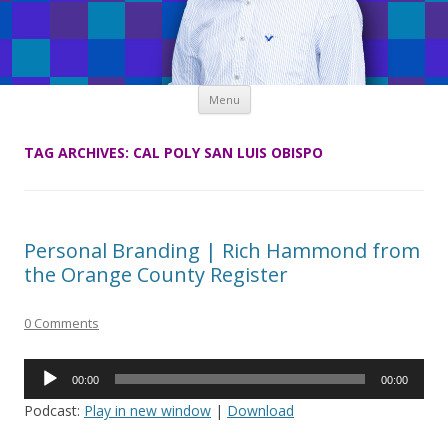
Skip
Menu
to
content
TAG ARCHIVES:
CAL POLY SAN LUIS OBISPO
Personal Branding | Rich Hammond from
the Orange County Register
0 Comments
Audio
00:00
00:00
Player
Podcast:
Play in new window
|
Download