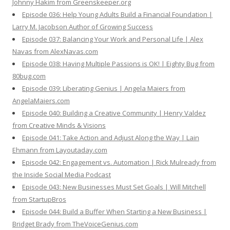
Johnny Hakim from Greenskeeper.org
Episode 036: Help Young Adults Build a Financial Foundation |
Larry M. Jacobson Author of Growing Success
Episode 037: Balancing Your Work and Personal Life | Alex
Navas from AlexNavas.com
Episode 038: Having Multiple Passions is OK! | Eighty Bug from
80bug.com
Episode 039: Liberating Genius | Angela Maiers from
AngelaMaiers.com
Episode 040: Building a Creative Community | Henry Valdez
from Creative Minds & Visions
Episode 041: Take Action and Adjust Along the Way | Lain
Ehmann from Layoutaday.com
Episode 042: Engagement vs. Automation | Rick Mulready from
the Inside Social Media Podcast
Episode 043: New Businesses Must Set Goals | Will Mitchell
from StartupBros
Episode 044: Build a Buffer When Starting a New Business |
Bridget Brady from TheVoiceGenius.com