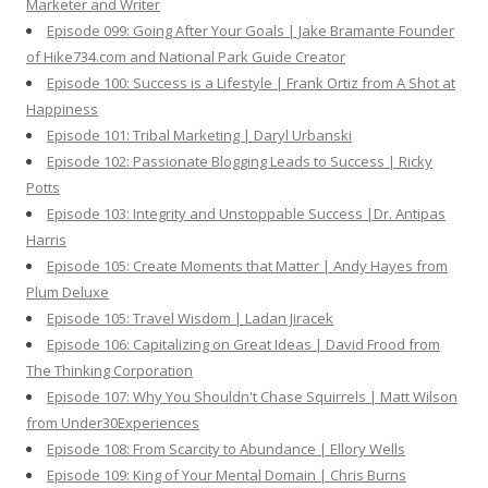
Marketer and Writer
Episode 099: Going After Your Goals | Jake Bramante Founder
of Hike734.com and National Park Guide Creator
Episode 100: Success is a Lifestyle | Frank Ortiz from A Shot at
Happiness
Episode 101: Tribal Marketing | Daryl Urbanski
Episode 102: Passionate Blogging Leads to Success | Ricky
Potts
Episode 103: Integrity and Unstoppable Success |Dr. Antipas
Harris
Episode 105: Create Moments that Matter | Andy Hayes from
Plum Deluxe
Episode 105: Travel Wisdom | Ladan Jiracek
Episode 106: Capitalizing on Great Ideas | David Frood from
The Thinking Corporation
Episode 107: Why You Shouldn't Chase Squirrels | Matt Wilson
from Under30Experiences
Episode 108: From Scarcity to Abundance | Ellory Wells
Episode 109: King of Your Mental Domain | Chris Burns