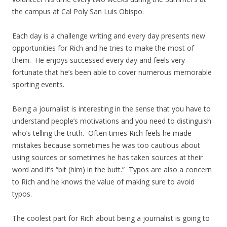
the campus at Cal Poly San Luis Obispo.
Each day is a challenge writing and every day presents new
opportunities for Rich and he tries to make the most of
them. He enjoys successed every day and feels very
fortunate that he’s been able to cover numerous memorable
sporting events.
Being a journalist is interesting in the sense that you have to
understand people’s motivations and you need to distinguish
who’s telling the truth. Often times Rich feels he made
mistakes because sometimes he was too cautious about
using sources or sometimes he has taken sources at their
word and it’s “bit (him) in the butt.” Typos are also a concern
to Rich and he knows the value of making sure to avoid
typos.
The coolest part for Rich about being a journalist is going to