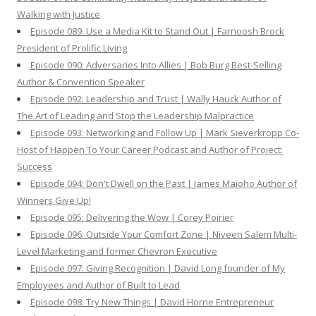
Walking with Justice
Episode 089: Use a Media Kit to Stand Out | Farnoosh Brock
President of Prolific Living
Episode 090: Adversaries Into Allies | Bob Burg Best-Selling
Author & Convention Speaker
Episode 092: Leadership and Trust | Wally Hauck Author of
The Art of Leading and Stop the Leadership Malpractice
Episode 093: Networking and Follow Up | Mark Sieverkropp Co-
Host of Happen To Your Career Podcast and Author of Project:
Success
Episode 094: Don't Dwell on the Past | James Maioho Author of
Winners Give Up!
Episode 095: Delivering the Wow | Corey Poirier
Episode 096: Outside Your Comfort Zone | Niveen Salem Multi-
Level Marketing and former Chevron Executive
Episode 097: Giving Recognition | David Long founder of My
Employees and Author of Built to Lead
Episode 098: Try New Things | David Horne Entrepreneur