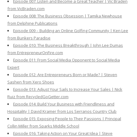
Episode 007: Listen and Become a Great Teacher | Vic Braden
from VicBraden.com
Episode 008: The Business Obsession | Tamika Newhouse
from Delphine Publications
Episode 009 – Building an Online Golfing Community | Ken Lee
from Bunkers Paradise
Episode 010: The Business Breakthrough | John Lee Dumas
from EntrepreneurOnFire.com
Episode 011: From Social Media Opponent to Social Media
Expert
Episode 012: Are Entrepreneurs Born or Made? | Steven
Sashen from Xero Shoes
Episode 013: Adjust Your Sails to Increase Your Sales | Nick
Ruiz from RecycledGoGetter.com
Episode 014: Build Your Business with Friendliness and
Hospitality | David Kramer from Los Serranos Country Club
Episode 015: Exposing People to Their Passions | Principal
Collin Miller from Sparks Middle School
Episode 016: Taking Action on Your Great Idea | Steve