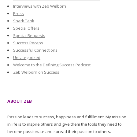
Interviews with Zeb Welborn
Press
Shark Tank
Special Offers
Special Requests
Success Recaps
Successful Connections
Uncategorized
Welcome to the Defining Success Podcast
Zeb Welborn on Success
ABOUT ZEB
Passion leads to success, happiness and fulfillment. My mission
in life is to inspire others and give them the tools they need to
become passionate and spread their passion to others.