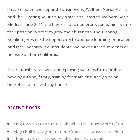
I have created two separate businesses, Welborn Social Media
and The Tutoring Solution. My sister and I started Welborn Social
Media in June 2011 and have helped numerous companies share
their passion in order to grow their business. The Tutoring
Solution gives me the opportunity to promote learning, education
and instill passion in our students. We have tutored students all
across Southern California.
Other activities I enjoy include playing soccer with my brother,
bowling with my family, training for triathlons, and going on
bucket-list dates with my fiancé.
RECENT POSTS
King Tusk vs Yokozuna Clash: Which Slot Pays More Often
Mega Ball Strategien für neue Spieler mit passenden Boni
Choosing Your First Sweet Alchemy Bingo Game