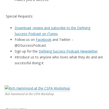
Special Requests:
Download, review and subscribe to the Defining
Success Podcast on iTunes
.
Follow us on
Facebook
and Twitter –
@DSuccessPodcast.
Sign up for the
Defining Success Podcast Newsletter
.
Introduce us to anyone who loves what they do and are
successful doing it.
Rich Hammond at the CSPA Workshop