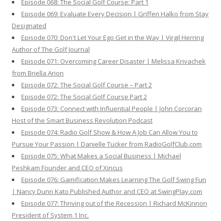
Episode 068: The Social Golf Course: Part 1
Episode 069: Evaluate Every Decision | Griffen Halko from Stay
Designated
Episode 070: Don't Let Your Ego Get in the Way | Virgil Herring
Author of The Golf Journal
Episode 071: Overcoming Career Disaster | Melissa Krivachek
from Briella Arion
Episode 072: The Social Golf Course – Part 2
Episode 072: The Social Golf Course Part 2
Episode 073: Connect with Influential People | John Corcoran
Host of the Smart Business Revolution Podcast
Episode 074: Radio Golf Show & How A Job Can Allow You to
Pursue Your Passion | Danielle Tucker from RadioGolfClub.com
Episode 075: What Makes a Social Business | Michael
Peshkam Founder and CEO of Xincus
Episode 076: Gamification Makes Learning The Golf Swing Fun
| Nancy Dunn Kato Published Author and CEO at SwingPlay.com
Episode 077: Thriving out of the Recession | Richard McKinnon
President of System 1 Inc.