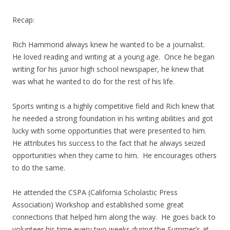
Recap:
Rich Hammond always knew he wanted to be a journalist.
He loved reading and writing at a young age. Once he began
writing for his junior high school newspaper, he knew that
was what he wanted to do for the rest of his life.
Sports writing is a highly competitive field and Rich knew that
he needed a strong foundation in his writing abilities and got
lucky with some opportunities that were presented to him.
He attributes his success to the fact that he always seized
opportunities when they came to him. He encourages others
to do the same.
He attended the CSPA (California Scholastic Press
Association) Workshop and established some great
connections that helped him along the way. He goes back to
volunteer his time every two weeks during the Summer’s at