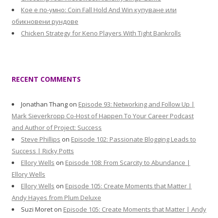
Кое е по-умно: Coin Fall Hold And Win купуване или
обикновени рундове
Chicken Strategy for Keno Players With Tight Bankrolls
RECENT COMMENTS
Jonathan Thang
on
Episode 93: Networking and Follow Up |
Mark Sieverkropp Co-Host of Happen To Your Career Podcast
and Author of Project: Success
Steve Phillips
on
Episode 102: Passionate Blogging Leads to
Success | Ricky Potts
Ellory Wells
on
Episode 108: From Scarcity to Abundance |
Ellory Wells
Ellory Wells
on
Episode 105: Create Moments that Matter |
Andy Hayes from Plum Deluxe
Suzi Moret
on
Episode 105: Create Moments that Matter | Andy