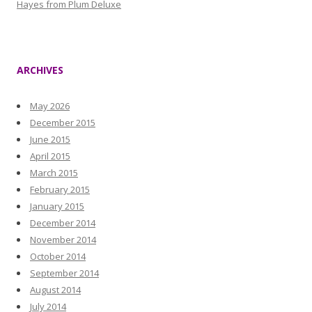
Hayes from Plum Deluxe
ARCHIVES
May 2026
December 2015
June 2015
April 2015
March 2015
February 2015
January 2015
December 2014
November 2014
October 2014
September 2014
August 2014
July 2014