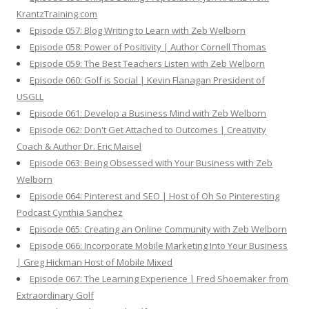
KrantzTraining.com
Episode 057: Blog Writing to Learn with Zeb Welborn
Episode 058: Power of Positivity | Author Cornell Thomas
Episode 059: The Best Teachers Listen with Zeb Welborn
Episode 060: Golf is Social | Kevin Flanagan President of
USGLL
Episode 061: Develop a Business Mind with Zeb Welborn
Episode 062: Don't Get Attached to Outcomes | Creativity
Coach & Author Dr. Eric Maisel
Episode 063: Being Obsessed with Your Business with Zeb
Welborn
Episode 064: Pinterest and SEO | Host of Oh So Pinteresting
Podcast Cynthia Sanchez
Episode 065: Creating an Online Community with Zeb Welborn
Episode 066: Incorporate Mobile Marketing Into Your Business
| Greg Hickman Host of Mobile Mixed
Episode 067: The Learning Experience | Fred Shoemaker from
Extraordinary Golf