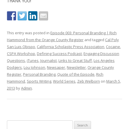
THANK YOU!
This entry was posted in
Episode 003: Personal Branding | Rich
Hammond from the Orange County Register
and tagged
Cal Poly
San Luis Obispo
,
California Scholastic Press Association
,
Cocaine
,
CSPA Workshop
,
Defining Success Podcast
,
Engaging Discussion
Questions
,
iTunes
,
Journalist
,
Links to Great Stuff
,
Los Angeles
Dodgers
,
Lou Johnson
,
Newsaper
,
Newsletter
,
Orange County
Register
,
Personal Branding
,
Quote of the Episode
,
Rich
Hammond
,
Sports Writing
,
World Series
,
Zeb Welborn
on
March 5,
2013
by
Admin
.
S