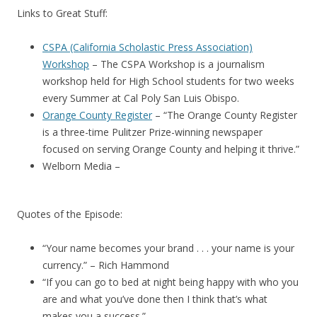
Links to Great Stuff:
CSPA (California Scholastic Press Association)
Workshop
– The CSPA Workshop is a journalism
workshop held for High School students for two weeks
every Summer at Cal Poly San Luis Obispo.
Orange County Register
– “The Orange County Register
is a three-time Pulitzer Prize-winning newspaper
focused on serving Orange County and helping it thrive.”
Welborn Media –
Quotes of the Episode:
“Your name becomes your brand . . . your name is your
currency.” – Rich Hammond
“If you can go to bed at night being happy with who you
are and what you’ve done then I think that’s what
makes you a success.”