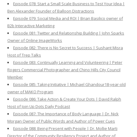
Episode 078: Start a Small Scale Business to Test Your Idea |
Ben Alexander Founder of Balloon Distractions
Episode 079: Social Media and ROI | Brian Basilico owner of
B2b Interactive Marketing
Episode 081: Twitter and Relationship Building | John Sparks
Owner of Online ImageWorks
Episode 082: There is No Secret to Success | Sushant Misra
Host of Trep Talks
Episode 083: Continually Learning and Volunteering | Peter
Rogers Commercial Photographer and Chino Hills City Council
Member
Episode 085: Taking Initiative | Michael Ghandour18-year-old
owner of MAKO Program
Episode 086: Take Action & Create Your Dots | David Ralph
Host of Join Up Dots Daily Podcast
Episode 087: The Importance of Body Language | Dr. Nick
Morgan Owner of Public Words and Author of Power Cues
Episode 088: Being Present with People | Dr. Mollie Marti
Director of the Community Resiliency Project and Author of