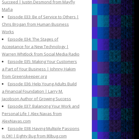
Succeed | Justin Desmond from Mayfly
Mafia
Episode 033: Be of Service to Others |
Chris Brogan from Human Business
Works
Episode 034: The Stages of
Acceptance for a New Technology |
Warren Whitlock from Social Media Radio
Episode 035: Making Your Customers
a Part of Your Business | Johnny Hakim
from Greenskeeper.org
Episode 036: Help Young Adults Build
a Financial Foundation | Larry M.
Jacobson Author of Growing Success
Episode 037: Balancing Your Work and
Personal Life | Alex Navas from
AlexNavas.com
Episode 038: Having Multiple Passions
is OK! | Eighty Bug from 80bug.com