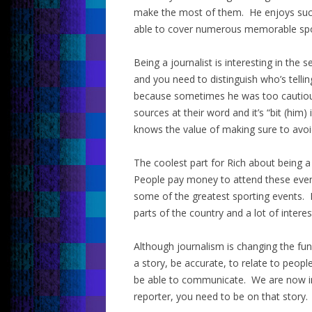
make the most of them. He enjoys succ
able to cover numerous memorable spo
Being a journalist is interesting in the
and you need to distinguish who’s telli
because sometimes he was too cautiou
sources at their word and it’s “bit (him
knows the value of making sure to avoi
The coolest part for Rich about being a 
People pay money to attend these event
some of the greatest sporting events. It
parts of the country and a lot of intere
Although journalism is changing the fun
a story, be accurate, to relate to peop
be able to communicate. We are now in
reporter, you need to be on that story.