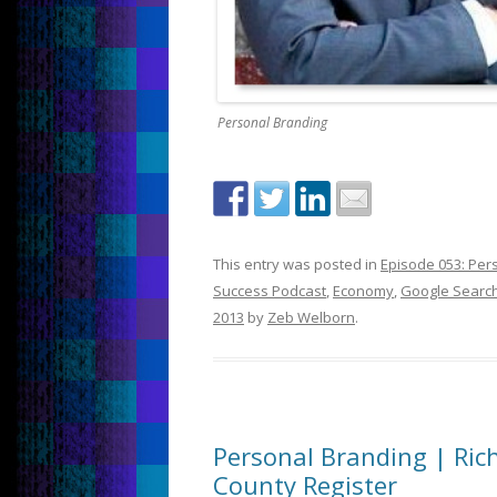
Personal Branding
This entry was posted in
Episode 053: Per
Success Podcast
,
Economy
,
Google Searc
2013
by
Zeb Welborn
.
Personal Branding | Ri
County Register