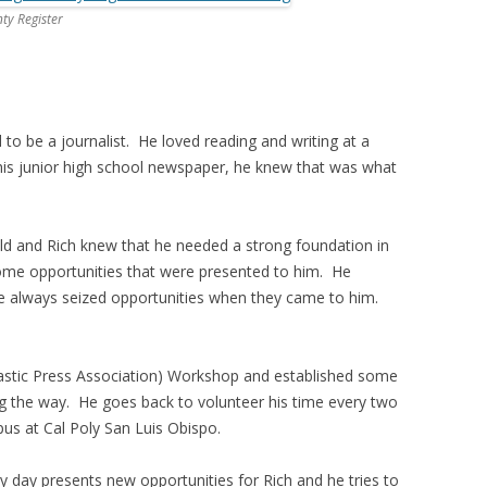
y Register
 be a journalist. He loved reading and writing at a
his junior high school newspaper, he knew that was what
ield and Rich knew that he needed a strong foundation in
h some opportunities that were presented to him. He
 he always seized opportunities when they came to him.
lastic Press Association) Workshop and established some
g the way. He goes back to volunteer his time every two
us at Cal Poly San Luis Obispo.
ry day presents new opportunities for Rich and he tries to