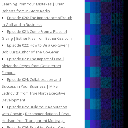
Learning From Your Mistakes | Brian
Roberts from In-Store Radio
Episode 020: The Importance of Youth
in Golf and In Business
Episode 021: Come From a Place of
Giving | Esther Kiss from EstherKiss.com
Episode 022: How to Be a Go-Giver |
Bob Burg Author of The Go-Giver
Episode 023: The Impact of One |
Alejandro Reyes from Get Internet
Famous
Episode 024: Collaboration and
Success in Your Business | Mike
Lednovich from True North Executive
Development
Episode 025: Build Your Reputation
with Growing Recommendations | Beau
Hodson from Transparent Mortgage
Episode 026: Breaking Out of Your