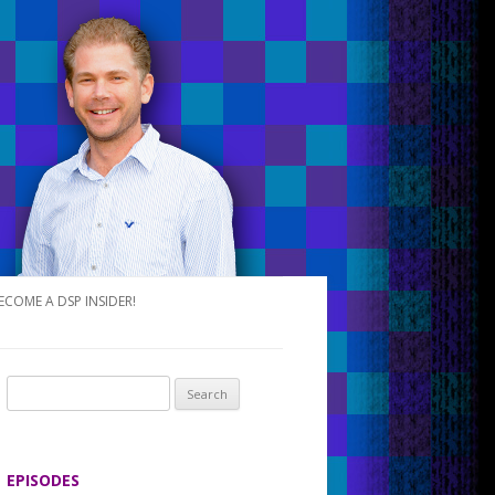
ECOME A DSP INSIDER!
S
e
a
r
EPISODES