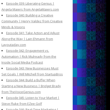
Episode 039: Liberating Genius |
Angela Maiers from AngelaMaiers.com
Episode 040: Building a Creative
Community | Henry Valdez from Creative
Minds & Visions
Episode 041: Take Action and Adjust
Along the Way | Lain Ehmann from
Layoutaday.com
Episode 042: Engagement vs.
Automation | Rick Mulready from the
Inside Social Media Podcast
Episode 043: New Businesses Must
Set Goals | Will Mitchell from StartupBros
Episode 044: Build a Buffer When
Starting a New Business | Bridget Brady
from TheVoiceGenius.com
Episode 045: Listen to Your Market |
Steve Fluke from EZee Golf
Episode 046: Real-Time Marketing |