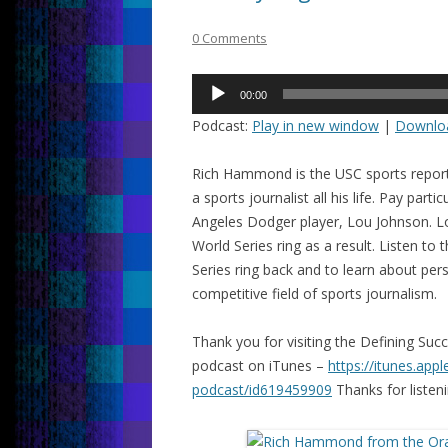
0 Comments
Audio
00:00
Player
Podcast:
Play in new window
|
Downlo
Rich Hammond is the USC sports report
a sports journalist all his life. Pay part
Angeles Dodger player, Lou Johnson. L
World Series ring as a result. Listen t
Series ring back and to learn about pers
competitive field of sports journalism.
Thank you for visiting the Defining Su
podcast on iTunes –
https://itunes.app
podcast/id619459909
Thanks for listeni