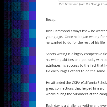
Rich Hammond from the Orange Count
Recap:
Rich Hammond always knew he wanted to
young age. Once he began writing for 
he wanted to do for the rest of his life.
Sports writing is a highly competitive f
his writing abilities and got lucky wit
attributes his success to the fact that
He encourages others to do the same.
He attended the CSPA (California Scho
great connections that helped him alon
weeks during the Summer’s at the camp
Each day is a challenge writing and eve