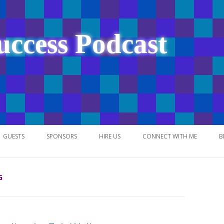
uccess Podcast
Skip
to
GUESTS
SPONSORS
HIRE US
CONNECT WITH ME
B
content
G
NETWORK