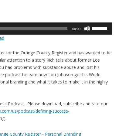
Use
00:00
Up/Down
ad
Arrow
keys
er for the Orange County Register and has wanted to be
to
icular attention to a story Rich tells about former Los
increase
ou had problems with substance abuse and lost his
or
o the podcast to learn how Lou Johnson got his World
decrease
onal branding and what it takes to make it in the highly
volume.
ccess Podcast. Please download, subscribe and rate our
le.com/us/
podcast/defining-success-
ng!