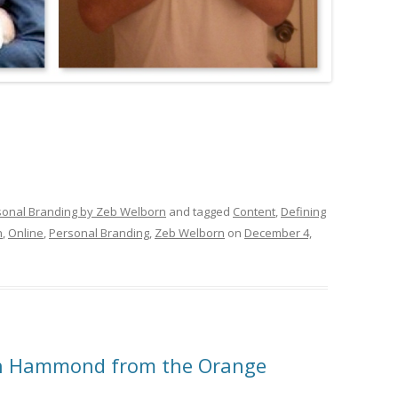
sonal Branding by Zeb Welborn
and tagged
Content
,
Defining
h
,
Online
,
Personal Branding
,
Zeb Welborn
on
December 4,
ch Hammond from the Orange