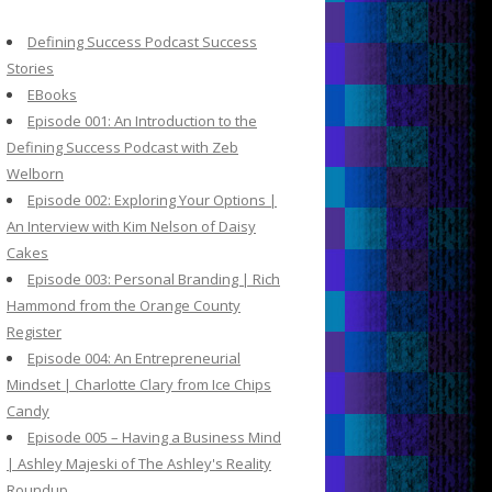
c
h
Defining Success Podcast Success
f
Stories
o
EBooks
r
Episode 001: An Introduction to the
:
Defining Success Podcast with Zeb
Welborn
Episode 002: Exploring Your Options |
An Interview with Kim Nelson of Daisy
Cakes
Episode 003: Personal Branding | Rich
Hammond from the Orange County
Register
Episode 004: An Entrepreneurial
Mindset | Charlotte Clary from Ice Chips
Candy
Episode 005 – Having a Business Mind
| Ashley Majeski of The Ashley's Reality
Roundup