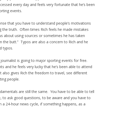
essed every day and feels very fortunate that he’s been
rting events.
 sense that you have to understand people’s motivations
ng the truth. Often times Rich feels he made mistakes
s about using sources or sometimes he has taken
) in the butt.” Typos are also a concern to Rich and he
d typos.
journalist is going to major sporting events for free.
s and he feels very lucky that he’s been able to attend
 also gives Rich the freedom to travel, see different
sting people.
damentals are still the same. You have to be able to tell
le, to ask good questions, to be aware and you have to
 a 24-hour news cycle, if something happens, as a