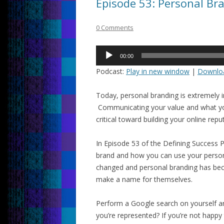
Episode 53: Personal Br
0 Comments
Audio
00:00
Player
Podcast:
Play in new window
|
Downlo
Today, personal branding is extremely 
Communicating your value and what you
critical toward building your online rep
In Episode 53 of the Defining Success 
brand and how you can use your perso
changed and personal branding has be
make a name for themselves.
Perform a Google search on yourself 
you’re represented? If you’re not happ