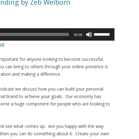
anding by Zeb Welborn
Use
00:00
Up/Down
ad
Arrow
keys
important for anyone looking to become successful.
to
 can bring to others through your online presence is
increase
utation and making a difference.
or
decrease
Podcast we discuss how you can build your personal
volume.
nal brand to achieve your goals. Our economy has
come a huge component for people who are looking to
and see what comes up. Are you happy with the way
y then you can do something about it. Create your own