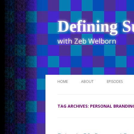
Defining S
with Zeb Welborn
HOME
ABOUT
EPISODES
STITCHER
TAG ARCHIVES:
PERSONAL BRANDIN
ITUNES
UR BUSINESS 