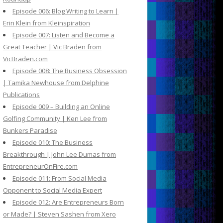
Episode 006: Blog Writing to Learn |
Erin Klein from Kleinspiration
Episode 007: Listen and Become a
Great Teacher | Vic Braden from
VicBraden.com
Episode 008: The Business Obsession
| Tamika Newhouse from Delphine
Publications
Episode 009 – Building an Online
Golfing Community | Ken Lee from
Bunkers Paradise
Episode 010: The Business
Breakthrough | John Lee Dumas from
EntrepreneurOnFire.com
Episode 011: From Social Media
Opponent to Social Media Expert
Episode 012: Are Entrepreneurs Born
or Made? | Steven Sashen from Xero