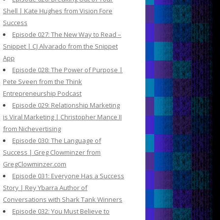
Shell | Kate Hughes from Vision Fore
Success
Episode 027: The New Way to Read –
Snippet | CJ Alvarado from the Snippet
App
Episode 028: The Power of Purpose |
Pete Sveen from the Think
Entrepreneurship Podcast
Episode 029: Relationship Marketing
is Viral Marketing | Christopher Mance II
from Nichevertising
Episode 030: The Language of
Success | Greg Clowminzer from
GregClowminzer.com
Episode 031: Everyone Has a Success
Story | Rey Ybarra Author of
Conversations with Shark Tank Winners
Episode 032: You Must Believe to