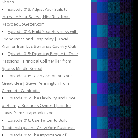
Shoes
Episode 013: Adjust Your Sails to
Increase Your Sales | Nick Ruiz from
RecycledGoGetter.com
Episode 014: Build Your Business with
Friendliness and Hospitality | David
Kramer from Los Serranos Country Club
Episode 015: Exposing People to Their
Passions | Principal Collin Miller from
Sparks Middle School
Episode 016: Taking Action on Your
Great Idea | Steve Pennington from
Complete Cambodia
Episode 017: The Flexibility and Price
of Being a Business Owner | Jennifer
Davis from Scrapbook Expo
Episode 018: Use Twitter to Build
Relationships and Grow Your Business
Episode 019: The Importance of