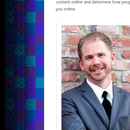
content online and determine how peop
you online.