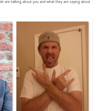
le are talking about you and what they are saying about