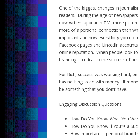
One of the biggest changes in journalis
readers. During the age of newspapers,
now writers appear in T.V., more pictu
more of a personal connection then wha
important and now everything you do m
Facebook pages and LinkedIn accounts i
online reputation. When people look fo
branding is critical to the success of bu
For Rich, success was working hard, enj
has nothing to do with money. If money,
be something that you don’t have.
Engaging Discussion Questions:
How Do You Know What You Wer
How Do You Know if You’re a Suc
How important is personal brandi