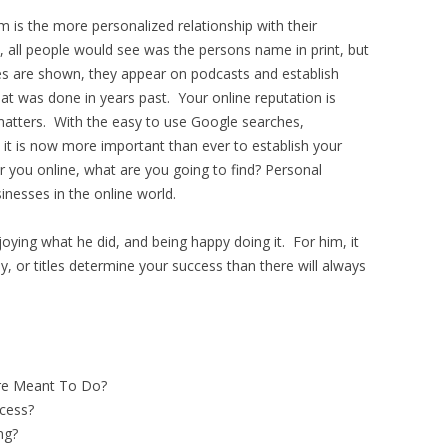
m is the more personalized relationship with their
 all people would see was the persons name in print, but
res are shown, they appear on podcasts and establish
t was done in years past. Your online reputation is
atters. With the easy to use Google searches,
t is now more important than ever to establish your
r you online, what are you going to find? Personal
sinesses in the online world.
oying what he did, and being happy doing it. For him, it
 or titles determine your success than there will always
e Meant To Do?
cess?
ng?