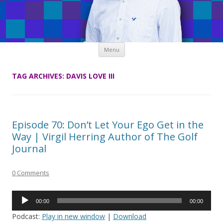
Skip
Menu
to
content
TAG ARCHIVES:
DAVIS LOVE III
Episode 70: Don’t Let Your Ego Get in the
Way | Virgil Herring Author of The Golf
Journal
0 Comments
Audio
00:00
00:00
Player
Podcast:
Play in new window
|
Download