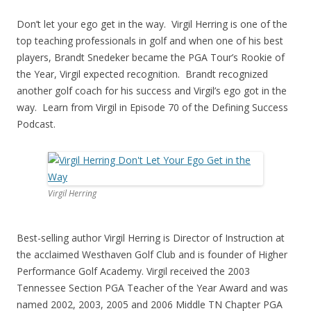
Don’t let your ego get in the way. Virgil Herring is one of the
top teaching professionals in golf and when one of his best
players, Brandt Snedeker became the PGA Tour’s Rookie of
the Year, Virgil expected recognition. Brandt recognized
another golf coach for his success and Virgil’s ego got in the
way. Learn from Virgil in Episode 70 of the Defining Success
Podcast.
Virgil Herring
Best-selling author Virgil Herring is Director of Instruction at
the acclaimed Westhaven Golf Club and is founder of Higher
Performance Golf Academy. Virgil received the 2003
Tennessee Section PGA Teacher of the Year Award and was
named 2002, 2003, 2005 and 2006 Middle TN Chapter PGA