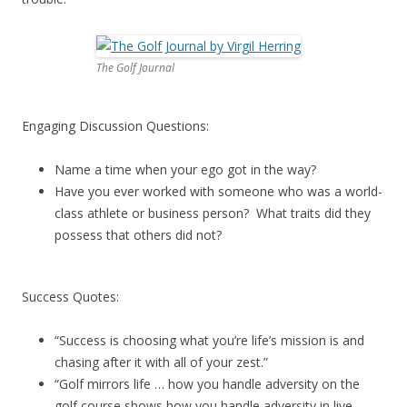
The Golf Journal
Engaging Discussion Questions:
Name a time when your ego got in the way?
Have you ever worked with someone who was a world-
class athlete or business person? What traits did they
possess that others did not?
Success Quotes:
“Success is choosing what you’re life’s mission is and
chasing after it with all of your zest.”
“Golf mirrors life … how you handle adversity on the
golf course shows how you handle adversity in live.