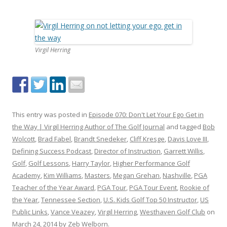
Virgil Herring
This entry was posted in
Episode 070: Don't Let Your Ego Get in
the Way | Virgil Herring Author of The Golf Journal
and tagged
Bob
Wolcott
,
Brad Fabel
,
Brandt Snedeker
,
Cliff Kresge
,
Davis Love III
,
Defining Success Podcast
,
Director of Instruction
,
Garrett Willis
,
Golf
,
Golf Lessons
,
Harry Taylor
,
Higher Performance Golf
Academy
,
Kim Williams
,
Masters
,
Megan Grehan
,
Nashville
,
PGA
Teacher of the Year Award
,
PGA Tour
,
PGA Tour Event
,
Rookie of
the Year
,
Tennessee Section
,
U.S. Kids Golf Top 50 Instructor
,
US
Public Links
,
Vance Veazey
,
Virgil Herring
,
Westhaven Golf Club
on
March 24, 2014
by
Zeb Welborn
.