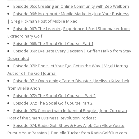
Episode 065: Creating an Online Community with Zeb Welborn
Episode 066: Incorporate Mobile Marketing Into Your Business
| Greg Hickman Host of Mobile Mixed
Episode 067: The Learning Experience | Fred Shoemaker from
Extraordinary Golf
Episode 068: The Social Golf Course: Part 1
Episode 069: Evaluate Every Decision | Griffen Halko from Stay
Designated
Episode 070: Don't Let Your Ego Get in the Way | Virgil Herring
Author of The Golf Journal
Episode 071: Overcoming Career Disaster | Melissa Krivachek
from Briella Arion
Episode 072: The Social Golf Course – Part 2
Episode 072: The Social Golf Course Part 2
Episode 073: Connect with Influential People | John Corcoran
Host of the Smart Business Revolution Podcast
Episode 074: Radio Golf Show & How A Job Can Allow You to
Pursue Your Passion | Danielle Tucker from RadioGolfClub.com