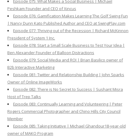
Episode 075: What Makes a Social Business | Michael
Peshkam Founder and CEO of Xincus
Episode 076: Gamification Makes Learning The Golf Swing Fun
| Nancy Dunn Kato Published Author and CEO at SwingPlay.com
Episode 077: Thriving out of the Recession | Richard McKinnon
President of System 1 Inc.
Episode 078: Start a Small Scale Business to Test Your Idea |
Ben Alexander Founder of Balloon Distractions
Episode 079: Social Media and ROI | Brian Basilico owner of
B2b Interactive Marketing
Episode 081: Twitter and Relationship Building | John Sparks
Owner of Online ImageWorks
Episode 082: There is No Secret to Success | Sushant Misra
Host of Trep Talks
Episode 083: Continually Learning and Volunteering | Peter
Rogers Commercial Photographer and Chino Hills City Council
Member
Episode 085: Taking Initiative | Michael Ghandour18-year-old
owner of MAKO Program