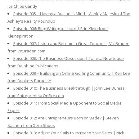
Ice Chips Candy
Episode 005 – Having a Business Mind | Ashley Majeski of The
Ashley's Reality Roundup
Episode 006: Blog Writing to Learn | Erin Klein from
Kleinspiration
Episode 007: Listen and Become a Great Teacher | Vic Braden
from VicBraden.com
Episode 008: The Business Obsession | Tamika Newhouse
from Delphine Publications
Episode 009 – Building an Online Golfing Community | Ken Lee
from Bunkers Paradise
Episode 010: The Business Breakthrough | John Lee Dumas
from EntrepreneurOnFire.com
Episode 011: From Social Media Opponent to Social Media
Expert
Episode 012: Are Entrepreneurs Born or Made? | Steven
Sashen from Xero Shoes
Episode 013: Adjust Your Sails to Increase Your Sales | Nick