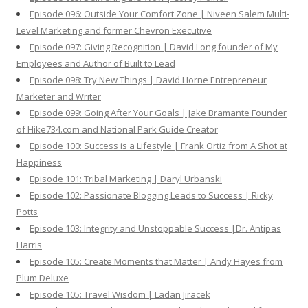
Episode 096: Outside Your Comfort Zone | Niveen Salem Multi-
Level Marketing and former Chevron Executive
Episode 097: Giving Recognition | David Long founder of My
Employees and Author of Built to Lead
Episode 098: Try New Things | David Horne Entrepreneur
Marketer and Writer
Episode 099: Going After Your Goals | Jake Bramante Founder
of Hike734.com and National Park Guide Creator
Episode 100: Success is a Lifestyle | Frank Ortiz from A Shot at
Happiness
Episode 101: Tribal Marketing | Daryl Urbanski
Episode 102: Passionate Blogging Leads to Success | Ricky
Potts
Episode 103: Integrity and Unstoppable Success |Dr. Antipas
Harris
Episode 105: Create Moments that Matter | Andy Hayes from
Plum Deluxe
Episode 105: Travel Wisdom | Ladan Jiracek