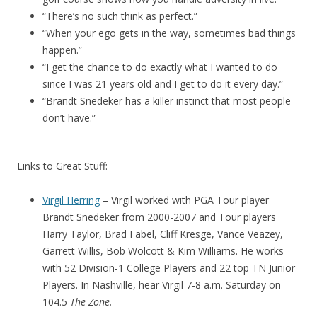
“There’s no such think as perfect.”
“When your ego gets in the way, sometimes bad things
happen.”
“I get the chance to do exactly what I wanted to do
since I was 21 years old and I get to do it every day.”
“Brandt Snedeker has a killer instinct that most people
don’t have.”
Links to Great Stuff:
Virgil Herring
– Virgil worked with PGA Tour player
Brandt Snedeker from 2000-2007 and Tour players
Harry Taylor, Brad Fabel, Cliff Kresge, Vance Veazey,
Garrett Willis, Bob Wolcott & Kim Williams. He works
with 52 Division-1 College Players and 22 top TN Junior
Players. In Nashville, hear Virgil 7-8 a.m. Saturday on
104.5
The Zone.