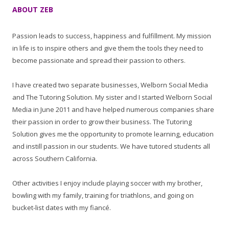
ABOUT ZEB
Passion leads to success, happiness and fulfillment. My mission
in life is to inspire others and give them the tools they need to
become passionate and spread their passion to others.
I have created two separate businesses, Welborn Social Media
and The Tutoring Solution. My sister and I started Welborn Social
Media in June 2011 and have helped numerous companies share
their passion in order to grow their business. The Tutoring
Solution gives me the opportunity to promote learning, education
and instill passion in our students. We have tutored students all
across Southern California.
Other activities I enjoy include playing soccer with my brother,
bowling with my family, training for triathlons, and going on
bucket-list dates with my fiancé.