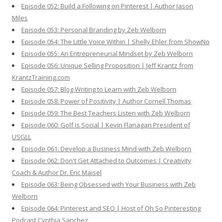
Episode 052: Build a Following on Pinterest | Author Jason
Miles
Episode 053: Personal Branding by Zeb Welborn
Episode 054: The Little Voice Within | Shelly Ehler from ShowNo
Episode 055: An Entrepreneurial Mindset by Zeb Welborn
Episode 056: Unique Selling Proposition | Jeff Krantz from
KrantzTraining.com
Episode 057: Blog Writing to Learn with Zeb Welborn
Episode 058: Power of Positivity | Author Cornell Thomas
Episode 059: The Best Teachers Listen with Zeb Welborn
Episode 060: Golf is Social | Kevin Flanagan President of
USGLL
Episode 061: Develop a Business Mind with Zeb Welborn
Episode 062: Don't Get Attached to Outcomes | Creativity
Coach & Author Dr. Eric Maisel
Episode 063: Being Obsessed with Your Business with Zeb
Welborn
Episode 064: Pinterest and SEO | Host of Oh So Pinteresting
Podcast Cynthia Sanchez