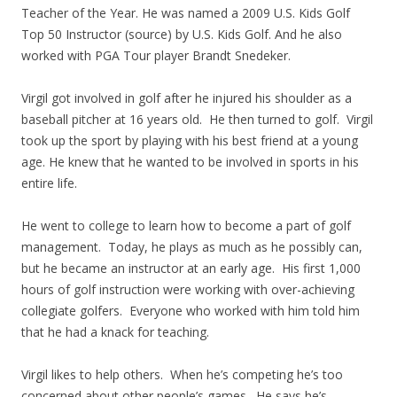
Teacher of the Year. He was named a 2009 U.S. Kids Golf
Top 50 Instructor (source) by U.S. Kids Golf. And he also
worked with PGA Tour player Brandt Snedeker.
Virgil got involved in golf after he injured his shoulder as a
baseball pitcher at 16 years old. He then turned to golf. Virgil
took up the sport by playing with his best friend at a young
age. He knew that he wanted to be involved in sports in his
entire life.
He went to college to learn how to become a part of golf
management. Today, he plays as much as he possibly can,
but he became an instructor at an early age. His first 1,000
hours of golf instruction were working with over-achieving
collegiate golfers. Everyone who worked with him told him
that he had a knack for teaching.
Virgil likes to help others. When he’s competing he’s too
concerned about other people’s games. He says he’s