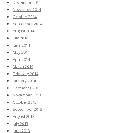
December 2014
November 2014
October 2014
September 2014
August 2014
July 2014
June 2014
May 2014
April 2014
March 2014
February 2014
January 2014
December 2013
November 2013
October 2013
September 2013
August 2013
July 2013
June 2013