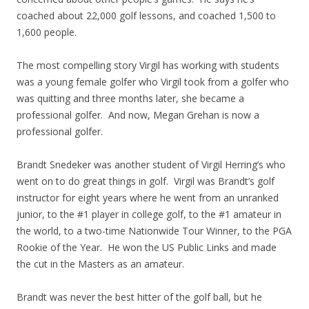
coached about 22,000 golf lessons, and coached 1,500 to
1,600 people.
The most compelling story Virgil has working with students
was a young female golfer who Virgil took from a golfer who
was quitting and three months later, she became a
professional golfer. And now, Megan Grehan is now a
professional golfer.
Brandt Snedeker was another student of Virgil Herring’s who
went on to do great things in golf. Virgil was Brandt’s golf
instructor for eight years where he went from an unranked
junior, to the #1 player in college golf, to the #1 amateur in
the world, to a two-time Nationwide Tour Winner, to the PGA
Rookie of the Year. He won the US Public Links and made
the cut in the Masters as an amateur.
Brandt was never the best hitter of the golf ball, but he