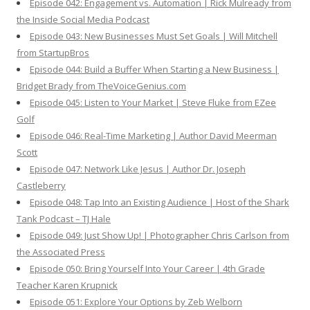
Episode 042: Engagement vs. Automation | Rick Mulready from
the Inside Social Media Podcast
Episode 043: New Businesses Must Set Goals | Will Mitchell
from StartupBros
Episode 044: Build a Buffer When Starting a New Business |
Bridget Brady from TheVoiceGenius.com
Episode 045: Listen to Your Market | Steve Fluke from EZee
Golf
Episode 046: Real-Time Marketing | Author David Meerman
Scott
Episode 047: Network Like Jesus | Author Dr. Joseph
Castleberry
Episode 048: Tap Into an Existing Audience | Host of the Shark
Tank Podcast – TJ Hale
Episode 049: Just Show Up! | Photographer Chris Carlson from
the Associated Press
Episode 050: Bring Yourself Into Your Career | 4th Grade
Teacher Karen Krupnick
Episode 051: Explore Your Options by Zeb Welborn