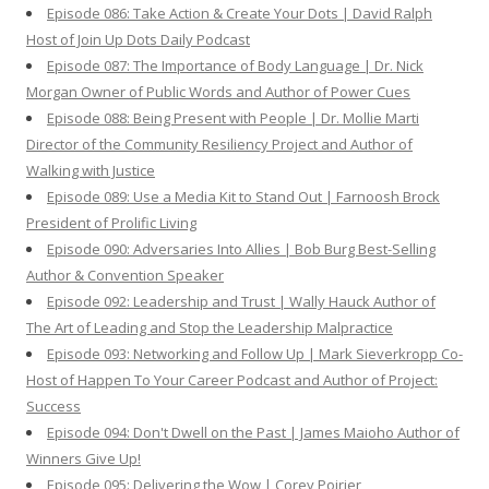
Episode 086: Take Action & Create Your Dots | David Ralph
Host of Join Up Dots Daily Podcast
Episode 087: The Importance of Body Language | Dr. Nick
Morgan Owner of Public Words and Author of Power Cues
Episode 088: Being Present with People | Dr. Mollie Marti
Director of the Community Resiliency Project and Author of
Walking with Justice
Episode 089: Use a Media Kit to Stand Out | Farnoosh Brock
President of Prolific Living
Episode 090: Adversaries Into Allies | Bob Burg Best-Selling
Author & Convention Speaker
Episode 092: Leadership and Trust | Wally Hauck Author of
The Art of Leading and Stop the Leadership Malpractice
Episode 093: Networking and Follow Up | Mark Sieverkropp Co-
Host of Happen To Your Career Podcast and Author of Project:
Success
Episode 094: Don't Dwell on the Past | James Maioho Author of
Winners Give Up!
Episode 095: Delivering the Wow | Corey Poirier