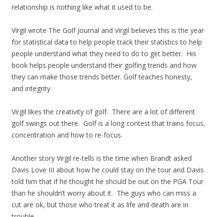
relationship is nothing like what it used to be.
Virgil wrote The Golf Journal and Virgil believes this is the year
for statistical data to help people track their statistics to help
people understand what they need to do to get better. His
book helps people understand their golfing trends and how
they can make those trends better. Golf teaches honesty,
and integrity.
Virgil likes the creativity of golf. There are a lot of different
golf swings out there. Golf is a long contest that trains focus,
concentration and how to re-focus.
Another story Virgil re-tells is the time when Brandt asked
Davis Love III about how he could stay on the tour and Davis
told him that if he thought he should be out on the PGA Tour
than he shouldn’t worry about it. The guys who can miss a
cut are ok, but those who treat it as life and death are in
trouble.