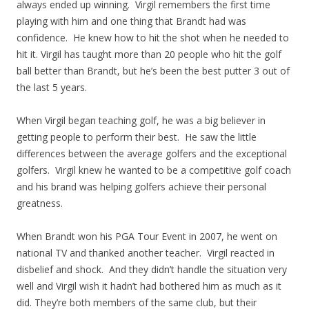
always ended up winning. Virgil remembers the first time
playing with him and one thing that Brandt had was
confidence. He knew how to hit the shot when he needed to
hit it. Virgil has taught more than 20 people who hit the golf
ball better than Brandt, but he’s been the best putter 3 out of
the last 5 years.
When Virgil began teaching golf, he was a big believer in
getting people to perform their best. He saw the little
differences between the average golfers and the exceptional
golfers. Virgil knew he wanted to be a competitive golf coach
and his brand was helping golfers achieve their personal
greatness.
When Brandt won his PGA Tour Event in 2007, he went on
national TV and thanked another teacher. Virgil reacted in
disbelief and shock. And they didn’t handle the situation very
well and Virgil wish it hadn’t had bothered him as much as it
did. They’re both members of the same club, but their