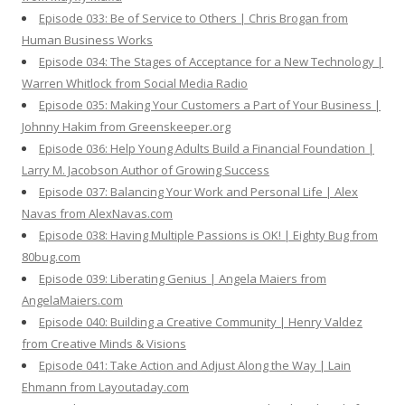
Episode 033: Be of Service to Others | Chris Brogan from
Human Business Works
Episode 034: The Stages of Acceptance for a New Technology |
Warren Whitlock from Social Media Radio
Episode 035: Making Your Customers a Part of Your Business |
Johnny Hakim from Greenskeeper.org
Episode 036: Help Young Adults Build a Financial Foundation |
Larry M. Jacobson Author of Growing Success
Episode 037: Balancing Your Work and Personal Life | Alex
Navas from AlexNavas.com
Episode 038: Having Multiple Passions is OK! | Eighty Bug from
80bug.com
Episode 039: Liberating Genius | Angela Maiers from
AngelaMaiers.com
Episode 040: Building a Creative Community | Henry Valdez
from Creative Minds & Visions
Episode 041: Take Action and Adjust Along the Way | Lain
Ehmann from Layoutaday.com