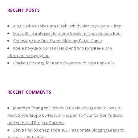
RECENT POSTS
King Tusk vs Yokozuna Clash: Which Slot Pays More Often
Mega Ball Strategien für neue Spieler mit passenden Boni
Choosing Your First Sweet Alchemy Bingo Game
Кое е по-умно: Coin Fall Hold And Win купуване или
обикновени рундове
Chicken Strategy for Keno Players With Tight Bankrolls
RECENT COMMENTS
Jonathan Thang
on
Episode 93: Networking and Follow Up |
Mark Sieverkropp Co-Host of Happen To Your Career Podcast
and Author of Project: Success
Steve Phillips
on
Episode 102: Passionate Blogging Leads to
Success | Ricky Potts