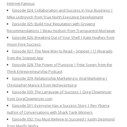
Internet Famous
Episode 024: Collaboration and Success in Your Business |
Mike Lednovich from True North Executive Development
Episode 025: Build Your Reputation with Growing
Recommendations | Beau Hodson from Transparent Mortgage
Episode 026: Breaking Out of Your Shell | Kate Hughes from
Vision Fore Success
Episode 027: The New Way to Read – Snippet | CJ Alvarado
from the Snippet App
Episode 028: The Power of Purpose | Pete Sveen from the
Think Entrepreneurship Podcast
Episode 029: Relationship Marketing is Viral Marketing |
Christopher Mance II from Nichevertising
Episode 030: The Language of Success | Greg Clowminzer
from GregClowminzer.com
Episode 031: Everyone Has a Success Story | Rey Ybarra
Author of Conversations with Shark Tank Winners
Episode 032: You Must Believe to Succeed | Justin Desmond
from Mayfly Mafia