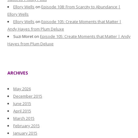
Ellory Wells
on
Episode 108: From Scarcity to Abundance |
Ellory Wells
Ellory Wells
on
Episode 105: Create Moments that Matter |
Andy Hayes from Plum Deluxe
Suzi Moret
on
Episode 105: Create Moments that Matter | Andy
Hayes from Plum Deluxe
ARCHIVES
May 2026
December 2015
June 2015
April 2015
March 2015
February 2015
January 2015