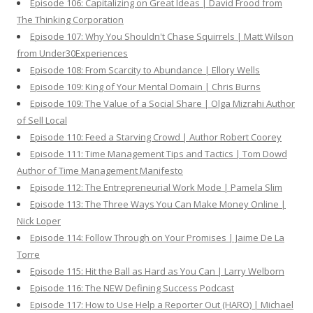
Episode 106: Capitalizing on Great Ideas | David Frood from
The Thinking Corporation
Episode 107: Why You Shouldn't Chase Squirrels | Matt Wilson
from Under30Experiences
Episode 108: From Scarcity to Abundance | Ellory Wells
Episode 109: King of Your Mental Domain | Chris Burns
Episode 109: The Value of a Social Share | Olga Mizrahi Author
of Sell Local
Episode 110: Feed a Starving Crowd | Author Robert Coorey
Episode 111: Time Management Tips and Tactics | Tom Dowd
Author of Time Management Manifesto
Episode 112: The Entrepreneurial Work Mode | Pamela Slim
Episode 113: The Three Ways You Can Make Money Online |
Nick Loper
Episode 114: Follow Through on Your Promises | Jaime De La
Torre
Episode 115: Hit the Ball as Hard as You Can | Larry Welborn
Episode 116: The NEW Defining Success Podcast
Episode 117: How to Use Help a Reporter Out (HARO) | Michael