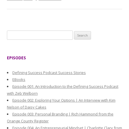
S
e
a
r
EPISODES
c
h
Defining Success Podcast Success Stories
f
EBooks
o
Episode 001: An Introduction to the Defining Success Podcast
r
with Zeb Welborn
:
Episode 002: Exploring Your Options | An Interview with Kim
Nelson of Daisy Cakes
Episode 003: Personal Branding | Rich Hammond from the
Orange County Register
Episode 004: An Entrepreneurial Mindset | Charlotte Clary from