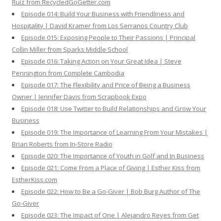
Ruiz from RecycledGoGetter.com
Episode 014: Build Your Business with Friendliness and
Hospitality | David Kramer from Los Serranos Country Club
Episode 015: Exposing People to Their Passions | Principal
Collin Miller from Sparks Middle School
Episode 016: Taking Action on Your Great Idea | Steve
Pennington from Complete Cambodia
Episode 017: The Flexibility and Price of Being a Business
Owner | Jennifer Davis from Scrapbook Expo
Episode 018: Use Twitter to Build Relationships and Grow Your
Business
Episode 019: The Importance of Learning From Your Mistakes |
Brian Roberts from In-Store Radio
Episode 020: The Importance of Youth in Golf and In Business
Episode 021: Come From a Place of Giving | Esther Kiss from
EstherKiss.com
Episode 022: How to Be a Go-Giver | Bob Burg Author of The
Go-Giver
Episode 023: The Impact of One | Alejandro Reyes from Get