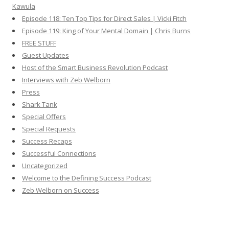
Kawula
Episode 118: Ten Top Tips for Direct Sales | Vicki Fitch
Episode 119: King of Your Mental Domain | Chris Burns
FREE STUFF
Guest Updates
Host of the Smart Business Revolution Podcast
Interviews with Zeb Welborn
Press
Shark Tank
Special Offers
Special Requests
Success Recaps
Successful Connections
Uncategorized
Welcome to the Defining Success Podcast
Zeb Welborn on Success