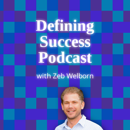
Defining
Success
Podcast
with Zeb Welborn