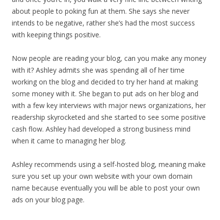
about people to poking fun at them. She says she never
intends to be negative, rather she’s had the most success
with keeping things positive.
Now people are reading your blog, can you make any money
with it? Ashley admits she was spending all of her time
working on the blog and decided to try her hand at making
some money with it. She began to put ads on her blog and
with a few key interviews with major news organizations, her
readership skyrocketed and she started to see some positive
cash flow. Ashley had developed a strong business mind
when it came to managing her blog.
Ashley recommends using a self-hosted blog, meaning make
sure you set up your own website with your own domain
name because eventually you will be able to post your own
ads on your blog page.