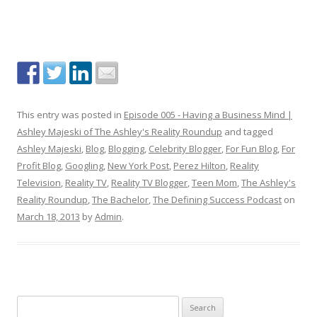
This entry was posted in
Episode 005 - Having a Business Mind |
Ashley Majeski of The Ashley's Reality Roundup
and tagged
Ashley Majeski
,
Blog
,
Blogging
,
Celebrity Blogger
,
For Fun Blog
,
For
Profit Blog
,
Googling
,
New York Post
,
Perez Hilton
,
Reality
Television
,
Reality TV
,
Reality TV Blogger
,
Teen Mom
,
The Ashley's
Reality Roundup
,
The Bachelor
,
The Defining Success Podcast
on
March 18, 2013
by
Admin
.
S