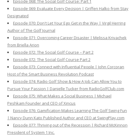
Episode 068: The Social Golf Course: Part 1
Episode 069: Evaluate Every Decision | Griffen Halko from Stay
Designated
Episode 070: Don't Let Your Ego Get in the Way | Virgil Herring
Author of The Golf Journal
Episode 071: Overcoming Career Disaster | Melissa Krivachek
from Briella Arion
Episode 072: The Social Golf Course – Part 2
Episode 072: The Social Golf Course Part 2
Episode 073: Connect with Influential People | John Corcoran
Host of the Smart Business Revolution Podcast
Episode 074: Radio Golf Show & How A Job Can Allow You to
Pursue Your Passion | Danielle Tucker from RadioGolfClub.com
Episode 075: What Makes a Social Business | Michael
Peshkam Founder and CEO of Xincus
Episode 076: Gamification Makes Learning The Golf Swing Fun
| Nancy Dunn Kato Published Author and CEO at SwingPlay.com
Episode 077: Thriving out of the Recession | Richard McKinnon
President of System 1 Inc.