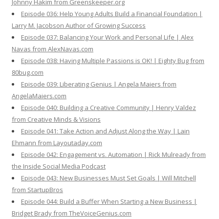
Johnny Hakim from Greenskeeper.org
Episode 036: Help Young Adults Build a Financial Foundation |
Larry M. Jacobson Author of Growing Success
Episode 037: Balancing Your Work and Personal Life | Alex
Navas from AlexNavas.com
Episode 038: Having Multiple Passions is OK! | Eighty Bug from
80bug.com
Episode 039: Liberating Genius | Angela Maiers from
AngelaMaiers.com
Episode 040: Building a Creative Community | Henry Valdez
from Creative Minds & Visions
Episode 041: Take Action and Adjust Along the Way | Lain
Ehmann from Layoutaday.com
Episode 042: Engagement vs. Automation | Rick Mulready from
the Inside Social Media Podcast
Episode 043: New Businesses Must Set Goals | Will Mitchell
from StartupBros
Episode 044: Build a Buffer When Starting a New Business |
Bridget Brady from TheVoiceGenius.com