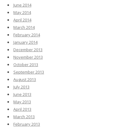
June 2014
May 2014
April 2014
March 2014
February 2014
January 2014
December 2013
November 2013
October 2013
September 2013
August 2013
July 2013
June 2013
May 2013
April 2013
March 2013
February 2013