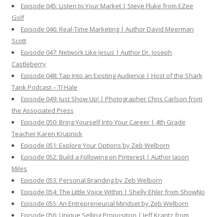
Episode 045: Listen to Your Market | Steve Fluke from EZee
Golf
Episode 046: Real-Time Marketing | Author David Meerman
Scott
Episode 047: Network Like Jesus | Author Dr. Joseph
Castleberry
Episode 048: Tap Into an Existing Audience | Host of the Shark
Tank Podcast – TJ Hale
Episode 049: Just Show Up! | Photographer Chris Carlson from
the Associated Press
Episode 050: Bring Yourself Into Your Career | 4th Grade
Teacher Karen Krupnick
Episode 051: Explore Your Options by Zeb Welborn
Episode 052: Build a Following on Pinterest | Author Jason
Miles
Episode 053: Personal Branding by Zeb Welborn
Episode 054: The Little Voice Within | Shelly Ehler from ShowNo
Episode 055: An Entrepreneurial Mindset by Zeb Welborn
Episode 056: Unique Selling Proposition | Jeff Krantz from