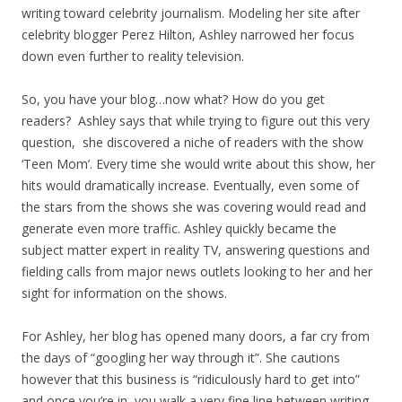
writing toward celebrity journalism. Modeling her site after
celebrity blogger Perez Hilton, Ashley narrowed her focus
down even further to reality television.
So, you have your blog…now what? How do you get
readers? Ashley says that while trying to figure out this very
question, she discovered a niche of readers with the show
‘Teen Mom’. Every time she would write about this show, her
hits would dramatically increase. Eventually, even some of
the stars from the shows she was covering would read and
generate even more traffic. Ashley quickly became the
subject matter expert in reality TV, answering questions and
fielding calls from major news outlets looking to her and her
sight for information on the shows.
For Ashley, her blog has opened many doors, a far cry from
the days of “googling her way through it”. She cautions
however that this business is “ridiculously hard to get into”
and once you’re in, you walk a very fine line between writing