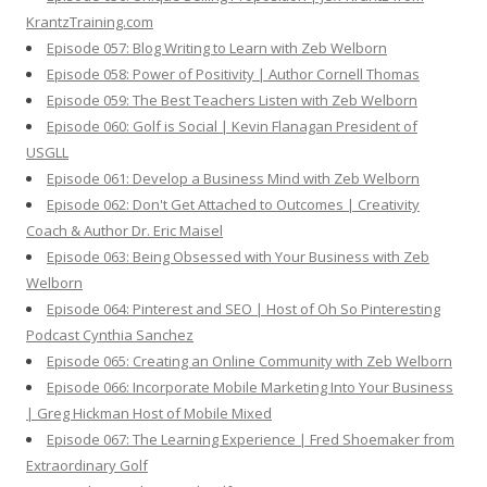
KrantzTraining.com
Episode 057: Blog Writing to Learn with Zeb Welborn
Episode 058: Power of Positivity | Author Cornell Thomas
Episode 059: The Best Teachers Listen with Zeb Welborn
Episode 060: Golf is Social | Kevin Flanagan President of
USGLL
Episode 061: Develop a Business Mind with Zeb Welborn
Episode 062: Don't Get Attached to Outcomes | Creativity
Coach & Author Dr. Eric Maisel
Episode 063: Being Obsessed with Your Business with Zeb
Welborn
Episode 064: Pinterest and SEO | Host of Oh So Pinteresting
Podcast Cynthia Sanchez
Episode 065: Creating an Online Community with Zeb Welborn
Episode 066: Incorporate Mobile Marketing Into Your Business
| Greg Hickman Host of Mobile Mixed
Episode 067: The Learning Experience | Fred Shoemaker from
Extraordinary Golf