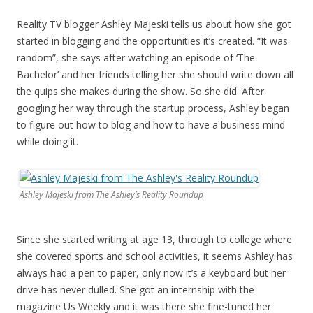
Reality TV blogger Ashley Majeski tells us about how she got
started in blogging and the opportunities it’s created. “It was
random”, she says after watching an episode of ‘The
Bachelor’ and her friends telling her she should write down all
the quips she makes during the show. So she did. After
googling her way through the startup process, Ashley began
to figure out how to blog and how to have a business mind
while doing it.
Ashley Majeski from The Ashley’s Reality Roundup
Since she started writing at age 13, through to college where
she covered sports and school activities, it seems Ashley has
always had a pen to paper, only now it’s a keyboard but her
drive has never dulled. She got an internship with the
magazine Us Weekly and it was there she fine-tuned her