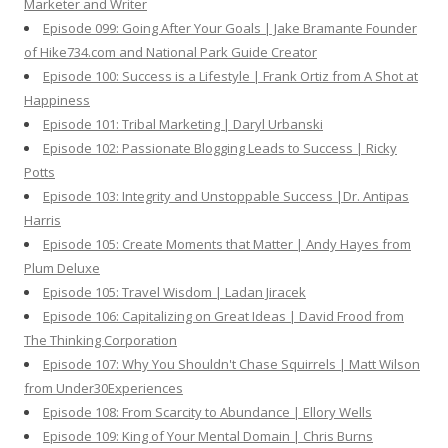
Marketer and Writer
Episode 099: Going After Your Goals | Jake Bramante Founder
of Hike734.com and National Park Guide Creator
Episode 100: Success is a Lifestyle | Frank Ortiz from A Shot at
Happiness
Episode 101: Tribal Marketing | Daryl Urbanski
Episode 102: Passionate Blogging Leads to Success | Ricky
Potts
Episode 103: Integrity and Unstoppable Success |Dr. Antipas
Harris
Episode 105: Create Moments that Matter | Andy Hayes from
Plum Deluxe
Episode 105: Travel Wisdom | Ladan Jiracek
Episode 106: Capitalizing on Great Ideas | David Frood from
The Thinking Corporation
Episode 107: Why You Shouldn't Chase Squirrels | Matt Wilson
from Under30Experiences
Episode 108: From Scarcity to Abundance | Ellory Wells
Episode 109: King of Your Mental Domain | Chris Burns