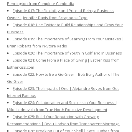
Pennington from Complete Cambodia
Episode 017: The Flexibility and Price of Being a Business
Owner | Jennifer Davis from Scrapbook Expo
Episode 018: Use Twitter to Build Relationships and Grow Your
Business
Episode 019: The Importance of Learning From Your Mistakes |
Brian Roberts from In-Store Radio
Episode 020: The Importance of Youth in Golf and In Business
Episode 021: Come From a Place of Giving | Esther Kiss from
EstherKiss.com
Episode 022: How to Be a Go-Giver | Bob Burg Author of The
Go-Giver
Episode 023: The Impact of One | Alejandro Reyes from Get
Internet Famous
Episode 024: Collaboration and Success in Your Business |
Mike Lednovich from True North Executive Development
Episode 025: Build Your Reputation with Growing
Recommendations | Beau Hodson from Transparent Mortgage
Episode 026: Breaking Out of Your Shell | Kate Hughes from