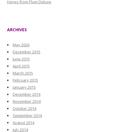
Hayes from Plum Deluxe
ARCHIVES
May 2026
December 2015
June 2015
April 2015
March 2015
February 2015
January 2015
December 2014
November 2014
October 2014
September 2014
August 2014
July 2014