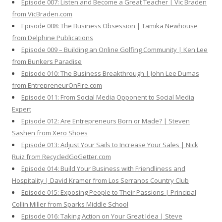
Episode 007: Listen and Become a Great Teacher | Vic Braden
from VicBraden.com
Episode 008: The Business Obsession | Tamika Newhouse
from Delphine Publications
Episode 009 – Building an Online Golfing Community | Ken Lee
from Bunkers Paradise
Episode 010: The Business Breakthrough | John Lee Dumas
from EntrepreneurOnFire.com
Episode 011: From Social Media Opponent to Social Media
Expert
Episode 012: Are Entrepreneurs Born or Made? | Steven
Sashen from Xero Shoes
Episode 013: Adjust Your Sails to Increase Your Sales | Nick
Ruiz from RecycledGoGetter.com
Episode 014: Build Your Business with Friendliness and
Hospitality | David Kramer from Los Serranos Country Club
Episode 015: Exposing People to Their Passions | Principal
Collin Miller from Sparks Middle School
Episode 016: Taking Action on Your Great Idea | Steve