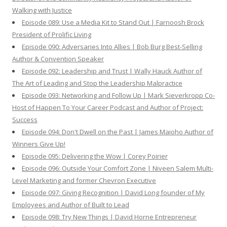
Walking with Justice
Episode 089: Use a Media Kit to Stand Out | Farnoosh Brock
President of Prolific Living
Episode 090: Adversaries Into Allies | Bob Burg Best-Selling
Author & Convention Speaker
Episode 092: Leadership and Trust | Wally Hauck Author of
The Art of Leading and Stop the Leadership Malpractice
Episode 093: Networking and Follow Up | Mark Sieverkropp Co-
Host of Happen To Your Career Podcast and Author of Project:
Success
Episode 094: Don't Dwell on the Past | James Maioho Author of
Winners Give Up!
Episode 095: Delivering the Wow | Corey Poirier
Episode 096: Outside Your Comfort Zone | Niveen Salem Multi-
Level Marketing and former Chevron Executive
Episode 097: Giving Recognition | David Long founder of My
Employees and Author of Built to Lead
Episode 098: Try New Things | David Horne Entrepreneur