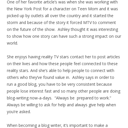
One of her favorite article’s was when she was working with
the New York Post for a character on Teen Mom and it was
picked up by outlets all over the country and it started the
storm and because of the story it forced MTV to comment
on the future of the show. Ashley thought it was interesting
to show how one story can have such a strong impact on our
world.
She enjoys having reality TV stars contact her to post articles
on their lives and how these people feel connected to these
reality stars. And she’s able to help people to connect with
others who they’ve found value in. Ashley says in order to
run a good blog, you have to be very consistent because
people lose interest fast and so many other people are doing
blog-writing now-a-days. “Always be prepared to work.”
Always be willing to ask for help and always give help when
you’re asked.
When becoming a blog writer, it’s important to make a