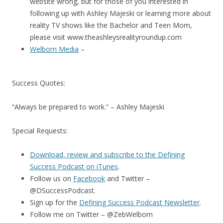
website wrong, but for those of you interested in
following up with Ashley Majeski or learning more about
reality TV shows like the Bachelor and Teen Mom,
please visit www.theashleysrealityroundup.com
Welborn Media
–
Success Quotes:
“Always be prepared to work.” – Ashley Majeski
Special Requests:
Download, review and subscribe to the Defining
Success Podcast on iTunes
.
Follow us on
Facebook
and Twitter –
@DSuccessPodcast.
Sign up for the
Defining Success Podcast Newsletter
.
Follow me on Twitter – @ZebWelborn