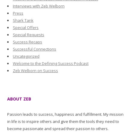
Interviews with Zeb Welborn
Press
Shark Tank
Special Offers
Special Requests
Success Recaps
Successful Connections
Uncategorized
Welcome to the Defining Success Podcast
Zeb Welborn on Success
ABOUT ZEB
Passion leads to success, happiness and fulfillment. My mission
in life is to inspire others and give them the tools they need to
become passionate and spread their passion to others.