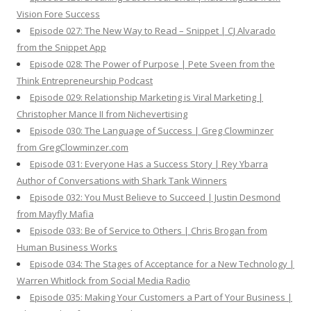
Vision Fore Success
Episode 027: The New Way to Read – Snippet | CJ Alvarado
from the Snippet App
Episode 028: The Power of Purpose | Pete Sveen from the
Think Entrepreneurship Podcast
Episode 029: Relationship Marketing is Viral Marketing |
Christopher Mance II from Nichevertising
Episode 030: The Language of Success | Greg Clowminzer
from GregClowminzer.com
Episode 031: Everyone Has a Success Story | Rey Ybarra
Author of Conversations with Shark Tank Winners
Episode 032: You Must Believe to Succeed | Justin Desmond
from Mayfly Mafia
Episode 033: Be of Service to Others | Chris Brogan from
Human Business Works
Episode 034: The Stages of Acceptance for a New Technology |
Warren Whitlock from Social Media Radio
Episode 035: Making Your Customers a Part of Your Business |