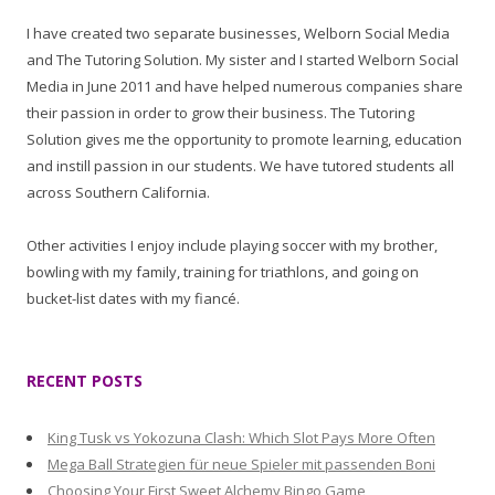
I have created two separate businesses, Welborn Social Media
and The Tutoring Solution. My sister and I started Welborn Social
Media in June 2011 and have helped numerous companies share
their passion in order to grow their business. The Tutoring
Solution gives me the opportunity to promote learning, education
and instill passion in our students. We have tutored students all
across Southern California.
Other activities I enjoy include playing soccer with my brother,
bowling with my family, training for triathlons, and going on
bucket-list dates with my fiancé.
RECENT POSTS
King Tusk vs Yokozuna Clash: Which Slot Pays More Often
Mega Ball Strategien für neue Spieler mit passenden Boni
Choosing Your First Sweet Alchemy Bingo Game