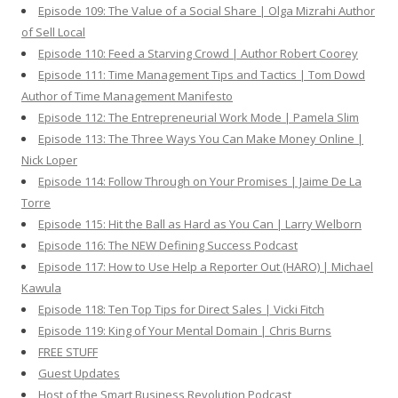
Episode 109: The Value of a Social Share | Olga Mizrahi Author
of Sell Local
Episode 110: Feed a Starving Crowd | Author Robert Coorey
Episode 111: Time Management Tips and Tactics | Tom Dowd
Author of Time Management Manifesto
Episode 112: The Entrepreneurial Work Mode | Pamela Slim
Episode 113: The Three Ways You Can Make Money Online |
Nick Loper
Episode 114: Follow Through on Your Promises | Jaime De La
Torre
Episode 115: Hit the Ball as Hard as You Can | Larry Welborn
Episode 116: The NEW Defining Success Podcast
Episode 117: How to Use Help a Reporter Out (HARO) | Michael
Kawula
Episode 118: Ten Top Tips for Direct Sales | Vicki Fitch
Episode 119: King of Your Mental Domain | Chris Burns
FREE STUFF
Guest Updates
Host of the Smart Business Revolution Podcast