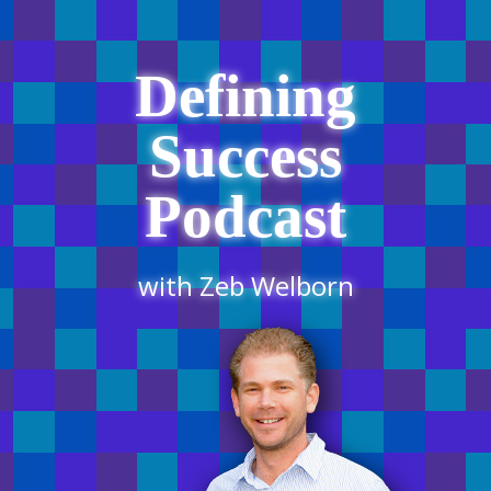
Defining
Success
Podcast
with Zeb Welborn