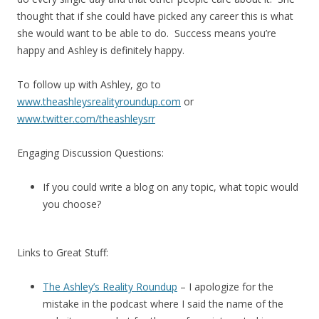
thought that if she could have picked any career this is what
she would want to be able to do. Success means you’re
happy and Ashley is definitely happy.
To follow up with Ashley, go to
www.theashleysrealityroundup.com
or
www.twitter.com/theashleysrr
Engaging Discussion Questions:
If you could write a blog on any topic, what topic would
you choose?
Links to Great Stuff:
The Ashley’s Reality Roundup
– I apologize for the
mistake in the podcast where I said the name of the