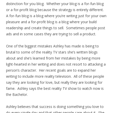
distinction for you blog. Whether your blog is a for-fun blog
or a for-profit blog because the strategy is entirely different.
A for-fun blog is a blog where you’re writing just for your own
pleasure and a for-profit blog is a blog where your build
readership and create things to sell. Sometimes people post
ads and in some cases they are trying to sell a product.
One of the biggest mistakes Ashley has made is being to
brutal to some of the reality TV stars she’s written blogs
about and she’s learned from her mistakes by being more
light-hearted in her writing and does not resort to attacking a
person’s character. Her recent goals are to expand her
writing to include more reality television. All of these people
say they are looking for love, but really they are looking for
fame. Ashley says the best reality TV show to watch now is
the Bachelor.
Ashley believes that success is doing something you love to
do every single day and that other people care about it. She