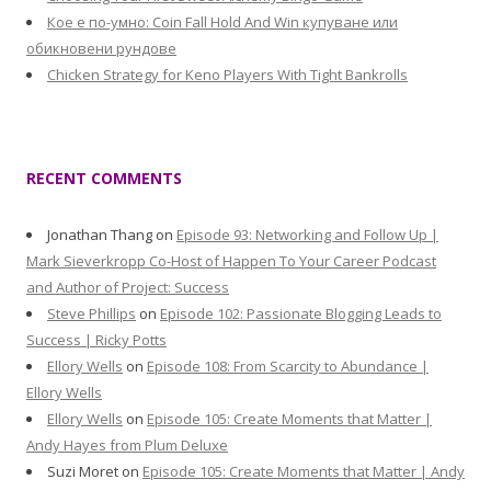
Кое е по-умно: Coin Fall Hold And Win купуване или
обикновени рундове
Chicken Strategy for Keno Players With Tight Bankrolls
RECENT COMMENTS
Jonathan Thang
on
Episode 93: Networking and Follow Up |
Mark Sieverkropp Co-Host of Happen To Your Career Podcast
and Author of Project: Success
Steve Phillips
on
Episode 102: Passionate Blogging Leads to
Success | Ricky Potts
Ellory Wells
on
Episode 108: From Scarcity to Abundance |
Ellory Wells
Ellory Wells
on
Episode 105: Create Moments that Matter |
Andy Hayes from Plum Deluxe
Suzi Moret
on
Episode 105: Create Moments that Matter | Andy