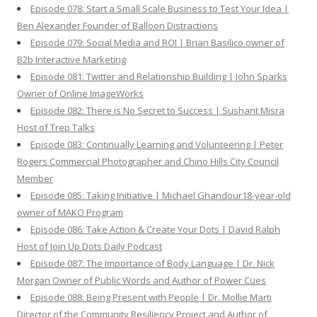
Episode 078: Start a Small Scale Business to Test Your Idea |
Ben Alexander Founder of Balloon Distractions
Episode 079: Social Media and ROI | Brian Basilico owner of
B2b Interactive Marketing
Episode 081: Twitter and Relationship Building | John Sparks
Owner of Online ImageWorks
Episode 082: There is No Secret to Success | Sushant Misra
Host of Trep Talks
Episode 083: Continually Learning and Volunteering | Peter
Rogers Commercial Photographer and Chino Hills City Council
Member
Episode 085: Taking Initiative | Michael Ghandour18-year-old
owner of MAKO Program
Episode 086: Take Action & Create Your Dots | David Ralph
Host of Join Up Dots Daily Podcast
Episode 087: The Importance of Body Language | Dr. Nick
Morgan Owner of Public Words and Author of Power Cues
Episode 088: Being Present with People | Dr. Mollie Marti
Director of the Community Resiliency Project and Author of