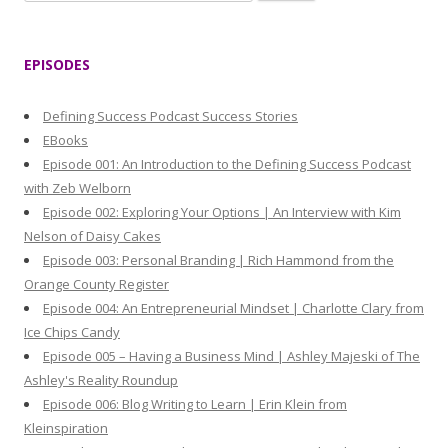
e
a
r
EPISODES
c
h
Defining Success Podcast Success Stories
f
EBooks
o
Episode 001: An Introduction to the Defining Success Podcast
r
with Zeb Welborn
:
Episode 002: Exploring Your Options | An Interview with Kim
Nelson of Daisy Cakes
Episode 003: Personal Branding | Rich Hammond from the
Orange County Register
Episode 004: An Entrepreneurial Mindset | Charlotte Clary from
Ice Chips Candy
Episode 005 – Having a Business Mind | Ashley Majeski of The
Ashley's Reality Roundup
Episode 006: Blog Writing to Learn | Erin Klein from
Kleinspiration