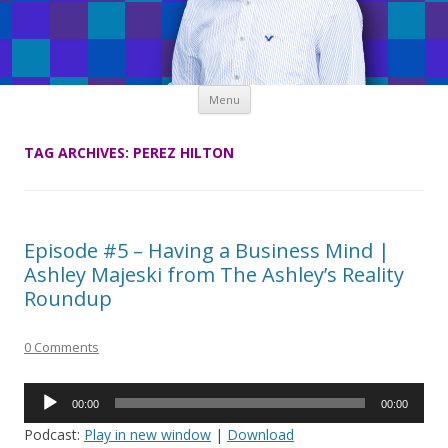
Skip
Menu
to
content
TAG ARCHIVES:
PEREZ HILTON
Episode #5 – Having a Business Mind |
Ashley Majeski from The Ashley’s Reality
Roundup
0 Comments
Audio
00:00
00:00
Player
Podcast:
Play in new window
|
Download