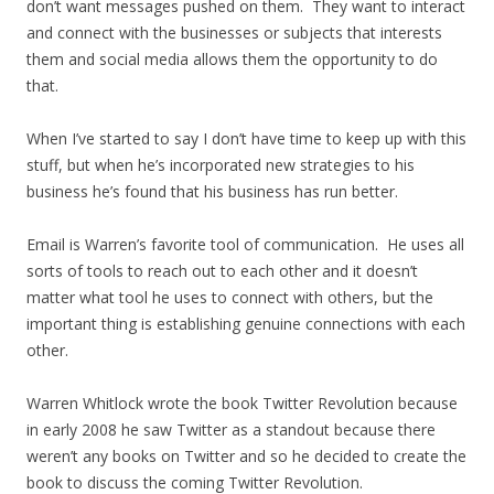
don’t want messages pushed on them. They want to interact
and connect with the businesses or subjects that interests
them and social media allows them the opportunity to do
that.
When I’ve started to say I don’t have time to keep up with this
stuff, but when he’s incorporated new strategies to his
business he’s found that his business has run better.
Email is Warren’s favorite tool of communication. He uses all
sorts of tools to reach out to each other and it doesn’t
matter what tool he uses to connect with others, but the
important thing is establishing genuine connections with each
other.
Warren Whitlock wrote the book Twitter Revolution because
in early 2008 he saw Twitter as a standout because there
weren’t any books on Twitter and so he decided to create the
book to discuss the coming Twitter Revolution.