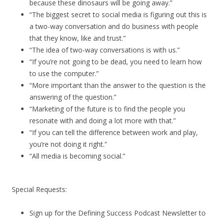
because these dinosaurs will be going away.”
“The biggest secret to social media is figuring out this is
a two-way conversation and do business with people
that they know, like and trust.”
“The idea of two-way conversations is with us.”
“If you’re not going to be dead, you need to learn how
to use the computer.”
“More important than the answer to the question is the
answering of the question.”
“Marketing of the future is to find the people you
resonate with and doing a lot more with that.”
“If you can tell the difference between work and play,
you’re not doing it right.”
“All media is becoming social.”
Special Requests:
Sign up for the Defining Success Podcast Newsletter to