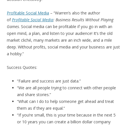
Profitable Social Media
– “Warren’s also the author
of
Profitable Social Media
: Business Results Without Playing
Games
. Social media can be profitable if you go in with an
open mind, a plan, and listen to your audience! It’s the old
market cliché, many markets are an inch wide, and a mile
deep. Without profits, social media and your business are just
a hobby.”
Success Quotes:
“Failure and success are just data.”
“We are all people trying to connect with other people
and share stories.”
“What can I do to help someone get ahead and treat
them as if they are equal.”
“If you’re small, this is your time because in the next 5
or 10 years you can create a billion dollar company