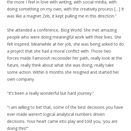
the more I feel in love with writing, with social media, with
doing something on my own, with the creativity process […] It
was like a magnet Zeb, it kept pulling me in this direction.”
She attended a conference, Blog World. She met amazing
people who were doing meaningful work with their lives. She
felt inspired. Meanwhile at her job, she was being asked to do
a project that she had a moral conflict with. Those two
forces made Farnoosh reconsider her path, really look at the
future, really think about what she was doing, really take
some action. Within 6 months she resigned and started her
own company.
“It’s been a really wonderful but hard journey.”
“I am willing to bet that, some of the best decisions you have
ever made weren’t logical analytical numbers-driven
decisions. Your heart came into play and told you, ‘you are
doing this!’”