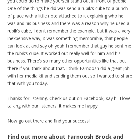
you could do to make yourself stand out in front of people.
One of the things he did was send a rubik’s cube to a bunch
of place with a little note attached to it explaining who he
was and his business and there was a reason why he used a
rubik’s cube, I don’t remember the example, but it was a very
inexpensive way, it was something memorable, that people
can look at and say oh yeah I remember that guy he sent me
the rubik’s cube. It worked out really well for him and his
business. There’s so many other opportunities like that out
there if you think about that. I think Farnoosh did a great job
with her media kit and sending them out so I wanted to share
that with you today.
Thanks for listening. Check us out on Facebook, say hi. I love
talking with our listeners, it makes me happy.
Now go out there and find your success!
Find out more about Farnoosh Brock and