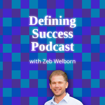
Defining
Success
Podcast
with Zeb Welborn