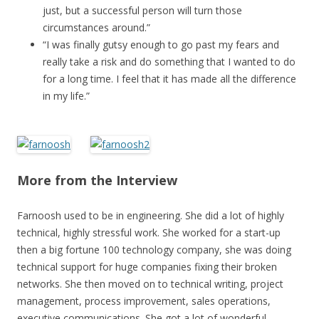
just, but a successful person will turn those
circumstances around.”
“I was finally gutsy enough to go past my fears and
really take a risk and do something that I wanted to do
for a long time. I feel that it has made all the difference
in my life.”
More from the Interview
Farnoosh used to be in engineering. She did a lot of highly
technical, highly stressful work. She worked for a start-up
then a big fortune 100 technology company, she was doing
technical support for huge companies fixing their broken
networks. She then moved on to technical writing, project
management, process improvement, sales operations,
executive communications. She got a lot of wonderful