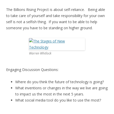
The Billions Rising Project is about self-reliance. Being able
to take care of yourself and take responsibility for your own
self is not a selfish thing. If you want to be able to help
someone you have to be standing on higher ground.
Warren Whitlock
Engaging Discussion Questions:
Where do you think the future of technology is going?
What inventions or changes in the way we live are going
to impact us the most in the next 5 years.
What social media tool do you like to use the most?