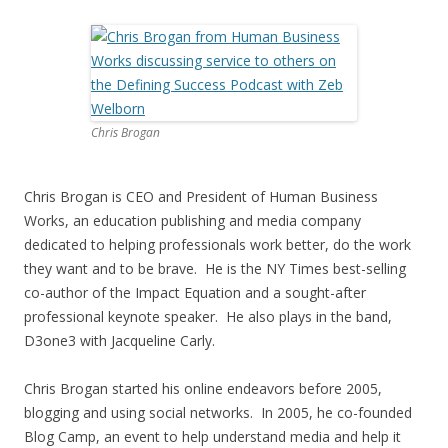
Chris Brogan
Chris Brogan is CEO and President of Human Business
Works, an education publishing and media company
dedicated to helping professionals work better, do the work
they want and to be brave. He is the NY Times best-selling
co-author of the Impact Equation and a sought-after
professional keynote speaker. He also plays in the band,
D3one3 with Jacqueline Carly.
Chris Brogan started his online endeavors before 2005,
blogging and using social networks. In 2005, he co-founded
Blog Camp, an event to help understand media and help it