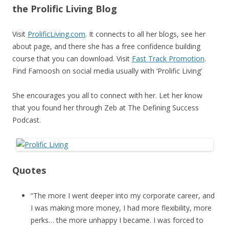
the Prolific Living Blog
Visit
ProlificLiving.com
. It connects to all her blogs, see her
about page, and there she has a free confidence building
course that you can download. Visit
Fast Track Promotion
.
Find Farnoosh on social media usually with ‘Prolific Living’
She encourages you all to connect with her. Let her know
that you found her through Zeb at The Defining Success
Podcast.
Quotes
“The more I went deeper into my corporate career, and
I was making more money, I had more flexibility, more
perks… the more unhappy I became. I was forced to