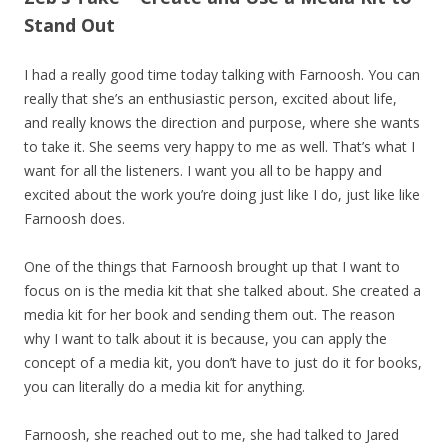
Stand Out
I had a really good time today talking with Farnoosh. You can
really that she’s an enthusiastic person, excited about life,
and really knows the direction and purpose, where she wants
to take it. She seems very happy to me as well. That’s what I
want for all the listeners. I want you all to be happy and
excited about the work you’re doing just like I do, just like like
Farnoosh does.
One of the things that Farnoosh brought up that I want to
focus on is the media kit that she talked about. She created a
media kit for her book and sending them out. The reason
why I want to talk about it is because, you can apply the
concept of a media kit, you don’t have to just do it for books,
you can literally do a media kit for anything.
Farnoosh, she reached out to me, she had talked to Jared