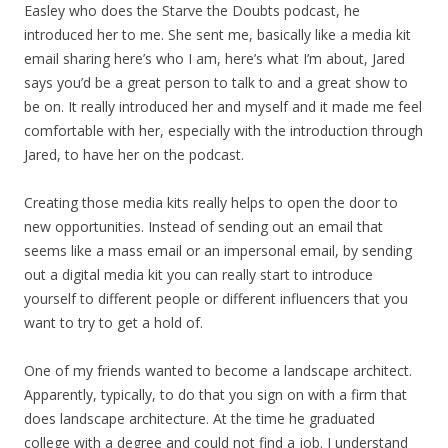
Easley who does the Starve the Doubts podcast, he
introduced her to me. She sent me, basically like a media kit
email sharing here’s who I am, here’s what I’m about, Jared
says you’d be a great person to talk to and a great show to
be on. It really introduced her and myself and it made me feel
comfortable with her, especially with the introduction through
Jared, to have her on the podcast.
Creating those media kits really helps to open the door to
new opportunities. Instead of sending out an email that
seems like a mass email or an impersonal email, by sending
out a digital media kit you can really start to introduce
yourself to different people or different influencers that you
want to try to get a hold of.
One of my friends wanted to become a landscape architect.
Apparently, typically, to do that you sign on with a firm that
does landscape architecture. At the time he graduated
college with a degree and could not find a job. I understand