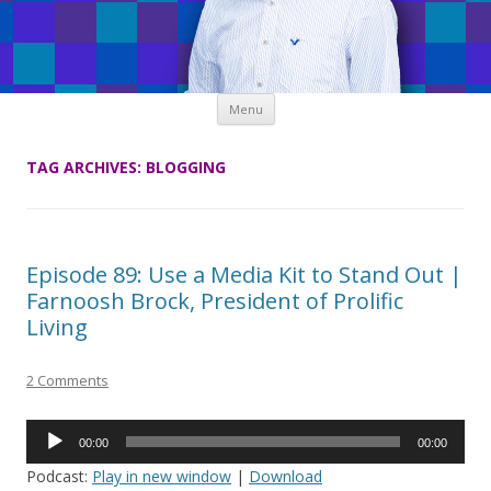
Skip
Menu
to
content
TAG ARCHIVES:
BLOGGING
Episode 89: Use a Media Kit to Stand Out |
Farnoosh Brock, President of Prolific
Living
2 Comments
Audio
00:00
00:00
Player
Podcast:
Play in new window
|
Download