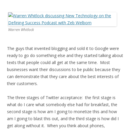
Warren Whitlock
The guys that invented blogging and sold it to Google were
ready to go do something else and they started talking about
texts that people could all get at the same time. Most
businesses want their discussions to be public because they
can demonstrate that they care about the best interests of
their customers.
The three stages of Twitter acceptance: the first stage is
what do I care what somebody else had for breakfast, the
second stage is how am I going to monetize this and how
am I going to blast this out, and the third stage is how did I
get along without it. When you think about phones,