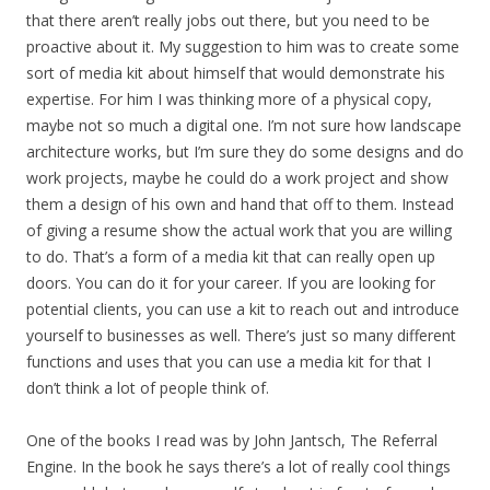
that there aren’t really jobs out there, but you need to be
proactive about it. My suggestion to him was to create some
sort of media kit about himself that would demonstrate his
expertise. For him I was thinking more of a physical copy,
maybe not so much a digital one. I’m not sure how landscape
architecture works, but I’m sure they do some designs and do
work projects, maybe he could do a work project and show
them a design of his own and hand that off to them. Instead
of giving a resume show the actual work that you are willing
to do. That’s a form of a media kit that can really open up
doors. You can do it for your career. If you are looking for
potential clients, you can use a kit to reach out and introduce
yourself to businesses as well. There’s just so many different
functions and uses that you can use a media kit for that I
don’t think a lot of people think of.
One of the books I read was by John Jantsch, The Referral
Engine. In the book he says there’s a lot of really cool things