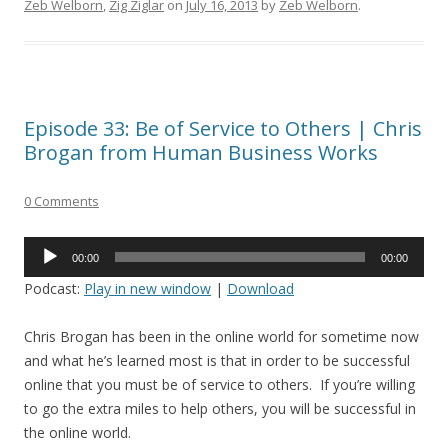
Zeb Welborn
,
Zig Ziglar
on
July 16, 2013
by
Zeb Welborn
.
Episode 33: Be of Service to Others | Chris
Brogan from Human Business Works
0 Comments
Audio
00:00
00:00
Player
Podcast:
Play in new window
|
Download
Chris Brogan has been in the online world for sometime now
and what he’s learned most is that in order to be successful
online that you must be of service to others. If you’re willing
to go the extra miles to help others, you will be successful in
the online world.