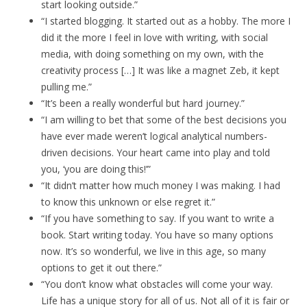
start looking outside.”
“I started blogging. It started out as a hobby. The more I
did it the more I feel in love with writing, with social
media, with doing something on my own, with the
creativity process […] It was like a magnet Zeb, it kept
pulling me.”
“It’s been a really wonderful but hard journey.”
“I am willing to bet that some of the best decisions you
have ever made weren’t logical analytical numbers-
driven decisions. Your heart came into play and told
you, ‘you are doing this!’”
“It didn’t matter how much money I was making. I had
to know this unknown or else regret it.”
“If you have something to say. If you want to write a
book. Start writing today. You have so many options
now. It’s so wonderful, we live in this age, so many
options to get it out there.”
“You don’t know what obstacles will come your way.
Life has a unique story for all of us. Not all of it is fair or