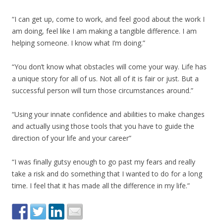
“I can get up, come to work, and feel good about the work I
am doing, feel like I am making a tangible difference. I am
helping someone. I know what I’m doing.”
“You don’t know what obstacles will come your way. Life has
a unique story for all of us. Not all of it is fair or just. But a
successful person will turn those circumstances around.”
“Using your innate confidence and abilities to make changes
and actually using those tools that you have to guide the
direction of your life and your career”
“I was finally gutsy enough to go past my fears and really
take a risk and do something that I wanted to do for a long
time. I feel that it has made all the difference in my life.”