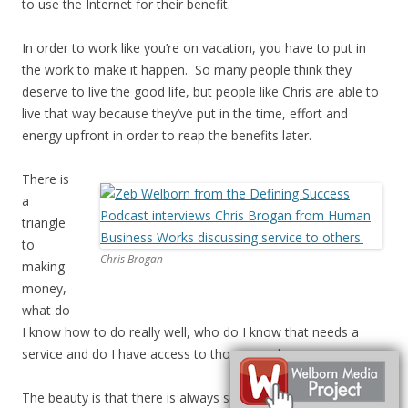
to use the Internet for their benefit.
In order to work like you’re on vacation, you have to put in
the work to make it happen. So many people think they
deserve to live the good life, but people like Chris are able to
live that way because they’ve put in the time, effort and
energy upfront in order to reap the benefits later.
There is
a
triangle
to
Chris Brogan
making
money,
what do
I know how to do really well, who do I know that needs a
service and do I have access to those people.
The beauty is that there is always somebody who is into