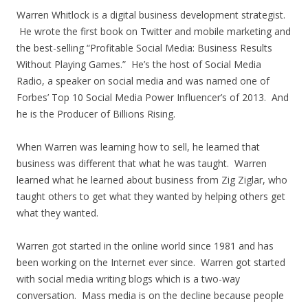
Warren Whitlock is a digital business development strategist.
He wrote the first book on Twitter and mobile marketing and
the best-selling “Profitable Social Media: Business Results
Without Playing Games.” He’s the host of Social Media
Radio, a speaker on social media and was named one of
Forbes’ Top 10 Social Media Power Influencer’s of 2013. And
he is the Producer of Billions Rising.
When Warren was learning how to sell, he learned that
business was different that what he was taught. Warren
learned what he learned about business from Zig Ziglar, who
taught others to get what they wanted by helping others get
what they wanted.
Warren got started in the online world since 1981 and has
been working on the Internet ever since. Warren got started
with social media writing blogs which is a two-way
conversation. Mass media is on the decline because people