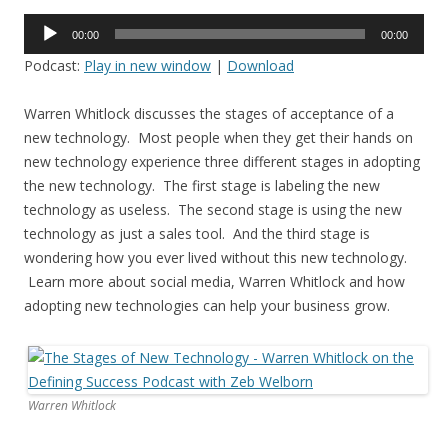
Audio
00:00
00:00
Player
Podcast:
Play in new window
|
Download
Warren Whitlock discusses the stages of acceptance of a
new technology. Most people when they get their hands on
new technology experience three different stages in adopting
the new technology. The first stage is labeling the new
technology as useless. The second stage is using the new
technology as just a sales tool. And the third stage is
wondering how you ever lived without this new technology.
Learn more about social media, Warren Whitlock and how
adopting new technologies can help your business grow.
Warren Whitlock