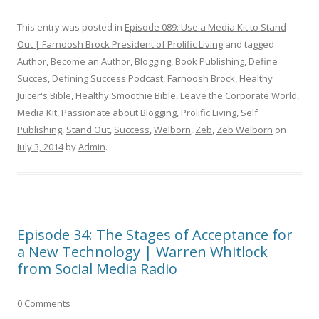
This entry was posted in
Episode 089: Use a Media Kit to Stand
Out | Farnoosh Brock President of Prolific Living
and tagged
Author
,
Become an Author
,
Blogging
,
Book Publishing
,
Define
Succes
,
Defining Success Podcast
,
Farnoosh Brock
,
Healthy
Juicer's Bible
,
Healthy Smoothie Bible
,
Leave the Corporate World
,
Media Kit
,
Passionate about Blogging
,
Prolific Living
,
Self
Publishing
,
Stand Out
,
Success
,
Welborn
,
Zeb
,
Zeb Welborn
on
July 3, 2014
by
Admin
.
Episode 34: The Stages of Acceptance for
a New Technology | Warren Whitlock
from Social Media Radio
0 Comments