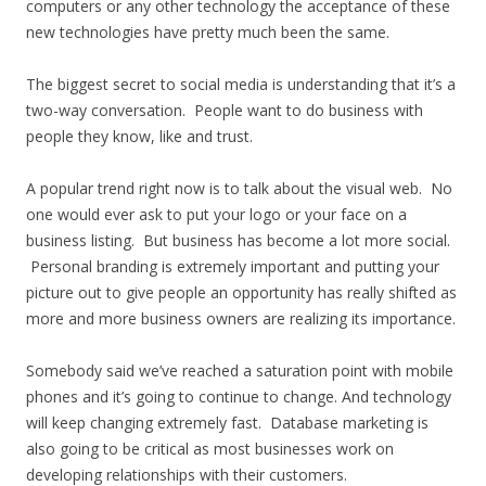
computers or any other technology the acceptance of these
new technologies have pretty much been the same.
The biggest secret to social media is understanding that it’s a
two-way conversation. People want to do business with
people they know, like and trust.
A popular trend right now is to talk about the visual web. No
one would ever ask to put your logo or your face on a
business listing. But business has become a lot more social.
Personal branding is extremely important and putting your
picture out to give people an opportunity has really shifted as
more and more business owners are realizing its importance.
Somebody said we’ve reached a saturation point with mobile
phones and it’s going to continue to change. And technology
will keep changing extremely fast. Database marketing is
also going to be critical as most businesses work on
developing relationships with their customers.