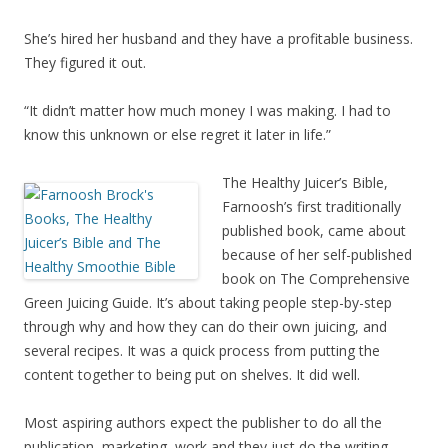
She’s hired her husband and they have a profitable business.
They figured it out.
“It didn’t matter how much money I was making. I had to
know this unknown or else regret it later in life.”
The Healthy Juicer’s Bible,
Farnoosh’s first traditionally
published book, came about
because of her self-published
book on The Comprehensive
Green Juicing Guide. It’s about taking people step-by-step
through why and how they can do their own juicing, and
several recipes. It was a quick process from putting the
content together to being put on shelves. It did well.
Most aspiring authors expect the publisher to do all the
publication, marketing, work and they just do the writing.