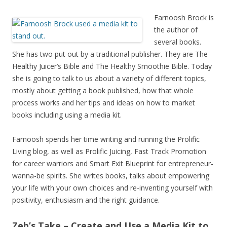
Farnoosh Brock is
the author of
several books.
She has two put out by a traditional publisher. They are The
Healthy Juicer’s Bible and The Healthy Smoothie Bible. Today
she is going to talk to us about a variety of different topics,
mostly about getting a book published, how that whole
process works and her tips and ideas on how to market
books including using a media kit.
Farnoosh spends her time writing and running the Prolific
Living blog, as well as Prolific Juicing, Fast Track Promotion
for career warriors and Smart Exit Blueprint for entrepreneur-
wanna-be spirits. She writes books, talks about empowering
your life with your own choices and re-inventing yourself with
positivity, enthusiasm and the right guidance.
Zeb’s Take – Create and Use a Media Kit to