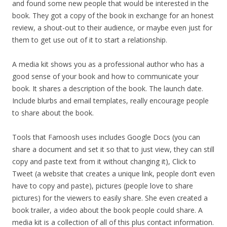
and found some new people that would be interested in the
book. They got a copy of the book in exchange for an honest
review, a shout-out to their audience, or maybe even just for
them to get use out of it to start a relationship.
A media kit shows you as a professional author who has a
good sense of your book and how to communicate your
book. It shares a description of the book. The launch date.
Include blurbs and email templates, really encourage people
to share about the book.
Tools that Farnoosh uses includes Google Docs (you can
share a document and set it so that to just view, they can still
copy and paste text from it without changing it), Click to
Tweet (a website that creates a unique link, people don’t even
have to copy and paste), pictures (people love to share
pictures) for the viewers to easily share. She even created a
book trailer, a video about the book people could share. A
media kit is a collection of all of this plus contact information.