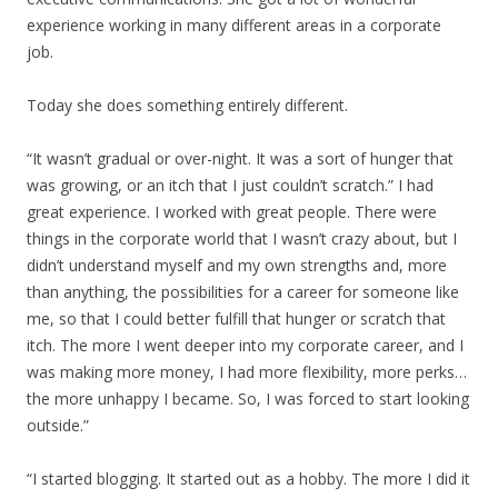
experience working in many different areas in a corporate
job.
Today she does something entirely different.
“It wasn’t gradual or over-night. It was a sort of hunger that
was growing, or an itch that I just couldn’t scratch.” I had
great experience. I worked with great people. There were
things in the corporate world that I wasn’t crazy about, but I
didn’t understand myself and my own strengths and, more
than anything, the possibilities for a career for someone like
me, so that I could better fulfill that hunger or scratch that
itch. The more I went deeper into my corporate career, and I
was making more money, I had more flexibility, more perks…
the more unhappy I became. So, I was forced to start looking
outside.”
“I started blogging. It started out as a hobby. The more I did it