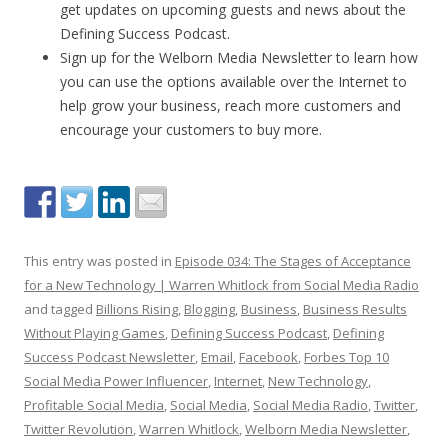
get updates on upcoming guests and news about the
Defining Success Podcast.
Sign up for the Welborn Media Newsletter to learn how
you can use the options available over the Internet to
help grow your business, reach more customers and
encourage your customers to buy more.
This entry was posted in
Episode 034: The Stages of Acceptance
for a New Technology | Warren Whitlock from Social Media Radio
and tagged
Billions Rising
,
Blogging
,
Business
,
Business Results
Without Playing Games
,
Defining Success Podcast
,
Defining
Success Podcast Newsletter
,
Email
,
Facebook
,
Forbes Top 10
Social Media Power Influencer
,
Internet
,
New Technology
,
Profitable Social Media
,
Social Media
,
Social Media Radio
,
Twitter
,
Twitter Revolution
,
Warren Whitlock
,
Welborn Media Newsletter
,