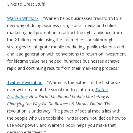
Links to Great Stuff:
Warren Whitlock
– “Warren helps businesses transform to a
new way of doing business using social media and online
marketing and promotion to attract the right audience from
the 2 billion people using the Internet. His breakthrough
strategies to integrate mobile marketing, public relations and
and lead generation with conversions to return on investment
for lifetime value has helped hundreds businesses achieve
rapid and continuing results from their marketing process.”
Twitter Revolution
– “Warren is the author of the first book
ever written about the social media platform,
Twitter
Revolution
: How Social Media and Mobile Marketing is
Changing the Way We Do Business & Market Online
. The
revolution is underway. The power of social media lies with
the people who use tools like Twitter.com. You decide how to
use your power, and Warren’s book helps you make that
decision effectively.”