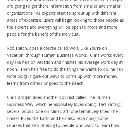
are going to get there information from smaller and smaller
organizations. As experts start to sprout up with different
areas of expertise, users will begin looking to those people as
the experts and everything will be open to more and more
people for the benefit of the individual.
Rob Hatch, does a course called Work Like You’re on
Vacation, through Human Business Works. Chris works every
day like he’s on vacation and finishes his average work day at
noon. Then he’s free to do the things he wants to do, he can
write blogs, figure out ways to come up with more money,
learns from others or goes to the beach.
Chris Brogan does another podcast called The Human
Business Way, which he absolutely loves doing. He’s writing
several books, one on Minecraft, one tentatively titled The
Freaks Ruled the Earth and he’s also revamping some
courses that he’s offering to people who want to learn how