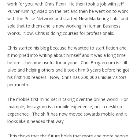
work for you, with Chris Penn. He then took a job with Jeff
Pulver running video on the net and then he went on to work
with the Pulse Network and started New Marketing Labs and
sold that to them and is now working in Human Business
Works. Now, Chris is doing courses for professionals.
Chris started his blog because he wanted to start fiction and
it morphed into writing about himself and it was a long time
before it became useful for anyone. ChrisBrogan.com is still
alive and helping others and it took him 8 years before he got
his first 100 readers. Now, Chris has 200,000 unique visitors
per month.
The mobile first mind-set is taking over the online world. For
example, Instagram is a mobile experience, not a desktop
experience. The shift has now moved towards mobile and it
looks like it headed that way.
Chris thinks that the future holds that more and more people