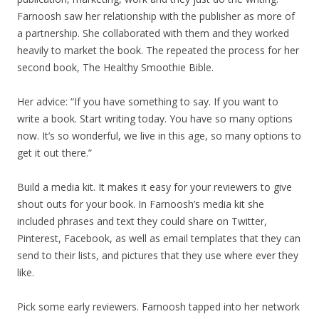
Farnoosh saw her relationship with the publisher as more of
a partnership. She collaborated with them and they worked
heavily to market the book. The repeated the process for her
second book, The Healthy Smoothie Bible.
Her advice: “If you have something to say. If you want to
write a book. Start writing today. You have so many options
now. It’s so wonderful, we live in this age, so many options to
get it out there.”
Build a media kit. It makes it easy for your reviewers to give
shout outs for your book. In Farnoosh’s media kit she
included phrases and text they could share on Twitter,
Pinterest, Facebook, as well as email templates that they can
send to their lists, and pictures that they use where ever they
like.
Pick some early reviewers. Farnoosh tapped into her network