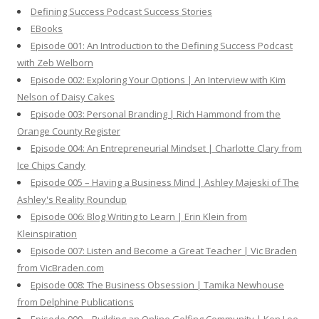
h
Defining Success Podcast Success Stories
f
EBooks
o
Episode 001: An Introduction to the Defining Success Podcast
r
with Zeb Welborn
:
Episode 002: Exploring Your Options | An Interview with Kim
Nelson of Daisy Cakes
Episode 003: Personal Branding | Rich Hammond from the
Orange County Register
Episode 004: An Entrepreneurial Mindset | Charlotte Clary from
Ice Chips Candy
Episode 005 – Having a Business Mind | Ashley Majeski of The
Ashley's Reality Roundup
Episode 006: Blog Writing to Learn | Erin Klein from
Kleinspiration
Episode 007: Listen and Become a Great Teacher | Vic Braden
from VicBraden.com
Episode 008: The Business Obsession | Tamika Newhouse
from Delphine Publications