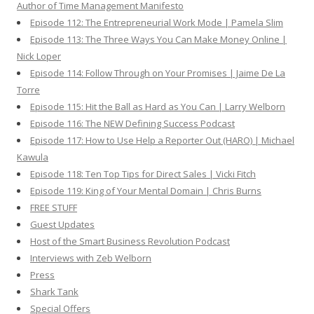
Author of Time Management Manifesto
Episode 112: The Entrepreneurial Work Mode | Pamela Slim
Episode 113: The Three Ways You Can Make Money Online |
Nick Loper
Episode 114: Follow Through on Your Promises | Jaime De La
Torre
Episode 115: Hit the Ball as Hard as You Can | Larry Welborn
Episode 116: The NEW Defining Success Podcast
Episode 117: How to Use Help a Reporter Out (HARO) | Michael
Kawula
Episode 118: Ten Top Tips for Direct Sales | Vicki Fitch
Episode 119: King of Your Mental Domain | Chris Burns
FREE STUFF
Guest Updates
Host of the Smart Business Revolution Podcast
Interviews with Zeb Welborn
Press
Shark Tank
Special Offers