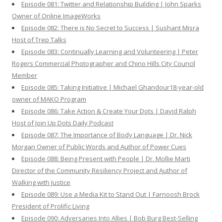
Episode 081: Twitter and Relationship Building | John Sparks
Owner of Online ImageWorks
Episode 082: There is No Secret to Success | Sushant Misra
Host of Trep Talks
Episode 083: Continually Learning and Volunteering | Peter
Rogers Commercial Photographer and Chino Hills City Council
Member
Episode 085: Taking Initiative | Michael Ghandour18-year-old
owner of MAKO Program
Episode 086: Take Action & Create Your Dots | David Ralph
Host of Join Up Dots Daily Podcast
Episode 087: The Importance of Body Language | Dr. Nick
Morgan Owner of Public Words and Author of Power Cues
Episode 088: Being Present with People | Dr. Mollie Marti
Director of the Community Resiliency Project and Author of
Walking with Justice
Episode 089: Use a Media Kit to Stand Out | Farnoosh Brock
President of Prolific Living
Episode 090: Adversaries Into Allies | Bob Burg Best-Selling