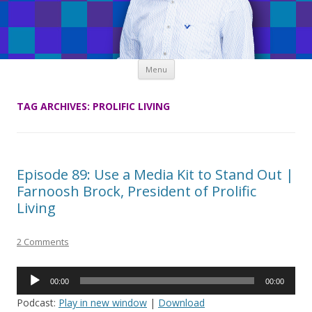
Skip
Menu
to
content
TAG ARCHIVES:
PROLIFIC LIVING
Episode 89: Use a Media Kit to Stand Out |
Farnoosh Brock, President of Prolific
Living
2 Comments
Audio
00:00
00:00
Player
Podcast:
Play in new window
|
Download