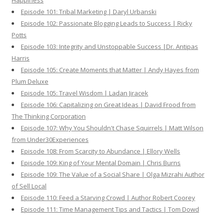
Happiness
Episode 101: Tribal Marketing | Daryl Urbanski
Episode 102: Passionate Blogging Leads to Success | Ricky
Potts
Episode 103: Integrity and Unstoppable Success |Dr. Antipas
Harris
Episode 105: Create Moments that Matter | Andy Hayes from
Plum Deluxe
Episode 105: Travel Wisdom | Ladan Jiracek
Episode 106: Capitalizing on Great Ideas | David Frood from
The Thinking Corporation
Episode 107: Why You Shouldn't Chase Squirrels | Matt Wilson
from Under30Experiences
Episode 108: From Scarcity to Abundance | Ellory Wells
Episode 109: King of Your Mental Domain | Chris Burns
Episode 109: The Value of a Social Share | Olga Mizrahi Author
of Sell Local
Episode 110: Feed a Starving Crowd | Author Robert Coorey
Episode 111: Time Management Tips and Tactics | Tom Dowd