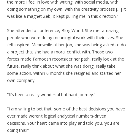
the more I feel in love with writing, with social media, with
doing something on my own, with the creativity process […] It
was like a magnet Zeb, it kept pulling me in this direction.”
She attended a conference, Blog World. She met amazing
people who were doing meaningful work with their lives. She
felt inspired. Meanwhile at her job, she was being asked to do
a project that she had a moral conflict with. Those two
forces made Farnoosh reconsider her path, really look at the
future, really think about what she was doing, really take
some action. Within 6 months she resigned and started her
own company.
“It’s been a really wonderful but hard journey.”
“I am willing to bet that, some of the best decisions you have
ever made weren’t logical analytical numbers-driven
decisions. Your heart came into play and told you, ‘you are
doing this!’”