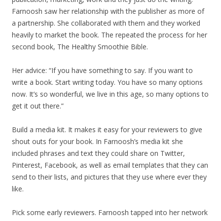
Farnoosh saw her relationship with the publisher as more of
a partnership. She collaborated with them and they worked
heavily to market the book. The repeated the process for her
second book, The Healthy Smoothie Bible.
Her advice: “If you have something to say. If you want to
write a book. Start writing today. You have so many options
now. It’s so wonderful, we live in this age, so many options to
get it out there.”
Build a media kit. It makes it easy for your reviewers to give
shout outs for your book. In Farnoosh’s media kit she
included phrases and text they could share on Twitter,
Pinterest, Facebook, as well as email templates that they can
send to their lists, and pictures that they use where ever they
like.
Pick some early reviewers. Farnoosh tapped into her network