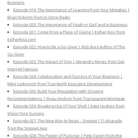
Business
Episode 019: The Importance of Learning From Your Mistakes |
Brian Roberts from In-Store Radio
Episode 020: The Importance of Youth in Golf and In Business
Episode 021: Come From a Place of Giving | Esther Kiss from
EstherKiss.com
Episode 022: How to Be a Go-Giver | Bob Burg Author of The
Go-Giver
Episode 023: The Impact of One | Alejandro Reyes from Get
Internet Famous
Episode 024: Collaboration and Success in Your Business |
Mike Lednovich from True North Executive Development
Episode 025: Build Your Reputation with Growing
Recommendations | Beau Hodson from Transparent Mortgage
Episode 026: Breaking Out of Your Shell | Kate Hughes from
Vision Fore Success
Episode 027: The New Way to Read – Snippet | CJ Alvarado
from the Snippet App
Episode 028: The Power of Purpose | Pete Sveen from the