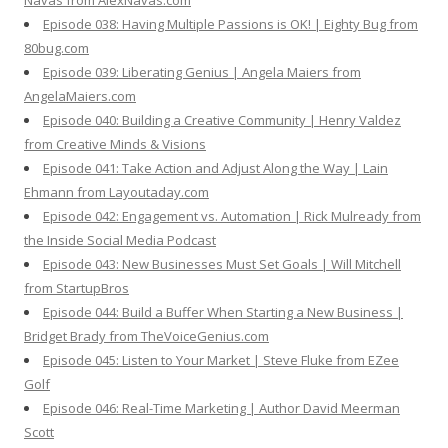
Navas from AlexNavas.com
Episode 038: Having Multiple Passions is OK! | Eighty Bug from
80bug.com
Episode 039: Liberating Genius | Angela Maiers from
AngelaMaiers.com
Episode 040: Building a Creative Community | Henry Valdez
from Creative Minds & Visions
Episode 041: Take Action and Adjust Along the Way | Lain
Ehmann from Layoutaday.com
Episode 042: Engagement vs. Automation | Rick Mulready from
the Inside Social Media Podcast
Episode 043: New Businesses Must Set Goals | Will Mitchell
from StartupBros
Episode 044: Build a Buffer When Starting a New Business |
Bridget Brady from TheVoiceGenius.com
Episode 045: Listen to Your Market | Steve Fluke from EZee
Golf
Episode 046: Real-Time Marketing | Author David Meerman
Scott