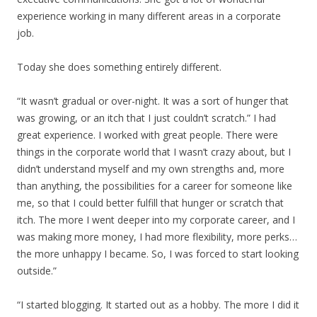
experience working in many different areas in a corporate
job.
Today she does something entirely different.
“It wasn’t gradual or over-night. It was a sort of hunger that
was growing, or an itch that I just couldn’t scratch.” I had
great experience. I worked with great people. There were
things in the corporate world that I wasn’t crazy about, but I
didn’t understand myself and my own strengths and, more
than anything, the possibilities for a career for someone like
me, so that I could better fulfill that hunger or scratch that
itch. The more I went deeper into my corporate career, and I
was making more money, I had more flexibility, more perks…
the more unhappy I became. So, I was forced to start looking
outside.”
“I started blogging. It started out as a hobby. The more I did it