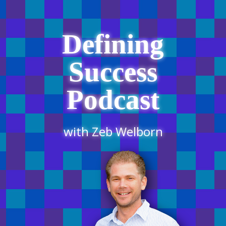
Defining
Success
Podcast
with Zeb Welborn