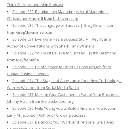
Think Entrepreneurship Podcast
Episode 029: Relationship Marketing is Viral Marketing |
Christopher Mance II from Nichevertising
Episode 030: The Language of Success | Greg Clowminzer
from GregClowminzer.com
Episode 031: Everyone Has a Success Story | Rey Ybarra
Author of Conversations with Shark Tank Winners
Episode 032: You Must Believe to Succeed | Justin Desmond
from Mayfly Mafia
Episode 033: Be of Service to Others | Chris Brogan from
Human Business Works
Episode 034: The Stages of Acceptance for a New Technology |
Warren Whitlock from Social Media Radio
Episode 035: Making Your Customers a Part of Your Business |
Johnny Hakim from Greenskeeper.org
Episode 036: Help Young Adults Build a Financial Foundation |
Larry M. Jacobson Author of Growing Success
Episode 037: Balancing Your Work and Personal Life | Alex