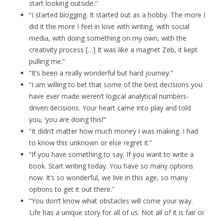
start looking outside.”
“I started blogging. It started out as a hobby. The more I
did it the more I feel in love with writing, with social
media, with doing something on my own, with the
creativity process […] It was like a magnet Zeb, it kept
pulling me.”
“It’s been a really wonderful but hard journey.”
“I am willing to bet that some of the best decisions you
have ever made weren’t logical analytical numbers-
driven decisions. Your heart came into play and told
you, ‘you are doing this!’”
“It didn’t matter how much money I was making. I had
to know this unknown or else regret it.”
“If you have something to say. If you want to write a
book. Start writing today. You have so many options
now. It’s so wonderful, we live in this age, so many
options to get it out there.”
“You don’t know what obstacles will come your way.
Life has a unique story for all of us. Not all of it is fair or