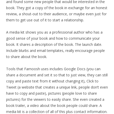
and found some new people that would be interested in the
book. They got a copy of the book in exchange for an honest
review, a shout-out to their audience, or maybe even just for
them to get use out of it to start a relationship.
A media kit shows you as a professional author who has a
good sense of your book and how to communicate your
book. It shares a description of the book. The launch date.
Include blurbs and email templates, really encourage people
to share about the book.
Tools that Farnoosh uses includes Google Docs (you can
share a document and set it so that to just view, they can still
copy and paste text from it without changing it), Click to
Tweet (a website that creates a unique link, people don’t even
have to copy and paste), pictures (people love to share
pictures) for the viewers to easily share. She even created a
book trailer, a video about the book people could share. A
media kit is a collection of all of this plus contact information.