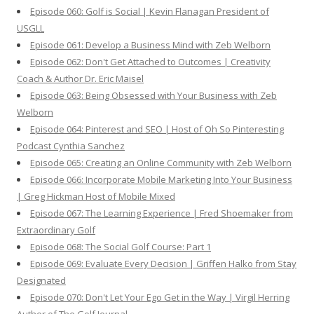
Episode 060: Golf is Social | Kevin Flanagan President of
USGLL
Episode 061: Develop a Business Mind with Zeb Welborn
Episode 062: Don't Get Attached to Outcomes | Creativity
Coach & Author Dr. Eric Maisel
Episode 063: Being Obsessed with Your Business with Zeb
Welborn
Episode 064: Pinterest and SEO | Host of Oh So Pinteresting
Podcast Cynthia Sanchez
Episode 065: Creating an Online Community with Zeb Welborn
Episode 066: Incorporate Mobile Marketing Into Your Business
| Greg Hickman Host of Mobile Mixed
Episode 067: The Learning Experience | Fred Shoemaker from
Extraordinary Golf
Episode 068: The Social Golf Course: Part 1
Episode 069: Evaluate Every Decision | Griffen Halko from Stay
Designated
Episode 070: Don't Let Your Ego Get in the Way | Virgil Herring