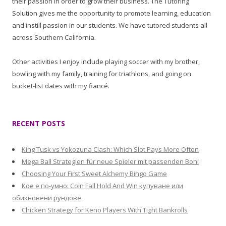
their passion in order to grow their business. The Tutoring
Solution gives me the opportunity to promote learning, education
and instill passion in our students. We have tutored students all
across Southern California.
Other activities I enjoy include playing soccer with my brother,
bowling with my family, training for triathlons, and going on
bucket-list dates with my fiancé.
RECENT POSTS
King Tusk vs Yokozuna Clash: Which Slot Pays More Often
Mega Ball Strategien für neue Spieler mit passenden Boni
Choosing Your First Sweet Alchemy Bingo Game
Кое е по-умно: Coin Fall Hold And Win купуване или
обикновени рундове
Chicken Strategy for Keno Players With Tight Bankrolls