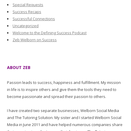
Special Requests
Success Recaps
Successful Connections
Uncategorized
Welcome to the Defining Success Podcast
Zeb Welborn on Success
ABOUT ZEB
Passion leads to success, happiness and fulfillment. My mission
in life is to inspire others and give them the tools they need to
become passionate and spread their passion to others.
I have created two separate businesses, Welborn Social Media
and The Tutoring Solution. My sister and I started Welborn Social
Media in June 2011 and have helped numerous companies share