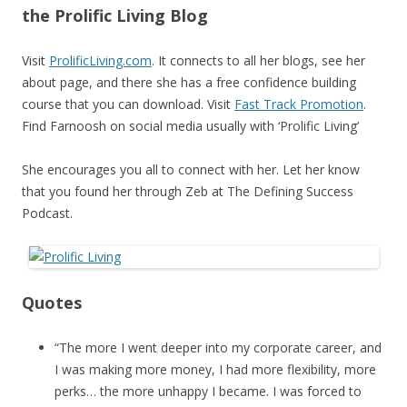
the Prolific Living Blog
Visit
ProlificLiving.com
. It connects to all her blogs, see her
about page, and there she has a free confidence building
course that you can download. Visit
Fast Track Promotion
.
Find Farnoosh on social media usually with ‘Prolific Living’
She encourages you all to connect with her. Let her know
that you found her through Zeb at The Defining Success
Podcast.
Quotes
“The more I went deeper into my corporate career, and
I was making more money, I had more flexibility, more
perks… the more unhappy I became. I was forced to