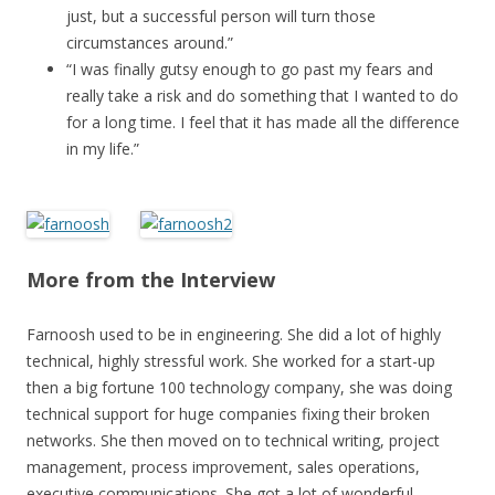
just, but a successful person will turn those
circumstances around.”
“I was finally gutsy enough to go past my fears and
really take a risk and do something that I wanted to do
for a long time. I feel that it has made all the difference
in my life.”
More from the Interview
Farnoosh used to be in engineering. She did a lot of highly
technical, highly stressful work. She worked for a start-up
then a big fortune 100 technology company, she was doing
technical support for huge companies fixing their broken
networks. She then moved on to technical writing, project
management, process improvement, sales operations,
executive communications. She got a lot of wonderful