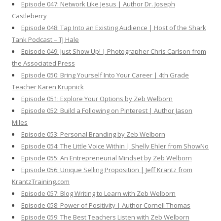
Episode 047: Network Like Jesus | Author Dr. Joseph
Castleberry
Episode 048: Tap Into an Existing Audience | Host of the Shark
Tank Podcast – TJ Hale
Episode 049: Just Show Up! | Photographer Chris Carlson from
the Associated Press
Episode 050: Bring Yourself Into Your Career | 4th Grade
Teacher Karen Krupnick
Episode 051: Explore Your Options by Zeb Welborn
Episode 052: Build a Following on Pinterest | Author Jason
Miles
Episode 053: Personal Branding by Zeb Welborn
Episode 054: The Little Voice Within | Shelly Ehler from ShowNo
Episode 055: An Entrepreneurial Mindset by Zeb Welborn
Episode 056: Unique Selling Proposition | Jeff Krantz from
KrantzTraining.com
Episode 057: Blog Writing to Learn with Zeb Welborn
Episode 058: Power of Positivity | Author Cornell Thomas
Episode 059: The Best Teachers Listen with Zeb Welborn