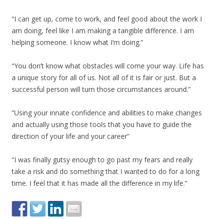
“I can get up, come to work, and feel good about the work I
am doing, feel like I am making a tangible difference. I am
helping someone. I know what I’m doing.”
“You don’t know what obstacles will come your way. Life has
a unique story for all of us. Not all of it is fair or just. But a
successful person will turn those circumstances around.”
“Using your innate confidence and abilities to make changes
and actually using those tools that you have to guide the
direction of your life and your career”
“I was finally gutsy enough to go past my fears and really
take a risk and do something that I wanted to do for a long
time. I feel that it has made all the difference in my life.”