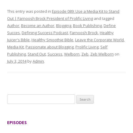
This entry was posted in
Episode 089: Use a Media Kit to Stand
Out | Farnoosh Brock President of Prolific Living
and tagged
Author
,
Become an Author
,
Blogging
,
Book Publishing
,
Define
Succes
,
Defining Success Podcast
,
Farnoosh Brock
,
Healthy
Juicer's Bible
,
Healthy Smoothie Bible
,
Leave the Corporate World
,
Media Kit
,
Passionate about Blogging
,
Prolific Living
,
Self
Publishing
,
Stand Out
,
Success
,
Welborn
,
Zeb
,
Zeb Welborn
on
July 3, 2014
by
Admin
.
S
e
a
r
EPISODES
c