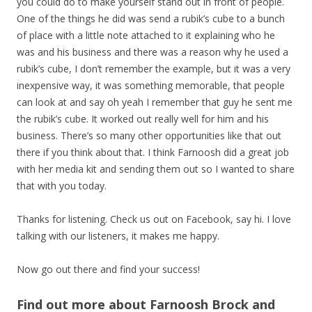
you could do to make yourself stand out in front of people.
One of the things he did was send a rubik’s cube to a bunch
of place with a little note attached to it explaining who he
was and his business and there was a reason why he used a
rubik’s cube, I don’t remember the example, but it was a very
inexpensive way, it was something memorable, that people
can look at and say oh yeah I remember that guy he sent me
the rubik’s cube. It worked out really well for him and his
business. There’s so many other opportunities like that out
there if you think about that. I think Farnoosh did a great job
with her media kit and sending them out so I wanted to share
that with you today.
Thanks for listening. Check us out on Facebook, say hi. I love
talking with our listeners, it makes me happy.
Now go out there and find your success!
Find out more about Farnoosh Brock and