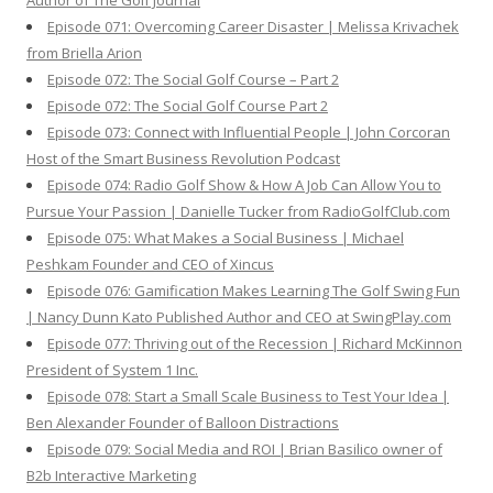
Author of The Golf Journal
Episode 071: Overcoming Career Disaster | Melissa Krivachek
from Briella Arion
Episode 072: The Social Golf Course – Part 2
Episode 072: The Social Golf Course Part 2
Episode 073: Connect with Influential People | John Corcoran
Host of the Smart Business Revolution Podcast
Episode 074: Radio Golf Show & How A Job Can Allow You to
Pursue Your Passion | Danielle Tucker from RadioGolfClub.com
Episode 075: What Makes a Social Business | Michael
Peshkam Founder and CEO of Xincus
Episode 076: Gamification Makes Learning The Golf Swing Fun
| Nancy Dunn Kato Published Author and CEO at SwingPlay.com
Episode 077: Thriving out of the Recession | Richard McKinnon
President of System 1 Inc.
Episode 078: Start a Small Scale Business to Test Your Idea |
Ben Alexander Founder of Balloon Distractions
Episode 079: Social Media and ROI | Brian Basilico owner of
B2b Interactive Marketing