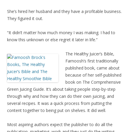
She’s hired her husband and they have a profitable business.
They figured it out.
“It didn’t matter how much money I was making. I had to
know this unknown or else regret it later in life.”
The Healthy Juicer’s Bible,
Farnoosh’s first traditionally
published book, came about
because of her self-published
book on The Comprehensive
Green Juicing Guide. It’s about taking people step-by-step
through why and how they can do their own juicing, and
several recipes. It was a quick process from putting the
content together to being put on shelves. It did well.
Most aspiring authors expect the publisher to do all the
publication, marketing, work and they just do the writing.