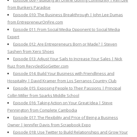
Episode 009 – Building an Online Golfing Community | Ken Lee
from Bunkers Paradise
Episode 010: The Business Breakthrough | John Lee Dumas
from EntrepreneurOnFire.com
Episode 011: From Social Media Opponent to Social Media
Expert
Episode 012: Are Entrepreneurs Born or Made? | Steven
Sashen from Xero Shoes
Episode 013: Adjust Your Sails to Increase Your Sales | Nick
Ruiz from RecycledGoGetter.com
Episode 014: Build Your Business with Friendliness and
Hospitality | David Kramer from Los Serranos Country Club
Episode 015: Exposing People to Their Passions | Principal
Collin Miller from Sparks Middle School
Episode 016: Taking Action on Your Great Idea | Steve
Pennington from Complete Cambodia
Episode 017: The Flexibility and Price of Being a Business
Owner | Jennifer Davis from Scrapbook Expo
Episode 018: Use Twitter to Build Relationships and Grow Your