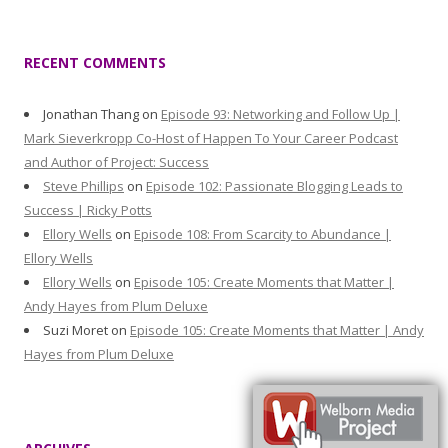
RECENT COMMENTS
Jonathan Thang
on
Episode 93: Networking and Follow Up |
Mark Sieverkropp Co-Host of Happen To Your Career Podcast
and Author of Project: Success
Steve Phillips
on
Episode 102: Passionate Blogging Leads to
Success | Ricky Potts
Ellory Wells
on
Episode 108: From Scarcity to Abundance |
Ellory Wells
Ellory Wells
on
Episode 105: Create Moments that Matter |
Andy Hayes from Plum Deluxe
Suzi Moret
on
Episode 105: Create Moments that Matter | Andy
Hayes from Plum Deluxe