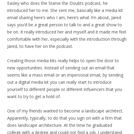
Easley who does the Starve the Doubts podcast, he
introduced her to me. She sent me, basically like a media kit
email sharing here’s who I am, here’s what I’m about, Jared
says you’d be a great person to talk to and a great show to
be on. It really introduced her and myself and it made me feel
comfortable with her, especially with the introduction through
Jared, to have her on the podcast.
Creating those media kits really helps to open the door to
new opportunities. Instead of sending out an email that
seems like a mass email or an impersonal email, by sending
out a digital media kit you can really start to introduce
yourself to different people or different influencers that you
want to try to get a hold of.
One of my friends wanted to become a landscape architect.
Apparently, typically, to do that you sign on with a firm that
does landscape architecture. At the time he graduated
college with a degree and could not find a job. I understand