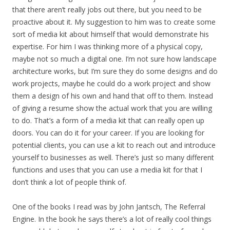
that there aren’t really jobs out there, but you need to be
proactive about it. My suggestion to him was to create some
sort of media kit about himself that would demonstrate his
expertise. For him I was thinking more of a physical copy,
maybe not so much a digital one. I’m not sure how landscape
architecture works, but I’m sure they do some designs and do
work projects, maybe he could do a work project and show
them a design of his own and hand that off to them. Instead
of giving a resume show the actual work that you are willing
to do. That’s a form of a media kit that can really open up
doors. You can do it for your career. If you are looking for
potential clients, you can use a kit to reach out and introduce
yourself to businesses as well. There’s just so many different
functions and uses that you can use a media kit for that I
don’t think a lot of people think of.
One of the books I read was by John Jantsch, The Referral
Engine. In the book he says there’s a lot of really cool things