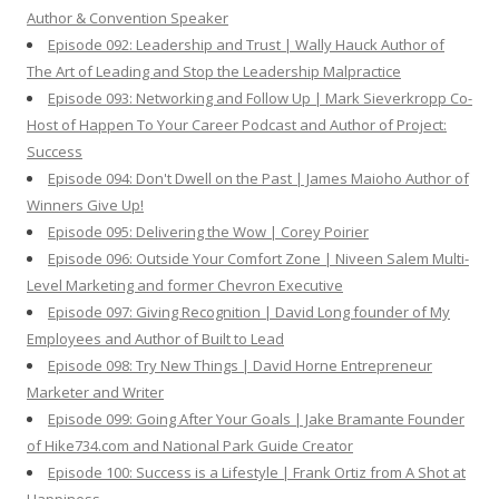
Author & Convention Speaker
Episode 092: Leadership and Trust | Wally Hauck Author of
The Art of Leading and Stop the Leadership Malpractice
Episode 093: Networking and Follow Up | Mark Sieverkropp Co-
Host of Happen To Your Career Podcast and Author of Project:
Success
Episode 094: Don't Dwell on the Past | James Maioho Author of
Winners Give Up!
Episode 095: Delivering the Wow | Corey Poirier
Episode 096: Outside Your Comfort Zone | Niveen Salem Multi-
Level Marketing and former Chevron Executive
Episode 097: Giving Recognition | David Long founder of My
Employees and Author of Built to Lead
Episode 098: Try New Things | David Horne Entrepreneur
Marketer and Writer
Episode 099: Going After Your Goals | Jake Bramante Founder
of Hike734.com and National Park Guide Creator
Episode 100: Success is a Lifestyle | Frank Ortiz from A Shot at