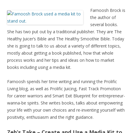
Farnoosh Brock is
the author of
several books.
She has two put out by a traditional publisher. They are The
Healthy Juicer’s Bible and The Healthy Smoothie Bible. Today
she is going to talk to us about a variety of different topics,
mostly about getting a book published, how that whole
process works and her tips and ideas on how to market
books including using a media kit.
Farnoosh spends her time writing and running the Prolific
Living blog, as well as Prolific Juicing, Fast Track Promotion
for career warriors and Smart Exit Blueprint for entrepreneur-
wanna-be spirits. She writes books, talks about empowering
your life with your own choices and re-inventing yourself with
positivity, enthusiasm and the right guidance.
Zeb’s Take – Create and Use a Media Kit to