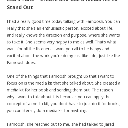
Stand Out
I had a really good time today talking with Farnoosh. You can
really that she’s an enthusiastic person, excited about life,
and really knows the direction and purpose, where she wants
to take it. She seems very happy to me as well. That’s what I
want for all the listeners. I want you all to be happy and
excited about the work you’re doing just like I do, just like like
Farnoosh does.
One of the things that Farnoosh brought up that I want to
focus on is the media kit that she talked about. She created a
media kit for her book and sending them out. The reason
why I want to talk about it is because, you can apply the
concept of a media kit, you don’t have to just do it for books,
you can literally do a media kit for anything.
Farnoosh, she reached out to me, she had talked to Jared