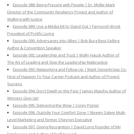
Episode 088: Being Present with People | Dr. Mollie Marti
Director of the Community Resiliency Project and Author of
Walking with Justice
Episode 089: Use a Media Kit to Stand Out | Farnoosh Brock
President of Prolific Living
Episode 090: Adversaries Into Allies | Bob Burg Best-Selling
Author & Convention Speaker
Episode 092: Leadership and Trust | Wally Hauck Author of
The Art of Leading and Stop the Leadership Malpractice
Episode 093: Networking and Follow Up | Mark Sieverkropp Co-
Host of Happen To Your Career Podcast and Author of Project:
Success
Episode 094: Don't Dwell on the Past | James Maioho Author of
Winners Give Up!
Episode 095: Delivering the Wow | Corey Poirier
Episode 096: Outside Your Comfort Zone | Niveen Salem Multi-
Level Marketing and former Chevron Executive
Episode 097: Giving Recognition | David Long founder of My