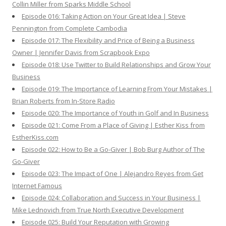
Collin Miller from Sparks Middle School
Episode 016: Taking Action on Your Great Idea | Steve
Pennington from Complete Cambodia
Episode 017: The Flexibility and Price of Being a Business
Owner | Jennifer Davis from Scrapbook Expo
Episode 018: Use Twitter to Build Relationships and Grow Your
Business
Episode 019: The Importance of Learning From Your Mistakes |
Brian Roberts from In-Store Radio
Episode 020: The Importance of Youth in Golf and In Business
Episode 021: Come From a Place of Giving | Esther Kiss from
EstherKiss.com
Episode 022: How to Be a Go-Giver | Bob Burg Author of The
Go-Giver
Episode 023: The Impact of One | Alejandro Reyes from Get
Internet Famous
Episode 024: Collaboration and Success in Your Business |
Mike Lednovich from True North Executive Development
Episode 025: Build Your Reputation with Growing