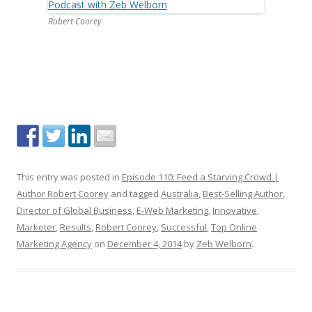
Robert Coorey
This entry was posted in
Episode 110: Feed a Starving Crowd |
Author Robert Coorey
and tagged
Australia
,
Best-Selling Author
,
Director of Global Business
,
E-Web Marketing
,
Innovative
,
Marketer
,
Results
,
Robert Coorey
,
Successful
,
Top Online
Marketing Agency
on
December 4, 2014
by
Zeb Welborn
.