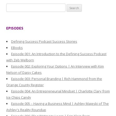
S
e
a
r
EPISODES
c
h
Defining Success Podcast Success Stories
f
EBooks
o
Episode 001: An Introduction to the Defining Success Podcast
r
with Zeb Welborn
:
Episode 002: Exploring Your Options | An Interview with Kim
Nelson of Daisy Cakes
Episode 003: Personal Branding | Rich Hammond from the
Orange County Register
Episode 004: An Entrepreneurial Mindset | Charlotte Clary from
Ice Chips Candy
Episode 005 – Having a Business Mind | Ashley Majeski of The
Ashley's Reality Roundup