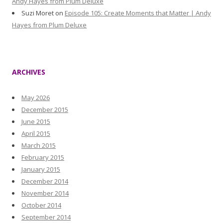
Andy Hayes from Plum Deluxe
Suzi Moret
on
Episode 105: Create Moments that Matter | Andy
Hayes from Plum Deluxe
ARCHIVES
May 2026
December 2015
June 2015
April 2015
March 2015
February 2015
January 2015
December 2014
November 2014
October 2014
September 2014