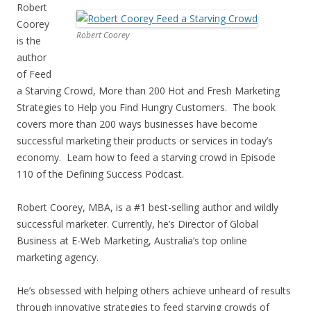
Robert
Coorey
Robert Coorey
is the
author
of Feed
a Starving Crowd, More than 200 Hot and Fresh Marketing
Strategies to Help you Find Hungry Customers. The book
covers more than 200 ways businesses have become
successful marketing their products or services in today’s
economy. Learn how to feed a starving crowd in Episode
110 of the Defining Success Podcast.
Robert Coorey, MBA, is a #1 best-selling author and wildly
successful marketer. Currently, he’s Director of Global
Business at E-Web Marketing, Australia’s top online
marketing agency.
He’s obsessed with helping others achieve unheard of results
through innovative strategies to feed starving crowds of