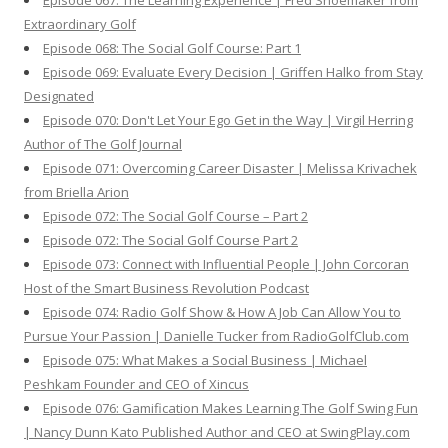
Episode 067: The Learning Experience | Fred Shoemaker from
Extraordinary Golf
Episode 068: The Social Golf Course: Part 1
Episode 069: Evaluate Every Decision | Griffen Halko from Stay
Designated
Episode 070: Don't Let Your Ego Get in the Way | Virgil Herring
Author of The Golf Journal
Episode 071: Overcoming Career Disaster | Melissa Krivachek
from Briella Arion
Episode 072: The Social Golf Course – Part 2
Episode 072: The Social Golf Course Part 2
Episode 073: Connect with Influential People | John Corcoran
Host of the Smart Business Revolution Podcast
Episode 074: Radio Golf Show & How A Job Can Allow You to
Pursue Your Passion | Danielle Tucker from RadioGolfClub.com
Episode 075: What Makes a Social Business | Michael
Peshkam Founder and CEO of Xincus
Episode 076: Gamification Makes Learning The Golf Swing Fun
| Nancy Dunn Kato Published Author and CEO at SwingPlay.com