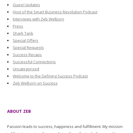
Guest Updates
Host of the Smart Business Revolution Podcast
Interviews with Zeb Welborn
Press
Shark Tank
Special Offers
Special Requests
Success Recaps
Successful Connections
Uncategorized
Welcome to the Defining Success Podcast
Zeb Welborn on Success
ABOUT ZEB
Passion leads to success, happiness and fulfillment. My mission