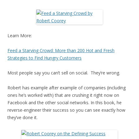
Learn More:
Feed a Starving Crowd: More than 200 Hot and Fresh
Strategies to Find Hungry Customers
Most people say you can’t sell on social. They’re wrong.
Robert has example after example of companies (including
ones he’s worked with) that are crushing it right now on
Facebook and the other social networks. In this book, he
reverse-engineer their success so you can see exactly how
they’ve done it.