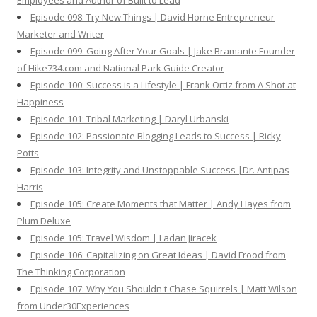
Employees and Author of Built to Lead
Episode 098: Try New Things | David Horne Entrepreneur
Marketer and Writer
Episode 099: Going After Your Goals | Jake Bramante Founder
of Hike734.com and National Park Guide Creator
Episode 100: Success is a Lifestyle | Frank Ortiz from A Shot at
Happiness
Episode 101: Tribal Marketing | Daryl Urbanski
Episode 102: Passionate Blogging Leads to Success | Ricky
Potts
Episode 103: Integrity and Unstoppable Success |Dr. Antipas
Harris
Episode 105: Create Moments that Matter | Andy Hayes from
Plum Deluxe
Episode 105: Travel Wisdom | Ladan Jiracek
Episode 106: Capitalizing on Great Ideas | David Frood from
The Thinking Corporation
Episode 107: Why You Shouldn't Chase Squirrels | Matt Wilson
from Under30Experiences