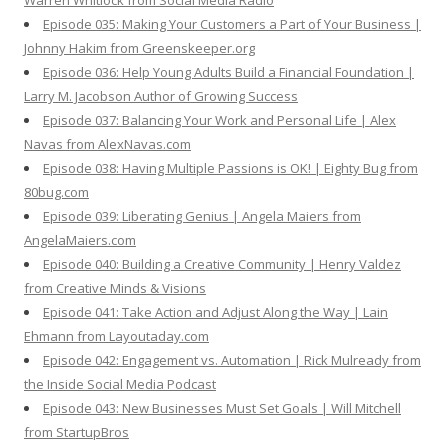
Warren Whitlock from Social Media Radio
Episode 035: Making Your Customers a Part of Your Business |
Johnny Hakim from Greenskeeper.org
Episode 036: Help Young Adults Build a Financial Foundation |
Larry M. Jacobson Author of Growing Success
Episode 037: Balancing Your Work and Personal Life | Alex
Navas from AlexNavas.com
Episode 038: Having Multiple Passions is OK! | Eighty Bug from
80bug.com
Episode 039: Liberating Genius | Angela Maiers from
AngelaMaiers.com
Episode 040: Building a Creative Community | Henry Valdez
from Creative Minds & Visions
Episode 041: Take Action and Adjust Along the Way | Lain
Ehmann from Layoutaday.com
Episode 042: Engagement vs. Automation | Rick Mulready from
the Inside Social Media Podcast
Episode 043: New Businesses Must Set Goals | Will Mitchell
from StartupBros