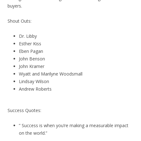
buyers.
Shout Outs:
Dr. Libby
Esther Kiss
Eben Pagan
John Benson
John Kramer
Wyatt and Marilyne Woodsmall
Lindsay Wilson
Andrew Roberts
Success Quotes:
” Success is when you’re making a measurable impact
on the world.”