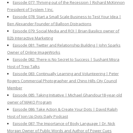
Episode 077: Thriving out of the Recession | Richard McKinnon
President of System 1 Inc.
Episode 078: Start a Small Scale Business to Test Your Idea |
Ben Alexander Founder of Balloon Distractions
Episode 079: Social Media and ROI | Brian Basilico owner of
B2b Interactive Marketing
Episode 081: Twitter and Relationship Building | John Sparks
Owner of Online ImageWorks
Episode 082: There is No Secret to Success | Sushant Misra
Host of Trep Talks
Episode 083: Continually Learning and Volunteering | Peter
Rogers Commercial Photographer and Chino Hills City Council
Member
Episode 085: Taking Initiative | Michael Ghandour18-year-old
owner of MAKO Program
Episode 086: Take Action & Create Your Dots | David Ralph
Host of Join Up Dots Daily Podcast
Episode 087: The Importance of Body Language | Dr. Nick
Morgan Owner of Public Words and Author of Power Cues