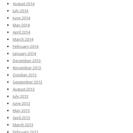
August 2014
July 2014
June 2014
May 2014
April 2014
March 2014
February 2014
January 2014
December 2013
November 2013
October 2013
September 2013
August 2013
July 2013
June 2013
May 2013
April 2013
March 2013
February 2013