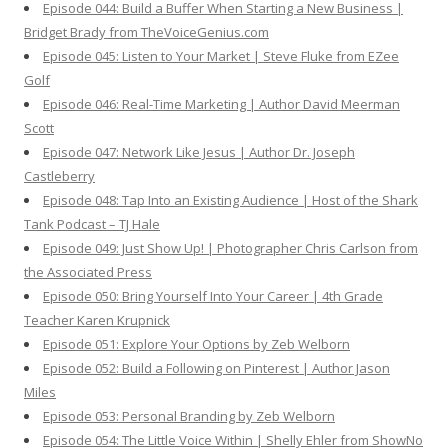
Episode 044: Build a Buffer When Starting a New Business |
Bridget Brady from TheVoiceGenius.com
Episode 045: Listen to Your Market | Steve Fluke from EZee
Golf
Episode 046: Real-Time Marketing | Author David Meerman
Scott
Episode 047: Network Like Jesus | Author Dr. Joseph
Castleberry
Episode 048: Tap Into an Existing Audience | Host of the Shark
Tank Podcast – TJ Hale
Episode 049: Just Show Up! | Photographer Chris Carlson from
the Associated Press
Episode 050: Bring Yourself Into Your Career | 4th Grade
Teacher Karen Krupnick
Episode 051: Explore Your Options by Zeb Welborn
Episode 052: Build a Following on Pinterest | Author Jason
Miles
Episode 053: Personal Branding by Zeb Welborn
Episode 054: The Little Voice Within | Shelly Ehler from ShowNo