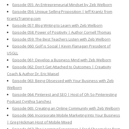
Episode 055: An Entrepreneurial Mindset by Zeb Welborn
Episode 056: Unique Selling Proposition | Jeff Krantz from
KrantzTraining.com
Episode 057: Blog Writing to Learn with Zeb Welborn
Episode 058: Power of Positivity | Author Cornell Thomas
Episode 059: The Best Teachers Listen with Zeb Welborn
Episode 060: Golf is Social | Kevin Flanagan President of
USGLL
Episode 061: Develop a Business Mind with Zeb Welborn
Episode 062: Don't Get Attached to Outcomes | Creativity
Coach & Author Dr. Eric Maisel
Episode 063: Being Obsessed with Your Business with Zeb
Welborn
Episode 064: Pinterest and SEO | Host of Oh So Pinteresting
Podcast Cynthia Sanchez
Episode 065: Creating an Online Community with Zeb Welborn
Episode 066: Incorporate Mobile Marketing Into Your Business
| Greg Hickman Host of Mobile Mixed