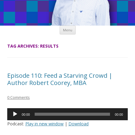
Skip
Menu
to
content
TAG ARCHIVES:
RESULTS
Episode 110: Feed a Starving Crowd |
Author Robert Coorey, MBA
0 Comments
Audio
00:00
00:00
Player
Podcast:
Play in new window
|
Download