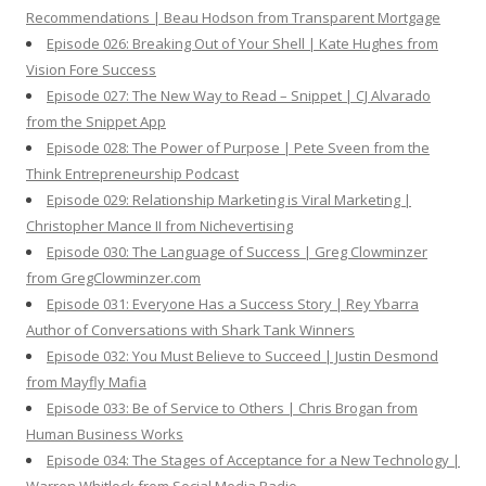
Recommendations | Beau Hodson from Transparent Mortgage
Episode 026: Breaking Out of Your Shell | Kate Hughes from
Vision Fore Success
Episode 027: The New Way to Read – Snippet | CJ Alvarado
from the Snippet App
Episode 028: The Power of Purpose | Pete Sveen from the
Think Entrepreneurship Podcast
Episode 029: Relationship Marketing is Viral Marketing |
Christopher Mance II from Nichevertising
Episode 030: The Language of Success | Greg Clowminzer
from GregClowminzer.com
Episode 031: Everyone Has a Success Story | Rey Ybarra
Author of Conversations with Shark Tank Winners
Episode 032: You Must Believe to Succeed | Justin Desmond
from Mayfly Mafia
Episode 033: Be of Service to Others | Chris Brogan from
Human Business Works
Episode 034: The Stages of Acceptance for a New Technology |