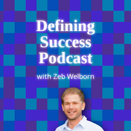
Defining
Success
Podcast
with Zeb Welborn