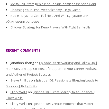
Mega Ball Strategien für neue Spieler mit passenden Boni
Choosing Your First Sweet Alchemy Bingo Game
Кое е по-умно: Coin Fall Hold And Win купуване или
обикновени рундове
Chicken Strategy for Keno Players With Tight Bankrolls
RECENT COMMENTS
Jonathan Thang
on
Episode 93: Networking and Follow Up |
Mark Sieverkropp Co-Host of Happen To Your Career Podcast
and Author of Project: Success
Steve Phillips
on
Episode 102: Passionate Blogging Leads to
Success | Ricky Potts
Ellory Wells
on
Episode 108: From Scarcity to Abundance |
Ellory Wells
Ellory Wells
on
Episode 105: Create Moments that Matter |