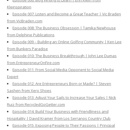
Episode 006: Blog Writing to Learn | Erin Klein from
Kleinspiration
Episode 007: Listen and Become a Great Teacher | Vic Braden
from VicBraden.com
Episode 008: The Business Obsession | Tamika Newhouse
from Delphine Publications
Episode 009 – Building an Online Golfing Community | Ken Lee
from Bunkers Paradise
Episode 010: The Business Breakthrough | John Lee Dumas
from EntrepreneurOnFire.com
Episode 011: From Social Media Opponent to Social Media
Expert
Episode 012: Are Entrepreneurs Born or Made? | Steven
Sashen from Xero Shoes
Episode 013: Adjust Your Sails to Increase Your Sales | Nick
Ruiz from RecycledGoGetter.com
Episode 014: Build Your Business with Friendliness and
Hospitality | David Kramer from Los Serranos Country Club
Episode 015: Exposing People to Their Passions | Principal