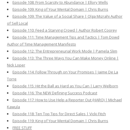
Episode 108: From Scarcity to Abundance | Ellory Wells
Episode 109: King of Your Mental Domain | Chris Burns
Episode 109: The Value of a Social Share | Olga Mizrahi Author
of Sell Local
Episode 110: Feed a Starving Crowd | Author Robert Coorey
Episode 111: Time Management Tips and Tactics | Tom Dowd
Author of Time Management Manifesto
Episode 112: The Entrepreneurial Work Mode | Pamela Slim
Episode 113: The Three Ways You Can Make Money Online |
Nick Loper
Episode 114: Follow Through on Your Promises | Jaime De La
Torre
Episode 115: Hit the Ball as Hard as You Can | Larry Welborn
Episode 116: The NEW Defining Success Podcast
Episode 117: How to Use Help a Reporter Out (HARO) | Michael
Kawula
Episode 118: Ten Top Tips for Direct Sales | Vicki Fitch
Episode 119: King of Your Mental Domain | Chris Burns
FREE STUFF