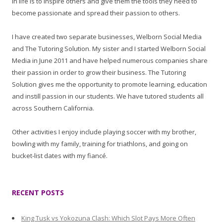
in life is to inspire others and give them the tools they need to
become passionate and spread their passion to others.
I have created two separate businesses, Welborn Social Media
and The Tutoring Solution. My sister and I started Welborn Social
Media in June 2011 and have helped numerous companies share
their passion in order to grow their business. The Tutoring
Solution gives me the opportunity to promote learning, education
and instill passion in our students. We have tutored students all
across Southern California.
Other activities I enjoy include playing soccer with my brother,
bowling with my family, training for triathlons, and going on
bucket-list dates with my fiancé.
RECENT POSTS
King Tusk vs Yokozuna Clash: Which Slot Pays More Often