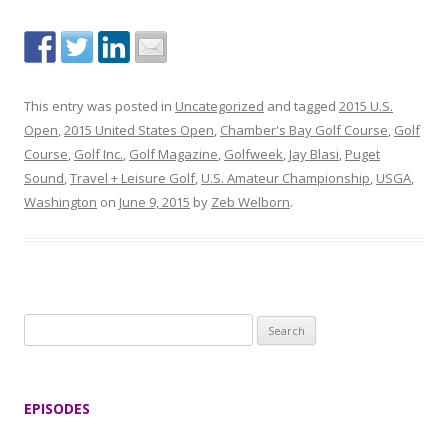
This entry was posted in
Uncategorized
and tagged
2015 U.S.
Open
,
2015 United States Open
,
Chamber's Bay Golf Course
,
Golf
Course
,
Golf Inc.
,
Golf Magazine
,
Golfweek
,
Jay Blasi
,
Puget
Sound
,
Travel + Leisure Golf
,
U.S. Amateur Championship
,
USGA
,
Washington
on
June 9, 2015
by
Zeb Welborn
.
S
e
a
r
EPISODES
c
h