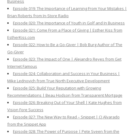
Business
Episode 019: The Importance of Learning From Your Mistakes |
Brian Roberts from In-Store Radio
Episode 020: The Importance of Youth in Golf and In Business
Episode 021: Come From a Place of Giving | Esther Kiss from
EstherKiss.com
Episode 022: How to Be a Go-Giver | Bob Burg Author of The
Go-Giver
Episode 023: The Impact of One | Alejandro Reyes from Get
Internet Famous
Episode 024: Collaboration and Success in Your Business |
Mike Lednovich from True North Executive Development
Episode 025: Build Your Reputation with Growing
Recommendations | Beau Hodson from Transparent Mortgage
Episode 026: Breaking Out of Your Shell | Kate Hughes from
Vision Fore Success
Episode 027: The New Way to Read – Snippet | CJ Alvarado
from the Snippet App
Episode 028: The Power of Purpose | Pete Sveen from the