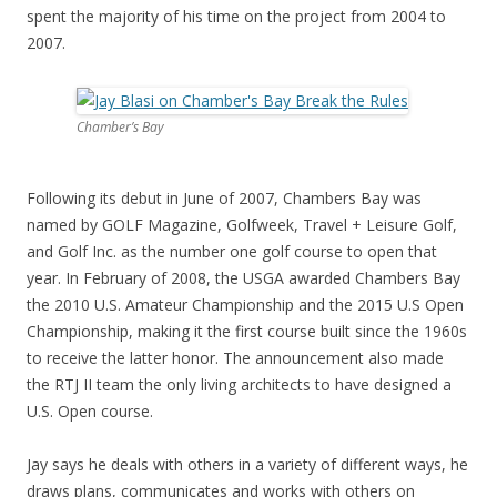
spent the majority of his time on the project from 2004 to
2007.
Chamber’s Bay
Following its debut in June of 2007, Chambers Bay was
named by GOLF Magazine, Golfweek, Travel + Leisure Golf,
and Golf Inc. as the number one golf course to open that
year. In February of 2008, the USGA awarded Chambers Bay
the 2010 U.S. Amateur Championship and the 2015 U.S Open
Championship, making it the first course built since the 1960s
to receive the latter honor. The announcement also made
the RTJ II team the only living architects to have designed a
U.S. Open course.
Jay says he deals with others in a variety of different ways, he
draws plans, communicates and works with others on