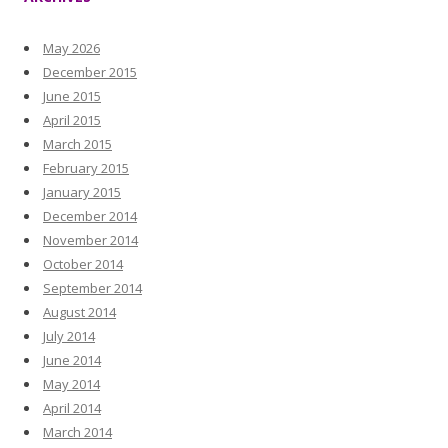
May 2026
December 2015
June 2015
April 2015
March 2015
February 2015
January 2015
December 2014
November 2014
October 2014
September 2014
August 2014
July 2014
June 2014
May 2014
April 2014
March 2014