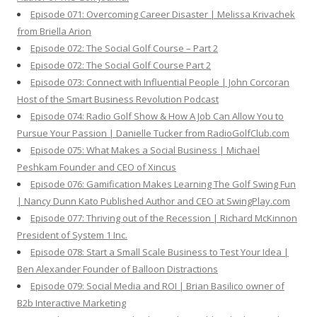
Episode 071: Overcoming Career Disaster | Melissa Krivachek
from Briella Arion
Episode 072: The Social Golf Course – Part 2
Episode 072: The Social Golf Course Part 2
Episode 073: Connect with Influential People | John Corcoran
Host of the Smart Business Revolution Podcast
Episode 074: Radio Golf Show & How A Job Can Allow You to
Pursue Your Passion | Danielle Tucker from RadioGolfClub.com
Episode 075: What Makes a Social Business | Michael
Peshkam Founder and CEO of Xincus
Episode 076: Gamification Makes Learning The Golf Swing Fun
| Nancy Dunn Kato Published Author and CEO at SwingPlay.com
Episode 077: Thriving out of the Recession | Richard McKinnon
President of System 1 Inc.
Episode 078: Start a Small Scale Business to Test Your Idea |
Ben Alexander Founder of Balloon Distractions
Episode 079: Social Media and ROI | Brian Basilico owner of
B2b Interactive Marketing