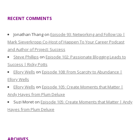
RECENT COMMENTS
Jonathan Thang
on
Episode 93: Networking and Follow Up |
Mark Sieverkropp Co-Host of Happen To Your Career Podcast
and Author of Project: Success
Steve Phillips
on
Episode 102: Passionate Blogging Leads to
Success | Ricky Potts
Ellory Wells
on
Episode 108: From Scarcity to Abundance |
Ellory Wells
Ellory Wells
on
Episode 105: Create Moments that Matter |
Andy Hayes from Plum Deluxe
Suzi Moret
on
Episode 105: Create Moments that Matter | Andy
Hayes from Plum Deluxe
ARCHIVES