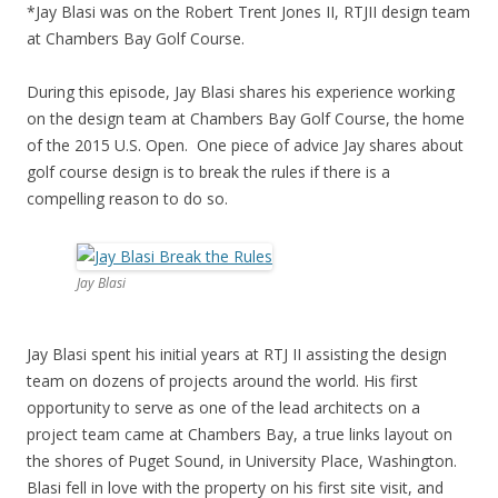
*Jay Blasi was on the Robert Trent Jones II, RTJII design team
at Chambers Bay Golf Course.
During this episode, Jay Blasi shares his experience working
on the design team at Chambers Bay Golf Course, the home
of the 2015 U.S. Open. One piece of advice Jay shares about
golf course design is to break the rules if there is a
compelling reason to do so.
Jay Blasi
Jay Blasi spent his initial years at RTJ II assisting the design
team on dozens of projects around the world. His first
opportunity to serve as one of the lead architects on a
project team came at Chambers Bay, a true links layout on
the shores of Puget Sound, in University Place, Washington.
Blasi fell in love with the property on his first site visit, and