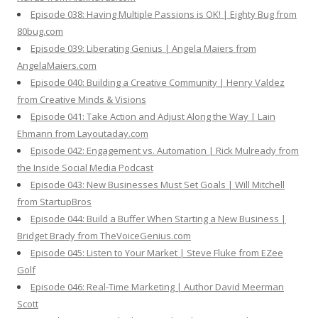
Episode 038: Having Multiple Passions is OK! | Eighty Bug from
80bug.com
Episode 039: Liberating Genius | Angela Maiers from
AngelaMaiers.com
Episode 040: Building a Creative Community | Henry Valdez
from Creative Minds & Visions
Episode 041: Take Action and Adjust Along the Way | Lain
Ehmann from Layoutaday.com
Episode 042: Engagement vs. Automation | Rick Mulready from
the Inside Social Media Podcast
Episode 043: New Businesses Must Set Goals | Will Mitchell
from StartupBros
Episode 044: Build a Buffer When Starting a New Business |
Bridget Brady from TheVoiceGenius.com
Episode 045: Listen to Your Market | Steve Fluke from EZee
Golf
Episode 046: Real-Time Marketing | Author David Meerman
Scott