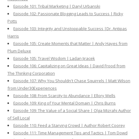
Episode 101: Tribal Marketing | Daryl Urbanski
Episode 102: Passionate Blogging Leads to Success | Ricky
Potts
Episode 103: Integrity and Unstoppable Success |Dr. Antipas
Harris
Episode 105: Create Moments that Matter | Andy Hayes from
Plum Deluxe
Episode 105: Travel Wisdom | Ladan Jiracek
Episode 106: Capitalizing on Great Ideas | David Frood from
The Thinking Corporation
Episode 107: Why You Shouldn't Chase Squirrels | Matt Wilson
from Under30Experiences
Episode 108: From Scarcity to Abundance | Ellory Wells
Episode 109: King of Your Mental Domain | Chris Burns
Episode 109: The Value of a Social Share | Olga Mizrahi Author
of Sell Local
Episode 110: Feed a Starving Crowd | Author Robert Coorey
Episode 111: Time Management Tips and Tactics | Tom Dowd