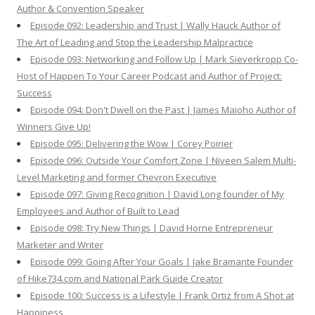
Author & Convention Speaker
Episode 092: Leadership and Trust | Wally Hauck Author of
The Art of Leading and Stop the Leadership Malpractice
Episode 093: Networking and Follow Up | Mark Sieverkropp Co-
Host of Happen To Your Career Podcast and Author of Project:
Success
Episode 094: Don't Dwell on the Past | James Maioho Author of
Winners Give Up!
Episode 095: Delivering the Wow | Corey Poirier
Episode 096: Outside Your Comfort Zone | Niveen Salem Multi-
Level Marketing and former Chevron Executive
Episode 097: Giving Recognition | David Long founder of My
Employees and Author of Built to Lead
Episode 098: Try New Things | David Horne Entrepreneur
Marketer and Writer
Episode 099: Going After Your Goals | Jake Bramante Founder
of Hike734.com and National Park Guide Creator
Episode 100: Success is a Lifestyle | Frank Ortiz from A Shot at
Happiness