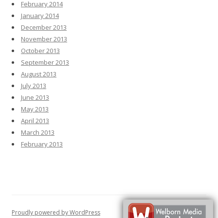
February 2014
January 2014
December 2013
November 2013
October 2013
September 2013
August 2013
July 2013
June 2013
May 2013
April 2013
March 2013
February 2013
Proudly powered by WordPress