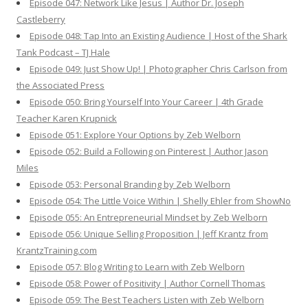
Episode 047: Network Like Jesus | Author Dr. Joseph
Castleberry
Episode 048: Tap Into an Existing Audience | Host of the Shark
Tank Podcast – TJ Hale
Episode 049: Just Show Up! | Photographer Chris Carlson from
the Associated Press
Episode 050: Bring Yourself Into Your Career | 4th Grade
Teacher Karen Krupnick
Episode 051: Explore Your Options by Zeb Welborn
Episode 052: Build a Following on Pinterest | Author Jason
Miles
Episode 053: Personal Branding by Zeb Welborn
Episode 054: The Little Voice Within | Shelly Ehler from ShowNo
Episode 055: An Entrepreneurial Mindset by Zeb Welborn
Episode 056: Unique Selling Proposition | Jeff Krantz from
KrantzTraining.com
Episode 057: Blog Writing to Learn with Zeb Welborn
Episode 058: Power of Positivity | Author Cornell Thomas
Episode 059: The Best Teachers Listen with Zeb Welborn