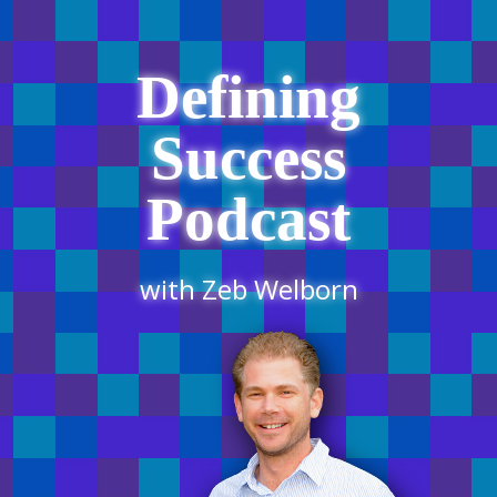
Defining
Success
Podcast
with Zeb Welborn