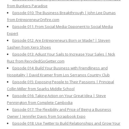
from Bunkers Paradise
Episode 010: The Business Breakthrough | John Lee Dumas
from EntrepreneurOnFire.com
Episode 011: From Social Media Opponent to Social Media
Expert
Episode 012: Are Entrepreneurs Born or Made? | Steven
Sashen from Xero Shoes
Episode 013: Adjust Your Sails to Increase Your Sales | Nick
Ruiz from RecycledGoGetter.com
Episode 014: Build Your Business with Friendliness and
Hospitality | David Kramer from Los Serranos Country Club
Episode 015: Exposing People to Their Passions | Principal
Collin Miller from Sparks Middle School
Episode 016: Taking Action on Your Great Idea | Steve
Pennington from Complete Cambodia
Episode 017: The Flexibility and Price of Being a Business
Owner | Jennifer Davis from Scrapbook Expo
Episode 018: Use Twitter to Build Relationships and Grow Your