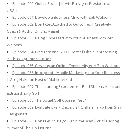
Episode 060: Golf is Social | Kevin Flanagan President of
USGLL
Episode 061: Develop a Business Mind with Zeb Welborn
Episode 062: Don't Get Attached to Outcomes | Creativity
Coach & Author Dr. Eric Maisel
Episode 063: Being Obsessed with Your Business with Zeb
Welborn
Episode 064: Pinterest and SEO | Host of Oh So Pinteresting
Podcast Cynthia Sanchez
Episode 065: Creating an Online Community with Zeb Welborn
Episode 066: Incorporate Mobile Marketing Into Your Business
| Greg Hickman Host of Mobile Mixed
Episode 067: The Learning Experience | Fred Shoemaker from
Extraordinary Golf
Episode 068: The Social Golf Course: Part 1
Episode 069: Evaluate Every Decision | Griffen Halko from Stay
Designated
Episode 070: Don't Let Your Ego Get in the Way | Virgil Herring
Author of The Golf Journal