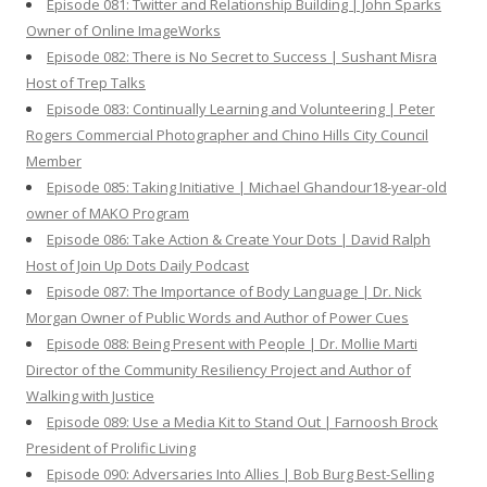
Episode 081: Twitter and Relationship Building | John Sparks
Owner of Online ImageWorks
Episode 082: There is No Secret to Success | Sushant Misra
Host of Trep Talks
Episode 083: Continually Learning and Volunteering | Peter
Rogers Commercial Photographer and Chino Hills City Council
Member
Episode 085: Taking Initiative | Michael Ghandour18-year-old
owner of MAKO Program
Episode 086: Take Action & Create Your Dots | David Ralph
Host of Join Up Dots Daily Podcast
Episode 087: The Importance of Body Language | Dr. Nick
Morgan Owner of Public Words and Author of Power Cues
Episode 088: Being Present with People | Dr. Mollie Marti
Director of the Community Resiliency Project and Author of
Walking with Justice
Episode 089: Use a Media Kit to Stand Out | Farnoosh Brock
President of Prolific Living
Episode 090: Adversaries Into Allies | Bob Burg Best-Selling