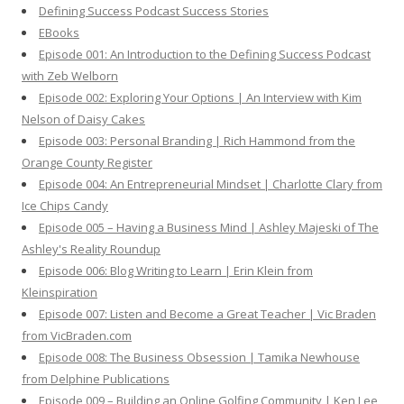
Defining Success Podcast Success Stories
f
EBooks
o
Episode 001: An Introduction to the Defining Success Podcast
r
with Zeb Welborn
:
Episode 002: Exploring Your Options | An Interview with Kim
Nelson of Daisy Cakes
Episode 003: Personal Branding | Rich Hammond from the
Orange County Register
Episode 004: An Entrepreneurial Mindset | Charlotte Clary from
Ice Chips Candy
Episode 005 – Having a Business Mind | Ashley Majeski of The
Ashley's Reality Roundup
Episode 006: Blog Writing to Learn | Erin Klein from
Kleinspiration
Episode 007: Listen and Become a Great Teacher | Vic Braden
from VicBraden.com
Episode 008: The Business Obsession | Tamika Newhouse
from Delphine Publications
Episode 009 – Building an Online Golfing Community | Ken Lee