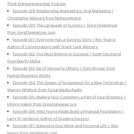
Think Entrepreneurship Podcast
Episode 029: Relationship Marketing is Viral Marketing |
Christopher Mance II from Nichevertising
Episode 030: The Language of Success | Greg Clowminzer
from GregClowminzer.com
Episode 031: Everyone Has a Success Story | Rey Ybarra
Author of Conversations with Shark Tank Winners
Episode 032: You Must Believe to Succeed | Justin Desmond
from Mayfly Mafia
Episode 033: Be of Service to Others | Chris Brogan from
Human Business Works
Episode 034: The Stages of Acceptance for a New Technology |
Warren Whitlock from Social Media Radio
Episode 035: Making Your Customers a Part of Your Business |
Johnny Hakim from Greenskeeper.org
Episode 036: Help Young Adults Build a Financial Foundation |
Larry M. Jacobson Author of Growing Success
Episode 037: Balancing Your Work and Personal Life | Alex
Navas from AlexNavas.com