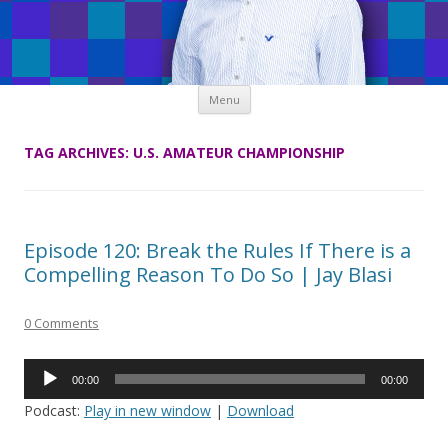
Skip
Menu
to
content
TAG ARCHIVES:
U.S. AMATEUR CHAMPIONSHIP
Episode 120: Break the Rules If There is a
Compelling Reason To Do So | Jay Blasi
0 Comments
Audio
00:00
00:00
Player
Podcast:
Play in new window
|
Download