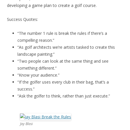
developing a game plan to create a golf course.
Success Quotes:
“The number 1 rule is break the rules if there’s a
compelling reason.”
“As golf architects we’re artists tasked to create this
landscape painting.”
“Two people can look at the same thing and see
something different.”
“Know your audience.”
“If the golfer uses every club in their bag, that’s a
success.”
“Ask the golfer to think, rather than just execute.”
Jay Blasi