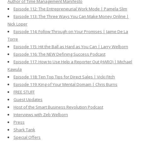
Author of Time Management Manifesto
Episode 112: The Entrepreneurial Work Mode | Pamela Slim
Episode 113: The Three Ways You Can Make Money Online |
Nick Loper
Episode 114: Follow Through on Your Promises | Jaime De La
Torre
Episode 115: Hit the Ball as Hard as You Can | Larry Welborn
Episode 116: The NEW Defining Success Podcast
Episode 117: How to Use Help a Reporter Out (HARO) | Michael
Kawula
Episode 118: Ten Top Tips for Direct Sales | Vicki Fitch
Episode 119: King of Your Mental Domain | Chris Burns
FREE STUFF
Guest Updates
Host of the Smart Business Revolution Podcast
Interviews with Zeb Welborn
Press
Shark Tank
Special Offers