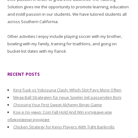
Solution gives me the opportunity to promote learning, education
and instill passion in our students. We have tutored students all
across Southern California.
Other activities I enjoy include playing soccer with my brother,
bowling with my family, training for triathlons, and going on
bucket-list dates with my fiancé.
RECENT POSTS
King Tusk vs Yokozuna Clash: Which Slot Pays More Often
Mega Ball Strategien für neue Spieler mit passenden Boni
Choosing Your First Sweet Alchemy Bingo Game
Кое е по-умно: Coin Fall Hold And Win купуване или
обикновени рундове
Chicken Strategy for Keno Players With Tight Bankrolls