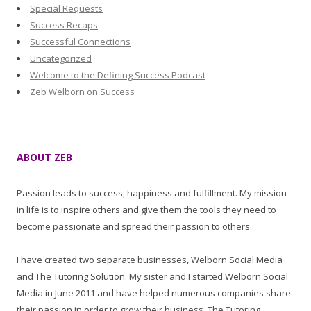
Special Requests
Success Recaps
Successful Connections
Uncategorized
Welcome to the Defining Success Podcast
Zeb Welborn on Success
ABOUT ZEB
Passion leads to success, happiness and fulfillment. My mission
in life is to inspire others and give them the tools they need to
become passionate and spread their passion to others.
I have created two separate businesses, Welborn Social Media
and The Tutoring Solution. My sister and I started Welborn Social
Media in June 2011 and have helped numerous companies share
their passion in order to grow their business. The Tutoring