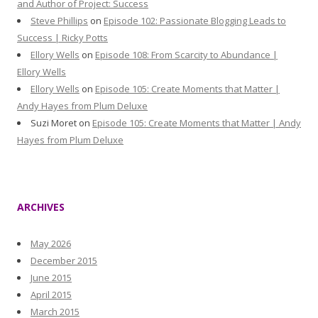
and Author of Project: Success
Steve Phillips
on
Episode 102: Passionate Blogging Leads to
Success | Ricky Potts
Ellory Wells
on
Episode 108: From Scarcity to Abundance |
Ellory Wells
Ellory Wells
on
Episode 105: Create Moments that Matter |
Andy Hayes from Plum Deluxe
Suzi Moret
on
Episode 105: Create Moments that Matter | Andy
Hayes from Plum Deluxe
ARCHIVES
May 2026
December 2015
June 2015
April 2015
March 2015