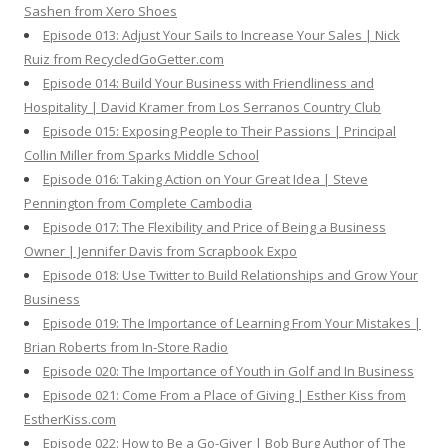
Sashen from Xero Shoes
Episode 013: Adjust Your Sails to Increase Your Sales | Nick
Ruiz from RecycledGoGetter.com
Episode 014: Build Your Business with Friendliness and
Hospitality | David Kramer from Los Serranos Country Club
Episode 015: Exposing People to Their Passions | Principal
Collin Miller from Sparks Middle School
Episode 016: Taking Action on Your Great Idea | Steve
Pennington from Complete Cambodia
Episode 017: The Flexibility and Price of Being a Business
Owner | Jennifer Davis from Scrapbook Expo
Episode 018: Use Twitter to Build Relationships and Grow Your
Business
Episode 019: The Importance of Learning From Your Mistakes |
Brian Roberts from In-Store Radio
Episode 020: The Importance of Youth in Golf and In Business
Episode 021: Come From a Place of Giving | Esther Kiss from
EstherKiss.com
Episode 022: How to Be a Go-Giver | Bob Burg Author of The