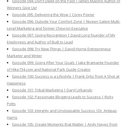
Episode 094: Don't Dwell on the Past | James Maioho Author of
Winners Give Up!
Episode 095: Delivering the Wow | Corey Poirier
Episode 096: Outside Your Comfort Zone | Niveen Salem Multi-
Level Marketing and former Chevron Executive
Episode 097: Giving Recognition | David Long founder of My
Employees and Author of Built to Lead
Episode 098: Try New Things | David Horne Entrepreneur
Marketer and Writer
Episode 099: Going After Your Goals | Jake Bramante Founder
of Hike734.com and National Park Guide Creator
Episode 100: Success is a Lifestyle | Frank Ortiz from A Shot at
Happiness
Episode 101: Tribal Marketing | Daryl Urbanski
Episode 102: Passionate Blogging Leads to Success | Ricky
Potts
Episode 103: Integrity and Unstoppable Success |Dr. Antipas
Harris
Episode 105: Create Moments that Matter | Andy Hayes from