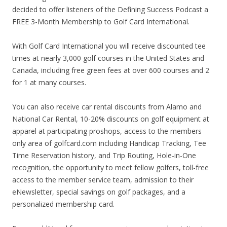
decided to offer listeners of the Defining Success Podcast a
FREE 3-Month Membership to Golf Card International.
With Golf Card International you will receive discounted tee
times at nearly 3,000 golf courses in the United States and
Canada, including free green fees at over 600 courses and 2
for 1 at many courses.
You can also receive car rental discounts from Alamo and
National Car Rental, 10-20% discounts on golf equipment at
apparel at participating proshops, access to the members
only area of golfcard.com including Handicap Tracking, Tee
Time Reservation history, and Trip Routing, Hole-in-One
recognition, the opportunity to meet fellow golfers, toll-free
access to the member service team, admission to their
eNewsletter, special savings on golf packages, and a
personalized membership card.