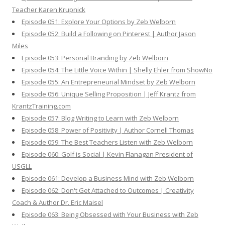
Teacher Karen Krupnick
Episode 051: Explore Your Options by Zeb Welborn
Episode 052: Build a Following on Pinterest | Author Jason
Miles
Episode 053: Personal Branding by Zeb Welborn
Episode 054: The Little Voice Within | Shelly Ehler from ShowNo
Episode 055: An Entrepreneurial Mindset by Zeb Welborn
Episode 056: Unique Selling Proposition | Jeff Krantz from
KrantzTraining.com
Episode 057: Blog Writing to Learn with Zeb Welborn
Episode 058: Power of Positivity | Author Cornell Thomas
Episode 059: The Best Teachers Listen with Zeb Welborn
Episode 060: Golf is Social | Kevin Flanagan President of
USGLL
Episode 061: Develop a Business Mind with Zeb Welborn
Episode 062: Don't Get Attached to Outcomes | Creativity
Coach & Author Dr. Eric Maisel
Episode 063: Being Obsessed with Your Business with Zeb