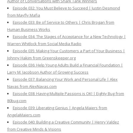
Author of Conversations with Shark Tank Winners
Episode 032: You Must Believe to Succeed | Justin Desmond
from Mayfly Mafia
Episode 033: Be of Service to Others | Chris Brogan from
Human Business Works
Episode 034: The Stages of Acceptance for a New Technology |
Warren Whitlock from Social Media Radio
Episode 035: Making Your Customers a Part of Your Business |
Johnny Hakim from Greenskeeper.org
Episode 036: Help Young Adults Build a Financial Foundation |
Larry M. Jacobson Author of Growing Success
Episode 037: Balancing Your Work and Personal Life | Alex
Navas from AlexNavas.com
Episode 038: Having Multiple Passions is OK! | Eighty Bug from
80bug.com
Episode 039: Liberating Genius | Angela Maiers from
AngelaMaiers.com
Episode 040: Building a Creative Community | Henry Valdez
from Creative Minds & Visions