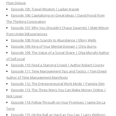
Plum Deluxe
Episode 105: Travel Wisdom | Ladan Jiracek
Episode 106: Capitalizing on Great Ideas | David Frood from
The Thinking Corporation
Episode 107: Why You Shouldn't Chase Squirrels | Matt Wilson
from Under30Experiences
Episode 108: From Scarcity to Abundance | Ellory Wells
Episode 109: King of Your Mental Domain | Chris Burns
Episode 109: The Value of a Social Share | Olga Mizrahi Author
of Sell Local
Episode 110: Feed a Starving Crowd | Author Robert Coorey
Episode 111: Time Management Tips and Tactics | Tom Dowd
Author of Time Management Manifesto
Episode 112: The Entrepreneurial Work Mode | Pamela Slim
Episode 113: The Three Ways You Can Make Money Online |
Nick Loper
Episode 114: Follow Through on Your Promises | Jaime De La
Torre
Episode 115: Hit the Ball as Hard as You Can | Larry Welborn