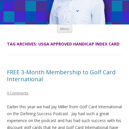
Skip
Menu
to
content
TAG ARCHIVES:
USGA APPROVED HANDICAP INDEX CARD
FREE 3-Month Membership to Golf Card
International
0 Comments
Earlier this year we had Jay Miller from Golf Card International
on the Defining Success Podcast. Jay had such a great
experience on the podcast and has had such success with his
discount golf cards that he and Golf Card International have