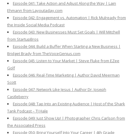
Episode 041: Take Action and Adjust Along the Way | Lain
Ehmann from Layoutaday.com
Episode 042: Engagement vs. Automation | Rick Mulready from
the Inside Social Media Podcast
Episode 043: New Businesses Must Set Goals | Will Mitchell
from StartupBros
Episode 044: Build a Buffer When Starting a New Business |
Bridget Brady from TheVoiceGenius.com
Episode 045: Listen to Your Market | Steve Fluke from EZee
Golf
Episode 046: Real-Time Marketing | Author David Meerman
Scott
Episode 047: Network Like Jesus | Author Dr. Joseph
Castleberry
Episode 048: Tap Into an Existing Audience | Host of the Shark
Tank Podcast – TJ Hale
Episode 049: Just Show Up! | Photographer Chris Carlson from
the Associated Press
Episode 050: Bring Yourself Into Your Career | 4th Grade