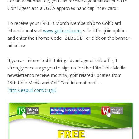
For an additional fee, you can receive a year subscription to
Golf Digest and a USGA approved handicap index card.
To receive your FREE 3-Month Membership to Golf Card
International visit
www.golfcard.com
, select the join option
and enter the Promo Code: ZEBGOLF or click on the banner
ad below.
If you are interested in taking advantage of this offer, I
strongly encourage you to sign up for the 19th Hole Media
newsletter to receive monthly, golf-related updates from
19th Hole Media and Golf Card International –
http://eepurl.com/CugiD