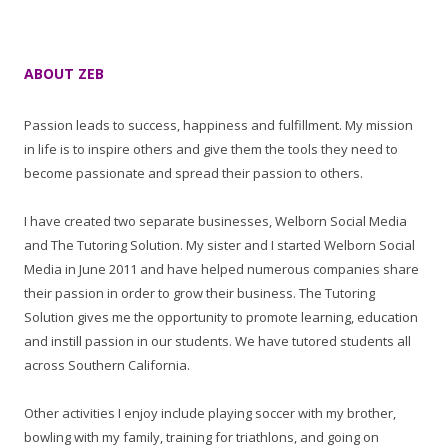
ABOUT ZEB
Passion leads to success, happiness and fulfillment. My mission
in life is to inspire others and give them the tools they need to
become passionate and spread their passion to others.
I have created two separate businesses, Welborn Social Media
and The Tutoring Solution. My sister and I started Welborn Social
Media in June 2011 and have helped numerous companies share
their passion in order to grow their business. The Tutoring
Solution gives me the opportunity to promote learning, education
and instill passion in our students. We have tutored students all
across Southern California.
Other activities I enjoy include playing soccer with my brother,
bowling with my family, training for triathlons, and going on