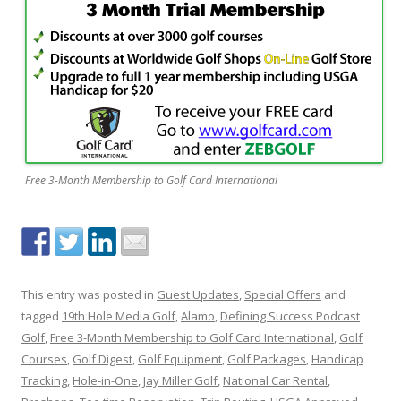
Free 3-Month Membership to Golf Card International
This entry was posted in
Guest Updates
,
Special Offers
and
tagged
19th Hole Media Golf
,
Alamo
,
Defining Success Podcast
Golf
,
Free 3-Month Membership to Golf Card International
,
Golf
Courses
,
Golf Digest
,
Golf Equipment
,
Golf Packages
,
Handicap
Tracking
,
Hole-in-One
,
Jay Miller Golf
,
National Car Rental
,