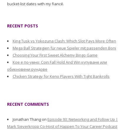
bucket-list dates with my fiancé.
RECENT POSTS
King Tusk vs Yokozuna Clash: Which Slot Pays More Often
Mega Ball Strategien für neue Spieler mit passenden Boni
Choosing Your First Sweet Alchemy Bingo Game
Кое е по-умно: Coin Fall Hold And Win купуване или
обикновени рундове
Chicken Strategy for Keno Players With Tight Bankrolls
RECENT COMMENTS
Jonathan Thang
on
Episode 93: Networking and Follow Up |
Mark Sieverkropp Co-Host of Happen To Your Career Podcast