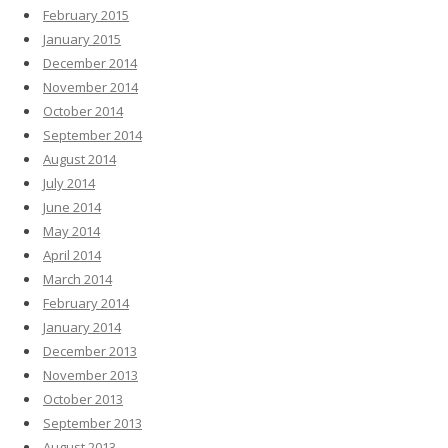
February 2015
January 2015
December 2014
November 2014
October 2014
September 2014
August 2014
July 2014
June 2014
May 2014
April 2014
March 2014
February 2014
January 2014
December 2013
November 2013
October 2013
September 2013
August 2013