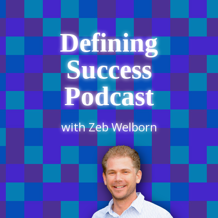
Defining
Success
Podcast
with Zeb Welborn