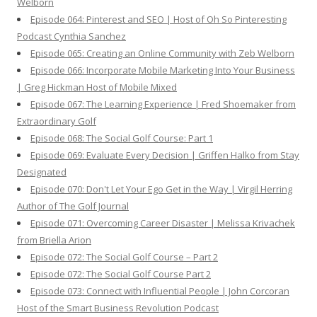
Welborn
Episode 064: Pinterest and SEO | Host of Oh So Pinteresting
Podcast Cynthia Sanchez
Episode 065: Creating an Online Community with Zeb Welborn
Episode 066: Incorporate Mobile Marketing Into Your Business
| Greg Hickman Host of Mobile Mixed
Episode 067: The Learning Experience | Fred Shoemaker from
Extraordinary Golf
Episode 068: The Social Golf Course: Part 1
Episode 069: Evaluate Every Decision | Griffen Halko from Stay
Designated
Episode 070: Don't Let Your Ego Get in the Way | Virgil Herring
Author of The Golf Journal
Episode 071: Overcoming Career Disaster | Melissa Krivachek
from Briella Arion
Episode 072: The Social Golf Course – Part 2
Episode 072: The Social Golf Course Part 2
Episode 073: Connect with Influential People | John Corcoran
Host of the Smart Business Revolution Podcast