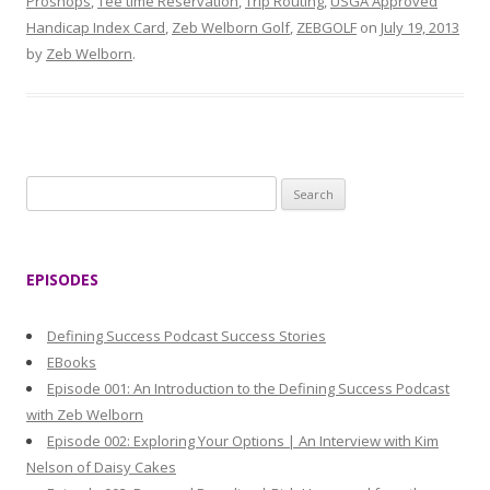
Proshops
,
Tee time Reservation
,
Trip Routing
,
USGA Approved
Handicap Index Card
,
Zeb Welborn Golf
,
ZEBGOLF
on
July 19, 2013
by
Zeb Welborn
.
S
e
a
r
EPISODES
c
h
Defining Success Podcast Success Stories
f
EBooks
o
Episode 001: An Introduction to the Defining Success Podcast
r
with Zeb Welborn
:
Episode 002: Exploring Your Options | An Interview with Kim
Nelson of Daisy Cakes