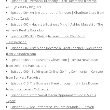
Episode 003: Personal Branding | Rich Hammond from the
Orange County Register
Episode 004: An Entrepreneurial Mindset | Charlotte Clary from
Ice Chips Candy
Episode 005 – Having a Business Mind | Ashley Majeski of The
Ashley's Reality Roundup
Episode 006: Blog Writing to Learn | Erin Klein from
Kleinspiration
Episode 007: Listen and Become a Great Teacher | Vic Braden
from VicBraden.com
Episode 008: The Business Obsession | Tamika Newhouse
from Delphine Publications
Episode 009 – Building an Online Golfing Community | Ken Lee
from Bunkers Paradise
Episode 010: The Business Breakthrough | John Lee Dumas
from EntrepreneurOnFire.com
Episode 011: From Social Media Opponent to Social Media
Expert
Episode 012: Are Entrepreneurs Born or Made? | Steven