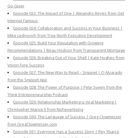
Go-Giver
Episode 023: The Impact of One | Alejandro Reyes from Get
Internet Famous
Episode 024: Collaboration and Success in Your Business |
Mike Lednovich from True North Executive Development
Episode 025: Build Your Reputation with Growing
Recommendations | Beau Hodson from Transparent Mortgage
Episode 026: Breaking Out of Your Shell | Kate Hughes from
Vision Fore Success
Episode 027: The New Way to Read – Snippet | CJ Alvarado
from the Snippet App
Episode 028: The Power of Purpose | Pete Sveen from the
Think Entrepreneurship Podcast
Episode 029: Relationship Marketing is Viral Marketing |
Christopher Mance II from Nichevertising
Episode 030: The Language of Success | Greg Clowminzer
from GregClowminzer.com
Episode 031: Everyone Has a Success Story | Rey Ybarra