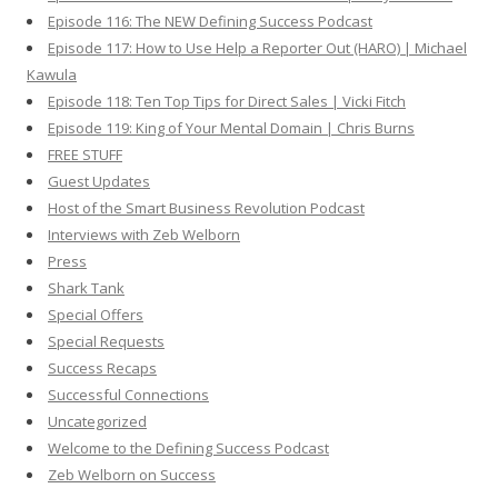
Episode 116: The NEW Defining Success Podcast
Episode 117: How to Use Help a Reporter Out (HARO) | Michael
Kawula
Episode 118: Ten Top Tips for Direct Sales | Vicki Fitch
Episode 119: King of Your Mental Domain | Chris Burns
FREE STUFF
Guest Updates
Host of the Smart Business Revolution Podcast
Interviews with Zeb Welborn
Press
Shark Tank
Special Offers
Special Requests
Success Recaps
Successful Connections
Uncategorized
Welcome to the Defining Success Podcast
Zeb Welborn on Success