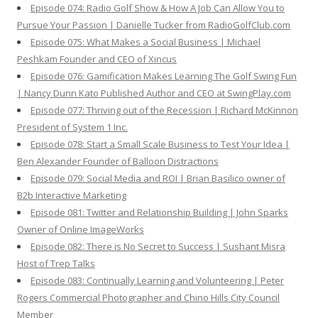
Episode 074: Radio Golf Show & How A Job Can Allow You to
Pursue Your Passion | Danielle Tucker from RadioGolfClub.com
Episode 075: What Makes a Social Business | Michael
Peshkam Founder and CEO of Xincus
Episode 076: Gamification Makes Learning The Golf Swing Fun
| Nancy Dunn Kato Published Author and CEO at SwingPlay.com
Episode 077: Thriving out of the Recession | Richard McKinnon
President of System 1 Inc.
Episode 078: Start a Small Scale Business to Test Your Idea |
Ben Alexander Founder of Balloon Distractions
Episode 079: Social Media and ROI | Brian Basilico owner of
B2b Interactive Marketing
Episode 081: Twitter and Relationship Building | John Sparks
Owner of Online ImageWorks
Episode 082: There is No Secret to Success | Sushant Misra
Host of Trep Talks
Episode 083: Continually Learning and Volunteering | Peter
Rogers Commercial Photographer and Chino Hills City Council
Member