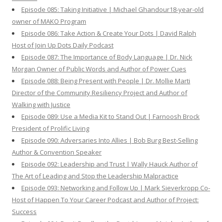
Episode 085: Taking Initiative | Michael Ghandour18-year-old
owner of MAKO Program
Episode 086: Take Action & Create Your Dots | David Ralph
Host of Join Up Dots Daily Podcast
Episode 087: The Importance of Body Language | Dr. Nick
Morgan Owner of Public Words and Author of Power Cues
Episode 088: Being Present with People | Dr. Mollie Marti
Director of the Community Resiliency Project and Author of
Walking with Justice
Episode 089: Use a Media Kit to Stand Out | Farnoosh Brock
President of Prolific Living
Episode 090: Adversaries Into Allies | Bob Burg Best-Selling
Author & Convention Speaker
Episode 092: Leadership and Trust | Wally Hauck Author of
The Art of Leading and Stop the Leadership Malpractice
Episode 093: Networking and Follow Up | Mark Sieverkropp Co-
Host of Happen To Your Career Podcast and Author of Project:
Success