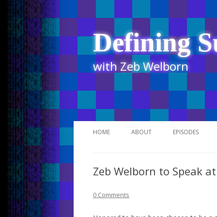
Defining S
with Zeb Welborn
HOME
ABOUT
EPISODES
STITCHER
Zeb Welborn to Speak a
ITUNES
UR BUSINESS 
0 Comments