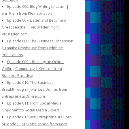
Episode 006: Blog Writing to Learn |
Erin Klein from Kleinspiration
Episode 007: Listen and Become a
Great Teacher | Vic Braden from
VicBraden.com
Episode 008: The Business Obsession
| Tamika Newhouse from Delphine
Publications
Episode 009 – Building an Online
Golfing Community | Ken Lee from
Bunkers Paradise
Episode 010: The Business
Breakthrough | John Lee Dumas from
EntrepreneurOnFire.com
Episode 011: From Social Media
Opponent to Social Media Expert
Episode 012: Are Entrepreneurs Born
or Made? | Steven Sashen from Xero