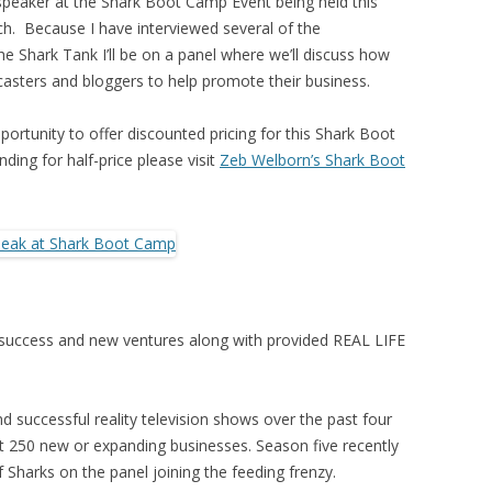
peaker at the Shark Boot Camp Event being held this
. Because I have interviewed several of the
 Shark Tank I’ll be on a panel where we’ll discuss how
casters and bloggers to help promote their business.
pportunity to offer discounted pricing for this Shark Boot
nding for half-price please visit
Zeb Welborn’s Shark Boot
 success and new ventures along with provided REAL LIFE
 successful reality television shows over the past four
t 250 new or expanding businesses. Season five recently
Sharks on the panel joining the feeding frenzy.