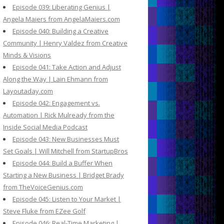
Episode 039: Liberating Genius |
Angela Maiers from AngelaMaiers.com
Episode 040: Building a Creative
Community | Henry Valdez from Creative
Minds & Visions
Episode 041: Take Action and Adjust
Along the Way | Lain Ehmann from
Layoutaday.com
Episode 042: Engagement vs.
Automation | Rick Mulready from the
Inside Social Media Podcast
Episode 043: New Businesses Must
Set Goals | Will Mitchell from StartupBros
Episode 044: Build a Buffer When
Starting a New Business | Bridget Brady
from TheVoiceGenius.com
Episode 045: Listen to Your Market |
Steve Fluke from EZee Golf
Episode 046: Real-Time Marketing |