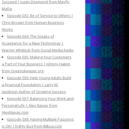
Succeed | Justin Desmond from Mayfly
Mafia
Episode 033: Be of Service to Others |
Chris Brogan from Human Business
Works
Episode 034: The Stages of
Acceptance for a New Technology |
Warren Whitlock from Social Media Radio
Episode 035: Making Your Customers
a Part of Your Business | Johnny Hakim
from Greenskeeper.org
Episode 036: Help Young Adults Build
a Financial Foundation | Larry M.
Jacobson Author of Growing Success
Episode 037: Balancing Your Work and
Personal Life | Alex Navas from
AlexNavas.com
Episode 038: Having Multiple Passions
is OK! | Eighty Bug from 80bug.com