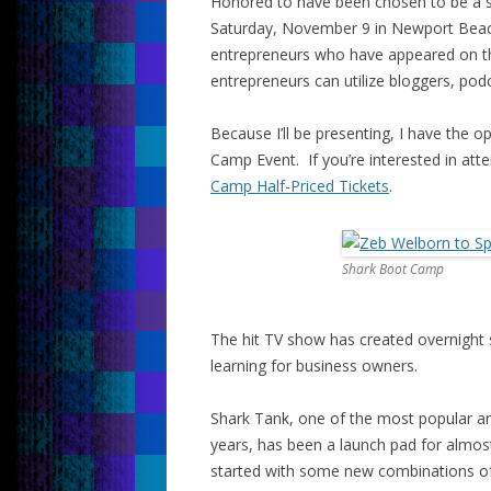
Honored to have been chosen to be a s
Saturday, November 9 in Newport Beach
entrepreneurs who have appeared on the
entrepreneurs can utilize bloggers, pod
Because I’ll be presenting, I have the o
Camp Event. If you’re interested in atte
Camp Half-Priced Tickets
.
Shark Boot Camp
The hit TV show has created overnight
learning for business owners.
Shark Tank, one of the most popular and
years, has been a launch pad for almos
started with some new combinations of 