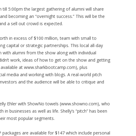
ill 5:00pm the largest gathering of alumni will share
and becoming an “overnight success.” This will be the
nd a sell out crowd is expected.
orth in excess of $100 million, team with small to
 capital or strategic partnerships. This local all-day
n with alumni from the show along with individual
idn’t work, ideas of how to get on the show and getting
is available at www.sharkbootcamp.com), plus
cial media and working with blogs. A real-world pitch
investors and the audience will be able to critique and
 Shelly Ehler with ShowNo towels (www.showno.com), who
 in businesses as well as life. Shelly’s “pitch” has been
their most popular segments.
P packages are available for $147 which include personal