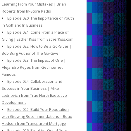
Learning From Your Mistakes | Brian
Roberts from In-Store Radio
Episode 020: The Importance of Youth
in Golf and In Business
Episode 021: Come From a Place of
Giving | Esther Kiss from EstherKiss.com
Episode 022: How to Be a Go-Giver |
Bob Burg Author of The Go-Giver
Episode 023: The Impact of One |
Alejandro Reyes from Get Internet
Famous
Episode 024: Collaboration and
Success in Your Business | Mike
Lednovich from True North Executive
Development
Episode 025: Build Your Reputation
with Growing Recommendations | Beau
Hodson from Transparent Mortgage
Episode 026: Breaking Out of Your