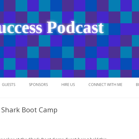
uccess Podcast
Skip
to
GUESTS
SPONSORS
HIRE US
CONNECT WITH ME
B
content
t Shark Boot Camp
NETWORK