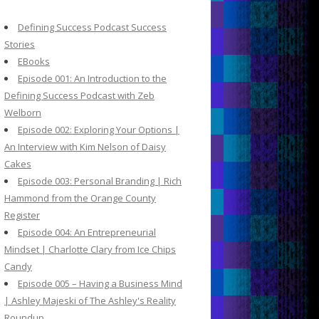
c
h
Defining Success Podcast Success
f
Stories
o
EBooks
r
Episode 001: An Introduction to the
:
Defining Success Podcast with Zeb
Welborn
Episode 002: Exploring Your Options |
An Interview with Kim Nelson of Daisy
Cakes
Episode 003: Personal Branding | Rich
Hammond from the Orange County
Register
Episode 004: An Entrepreneurial
Mindset | Charlotte Clary from Ice Chips
Candy
Episode 005 – Having a Business Mind
| Ashley Majeski of The Ashley's Reality
Roundup