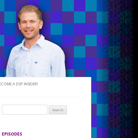
ECOME A DSP INSIDER!
S
e
a
r
EPISODES