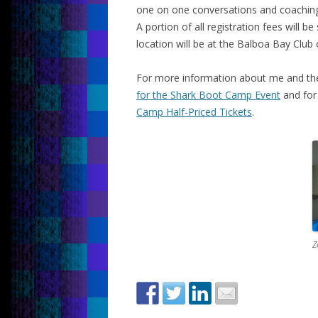
one on one conversations and coaching
A portion of all registration fees will 
location will be at the Balboa Bay Clu
For more information about me and the
for the Shark Boot Camp Event
and for 
Camp Half-Priced Tickets
.
Z