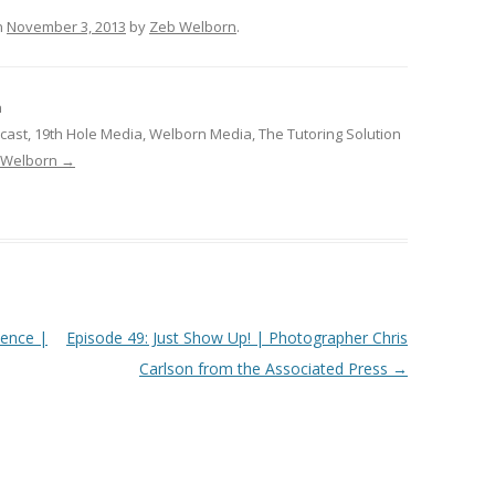
n
November 3, 2013
by
Zeb Welborn
.
n
cast, 19th Hole Media, Welborn Media, The Tutoring Solution
b Welborn
→
ience |
Episode 49: Just Show Up! | Photographer Chris
Carlson from the Associated Press
→