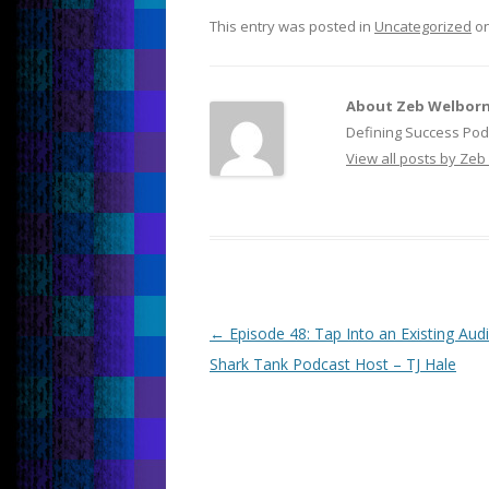
This entry was posted in
Uncategorized
o
About Zeb Welbor
Defining Success Pod
View all posts by Ze
Post
←
Episode 48: Tap Into an Existing Aud
navigation
Shark Tank Podcast Host – TJ Hale