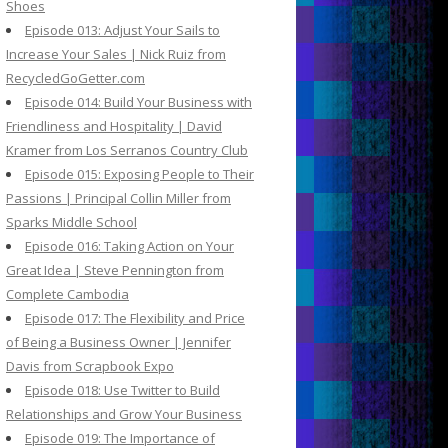
Shoes
Episode 013: Adjust Your Sails to
Increase Your Sales | Nick Ruiz from
RecycledGoGetter.com
Episode 014: Build Your Business with
Friendliness and Hospitality | David
Kramer from Los Serranos Country Club
Episode 015: Exposing People to Their
Passions | Principal Collin Miller from
Sparks Middle School
Episode 016: Taking Action on Your
Great Idea | Steve Pennington from
Complete Cambodia
Episode 017: The Flexibility and Price
of Being a Business Owner | Jennifer
Davis from Scrapbook Expo
Episode 018: Use Twitter to Build
Relationships and Grow Your Business
Episode 019: The Importance of