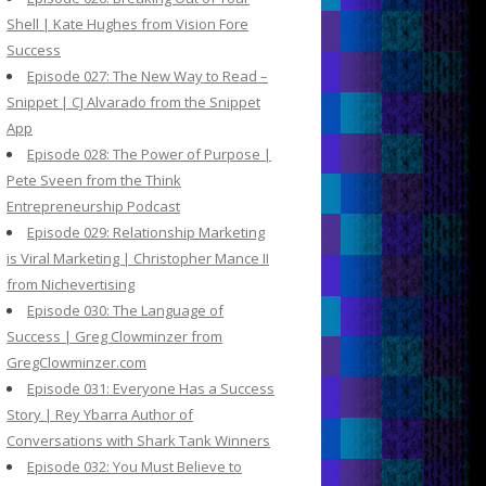
Shell | Kate Hughes from Vision Fore
Success
Episode 027: The New Way to Read –
Snippet | CJ Alvarado from the Snippet
App
Episode 028: The Power of Purpose |
Pete Sveen from the Think
Entrepreneurship Podcast
Episode 029: Relationship Marketing
is Viral Marketing | Christopher Mance II
from Nichevertising
Episode 030: The Language of
Success | Greg Clowminzer from
GregClowminzer.com
Episode 031: Everyone Has a Success
Story | Rey Ybarra Author of
Conversations with Shark Tank Winners
Episode 032: You Must Believe to