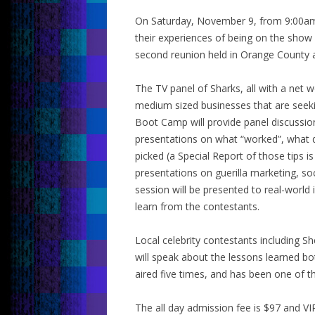
On Saturday, November 9, from 9:00am t
their experiences of being on the show 
second reunion held in Orange County a
The TV panel of Sharks, all with a net w
medium sized businesses that are seeking
Boot Camp will provide panel discussio
presentations on what “worked”, what d
picked (a Special Report of those tips 
presentations on guerilla marketing, so
session will be presented to real-world 
learn from the contestants.
Local celebrity contestants including
will speak about the lessons learned both
aired five times, and has been one of 
The all day admission fee is $97 and VI