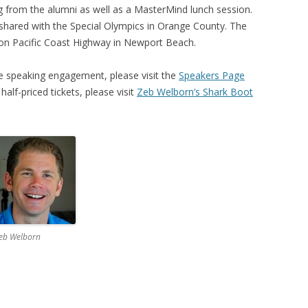
 from the alumni as well as a MasterMind lunch session.
be shared with the Special Olympics in Orange County. The
b on Pacific Coast Highway in Newport Beach.
 speaking engagement, please visit the
Speakers Page
half-priced tickets, please visit
Zeb Welborn’s Shark Boot
eb Welborn