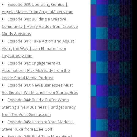
Episode 039: Liberating Genius |
Angela Maiers from AngelaMaiers.com
Episode 040: Building a Creative
Community | Henry Valdez from Creative
Minds & Visions
Episode 041: Take Action and Adjust
Along the Way | Lain Ehmann from
Layoutaday.com
Episode 042: Engagement vs.
Automation | Rick Mulready from the
Inside Social Media Podcast
Episode 043: New Businesses Must
Set Goals | Will Mitchell from StartupBros
Episode 044: Build a Buffer When
Starting a New Business | Bridget Brady
from TheVoiceGenius.com
Episode 045: Listen to Your Market |
Steve Fluke from EZee Golf
Episode 046: Real-Time Marketing |