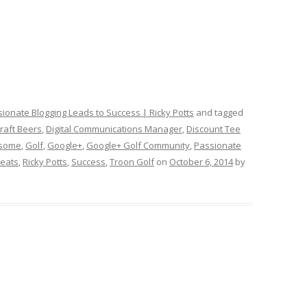
ionate Blogging Leads to Success | Ricky Potts
and tagged
raft Beers
,
Digital Communications Manager
,
Discount Tee
rsome
,
Golf
,
Google+
,
Google+ Golf Community
,
Passionate
Beats
,
Ricky Potts
,
Success
,
Troon Golf
on
October 6, 2014
by