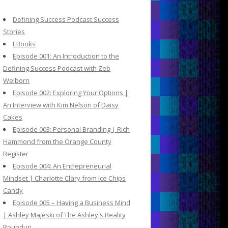
c
h
Defining Success Podcast Success
f
Stories
o
EBooks
r
Episode 001: An Introduction to the
:
Defining Success Podcast with Zeb
Welborn
Episode 002: Exploring Your Options |
An Interview with Kim Nelson of Daisy
Cakes
Episode 003: Personal Branding | Rich
Hammond from the Orange County
Register
Episode 004: An Entrepreneurial
Mindset | Charlotte Clary from Ice Chips
Candy
Episode 005 – Having a Business Mind
| Ashley Majeski of The Ashley's Reality
Roundup