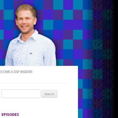
ECOME A DSP INSIDER!
S
e
a
r
EPISODES