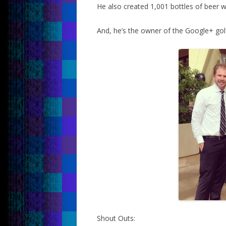
He also created 1,001 bottles of beer w
And, he’s the owner of the Google+ go
Shout Outs: