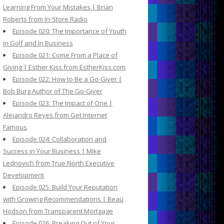
Learning From Your Mistakes | Brian
Roberts from In-Store Radio
Episode 020: The Importance of Youth
in Golf and In Business
Episode 021: Come From a Place of
Giving | Esther Kiss from EstherKiss.com
Episode 022: How to Be a Go-Giver |
Bob Burg Author of The Go-Giver
Episode 023: The Impact of One |
Alejandro Reyes from Get Internet
Famous
Episode 024: Collaboration and
Success in Your Business | Mike
Lednovich from True North Executive
Development
Episode 025: Build Your Reputation
with Growing Recommendations | Beau
Hodson from Transparent Mortgage
Episode 026: Breaking Out of Your