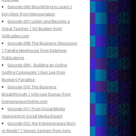
Episode 006: Blog Writing to Learn |
Erin Klein from Kleinspiration
Episode 007: Listen and Become a
Great Teacher | Vic Braden from
VicBraden.com
Episode 008: The Business Obsession
| Tamika Newhouse from Delphine
Publications
Episode 009 – Building an Online
Golfing Community | Ken Lee from
Bunkers Paradise
Episode 010: The Business
Breakthrough | John Lee Dumas from
EntrepreneurOnFire.com
Episode 011: From Social Media
Opponent to Social Media Expert
Episode 012: Are Entrepreneurs Born
or Made? | Steven Sashen from Xero