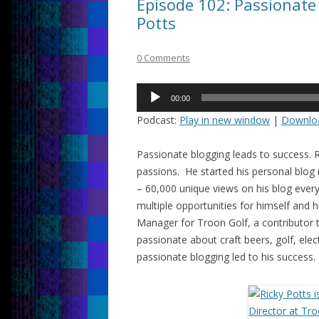
Episode 102: Passionate 
Potts
0 Comments
Audio
00:00
Player
Podcast:
Play in new window
|
Downlo
Passionate blogging leads to success. R
passions. He started his personal blog
– 60,000 unique views on his blog every
multiple opportunities for himself and 
Manager for Troon Golf, a contributor
passionate about craft beers, golf, ele
passionate blogging led to his success.