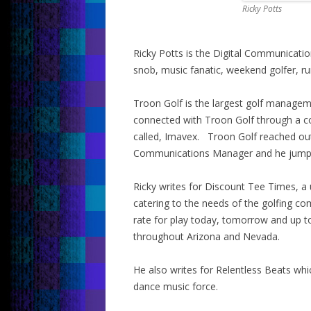
Ricky Potts
Ricky Potts is the Digital Communicati
snob, music fanatic, weekend golfer, ru
Troon Golf is the largest golf manage
connected with Troon Golf through a c
called, Imavex. Troon Golf reached out
Communications Manager and he jumpe
Ricky writes for Discount Tee Times, a 
catering to the needs of the golfing c
rate for play today, tomorrow and up 
throughout Arizona and Nevada.
He also writes for Relentless Beats whic
dance music force.