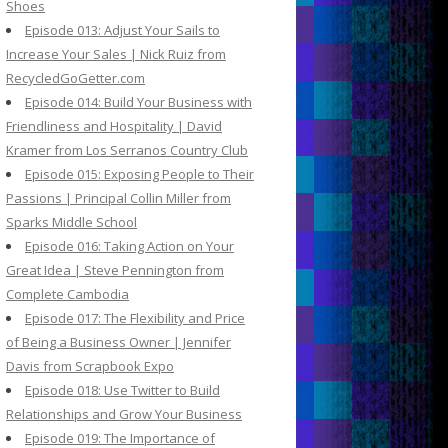
Shoes
Episode 013: Adjust Your Sails to
Increase Your Sales | Nick Ruiz from
RecycledGoGetter.com
Episode 014: Build Your Business with
Friendliness and Hospitality | David
Kramer from Los Serranos Country Club
Episode 015: Exposing People to Their
Passions | Principal Collin Miller from
Sparks Middle School
Episode 016: Taking Action on Your
Great Idea | Steve Pennington from
Complete Cambodia
Episode 017: The Flexibility and Price
of Being a Business Owner | Jennifer
Davis from Scrapbook Expo
Episode 018: Use Twitter to Build
Relationships and Grow Your Business
Episode 019: The Importance of