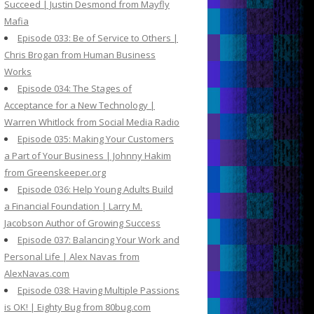
Succeed | Justin Desmond from Mayfly
Mafia
Episode 033: Be of Service to Others |
Chris Brogan from Human Business
Works
Episode 034: The Stages of
Acceptance for a New Technology |
Warren Whitlock from Social Media Radio
Episode 035: Making Your Customers
a Part of Your Business | Johnny Hakim
from Greenskeeper.org
Episode 036: Help Young Adults Build
a Financial Foundation | Larry M.
Jacobson Author of Growing Success
Episode 037: Balancing Your Work and
Personal Life | Alex Navas from
AlexNavas.com
Episode 038: Having Multiple Passions
is OK! | Eighty Bug from 80bug.com