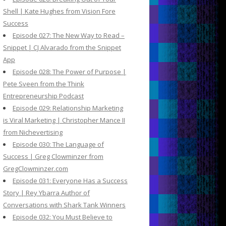
Shell | Kate Hughes from Vision Fore
Success
Episode 027: The New Way to Read –
Snippet | CJ Alvarado from the Snippet
App
Episode 028: The Power of Purpose |
Pete Sveen from the Think
Entrepreneurship Podcast
Episode 029: Relationship Marketing
is Viral Marketing | Christopher Mance II
from Nichevertising
Episode 030: The Language of
Success | Greg Clowminzer from
GregClowminzer.com
Episode 031: Everyone Has a Success
Story | Rey Ybarra Author of
Conversations with Shark Tank Winners
Episode 032: You Must Believe to