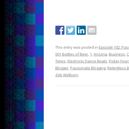
This entry was posted in
Episode 102: Pass
001 Bottles of Beer
,
1
,
Arizona
,
Business
,
C
Times
,
Electronic Dance Beats
,
Friday Fou
Blogger
,
Passionate Blogging
,
Relentless 
Zeb Welborn
.