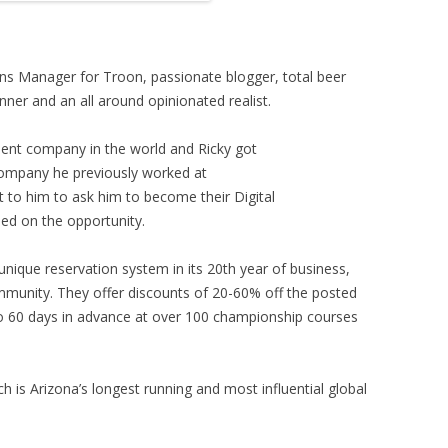
ons Manager for Troon, passionate blogger, total beer
nner and an all around opinionated realist.
ment company in the world and Ricky got
ompany he previously worked at
 to him to ask him to become their Digital
d on the opportunity.
unique reservation system in its 20th year of business,
ommunity. They offer discounts of 20-60% off the posted
to 60 days in advance at over 100 championship courses
h is Arizona’s longest running and most influential global