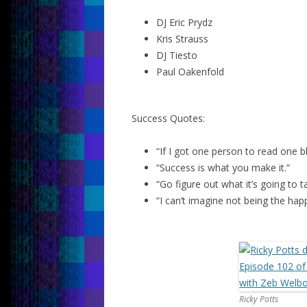
DJ Eric Prydz
Kris Strauss
DJ Tiesto
Paul Oakenfold
Success Quotes:
“If I got one person to read one b
“Success is what you make it.”
“Go figure out what it’s going to 
“I can’t imagine not being the hap
Ricky Potts