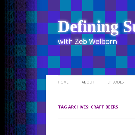
Defining S
with Zeb Welborn
HOME
ABOUT
EPISODES
STITCHER
TAG ARCHIVES:
CRAFT BEERS
ITUNES
UR BUSINESS 