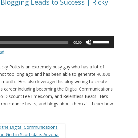
Blogging Leads to Success | Ricky
Use
00:00
Up/Down
ad
Arrow
keys
icky Potts is an extremely busy guy who has a lot of
to
 not too long ago and has been able to generate 40,000
increase
 month. He’s also leveraged his blog writing to create
or
his career including becoming the Digital Communications
decrease
 to DiscountTeeTimes.com, and Relentless Beats. He’s
volume.
ctronic dance beats, and blogs about them all. Learn how