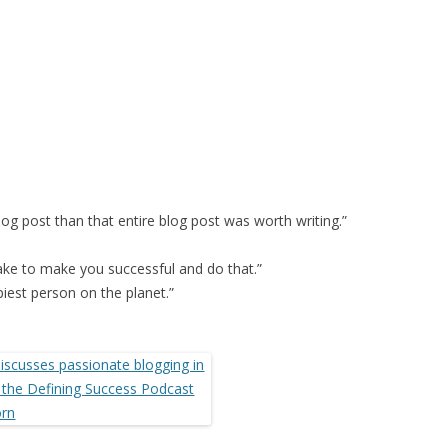
log post than that entire blog post was worth writing.”
take to make you successful and do that.”
piest person on the planet.”