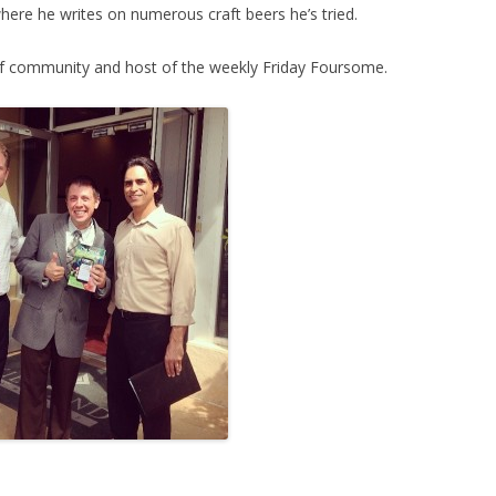
here he writes on numerous craft beers he’s tried.
lf community and host of the weekly Friday Foursome.