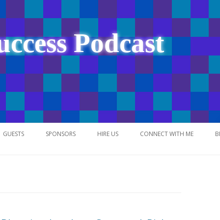
uccess Podcast
Skip
to
GUESTS
SPONSORS
HIRE US
CONNECT WITH ME
B
content
NETWORK