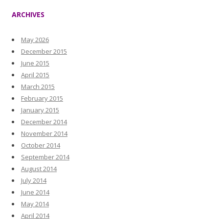
ARCHIVES
May 2026
December 2015
June 2015
April 2015
March 2015
February 2015
January 2015
December 2014
November 2014
October 2014
September 2014
August 2014
July 2014
June 2014
May 2014
April 2014