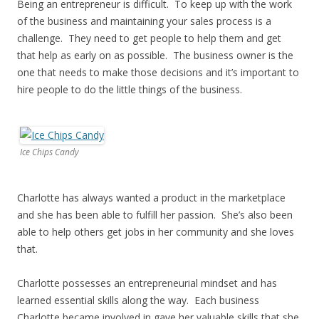
Being an entrepreneur is difficult. To keep up with the work
of the business and maintaining your sales process is a
challenge. They need to get people to help them and get
that help as early on as possible. The business owner is the
one that needs to make those decisions and it’s important to
hire people to do the little things of the business.
Ice Chips Candy
Charlotte has always wanted a product in the marketplace
and she has been able to fulfill her passion. She’s also been
able to help others get jobs in her community and she loves
that.
Charlotte possesses an entrepreneurial mindset and has
learned essential skills along the way. Each business
Charlotte became involved in gave her valuable skills that she