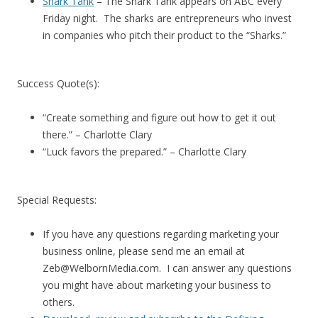
Shark Tank
– The Shark Tank appears on ABC every
Friday night. The sharks are entrepreneurs who invest
in companies who pitch their product to the “Sharks.”
Success Quote(s):
“Create something and figure out how to get it out
there.” – Charlotte Clary
“Luck favors the prepared.” – Charlotte Clary
Special Requests:
If you have any questions regarding marketing your
business online, please send me an email at
Zeb@WelbornMedia.com. I can answer any questions
you might have about marketing your business to
others.