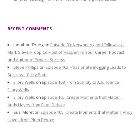
RECENT COMMENTS
Jonathan Thang
on
Episode 93: Networking and Follow Up |
Mark Sieverkropp Co-Host of Happen To Your Career Podcast
and Author of Project: Success
Steve Phillips
on
Episode 102: Passionate Blogging Leads to
Success | Ricky Potts
Ellory Wells
on
Episode 108: From Scarcity to Abundance |
Ellory Wells
Ellory Wells
on
Episode 105: Create Moments that Matter |
Andy Hayes from Plum Deluxe
Suzi Moret
on
Episode 105: Create Moments that Matter | Andy
Hayes from Plum Deluxe