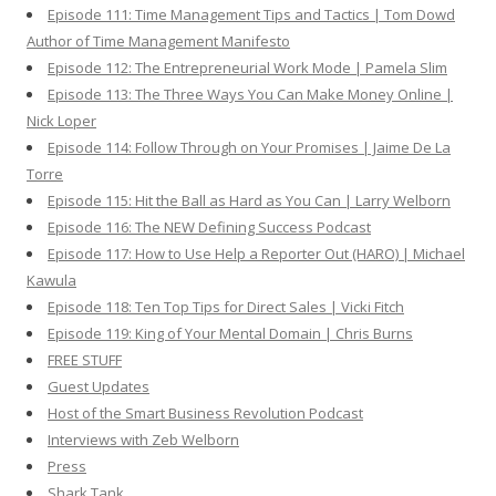
Episode 111: Time Management Tips and Tactics | Tom Dowd
Author of Time Management Manifesto
Episode 112: The Entrepreneurial Work Mode | Pamela Slim
Episode 113: The Three Ways You Can Make Money Online |
Nick Loper
Episode 114: Follow Through on Your Promises | Jaime De La
Torre
Episode 115: Hit the Ball as Hard as You Can | Larry Welborn
Episode 116: The NEW Defining Success Podcast
Episode 117: How to Use Help a Reporter Out (HARO) | Michael
Kawula
Episode 118: Ten Top Tips for Direct Sales | Vicki Fitch
Episode 119: King of Your Mental Domain | Chris Burns
FREE STUFF
Guest Updates
Host of the Smart Business Revolution Podcast
Interviews with Zeb Welborn
Press
Shark Tank