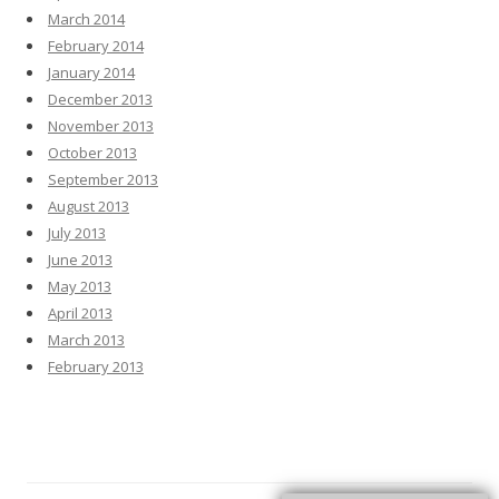
March 2014
February 2014
January 2014
December 2013
November 2013
October 2013
September 2013
August 2013
July 2013
June 2013
May 2013
April 2013
March 2013
February 2013