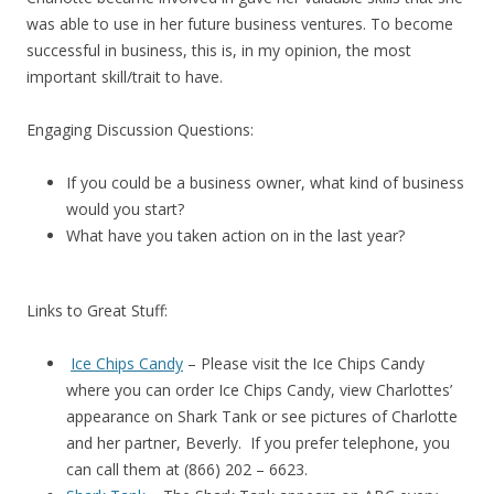
was able to use in her future business ventures. To become
successful in business, this is, in my opinion, the most
important skill/trait to have.
Engaging Discussion Questions:
If you could be a business owner, what kind of business
would you start?
What have you taken action on in the last year?
Links to Great Stuff:
Ice Chips Candy
– Please visit the Ice Chips Candy
where you can order Ice Chips Candy, view Charlottes’
appearance on Shark Tank or see pictures of Charlotte
and her partner, Beverly. If you prefer telephone, you
can call them at (866) 202 – 6623.