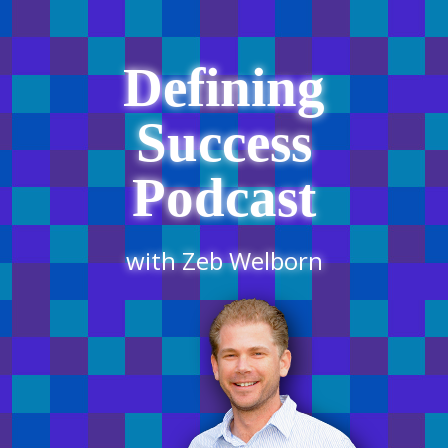
Defining
Success
Podcast
with Zeb Welborn