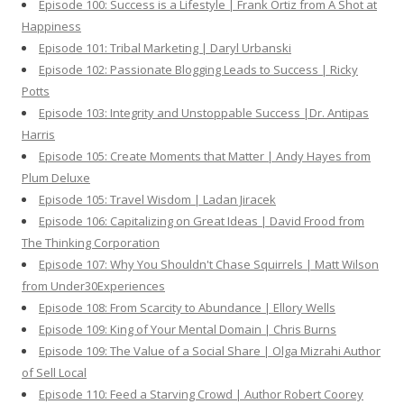
Episode 100: Success is a Lifestyle | Frank Ortiz from A Shot at
Happiness
Episode 101: Tribal Marketing | Daryl Urbanski
Episode 102: Passionate Blogging Leads to Success | Ricky
Potts
Episode 103: Integrity and Unstoppable Success |Dr. Antipas
Harris
Episode 105: Create Moments that Matter | Andy Hayes from
Plum Deluxe
Episode 105: Travel Wisdom | Ladan Jiracek
Episode 106: Capitalizing on Great Ideas | David Frood from
The Thinking Corporation
Episode 107: Why You Shouldn't Chase Squirrels | Matt Wilson
from Under30Experiences
Episode 108: From Scarcity to Abundance | Ellory Wells
Episode 109: King of Your Mental Domain | Chris Burns
Episode 109: The Value of a Social Share | Olga Mizrahi Author
of Sell Local
Episode 110: Feed a Starving Crowd | Author Robert Coorey