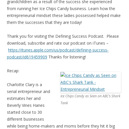
grandchildren as a result of the success she experienced
from running her Ice Chips Candy business. Learn how the
entrepreneurial mindset these ladies possessed helped make
them the successes that they are today!
Thank you for visiting the Defining Success Podcast. Please
download, subscribe and rate our podcast on iTunes –
https://itunes.apple.com/us/
podcast/defining-success-
podcast/id619459909
Thanks for listening!
Recap:
Charlotte Clary is a
serial entrepreneur and
Ice Chips Candy as Seen on ABC’s Shark
estimates her and
Tank
Beverly Vines Hanes
started close to 30
different businesses
while being home-makers and moms before they hit it big