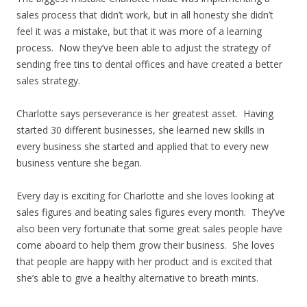
sales process that didn’t work, but in all honesty she didn’t
feel it was a mistake, but that it was more of a learning
process. Now they’ve been able to adjust the strategy of
sending free tins to dental offices and have created a better
sales strategy.
Charlotte says perseverance is her greatest asset. Having
started 30 different businesses, she learned new skills in
every business she started and applied that to every new
business venture she began.
Every day is exciting for Charlotte and she loves looking at
sales figures and beating sales figures every month. They’ve
also been very fortunate that some great sales people have
come aboard to help them grow their business. She loves
that people are happy with her product and is excited that
she’s able to give a healthy alternative to breath mints.