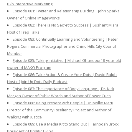
B2b Interactive Marketing
Episode 081: Twitter and Relationship Building | John Sparks
Owner of Online ImageWorks
Episode 082: There is No Secret to Success | Sushant Misra
Host of Trep Talks
Episode 083: Continually Learning and Volunteering | Peter
Rogers Commercial Photographer and Chino Hills City Council
Member
Episode 085: Taking Initiative | Michael Ghandour18-year-old
owner of MAKO Program
Episode 086: Take Action & Create Your Dots | David Ralph
Host of Join Up Dots Daily Podcast
Episode 087: The Importance of Body Language | Dr. Nick
Morgan Owner of Public Words and Author of Power Cues
Episode 088: Being Present with People | Dr. Mollie Marti
Director of the Community Resiliency Project and Author of
Walking with Justice
Episode 089: Use a Media Kit to Stand Out | Farnoosh Brock
President of Prolific Living