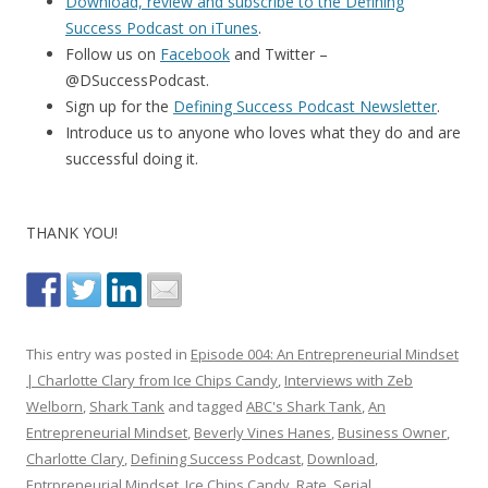
Download, review and subscribe to the Defining
Success Podcast on iTunes
.
Follow us on
Facebook
and Twitter –
@DSuccessPodcast.
Sign up for the
Defining Success Podcast Newsletter
.
Introduce us to anyone who loves what they do and are
successful doing it.
THANK YOU!
This entry was posted in
Episode 004: An Entrepreneurial Mindset
| Charlotte Clary from Ice Chips Candy
,
Interviews with Zeb
Welborn
,
Shark Tank
and tagged
ABC's Shark Tank
,
An
Entrepreneurial Mindset
,
Beverly Vines Hanes
,
Business Owner
,
Charlotte Clary
,
Defining Success Podcast
,
Download
,
Entrpreneurial Mindset
,
Ice Chips Candy
,
Rate
,
Serial