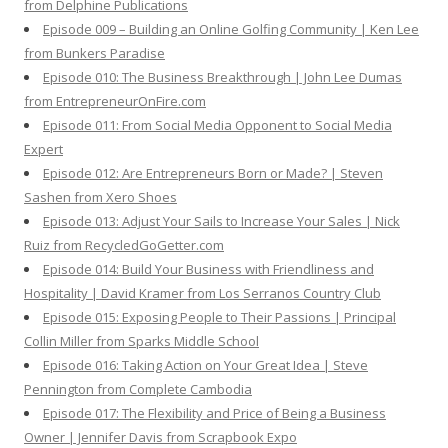
from Delphine Publications
Episode 009 – Building an Online Golfing Community | Ken Lee
from Bunkers Paradise
Episode 010: The Business Breakthrough | John Lee Dumas
from EntrepreneurOnFire.com
Episode 011: From Social Media Opponent to Social Media
Expert
Episode 012: Are Entrepreneurs Born or Made? | Steven
Sashen from Xero Shoes
Episode 013: Adjust Your Sails to Increase Your Sales | Nick
Ruiz from RecycledGoGetter.com
Episode 014: Build Your Business with Friendliness and
Hospitality | David Kramer from Los Serranos Country Club
Episode 015: Exposing People to Their Passions | Principal
Collin Miller from Sparks Middle School
Episode 016: Taking Action on Your Great Idea | Steve
Pennington from Complete Cambodia
Episode 017: The Flexibility and Price of Being a Business
Owner | Jennifer Davis from Scrapbook Expo