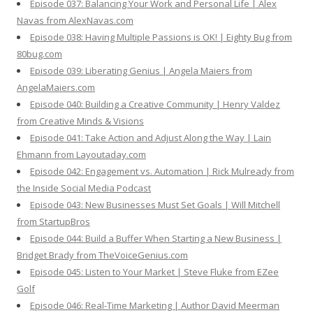
Episode 037: Balancing Your Work and Personal Life | Alex
Navas from AlexNavas.com
Episode 038: Having Multiple Passions is OK! | Eighty Bug from
80bug.com
Episode 039: Liberating Genius | Angela Maiers from
AngelaMaiers.com
Episode 040: Building a Creative Community | Henry Valdez
from Creative Minds & Visions
Episode 041: Take Action and Adjust Along the Way | Lain
Ehmann from Layoutaday.com
Episode 042: Engagement vs. Automation | Rick Mulready from
the Inside Social Media Podcast
Episode 043: New Businesses Must Set Goals | Will Mitchell
from StartupBros
Episode 044: Build a Buffer When Starting a New Business |
Bridget Brady from TheVoiceGenius.com
Episode 045: Listen to Your Market | Steve Fluke from EZee
Golf
Episode 046: Real-Time Marketing | Author David Meerman