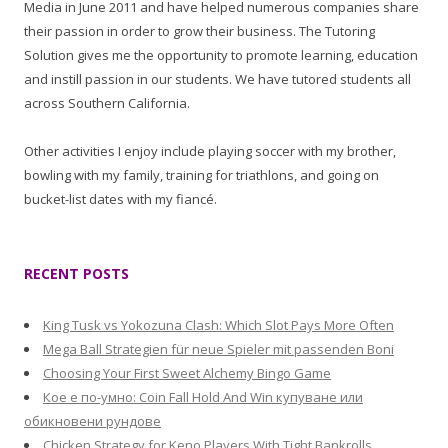
Media in June 2011 and have helped numerous companies share
their passion in order to grow their business. The Tutoring
Solution gives me the opportunity to promote learning, education
and instill passion in our students. We have tutored students all
across Southern California.
Other activities I enjoy include playing soccer with my brother,
bowling with my family, training for triathlons, and going on
bucket-list dates with my fiancé.
RECENT POSTS
King Tusk vs Yokozuna Clash: Which Slot Pays More Often
Mega Ball Strategien für neue Spieler mit passenden Boni
Choosing Your First Sweet Alchemy Bingo Game
Кое е по-умно: Coin Fall Hold And Win купуване или
обикновени рундове
Chicken Strategy for Keno Players With Tight Bankrolls