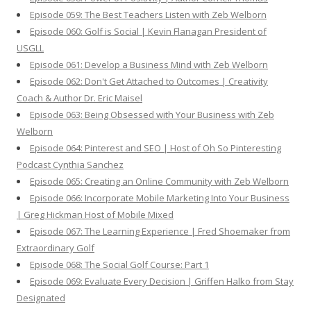
Episode 059: The Best Teachers Listen with Zeb Welborn
Episode 060: Golf is Social | Kevin Flanagan President of
USGLL
Episode 061: Develop a Business Mind with Zeb Welborn
Episode 062: Don't Get Attached to Outcomes | Creativity
Coach & Author Dr. Eric Maisel
Episode 063: Being Obsessed with Your Business with Zeb
Welborn
Episode 064: Pinterest and SEO | Host of Oh So Pinteresting
Podcast Cynthia Sanchez
Episode 065: Creating an Online Community with Zeb Welborn
Episode 066: Incorporate Mobile Marketing Into Your Business
| Greg Hickman Host of Mobile Mixed
Episode 067: The Learning Experience | Fred Shoemaker from
Extraordinary Golf
Episode 068: The Social Golf Course: Part 1
Episode 069: Evaluate Every Decision | Griffen Halko from Stay
Designated