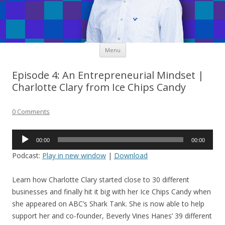
Skip
Menu
to
content
Episode 4: An Entrepreneurial Mindset |
Charlotte Clary from Ice Chips Candy
0 Comments
Audio
00:00
00:00
Player
Podcast:
Play in new window
|
Download
Learn how Charlotte Clary started close to 30 different
businesses and finally hit it big with her Ice Chips Candy when
she appeared on ABC’s Shark Tank. She is now able to help
support her and co-founder, Beverly Vines Hanes’ 39 different