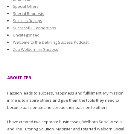
Special Offers
Special Requests
Success Recaps
Successful Connections
Uncategorized
Welcome to the Defining Success Podcast
Zeb Welborn on Success
ABOUT ZEB
Passion leads to success, happiness and fulfillment. My mission
in life is to inspire others and give them the tools they need to
become passionate and spread their passion to others.
I have created two separate businesses, Welborn Social Media
and The Tutoring Solution. My sister and I started Welborn Social