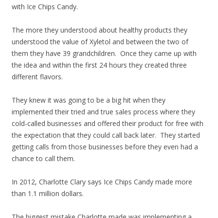
with Ice Chips Candy.
The more they understood about healthy products they
understood the value of Xyletol and between the two of
them they have 39 grandchildren. Once they came up with
the idea and within the first 24 hours they created three
different flavors.
They knew it was going to be a big hit when they
implemented their tried and true sales process where they
cold-called businesses and offered their product for free with
the expectation that they could call back later. They started
getting calls from those businesses before they even had a
chance to call them.
In 2012, Charlotte Clary says Ice Chips Candy made more
than 1.1 million dollars.
The biggest mistake Charlotte made was implementing a