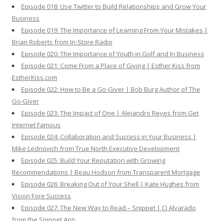
Episode 018: Use Twitter to Build Relationships and Grow Your
Business
Episode 019: The Importance of Learning From Your Mistakes |
Brian Roberts from In-Store Radio
Episode 020: The Importance of Youth in Golf and In Business
Episode 021: Come From a Place of Giving | Esther Kiss from
EstherKiss.com
Episode 022: How to Be a Go-Giver | Bob Burg Author of The
Go-Giver
Episode 023: The Impact of One | Alejandro Reyes from Get
Internet Famous
Episode 024: Collaboration and Success in Your Business |
Mike Lednovich from True North Executive Development
Episode 025: Build Your Reputation with Growing
Recommendations | Beau Hodson from Transparent Mortgage
Episode 026: Breaking Out of Your Shell | Kate Hughes from
Vision Fore Success
Episode 027: The New Way to Read – Snippet | CJ Alvarado
from the Snippet App