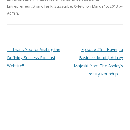
Entrepreneur
,
Shark Tank
,
Subscribe
,
Xyletol
on
March 15, 2013
by
Admin
.
Post
←
Thank You for Visiting the
Episode #5 – Having a
navigation
Defining Success Podcast
Business Mind | Ashley
Website!!!
Majeski from The Ashley’s
Reality Roundup
→