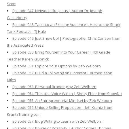
Scott
Episode 047: Network Like Jesus | Author Dr. Joseph
Castleberry
Episode 048: Tap Into an Existing Audience | Host of the Shark
Tank Podcast – TJ Hale
Episode 049: Just Show Up! | Photographer Chris Carlson from
the Associated Press
Episode 050: Bring Yourself Into Your Career | 4th Grade
Teacher Karen Krupnick
Episode 051: Explore Your Options by Zeb Welborn
Episode 052: Build a Following on Pinterest | Author Jason
Miles
Episode 053: Personal Branding by Zeb Welborn
Episode 054: The Little Voice Within | Shelly Ehler from ShowNo
Episode 055: An Entrepreneurial Mindset by Zeb Welborn
Episode 056: Unique Selling Proposition | Jeff Krantz from
KrantzTraining.com
Episode 057: Blog Writing to Learn with Zeb Welborn
Episode 058: Power of Positivity | Author Cornell Thomas