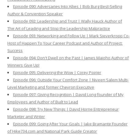
Episode 090: Adversaries Into Allies | Bob Burg Best-Selling
Author & Convention Speaker
Episode 092: Leadership and Trust | Wally Hauck Author of
The Art of Leading and Stop the Leadership Malpractice
Episode 093: Networking and Follow Up | Mark Sieverkropp Co-
Host of Happen To Your Career Podcast and Author of Project:
Success
Episode 094: Don't Dwell on the Past | James Maioho Author of
Winners Give Up!
Episode 095: Delivering the Wow | Corey Poirier
Episode 096: Outside Your Comfort Zone | Niveen Salem Multi-
Level Marketing and former Chevron Executive
Episode 097: Giving Recognition | David Long founder of My
Employees and Author of Built to Lead
Episode 098: Try New Things | David Horne Entrepreneur
Marketer and Writer
Episode 099: Going After Your Goals | Jake Bramante Founder
of Hike734.com and National Park Guide Creator