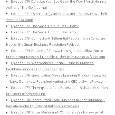
Episode 070: Don't Let Your Ego Get in the Way | Virgil Herring
Author of The Golf Journal
Episode 071: Overcoming Career Disaster | Melissa Krivachek
from Briella Arion
Episode 072: The Social Golf Course – Part 2
Episode 072: The Social Golf Course Part 2
Episode 073: Connect with Influential People | John Corcoran
Host of the Smart Business Revolution Podcast
Episode 074: Radio Golf Show & How A Job Can Allow You to
Pursue Your Passion | Danielle Tucker from RadioGolfClub.com
Episode 075: What Makes a Social Business | Michael
Peshkam Founder and CEO of Xincus
Episode 076: Gamification Makes Learning The Golf Swing Fun
| Nancy Dunn Kato Published Author and CEO at SwingPlay.com
Episode 077: Thriving out of the Recession | Richard McKinnon
President of System 1 Inc.
Episode 078: Start a Small Scale Business to Test Your Idea |
Ben Alexander Founder of Balloon Distractions
Episode 079: Social Media and ROI | Brian Basilico owner of