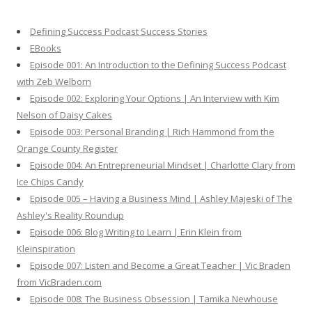
c
h
Defining Success Podcast Success Stories
f
EBooks
o
Episode 001: An Introduction to the Defining Success Podcast
r
with Zeb Welborn
:
Episode 002: Exploring Your Options | An Interview with Kim
Nelson of Daisy Cakes
Episode 003: Personal Branding | Rich Hammond from the
Orange County Register
Episode 004: An Entrepreneurial Mindset | Charlotte Clary from
Ice Chips Candy
Episode 005 – Having a Business Mind | Ashley Majeski of The
Ashley's Reality Roundup
Episode 006: Blog Writing to Learn | Erin Klein from
Kleinspiration
Episode 007: Listen and Become a Great Teacher | Vic Braden
from VicBraden.com
Episode 008: The Business Obsession | Tamika Newhouse