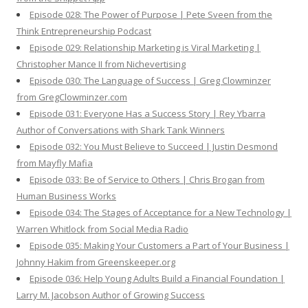
Episode 028: The Power of Purpose | Pete Sveen from the
Think Entrepreneurship Podcast
Episode 029: Relationship Marketing is Viral Marketing |
Christopher Mance II from Nichevertising
Episode 030: The Language of Success | Greg Clowminzer
from GregClowminzer.com
Episode 031: Everyone Has a Success Story | Rey Ybarra
Author of Conversations with Shark Tank Winners
Episode 032: You Must Believe to Succeed | Justin Desmond
from Mayfly Mafia
Episode 033: Be of Service to Others | Chris Brogan from
Human Business Works
Episode 034: The Stages of Acceptance for a New Technology |
Warren Whitlock from Social Media Radio
Episode 035: Making Your Customers a Part of Your Business |
Johnny Hakim from Greenskeeper.org
Episode 036: Help Young Adults Build a Financial Foundation |
Larry M. Jacobson Author of Growing Success