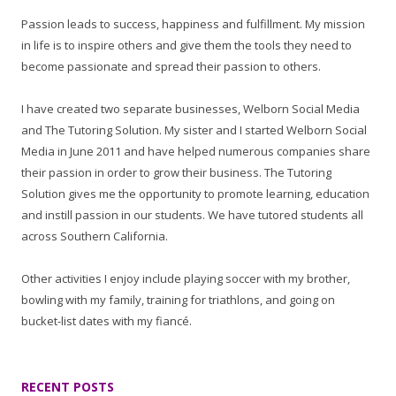
Passion leads to success, happiness and fulfillment. My mission
in life is to inspire others and give them the tools they need to
become passionate and spread their passion to others.
I have created two separate businesses, Welborn Social Media
and The Tutoring Solution. My sister and I started Welborn Social
Media in June 2011 and have helped numerous companies share
their passion in order to grow their business. The Tutoring
Solution gives me the opportunity to promote learning, education
and instill passion in our students. We have tutored students all
across Southern California.
Other activities I enjoy include playing soccer with my brother,
bowling with my family, training for triathlons, and going on
bucket-list dates with my fiancé.
RECENT POSTS