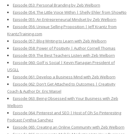
Episode 053: Personal Branding by Zeb Welborn
Episode 054: The Little Voice Within | Shelly Ehler from ShowNo
Episode 055: An Entrepreneurial Mindset by Zeb Welborn
Episode 056: Unique Selling Proposition | Jeff Krantz from
KrantzTraining.com
Episode 057: Blog Writing to Learn with Zeb Welborn
Episode 058: Power of Positivity | Author Cornell Thomas
Episode 059: The Best Teachers Listen with Zeb Welborn
Episode 060: Golf is Social | Kevin Flanagan President of
USGLL
Episode 061: Develop a Business Mind with Zeb Welborn
Episode 062: Don't Get Attached to Outcomes | Creativity
Coach & Author Dr. Eric Maisel
Episode 063: Being Obsessed with Your Business with Zeb
Welborn
Episode 064: Pinterest and SEO | Host of Oh So Pinteresting
Podcast Cynthia Sanchez
Episode 065: Creating an Online Community with Zeb Welborn