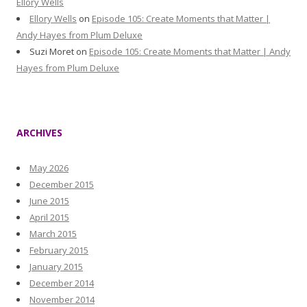
Ellory Wells
Ellory Wells
on
Episode 105: Create Moments that Matter |
Andy Hayes from Plum Deluxe
Suzi Moret
on
Episode 105: Create Moments that Matter | Andy
Hayes from Plum Deluxe
ARCHIVES
May 2026
December 2015
June 2015
April 2015
March 2015
February 2015
January 2015
December 2014
November 2014