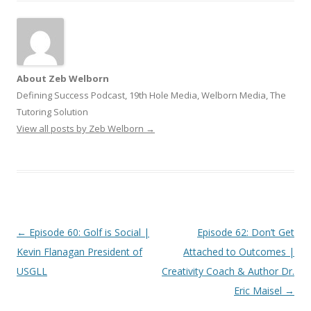
About Zeb Welborn
Defining Success Podcast, 19th Hole Media, Welborn Media, The
Tutoring Solution
View all posts by Zeb Welborn
→
Post
←
Episode 60: Golf is Social |
Episode 62: Don’t Get
navigation
Kevin Flanagan President of
Attached to Outcomes |
USGLL
Creativity Coach & Author Dr.
Eric Maisel
→