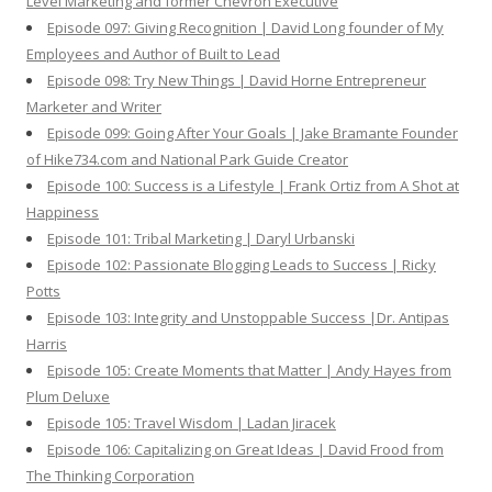
Level Marketing and former Chevron Executive
Episode 097: Giving Recognition | David Long founder of My
Employees and Author of Built to Lead
Episode 098: Try New Things | David Horne Entrepreneur
Marketer and Writer
Episode 099: Going After Your Goals | Jake Bramante Founder
of Hike734.com and National Park Guide Creator
Episode 100: Success is a Lifestyle | Frank Ortiz from A Shot at
Happiness
Episode 101: Tribal Marketing | Daryl Urbanski
Episode 102: Passionate Blogging Leads to Success | Ricky
Potts
Episode 103: Integrity and Unstoppable Success |Dr. Antipas
Harris
Episode 105: Create Moments that Matter | Andy Hayes from
Plum Deluxe
Episode 105: Travel Wisdom | Ladan Jiracek
Episode 106: Capitalizing on Great Ideas | David Frood from
The Thinking Corporation