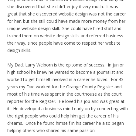
she discovered that she didn’t enjoy it very much. It was
great that she discovered website design was not the career
for her, but she still could have made more money from her
unique website design skill. She could have hired staff and
trained them on website design skills and referred business
their way, since people have come to respect her website
design skills.
My Dad, Larry Welborn is the epitome of success. In junior
high school he knew he wanted to become a journalist and
worked to get himself involved in a career he loved. For 43
years my Dad worked for the Orange County Register and
most of his time was spent in the courthouse as the court
reporter for the Register. He loved his job and was great at
it. He developed a business mind early on by connecting with
the right people who could help him get the career of his
dreams. Once he found himself in his career he also began
helping others who shared his same passion.