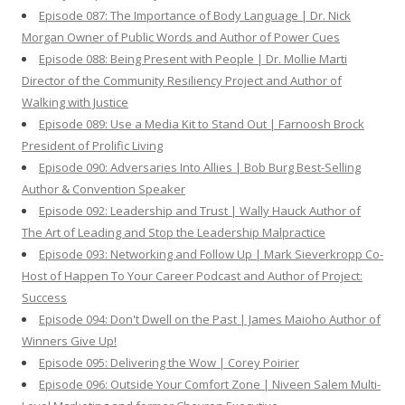
Episode 087: The Importance of Body Language | Dr. Nick
Morgan Owner of Public Words and Author of Power Cues
Episode 088: Being Present with People | Dr. Mollie Marti
Director of the Community Resiliency Project and Author of
Walking with Justice
Episode 089: Use a Media Kit to Stand Out | Farnoosh Brock
President of Prolific Living
Episode 090: Adversaries Into Allies | Bob Burg Best-Selling
Author & Convention Speaker
Episode 092: Leadership and Trust | Wally Hauck Author of
The Art of Leading and Stop the Leadership Malpractice
Episode 093: Networking and Follow Up | Mark Sieverkropp Co-
Host of Happen To Your Career Podcast and Author of Project:
Success
Episode 094: Don't Dwell on the Past | James Maioho Author of
Winners Give Up!
Episode 095: Delivering the Wow | Corey Poirier
Episode 096: Outside Your Comfort Zone | Niveen Salem Multi-