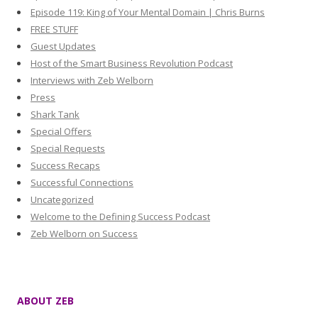
Episode 119: King of Your Mental Domain | Chris Burns
FREE STUFF
Guest Updates
Host of the Smart Business Revolution Podcast
Interviews with Zeb Welborn
Press
Shark Tank
Special Offers
Special Requests
Success Recaps
Successful Connections
Uncategorized
Welcome to the Defining Success Podcast
Zeb Welborn on Success
ABOUT ZEB