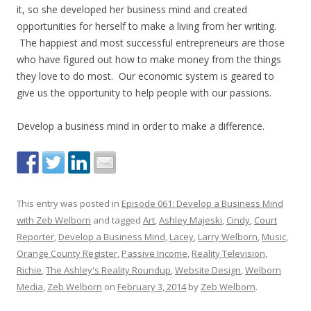
it, so she developed her business mind and created
opportunities for herself to make a living from her writing.
The happiest and most successful entrepreneurs are those
who have figured out how to make money from the things
they love to do most. Our economic system is geared to
give us the opportunity to help people with our passions.
Develop a business mind in order to make a difference.
This entry was posted in
Episode 061: Develop a Business Mind
with Zeb Welborn
and tagged
Art
,
Ashley Majeski
,
Cindy
,
Court
Reporter
,
Develop a Business Mind
,
Lacey
,
Larry Welborn
,
Music
,
Orange County Register
,
Passive Income
,
Reality Television
,
Richie
,
The Ashley's Reality Roundup
,
Website Design
,
Welborn
Media
,
Zeb Welborn
on
February 3, 2014
by
Zeb Welborn
.