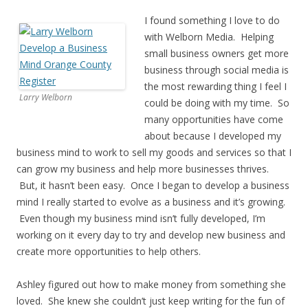
I found something I love to do
with Welborn Media. Helping
small business owners get more
business through social media is
the most rewarding thing I feel I
Larry Welborn
could be doing with my time. So
many opportunities have come
about because I developed my
business mind to work to sell my goods and services so that I
can grow my business and help more businesses thrives.
But, it hasn’t been easy. Once I began to develop a business
mind I really started to evolve as a business and it’s growing.
Even though my business mind isn’t fully developed, I’m
working on it every day to try and develop new business and
create more opportunities to help others.
Ashley figured out how to make money from something she
loved. She knew she couldn’t just keep writing for the fun of