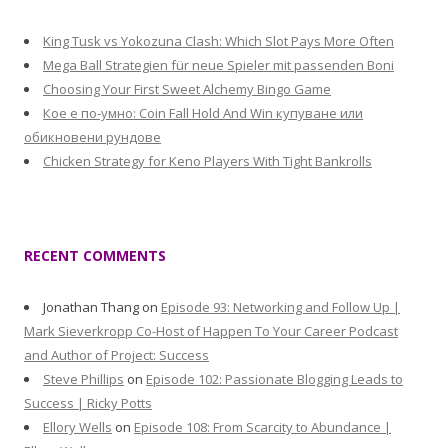
King Tusk vs Yokozuna Clash: Which Slot Pays More Often
Mega Ball Strategien für neue Spieler mit passenden Boni
Choosing Your First Sweet Alchemy Bingo Game
Кое е по-умно: Coin Fall Hold And Win купуване или
обикновени рундове
Chicken Strategy for Keno Players With Tight Bankrolls
RECENT COMMENTS
Jonathan Thang
on
Episode 93: Networking and Follow Up |
Mark Sieverkropp Co-Host of Happen To Your Career Podcast
and Author of Project: Success
Steve Phillips
on
Episode 102: Passionate Blogging Leads to
Success | Ricky Potts
Ellory Wells
on
Episode 108: From Scarcity to Abundance |