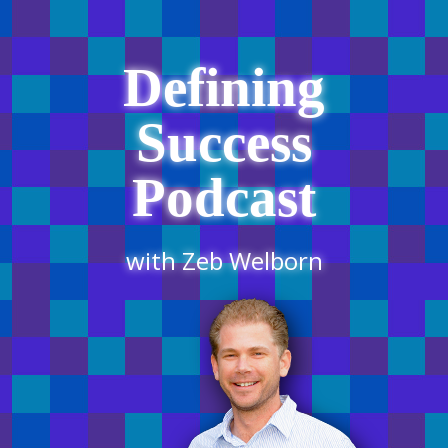
Defining
Success
Podcast
with Zeb Welborn