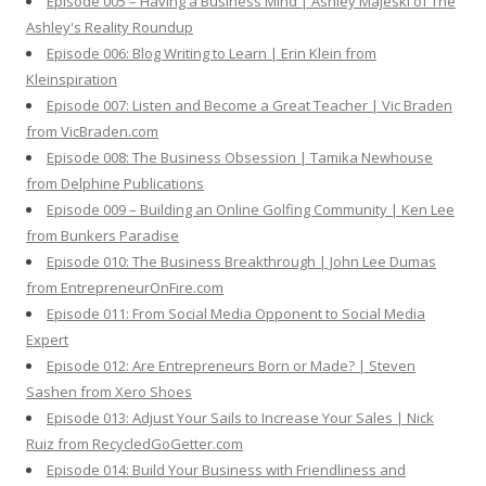
Episode 005 – Having a Business Mind | Ashley Majeski of The
Ashley's Reality Roundup
Episode 006: Blog Writing to Learn | Erin Klein from
Kleinspiration
Episode 007: Listen and Become a Great Teacher | Vic Braden
from VicBraden.com
Episode 008: The Business Obsession | Tamika Newhouse
from Delphine Publications
Episode 009 – Building an Online Golfing Community | Ken Lee
from Bunkers Paradise
Episode 010: The Business Breakthrough | John Lee Dumas
from EntrepreneurOnFire.com
Episode 011: From Social Media Opponent to Social Media
Expert
Episode 012: Are Entrepreneurs Born or Made? | Steven
Sashen from Xero Shoes
Episode 013: Adjust Your Sails to Increase Your Sales | Nick
Ruiz from RecycledGoGetter.com
Episode 014: Build Your Business with Friendliness and