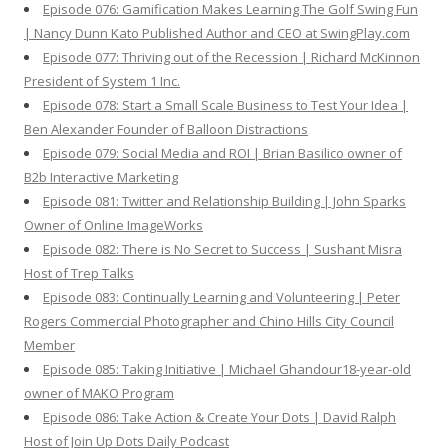
Episode 076: Gamification Makes Learning The Golf Swing Fun
| Nancy Dunn Kato Published Author and CEO at SwingPlay.com
Episode 077: Thriving out of the Recession | Richard McKinnon
President of System 1 Inc.
Episode 078: Start a Small Scale Business to Test Your Idea |
Ben Alexander Founder of Balloon Distractions
Episode 079: Social Media and ROI | Brian Basilico owner of
B2b Interactive Marketing
Episode 081: Twitter and Relationship Building | John Sparks
Owner of Online ImageWorks
Episode 082: There is No Secret to Success | Sushant Misra
Host of Trep Talks
Episode 083: Continually Learning and Volunteering | Peter
Rogers Commercial Photographer and Chino Hills City Council
Member
Episode 085: Taking Initiative | Michael Ghandour18-year-old
owner of MAKO Program
Episode 086: Take Action & Create Your Dots | David Ralph
Host of Join Up Dots Daily Podcast