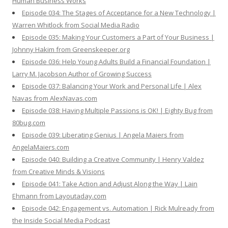
Human Business Works
Episode 034: The Stages of Acceptance for a New Technology |
Warren Whitlock from Social Media Radio
Episode 035: Making Your Customers a Part of Your Business |
Johnny Hakim from Greenskeeper.org
Episode 036: Help Young Adults Build a Financial Foundation |
Larry M. Jacobson Author of Growing Success
Episode 037: Balancing Your Work and Personal Life | Alex
Navas from AlexNavas.com
Episode 038: Having Multiple Passions is OK! | Eighty Bug from
80bug.com
Episode 039: Liberating Genius | Angela Maiers from
AngelaMaiers.com
Episode 040: Building a Creative Community | Henry Valdez
from Creative Minds & Visions
Episode 041: Take Action and Adjust Along the Way | Lain
Ehmann from Layoutaday.com
Episode 042: Engagement vs. Automation | Rick Mulready from
the Inside Social Media Podcast