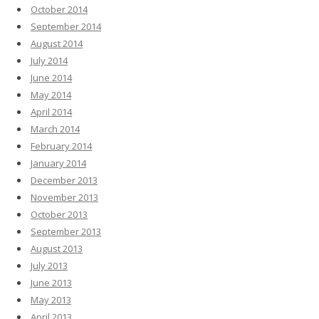
October 2014
September 2014
August 2014
July 2014
June 2014
May 2014
April 2014
March 2014
February 2014
January 2014
December 2013
November 2013
October 2013
September 2013
August 2013
July 2013
June 2013
May 2013
April 2013