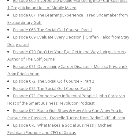
Episode 066: Incorporate Mobile Marketing Into Your Business
| Greg Hickman Host of Mobile Mixed
Episode 067: The Learning Experience | Fred Shoemaker from
Extraordinary Golf
Episode 068: The Social Golf Course: Part 1
Episode 069: Evaluate Every Decision | Griffen Halko from Stay
Designated
Episode 070: Don't Let Your Ego Get in the Way | Virgil Herring
Author of The Golf Journal
Episode 071: Overcoming Career Disaster | Melissa Krivachek
from Briella Arion
Episode 072: The Social Golf Course – Part 2
Episode 072: The Social Golf Course Part 2
Episode 073: Connect with Influential People | John Corcoran
Host of the Smart Business Revolution Podcast
Episode 074: Radio Golf Show & How A Job Can Allow You to
Pursue Your Passion | Danielle Tucker from RadioGolfClub.com
Episode 075: What Makes a Social Business | Michael
Peshkam Founder and CEO of Xincus