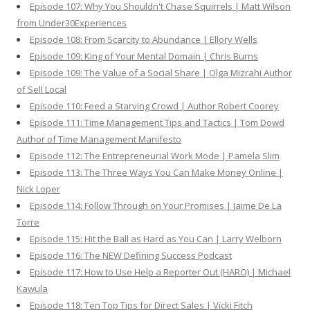
Episode 107: Why You Shouldn't Chase Squirrels | Matt Wilson
from Under30Experiences
Episode 108: From Scarcity to Abundance | Ellory Wells
Episode 109: King of Your Mental Domain | Chris Burns
Episode 109: The Value of a Social Share | Olga Mizrahi Author
of Sell Local
Episode 110: Feed a Starving Crowd | Author Robert Coorey
Episode 111: Time Management Tips and Tactics | Tom Dowd
Author of Time Management Manifesto
Episode 112: The Entrepreneurial Work Mode | Pamela Slim
Episode 113: The Three Ways You Can Make Money Online |
Nick Loper
Episode 114: Follow Through on Your Promises | Jaime De La
Torre
Episode 115: Hit the Ball as Hard as You Can | Larry Welborn
Episode 116: The NEW Defining Success Podcast
Episode 117: How to Use Help a Reporter Out (HARO) | Michael
Kawula
Episode 118: Ten Top Tips for Direct Sales | Vicki Fitch