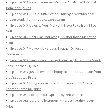
Episode 043: New Businesses Must Set Goals | Will Mitchell
from StartupBros
Episode 044: Build a Buffer When Starting a New Business |
Bridget Brady from TheVoiceGenius.com
Episode 045: Listen to Your Market | Steve Fluke from EZee
Golf
Episode 046: Real-Time Marketing | Author David Meerman
Scott
Episode 047: Network Like Jesus | Author Dr. Joseph
Castleberry
Episode 048: Tap Into an Existing Audience | Host of the Shark
Tank Podcast – TJ Hale
Episode 049: Just Show Up! | Photographer Chris Carlson from
the Associated Press
Episode 050: Bring Yourself Into Your Career | 4th Grade
Teacher Karen Krupnick
Episode 051: Explore Your Options by Zeb Welborn
Episode 052: Build a Following on Pinterest | Author Jason
Miles