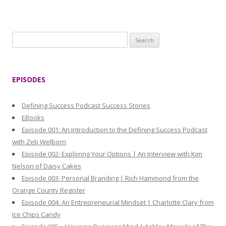
S
e
a
r
EPISODES
c
h
Defining Success Podcast Success Stories
f
EBooks
o
Episode 001: An Introduction to the Defining Success Podcast
r
with Zeb Welborn
:
Episode 002: Exploring Your Options | An Interview with Kim
Nelson of Daisy Cakes
Episode 003: Personal Branding | Rich Hammond from the
Orange County Register
Episode 004: An Entrepreneurial Mindset | Charlotte Clary from
Ice Chips Candy