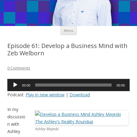
Skip
Menu
to
content
Episode 61: Develop a Business Mind with
Zeb Welborn
0 Comments
Audio
00:00
00:00
Player
Podcast:
Play in new window
|
Download
In my
discussio
n with
Ashley Majeski
Ashley