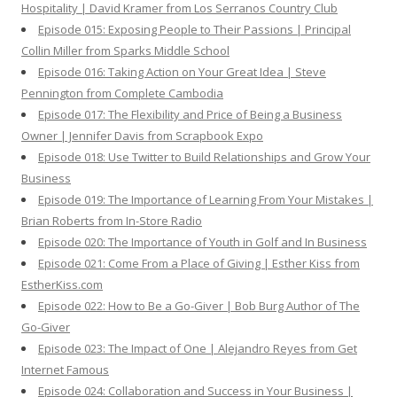
Hospitality | David Kramer from Los Serranos Country Club
Episode 015: Exposing People to Their Passions | Principal
Collin Miller from Sparks Middle School
Episode 016: Taking Action on Your Great Idea | Steve
Pennington from Complete Cambodia
Episode 017: The Flexibility and Price of Being a Business
Owner | Jennifer Davis from Scrapbook Expo
Episode 018: Use Twitter to Build Relationships and Grow Your
Business
Episode 019: The Importance of Learning From Your Mistakes |
Brian Roberts from In-Store Radio
Episode 020: The Importance of Youth in Golf and In Business
Episode 021: Come From a Place of Giving | Esther Kiss from
EstherKiss.com
Episode 022: How to Be a Go-Giver | Bob Burg Author of The
Go-Giver
Episode 023: The Impact of One | Alejandro Reyes from Get
Internet Famous
Episode 024: Collaboration and Success in Your Business |