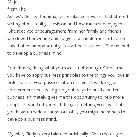
Majeski
from The
Ashley’s Reality Roundup, she explained how she first started
writing about reality television and how much she enjoyed it.
She received encouragement from her family and friends,
who loved her writing and suggested she do more of it. She
saw that as an opportunity to start her business. She needed
to develop a business mind.
Sometimes, doing what you love is not enough. Sometimes,
you have to apply business principles to the things you love in
order to turn your passion into a career. I love being an
entrepreneur because figuring out ways to build a better
business, ultimately gives me the opportunity to help more
people. If you find yourself doing something you love, but
you haven’t made a career out of it, you might need help to
develop a business mind.
My wife, Cindy is very talented artistically. She creates great