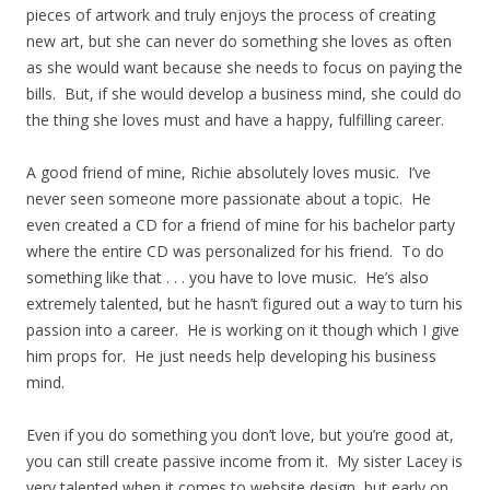
pieces of artwork and truly enjoys the process of creating
new art, but she can never do something she loves as often
as she would want because she needs to focus on paying the
bills. But, if she would develop a business mind, she could do
the thing she loves must and have a happy, fulfilling career.
A good friend of mine, Richie absolutely loves music. I’ve
never seen someone more passionate about a topic. He
even created a CD for a friend of mine for his bachelor party
where the entire CD was personalized for his friend. To do
something like that . . . you have to love music. He’s also
extremely talented, but he hasn’t figured out a way to turn his
passion into a career. He is working on it though which I give
him props for. He just needs help developing his business
mind.
Even if you do something you don’t love, but you’re good at,
you can still create passive income from it. My sister Lacey is
very talented when it comes to website design, but early on