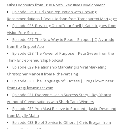
Mike Lednovich from True North Executive Development
Episode 025: Build Your Reputation with Growing
Recommendations | Beau Hodson from Transparent Mortgage
Episode 026: Breaking Out of Your Shell | Kate Hughes from
Vision Fore Success
Episode 027: The New Way to Read – Snippet | CJ Alvarado
from the Snippet App
Episode 028: The Power of Purpose | Pete Sveen from the
Think Entrepreneurship Podcast
Episode 029: Relationship Marketing is Viral Marketing |
Christopher Mance II from Nichevertising
Episode 030: The Language of Success | Greg Clowminzer
from GregClowminzer.com
Episode 031: Everyone Has a Success Story | Rey Ybarra
Author of Conversations with Shark Tank Winners
Episode 032: You Must Believe to Succeed | Justin Desmond
from Mayfly Mafia
Episode 033: Be of Service to Others | Chris Brogan from