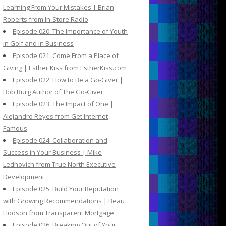
Learning From Your Mistakes | Brian
Roberts from In-Store Radio
Episode 020: The Importance of Youth
in Golf and In Business
Episode 021: Come From a Place of
Giving | Esther Kiss from EstherKiss.com
Episode 022: How to Be a Go-Giver |
Bob Burg Author of The Go-Giver
Episode 023: The Impact of One |
Alejandro Reyes from Get Internet
Famous
Episode 024: Collaboration and
Success in Your Business | Mike
Lednovich from True North Executive
Development
Episode 025: Build Your Reputation
with Growing Recommendations | Beau
Hodson from Transparent Mortgage
Episode 026: Breaking Out of Your