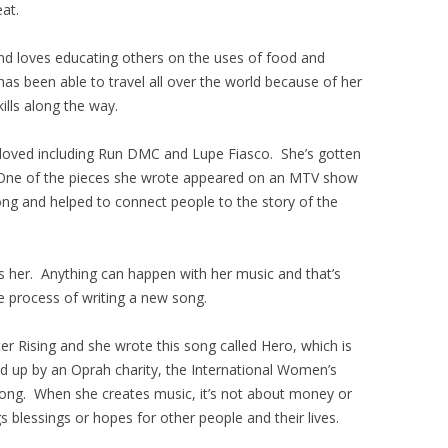
eat.
and loves educating others on the uses of food and
has been able to travel all over the world because of her
ills along the way.
 loved including Run DMC and Lupe Fiasco. She’s gotten
. One of the pieces she wrote appeared on an MTV show
ong and helped to connect people to the story of the
s her. Anything can happen with her music and that’s
ve process of writing a new song.
er Rising and she wrote this song called Hero, which is
ed up by an Oprah charity, the International Women’s
ong. When she creates music, it’s not about money or
gs blessings or hopes for other people and their lives.