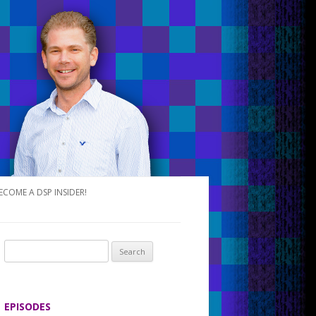
ECOME A DSP INSIDER!
S
e
a
r
EPISODES