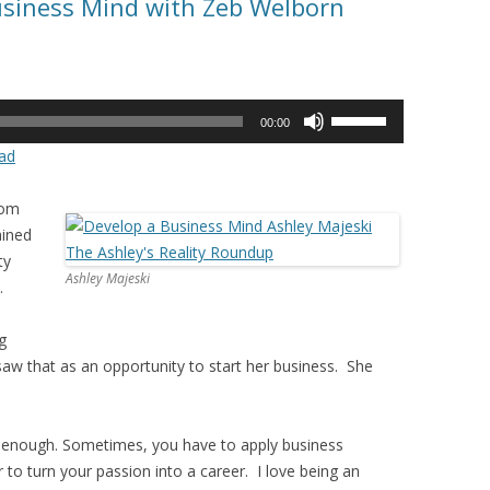
usiness Mind with Zeb Welborn
Use
00:00
Up/Down
ad
Arrow
keys
rom
to
ained
increase
ty
or
Ashley Majeski
.
decrease
volume.
g
aw that as an opportunity to start her business. She
 enough. Sometimes, you have to apply business
r to turn your passion into a career. I love being an