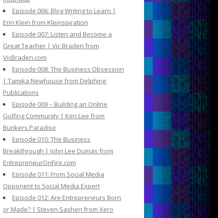
Episode 006: Blog Writing to Learn |
Erin Klein from Kleinspiration
Episode 007: Listen and Become a
Great Teacher | Vic Braden from
VicBraden.com
Episode 008: The Business Obsession
| Tamika Newhouse from Delphine
Publications
Episode 009 – Building an Online
Golfing Community | Ken Lee from
Bunkers Paradise
Episode 010: The Business
Breakthrough | John Lee Dumas from
EntrepreneurOnFire.com
Episode 011: From Social Media
Opponent to Social Media Expert
Episode 012: Are Entrepreneurs Born
or Made? | Steven Sashen from Xero