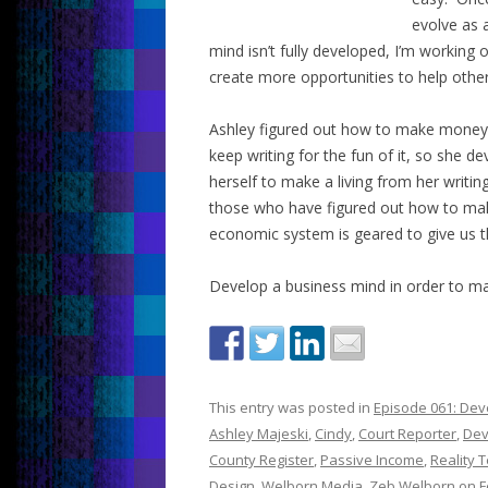
evolve as 
mind isn’t fully developed, I’m working
create more opportunities to help other
Ashley figured out how to make money 
keep writing for the fun of it, so she 
herself to make a living from her writi
those who have figured out how to ma
economic system is geared to give us t
Develop a business mind in order to ma
This entry was posted in
Episode 061: Dev
Ashley Majeski
,
Cindy
,
Court Reporter
,
Dev
County Register
,
Passive Income
,
Reality T
Design
,
Welborn Media
,
Zeb Welborn
on
F