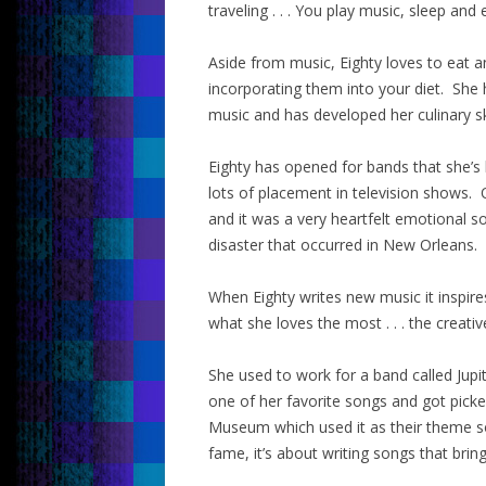
traveling . . . You play music, sleep and 
Aside from music, Eighty loves to eat 
incorporating them into your diet. She 
music and has developed her culinary sk
Eighty has opened for bands that she’s
lots of placement in television shows
and it was a very heartfelt emotional s
disaster that occurred in New Orleans.
When Eighty writes new music it inspire
what she loves the most . . . the creati
She used to work for a band called Jupit
one of her favorite songs and got pick
Museum which used it as their theme s
fame, it’s about writing songs that brin