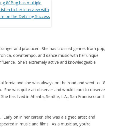
, arranger and producer. She has crossed genres from pop,
ctronica, downtempo, and dance music with her unique
 influence. She’s extremely active and knowledgeable
alifornia and she was always on the road and went to 18
p. She was quite an observer and would learn to observe
 She has lived in Atlanta, Seattle, L.A., San Francisco and
. Early on in her career, she was a signed artist and
ppeared in music and films. As a musician, you’re