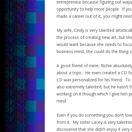
entrepreneur because figuring out ways 
opportunity to help more people. If you
made a career out of it, you might nee
My wife, Cindy is very talented artistic
the process of creating new art, but s
would want because she needs to focus 
business mind, she could do the thing sh
A good friend of mine, Richie absolute
about a topic. He even created a CD for
CD was personalized for his friend. To d
also extremely talented, but he hasn’t f
working on it though which I give him p
mind.
Even if you do something you don’t love
from it. My sister Lacey is very talent
discovered that she didn’t enjoy it ver