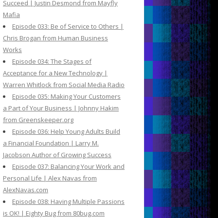
Succeed | Justin Desmond from Mayfly
Mafia
Episode 033: Be of Service to Others |
Chris Brogan from Human Business
Works
Episode 034: The Stages of
Acceptance for a New Technology |
Warren Whitlock from Social Media Radio
Episode 035: Making Your Customers
a Part of Your Business | Johnny Hakim
from Greenskeeper.org
Episode 036: Help Young Adults Build
a Financial Foundation | Larry M.
Jacobson Author of Growing Success
Episode 037: Balancing Your Work and
Personal Life | Alex Navas from
AlexNavas.com
Episode 038: Having Multiple Passions
is OK! | Eighty Bug from 80bug.com