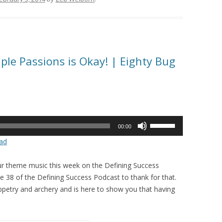
ple Passions is Okay! | Eighty Bug
Use
00:00
Up/Down
ad
Arrow
keys
r theme music this week on the Defining Success
to
 38 of the Defining Success Podcast to thank for that.
increase
puppetry and archery and is here to show you that having
or
decrease
volume.