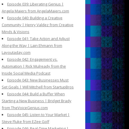
Episode 039: Liberating Genius |
Angela Maiers from AngelaMaiers.com
Episode 040: Building a Creative
Community | Henry Valdez from Creative
Minds & Visions
Episode 041: Take Action and Adjust
Along the Way | Lain Ehmann from
Layoutaday.com
Episode 042: Engagement vs.
Automation | Rick Mulready from the
Inside Social Media Podcast
Episode 043: New Businesses Must
Set Goals | Will Mitchell from StartupBros
Episode 044: Build a Buffer When
Starting a New Business | Bridget Brady
from TheVoiceGenius.com
Episode 045: Listen to Your Market |
Steve Fluke from EZee Golf
Episode 046: Real-Time Marketing |