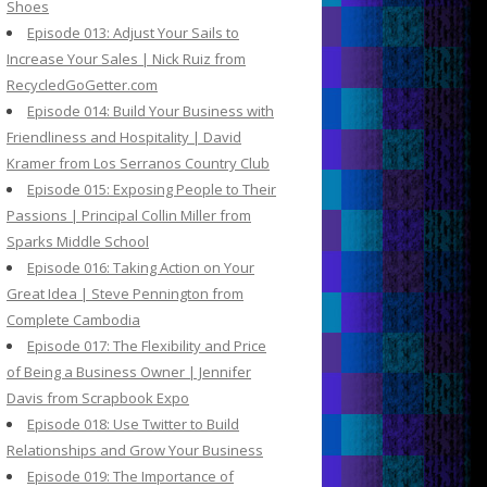
Shoes
Episode 013: Adjust Your Sails to
Increase Your Sales | Nick Ruiz from
RecycledGoGetter.com
Episode 014: Build Your Business with
Friendliness and Hospitality | David
Kramer from Los Serranos Country Club
Episode 015: Exposing People to Their
Passions | Principal Collin Miller from
Sparks Middle School
Episode 016: Taking Action on Your
Great Idea | Steve Pennington from
Complete Cambodia
Episode 017: The Flexibility and Price
of Being a Business Owner | Jennifer
Davis from Scrapbook Expo
Episode 018: Use Twitter to Build
Relationships and Grow Your Business
Episode 019: The Importance of