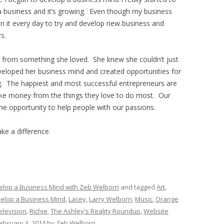
a business and it’s growing. Even though my business
 on it every day to try and develop new business and
s.
from something she loved. She knew she couldn’t just
developed her business mind and created opportunities for
ng. The happiest and most successful entrepreneurs are
ke money from the things they love to do most. Our
he opportunity to help people with our passions.
ke a difference.
elop a Business Mind with Zeb Welborn
and tagged
Art
,
elop a Business Mind
,
Lacey
,
Larry Welborn
,
Music
,
Orange
elevision
,
Richie
,
The Ashley's Reality Roundup
,
Website
ebruary 3, 2014
by
Zeb Welborn
.