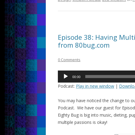
Episode 38: Having Multi
from 80bug.com
0 Comments
Audio
00:00
Player
Podcast:
Play in new window
|
Downlo
You may have noticed the change to ou
Podcast. We have our guest for Episode
Eighty Bug is big into music, dieting, 
multiple passions is okay!