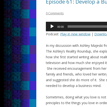
Episode 61: Develop a B
0 Comments
Audio
00:00
Player
Podcast:
Play in new window
|
Downlo
In my discussion with Ashley Majeski f
The Ashley’s Reality Roundup, she expl
how she first started writing about reali
television and how much she enjoyed it
She received encouragement from her
family and friends, who loved her writin
and suggested she do more of it. She s
needed to develop a business mind.
Sometimes, doing what you love is not
principles to the things you love in orde