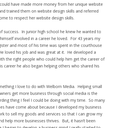
ill could have made more money from her unique website
 and trained them on website design skills and referred
ome to respect her website design skills.
f success. In junior high school he knew he wanted to
himself involved in a career he loved. For 43 years my
ster and most of his time was spent in the courthouse
 He loved his job and was great at it. He developed a
th the right people who could help him get the career of
is career he also began helping others who shared his
mething I love to do with Welborn Media. Helping small
wners get more business through social media is the
ding thing I feel I could be doing with my time. So many
ies have come about because I developed my business
rk to sell my goods and services so that I can grow my
nd help more businesses thrives. But, it hasn’t been
 I began to develop a business mind I really started to