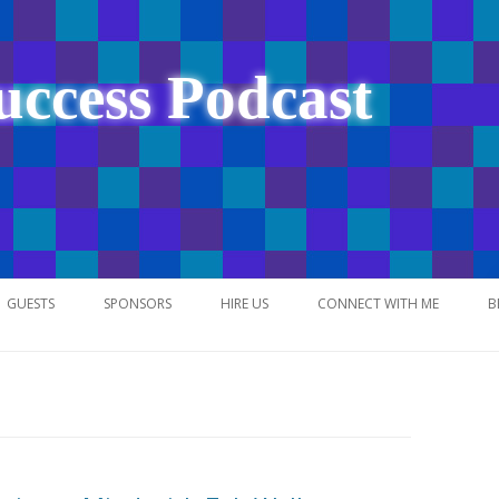
uccess Podcast
Skip
to
GUESTS
SPONSORS
HIRE US
CONNECT WITH ME
B
content
NETWORK