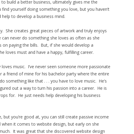
to build a better business, ultimately gives me the
 find yourself doing something you love, but you haven’t
d help to develop a business mind.
ally. She creates great pieces of artwork and truly enjoys
he can never do something she loves as often as she
on paying the bills. But, if she would develop a
e loves must and have a happy, fulfilling career.
ly loves music. I’ve never seen someone more passionate
 a friend of mine for his bachelor party where the entire
o something like that . . . you have to love music. He’s
igured out a way to turn his passion into a career. He is
rops for. He just needs help developing his business
, but you’re good at, you can still create passive income
ed when it comes to website design, but early on she
y much. It was great that she discovered website design