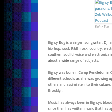
Eighty Bug
Eighty Bug is a singer, songwriter, DJ
hip-hop, soul, R&B, rock, country, ele
southern soulful voice and electronica
about a wide range of subjects.
Eighty was born in Camp Pendleton in C
different schools as she was growing u
others and assimilate into their culture.
Brooklyn.
Music has always been in Eighty’s blood
since then has written music that has a