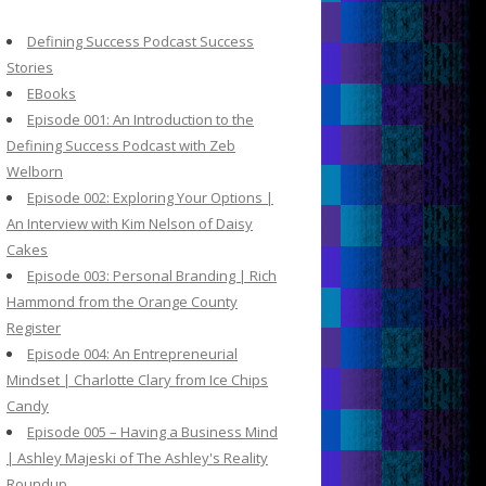
c
h
Defining Success Podcast Success
f
Stories
o
EBooks
r
Episode 001: An Introduction to the
:
Defining Success Podcast with Zeb
Welborn
Episode 002: Exploring Your Options |
An Interview with Kim Nelson of Daisy
Cakes
Episode 003: Personal Branding | Rich
Hammond from the Orange County
Register
Episode 004: An Entrepreneurial
Mindset | Charlotte Clary from Ice Chips
Candy
Episode 005 – Having a Business Mind
| Ashley Majeski of The Ashley's Reality
Roundup