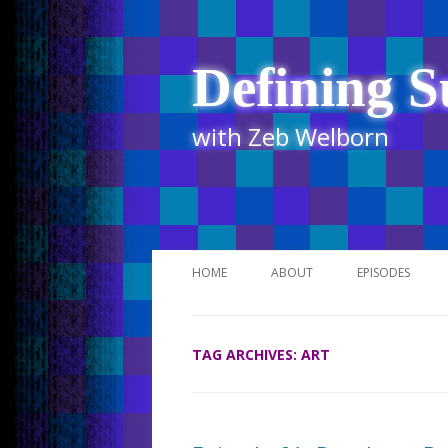
Defining S
with Zeb Welborn
HOME
ABOUT
EPISODES
STITCHER
TAG ARCHIVES:
ART
ITUNES
UR BUSINESS 