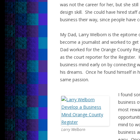
was not the career for her, but she st
design skill. She could have hired staff
business their way, since people have c
My Dad, Larry Welborn is the epitome o
become a journalist and worked to get 
Dad worked for the Orange County Regi
as the court reporter for the Register.
business mind early on by connecting wi
his dreams. Once he found himself in h
same passion.
I found so
business o
most rewar
opportunit
mind to wo
Larry Welborn
business a
easy. Once