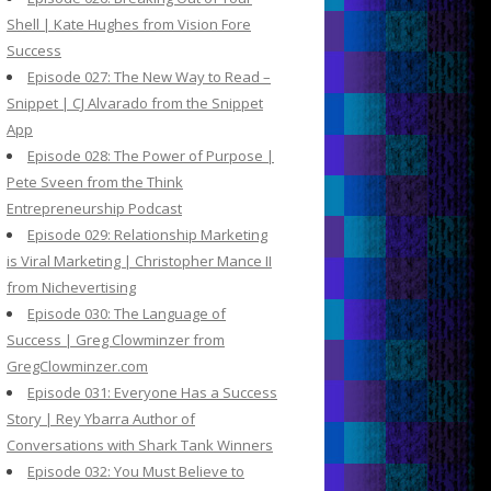
Shell | Kate Hughes from Vision Fore
Success
Episode 027: The New Way to Read –
Snippet | CJ Alvarado from the Snippet
App
Episode 028: The Power of Purpose |
Pete Sveen from the Think
Entrepreneurship Podcast
Episode 029: Relationship Marketing
is Viral Marketing | Christopher Mance II
from Nichevertising
Episode 030: The Language of
Success | Greg Clowminzer from
GregClowminzer.com
Episode 031: Everyone Has a Success
Story | Rey Ybarra Author of
Conversations with Shark Tank Winners
Episode 032: You Must Believe to