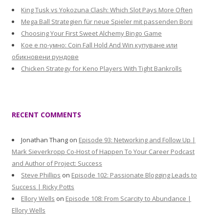
King Tusk vs Yokozuna Clash: Which Slot Pays More Often
Mega Ball Strategien für neue Spieler mit passenden Boni
Choosing Your First Sweet Alchemy Bingo Game
Кое е по-умно: Coin Fall Hold And Win купуване или
обикновени рундове
Chicken Strategy for Keno Players With Tight Bankrolls
RECENT COMMENTS
Jonathan Thang
on
Episode 93: Networking and Follow Up |
Mark Sieverkropp Co-Host of Happen To Your Career Podcast
and Author of Project: Success
Steve Phillips
on
Episode 102: Passionate Blogging Leads to
Success | Ricky Potts
Ellory Wells
on
Episode 108: From Scarcity to Abundance |
Ellory Wells