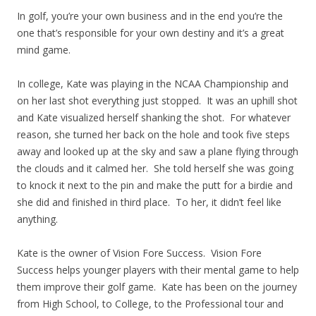
In golf, you’re your own business and in the end you’re the
one that’s responsible for your own destiny and it’s a great
mind game.
In college, Kate was playing in the NCAA Championship and
on her last shot everything just stopped. It was an uphill shot
and Kate visualized herself shanking the shot. For whatever
reason, she turned her back on the hole and took five steps
away and looked up at the sky and saw a plane flying through
the clouds and it calmed her. She told herself she was going
to knock it next to the pin and make the putt for a birdie and
she did and finished in third place. To her, it didn’t feel like
anything.
Kate is the owner of Vision Fore Success. Vision Fore
Success helps younger players with their mental game to help
them improve their golf game. Kate has been on the journey
from High School, to College, to the Professional tour and