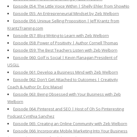
Episode 054: The Little Voice Within | Shelly Ehler from ShowNo
Episode 055: An Entrepreneurial Mindset by Zeb Welborn
Episode 056: Unique Selling Proposition | Jeff Krantz from
KrantzTraining.com
Episode 057: Blog Writing to Learn with Zeb Welborn
Episode 058: Power of Positivity | Author Cornell Thomas
Episode 059: The Best Teachers Listen with Zeb Welborn
Episode 060: Golf is Social | Kevin Flanagan President of
USGLL
Episode 061: Develop a Business Mind with Zeb Welborn
Episode 062: Don't Get Attached to Outcomes | Creativity
Coach & Author Dr. Eric Maisel
Episode 063: Being Obsessed with Your Business with Zeb
Welborn
Episode 064: Pinterest and SEO | Host of Oh So Pinteresting
Podcast Cynthia Sanchez
Episode 065: Creating an Online Community with Zeb Welborn
Episode 066: Incorporate Mobile Marketing Into Your Business