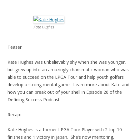
Kate Hughes
Teaser:
Kate Hughes was unbelievably shy when she was younger,
but grew up into an amazingly charismatic woman who was
able to succeed on the LPGA Tour and help youth golfers
develop a strong mental game. Learn more about Kate and
how you can break out of your shell in Episode 26 of the
Defining Success Podcast.
Recap:
Kate Hughes is a former LPGA Tour Player with 2 top 10
finishes and 1 victory in Japan. She’s now mentoring,