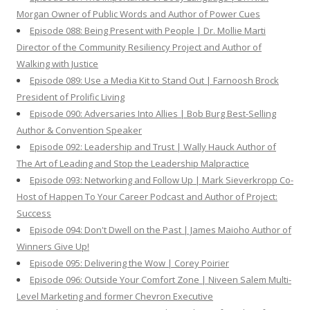
Morgan Owner of Public Words and Author of Power Cues
Episode 088: Being Present with People | Dr. Mollie Marti
Director of the Community Resiliency Project and Author of
Walking with Justice
Episode 089: Use a Media Kit to Stand Out | Farnoosh Brock
President of Prolific Living
Episode 090: Adversaries Into Allies | Bob Burg Best-Selling
Author & Convention Speaker
Episode 092: Leadership and Trust | Wally Hauck Author of
The Art of Leading and Stop the Leadership Malpractice
Episode 093: Networking and Follow Up | Mark Sieverkropp Co-
Host of Happen To Your Career Podcast and Author of Project:
Success
Episode 094: Don't Dwell on the Past | James Maioho Author of
Winners Give Up!
Episode 095: Delivering the Wow | Corey Poirier
Episode 096: Outside Your Comfort Zone | Niveen Salem Multi-
Level Marketing and former Chevron Executive