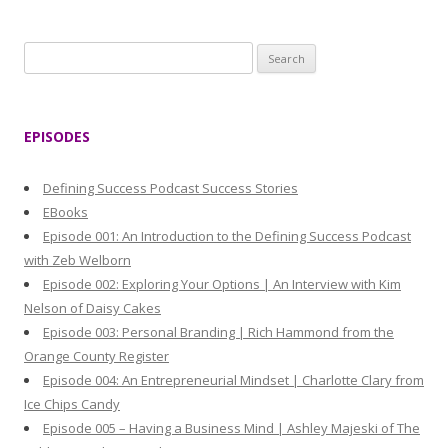
S
e
a
r
EPISODES
c
h
Defining Success Podcast Success Stories
f
EBooks
o
Episode 001: An Introduction to the Defining Success Podcast
r
with Zeb Welborn
:
Episode 002: Exploring Your Options | An Interview with Kim
Nelson of Daisy Cakes
Episode 003: Personal Branding | Rich Hammond from the
Orange County Register
Episode 004: An Entrepreneurial Mindset | Charlotte Clary from
Ice Chips Candy
Episode 005 – Having a Business Mind | Ashley Majeski of The