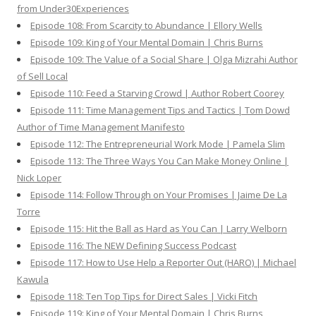
from Under30Experiences
Episode 108: From Scarcity to Abundance | Ellory Wells
Episode 109: King of Your Mental Domain | Chris Burns
Episode 109: The Value of a Social Share | Olga Mizrahi Author
of Sell Local
Episode 110: Feed a Starving Crowd | Author Robert Coorey
Episode 111: Time Management Tips and Tactics | Tom Dowd
Author of Time Management Manifesto
Episode 112: The Entrepreneurial Work Mode | Pamela Slim
Episode 113: The Three Ways You Can Make Money Online |
Nick Loper
Episode 114: Follow Through on Your Promises | Jaime De La
Torre
Episode 115: Hit the Ball as Hard as You Can | Larry Welborn
Episode 116: The NEW Defining Success Podcast
Episode 117: How to Use Help a Reporter Out (HARO) | Michael
Kawula
Episode 118: Ten Top Tips for Direct Sales | Vicki Fitch
Episode 119: King of Your Mental Domain | Chris Burns