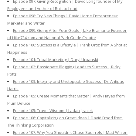
Episode 097: Giving Recognition | David Long founder of My
Employees and Author of Built to Lead
Episode 098: Try New Things | David Horne Entrepreneur
Marketer and Writer
Episode 099: Going After Your Goals | Jake Bramante Founder
of Hike734.com and National Park Guide Creator
Episode 100: Success is a Lifestyle | Frank Ortiz from A Shot at
Happiness
Episode 101: Tribal Marketing | Daryl Urbanski
Episode 102: Passionate Blogging Leads to Success | Ricky
Potts
Episode 103: Integrity and Unstoppable Success |Dr. Antipas
Harris
Episode 105: Create Moments that Matter | Andy Hayes from
Plum Deluxe
Episode 105: Travel Wisdom | Ladan Jiracek
Episode 106: Capitalizing on Great Ideas | David Frood from
The Thinking Corporation
Episode 107: Why You Shouldn't Chase Squirrels | Matt Wilson