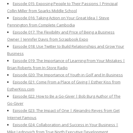
Episode 015: Exposing People to Their Passions | Principal
Collin Miller from Sparks Middle School
Episode 016: Taking Action on Your Great Idea | Steve
Pennington from Complete Cambodia
Episode 017: The Flexibility and Price of Being a Business
Owner | Jennifer Davis from Scrapbook Expo
Episode 018: Use Twitter to Build Relationships and Grow Your
Business
Episode 019: The Importance of Learning From Your Mistakes |
Brian Roberts from In-Store Radio
Episode 020: The Importance of Youth in Golf and In Business
Episode 021: Come From a Place of Giving | Esther Kiss from
EstherKiss.com
Episode 022: How to Be a Go-Giver | Bob Burg Author of The
Go-Giver
Episode 023: The Impact of One | Alejandro Reyes from Get
Internet Famous
Episode 024: Collaboration and Success in Your Business |
Mike Lednovich from True North Executive Development