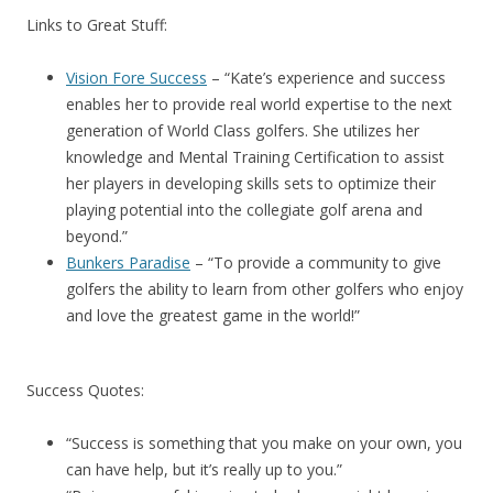
Links to Great Stuff:
Vision Fore Success
– “Kate’s experience and success
enables her to provide real world expertise to the next
generation of World Class golfers. She utilizes her
knowledge and Mental Training Certification to assist
her players in developing skills sets to optimize their
playing potential into the collegiate golf arena and
beyond.”
Bunkers Paradise
– “To provide a community to give
golfers the ability to learn from other golfers who enjoy
and love the greatest game in the world!”
Success Quotes:
“Success is something that you make on your own, you
can have help, but it’s really up to you.”