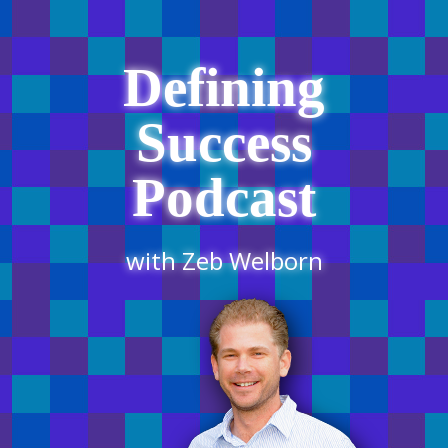
Defining
Success
Podcast
with Zeb Welborn