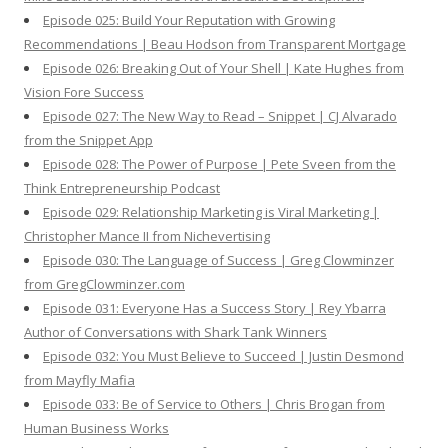
Episode 025: Build Your Reputation with Growing
Recommendations | Beau Hodson from Transparent Mortgage
Episode 026: Breaking Out of Your Shell | Kate Hughes from
Vision Fore Success
Episode 027: The New Way to Read – Snippet | CJ Alvarado
from the Snippet App
Episode 028: The Power of Purpose | Pete Sveen from the
Think Entrepreneurship Podcast
Episode 029: Relationship Marketing is Viral Marketing |
Christopher Mance II from Nichevertising
Episode 030: The Language of Success | Greg Clowminzer
from GregClowminzer.com
Episode 031: Everyone Has a Success Story | Rey Ybarra
Author of Conversations with Shark Tank Winners
Episode 032: You Must Believe to Succeed | Justin Desmond
from Mayfly Mafia
Episode 033: Be of Service to Others | Chris Brogan from
Human Business Works