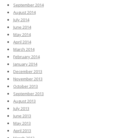
September 2014
August 2014
July 2014
June 2014
May 2014
April 2014
March 2014
February 2014
January 2014
December 2013
November 2013
October 2013
September 2013
August 2013
July 2013
June 2013
May 2013
April 2013