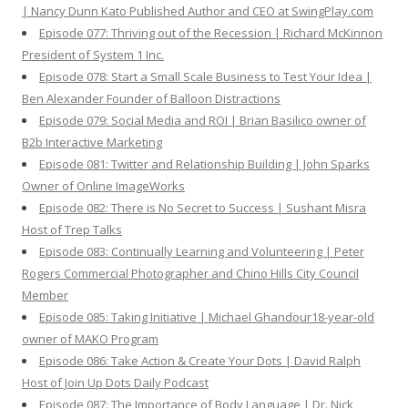
| Nancy Dunn Kato Published Author and CEO at SwingPlay.com
Episode 077: Thriving out of the Recession | Richard McKinnon
President of System 1 Inc.
Episode 078: Start a Small Scale Business to Test Your Idea |
Ben Alexander Founder of Balloon Distractions
Episode 079: Social Media and ROI | Brian Basilico owner of
B2b Interactive Marketing
Episode 081: Twitter and Relationship Building | John Sparks
Owner of Online ImageWorks
Episode 082: There is No Secret to Success | Sushant Misra
Host of Trep Talks
Episode 083: Continually Learning and Volunteering | Peter
Rogers Commercial Photographer and Chino Hills City Council
Member
Episode 085: Taking Initiative | Michael Ghandour18-year-old
owner of MAKO Program
Episode 086: Take Action & Create Your Dots | David Ralph
Host of Join Up Dots Daily Podcast
Episode 087: The Importance of Body Language | Dr. Nick