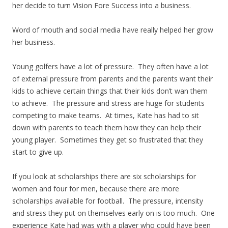
her decide to turn Vision Fore Success into a business.
Word of mouth and social media have really helped her grow
her business.
Young golfers have a lot of pressure. They often have a lot
of external pressure from parents and the parents want their
kids to achieve certain things that their kids don’t wan them
to achieve. The pressure and stress are huge for students
competing to make teams. At times, Kate has had to sit
down with parents to teach them how they can help their
young player. Sometimes they get so frustrated that they
start to give up.
If you look at scholarships there are six scholarships for
women and four for men, because there are more
scholarships available for football. The pressure, intensity
and stress they put on themselves early on is too much. One
experience Kate had was with a player who could have been