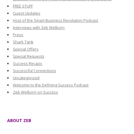
FREE STUFF
Guest Updates
Host of the Smart Business Revolution Podcast
Interviews with Zeb Welborn
Press
Shark Tank
Special Offers
Special Requests
Success Recaps
Successful Connections
Uncategorized
Welcome to the Defining Success Podcast
Zeb Welborn on Success
ABOUT ZEB