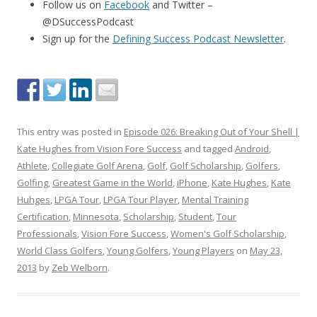
Follow us on
Facebook
and Twitter –
@DSuccessPodcast
Sign up for the
Defining Success Podcast Newsletter
.
This entry was posted in
Episode 026: Breaking Out of Your Shell |
Kate Hughes from Vision Fore Success
and tagged
Android
,
Athlete
,
Collegiate Golf Arena
,
Golf
,
Golf Scholarship
,
Golfers
,
Golfing
,
Greatest Game in the World
,
iPhone
,
Kate Hughes
,
Kate
Huhges
,
LPGA Tour
,
LPGA Tour Player
,
Mental Training
Certification
,
Minnesota
,
Scholarship
,
Student
,
Tour
Professionals
,
Vision Fore Success
,
Women's Golf Scholarship
,
World Class Golfers
,
Young Golfers
,
Young Players
on
May 23,
2013
by
Zeb Welborn
.