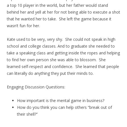
a top 10 player in the world, but her father would stand
behind her and yell at her for not being able to execute a shot
that he wanted her to take. She left the game because it
wasn’t fun for her.
Kate used to be very, very shy. She could not speak in high
school and college classes. And to graduate she needed to
take a speaking class and getting inside the ropes and helping
to find her own person she was able to blossom. She
learned self-respect and confidence. She learned that people
can literally do anything they put their minds to.
Engaging Discussion Questions:
How important is the mental game in business?
How do you think you can help others “break out of
their shell?”