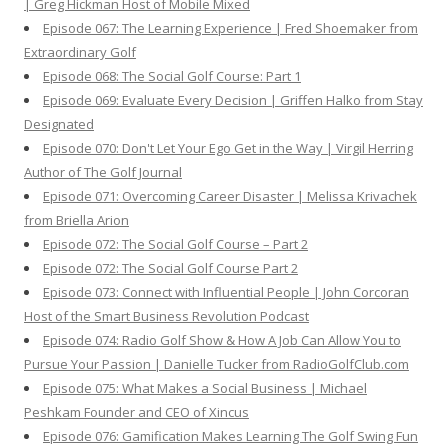
| Greg Hickman Host of Mobile Mixed
Episode 067: The Learning Experience | Fred Shoemaker from
Extraordinary Golf
Episode 068: The Social Golf Course: Part 1
Episode 069: Evaluate Every Decision | Griffen Halko from Stay
Designated
Episode 070: Don't Let Your Ego Get in the Way | Virgil Herring
Author of The Golf Journal
Episode 071: Overcoming Career Disaster | Melissa Krivachek
from Briella Arion
Episode 072: The Social Golf Course – Part 2
Episode 072: The Social Golf Course Part 2
Episode 073: Connect with Influential People | John Corcoran
Host of the Smart Business Revolution Podcast
Episode 074: Radio Golf Show & How A Job Can Allow You to
Pursue Your Passion | Danielle Tucker from RadioGolfClub.com
Episode 075: What Makes a Social Business | Michael
Peshkam Founder and CEO of Xincus
Episode 076: Gamification Makes Learning The Golf Swing Fun