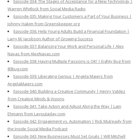
Episode 034: The Stages of Acceptance for a New Technology |
Warren Whitlock from Social Media Radio
Episode 035: Making Your Customers a Part of Your Business |
Johnny Hakim from Greenskeeper.org
Episode 036: Help Young Adults Build a Financial Foundation |
Larry M. Jacobson Author of Growing Success
Episode 037: Balancing Your Work and Personal Life | Alex
Navas from AlexNavas.com
Episode 038: Having Multiple Passions is OK! | Eighty Bug from
80bug.com
Episode 039: Liberating Genius | Angela Maiers from
AngelaMaiers.com
Episode 040: Building a Creative Community | Henry Valdez
from Creative Minds & Visions
Episode 041: Take Action and Adjust Along the Way | Lain
Ehmann from Layoutaday.com
Episode 042: Engagement vs. Automation | Rick Mulready from
the Inside Social Media Podcast
Episode 043: New Businesses Must Set Goals | Will Mitchell