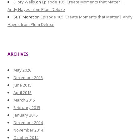
Ellory Wells
on
Episode 105: Create Moments that Matter |
Andy Hayes from Plum Deluxe
Suzi Moret
on
Episode 105: Create Moments that Matter | Andy
Hayes from Plum Deluxe
ARCHIVES
May 2026
December 2015
June 2015
April 2015
March 2015
February 2015
January 2015
December 2014
November 2014
October 2014