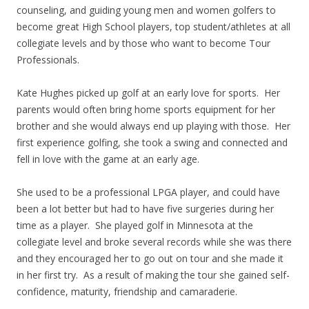
counseling, and guiding young men and women golfers to
become great High School players, top student/athletes at all
collegiate levels and by those who want to become Tour
Professionals.
Kate Hughes picked up golf at an early love for sports. Her
parents would often bring home sports equipment for her
brother and she would always end up playing with those. Her
first experience golfing, she took a swing and connected and
fell in love with the game at an early age.
She used to be a professional LPGA player, and could have
been a lot better but had to have five surgeries during her
time as a player. She played golf in Minnesota at the
collegiate level and broke several records while she was there
and they encouraged her to go out on tour and she made it
in her first try. As a result of making the tour she gained self-
confidence, maturity, friendship and camaraderie.