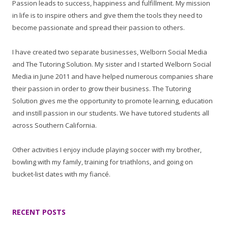
Passion leads to success, happiness and fulfillment. My mission
in life is to inspire others and give them the tools they need to
become passionate and spread their passion to others.
I have created two separate businesses, Welborn Social Media
and The Tutoring Solution. My sister and I started Welborn Social
Media in June 2011 and have helped numerous companies share
their passion in order to grow their business. The Tutoring
Solution gives me the opportunity to promote learning, education
and instill passion in our students. We have tutored students all
across Southern California.
Other activities I enjoy include playing soccer with my brother,
bowling with my family, training for triathlons, and going on
bucket-list dates with my fiancé.
RECENT POSTS