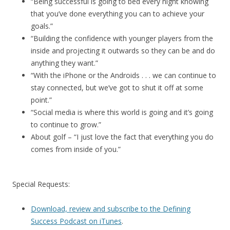
“Being successful is going to bed every night knowing
that you’ve done everything you can to achieve your
goals.”
“Building the confidence with younger players from the
inside and projecting it outwards so they can be and do
anything they want.”
“With the iPhone or the Androids . . . we can continue to
stay connected, but we’ve got to shut it off at some
point.”
“Social media is where this world is going and it’s going
to continue to grow.”
About golf – “I just love the fact that everything you do
comes from inside of you.”
Special Requests:
Download, review and subscribe to the Defining
Success Podcast on iTunes
.