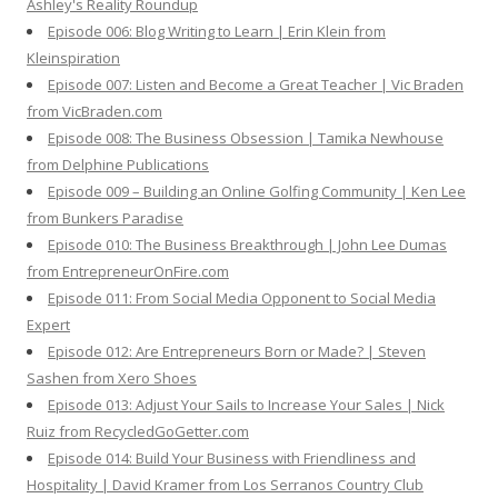
Ashley's Reality Roundup
Episode 006: Blog Writing to Learn | Erin Klein from
Kleinspiration
Episode 007: Listen and Become a Great Teacher | Vic Braden
from VicBraden.com
Episode 008: The Business Obsession | Tamika Newhouse
from Delphine Publications
Episode 009 – Building an Online Golfing Community | Ken Lee
from Bunkers Paradise
Episode 010: The Business Breakthrough | John Lee Dumas
from EntrepreneurOnFire.com
Episode 011: From Social Media Opponent to Social Media
Expert
Episode 012: Are Entrepreneurs Born or Made? | Steven
Sashen from Xero Shoes
Episode 013: Adjust Your Sails to Increase Your Sales | Nick
Ruiz from RecycledGoGetter.com
Episode 014: Build Your Business with Friendliness and
Hospitality | David Kramer from Los Serranos Country Club