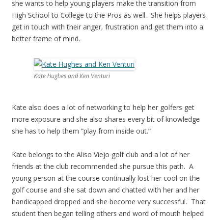
she wants to help young players make the transition from
High School to College to the Pros as well. She helps players
get in touch with their anger, frustration and get them into a
better frame of mind.
Kate Hughes and Ken Venturi
Kate also does a lot of networking to help her golfers get
more exposure and she also shares every bit of knowledge
she has to help them “play from inside out.”
Kate belongs to the Aliso Viejo golf club and a lot of her
friends at the club recommended she pursue this path. A
young person at the course continually lost her cool on the
golf course and she sat down and chatted with her and her
handicapped dropped and she become very successful. That
student then began telling others and word of mouth helped