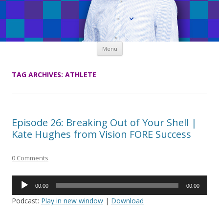
Skip
Menu
to
content
TAG ARCHIVES:
ATHLETE
Episode 26: Breaking Out of Your Shell |
Kate Hughes from Vision FORE Success
0 Comments
Audio
00:00
00:00
Player
Podcast:
Play in new window
|
Download