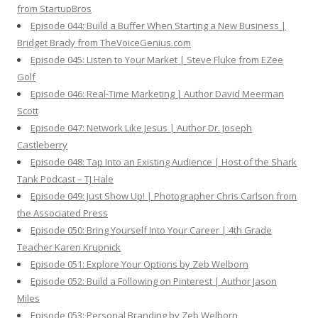
from StartupBros
Episode 044: Build a Buffer When Starting a New Business |
Bridget Brady from TheVoiceGenius.com
Episode 045: Listen to Your Market | Steve Fluke from EZee
Golf
Episode 046: Real-Time Marketing | Author David Meerman
Scott
Episode 047: Network Like Jesus | Author Dr. Joseph
Castleberry
Episode 048: Tap Into an Existing Audience | Host of the Shark
Tank Podcast – TJ Hale
Episode 049: Just Show Up! | Photographer Chris Carlson from
the Associated Press
Episode 050: Bring Yourself Into Your Career | 4th Grade
Teacher Karen Krupnick
Episode 051: Explore Your Options by Zeb Welborn
Episode 052: Build a Following on Pinterest | Author Jason
Miles
Episode 053: Personal Branding by Zeb Welborn