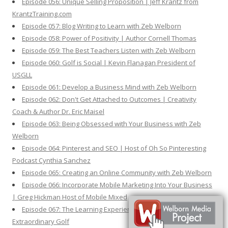
Episode 056: Unique Selling Proposition | Jeff Krantz from
KrantzTraining.com
Episode 057: Blog Writing to Learn with Zeb Welborn
Episode 058: Power of Positivity | Author Cornell Thomas
Episode 059: The Best Teachers Listen with Zeb Welborn
Episode 060: Golf is Social | Kevin Flanagan President of
USGLL
Episode 061: Develop a Business Mind with Zeb Welborn
Episode 062: Don't Get Attached to Outcomes | Creativity
Coach & Author Dr. Eric Maisel
Episode 063: Being Obsessed with Your Business with Zeb
Welborn
Episode 064: Pinterest and SEO | Host of Oh So Pinteresting
Podcast Cynthia Sanchez
Episode 065: Creating an Online Community with Zeb Welborn
Episode 066: Incorporate Mobile Marketing Into Your Business
| Greg Hickman Host of Mobile Mixed
Episode 067: The Learning Experience | Fred Shoemaker from
Extraordinary Golf