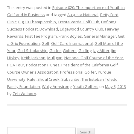
This entry was posted in
Episode 020: The Importance of Youth in
Golf and In Business
and tagged
Augusta National
,
Betty Ford
Clinic
,
Big 10 Championship
,
Cresta Verde Golf Club
,
Defining
Success Podcast
,
Download
,
Edgewood Country Club
,
Fairway
Rewards
,
First Tee Program
,
Frank Boyles
,
General Manager
,
Get
a Grip Foundation
,
Golf
,
Golf Card International
,
Golf Man of the
Year
,
Golf Scholarship
,
Golfer
,
Golfers
,
Golfing
,
Jay Miller
,
Jim
Hiskey
,
Keith Jackson
,
Mulligan
,
National Golf Course of the Year
,
PGA Tour
,
Podcast on iTunes
,
President of the California Golf
Course Owner's Association
,
Professional Golfer
,
Purdue
University
,
Rate
,
Shoal Creek
,
Subscribe
,
The Esteban Toledo
Family Foundation
,
Wally Armstrong
,
Youth Golfers
on
May 3, 2013
by
Zeb Welborn
.
S