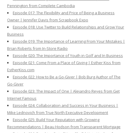
Pennington from Complete Cambodia
Episode 017: The Flexibility and Price of Being a Business
Owner | Jennifer Davis from Scrapbook Expo
Episode 018: Use Twitter to Build Relationships and Grow Your
Business
Episode 019: The Importance of Learning From Your Mistakes |
Brian Roberts from In-Store Radio
Episode 020: The Importance of Youth in Golf and In Business
Episode 021: Come From a Place of Giving | Esther Kiss from
EstherKiss.com
Episode 022: How to Be a Go-Giver | Bob Burg Author of The
Go-Giver
Episode 023: The Impact of One | Alejandro Reyes from Get
Internet Famous
Episode 024: Collaboration and Success in Your Business |
Mike Lednovich from True North Executive Development
Episode 025: Build Your Reputation with Growing
Recommendations | Beau Hodson from Transparent Mortgage