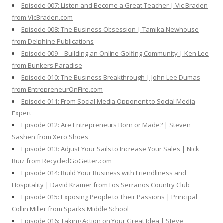
Episode 007: Listen and Become a Great Teacher | Vic Braden
from VicBraden.com
Episode 008: The Business Obsession | Tamika Newhouse
from Delphine Publications
Episode 009 – Building an Online Golfing Community | Ken Lee
from Bunkers Paradise
Episode 010: The Business Breakthrough | John Lee Dumas
from EntrepreneurOnFire.com
Episode 011: From Social Media Opponent to Social Media
Expert
Episode 012: Are Entrepreneurs Born or Made? | Steven
Sashen from Xero Shoes
Episode 013: Adjust Your Sails to Increase Your Sales | Nick
Ruiz from RecycledGoGetter.com
Episode 014: Build Your Business with Friendliness and
Hospitality | David Kramer from Los Serranos Country Club
Episode 015: Exposing People to Their Passions | Principal
Collin Miller from Sparks Middle School
Episode 016: Taking Action on Your Great Idea | Steve