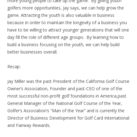
more young people to take up the game. By giving youth
golfers more opportunities, Jay says, we can help grow the
game. Attracting the youth is also valuable in business
because in order to maintain the longevity of a business you
have to be willing to attract younger generations that will one
day fill the role of different age groups. By learning how to
build a business focusing on the youth, we can help build
better businesses overall.
Recap:
Jay Miller was the past President of the California Golf Course
Owner’s Association, Founder and past-CEO of one of the
most successful non-profit golf foundations in America,past
General Manager of the National Golf Course of the Year,
Golfer’s Association’s “Man of the Year” and is currently the
Director of Business Development for Golf Card International
and Fairway Rewards.