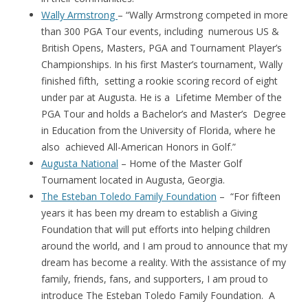
Wally Armstrong
– “Wally Armstrong competed in more
than 300 PGA Tour events, including numerous US &
British Opens, Masters, PGA and Tournament Player’s
Championships. In his first Master’s tournament, Wally
finished fifth, setting a rookie scoring record of eight
under par at Augusta. He is a Lifetime Member of the
PGA Tour and holds a Bachelor’s and Master’s Degree
in Education from the University of Florida, where he
also achieved All-American Honors in Golf.”
Augusta National
– Home of the Master Golf
Tournament located in Augusta, Georgia.
The Esteban Toledo Family Foundation
– “For fifteen
years it has been my dream to establish a Giving
Foundation that will put efforts into helping children
around the world, and I am proud to announce that my
dream has become a reality. With the assistance of my
family, friends, fans, and supporters, I am proud to
introduce The Esteban Toledo Family Foundation. A