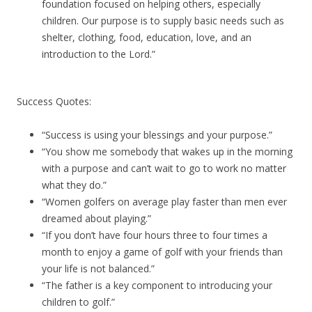
foundation focused on helping others, especially
children. Our purpose is to supply basic needs such as
shelter, clothing, food, education, love, and an
introduction to the Lord.”
Success Quotes:
“Success is using your blessings and your purpose.”
“You show me somebody that wakes up in the morning
with a purpose and can’t wait to go to work no matter
what they do.”
“Women golfers on average play faster than men ever
dreamed about playing.”
“If you don’t have four hours three to four times a
month to enjoy a game of golf with your friends than
your life is not balanced.”
“The father is a key component to introducing your
children to golf.”