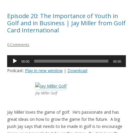
Episode 20: The Importance of Youth in
Golf and in Business | Jay Miller from Golf
Card International
0 Comments
Audio
00:00
00:00
Player
Podcast:
Play in new window
|
Download
Jay Miller Golf
Jay Miller loves the game of golf. He’s passionate and has
great ideas on how to grow the game for the future. A big
push Jay says that needs to be made in golf is to encourage