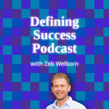
Defining
Success
Podcast
with Zeb Welborn