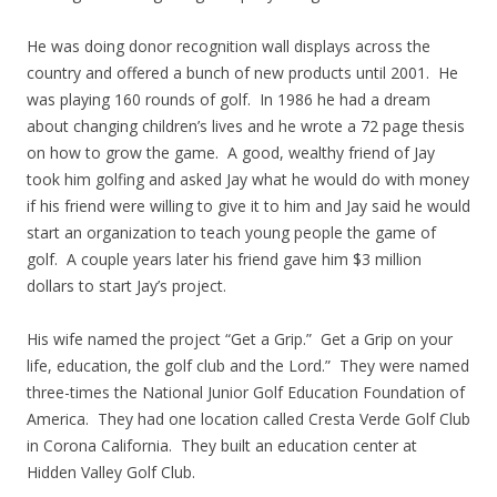
He was doing donor recognition wall displays across the
country and offered a bunch of new products until 2001. He
was playing 160 rounds of golf. In 1986 he had a dream
about changing children’s lives and he wrote a 72 page thesis
on how to grow the game. A good, wealthy friend of Jay
took him golfing and asked Jay what he would do with money
if his friend were willing to give it to him and Jay said he would
start an organization to teach young people the game of
golf. A couple years later his friend gave him $3 million
dollars to start Jay’s project.
His wife named the project “Get a Grip.” Get a Grip on your
life, education, the golf club and the Lord.” They were named
three-times the National Junior Golf Education Foundation of
America. They had one location called Cresta Verde Golf Club
in Corona California. They built an education center at
Hidden Valley Golf Club.