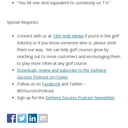
“You hit one shot equivalent to somebody on T.V.”
Special Requests:
Connect with us at
19th Hole Media
if you’re in the golf
industry or if you know someone who is, please send
them our way. We can help golf courses grow by
reaching out to more customers and encouraging them
to play more often at any golf course.
Download, review and subscribe to the Defining
Success Podcast on iTunes
.
Follow us on
Facebook
and Twitter –
@DSuccessPodcast
Sign up for the
Defining Success Podcast Newsletter
.