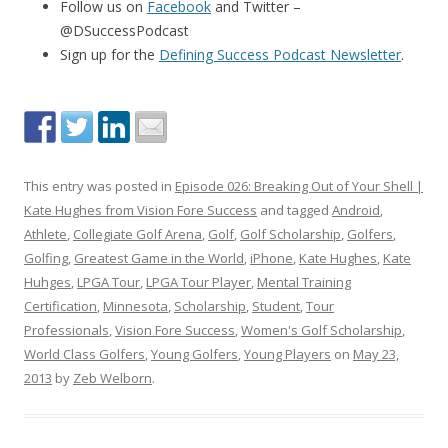
Follow us on
Facebook
and Twitter –
@DSuccessPodcast
Sign up for the
Defining Success Podcast Newsletter
.
This entry was posted in
Episode 026: Breaking Out of Your Shell |
Kate Hughes from Vision Fore Success
and tagged
Android
,
Athlete
,
Collegiate Golf Arena
,
Golf
,
Golf Scholarship
,
Golfers
,
Golfing
,
Greatest Game in the World
,
iPhone
,
Kate Hughes
,
Kate
Huhges
,
LPGA Tour
,
LPGA Tour Player
,
Mental Training
Certification
,
Minnesota
,
Scholarship
,
Student
,
Tour
Professionals
,
Vision Fore Success
,
Women's Golf Scholarship
,
World Class Golfers
,
Young Golfers
,
Young Players
on
May 23,
2013
by
Zeb Welborn
.