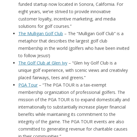
funded startup now located in Sonora, California. For
eight years, we’ve strived to provide innovative
customer loyalty, incentive marketing, and media
solutions for golf courses.”
The Mulligan Golf Club
– The “Mulligan Golf Club” is a
metaphor that describes the largest golf club
membership in the world (golfers who have been invited
to follow Jesus!)
The Golf Club at Glen Ivy
– “Glen Ivy Golf Club is a
unique golf experience, with scenic views and creativley
placed fairways, tees and greens.”
PGA Tour
– “The PGA TOUR is a tax-exempt
membership organization of professional golfers. The
mission of the PGA TOUR is to expand domestically and
internationally to substantially increase player financial
benefits while maintaining its commitment to the
integrity of the game. The PGA TOUR events are also
committed to generating revenue for charitable causes
in their communities.”