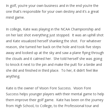
In golf, you’re your own business and in the end you’re the
one that’s responsible for your own destiny and it’s a great
mind game.
In college, Kate was playing in the NCAA Championship and
on her last shot everything just stopped. It was an uphill shot
and Kate visualized herself shanking the shot. For whatever
reason, she turned her back on the hole and took five steps
away and looked up at the sky and saw a plane flying through
the clouds and it calmed her. She told herself she was going
to knock it next to the pin and make the putt for a birdie and
she did and finished in third place. To her, it didn’t feel like
anything.
Kate is the owner of Vision Fore Success. Vision Fore
Success helps younger players with their mental game to help
them improve their golf game. Kate has been on the journey
from High School, to College, to the Professional tour and