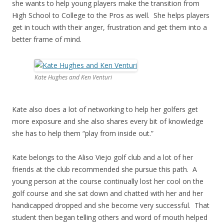
she wants to help young players make the transition from
High School to College to the Pros as well. She helps players
get in touch with their anger, frustration and get them into a
better frame of mind.
Kate Hughes and Ken Venturi
Kate also does a lot of networking to help her golfers get
more exposure and she also shares every bit of knowledge
she has to help them “play from inside out.”
Kate belongs to the Aliso Viejo golf club and a lot of her
friends at the club recommended she pursue this path. A
young person at the course continually lost her cool on the
golf course and she sat down and chatted with her and her
handicapped dropped and she become very successful. That
student then began telling others and word of mouth helped