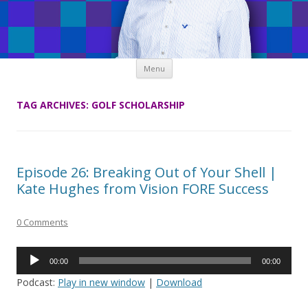
Skip
Menu
to
content
TAG ARCHIVES:
GOLF SCHOLARSHIP
Episode 26: Breaking Out of Your Shell |
Kate Hughes from Vision FORE Success
0 Comments
Audio
00:00
00:00
Player
Podcast:
Play in new window
|
Download