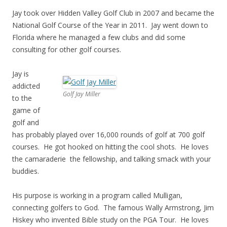
Jay took over Hidden Valley Golf Club in 2007 and became the
National Golf Course of the Year in 2011. Jay went down to
Florida where he managed a few clubs and did some
consulting for other golf courses.
Jay is
addicted
Golf Jay Miller
to the
game of
golf and
has probably played over 16,000 rounds of golf at 700 golf
courses. He got hooked on hitting the cool shots. He loves
the camaraderie the fellowship, and talking smack with your
buddies.
His purpose is working in a program called Mulligan,
connecting golfers to God. The famous Wally Armstrong, Jim
Hiskey who invented Bible study on the PGA Tour. He loves