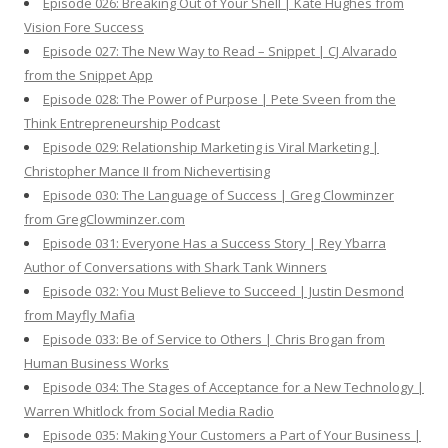
Episode 026: Breaking Out of Your Shell | Kate Hughes from
Vision Fore Success
Episode 027: The New Way to Read – Snippet | CJ Alvarado
from the Snippet App
Episode 028: The Power of Purpose | Pete Sveen from the
Think Entrepreneurship Podcast
Episode 029: Relationship Marketing is Viral Marketing |
Christopher Mance II from Nichevertising
Episode 030: The Language of Success | Greg Clowminzer
from GregClowminzer.com
Episode 031: Everyone Has a Success Story | Rey Ybarra
Author of Conversations with Shark Tank Winners
Episode 032: You Must Believe to Succeed | Justin Desmond
from Mayfly Mafia
Episode 033: Be of Service to Others | Chris Brogan from
Human Business Works
Episode 034: The Stages of Acceptance for a New Technology |
Warren Whitlock from Social Media Radio
Episode 035: Making Your Customers a Part of Your Business |