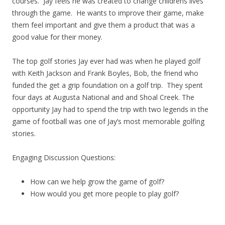
courses. Jay feels he was created to change childrens lives
through the game. He wants to improve their game, make
them feel important and give them a product that was a
good value for their money.
The top golf stories Jay ever had was when he played golf
with Keith Jackson and Frank Boyles, Bob, the friend who
funded the get a grip foundation on a golf trip. They spent
four days at Augusta National and and Shoal Creek. The
opportunity Jay had to spend the trip with two legends in the
game of football was one of Jay’s most memorable golfing
stories.
Engaging Discussion Questions:
How can we help grow the game of golf?
How would you get more people to play golf?