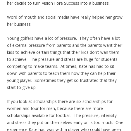
her decide to turn Vision Fore Success into a business.
Word of mouth and social media have really helped her grow
her business.
Young golfers have a lot of pressure. They often have a lot
of external pressure from parents and the parents want their
kids to achieve certain things that their kids don’t wan them
to achieve. The pressure and stress are huge for students
competing to make teams. At times, Kate has had to sit
down with parents to teach them how they can help their
young player. Sometimes they get so frustrated that they
start to give up.
If you look at scholarships there are six scholarships for
women and four for men, because there are more
scholarships available for football. The pressure, intensity
and stress they put on themselves early on is too much. One
experience Kate had was with a player who could have been