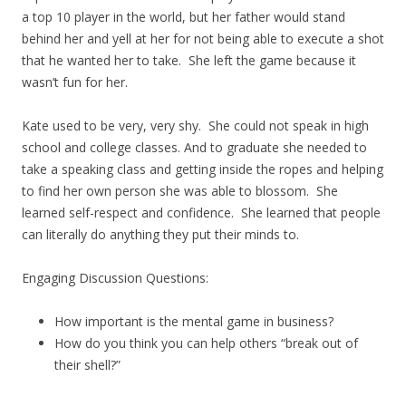
a top 10 player in the world, but her father would stand
behind her and yell at her for not being able to execute a shot
that he wanted her to take. She left the game because it
wasn’t fun for her.
Kate used to be very, very shy. She could not speak in high
school and college classes. And to graduate she needed to
take a speaking class and getting inside the ropes and helping
to find her own person she was able to blossom. She
learned self-respect and confidence. She learned that people
can literally do anything they put their minds to.
Engaging Discussion Questions:
How important is the mental game in business?
How do you think you can help others “break out of
their shell?”