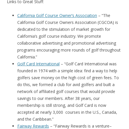
Links to Great Stuff:
California Golf Course Owner’s Association
– “The
California Golf Course Owners Association (CGCOA) is
dedicated to the stimulation of market growth for
California’s golf course industry. We promote
collaborative advertising and promotional advertising
programs encouraging more rounds of golf throughout
California.”
Golf Card International
– “Golf Card International was
founded in 1974 with a simple idea: find a way to help
golfers save money on the high cost of green fees. To
do this, we formed a club for avid golfers and built a
network of affiliated golf courses that would provide
savings to our members. After 38 years, our
membership is still strong, and Golf Card is now
accepted at nearly 3,000 courses in the U.S., Canada,
and the Caribbean.”
Fairway Rewards
– “Fairway Rewards is a venture–