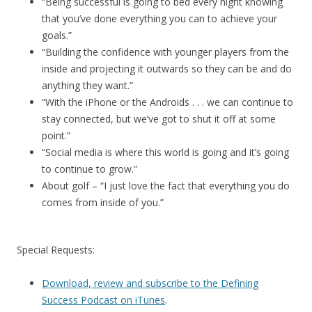
“Being successful is going to bed every night knowing
that you’ve done everything you can to achieve your
goals.”
“Building the confidence with younger players from the
inside and projecting it outwards so they can be and do
anything they want.”
“With the iPhone or the Androids . . . we can continue to
stay connected, but we’ve got to shut it off at some
point.”
“Social media is where this world is going and it’s going
to continue to grow.”
About golf – “I just love the fact that everything you do
comes from inside of you.”
Special Requests:
Download, review and subscribe to the Defining
Success Podcast on iTunes
.