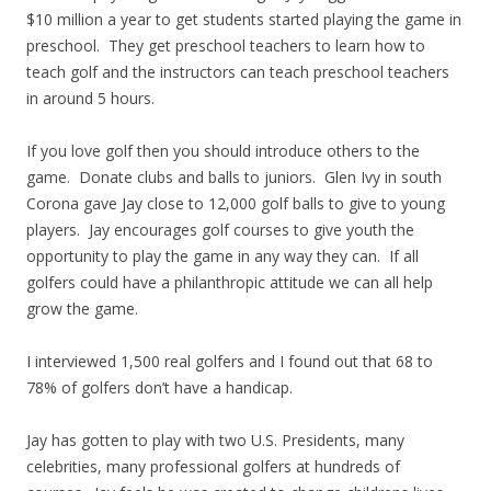
$10 million a year to get students started playing the game in
preschool. They get preschool teachers to learn how to
teach golf and the instructors can teach preschool teachers
in around 5 hours.
If you love golf then you should introduce others to the
game. Donate clubs and balls to juniors. Glen Ivy in south
Corona gave Jay close to 12,000 golf balls to give to young
players. Jay encourages golf courses to give youth the
opportunity to play the game in any way they can. If all
golfers could have a philanthropic attitude we can all help
grow the game.
I interviewed 1,500 real golfers and I found out that 68 to
78% of golfers don’t have a handicap.
Jay has gotten to play with two U.S. Presidents, many
celebrities, many professional golfers at hundreds of