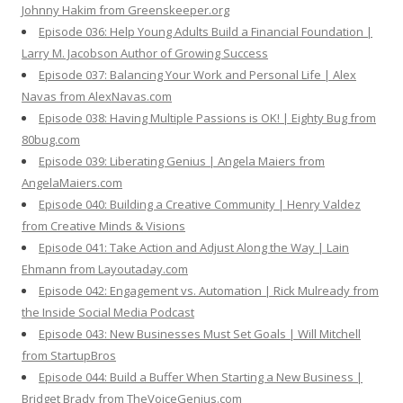
Johnny Hakim from Greenskeeper.org
Episode 036: Help Young Adults Build a Financial Foundation |
Larry M. Jacobson Author of Growing Success
Episode 037: Balancing Your Work and Personal Life | Alex
Navas from AlexNavas.com
Episode 038: Having Multiple Passions is OK! | Eighty Bug from
80bug.com
Episode 039: Liberating Genius | Angela Maiers from
AngelaMaiers.com
Episode 040: Building a Creative Community | Henry Valdez
from Creative Minds & Visions
Episode 041: Take Action and Adjust Along the Way | Lain
Ehmann from Layoutaday.com
Episode 042: Engagement vs. Automation | Rick Mulready from
the Inside Social Media Podcast
Episode 043: New Businesses Must Set Goals | Will Mitchell
from StartupBros
Episode 044: Build a Buffer When Starting a New Business |
Bridget Brady from TheVoiceGenius.com