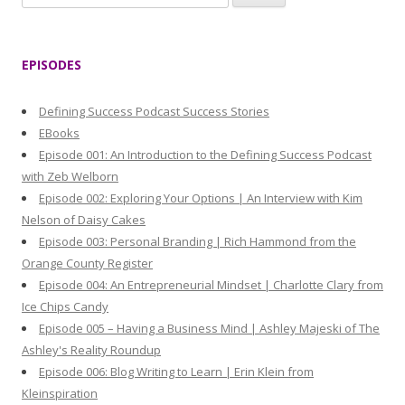
e
a
r
EPISODES
c
h
Defining Success Podcast Success Stories
f
EBooks
o
Episode 001: An Introduction to the Defining Success Podcast
r
with Zeb Welborn
:
Episode 002: Exploring Your Options | An Interview with Kim
Nelson of Daisy Cakes
Episode 003: Personal Branding | Rich Hammond from the
Orange County Register
Episode 004: An Entrepreneurial Mindset | Charlotte Clary from
Ice Chips Candy
Episode 005 – Having a Business Mind | Ashley Majeski of The
Ashley's Reality Roundup
Episode 006: Blog Writing to Learn | Erin Klein from
Kleinspiration