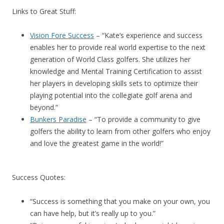
Links to Great Stuff:
Vision Fore Success
– “Kate’s experience and success
enables her to provide real world expertise to the next
generation of World Class golfers. She utilizes her
knowledge and Mental Training Certification to assist
her players in developing skills sets to optimize their
playing potential into the collegiate golf arena and
beyond.”
Bunkers Paradise
– “To provide a community to give
golfers the ability to learn from other golfers who enjoy
and love the greatest game in the world!”
Success Quotes:
“Success is something that you make on your own, you
can have help, but it’s really up to you.”