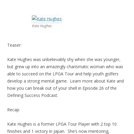
Kate Hughes
Teaser:
Kate Hughes was unbelievably shy when she was younger,
but grew up into an amazingly charismatic woman who was
able to succeed on the LPGA Tour and help youth golfers
develop a strong mental game. Learn more about Kate and
how you can break out of your shell in Episode 26 of the
Defining Success Podcast.
Recap:
Kate Hughes is a former LPGA Tour Player with 2 top 10
finishes and 1 victory in Japan. She’s now mentoring,