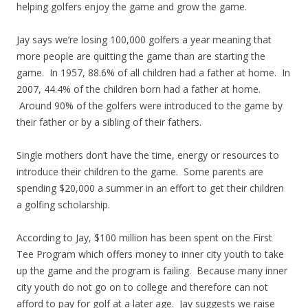
helping golfers enjoy the game and grow the game.
Jay says we’re losing 100,000 golfers a year meaning that
more people are quitting the game than are starting the
game. In 1957, 88.6% of all children had a father at home. In
2007, 44.4% of the children born had a father at home.
Around 90% of the golfers were introduced to the game by
their father or by a sibling of their fathers.
Single mothers don’t have the time, energy or resources to
introduce their children to the game. Some parents are
spending $20,000 a summer in an effort to get their children
a golfing scholarship.
According to Jay, $100 million has been spent on the First
Tee Program which offers money to inner city youth to take
up the game and the program is failing. Because many inner
city youth do not go on to college and therefore can not
afford to pay for golf at a later age. Jay suggests we raise