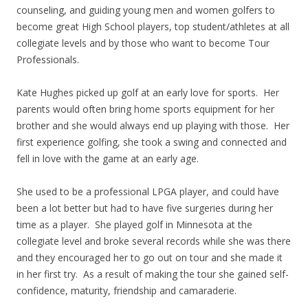
counseling, and guiding young men and women golfers to
become great High School players, top student/athletes at all
collegiate levels and by those who want to become Tour
Professionals.
Kate Hughes picked up golf at an early love for sports. Her
parents would often bring home sports equipment for her
brother and she would always end up playing with those. Her
first experience golfing, she took a swing and connected and
fell in love with the game at an early age.
She used to be a professional LPGA player, and could have
been a lot better but had to have five surgeries during her
time as a player. She played golf in Minnesota at the
collegiate level and broke several records while she was there
and they encouraged her to go out on tour and she made it
in her first try. As a result of making the tour she gained self-
confidence, maturity, friendship and camaraderie.