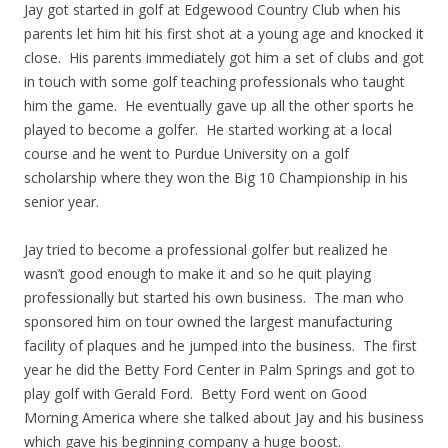
Jay got started in golf at Edgewood Country Club when his
parents let him hit his first shot at a young age and knocked it
close. His parents immediately got him a set of clubs and got
in touch with some golf teaching professionals who taught
him the game. He eventually gave up all the other sports he
played to become a golfer. He started working at a local
course and he went to Purdue University on a golf
scholarship where they won the Big 10 Championship in his
senior year.
Jay tried to become a professional golfer but realized he
wasn’t good enough to make it and so he quit playing
professionally but started his own business. The man who
sponsored him on tour owned the largest manufacturing
facility of plaques and he jumped into the business. The first
year he did the Betty Ford Center in Palm Springs and got to
play golf with Gerald Ford. Betty Ford went on Good
Morning America where she talked about Jay and his business
which gave his beginning company a huge boost.