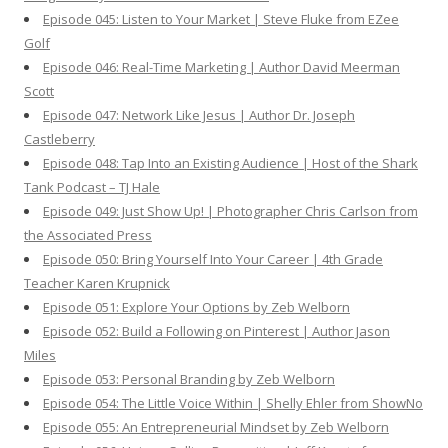
Episode 045: Listen to Your Market | Steve Fluke from EZee
Golf
Episode 046: Real-Time Marketing | Author David Meerman
Scott
Episode 047: Network Like Jesus | Author Dr. Joseph
Castleberry
Episode 048: Tap Into an Existing Audience | Host of the Shark
Tank Podcast – TJ Hale
Episode 049: Just Show Up! | Photographer Chris Carlson from
the Associated Press
Episode 050: Bring Yourself Into Your Career | 4th Grade
Teacher Karen Krupnick
Episode 051: Explore Your Options by Zeb Welborn
Episode 052: Build a Following on Pinterest | Author Jason
Miles
Episode 053: Personal Branding by Zeb Welborn
Episode 054: The Little Voice Within | Shelly Ehler from ShowNo
Episode 055: An Entrepreneurial Mindset by Zeb Welborn