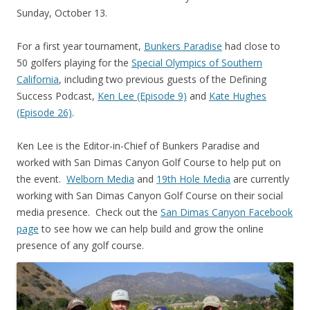
Sunday, October 13.
For a first year tournament,
Bunkers Paradise
had close to
50 golfers playing for the
Special Olympics of Southern
California
, including two previous guests of the Defining
Success Podcast,
Ken Lee (Episode 9)
and
Kate Hughes
(Episode 26)
.
Ken Lee is the Editor-in-Chief of Bunkers Paradise and
worked with San Dimas Canyon Golf Course to help put on
the event.
Welborn Media
and
19th Hole Media
are currently
working with San Dimas Canyon Golf Course on their social
media presence. Check out the
San Dimas Canyon Facebook
page
to see how we can help build and grow the online
presence of any golf course.