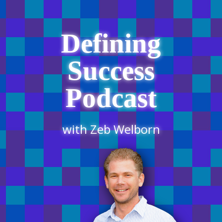
Defining
Success
Podcast
with Zeb Welborn