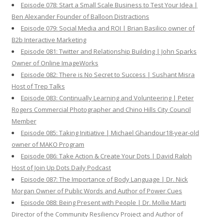
Episode 078: Start a Small Scale Business to Test Your Idea |
Ben Alexander Founder of Balloon Distractions
Episode 079: Social Media and ROI | Brian Basilico owner of
B2b Interactive Marketing
Episode 081: Twitter and Relationship Building | John Sparks
Owner of Online ImageWorks
Episode 082: There is No Secret to Success | Sushant Misra
Host of Trep Talks
Episode 083: Continually Learning and Volunteering | Peter
Rogers Commercial Photographer and Chino Hills City Council
Member
Episode 085: Taking Initiative | Michael Ghandour18-year-old
owner of MAKO Program
Episode 086: Take Action & Create Your Dots | David Ralph
Host of Join Up Dots Daily Podcast
Episode 087: The Importance of Body Language | Dr. Nick
Morgan Owner of Public Words and Author of Power Cues
Episode 088: Being Present with People | Dr. Mollie Marti
Director of the Community Resiliency Project and Author of