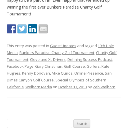
happy to be a part of it! Even happier that we ended up
winning the first ever Bunkers Paradise Charity Golf
Tournament!
This entry was posted in
Guest Updates
and tagged
19th Hole
Media
,
Bunkers Paradise Charity Golf Tournament
,
Charity Golf
Tournament
,
Cleveland XL Drivers
,
Defining Success Podcast
,
Facebook Page
,
Gary Christman
,
Golf Course
,
Golfers
,
Kate
Hughes
,
Kenny Donovan
,
Mike Quiroz
,
Online Presence
,
San
Dimas Canyon Golf Course
,
Special Olympics of Southern
California
,
Welborn Media
on
October 13, 2013
by
Zeb Welborn
.
S