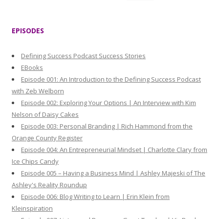
e
a
r
EPISODES
c
h
Defining Success Podcast Success Stories
f
EBooks
o
Episode 001: An Introduction to the Defining Success Podcast
r
with Zeb Welborn
:
Episode 002: Exploring Your Options | An Interview with Kim
Nelson of Daisy Cakes
Episode 003: Personal Branding | Rich Hammond from the
Orange County Register
Episode 004: An Entrepreneurial Mindset | Charlotte Clary from
Ice Chips Candy
Episode 005 – Having a Business Mind | Ashley Majeski of The
Ashley's Reality Roundup
Episode 006: Blog Writing to Learn | Erin Klein from
Kleinspiration