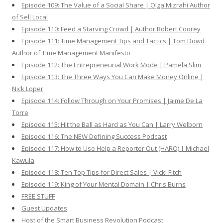
Episode 109: The Value of a Social Share | Olga Mizrahi Author
of Sell Local
Episode 110: Feed a Starving Crowd | Author Robert Coorey
Episode 111: Time Management Tips and Tactics | Tom Dowd
Author of Time Management Manifesto
Episode 112: The Entrepreneurial Work Mode | Pamela Slim
Episode 113: The Three Ways You Can Make Money Online |
Nick Loper
Episode 114: Follow Through on Your Promises | Jaime De La
Torre
Episode 115: Hit the Ball as Hard as You Can | Larry Welborn
Episode 116: The NEW Defining Success Podcast
Episode 117: How to Use Help a Reporter Out (HARO) | Michael
Kawula
Episode 118: Ten Top Tips for Direct Sales | Vicki Fitch
Episode 119: King of Your Mental Domain | Chris Burns
FREE STUFF
Guest Updates
Host of the Smart Business Revolution Podcast