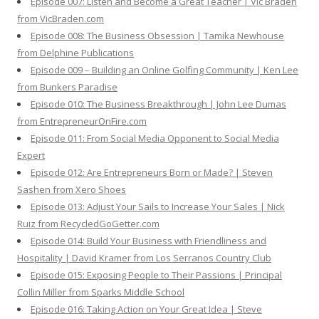
Episode 007: Listen and Become a Great Teacher | Vic Braden
from VicBraden.com
Episode 008: The Business Obsession | Tamika Newhouse
from Delphine Publications
Episode 009 – Building an Online Golfing Community | Ken Lee
from Bunkers Paradise
Episode 010: The Business Breakthrough | John Lee Dumas
from EntrepreneurOnFire.com
Episode 011: From Social Media Opponent to Social Media
Expert
Episode 012: Are Entrepreneurs Born or Made? | Steven
Sashen from Xero Shoes
Episode 013: Adjust Your Sails to Increase Your Sales | Nick
Ruiz from RecycledGoGetter.com
Episode 014: Build Your Business with Friendliness and
Hospitality | David Kramer from Los Serranos Country Club
Episode 015: Exposing People to Their Passions | Principal
Collin Miller from Sparks Middle School
Episode 016: Taking Action on Your Great Idea | Steve