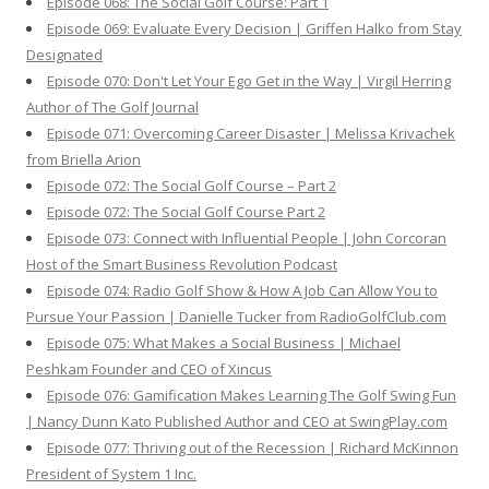
Episode 068: The Social Golf Course: Part 1
Episode 069: Evaluate Every Decision | Griffen Halko from Stay
Designated
Episode 070: Don't Let Your Ego Get in the Way | Virgil Herring
Author of The Golf Journal
Episode 071: Overcoming Career Disaster | Melissa Krivachek
from Briella Arion
Episode 072: The Social Golf Course – Part 2
Episode 072: The Social Golf Course Part 2
Episode 073: Connect with Influential People | John Corcoran
Host of the Smart Business Revolution Podcast
Episode 074: Radio Golf Show & How A Job Can Allow You to
Pursue Your Passion | Danielle Tucker from RadioGolfClub.com
Episode 075: What Makes a Social Business | Michael
Peshkam Founder and CEO of Xincus
Episode 076: Gamification Makes Learning The Golf Swing Fun
| Nancy Dunn Kato Published Author and CEO at SwingPlay.com
Episode 077: Thriving out of the Recession | Richard McKinnon
President of System 1 Inc.