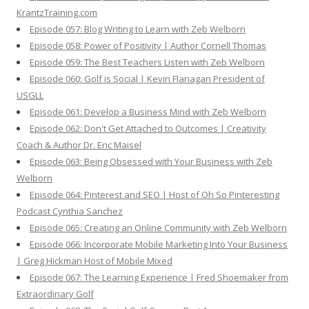
KrantzTraining.com
Episode 057: Blog Writing to Learn with Zeb Welborn
Episode 058: Power of Positivity | Author Cornell Thomas
Episode 059: The Best Teachers Listen with Zeb Welborn
Episode 060: Golf is Social | Kevin Flanagan President of
USGLL
Episode 061: Develop a Business Mind with Zeb Welborn
Episode 062: Don't Get Attached to Outcomes | Creativity
Coach & Author Dr. Eric Maisel
Episode 063: Being Obsessed with Your Business with Zeb
Welborn
Episode 064: Pinterest and SEO | Host of Oh So Pinteresting
Podcast Cynthia Sanchez
Episode 065: Creating an Online Community with Zeb Welborn
Episode 066: Incorporate Mobile Marketing Into Your Business
| Greg Hickman Host of Mobile Mixed
Episode 067: The Learning Experience | Fred Shoemaker from
Extraordinary Golf