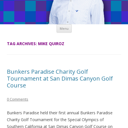
Skip
Menu
to
content
TAG ARCHIVES:
MIKE QUIROZ
Bunkers Paradise Charity Golf
Tournament at San Dimas Canyon Golf
Course
0 Comments
Bunkers Paradise held their first annual Bunkers Paradise
Charity Golf Tournament for the Special Olympics of
Southern California at San Dimas Canyon Golf Course on