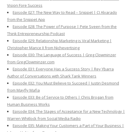
Vision Fore Success
Episode 027: The New Way to Read – Snippet | CJ Alvarado
from the Snippet App
Episode 028: The Power of Purpose | Pete Sveen from the
Think Entrepreneurship Podcast
Episode 029: Relationship Marketing is Viral Marketing |
Christopher Mance II from Nichevertising
Episode 030: The Language of Success | Greg Clowminzer
from GregClowminzer.com
Episode 031: Everyone Has a Success Story | Rey Ybarra
Author of Conversations with Shark Tank Winners
Episode 032: You Must Believe to Succeed | Justin Desmond
from Mayfly Mafia
Episode 033: Be of Service to Others | Chris Brogan from
Human Business Works
Episode 034: The Stages of Acceptance for a New Technology |
Warren Whitlock from Social Media Radio
Episode 035: Making Your Customers a Part of Your Business |