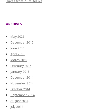
Hayes from Plum Deluxe
ARCHIVES
May 2026
December 2015
June 2015
April 2015
March 2015
February 2015
January 2015
December 2014
November 2014
October 2014
September 2014
August 2014
July 2014