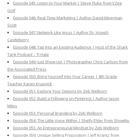
Episode 045: Listen to Your Market | Steve Fluke from EZee
Golf
Episode 046: Real-Time Marketing | Author David Meerman
Scott
Episode 047: Network Like Jesus | Author Dr. Joseph
Castleberry
Episode 048: Tap Into an Existing Audience | Host of the Shark
Tank Podcast – TJ Hale
Episode 049: Just Show Up! | Photographer Chris Carlson from
the Associated Press
Episode 050: Bring Yourself Into Your Career | 4th Grade
Teacher Karen Krupnick
Episode 051: Explore Your Options by Zeb Welborn
Episode 052: Build a Following on Pinterest | Author Jason
Miles
Episode 053: Personal Branding by Zeb Welborn
Episode 054: The Little Voice Within | Shelly Ehler from ShowNo
Episode 055: An Entrepreneurial Mindset by Zeb Welborn
Episode 056: Unique Selling Proposition | Jeff Krantz from