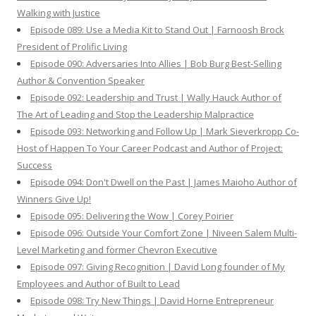
Walking with Justice
Episode 089: Use a Media Kit to Stand Out | Farnoosh Brock
President of Prolific Living
Episode 090: Adversaries Into Allies | Bob Burg Best-Selling
Author & Convention Speaker
Episode 092: Leadership and Trust | Wally Hauck Author of
The Art of Leading and Stop the Leadership Malpractice
Episode 093: Networking and Follow Up | Mark Sieverkropp Co-
Host of Happen To Your Career Podcast and Author of Project:
Success
Episode 094: Don't Dwell on the Past | James Maioho Author of
Winners Give Up!
Episode 095: Delivering the Wow | Corey Poirier
Episode 096: Outside Your Comfort Zone | Niveen Salem Multi-
Level Marketing and former Chevron Executive
Episode 097: Giving Recognition | David Long founder of My
Employees and Author of Built to Lead
Episode 098: Try New Things | David Horne Entrepreneur