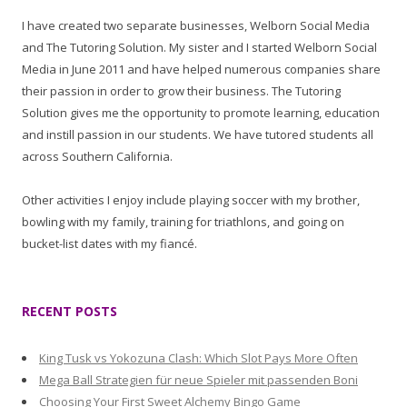
I have created two separate businesses, Welborn Social Media
and The Tutoring Solution. My sister and I started Welborn Social
Media in June 2011 and have helped numerous companies share
their passion in order to grow their business. The Tutoring
Solution gives me the opportunity to promote learning, education
and instill passion in our students. We have tutored students all
across Southern California.
Other activities I enjoy include playing soccer with my brother,
bowling with my family, training for triathlons, and going on
bucket-list dates with my fiancé.
RECENT POSTS
King Tusk vs Yokozuna Clash: Which Slot Pays More Often
Mega Ball Strategien für neue Spieler mit passenden Boni
Choosing Your First Sweet Alchemy Bingo Game