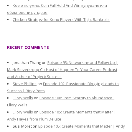
Кое е по-умно: Coin Fall Hold And Win купуване или
обикновени рундове
Chicken Strategy for Keno Players With Tight Bankrolls
RECENT COMMENTS
Jonathan Thang
on
Episode 93: Networking and Follow Up |
Mark Sieverkropp Co-Host of Happen To Your Career Podcast
and Author of Project: Success
Steve Phillips
on
Episode 102: Passionate Blogging Leads to
Success | Ricky Potts
Ellory Wells
on
Episode 108: From Scarcity to Abundance |
Ellory Wells
Ellory Wells
on
Episode 105: Create Moments that Matter |
Andy Hayes from Plum Deluxe
Suzi Moret
on
Episode 105: Create Moments that Matter | Andy