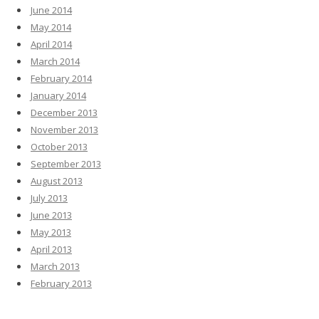
June 2014
May 2014
April 2014
March 2014
February 2014
January 2014
December 2013
November 2013
October 2013
September 2013
August 2013
July 2013
June 2013
May 2013
April 2013
March 2013
February 2013