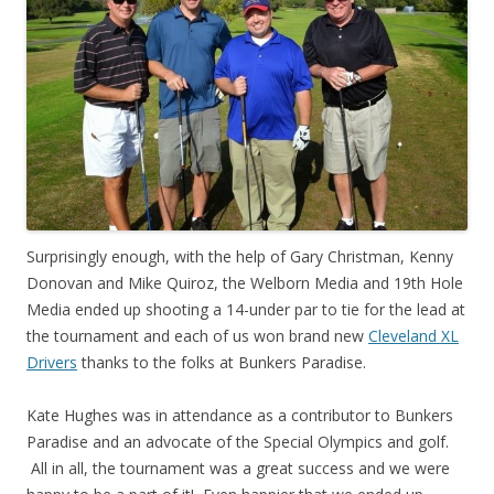
Surprisingly enough, with the help of Gary Christman, Kenny
Donovan and Mike Quiroz, the Welborn Media and 19th Hole
Media ended up shooting a 14-under par to tie for the lead at
the tournament and each of us won brand new
Cleveland XL
Drivers
thanks to the folks at Bunkers Paradise.
Kate Hughes was in attendance as a contributor to Bunkers
Paradise and an advocate of the Special Olympics and golf.
All in all, the tournament was a great success and we were