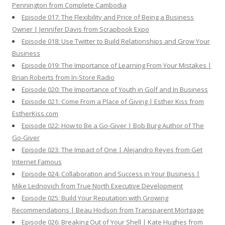
Pennington from Complete Cambodia
Episode 017: The Flexibility and Price of Being a Business
Owner | Jennifer Davis from Scrapbook Expo
Episode 018: Use Twitter to Build Relationships and Grow Your
Business
Episode 019: The Importance of Learning From Your Mistakes |
Brian Roberts from In-Store Radio
Episode 020: The Importance of Youth in Golf and In Business
Episode 021: Come From a Place of Giving | Esther Kiss from
EstherKiss.com
Episode 022: How to Be a Go-Giver | Bob Burg Author of The
Go-Giver
Episode 023: The Impact of One | Alejandro Reyes from Get
Internet Famous
Episode 024: Collaboration and Success in Your Business |
Mike Lednovich from True North Executive Development
Episode 025: Build Your Reputation with Growing
Recommendations | Beau Hodson from Transparent Mortgage
Episode 026: Breaking Out of Your Shell | Kate Hughes from