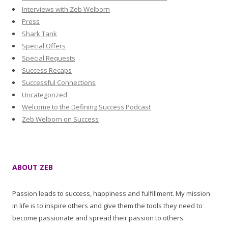
Interviews with Zeb Welborn
Press
Shark Tank
Special Offers
Special Requests
Success Recaps
Successful Connections
Uncategorized
Welcome to the Defining Success Podcast
Zeb Welborn on Success
ABOUT ZEB
Passion leads to success, happiness and fulfillment. My mission
in life is to inspire others and give them the tools they need to
become passionate and spread their passion to others.