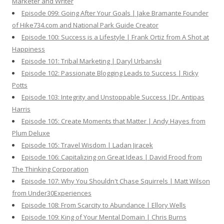
Marketer and Writer
Episode 099: Going After Your Goals | Jake Bramante Founder
of Hike734.com and National Park Guide Creator
Episode 100: Success is a Lifestyle | Frank Ortiz from A Shot at
Happiness
Episode 101: Tribal Marketing | Daryl Urbanski
Episode 102: Passionate Blogging Leads to Success | Ricky
Potts
Episode 103: Integrity and Unstoppable Success |Dr. Antipas
Harris
Episode 105: Create Moments that Matter | Andy Hayes from
Plum Deluxe
Episode 105: Travel Wisdom | Ladan Jiracek
Episode 106: Capitalizing on Great Ideas | David Frood from
The Thinking Corporation
Episode 107: Why You Shouldn't Chase Squirrels | Matt Wilson
from Under30Experiences
Episode 108: From Scarcity to Abundance | Ellory Wells
Episode 109: King of Your Mental Domain | Chris Burns