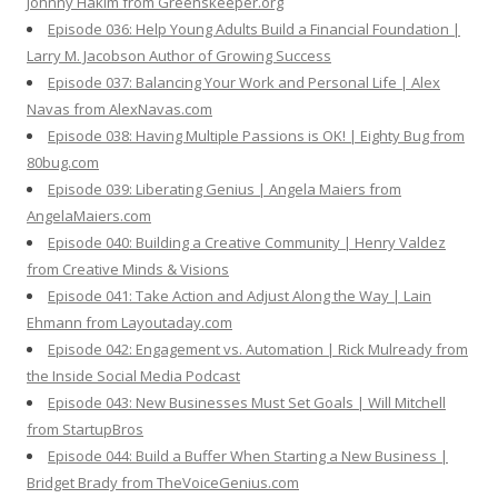
Johnny Hakim from Greenskeeper.org
Episode 036: Help Young Adults Build a Financial Foundation |
Larry M. Jacobson Author of Growing Success
Episode 037: Balancing Your Work and Personal Life | Alex
Navas from AlexNavas.com
Episode 038: Having Multiple Passions is OK! | Eighty Bug from
80bug.com
Episode 039: Liberating Genius | Angela Maiers from
AngelaMaiers.com
Episode 040: Building a Creative Community | Henry Valdez
from Creative Minds & Visions
Episode 041: Take Action and Adjust Along the Way | Lain
Ehmann from Layoutaday.com
Episode 042: Engagement vs. Automation | Rick Mulready from
the Inside Social Media Podcast
Episode 043: New Businesses Must Set Goals | Will Mitchell
from StartupBros
Episode 044: Build a Buffer When Starting a New Business |
Bridget Brady from TheVoiceGenius.com