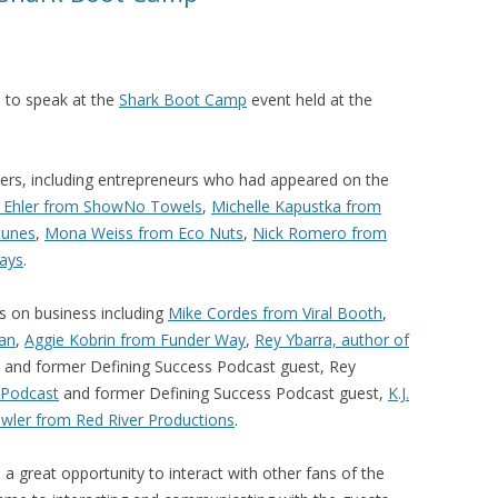
d to speak at the
Shark Boot Camp
event held at the
kers, including entrepreneurs who had appeared on the
y Ehler from ShowNo Towels
,
Michelle Kapustka from
tunes
,
Mona Weiss from Eco Nuts
,
Nick Romero from
ays
.
 on business including
Mike Cordes from Viral Booth
,
lan
,
Aggie Kobrin from Funder Way
,
Rey Ybarra, author of
and former Defining Success Podcast guest, Rey
 Podcast
and former Defining Success Podcast guest,
K.J.
wler from Red River Productions
.
great opportunity to interact with other fans of the