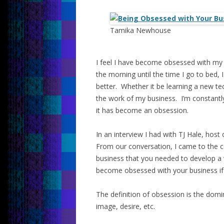
Tamika Newhouse
I feel I have become obsessed with my
the morning until the time I go to bed,
better. Whether it be learning a new t
the work of my business. I’m constantl
it has become an obsession.
In an interview I had with TJ Hale, hos
From our conversation, I came to the c
business that you needed to develop a v
become obsessed with your business if
The definition of obsession is the domin
image, desire, etc.