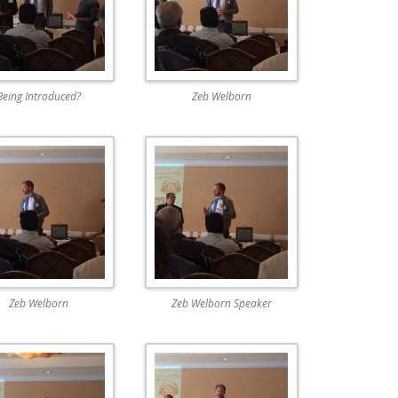
Being Introduced?
Zeb Welborn
Zeb Welborn
Zeb Welborn Speaker