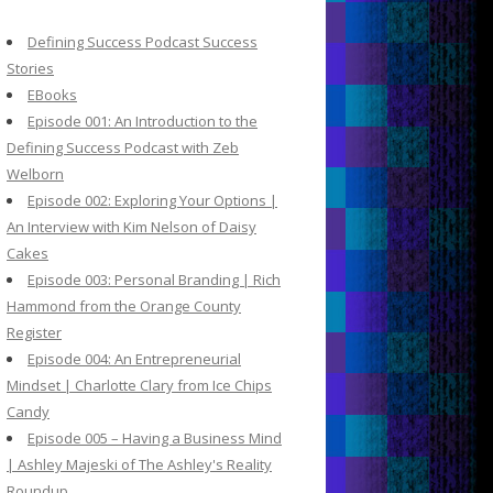
c
h
Defining Success Podcast Success
f
Stories
o
EBooks
r
Episode 001: An Introduction to the
:
Defining Success Podcast with Zeb
Welborn
Episode 002: Exploring Your Options |
An Interview with Kim Nelson of Daisy
Cakes
Episode 003: Personal Branding | Rich
Hammond from the Orange County
Register
Episode 004: An Entrepreneurial
Mindset | Charlotte Clary from Ice Chips
Candy
Episode 005 – Having a Business Mind
| Ashley Majeski of The Ashley's Reality
Roundup