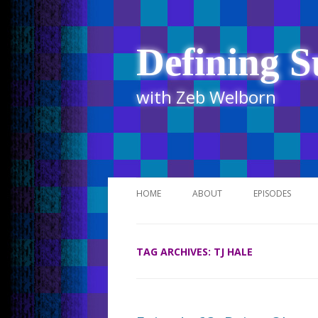
Defining S
with Zeb Welborn
HOME
ABOUT
EPISODES
STITCHER
TAG ARCHIVES:
TJ HALE
ITUNES
UR BUSINESS 