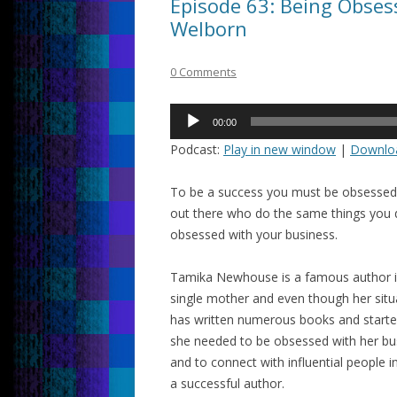
Episode 63: Being Obses
Welborn
0 Comments
Audio
00:00
Player
Podcast:
Play in new window
|
Downlo
To be a success you must be obsessed 
out there who do the same things you d
obsessed with your business.
Tamika Newhouse is a famous author i
single mother and even though her situ
has written numerous books and start
she needed to be obsessed with her bus
and to connect with influential people
a successful author.