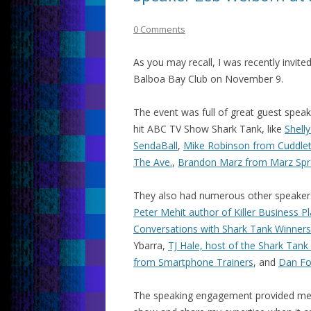
0 Comments
As you may recall, I was recently invite
Balboa Bay Club on November 9.
The event was full of great guest spea
hit ABC TV Show Shark Tank, like
Shell
SendaBall
,
Mike Robinson from Cuddle
The Ave.
,
Brandon Marz from Marz Spr
They also had numerous other speakers
Peter Mehit author of Killer Business P
Conversations with Shark Tank Winners
Ybarra,
TJ Hale, host of the Shark Tank
from Smartphone Trainers
, and
Dan Fo
The speaking engagement provided me a 