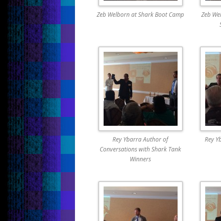
Zeb Welborn at Shark Boot Camp
Zeb Wel
Rey Ybarra Author of
Rey Y
Conversations with Shark Tank
Winners