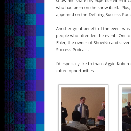
show and share my expertise when it c
who had been on the show itself. Plus,
appeared on the Defining Success Podca
Another great benefit of the event was 
people who attended the event. One of o
Ehler, the owner of ShowNo and severa
Success Podcast.
I’d especially like to thank Aggie Kobrin
future opportunities.