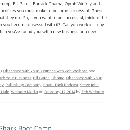
Trump, Bill Gates, Barrack Obama, Oprah Winfrey and
e sacrifices you must make to become successful. These
t they do. So, if you want to be successful, think of the
can you become obsessed with it? Can you work in it day
than you’ve found yourself a new business or a new
ng Obsessed with Your Business with Zeb Welborn
and
ith Your Business
,
Bill Gates
,
Obama
,
Obsessed with Your
ey
,
Publishing Company
,
Shark Tank Podcast
,
Steve Jobs
,
J Hale
,
Welborn Media
on
February 17, 2014
by
Zeb Welborn
.
 Shark Boot Camp