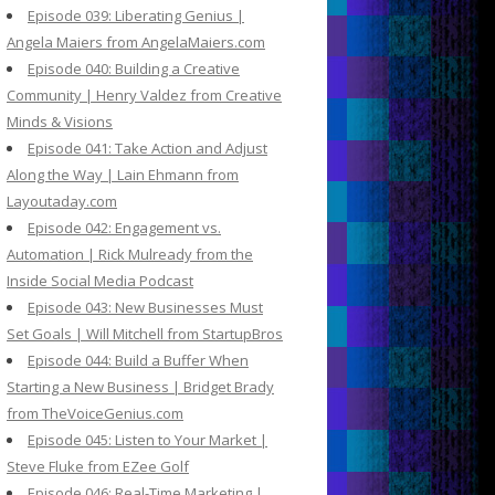
Episode 039: Liberating Genius |
Angela Maiers from AngelaMaiers.com
Episode 040: Building a Creative
Community | Henry Valdez from Creative
Minds & Visions
Episode 041: Take Action and Adjust
Along the Way | Lain Ehmann from
Layoutaday.com
Episode 042: Engagement vs.
Automation | Rick Mulready from the
Inside Social Media Podcast
Episode 043: New Businesses Must
Set Goals | Will Mitchell from StartupBros
Episode 044: Build a Buffer When
Starting a New Business | Bridget Brady
from TheVoiceGenius.com
Episode 045: Listen to Your Market |
Steve Fluke from EZee Golf
Episode 046: Real-Time Marketing |