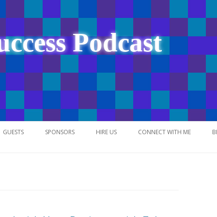
uccess Podcast
Skip
to
GUESTS
SPONSORS
HIRE US
CONNECT WITH ME
B
content
NETWORK