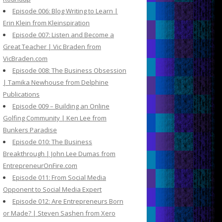
Episode 006: Blog Writing to Learn |
Erin Klein from Kleinspiration
Episode 007: Listen and Become a
Great Teacher | Vic Braden from
VicBraden.com
Episode 008: The Business Obsession
| Tamika Newhouse from Delphine
Publications
Episode 009 – Building an Online
Golfing Community | Ken Lee from
Bunkers Paradise
Episode 010: The Business
Breakthrough | John Lee Dumas from
EntrepreneurOnFire.com
Episode 011: From Social Media
Opponent to Social Media Expert
Episode 012: Are Entrepreneurs Born
or Made? | Steven Sashen from Xero