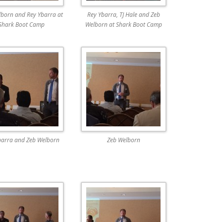
born and Rey Ybarra at
Rey Ybarra, TJ Hale and Zeb
Shark Boot Camp
Welborn at Shark Boot Camp
barra and Zeb Welborn
Zeb Welborn