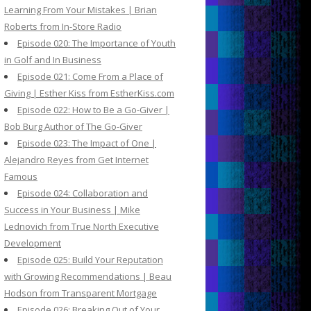
Learning From Your Mistakes | Brian
Roberts from In-Store Radio
Episode 020: The Importance of Youth
in Golf and In Business
Episode 021: Come From a Place of
Giving | Esther Kiss from EstherKiss.com
Episode 022: How to Be a Go-Giver |
Bob Burg Author of The Go-Giver
Episode 023: The Impact of One |
Alejandro Reyes from Get Internet
Famous
Episode 024: Collaboration and
Success in Your Business | Mike
Lednovich from True North Executive
Development
Episode 025: Build Your Reputation
with Growing Recommendations | Beau
Hodson from Transparent Mortgage
Episode 026: Breaking Out of Your