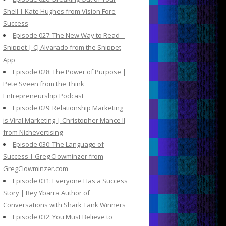
Shell | Kate Hughes from Vision Fore
Success
Episode 027: The New Way to Read –
Snippet | CJ Alvarado from the Snippet
App
Episode 028: The Power of Purpose |
Pete Sveen from the Think
Entrepreneurship Podcast
Episode 029: Relationship Marketing
is Viral Marketing | Christopher Mance II
from Nichevertising
Episode 030: The Language of
Success | Greg Clowminzer from
GregClowminzer.com
Episode 031: Everyone Has a Success
Story | Rey Ybarra Author of
Conversations with Shark Tank Winners
Episode 032: You Must Believe to