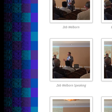
Zeb Welborn
Zeb Welborn Speaking