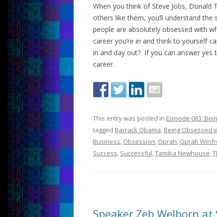
When you think of Steve Jobs, Donald 
others like them, you’ll understand th
people are absolutely obsessed with wha
career you’re in and think to yourself 
in and day out? If you can answer yes 
career.
This entry was posted in
Episode 063: Bei
tagged
Barrack Obama
,
Being Obsessed w
Business
,
Obsession
,
Oprah
,
Oprah Winfr
Success
,
Successful
,
Tamika Newhouse
,
T
Speaker Zeb Welborn at