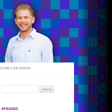
ECOME A DSP INSIDER!
S
e
a
r
EPISODES