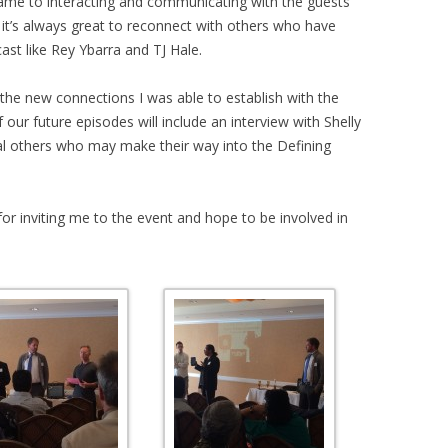
ame to interacting and communicating with the guests
 it’s always great to reconnect with others who have
st like Rey Ybarra and TJ Hale.
the new connections I was able to establish with the
ur future episodes will include an interview with Shelly
l others who may make their way into the Defining
 for inviting me to the event and hope to be involved in