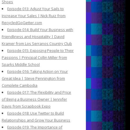
Shoes
Episode 013: Adjust Your Sails to
Increase Your Sales | Nick Ruiz from
RecycledGoGetter.com
Episode 014: Build Your Business with
Friendliness and Hospitality | David
Kramer from Los Serranos Country Club
Episode 015: Exposing People to Their
Passions | Principal Collin Miller from
Sparks Middle School
Episode 016: Taking Action on Your
Great Idea | Steve Pennington from
Complete Cambodia
Episode 017: The Flexibility and Price
of Being a Business Owner | Jennifer
Davis from Scrapbook Expo
Episode 018: Use Twitter to Build
Relationships and Grow Your Business
Episode 019: The Importance of