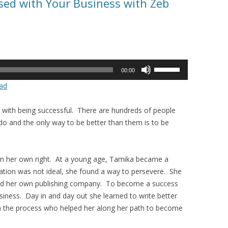
sed with Your Business with Zeb
Use
00:00
Up/Down
ad
Arrow
keys
with being successful. There are hundreds of people
to
o and the only way to be better than them is to be
increase
or
decrease
n her own right. At a young age, Tamika became a
volume.
ation was not ideal, she found a way to persevere. She
ed her own publishing company. To become a success
iness. Day in and day out she learned to write better
 in the process who helped her along her path to become