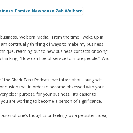
 business, Welborn Media. From the time I wake up in
 I am continually thinking of ways to make my business
echnique, reaching out to new business contacts or doing
y thinking, “How can I be of service to more people.” And
t of the Shark Tank Podcast, we talked about our goals.
onclusion that in order to become obsessed with your
ery clear purpose for your business. It’s easier to
 you are working to become a person of significance.
ation of one’s thoughts or feelings by a persistent idea,