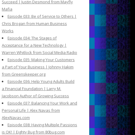
Succeed | Justin Desmond from Mayfly
Mafia
Episode 033: Be of Service to Others |
Chris Brogan from Human Business
Works
Episode 034: The Stages of
Acceptance for a New Technology |
Warren Whitlock from Social Media Radio
Episode 035: Making Your Customers
a Part of Your Business | Johnny Hakim
from Greenskeeper.org
Episode 036: Help Young Adults Build
a Financial Foundation | Larry M.
Jacobson Author of Growing Success
Episode 037: Balancing Your Work and
Personal Life | Alex Navas from
AlexNavas.com
Episode 038: Having Multiple Passions
is OK! | Eighty Bug from 80bug.com