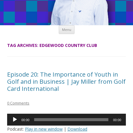
Skip
Menu
to
content
TAG ARCHIVES:
EDGEWOOD COUNTRY CLUB
Episode 20: The Importance of Youth in
Golf and in Business | Jay Miller from Golf
Card International
0 Comments
Audio
00:00
00:00
Player
Podcast:
Play in new window
|
Download