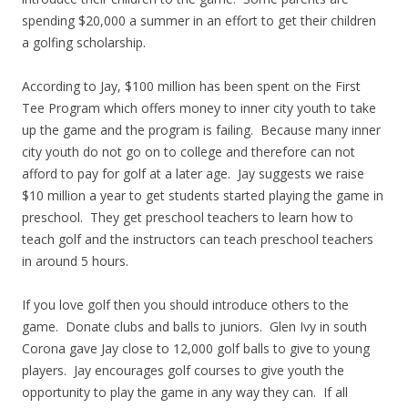
spending $20,000 a summer in an effort to get their children
a golfing scholarship.
According to Jay, $100 million has been spent on the First
Tee Program which offers money to inner city youth to take
up the game and the program is failing. Because many inner
city youth do not go on to college and therefore can not
afford to pay for golf at a later age. Jay suggests we raise
$10 million a year to get students started playing the game in
preschool. They get preschool teachers to learn how to
teach golf and the instructors can teach preschool teachers
in around 5 hours.
If you love golf then you should introduce others to the
game. Donate clubs and balls to juniors. Glen Ivy in south
Corona gave Jay close to 12,000 golf balls to give to young
players. Jay encourages golf courses to give youth the
opportunity to play the game in any way they can. If all