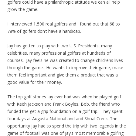
golfers could have a philanthropic attitude we can all help
grow the game.
I interviewed 1,500 real golfers and I found out that 68 to
78% of golfers don’t have a handicap.
Jay has gotten to play with two U.S. Presidents, many
celebrities, many professional golfers at hundreds of
courses. Jay feels he was created to change childrens lives
through the game. He wants to improve their game, make
them feel important and give them a product that was a
good value for their money.
The top golf stories Jay ever had was when he played golf
with Keith Jackson and Frank Boyles, Bob, the friend who
funded the get a grip foundation on a golf trip. They spent
four days at Augusta National and and Shoal Creek. The
opportunity Jay had to spend the trip with two legends in the
game of football was one of Jay’s most memorable golfing