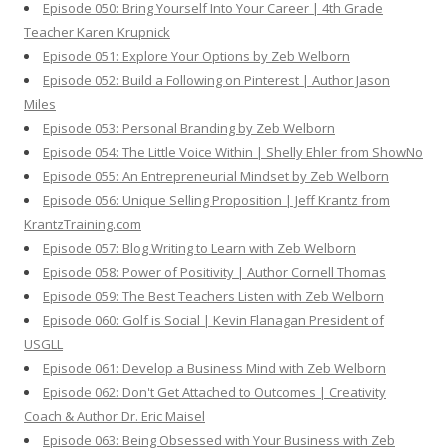
Episode 050: Bring Yourself Into Your Career | 4th Grade
Teacher Karen Krupnick
Episode 051: Explore Your Options by Zeb Welborn
Episode 052: Build a Following on Pinterest | Author Jason
Miles
Episode 053: Personal Branding by Zeb Welborn
Episode 054: The Little Voice Within | Shelly Ehler from ShowNo
Episode 055: An Entrepreneurial Mindset by Zeb Welborn
Episode 056: Unique Selling Proposition | Jeff Krantz from
KrantzTraining.com
Episode 057: Blog Writing to Learn with Zeb Welborn
Episode 058: Power of Positivity | Author Cornell Thomas
Episode 059: The Best Teachers Listen with Zeb Welborn
Episode 060: Golf is Social | Kevin Flanagan President of
USGLL
Episode 061: Develop a Business Mind with Zeb Welborn
Episode 062: Don't Get Attached to Outcomes | Creativity
Coach & Author Dr. Eric Maisel
Episode 063: Being Obsessed with Your Business with Zeb