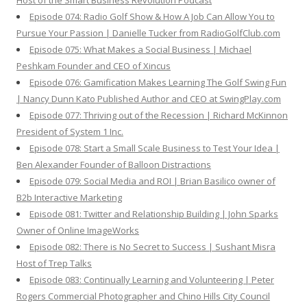
Host of the Smart Business Revolution Podcast
Episode 074: Radio Golf Show & How A Job Can Allow You to
Pursue Your Passion | Danielle Tucker from RadioGolfClub.com
Episode 075: What Makes a Social Business | Michael
Peshkam Founder and CEO of Xincus
Episode 076: Gamification Makes Learning The Golf Swing Fun
| Nancy Dunn Kato Published Author and CEO at SwingPlay.com
Episode 077: Thriving out of the Recession | Richard McKinnon
President of System 1 Inc.
Episode 078: Start a Small Scale Business to Test Your Idea |
Ben Alexander Founder of Balloon Distractions
Episode 079: Social Media and ROI | Brian Basilico owner of
B2b Interactive Marketing
Episode 081: Twitter and Relationship Building | John Sparks
Owner of Online ImageWorks
Episode 082: There is No Secret to Success | Sushant Misra
Host of Trep Talks
Episode 083: Continually Learning and Volunteering | Peter
Rogers Commercial Photographer and Chino Hills City Council