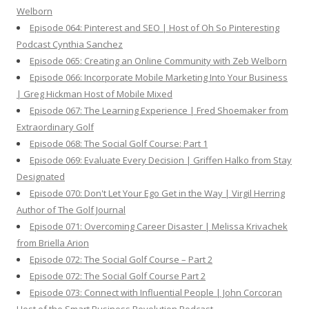
Welborn
Episode 064: Pinterest and SEO | Host of Oh So Pinteresting
Podcast Cynthia Sanchez
Episode 065: Creating an Online Community with Zeb Welborn
Episode 066: Incorporate Mobile Marketing Into Your Business
| Greg Hickman Host of Mobile Mixed
Episode 067: The Learning Experience | Fred Shoemaker from
Extraordinary Golf
Episode 068: The Social Golf Course: Part 1
Episode 069: Evaluate Every Decision | Griffen Halko from Stay
Designated
Episode 070: Don't Let Your Ego Get in the Way | Virgil Herring
Author of The Golf Journal
Episode 071: Overcoming Career Disaster | Melissa Krivachek
from Briella Arion
Episode 072: The Social Golf Course – Part 2
Episode 072: The Social Golf Course Part 2
Episode 073: Connect with Influential People | John Corcoran