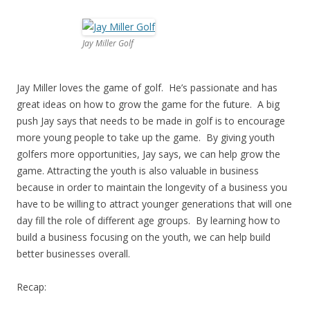
Jay Miller Golf
Jay Miller loves the game of golf. He’s passionate and has
great ideas on how to grow the game for the future. A big
push Jay says that needs to be made in golf is to encourage
more young people to take up the game. By giving youth
golfers more opportunities, Jay says, we can help grow the
game. Attracting the youth is also valuable in business
because in order to maintain the longevity of a business you
have to be willing to attract younger generations that will one
day fill the role of different age groups. By learning how to
build a business focusing on the youth, we can help build
better businesses overall.
Recap: