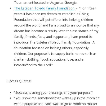
Tournament located in Augusta, Georgia.
The Esteban Toledo Family Foundation
– “For fifteen
years it has been my dream to establish a Giving
Foundation that will put efforts into helping children
around the world, and I am proud to announce that my
dream has become a reality. With the assistance of my
family, friends, fans, and supporters, I am proud to
introduce The Esteban Toledo Family Foundation. A
foundation focused on helping others, especially
children. Our purpose is to supply basic needs such as
shelter, clothing, food, education, love, and an
introduction to the Lord.”
Success Quotes:
“Success is using your blessings and your purpose.”
“You show me somebody that wakes up in the morning
with a purpose and can’t wait to go to work no matter