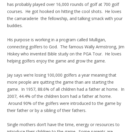
has probably played over 16,000 rounds of golf at 700 golf
courses. He got hooked on hitting the cool shots. He loves
the camaraderie the fellowship, and talking smack with your
buddies.
His purpose is working in a program called Mulligan,
connecting golfers to God. The famous Wally Armstrong, Jim
Hiskey who invented Bible study on the PGA Tour. He loves
helping golfers enjoy the game and grow the game.
Jay says we’re losing 100,000 golfers a year meaning that
more people are quitting the game than are starting the
game. In 1957, 88.6% of all children had a father at home. In
2007, 44.4% of the children born had a father at home.
Around 90% of the golfers were introduced to the game by
their father or by a sibling of their fathers.
Single mothers don’t have the time, energy or resources to
introduce their children to the game. Some parents are