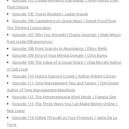
Episode 105: Create Moments that Matter | Andy Hayes from
Plum Deluxe
Episode 105: Travel Wisdom | Ladan Jiracek
Episode 106: Capitalizing on Great Ideas | David Frood from
The Thinking Corporation
Episode 107: Why You Shouldn't Chase Squirrels | Matt Wilson
from Under30Experiences
Episode 108: From Scarcity to Abundance | Ellory Wells
Episode 109: King of Your Mental Domain | Chris Burns
Episode 109: The Value of a Social Share | Olga Mizrahi Author
of Sell Local
Episode 110: Feed a Starving Crowd | Author Robert Coorey
Episode 111: Time Management Tips and Tactics | Tom Dowd
Author of Time Management Manifesto
Episode 112: The Entrepreneurial Work Mode | Pamela Slim
Episode 113: The Three Ways You Can Make Money Online |
Nick Loper
Episode 114: Follow Through on Your Promises | Jaime De La
Torre