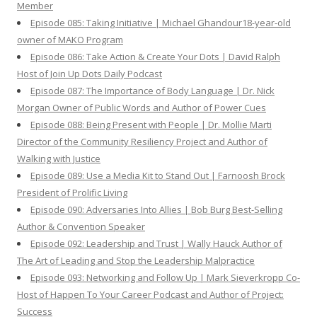
Member
Episode 085: Taking Initiative | Michael Ghandour18-year-old
owner of MAKO Program
Episode 086: Take Action & Create Your Dots | David Ralph
Host of Join Up Dots Daily Podcast
Episode 087: The Importance of Body Language | Dr. Nick
Morgan Owner of Public Words and Author of Power Cues
Episode 088: Being Present with People | Dr. Mollie Marti
Director of the Community Resiliency Project and Author of
Walking with Justice
Episode 089: Use a Media Kit to Stand Out | Farnoosh Brock
President of Prolific Living
Episode 090: Adversaries Into Allies | Bob Burg Best-Selling
Author & Convention Speaker
Episode 092: Leadership and Trust | Wally Hauck Author of
The Art of Leading and Stop the Leadership Malpractice
Episode 093: Networking and Follow Up | Mark Sieverkropp Co-
Host of Happen To Your Career Podcast and Author of Project:
Success