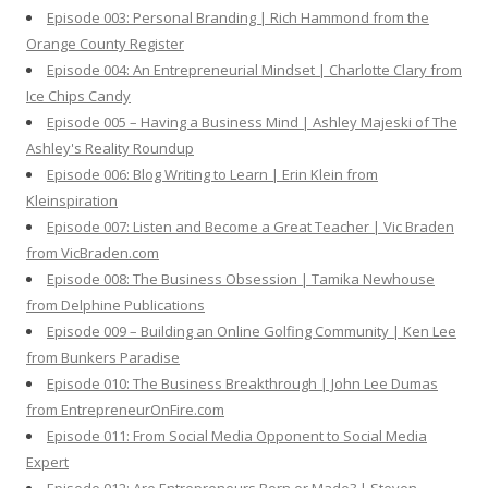
Episode 003: Personal Branding | Rich Hammond from the
Orange County Register
Episode 004: An Entrepreneurial Mindset | Charlotte Clary from
Ice Chips Candy
Episode 005 – Having a Business Mind | Ashley Majeski of The
Ashley's Reality Roundup
Episode 006: Blog Writing to Learn | Erin Klein from
Kleinspiration
Episode 007: Listen and Become a Great Teacher | Vic Braden
from VicBraden.com
Episode 008: The Business Obsession | Tamika Newhouse
from Delphine Publications
Episode 009 – Building an Online Golfing Community | Ken Lee
from Bunkers Paradise
Episode 010: The Business Breakthrough | John Lee Dumas
from EntrepreneurOnFire.com
Episode 011: From Social Media Opponent to Social Media
Expert