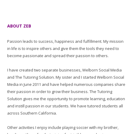
ABOUT ZEB
Passion leads to success, happiness and fulfillment. My mission
in life is to inspire others and give them the tools they need to
become passionate and spread their passion to others.
I have created two separate businesses, Welborn Social Media
and The Tutoring Solution. My sister and I started Welborn Social
Media in June 2011 and have helped numerous companies share
their passion in order to grow their business. The Tutoring
Solution gives me the opportunity to promote learning, education
and instill passion in our students. We have tutored students all
across Southern California.
Other activities I enjoy include playing soccer with my brother,