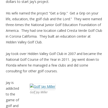
dollars to start Jay’s project.
His wife named the project “Get a Grip.” Get a Grip on your
life, education, the golf club and the Lord.” They were named
three-times the National Junior Golf Education Foundation of
America. They had one location called Cresta Verde Golf Club
in Corona California. They built an education center at
Hidden Valley Golf Club.
Jay took over Hidden Valley Golf Club in 2007 and became the
National Golf Course of the Year in 2011. Jay went down to
Florida where he managed a few clubs and did some
consulting for other golf courses.
Jay is
addicted
Golf Jay Miller
to the
game of
golf and