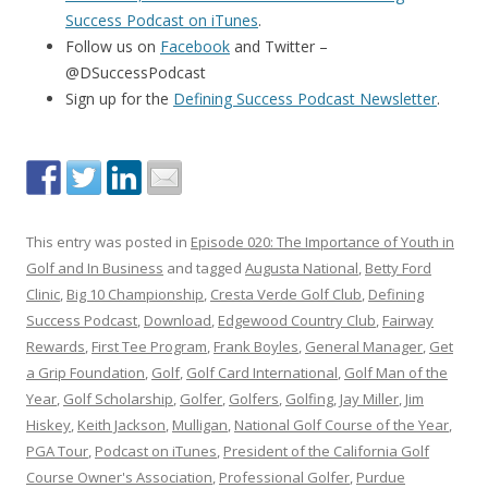
Success Podcast on iTunes
.
Follow us on
Facebook
and Twitter –
@DSuccessPodcast
Sign up for the
Defining Success Podcast Newsletter
.
This entry was posted in
Episode 020: The Importance of Youth in
Golf and In Business
and tagged
Augusta National
,
Betty Ford
Clinic
,
Big 10 Championship
,
Cresta Verde Golf Club
,
Defining
Success Podcast
,
Download
,
Edgewood Country Club
,
Fairway
Rewards
,
First Tee Program
,
Frank Boyles
,
General Manager
,
Get
a Grip Foundation
,
Golf
,
Golf Card International
,
Golf Man of the
Year
,
Golf Scholarship
,
Golfer
,
Golfers
,
Golfing
,
Jay Miller
,
Jim
Hiskey
,
Keith Jackson
,
Mulligan
,
National Golf Course of the Year
,
PGA Tour
,
Podcast on iTunes
,
President of the California Golf
Course Owner's Association
,
Professional Golfer
,
Purdue