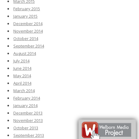
March 2015
February 2015
January 2015
December 2014
November 2014
October 2014
September 2014
August 2014
July 2014
June 2014
May 2014
April 2014
March 2014
February 2014
January 2014
December 2013
November 2013
October 2013
September 2013