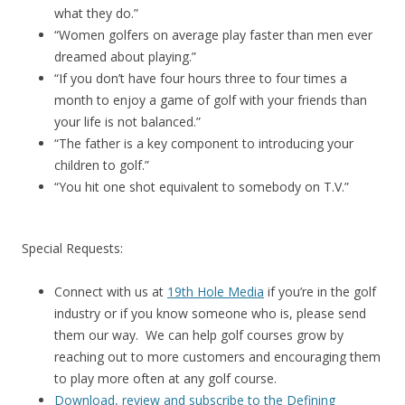
what they do.”
“Women golfers on average play faster than men ever
dreamed about playing.”
“If you don’t have four hours three to four times a
month to enjoy a game of golf with your friends than
your life is not balanced.”
“The father is a key component to introducing your
children to golf.”
“You hit one shot equivalent to somebody on T.V.”
Special Requests:
Connect with us at
19th Hole Media
if you’re in the golf
industry or if you know someone who is, please send
them our way. We can help golf courses grow by
reaching out to more customers and encouraging them
to play more often at any golf course.
Download, review and subscribe to the Defining