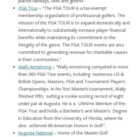
placed fairways, tees and greens.”
PGA Tour
– “The PGA TOUR is a tax-exempt
membership organization of professional golfers. The
mission of the PGA TOUR is to expand domestically and
internationally to substantially increase player financial
benefits while maintaining its commitment to the
integrity of the game. The PGA TOUR events are also
committed to generating revenue for charitable causes
in their communities.”
Wally Armstrong
– “Wally Armstrong competed in more
than 300 PGA Tour events, including numerous US &
British Opens, Masters, PGA and Tournament Player’s
Championships. In his first Master’s tournament, Wally
finished fifth, setting a rookie scoring record of eight
under par at Augusta. He is a Lifetime Member of the
PGA Tour and holds a Bachelor’s and Master’s Degree
in Education from the University of Florida, where he
also achieved All-American Honors in Golf.”
Augusta National
– Home of the Master Golf