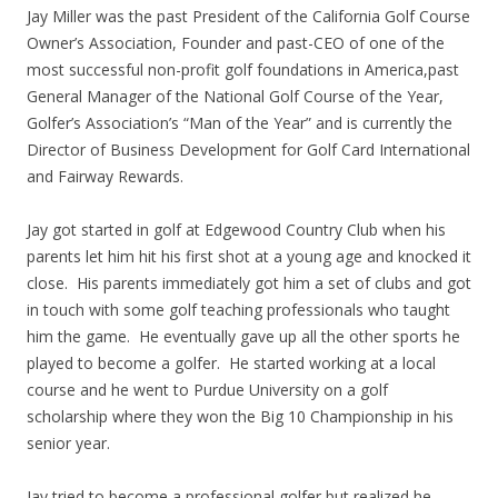
Jay Miller was the past President of the California Golf Course
Owner’s Association, Founder and past-CEO of one of the
most successful non-profit golf foundations in America,past
General Manager of the National Golf Course of the Year,
Golfer’s Association’s “Man of the Year” and is currently the
Director of Business Development for Golf Card International
and Fairway Rewards.
Jay got started in golf at Edgewood Country Club when his
parents let him hit his first shot at a young age and knocked it
close. His parents immediately got him a set of clubs and got
in touch with some golf teaching professionals who taught
him the game. He eventually gave up all the other sports he
played to become a golfer. He started working at a local
course and he went to Purdue University on a golf
scholarship where they won the Big 10 Championship in his
senior year.
Jay tried to become a professional golfer but realized he