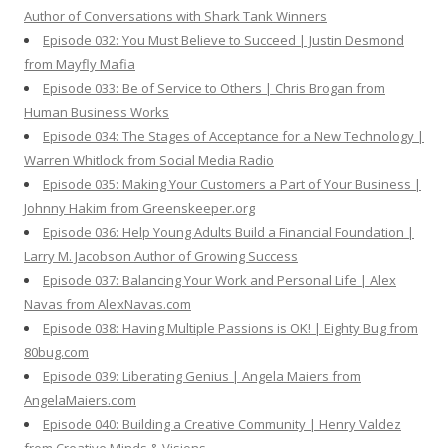
Author of Conversations with Shark Tank Winners
Episode 032: You Must Believe to Succeed | Justin Desmond
from Mayfly Mafia
Episode 033: Be of Service to Others | Chris Brogan from
Human Business Works
Episode 034: The Stages of Acceptance for a New Technology |
Warren Whitlock from Social Media Radio
Episode 035: Making Your Customers a Part of Your Business |
Johnny Hakim from Greenskeeper.org
Episode 036: Help Young Adults Build a Financial Foundation |
Larry M. Jacobson Author of Growing Success
Episode 037: Balancing Your Work and Personal Life | Alex
Navas from AlexNavas.com
Episode 038: Having Multiple Passions is OK! | Eighty Bug from
80bug.com
Episode 039: Liberating Genius | Angela Maiers from
AngelaMaiers.com
Episode 040: Building a Creative Community | Henry Valdez