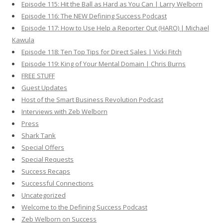
Episode 115: Hit the Ball as Hard as You Can | Larry Welborn
Episode 116: The NEW Defining Success Podcast
Episode 117: How to Use Help a Reporter Out (HARO) | Michael
Kawula
Episode 118: Ten Top Tips for Direct Sales | Vicki Fitch
Episode 119: King of Your Mental Domain | Chris Burns
FREE STUFF
Guest Updates
Host of the Smart Business Revolution Podcast
Interviews with Zeb Welborn
Press
Shark Tank
Special Offers
Special Requests
Success Recaps
Successful Connections
Uncategorized
Welcome to the Defining Success Podcast
Zeb Welborn on Success