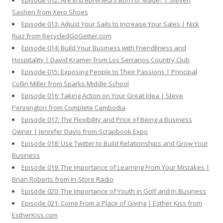
Episode 012: Are Entrepreneurs Born or Made? | Steven
Sashen from Xero Shoes
Episode 013: Adjust Your Sails to Increase Your Sales | Nick
Ruiz from RecycledGoGetter.com
Episode 014: Build Your Business with Friendliness and
Hospitality | David Kramer from Los Serranos Country Club
Episode 015: Exposing People to Their Passions | Principal
Collin Miller from Sparks Middle School
Episode 016: Taking Action on Your Great Idea | Steve
Pennington from Complete Cambodia
Episode 017: The Flexibility and Price of Being a Business
Owner | Jennifer Davis from Scrapbook Expo
Episode 018: Use Twitter to Build Relationships and Grow Your
Business
Episode 019: The Importance of Learning From Your Mistakes |
Brian Roberts from In-Store Radio
Episode 020: The Importance of Youth in Golf and In Business
Episode 021: Come From a Place of Giving | Esther Kiss from
EstherKiss.com