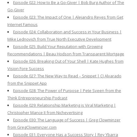
Episode 022: How to Be a Go-Giver | Bob Burg Author of The
Go-Giver
Episode 023: The Impact of One | Alejandro Reyes from Get
Internet Famous
Episode 024: Collaboration and Success in Your Business |
Mike Lednovich from True North Executive Development
Episode 025: Build Your Reputation with Growing
Recommendations | Beau Hodson from Transparent Mortgage
Episode 026: Breaking Out of Your Shell | Kate Hughes from
Vision Fore Success
Episode 027: The New Way to Read – Snippet | CJ Alvarado
from the Snippet App
Episode 028: The Power of Purpose | Pete Sveen from the
Think Entrepreneurship Podcast
Episode 029: Relationship Marketing is Viral Marketing |
Christopher Mance II from Nichevertising
Episode 030: The Language of Success | Greg Clowminzer
from GregClowminzer.com
Episode 031: Everyone Has a Success Story | Rey Ybarra