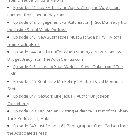
from Creative Minds & Visions
Episode 041: Take Action and Adjust Along the Way | Lain
Ehmann from Layoutaday.com
Episode 042: Engagement vs. Automation | Rick Mulready from
the Inside Social Media Podcast
Episode 043: New Businesses Must Set Goals | Will Mitchell
from StartupBros
Episode 044: Build a Buffer When Starting a New Business |
Bridget Brady from TheVoiceGenius.com
Episode 045: Listen to Your Market | Steve Fluke from EZee
Golf
Episode 046: Real-Time Marketing | Author David Meerman
Scott
Episode 047: Network Like Jesus | Author Dr. Joseph
Castleberry
Episode 048: Tap Into an Existing Audience | Host of the Shark
Tank Podcast – TJ Hale
Episode 049: Just Show Up! | Photographer Chris Carlson from
the Associated Press