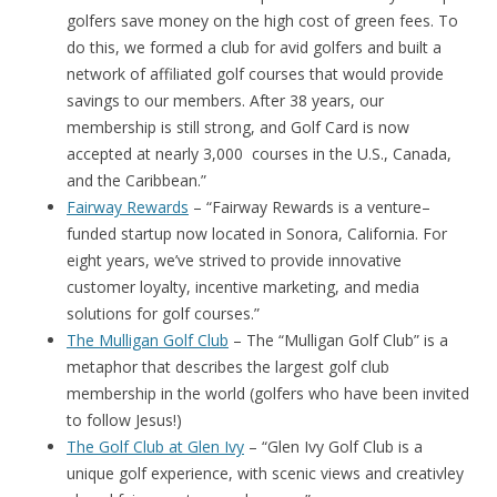
golfers save money on the high cost of green fees. To
do this, we formed a club for avid golfers and built a
network of affiliated golf courses that would provide
savings to our members. After 38 years, our
membership is still strong, and Golf Card is now
accepted at nearly 3,000 courses in the U.S., Canada,
and the Caribbean.”
Fairway Rewards
– “Fairway Rewards is a venture–
funded startup now located in Sonora, California. For
eight years, we’ve strived to provide innovative
customer loyalty, incentive marketing, and media
solutions for golf courses.”
The Mulligan Golf Club
– The “Mulligan Golf Club” is a
metaphor that describes the largest golf club
membership in the world (golfers who have been invited
to follow Jesus!)
The Golf Club at Glen Ivy
– “Glen Ivy Golf Club is a
unique golf experience, with scenic views and creativley