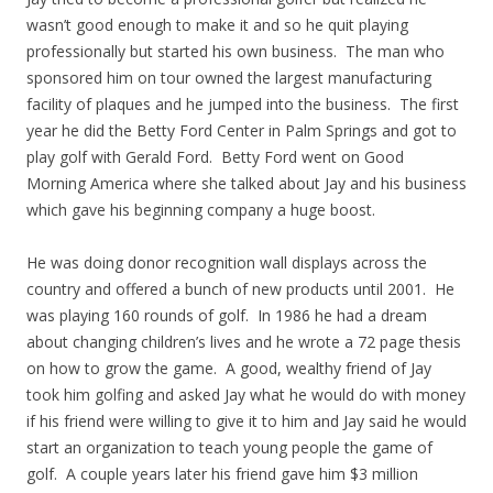
wasn’t good enough to make it and so he quit playing
professionally but started his own business. The man who
sponsored him on tour owned the largest manufacturing
facility of plaques and he jumped into the business. The first
year he did the Betty Ford Center in Palm Springs and got to
play golf with Gerald Ford. Betty Ford went on Good
Morning America where she talked about Jay and his business
which gave his beginning company a huge boost.
He was doing donor recognition wall displays across the
country and offered a bunch of new products until 2001. He
was playing 160 rounds of golf. In 1986 he had a dream
about changing children’s lives and he wrote a 72 page thesis
on how to grow the game. A good, wealthy friend of Jay
took him golfing and asked Jay what he would do with money
if his friend were willing to give it to him and Jay said he would
start an organization to teach young people the game of
golf. A couple years later his friend gave him $3 million