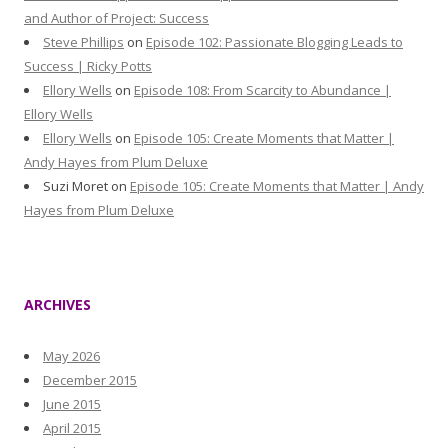
and Author of Project: Success
Steve Phillips
on
Episode 102: Passionate Blogging Leads to
Success | Ricky Potts
Ellory Wells
on
Episode 108: From Scarcity to Abundance |
Ellory Wells
Ellory Wells
on
Episode 105: Create Moments that Matter |
Andy Hayes from Plum Deluxe
Suzi Moret
on
Episode 105: Create Moments that Matter | Andy
Hayes from Plum Deluxe
ARCHIVES
May 2026
December 2015
June 2015
April 2015