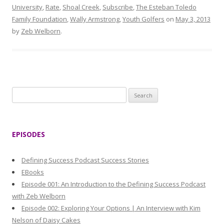
University
,
Rate
,
Shoal Creek
,
Subscribe
,
The Esteban Toledo
Family Foundation
,
Wally Armstrong
,
Youth Golfers
on
May 3, 2013
by
Zeb Welborn
.
S
e
a
r
EPISODES
c
h
Defining Success Podcast Success Stories
f
EBooks
o
Episode 001: An Introduction to the Defining Success Podcast
r
with Zeb Welborn
:
Episode 002: Exploring Your Options | An Interview with Kim
Nelson of Daisy Cakes