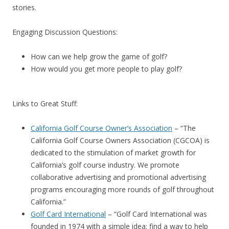
stories.
Engaging Discussion Questions:
How can we help grow the game of golf?
How would you get more people to play golf?
Links to Great Stuff:
California Golf Course Owner’s Association
– “The
California Golf Course Owners Association (CGCOA) is
dedicated to the stimulation of market growth for
California’s golf course industry. We promote
collaborative advertising and promotional advertising
programs encouraging more rounds of golf throughout
California.”
Golf Card International
– “Golf Card International was
founded in 1974 with a simple idea: find a way to help