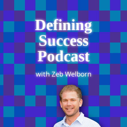
Defining
Success
Podcast
with Zeb Welborn