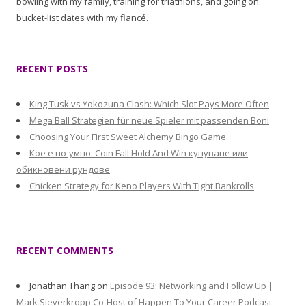
bowling with my family, training for triathlons, and going on
bucket-list dates with my fiancé.
RECENT POSTS
King Tusk vs Yokozuna Clash: Which Slot Pays More Often
Mega Ball Strategien für neue Spieler mit passenden Boni
Choosing Your First Sweet Alchemy Bingo Game
Кое е по-умно: Coin Fall Hold And Win купуване или
обикновени рундове
Chicken Strategy for Keno Players With Tight Bankrolls
RECENT COMMENTS
Jonathan Thang
on
Episode 93: Networking and Follow Up |
Mark Sieverkropp Co-Host of Happen To Your Career Podcast