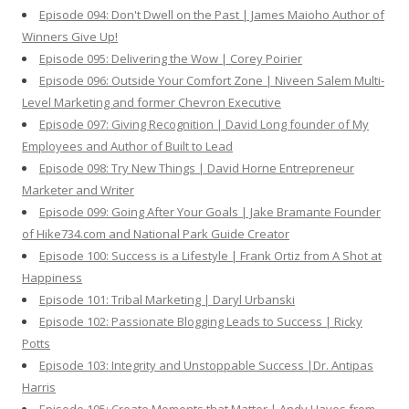
Episode 094: Don't Dwell on the Past | James Maioho Author of
Winners Give Up!
Episode 095: Delivering the Wow | Corey Poirier
Episode 096: Outside Your Comfort Zone | Niveen Salem Multi-
Level Marketing and former Chevron Executive
Episode 097: Giving Recognition | David Long founder of My
Employees and Author of Built to Lead
Episode 098: Try New Things | David Horne Entrepreneur
Marketer and Writer
Episode 099: Going After Your Goals | Jake Bramante Founder
of Hike734.com and National Park Guide Creator
Episode 100: Success is a Lifestyle | Frank Ortiz from A Shot at
Happiness
Episode 101: Tribal Marketing | Daryl Urbanski
Episode 102: Passionate Blogging Leads to Success | Ricky
Potts
Episode 103: Integrity and Unstoppable Success |Dr. Antipas
Harris