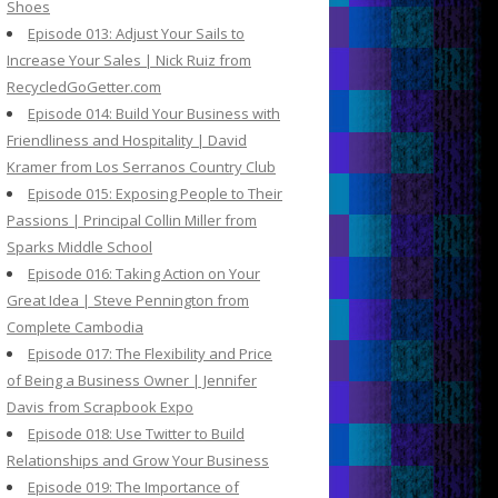
Shoes
Episode 013: Adjust Your Sails to
Increase Your Sales | Nick Ruiz from
RecycledGoGetter.com
Episode 014: Build Your Business with
Friendliness and Hospitality | David
Kramer from Los Serranos Country Club
Episode 015: Exposing People to Their
Passions | Principal Collin Miller from
Sparks Middle School
Episode 016: Taking Action on Your
Great Idea | Steve Pennington from
Complete Cambodia
Episode 017: The Flexibility and Price
of Being a Business Owner | Jennifer
Davis from Scrapbook Expo
Episode 018: Use Twitter to Build
Relationships and Grow Your Business
Episode 019: The Importance of