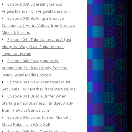
Episode 039: Liberating Genius |
Angela Maiers from AngelaMaiers.com
Episode 040: Building a Creative
Community | Henry Valdez from Creative
Minds & Visions
Episode 041: Take Action and Adjust
Along the Way | Lain Ehmann from
Layoutaday.com
Episode 042: Engagement vs.
Automation | Rick Mulready from the
Inside Social Media Podcast
Episode 043: New Businesses Must
Set Goals | Will Mitchell from StartupBros
Episode 044: Build a Buffer When
Starting a New Business | Bridget Brady
from TheVoiceGenius.com
Episode 045: Listen to Your Market |
Steve Fluke from EZee Golf
Episode 046: Real-Time Marketing |