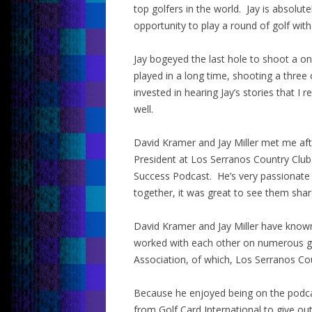
top golfers in the world. Jay is absolut
opportunity to play a round of golf with
Jay bogeyed the last hole to shoot a on
played in a long time, shooting a three 
invested in hearing Jay’s stories that I 
well.
David Kramer and Jay Miller met me aft
President at Los Serranos Country Club 
Success Podcast. He’s very passionate 
together, it was great to see them shar
David Kramer and Jay Miller have known
worked with each other on numerous golf
Association, of which, Los Serranos Co
Because he enjoyed being on the podcas
from Golf Card International to give out