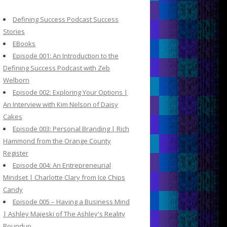
c
h
Defining Success Podcast Success
f
Stories
o
EBooks
r
Episode 001: An Introduction to the
:
Defining Success Podcast with Zeb
Welborn
Episode 002: Exploring Your Options |
An Interview with Kim Nelson of Daisy
Cakes
Episode 003: Personal Branding | Rich
Hammond from the Orange County
Register
Episode 004: An Entrepreneurial
Mindset | Charlotte Clary from Ice Chips
Candy
Episode 005 – Having a Business Mind
| Ashley Majeski of The Ashley's Reality
Roundup