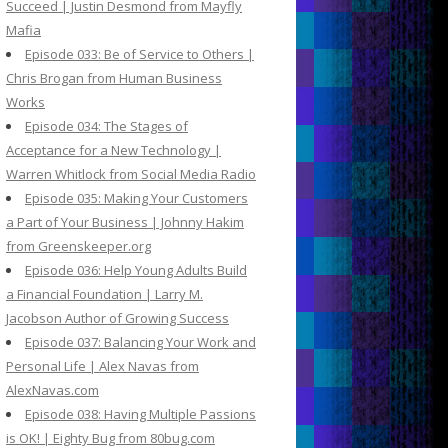
Succeed | Justin Desmond from Mayfly
Mafia
Episode 033: Be of Service to Others |
Chris Brogan from Human Business
Works
Episode 034: The Stages of
Acceptance for a New Technology |
Warren Whitlock from Social Media Radio
Episode 035: Making Your Customers
a Part of Your Business | Johnny Hakim
from Greenskeeper.org
Episode 036: Help Young Adults Build
a Financial Foundation | Larry M.
Jacobson Author of Growing Success
Episode 037: Balancing Your Work and
Personal Life | Alex Navas from
AlexNavas.com
Episode 038: Having Multiple Passions
is OK! | Eighty Bug from 80bug.com