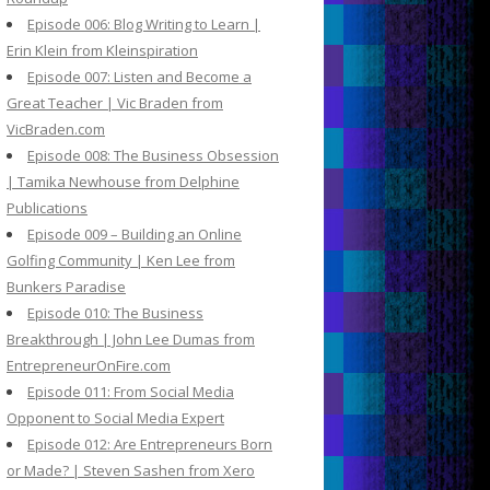
Episode 006: Blog Writing to Learn |
Erin Klein from Kleinspiration
Episode 007: Listen and Become a
Great Teacher | Vic Braden from
VicBraden.com
Episode 008: The Business Obsession
| Tamika Newhouse from Delphine
Publications
Episode 009 – Building an Online
Golfing Community | Ken Lee from
Bunkers Paradise
Episode 010: The Business
Breakthrough | John Lee Dumas from
EntrepreneurOnFire.com
Episode 011: From Social Media
Opponent to Social Media Expert
Episode 012: Are Entrepreneurs Born
or Made? | Steven Sashen from Xero