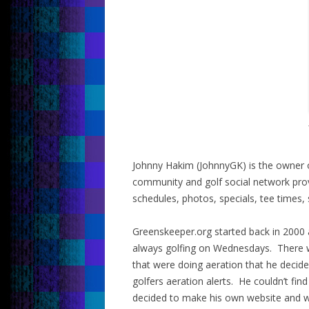
Johnny Hakim (JohnnyGK) is the owner o
community and golf social network provi
schedules, photos, specials, tee times,
Greenskeeper.org started back in 2000
always golfing on Wednesdays. There 
that were doing aeration that he decide
golfers aeration alerts. He couldn’t fi
decided to make his own website and w