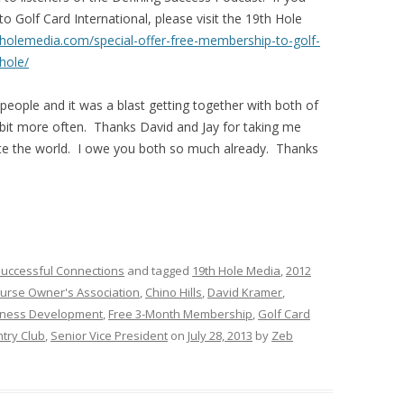
 Golf Card International, please visit the 19th Hole
hholemedia.com/special-offer-free-membership-to-golf-
hole/
 people and it was a blast getting together with both of
 bit more often. Thanks David and Jay for taking me
te the world. I owe you both so much already. Thanks
uccessful Connections
and tagged
19th Hole Media
,
2012
ourse Owner's Association
,
Chino Hills
,
David Kramer
,
siness Development
,
Free 3-Month Membership
,
Golf Card
try Club
,
Senior Vice President
on
July 28, 2013
by
Zeb