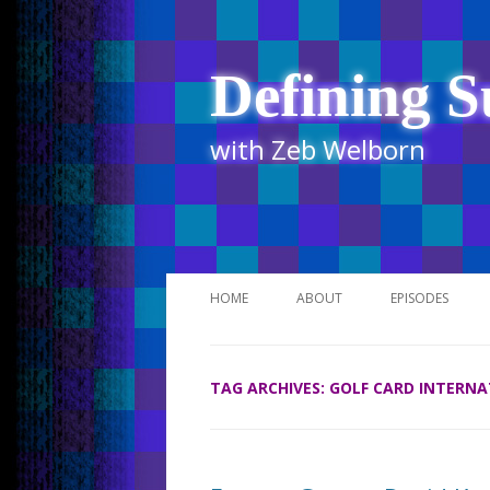
Defining S
with Zeb Welborn
HOME
ABOUT
EPISODES
STITCHER
TAG ARCHIVES:
GOLF CARD INTERN
ITUNES
UR BUSINESS 