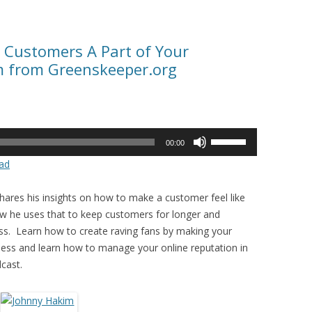
 Customers A Part of Your
m from Greenskeeper.org
Use
00:00
Up/Down
ad
Arrow
keys
ares his insights on how to make a customer feel like
to
ow he uses that to keep customers for longer and
increase
ss. Learn how to create raving fans by making your
or
ess and learn how to manage your online reputation in
decrease
cast.
volume.