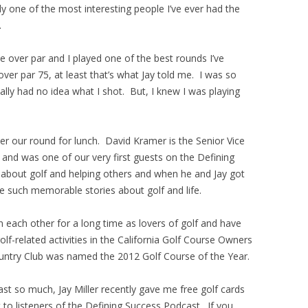
ely one of the most interesting people I’ve ever had the
.
e over par and I played one of the best rounds I’ve
over par 75, at least that’s what Jay told me. I was so
really had no idea what I shot. But, I knew I was playing
er our round for lunch. David Kramer is the Senior Vice
and was one of our very first guests on the Defining
about golf and helping others and when he and Jay got
e such memorable stories about golf and life.
 each other for a long time as lovers of golf and have
-related activities in the California Golf Course Owners
untry Club was named the 2012 Golf Course of the Year.
t so much, Jay Miller recently gave me free golf cards
 to listeners of the Defining Success Podcast. If you