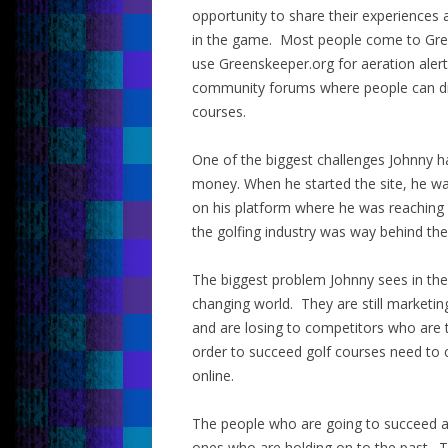
opportunity to share their experiences 
in the game. Most people come to Gree
use Greenskeeper.org for aeration alert
community forums where people can disc
courses.
One of the biggest challenges Johnny ha
money. When he started the site, he wa
on his platform where he was reachin
the golfing industry was way behind the
The biggest problem Johnny sees in the 
changing world. They are still marketing
and are losing to competitors who are t
order to succeed golf courses need to 
online.
The people who are going to succeed ar
ones who are holding on to the past. T