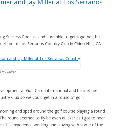
mer and Jay Miller at Los Serranos
ning Success Podcast and I are able to get together, but
met me at Los Serranos Country Club in Chino Hills, CA.
Jay Miller
Development at Golf Card International and he met me
untry Club so we could get in a round of golf.
e morning and sped around the golf course playing a round
. The round seemed to fly be even quicker as I got to hear
ut his experience working and playing with some of the