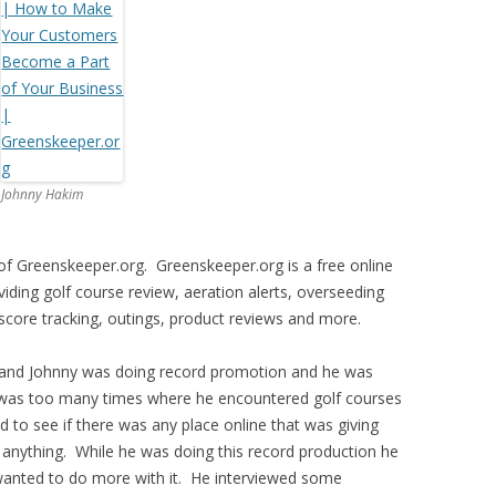
Johnny Hakim
f Greenskeeper.org. Greenskeeper.org is a free online
ding golf course review, aeration alerts, overseeding
 score tracking, outings, product reviews and more.
 and Johnny was doing record promotion and he was
was too many times where he encountered golf courses
d to see if there was any place online that was giving
nd anything. While he was doing this record production he
anted to do more with it. He interviewed some