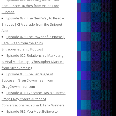
Shell | Kate Hughes from Vision Fore
Success
Episode 027: The New Way to Read –
Snippet | CJ Alvarado from the Snippet
App
Episode 028: The Power of Purpose |
Pete Sveen from the Think
Entrepreneurship Podcast
Episode 029: Relationship Marketing
is Viral Marketing | Christopher Mance II
from Nichevertising
Episode 030: The Language of
Success | Greg Clowminzer from
GregClowminzer.com
Episode 031: Everyone Has a Success
Story | Rey Ybarra Author of
Conversations with Shark Tank Winners
Episode 032: You Must Believe to