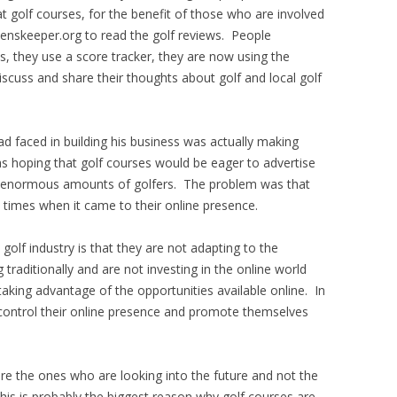
at golf courses, for the benefit of those who are involved
nskeeper.org to read the golf reviews. People
s, they use a score tracker, they are now using the
uss and share their thoughts about golf and local golf
d faced in building his business was actually making
s hoping that golf courses would be eager to advertise
g enormous amounts of golfers. The problem was that
 times when it came to their online presence.
golf industry is that they are not adapting to the
 traditionally and are not investing in the online world
aking advantage of the opportunities available online. In
control their online presence and promote themselves
e the ones who are looking into the future and not the
his is probably the biggest reason why golf courses are