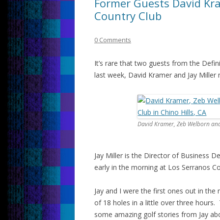
Former Guests David Kra
Country Club
0 Comments
It’s rare that two guests from the Defi
last week, David Kramer and Jay Miller 
David Kramer, Zeb Welborn and 
Jay Miller is the Director of Business 
early in the morning at Los Serranos Co
Jay and I were the first ones out in th
of 18 holes in a little over three hours
some amazing golf stories from Jay abo