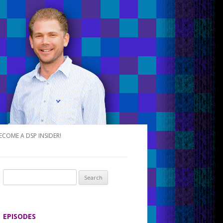
ECOME A DSP INSIDER!
S
e
a
r
EPISODES