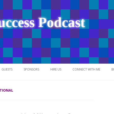
uccess Podcast
Skip
to
GUESTS
SPONSORS
HIRE US
CONNECT WITH ME
B
content
ATIONAL
NETWORK