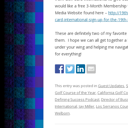
would like a free 3-Month Membership to
Media Website found here –
http://19t
card-international-sign-up-for-the-19th-
These are definitely two of my favorite
them. I hope we can all get together a
under your wing and helping me naviga
for everything!
This entry was posted in
Guest Updates
,
S
Golf Course of the Year
,
California Golf C
Defining Success Podcast
,
Director of Bu
International
,
Jay Miller
,
Los Serranos Coun
Welborn
.