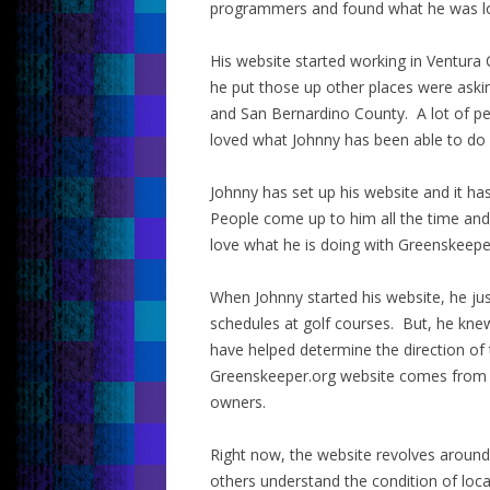
programmers and found what he was loo
His website started working in Ventur
he put those up other places were askin
and San Bernardino County. A lot of pe
loved what Johnny has been able to do
Johnny has set up his website and it has
People come up to him all the time and
love what he is doing with Greenskeepe
When Johnny started his website, he ju
schedules at golf courses. But, he kne
have helped determine the direction of 
Greenskeeper.org website comes from 
owners.
Right now, the website revolves around
others understand the condition of loca