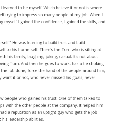
learned to be myself. Which believe it or not is where
lf trying to impress so many people at my job. When I
g myself I gained the confidence, I gained the skills, and
elf.” He was learning to build trust and build
lf to his home-self. There’s the Tom who is sitting at
th his family, laughing, joking, casual. It’s not about
 being Tom. And then he goes to work, has a tie choking
t the job done, force the hand of the people around him,
y want it or not, who never missed his goals, never
few people who gained his trust. One of them talked to
ips with the other people at the company. It helped him
 had a reputation as an uptight guy who gets the job
is leadership abilities.