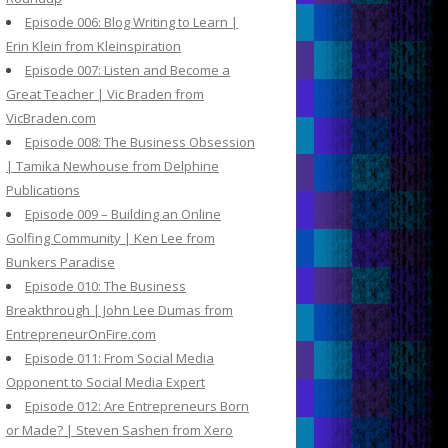
Episode 006: Blog Writing to Learn |
Erin Klein from Kleinspiration
Episode 007: Listen and Become a
Great Teacher | Vic Braden from
VicBraden.com
Episode 008: The Business Obsession
| Tamika Newhouse from Delphine
Publications
Episode 009 – Building an Online
Golfing Community | Ken Lee from
Bunkers Paradise
Episode 010: The Business
Breakthrough | John Lee Dumas from
EntrepreneurOnFire.com
Episode 011: From Social Media
Opponent to Social Media Expert
Episode 012: Are Entrepreneurs Born
or Made? | Steven Sashen from Xero