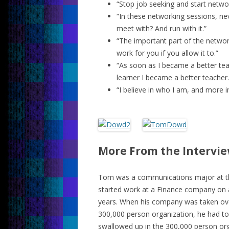
“Stop job seeking and start netwo
“In these networking sessions, nev
meet with? And run with it.”
“The important part of the networ
work for you if you allow it to.”
“As soon as I became a better tea
learner I became a better teacher.
“I believe in who I am, and more im
More From the Intervi
Tom was a communications major at the
started work at a Finance company on a
years. When his company was taken ove
300,000 person organization, he had to
swallowed up in the 300,000 person org