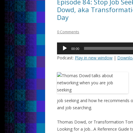
Episode 84: Stop Job Se
Dowd, aka Transformati
Day
0 Comments
Audio
00:00
Player
Podcast:
Play in new window
|
Downlo
job seeking and how he recommends othe
and job searching.
Thomas Dowd, or Transformation Tom,
Looking for a Job…A Reference Guide to