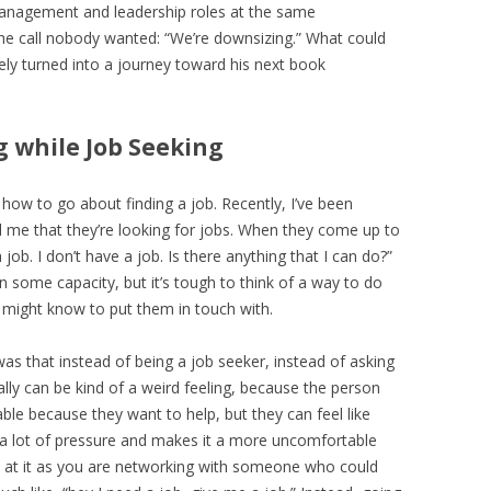
 management and leadership roles at the same
e call nobody wanted: “We’re downsizing.” What could
ly turned into a journey toward his next book
g while Job Seeking
p how to go about finding a job. Recently, I’ve been
 me that they’re looking for jobs. When they come up to
job. I don’t have a job. Is there anything that I can do?”
n some capacity, but it’s tough to think of a way to do
I might know to put them in touch with.
s that instead of being a job seeker, instead of asking
ally can be kind of a weird feeling, because the person
table because they want to help, but they can feel like
’s a lot of pressure and makes it a more uncomfortable
ok at it as you are networking with someone who could