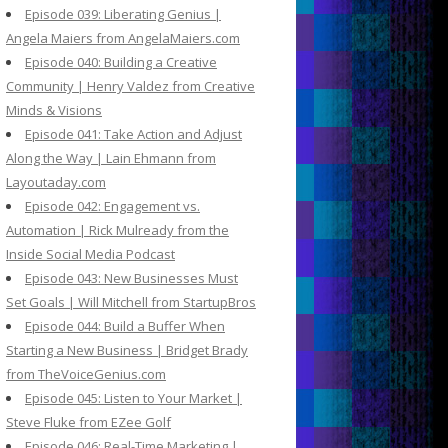
Episode 039: Liberating Genius |
Angela Maiers from AngelaMaiers.com
Episode 040: Building a Creative
Community | Henry Valdez from Creative
Minds & Visions
Episode 041: Take Action and Adjust
Along the Way | Lain Ehmann from
Layoutaday.com
Episode 042: Engagement vs.
Automation | Rick Mulready from the
Inside Social Media Podcast
Episode 043: New Businesses Must
Set Goals | Will Mitchell from StartupBros
Episode 044: Build a Buffer When
Starting a New Business | Bridget Brady
from TheVoiceGenius.com
Episode 045: Listen to Your Market |
Steve Fluke from EZee Golf
Episode 046: Real-Time Marketing |