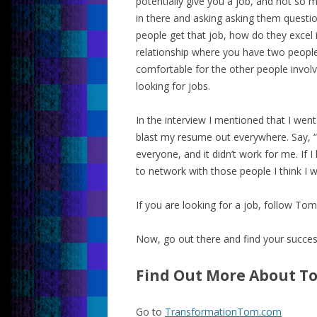
potentially give you a job, and not so m
in there and asking asking them questio
people get that job, how do they excel i
relationship where you have two people
comfortable for the other people involve
looking for jobs.
In the interview I mentioned that I went
blast my resume out everywhere. Say, “He
everyone, and it didn’t work for me. If 
to network with those people I think I w
If you are looking for a job, follow Tom
Now, go out there and find your succes
Find Out More About T
Go to
TransformationTom.com