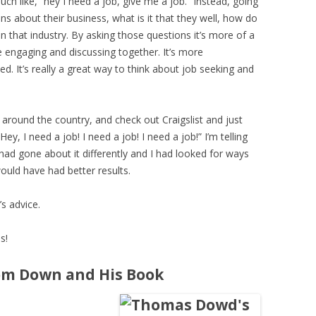
uch like, “hey I need a job, give me a job.” Instead, going
ns about their business, what is it that they well, how do
n that industry. By asking those questions it’s more of a
 engaging and discussing together. It’s more
d. It’s really a great way to think about job seeking and
 around the country, and check out Craigslist and just
y, I need a job! I need a job! I need a job!” I’m telling
I had gone about it differently and I had looked for ways
ould have had better results.
’s advice.
s!
om Down and His Book