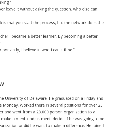
rking.”
er leave it without asking the question, who else can I
k is that you start the process, but the network does the
cher I became a better learner. By becoming a better
”
portantly, I believe in who I can still be.”
ew
 University of Delaware. He graduated on a Friday and
 Monday. Worked there in several positions for over 23
r and went from a 28,000 person organization to a
 make a mental adjustment: decide if he was going to be
anization or did he want to make a difference. He joined