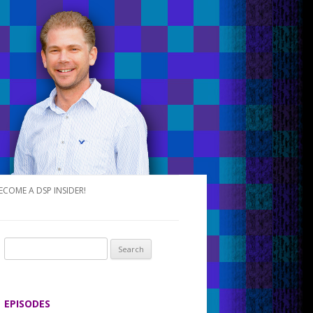
ECOME A DSP INSIDER!
S
e
a
r
EPISODES