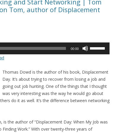
eking and Start Networking | Tom
on Tom, author of Displacement
Use
00:00
Up/Down
ad
Arrow
keys
Thomas Dowd is the author of his book, Displacement
to
Day. It’s about trying to recover from losing a job and
increase
going out job hunting. One of the things that I thought
or
was very interesting was the way he would go about
decrease
rs do it as well. It’s the difference between networking
volume.
 is the author of “Displacement Day: When My Job was
 Finding Work.” With over twenty-three years of