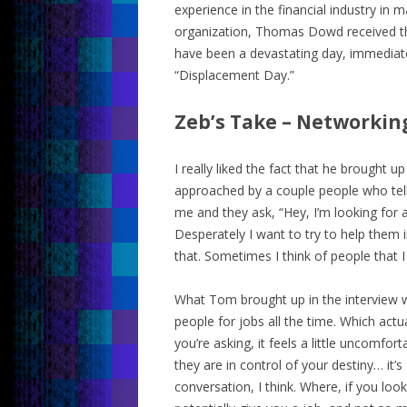
experience in the financial industry in
organization, Thomas Dowd received th
have been a devastating day, immediate
“Displacement Day.”
Zeb’s Take – Networkin
I really liked the fact that he brought u
approached by a couple people who tell
me and they ask, “Hey, I’m looking for a 
Desperately I want to try to help them i
that. Sometimes I think of people that 
What Tom brought up in the interview wa
people for jobs all the time. Which actu
you’re asking, it feels a little uncomfor
they are in control of your destiny… it
conversation, I think. Where, if you lo