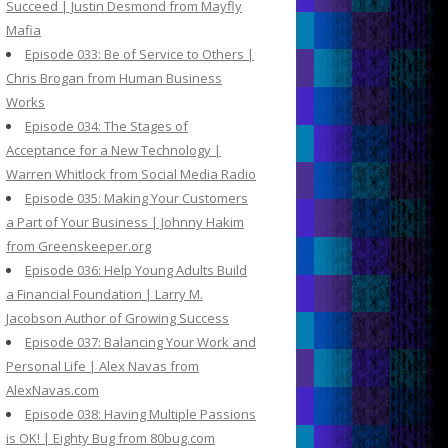
Succeed | Justin Desmond from Mayfly
Mafia
Episode 033: Be of Service to Others |
Chris Brogan from Human Business
Works
Episode 034: The Stages of
Acceptance for a New Technology |
Warren Whitlock from Social Media Radio
Episode 035: Making Your Customers
a Part of Your Business | Johnny Hakim
from Greenskeeper.org
Episode 036: Help Young Adults Build
a Financial Foundation | Larry M.
Jacobson Author of Growing Success
Episode 037: Balancing Your Work and
Personal Life | Alex Navas from
AlexNavas.com
Episode 038: Having Multiple Passions
is OK! | Eighty Bug from 80bug.com