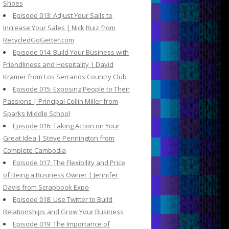
Shoes
Episode 013: Adjust Your Sails to
Increase Your Sales | Nick Ruiz from
RecycledGoGetter.com
Episode 014: Build Your Business with
Friendliness and Hospitality | David
Kramer from Los Serranos Country Club
Episode 015: Exposing People to Their
Passions | Principal Collin Miller from
Sparks Middle School
Episode 016: Taking Action on Your
Great Idea | Steve Pennington from
Complete Cambodia
Episode 017: The Flexibility and Price
of Being a Business Owner | Jennifer
Davis from Scrapbook Expo
Episode 018: Use Twitter to Build
Relationships and Grow Your Business
Episode 019: The Importance of