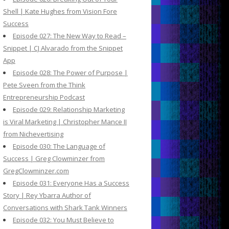
Shell | Kate Hughes from Vision Fore
Success
Episode 027: The New Way to Read –
Snippet | CJ Alvarado from the Snippet
App
Episode 028: The Power of Purpose |
Pete Sveen from the Think
Entrepreneurship Podcast
Episode 029: Relationship Marketing
is Viral Marketing | Christopher Mance II
from Nichevertising
Episode 030: The Language of
Success | Greg Clowminzer from
GregClowminzer.com
Episode 031: Everyone Has a Success
Story | Rey Ybarra Author of
Conversations with Shark Tank Winners
Episode 032: You Must Believe to