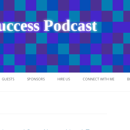
uccess Podcast
Skip
to
GUESTS
SPONSORS
HIRE US
CONNECT WITH ME
B
content
NETWORK