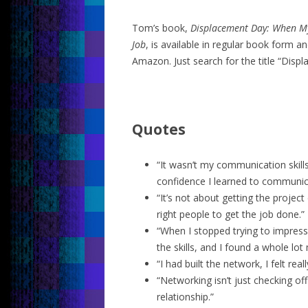
Tom’s book,
Displacement Day: When My
Job
, is available in regular book form 
Amazon. Just search for the title “Disp
Quotes
“It wasn’t my communication skills
confidence I learned to communic
“It’s not about getting the project 
right people to get the job done.”
“When I stopped trying to impress 
the skills, and I found a whole lo
“I had built the network, I felt real
“Networking isn’t just checking off
relationship.”