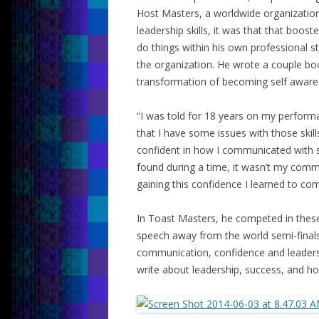
Host Masters, a worldwide organization
leadership skills, it was that that boos
do things within his own professional st
the organization. He wrote a couple bo
transformation of becoming self aware 
“I was told for 18 years on my perform
that I have some issues with those skills
confident in how I communicated with se
found during a time, it wasn’t my commun
gaining this confidence I learned to c
In Toast Masters, he competed in these
speech away from the world semi-final
communication, confidence and leaders
write about leadership, success, and ho