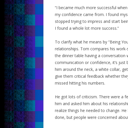
“I became much more successful when I 
my confidence came from. I found myse
stopped trying to impress and start bein
I found a whole lot more success.”
To clarify what he means by “Being Yours
relationships. Tom compares his work-se
the dinner table having a conversation wi
communication or confidence, it’s just
him around the neck, a white collar, ge
give them critical feedback whether the
missed hitting his numbers.
He got lots of criticism. There were a 
him and asked him about his relationsh
realize things he needed to change. He
done, but people were concerned about h