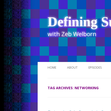
Defining S
with Zeb Welborn
HOME
ABOUT
EPISODES
STITCHER
TAG ARCHIVES:
NETWORKING
ITUNES
UR BUSINESS 