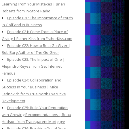
Learning From Your Mistakes | Brian
Roberts from In-Store Radio
Episode 020: The Importance of Youth
in Golf and In Business
Episode 021: Come From a Place of
Giving | Esther Kiss from EstherKiss.com
Episode 022: How to Be a Go-Giver |
Bob Burg Author of The Go-Giver
Episode 023: The Impact of One |
Alejandro Reyes from Get Internet
Famous
Episode 024: Collaboration and
Success in Your Business | Mike
Lednovich from True North Executive
Development
Episode 025: Build Your Reputation
with Growing Recommendations | Beau
Hodson from Transparent Mortgage
Episode 026: Breaking Out of Your