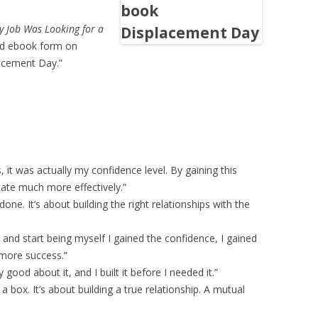
 Job Was Looking for a
and ebook form on
lacement Day.”
, it was actually my confidence level. By gaining this
ate much more effectively.”
done. It’s about building the right relationships with the
and start being myself I gained the confidence, I gained
t more success.”
ly good about it, and I built it before I needed it.”
 a box. It’s about building a true relationship. A mutual