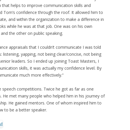
 that helps to improve communication skills and
ted Tom’s confidence through the roof. It allowed him to
ate, and within the organization to make a difference in
oks while he was at that job. One was on his own
and the other on public speaking.
ance appraisals that I couldn’t communicate I was told
: listening, yapping, not being clear/concise, not being
nior leaders. So I ended up joining Toast Masters, I
ication skills, it was actually my confidence level. By
ommunicate much more effectively.”
 speech competitions. Twice he got as far as one
s. He met many people who helped him in his journey of
hip. He gained mentors. One of whom inspired him to
w to be a better speaker.