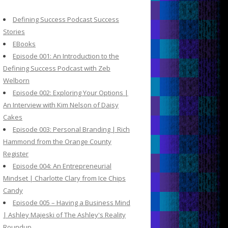
c
h
Defining Success Podcast Success
f
Stories
o
EBooks
r
Episode 001: An Introduction to the
:
Defining Success Podcast with Zeb
Welborn
Episode 002: Exploring Your Options |
An Interview with Kim Nelson of Daisy
Cakes
Episode 003: Personal Branding | Rich
Hammond from the Orange County
Register
Episode 004: An Entrepreneurial
Mindset | Charlotte Clary from Ice Chips
Candy
Episode 005 – Having a Business Mind
| Ashley Majeski of The Ashley's Reality
Roundup