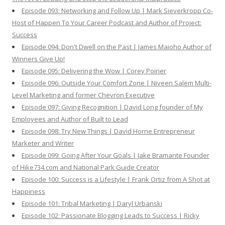
Episode 093: Networking and Follow Up | Mark Sieverkropp Co-
Host of Happen To Your Career Podcast and Author of Project:
Success
Episode 094: Don't Dwell on the Past | James Maioho Author of
Winners Give Up!
Episode 095: Delivering the Wow | Corey Poirier
Episode 096: Outside Your Comfort Zone | Niveen Salem Multi-
Level Marketing and former Chevron Executive
Episode 097: Giving Recognition | David Long founder of My
Employees and Author of Built to Lead
Episode 098: Try New Things | David Horne Entrepreneur
Marketer and Writer
Episode 099: Going After Your Goals | Jake Bramante Founder
of Hike734.com and National Park Guide Creator
Episode 100: Success is a Lifestyle | Frank Ortiz from A Shot at
Happiness
Episode 101: Tribal Marketing | Daryl Urbanski
Episode 102: Passionate Blogging Leads to Success | Ricky