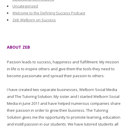
Uncategorized
Welcome to the Defining Success Podcast
Zeb Welborn on Success
ABOUT ZEB
Passion leads to success, happiness and fulfillment. My mission
in life is to inspire others and give them the tools they need to
become passionate and spread their passion to others.
I have created two separate businesses, Welborn Social Media
and The Tutoring Solution. My sister and I started Welborn Social
Media in June 2011 and have helped numerous companies share
their passion in order to grow their business. The Tutoring
Solution gives me the opportunity to promote learning, education
and instill passion in our students. We have tutored students all