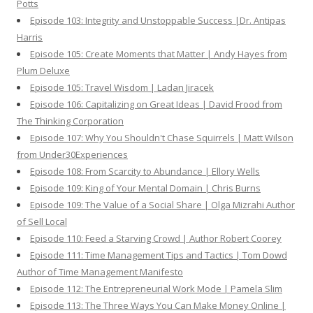
Potts
Episode 103: Integrity and Unstoppable Success |Dr. Antipas
Harris
Episode 105: Create Moments that Matter | Andy Hayes from
Plum Deluxe
Episode 105: Travel Wisdom | Ladan Jiracek
Episode 106: Capitalizing on Great Ideas | David Frood from
The Thinking Corporation
Episode 107: Why You Shouldn't Chase Squirrels | Matt Wilson
from Under30Experiences
Episode 108: From Scarcity to Abundance | Ellory Wells
Episode 109: King of Your Mental Domain | Chris Burns
Episode 109: The Value of a Social Share | Olga Mizrahi Author
of Sell Local
Episode 110: Feed a Starving Crowd | Author Robert Coorey
Episode 111: Time Management Tips and Tactics | Tom Dowd
Author of Time Management Manifesto
Episode 112: The Entrepreneurial Work Mode | Pamela Slim
Episode 113: The Three Ways You Can Make Money Online |