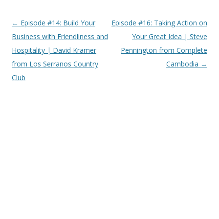
Post
←
Episode #14: Build Your
Episode #16: Taking Action on
navigation
Business with Friendliness and
Your Great Idea | Steve
Hospitality | David Kramer
Pennington from Complete
from Los Serranos Country
Cambodia
→
Club