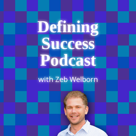
Defining
Success
Podcast
with Zeb Welborn