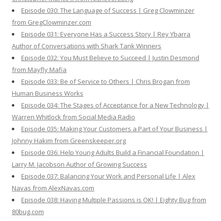
Episode 030: The Language of Success | Greg Clowminzer
from GregClowminzer.com
Episode 031: Everyone Has a Success Story | Rey Ybarra
Author of Conversations with Shark Tank Winners
Episode 032: You Must Believe to Succeed | Justin Desmond
from Mayfly Mafia
Episode 033: Be of Service to Others | Chris Brogan from
Human Business Works
Episode 034: The Stages of Acceptance for a New Technology |
Warren Whitlock from Social Media Radio
Episode 035: Making Your Customers a Part of Your Business |
Johnny Hakim from Greenskeeper.org
Episode 036: Help Young Adults Build a Financial Foundation |
Larry M. Jacobson Author of Growing Success
Episode 037: Balancing Your Work and Personal Life | Alex
Navas from AlexNavas.com
Episode 038: Having Multiple Passions is OK! | Eighty Bug from
80bug.com