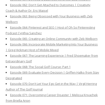
Episode 062: Don't Get Attached to Outcomes | Creativity
Coach & Author Dr. Eric Maisel
Episode 063: Being Obsessed with Your Business with Zeb
Welborn
Episode 064: Pinterest and SEO | Host of Oh So Pinteresting
Podcast Cynthia Sanchez
Episode 065: Creating an Online Community with Zeb Welborn
Episode 066: Incorporate Mobile Marketing Into Your Business
| Greg Hickman Host of Mobile Mixed
Episode 067: The Learning Experience | Fred Shoemaker from
Extraordinary Golf
Episode 068: The Social Golf Course: Part 1
Episode 069: Evaluate Every Decision | Griffen Halko from Stay
Designated
Episode 070: Don't Let Your Ego Get in the Way | Virgil Herring
Author of The Golf Journal
Episode 071: Overcoming Career Disaster | Melissa Krivachek
from Briella Arion