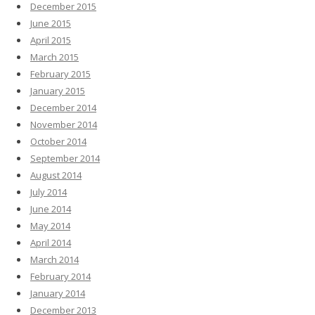
December 2015
June 2015
April 2015
March 2015
February 2015
January 2015
December 2014
November 2014
October 2014
September 2014
August 2014
July 2014
June 2014
May 2014
April 2014
March 2014
February 2014
January 2014
December 2013