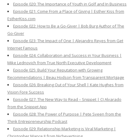
Episode 020: The Importance of Youth in Golf and In Business
Episode 021: Come From a Place of Giving | Esther Kiss from
EstherKiss.com
Episode 022: How to Be a Go-Giver | Bob Burg Author of The
Go-Giver
Episode 023: The Impact of One | Alejandro Reyes from Get
Internet Famous
Episode 024: Collaboration and Success in Your Business |
Mike Lednovich from True North Executive Development
Episode 025: Build Your Reputation with Growing
Recommendations | Beau Hodson from Transparent Mortgage
Episode 026: Breaking Out of Your Shell | Kate Hughes from
Vision Fore Success
Episode 027: The New Way to Read – Snippet | CJ Alvarado
from the Snippet App
Episode 028: The Power of Purpose | Pete Sveen from the
Think Entrepreneurship Podcast
Episode 029: Relationship Marketing is Viral Marketing |
Christopher Mance II from Nichevertising