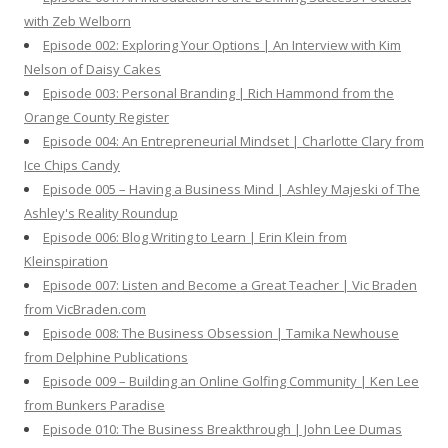
r
with Zeb Welborn
:
Episode 002: Exploring Your Options | An Interview with Kim
Nelson of Daisy Cakes
Episode 003: Personal Branding | Rich Hammond from the
Orange County Register
Episode 004: An Entrepreneurial Mindset | Charlotte Clary from
Ice Chips Candy
Episode 005 – Having a Business Mind | Ashley Majeski of The
Ashley's Reality Roundup
Episode 006: Blog Writing to Learn | Erin Klein from
Kleinspiration
Episode 007: Listen and Become a Great Teacher | Vic Braden
from VicBraden.com
Episode 008: The Business Obsession | Tamika Newhouse
from Delphine Publications
Episode 009 – Building an Online Golfing Community | Ken Lee
from Bunkers Paradise
Episode 010: The Business Breakthrough | John Lee Dumas