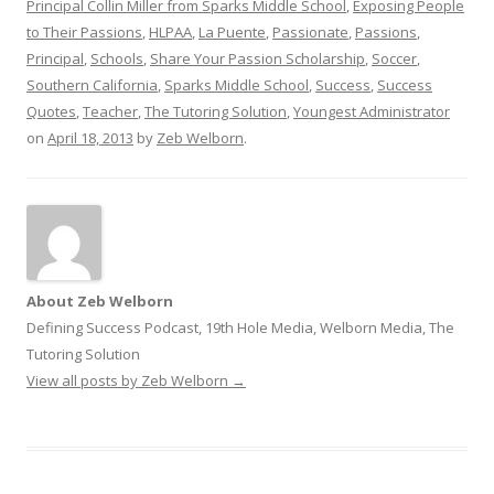
Principal Collin Miller from Sparks Middle School
,
Exposing People
to Their Passions
,
HLPAA
,
La Puente
,
Passionate
,
Passions
,
Principal
,
Schools
,
Share Your Passion Scholarship
,
Soccer
,
Southern California
,
Sparks Middle School
,
Success
,
Success
Quotes
,
Teacher
,
The Tutoring Solution
,
Youngest Administrator
on
April 18, 2013
by
Zeb Welborn
.
About Zeb Welborn
Defining Success Podcast, 19th Hole Media, Welborn Media, The
Tutoring Solution
View all posts by Zeb Welborn
→