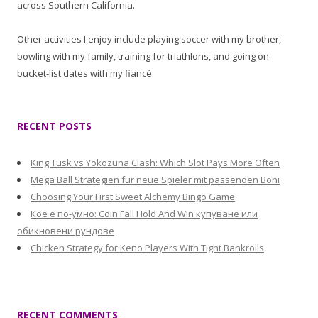
across Southern California.
Other activities I enjoy include playing soccer with my brother,
bowling with my family, training for triathlons, and going on
bucket-list dates with my fiancé.
RECENT POSTS
King Tusk vs Yokozuna Clash: Which Slot Pays More Often
Mega Ball Strategien für neue Spieler mit passenden Boni
Choosing Your First Sweet Alchemy Bingo Game
Кое е по-умно: Coin Fall Hold And Win купуване или
обикновени рундове
Chicken Strategy for Keno Players With Tight Bankrolls
RECENT COMMENTS