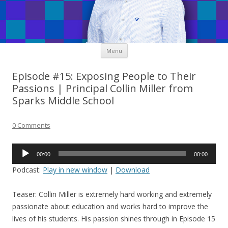
Skip
Menu
to
content
Episode #15: Exposing People to Their
Passions | Principal Collin Miller from
Sparks Middle School
0 Comments
Audio
00:00
00:00
Player
Podcast:
Play in new window
|
Download
Teaser: Collin Miller is extremely hard working and extremely
passionate about education and works hard to improve the
lives of his students. His passion shines through in Episode 15