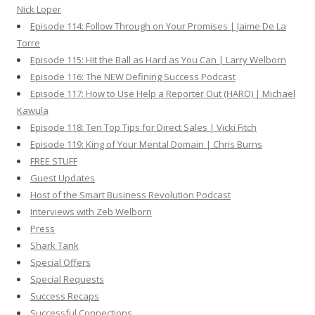
Nick Loper
Episode 114: Follow Through on Your Promises | Jaime De La
Torre
Episode 115: Hit the Ball as Hard as You Can | Larry Welborn
Episode 116: The NEW Defining Success Podcast
Episode 117: How to Use Help a Reporter Out (HARO) | Michael
Kawula
Episode 118: Ten Top Tips for Direct Sales | Vicki Fitch
Episode 119: King of Your Mental Domain | Chris Burns
FREE STUFF
Guest Updates
Host of the Smart Business Revolution Podcast
Interviews with Zeb Welborn
Press
Shark Tank
Special Offers
Special Requests
Success Recaps
Successful Connections