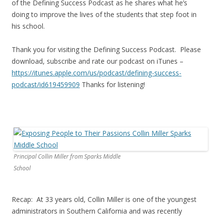
of the Defining Success Podcast as he shares what he’s
doing to improve the lives of the students that step foot in
his school.
Thank you for visiting the Defining Success Podcast. Please
download, subscribe and rate our podcast on iTunes –
https://itunes.apple.com/us/
podcast/defining-success-
podcast/id619459909
Thanks for listening!
Principal Collin Miller from Sparks Middle
School
Recap: At 33 years old, Collin Miller is one of the youngest
administrators in Southern California and was recently