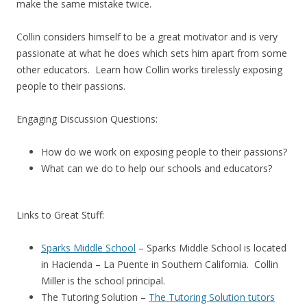
make the same mistake twice.
Collin considers himself to be a great motivator and is very
passionate at what he does which sets him apart from some
other educators. Learn how Collin works tirelessly exposing
people to their passions.
Engaging Discussion Questions:
How do we work on exposing people to their passions?
What can we do to help our schools and educators?
Links to Great Stuff:
Sparks Middle School
– Sparks Middle School is located
in Hacienda – La Puente in Southern California. Collin
Miller is the school principal.
The Tutoring Solution –
The Tutoring Solution tutors