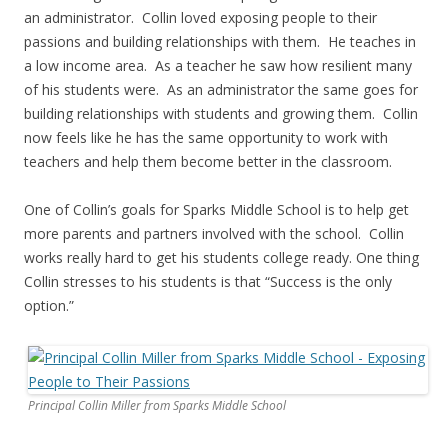
an administrator. Collin loved exposing people to their
passions and building relationships with them. He teaches in
a low income area. As a teacher he saw how resilient many
of his students were. As an administrator the same goes for
building relationships with students and growing them. Collin
now feels like he has the same opportunity to work with
teachers and help them become better in the classroom.
One of Collin’s goals for Sparks Middle School is to help get
more parents and partners involved with the school. Collin
works really hard to get his students college ready. One thing
Collin stresses to his students is that “Success is the only
option.”
Principal Collin Miller from Sparks Middle School