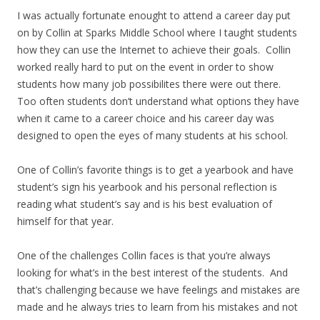
I was actually fortunate enought to attend a career day put
on by Collin at Sparks Middle School where I taught students
how they can use the Internet to achieve their goals. Collin
worked really hard to put on the event in order to show
students how many job possibilites there were out there.
Too often students don’t understand what options they have
when it came to a career choice and his career day was
designed to open the eyes of many students at his school.
One of Collin’s favorite things is to get a yearbook and have
student’s sign his yearbook and his personal reflection is
reading what student’s say and is his best evaluation of
himself for that year.
One of the challenges Collin faces is that you’re always
looking for what’s in the best interest of the students. And
that’s challenging because we have feelings and mistakes are
made and he always tries to learn from his mistakes and not