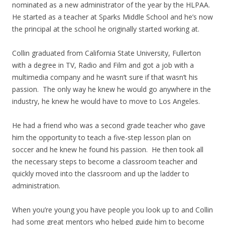
nominated as a new administrator of the year by the HLPAA.
He started as a teacher at Sparks Middle School and he’s now
the principal at the school he originally started working at.
Collin graduated from California State University, Fullerton
with a degree in TV, Radio and Film and got a job with a
multimedia company and he wasn’t sure if that wasn’t his
passion. The only way he knew he would go anywhere in the
industry, he knew he would have to move to Los Angeles.
He had a friend who was a second grade teacher who gave
him the opportunity to teach a five-step lesson plan on
soccer and he knew he found his passion. He then took all
the necessary steps to become a classroom teacher and
quickly moved into the classroom and up the ladder to
administration.
When you’re young you have people you look up to and Collin
had some great mentors who helped guide him to become