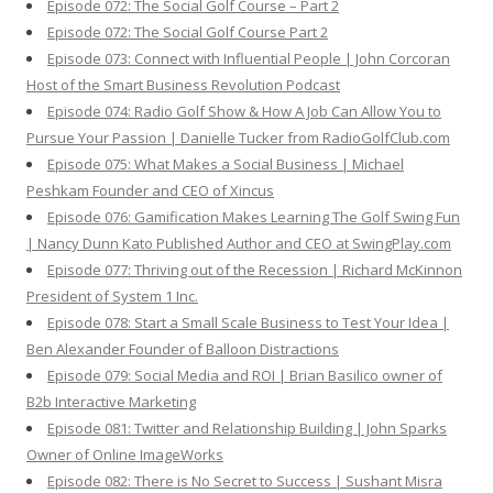
Episode 072: The Social Golf Course – Part 2
Episode 072: The Social Golf Course Part 2
Episode 073: Connect with Influential People | John Corcoran
Host of the Smart Business Revolution Podcast
Episode 074: Radio Golf Show & How A Job Can Allow You to
Pursue Your Passion | Danielle Tucker from RadioGolfClub.com
Episode 075: What Makes a Social Business | Michael
Peshkam Founder and CEO of Xincus
Episode 076: Gamification Makes Learning The Golf Swing Fun
| Nancy Dunn Kato Published Author and CEO at SwingPlay.com
Episode 077: Thriving out of the Recession | Richard McKinnon
President of System 1 Inc.
Episode 078: Start a Small Scale Business to Test Your Idea |
Ben Alexander Founder of Balloon Distractions
Episode 079: Social Media and ROI | Brian Basilico owner of
B2b Interactive Marketing
Episode 081: Twitter and Relationship Building | John Sparks
Owner of Online ImageWorks
Episode 082: There is No Secret to Success | Sushant Misra