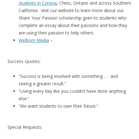
students in Corona
, Chino, Ontario and across Southern
California. Visit our website to learn more about our
Share Your Passion scholarship gven to students who
complete an essay about their passions and how they
are using their passion to help others.
Welborn Media
–
Success Quotes:
“Success is being involved with something . . . and
seeing a greater result.”
“Living every day like you couldn’t have done anything
else.”
“We want students to own their future.”
Special Requests: