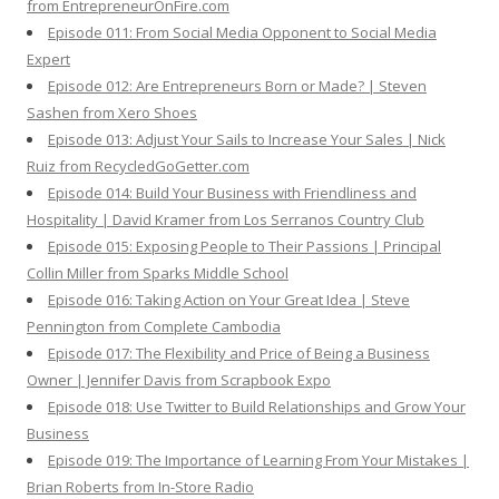
from EntrepreneurOnFire.com
Episode 011: From Social Media Opponent to Social Media
Expert
Episode 012: Are Entrepreneurs Born or Made? | Steven
Sashen from Xero Shoes
Episode 013: Adjust Your Sails to Increase Your Sales | Nick
Ruiz from RecycledGoGetter.com
Episode 014: Build Your Business with Friendliness and
Hospitality | David Kramer from Los Serranos Country Club
Episode 015: Exposing People to Their Passions | Principal
Collin Miller from Sparks Middle School
Episode 016: Taking Action on Your Great Idea | Steve
Pennington from Complete Cambodia
Episode 017: The Flexibility and Price of Being a Business
Owner | Jennifer Davis from Scrapbook Expo
Episode 018: Use Twitter to Build Relationships and Grow Your
Business
Episode 019: The Importance of Learning From Your Mistakes |
Brian Roberts from In-Store Radio