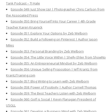
Tank Podcast – TJ Hale
Episode 049: Just Show Up! | Photographer Chris Carlson from
the Associated Press
Episode 050: Bring Yourself Into Your Career | 4th Grade
Teacher Karen Krupnick
Episode 051: Explore Your Options by Zeb Welborn
Episode 052: Build a Following on Pinterest | Author Jason
Miles
Episode 053: Personal Branding by Zeb Welborn
Episode 054: The Little Voice Within | Shelly Ehler from ShowNo
Episode 055: An Entrepreneurial Mindset by Zeb Welborn
Episode 056: Unique Selling Proposition | Jeff Krantz from
KrantzTraining.com
Episode 057: Blog Writing to Learn with Zeb Welborn
Episode 058: Power of Positivity | Author Cornell Thomas
Episode 059: The Best Teachers Listen with Zeb Welborn
Episode 060: Golf is Social | Kevin Flanagan President of
USGLL
Episode 061: Develop a Business Mind with Zeb Welborn