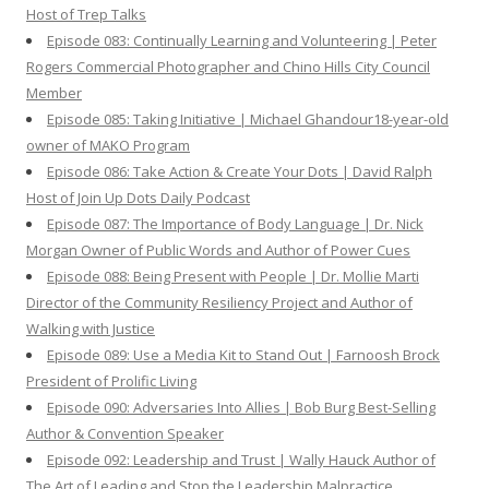
Host of Trep Talks
Episode 083: Continually Learning and Volunteering | Peter
Rogers Commercial Photographer and Chino Hills City Council
Member
Episode 085: Taking Initiative | Michael Ghandour18-year-old
owner of MAKO Program
Episode 086: Take Action & Create Your Dots | David Ralph
Host of Join Up Dots Daily Podcast
Episode 087: The Importance of Body Language | Dr. Nick
Morgan Owner of Public Words and Author of Power Cues
Episode 088: Being Present with People | Dr. Mollie Marti
Director of the Community Resiliency Project and Author of
Walking with Justice
Episode 089: Use a Media Kit to Stand Out | Farnoosh Brock
President of Prolific Living
Episode 090: Adversaries Into Allies | Bob Burg Best-Selling
Author & Convention Speaker
Episode 092: Leadership and Trust | Wally Hauck Author of
The Art of Leading and Stop the Leadership Malpractice