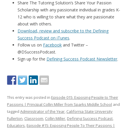
Share The Tutoring Solution’s Share Your Passion
Scholarship with any passionate individual in grades K-
12 who is willing to share what they are passionate
about with others.
Download, review and subscribe to the Defining
Success Podcast on iTunes
.
Follow us on
Facebook
and Twitter –
@DSuccessPodcast.
Sign up for the
Defining Success Podcast Newsletter
.
This entry was posted in
Episode 015: Exposing People to Their
Passions | Principal Collin Miller from Sparks Middle School
and
tagged
Administrator of the Year
,
California State University
Fullerton
,
Classroom
,
Collin Miller
,
Defining Success Podcast
,
Educators
,
Episode #15: Exposing People To Their Passions |