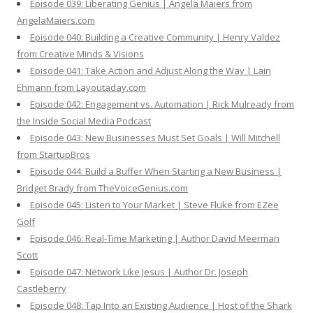
Episode 039: Liberating Genius | Angela Maiers from
AngelaMaiers.com
Episode 040: Building a Creative Community | Henry Valdez
from Creative Minds & Visions
Episode 041: Take Action and Adjust Along the Way | Lain
Ehmann from Layoutaday.com
Episode 042: Engagement vs. Automation | Rick Mulready from
the Inside Social Media Podcast
Episode 043: New Businesses Must Set Goals | Will Mitchell
from StartupBros
Episode 044: Build a Buffer When Starting a New Business |
Bridget Brady from TheVoiceGenius.com
Episode 045: Listen to Your Market | Steve Fluke from EZee
Golf
Episode 046: Real-Time Marketing | Author David Meerman
Scott
Episode 047: Network Like Jesus | Author Dr. Joseph
Castleberry
Episode 048: Tap Into an Existing Audience | Host of the Shark