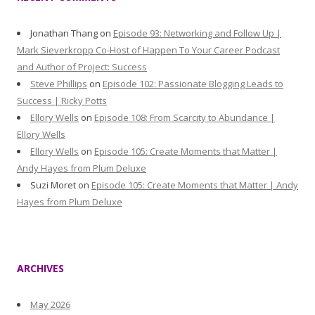
Jonathan Thang
on
Episode 93: Networking and Follow Up |
Mark Sieverkropp Co-Host of Happen To Your Career Podcast
and Author of Project: Success
Steve Phillips
on
Episode 102: Passionate Blogging Leads to
Success | Ricky Potts
Ellory Wells
on
Episode 108: From Scarcity to Abundance |
Ellory Wells
Ellory Wells
on
Episode 105: Create Moments that Matter |
Andy Hayes from Plum Deluxe
Suzi Moret
on
Episode 105: Create Moments that Matter | Andy
Hayes from Plum Deluxe
ARCHIVES
May 2026