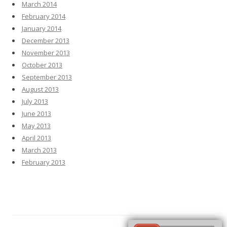
March 2014
February 2014
January 2014
December 2013
November 2013
October 2013
September 2013
August 2013
July 2013
June 2013
May 2013
April 2013
March 2013
February 2013