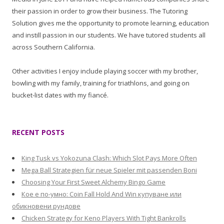
their passion in order to grow their business. The Tutoring
Solution gives me the opportunity to promote learning, education
and instill passion in our students. We have tutored students all
across Southern California.
Other activities I enjoy include playing soccer with my brother,
bowling with my family, training for triathlons, and going on
bucket-list dates with my fiancé.
RECENT POSTS
King Tusk vs Yokozuna Clash: Which Slot Pays More Often
Mega Ball Strategien für neue Spieler mit passenden Boni
Choosing Your First Sweet Alchemy Bingo Game
Кое е по-умно: Coin Fall Hold And Win купуване или
обикновени рундове
Chicken Strategy for Keno Players With Tight Bankrolls