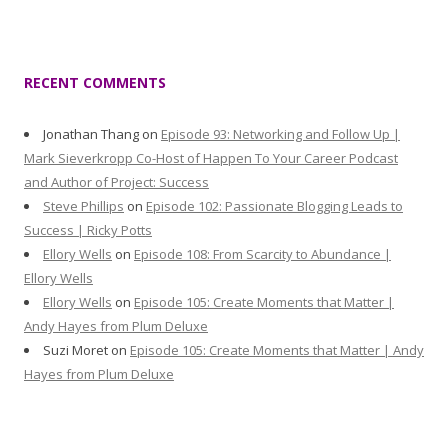
RECENT COMMENTS
Jonathan Thang
on
Episode 93: Networking and Follow Up |
Mark Sieverkropp Co-Host of Happen To Your Career Podcast
and Author of Project: Success
Steve Phillips
on
Episode 102: Passionate Blogging Leads to
Success | Ricky Potts
Ellory Wells
on
Episode 108: From Scarcity to Abundance |
Ellory Wells
Ellory Wells
on
Episode 105: Create Moments that Matter |
Andy Hayes from Plum Deluxe
Suzi Moret
on
Episode 105: Create Moments that Matter | Andy
Hayes from Plum Deluxe