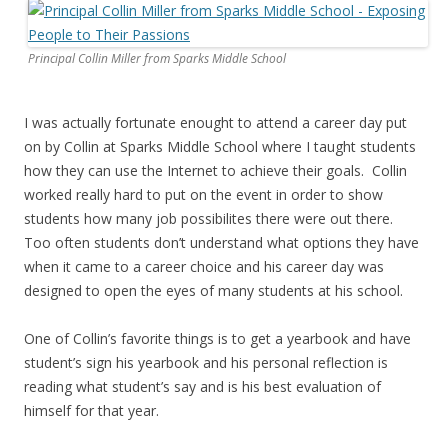
Principal Collin Miller from Sparks Middle School
I was actually fortunate enought to attend a career day put
on by Collin at Sparks Middle School where I taught students
how they can use the Internet to achieve their goals. Collin
worked really hard to put on the event in order to show
students how many job possibilites there were out there.
Too often students don’t understand what options they have
when it came to a career choice and his career day was
designed to open the eyes of many students at his school.
One of Collin’s favorite things is to get a yearbook and have
student’s sign his yearbook and his personal reflection is
reading what student’s say and is his best evaluation of
himself for that year.