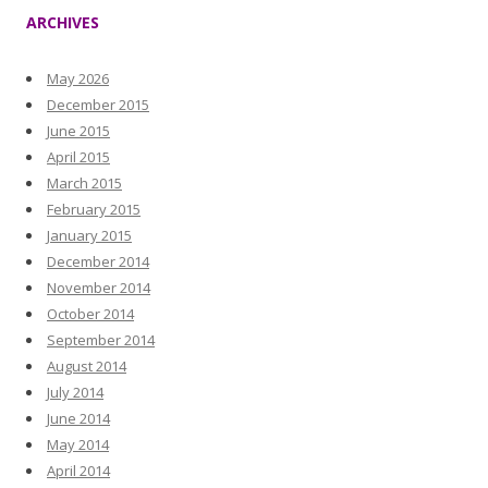
ARCHIVES
May 2026
December 2015
June 2015
April 2015
March 2015
February 2015
January 2015
December 2014
November 2014
October 2014
September 2014
August 2014
July 2014
June 2014
May 2014
April 2014