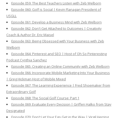
Episode 059: The Best Teachers Listen with Zeb Welborn
Episode 060: Golf is Social | Kevin Flanagan President of
USGLL
Episode 061: Develop a Business Mind with Zeb Welborn
Episode 062: Don't Get Attached to Outcomes | Creativity
Coach & Author Dr. Eric Maisel
Episode 063: Being Obsessed with Your Business with Zeb
Welborn
Episode 064: Pinterest and SEO | Host of Oh So Pinteresting
Podcast Cynthia Sanchez
Episode 065: Creating an Online Community with Zeb Welborn
Episode 066: Incorporate Mobile Marketing Into Your Business
| Greg Hickman Host of Mobile Mixed
Episode 067: The Learning Experience | Fred Shoemaker from
Extraordinary Golf
Episode 068: The Social Golf Course: Part 1
Episode 069: Evaluate Every Decision | Griffen Halko from Stay
Designated
Episode 070: Don't Let Your Ego Get in the Way | Virgil Herring