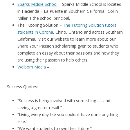
Sparks Middle School
– Sparks Middle School is located
in Hacienda – La Puente in Southern California. Collin
Miller is the school principal.
The Tutoring Solution –
The Tutoring Solution tutors
students in Corona
, Chino, Ontario and across Southern
California. Visit our website to learn more about our
Share Your Passion scholarship gven to students who
complete an essay about their passions and how they
are using their passion to help others.
Welborn Media
–
Success Quotes:
“Success is being involved with something . . . and
seeing a greater result.”
“Living every day like you couldn’t have done anything
else.”
“We want students to own their future.”