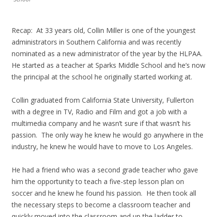
Recap: At 33 years old, Collin Miller is one of the youngest
administrators in Southern California and was recently
nominated as a new administrator of the year by the HLPAA.
He started as a teacher at Sparks Middle School and he’s now
the principal at the school he originally started working at.
Collin graduated from California State University, Fullerton
with a degree in TV, Radio and Film and got a job with a
multimedia company and he wasn’t sure if that wasn’t his
passion. The only way he knew he would go anywhere in the
industry, he knew he would have to move to Los Angeles.
He had a friend who was a second grade teacher who gave
him the opportunity to teach a five-step lesson plan on
soccer and he knew he found his passion. He then took all
the necessary steps to become a classroom teacher and
quickly moved into the classroom and up the ladder to