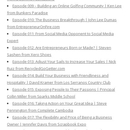
Episode 009 – Building an Online Golfing Community | Ken Lee
from Bunkers Paradise
Episode 010: The Business Breakthrough | John Lee Dumas
from EntrepreneurOnFire.com
Episode 011: From Social Media Opponent to Social Media
Expert
Episode 012: Are Entrepreneurs Born or Made? | Steven
Sashen from Xero Shoes
Episode 013: Adjust Your Sails to Increase Your Sales | Nick
Ruiz from RecycledGoGetter.com
Episode 014: Build Your Business with Friendliness and
Hospitality | David Kramer from Los Serranos Country Club
Episode 015: Exposing People to Their Passions | Principal
Collin Miller from Sparks Middle School
Episode 016: Taking Action on Your Great Idea | Steve
Pennington from Complete Cambodia
Episode 017: The Flexibility and Price of Being a Business
Owner | Jennifer Davis from Scrapbook Expo