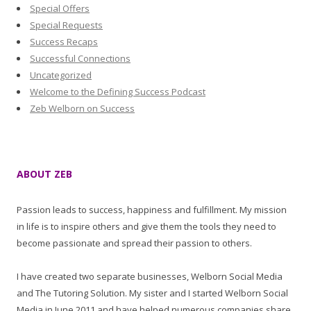
Special Offers
Special Requests
Success Recaps
Successful Connections
Uncategorized
Welcome to the Defining Success Podcast
Zeb Welborn on Success
ABOUT ZEB
Passion leads to success, happiness and fulfillment. My mission
in life is to inspire others and give them the tools they need to
become passionate and spread their passion to others.
I have created two separate businesses, Welborn Social Media
and The Tutoring Solution. My sister and I started Welborn Social
Media in June 2011 and have helped numerous companies share