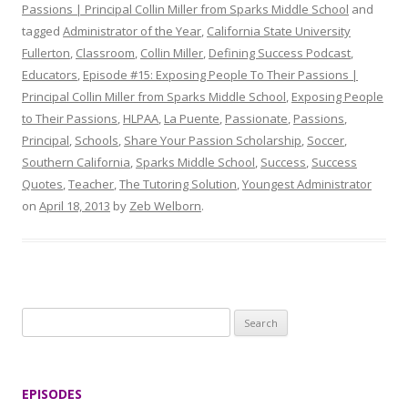
Passions | Principal Collin Miller from Sparks Middle School
and
tagged
Administrator of the Year
,
California State University
Fullerton
,
Classroom
,
Collin Miller
,
Defining Success Podcast
,
Educators
,
Episode #15: Exposing People To Their Passions |
Principal Collin Miller from Sparks Middle School
,
Exposing People
to Their Passions
,
HLPAA
,
La Puente
,
Passionate
,
Passions
,
Principal
,
Schools
,
Share Your Passion Scholarship
,
Soccer
,
Southern California
,
Sparks Middle School
,
Success
,
Success
Quotes
,
Teacher
,
The Tutoring Solution
,
Youngest Administrator
on
April 18, 2013
by
Zeb Welborn
.
S
e
a
r
EPISODES
c