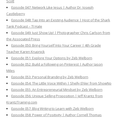
Scott
Episode 047: Network Like Jesus | Author Dr. Joseph
Castleberry
Episode 048: Tap Into an Existing Audience | Host of the Shark
Tank Podcast – TJ Hale
Episode 049: Just Show Up! | Photographer Chris Carlson from
the Associated Press
Episode 050: Bring Yourself Into Your Career | 4th Grade
Teacher Karen Krupnick
Episode 051: Explore Your Options by Zeb Welborn
Episode 052: Build a Following on Pinterest | Author Jason
Miles
Episode 053: Personal Branding by Zeb Welborn
Episode 054: The Little Voice Within | Shelly Ehler from ShowNo
Episode 055: An Entrepreneurial Mindset by Zeb Welborn
Episode 056: Unique Selling Proposition | Jeff Krantz from
KrantzTraining.com
Episode 057: Blog Writing to Learn with Zeb Welborn
Episode 058: Power of Positivity | Author Cornell Thomas