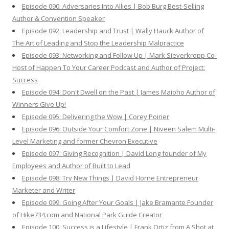
Episode 090: Adversaries Into Allies | Bob Burg Best-Selling
Author & Convention Speaker
Episode 092: Leadership and Trust | Wally Hauck Author of
The Art of Leading and Stop the Leadership Malpractice
Episode 093: Networking and Follow Up | Mark Sieverkropp Co-
Host of Happen To Your Career Podcast and Author of Project:
Success
Episode 094: Don't Dwell on the Past | James Maioho Author of
Winners Give Up!
Episode 095: Delivering the Wow | Corey Poirier
Episode 096: Outside Your Comfort Zone | Niveen Salem Multi-
Level Marketing and former Chevron Executive
Episode 097: Giving Recognition | David Long founder of My
Employees and Author of Built to Lead
Episode 098: Try New Things | David Horne Entrepreneur
Marketer and Writer
Episode 099: Going After Your Goals | Jake Bramante Founder
of Hike734.com and National Park Guide Creator
Episode 100: Success is a Lifestyle | Frank Ortiz from A Shot at