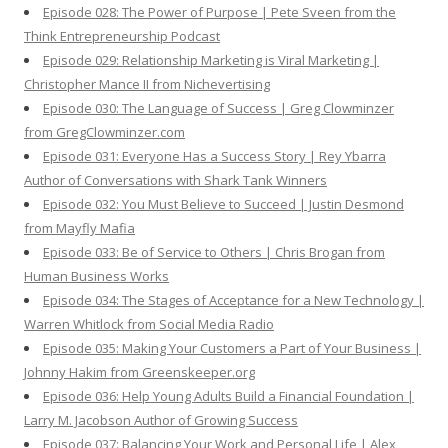
Episode 028: The Power of Purpose | Pete Sveen from the
Think Entrepreneurship Podcast
Episode 029: Relationship Marketing is Viral Marketing |
Christopher Mance II from Nichevertising
Episode 030: The Language of Success | Greg Clowminzer
from GregClowminzer.com
Episode 031: Everyone Has a Success Story | Rey Ybarra
Author of Conversations with Shark Tank Winners
Episode 032: You Must Believe to Succeed | Justin Desmond
from Mayfly Mafia
Episode 033: Be of Service to Others | Chris Brogan from
Human Business Works
Episode 034: The Stages of Acceptance for a New Technology |
Warren Whitlock from Social Media Radio
Episode 035: Making Your Customers a Part of Your Business |
Johnny Hakim from Greenskeeper.org
Episode 036: Help Young Adults Build a Financial Foundation |
Larry M. Jacobson Author of Growing Success
Episode 037: Balancing Your Work and Personal Life | Alex