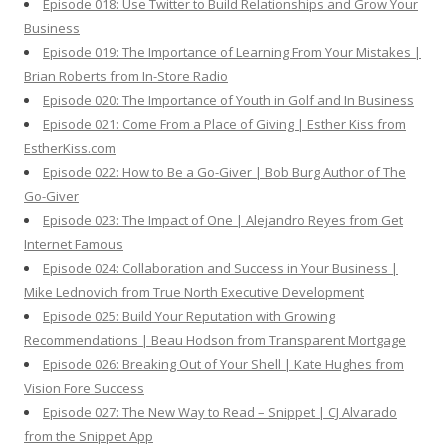
Episode 018: Use Twitter to Build Relationships and Grow Your
Business
Episode 019: The Importance of Learning From Your Mistakes |
Brian Roberts from In-Store Radio
Episode 020: The Importance of Youth in Golf and In Business
Episode 021: Come From a Place of Giving | Esther Kiss from
EstherKiss.com
Episode 022: How to Be a Go-Giver | Bob Burg Author of The
Go-Giver
Episode 023: The Impact of One | Alejandro Reyes from Get
Internet Famous
Episode 024: Collaboration and Success in Your Business |
Mike Lednovich from True North Executive Development
Episode 025: Build Your Reputation with Growing
Recommendations | Beau Hodson from Transparent Mortgage
Episode 026: Breaking Out of Your Shell | Kate Hughes from
Vision Fore Success
Episode 027: The New Way to Read – Snippet | CJ Alvarado
from the Snippet App