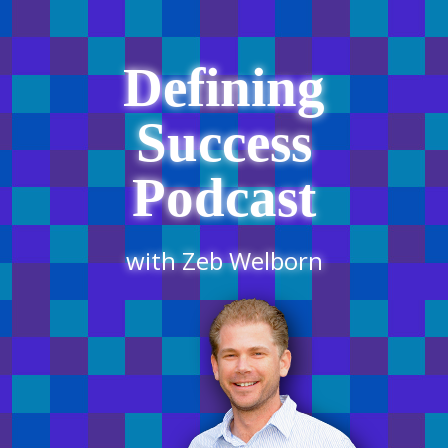
Defining
Success
Podcast
with Zeb Welborn