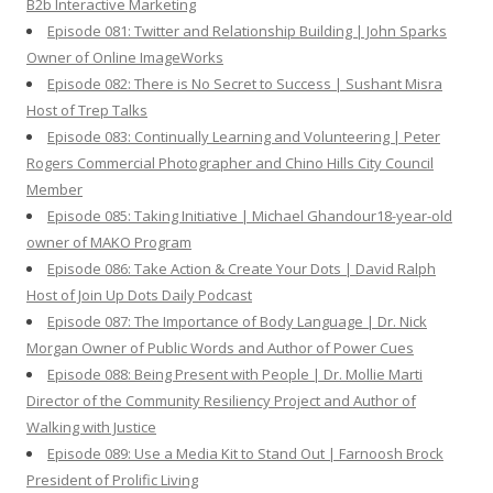
B2b Interactive Marketing
Episode 081: Twitter and Relationship Building | John Sparks
Owner of Online ImageWorks
Episode 082: There is No Secret to Success | Sushant Misra
Host of Trep Talks
Episode 083: Continually Learning and Volunteering | Peter
Rogers Commercial Photographer and Chino Hills City Council
Member
Episode 085: Taking Initiative | Michael Ghandour18-year-old
owner of MAKO Program
Episode 086: Take Action & Create Your Dots | David Ralph
Host of Join Up Dots Daily Podcast
Episode 087: The Importance of Body Language | Dr. Nick
Morgan Owner of Public Words and Author of Power Cues
Episode 088: Being Present with People | Dr. Mollie Marti
Director of the Community Resiliency Project and Author of
Walking with Justice
Episode 089: Use a Media Kit to Stand Out | Farnoosh Brock
President of Prolific Living