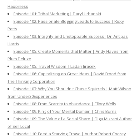
Happiness
Episode 101: Tribal Marketing | Daryl Urbanski
Episode 102: Passionate Blogging Leads to Success | Ricky
Potts
Episode 103: Integrity and Unstoppable Success |Dr. Antipas
Harris
Episode 105: Create Moments that Matter | Andy Hayes from
Plum Deluxe
Episode 105: Travel Wisdom | Ladan Jiracek
Episode 106: Capitalizing on Great Ideas | David Frood from
The Thinking Corporation
Episode 107: Why You Shouldn't Chase Squirrels | Matt Wilson
from Under30Experiences
Episode 108: From Scarcity to Abundance | Ellory Wells
Episode 109: King of Your Mental Domain | Chris Burns
Episode 109: The Value of a Social Share | Olga Mizrahi Author
of Sell Local
Episode 110: Feed a Starving Crowd | Author Robert Coorey