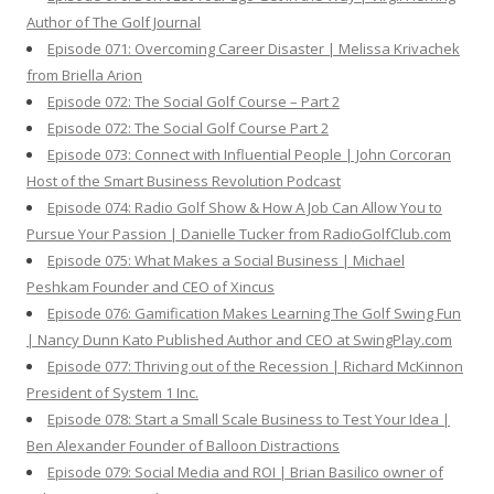
Author of The Golf Journal
Episode 071: Overcoming Career Disaster | Melissa Krivachek
from Briella Arion
Episode 072: The Social Golf Course – Part 2
Episode 072: The Social Golf Course Part 2
Episode 073: Connect with Influential People | John Corcoran
Host of the Smart Business Revolution Podcast
Episode 074: Radio Golf Show & How A Job Can Allow You to
Pursue Your Passion | Danielle Tucker from RadioGolfClub.com
Episode 075: What Makes a Social Business | Michael
Peshkam Founder and CEO of Xincus
Episode 076: Gamification Makes Learning The Golf Swing Fun
| Nancy Dunn Kato Published Author and CEO at SwingPlay.com
Episode 077: Thriving out of the Recession | Richard McKinnon
President of System 1 Inc.
Episode 078: Start a Small Scale Business to Test Your Idea |
Ben Alexander Founder of Balloon Distractions
Episode 079: Social Media and ROI | Brian Basilico owner of