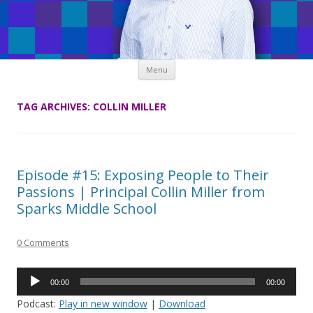
Skip
Menu
to
content
TAG ARCHIVES:
COLLIN MILLER
Episode #15: Exposing People to Their
Passions | Principal Collin Miller from
Sparks Middle School
0 Comments
Audio
00:00
00:00
Player
Podcast:
Play in new window
|
Download