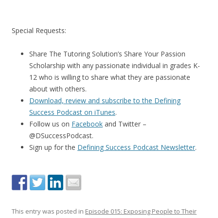
Special Requests:
Share The Tutoring Solution’s Share Your Passion
Scholarship with any passionate individual in grades K-
12 who is willing to share what they are passionate
about with others.
Download, review and subscribe to the Defining
Success Podcast on iTunes
.
Follow us on
Facebook
and Twitter –
@DSuccessPodcast.
Sign up for the
Defining Success Podcast Newsletter
.
This entry was posted in
Episode 015: Exposing People to Their