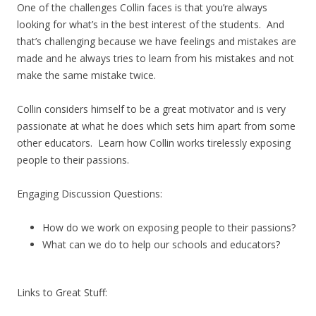
One of the challenges Collin faces is that you’re always
looking for what’s in the best interest of the students. And
that’s challenging because we have feelings and mistakes are
made and he always tries to learn from his mistakes and not
make the same mistake twice.
Collin considers himself to be a great motivator and is very
passionate at what he does which sets him apart from some
other educators. Learn how Collin works tirelessly exposing
people to their passions.
Engaging Discussion Questions:
How do we work on exposing people to their passions?
What can we do to help our schools and educators?
Links to Great Stuff: