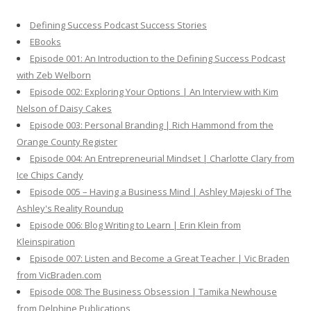
h
Defining Success Podcast Success Stories
f
EBooks
o
Episode 001: An Introduction to the Defining Success Podcast
r
with Zeb Welborn
:
Episode 002: Exploring Your Options | An Interview with Kim
Nelson of Daisy Cakes
Episode 003: Personal Branding | Rich Hammond from the
Orange County Register
Episode 004: An Entrepreneurial Mindset | Charlotte Clary from
Ice Chips Candy
Episode 005 – Having a Business Mind | Ashley Majeski of The
Ashley's Reality Roundup
Episode 006: Blog Writing to Learn | Erin Klein from
Kleinspiration
Episode 007: Listen and Become a Great Teacher | Vic Braden
from VicBraden.com
Episode 008: The Business Obsession | Tamika Newhouse
from Delphine Publications