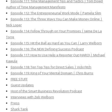
Episode 111: Time Management Tips and Tactics | Tom Dowd
Author of Time Management Manifesto
Episode 112: The Entrepreneurial Work Mode | Pamela Slim
Episode 113: The Three Ways You Can Make Money Online |
Nick Loper
Episode 114: Follow Through on Your Promises | Jaime De La
Torre
Episode 115: Hit the Ball as Hard as You Can | Larry Welborn
Episode 116: The NEW Defining Success Podcast
Episode 117: How to Use Help a Reporter Out (HARO) | Michael
Kawula
Episode 118: Ten Top Tips for Direct Sales | Vicki Fitch
Episode 119: King of Your Mental Domain | Chris Burns
FREE STUFF
Guest Updates
Host of the Smart Business Revolution Podcast
Interviews with Zeb Welborn
Press
Shark Tank