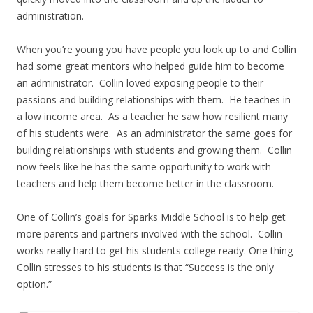
administration.
When you’re young you have people you look up to and Collin
had some great mentors who helped guide him to become
an administrator. Collin loved exposing people to their
passions and building relationships with them. He teaches in
a low income area. As a teacher he saw how resilient many
of his students were. As an administrator the same goes for
building relationships with students and growing them. Collin
now feels like he has the same opportunity to work with
teachers and help them become better in the classroom.
One of Collin’s goals for Sparks Middle School is to help get
more parents and partners involved with the school. Collin
works really hard to get his students college ready. One thing
Collin stresses to his students is that “Success is the only
option.”