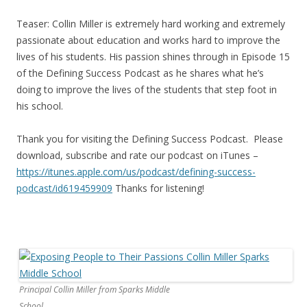
Teaser: Collin Miller is extremely hard working and extremely
passionate about education and works hard to improve the
lives of his students. His passion shines through in Episode 15
of the Defining Success Podcast as he shares what he’s
doing to improve the lives of the students that step foot in
his school.
Thank you for visiting the Defining Success Podcast. Please
download, subscribe and rate our podcast on iTunes –
https://itunes.apple.com/us/
podcast/defining-success-
podcast/id619459909
Thanks for listening!
Principal Collin Miller from Sparks Middle
School