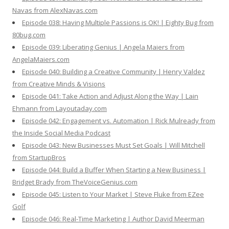
Navas from AlexNavas.com
Episode 038: Having Multiple Passions is OK! | Eighty Bug from
80bug.com
Episode 039: Liberating Genius | Angela Maiers from
AngelaMaiers.com
Episode 040: Building a Creative Community | Henry Valdez
from Creative Minds & Visions
Episode 041: Take Action and Adjust Along the Way | Lain
Ehmann from Layoutaday.com
Episode 042: Engagement vs. Automation | Rick Mulready from
the Inside Social Media Podcast
Episode 043: New Businesses Must Set Goals | Will Mitchell
from StartupBros
Episode 044: Build a Buffer When Starting a New Business |
Bridget Brady from TheVoiceGenius.com
Episode 045: Listen to Your Market | Steve Fluke from EZee
Golf
Episode 046: Real-Time Marketing | Author David Meerman