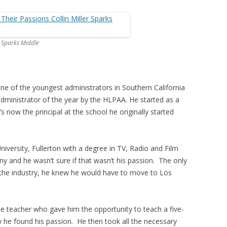
m Sparks Middle
 one of the youngest administrators in Southern California
ministrator of the year by the HLPAA. He started as a
 now the principal at the school he originally started
niversity, Fullerton with a degree in TV, Radio and Film
y and he wasn’t sure if that wasn’t his passion. The only
he industry, he knew he would have to move to Los
 teacher who gave him the opportunity to teach a five-
 he found his passion. He then took all the necessary