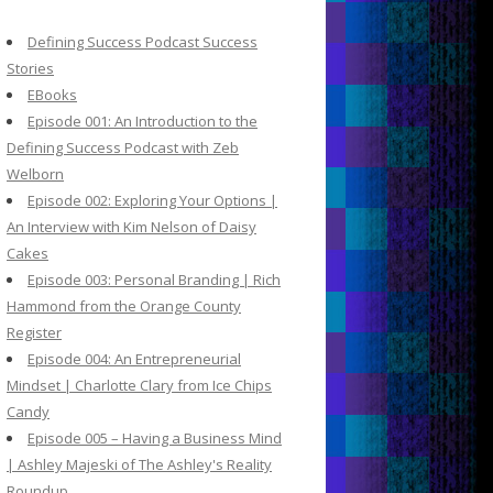
c
h
Defining Success Podcast Success
f
Stories
o
EBooks
r
Episode 001: An Introduction to the
:
Defining Success Podcast with Zeb
Welborn
Episode 002: Exploring Your Options |
An Interview with Kim Nelson of Daisy
Cakes
Episode 003: Personal Branding | Rich
Hammond from the Orange County
Register
Episode 004: An Entrepreneurial
Mindset | Charlotte Clary from Ice Chips
Candy
Episode 005 – Having a Business Mind
| Ashley Majeski of The Ashley's Reality
Roundup