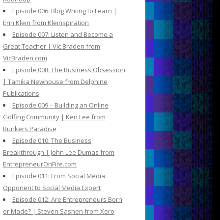
Episode 006: Blog Writing to Learn |
Erin Klein from Kleinspiration
Episode 007: Listen and Become a
Great Teacher | Vic Braden from
VicBraden.com
Episode 008: The Business Obsession
| Tamika Newhouse from Delphine
Publications
Episode 009 – Building an Online
Golfing Community | Ken Lee from
Bunkers Paradise
Episode 010: The Business
Breakthrough | John Lee Dumas from
EntrepreneurOnFire.com
Episode 011: From Social Media
Opponent to Social Media Expert
Episode 012: Are Entrepreneurs Born
or Made? | Steven Sashen from Xero