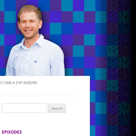
ECOME A DSP INSIDER!
S
e
a
r
EPISODES