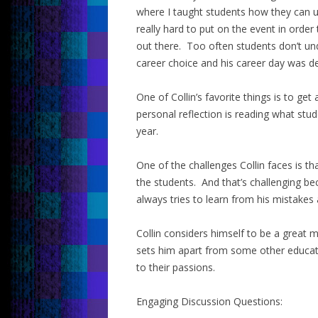
where I taught students how they can us
really hard to put on the event in orde
out there. Too often students don’t u
career choice and his career day was d
One of Collin’s favorite things is to ge
personal reflection is reading what stud
year.
One of the challenges Collin faces is tha
the students. And that’s challenging b
always tries to learn from his mistake
Collin considers himself to be a great 
sets him apart from some other educato
to their passions.
Engaging Discussion Questions: