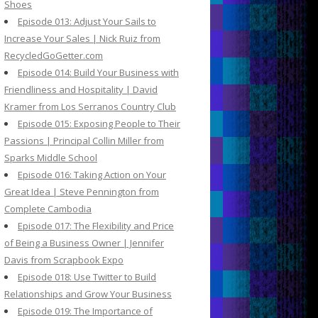
Shoes
Episode 013: Adjust Your Sails to
Increase Your Sales | Nick Ruiz from
RecycledGoGetter.com
Episode 014: Build Your Business with
Friendliness and Hospitality | David
Kramer from Los Serranos Country Club
Episode 015: Exposing People to Their
Passions | Principal Collin Miller from
Sparks Middle School
Episode 016: Taking Action on Your
Great Idea | Steve Pennington from
Complete Cambodia
Episode 017: The Flexibility and Price
of Being a Business Owner | Jennifer
Davis from Scrapbook Expo
Episode 018: Use Twitter to Build
Relationships and Grow Your Business
Episode 019: The Importance of