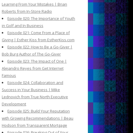
Learning From Your Mistakes | Brian
Roberts from In-Store Radio
Episode 020: The Importance of Youth
in Golf and In Business
Episode 021: Come From a Place of
Giving | Esther Kiss from EstherKiss.com
Episode 022: How to Be a Go-Giver |
Bob Burg Author of The Go-Giver
Episode 023: The Impact of One |
Alejandro Reyes from Get Internet
Famous
Episode 024: Collaboration and
Success in Your Business | Mike
Lednovich from True North Executive
Development
Episode 025: Build Your Reputation
with Growing Recommendations | Beau
Hodson from Transparent Mortgage
Episode 026: Breaking Out of Your