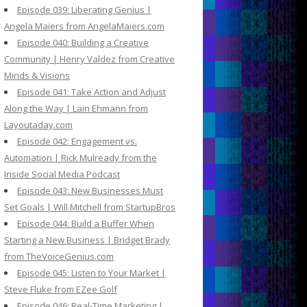
Episode 039: Liberating Genius |
Angela Maiers from AngelaMaiers.com
Episode 040: Building a Creative
Community | Henry Valdez from Creative
Minds & Visions
Episode 041: Take Action and Adjust
Along the Way | Lain Ehmann from
Layoutaday.com
Episode 042: Engagement vs.
Automation | Rick Mulready from the
Inside Social Media Podcast
Episode 043: New Businesses Must
Set Goals | Will Mitchell from StartupBros
Episode 044: Build a Buffer When
Starting a New Business | Bridget Brady
from TheVoiceGenius.com
Episode 045: Listen to Your Market |
Steve Fluke from EZee Golf
Episode 046: Real-Time Marketing |