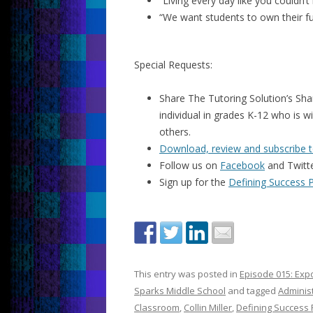
“Living every day like you couldn’
“We want students to own their fu
Special Requests:
Share The Tutoring Solution’s Sha
individual in grades K-12 who is w
others.
Download, review and subscribe t
Follow us on
Facebook
and Twitt
Sign up for the
Defining Success 
This entry was posted in
Episode 015: Expo
Sparks Middle School
and tagged
Administ
Classroom
,
Collin Miller
,
Defining Success