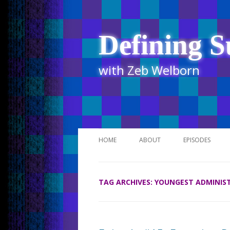
Defining S
with Zeb Welborn
HOME
ABOUT
EPISODES
STITCHER
TAG ARCHIVES:
YOUNGEST ADMINIS
ITUNES
UR BUSINESS 