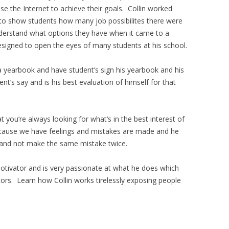
e the Internet to achieve their goals. Collin worked
r to show students how many job possibilites there were
nderstand what options they have when it came to a
esigned to open the eyes of many students at his school.
t a yearbook and have student’s sign his yearbook and his
ent’s say and is his best evaluation of himself for that
t you’re always looking for what’s in the best interest of
ecause we have feelings and mistakes are made and he
s and not make the same mistake twice.
motivator and is very passionate at what he does which
rs. Learn how Collin works tirelessly exposing people