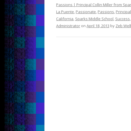
Passions | Principal Collin Miller from Sp
La Puente
,
Passionate
,
Passions
,
Principal
California
,
Sparks Middle School
,
Success
Administrator
on
April 18, 2013
by
Zeb Wel