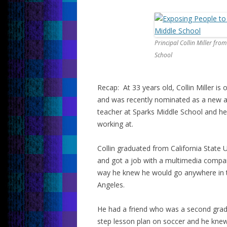
Principal Collin Miller fro
School
Recap: At 33 years old, Collin Miller is
and was recently nominated as a new ad
teacher at Sparks Middle School and he’s
working at.
Collin graduated from California State U
and got a job with a multimedia compan
way he knew he would go anywhere in t
Angeles.
He had a friend who was a second grade
step lesson plan on soccer and he knew