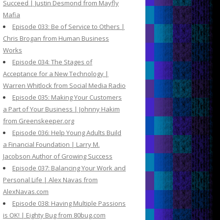
Succeed | Justin Desmond from Mayfly
Mafia
Episode 033: Be of Service to Others |
Chris Brogan from Human Business
Works
Episode 034: The Stages of
Acceptance for a New Technology |
Warren Whitlock from Social Media Radio
Episode 035: Making Your Customers
a Part of Your Business | Johnny Hakim
from Greenskeeper.org
Episode 036: Help Young Adults Build
a Financial Foundation | Larry M.
Jacobson Author of Growing Success
Episode 037: Balancing Your Work and
Personal Life | Alex Navas from
AlexNavas.com
Episode 038: Having Multiple Passions
is OK! | Eighty Bug from 80bug.com