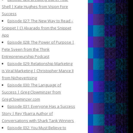
Shell | Kate Hughes from Vision Fore
Success
Episode 027: The New Way to Read –
Snippet | CJ Alvarado from the Snippet
App
Episode 028: The Power of Purpose |
Pete Sveen from the Think
Entrepreneurship Podcast
Episode 029: Relationship Marketing
is Viral Marketing | Christopher Mance II
from Nichevertising
Episode 030: The Language of
Success | Greg Clowminzer from
GregClowminzer.com
Episode 031: Everyone Has a Success
Story | Rey Ybarra Author of
Conversations with Shark Tank Winners
Episode 032: You Must Believe to