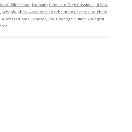
arks Middle School
,
Exposing People to Their Passions
,
HLPAA
,
,
Schools
,
Share Your Passion Scholarship
,
Soccer
,
Southern
,
Success Quotes
,
Teacher
,
The Tutoring Solution
,
Youngest
born
.