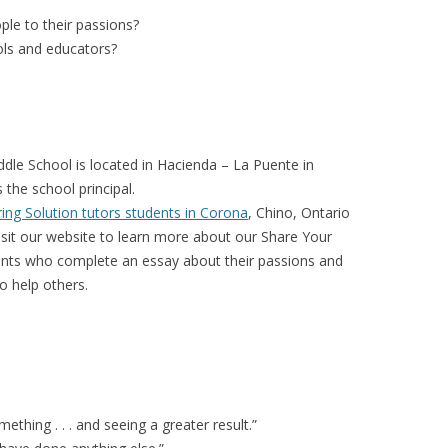
le to their passions?
ols and educators?
dle School is located in Hacienda – La Puente in
s the school principal.
ing Solution tutors students in Corona
, Chino, Ontario
isit our website to learn more about our Share Your
ents who complete an essay about their passions and
o help others.
ething . . . and seeing a greater result.”