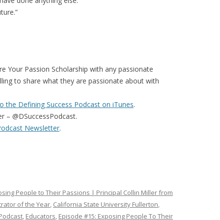
t have done anything else.”
ture.”
re Your Passion Scholarship with any passionate
illing to share what they are passionate about with
o the Defining Success Podcast on iTunes
.
er – @DSuccessPodcast.
Podcast Newsletter
.
sing People to Their Passions | Principal Collin Miller from
rator of the Year
,
California State University Fullerton
,
 Podcast
,
Educators
,
Episode #15: Exposing People To Their