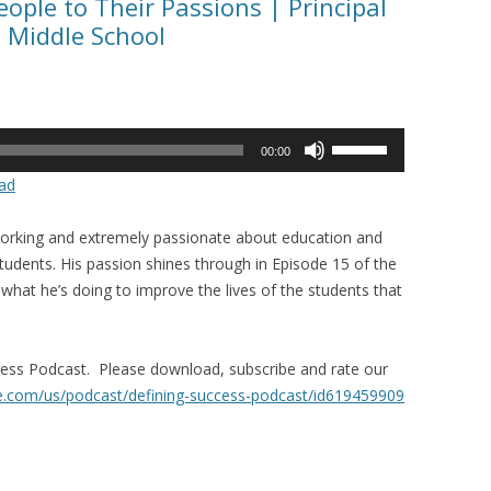
ople to Their Passions | Principal
s Middle School
Use
00:00
Up/Down
ad
Arrow
keys
d working and extremely passionate about education and
to
students. His passion shines through in Episode 15 of the
increase
hat he’s doing to improve the lives of the students that
or
decrease
volume.
ccess Podcast. Please download, subscribe and rate our
le.com/us/
podcast/defining-success-
podcast/id619459909