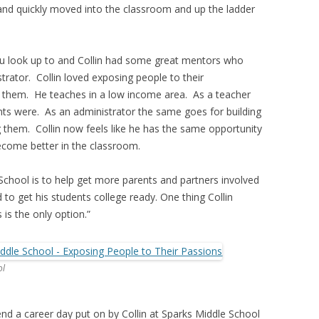
nd quickly moved into the classroom and up the ladder
u look up to and Collin had some great mentors who
rator. Collin loved exposing people to their
th them. He teaches in a low income area. As a teacher
nts were. As an administrator the same goes for building
g them. Collin now feels like he has the same opportunity
ecome better in the classroom.
 School is to help get more parents and partners involved
d to get his students college ready. One thing Collin
 is the only option.”
ol
end a career day put on by Collin at Sparks Middle School