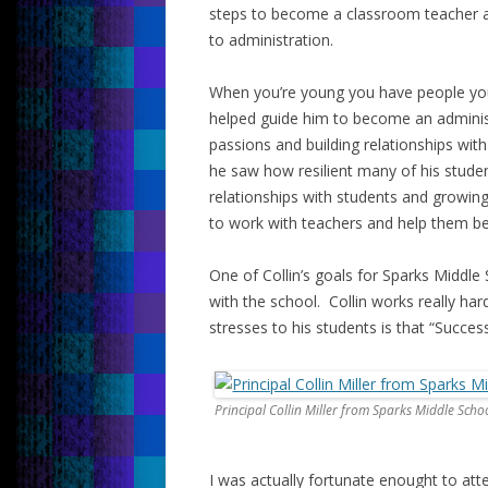
steps to become a classroom teacher a
to administration.
When you’re young you have people yo
helped guide him to become an administ
passions and building relationships wi
he saw how resilient many of his stude
relationships with students and growin
to work with teachers and help them b
One of Collin’s goals for Sparks Middle
with the school. Collin works really har
stresses to his students is that “Success
Principal Collin Miller from Sparks Middle Scho
I was actually fortunate enought to att