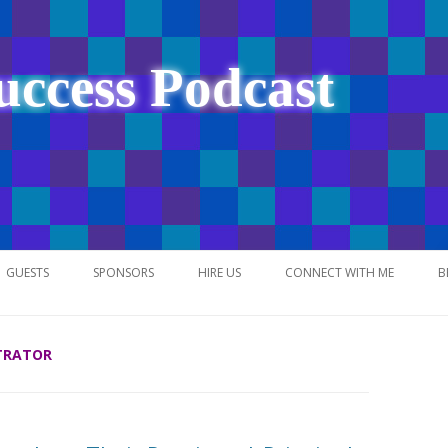
uccess Podcast
Skip
to
GUESTS
SPONSORS
HIRE US
CONNECT WITH ME
B
content
TRATOR
NETWORK