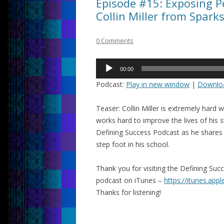
Episode #15: Exposing Pe
Collin Miller from Spark
0 Comments
Audio
00:00
Player
Podcast:
Play in new window
|
Downlo
Teaser: Collin Miller is extremely har
works hard to improve the lives of his 
Defining Success Podcast as he shares w
step foot in his school.
Thank you for visiting the Defining Su
podcast on iTunes –
https://itunes.app
Thanks for listening!