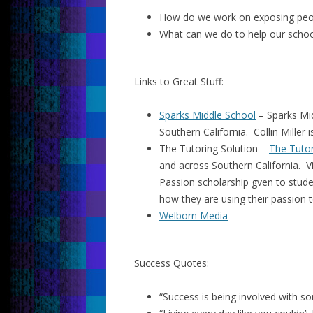
How do we work on exposing peop
What can we do to help our scho
Links to Great Stuff:
Sparks Middle School
– Sparks Mid
Southern California. Collin Miller i
The Tutoring Solution –
The Tutor
and across Southern California. V
Passion scholarship gven to stud
how they are using their passion t
Welborn Media
–
Success Quotes:
“Success is being involved with som