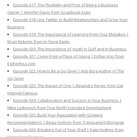
Episode 017: The Flexibility and Price of Being a Business
Owner | Jennifer Davis from Scrapbook Expo
Episode 018: Use Twitter to Build Relationships and Grow Your
Business
Episode 019: The Importance of Learning From Your Mistakes |
Brian Roberts from In-Store Radio
Episode 020: The Importance of Youth in Golf and In Business
Episode 021: Come From a Place of Giving | Esther Kiss from
EstherKiss.com
Episode 022: How to Be a Go-Giver | Bob Burg Author of The
Go-Giver
Episode 023: The Impact of One | Alejandro Reyes from Get
Internet Famous
Episode 024: Collaboration and Success in Your Business |
Mike Lednovich from True North Executive Development
Episode 025: Build Your Reputation with Growing
Recommendations | Beau Hodson from Transparent Mortgage
Episode 026: Breaking Out of Your Shell | Kate Hughes from