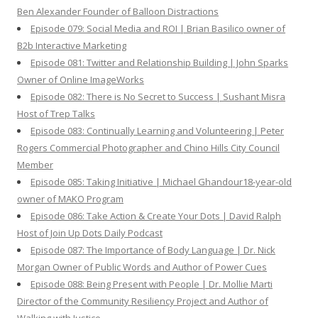
Ben Alexander Founder of Balloon Distractions
Episode 079: Social Media and ROI | Brian Basilico owner of
B2b Interactive Marketing
Episode 081: Twitter and Relationship Building | John Sparks
Owner of Online ImageWorks
Episode 082: There is No Secret to Success | Sushant Misra
Host of Trep Talks
Episode 083: Continually Learning and Volunteering | Peter
Rogers Commercial Photographer and Chino Hills City Council
Member
Episode 085: Taking Initiative | Michael Ghandour18-year-old
owner of MAKO Program
Episode 086: Take Action & Create Your Dots | David Ralph
Host of Join Up Dots Daily Podcast
Episode 087: The Importance of Body Language | Dr. Nick
Morgan Owner of Public Words and Author of Power Cues
Episode 088: Being Present with People | Dr. Mollie Marti
Director of the Community Resiliency Project and Author of