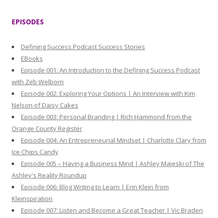
a
r
EPISODES
c
h
Defining Success Podcast Success Stories
f
EBooks
o
Episode 001: An Introduction to the Defining Success Podcast
r
with Zeb Welborn
:
Episode 002: Exploring Your Options | An Interview with Kim
Nelson of Daisy Cakes
Episode 003: Personal Branding | Rich Hammond from the
Orange County Register
Episode 004: An Entrepreneurial Mindset | Charlotte Clary from
Ice Chips Candy
Episode 005 – Having a Business Mind | Ashley Majeski of The
Ashley's Reality Roundup
Episode 006: Blog Writing to Learn | Erin Klein from
Kleinspiration
Episode 007: Listen and Become a Great Teacher | Vic Braden