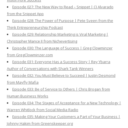
Vision Fore Success
Episode 027: The New Way to Read – Snippet | CJ Alvarado
from the Snippet App
Episode 028: The Power of Purpose | Pete Sveen from the
Think Entrepreneurship Podcast
Episode 029: Relationship Marketing is Viral Marketing |
Christopher Mance II from Nichevertising
Episode 030: The Language of Success | Greg Clowminzer
from GregClowminzer.com
Episode 031: Everyone Has a Success Story | Rey Ybarra
Author of Conversations with Shark Tank Winners
Episode 032: You Must Believe to Succeed | Justin Desmond
from Mayfly Mafia
Episode 033: Be of Service to Others | Chris Brogan from
Human Business Works
Episode 034: The Stages of Acceptance for a New Technology |
Warren Whitlock from Social Media Radio
Episode 035: Making Your Customers a Part of Your Business |
Johnny Hakim from Greenskeeper.org