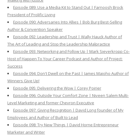
Walking with Justice
Episode 089: Use a Media Kit to Stand Out | Farnoosh Brock
President of Prolific Living
Episode 090: Adversaries Into Allies | Bob Burg Best-Selling
Author & Convention Speaker
Episode 092: Leadership and Trust | Wally Hauck Author of
The Art of Leading and Stop the Leadership Malpractice
Episode 093: Networking and Follow Up | Mark Sieverkropp Co-
Host of Happen To Your Career Podcast and Author of Project:
Success
Episode 094: Don't Dwell on the Past | James Maioho Author of
Winners Give Up!
Episode 095: Delivering the Wow | Corey Poirier
Episode 096: Outside Your Comfort Zone | Niveen Salem Multi-
Level Marketing and former Chevron Executive
Episode 097: Giving Recognition | David Long founder of My
Employees and Author of Built to Lead
Episode 098: Try New Things | David Horne Entrepreneur
Marketer and Writer