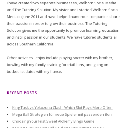
I have created two separate businesses, Welborn Social Media
and The Tutoring Solution. My sister and I started Welborn Social
Media in June 2011 and have helped numerous companies share
their passion in order to grow their business. The Tutoring
Solution gives me the opportunity to promote learning, education
and instill passion in our students. We have tutored students all
across Southern California.
Other activities I enjoy include playing soccer with my brother,
bowling with my family, training for triathlons, and going on
bucket-list dates with my fiancé.
RECENT POSTS
King Tusk vs Yokozuna Clash: Which Slot Pays More Often
Mega Ball Strategien für neue Spieler mit passenden Boni
Choosing Your First Sweet Alchemy Bingo Game