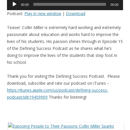
Audio
00:00
00:00
Player
Podcast:
Play in new window
|
Download
Teaser: Collin Miller is extremely hard working and extremely
passionate about education and works hard to improve the
lives of his students. His passion shines through in Episode 15
of the Defining Success Podcast as he shares what he’s
doing to improve the lives of the students that step foot in
his school.
Thank you for visiting the Defining Success Podcast. Please
download, subscribe and rate our podcast on iTunes –
https://itunes.apple.com/us/
podcast/defining-success-
podcast/id619459909
Thanks for listening!