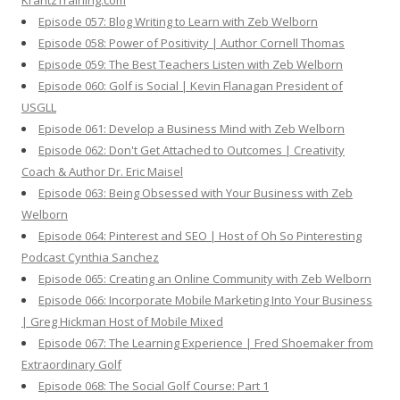
KrantzTraining.com
Episode 057: Blog Writing to Learn with Zeb Welborn
Episode 058: Power of Positivity | Author Cornell Thomas
Episode 059: The Best Teachers Listen with Zeb Welborn
Episode 060: Golf is Social | Kevin Flanagan President of
USGLL
Episode 061: Develop a Business Mind with Zeb Welborn
Episode 062: Don't Get Attached to Outcomes | Creativity
Coach & Author Dr. Eric Maisel
Episode 063: Being Obsessed with Your Business with Zeb
Welborn
Episode 064: Pinterest and SEO | Host of Oh So Pinteresting
Podcast Cynthia Sanchez
Episode 065: Creating an Online Community with Zeb Welborn
Episode 066: Incorporate Mobile Marketing Into Your Business
| Greg Hickman Host of Mobile Mixed
Episode 067: The Learning Experience | Fred Shoemaker from
Extraordinary Golf
Episode 068: The Social Golf Course: Part 1