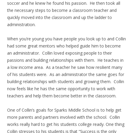
soccer and he knew he found his passion. He then took all
the necessary steps to become a classroom teacher and
quickly moved into the classroom and up the ladder to
administration.
When you’re young you have people you look up to and Collin
had some great mentors who helped guide him to become
an administrator. Collin loved exposing people to their
passions and building relationships with them. He teaches in
a low income area. As a teacher he saw how resilient many
of his students were. As an administrator the same goes for
building relationships with students and growing them. Collin
now feels like he has the same opportunity to work with
teachers and help them become better in the classroom.
One of Collin’s goals for Sparks Middle School is to help get
more parents and partners involved with the school. Collin
works really hard to get his students college ready. One thing
Collin stresses to his students is that “Success is the only