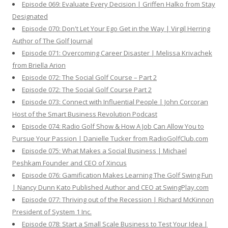
Episode 069: Evaluate Every Decision | Griffen Halko from Stay
Designated
Episode 070: Don't Let Your Ego Get in the Way | Virgil Herring
Author of The Golf Journal
Episode 071: Overcoming Career Disaster | Melissa Krivachek
from Briella Arion
Episode 072: The Social Golf Course – Part 2
Episode 072: The Social Golf Course Part 2
Episode 073: Connect with Influential People | John Corcoran
Host of the Smart Business Revolution Podcast
Episode 074: Radio Golf Show & How A Job Can Allow You to
Pursue Your Passion | Danielle Tucker from RadioGolfClub.com
Episode 075: What Makes a Social Business | Michael
Peshkam Founder and CEO of Xincus
Episode 076: Gamification Makes Learning The Golf Swing Fun
| Nancy Dunn Kato Published Author and CEO at SwingPlay.com
Episode 077: Thriving out of the Recession | Richard McKinnon
President of System 1 Inc.
Episode 078: Start a Small Scale Business to Test Your Idea |