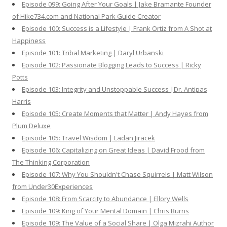
Episode 099: Going After Your Goals | Jake Bramante Founder
of Hike734.com and National Park Guide Creator
Episode 100: Success is a Lifestyle | Frank Ortiz from A Shot at
Happiness
Episode 101: Tribal Marketing | Daryl Urbanski
Episode 102: Passionate Blogging Leads to Success | Ricky
Potts
Episode 103: Integrity and Unstoppable Success |Dr. Antipas
Harris
Episode 105: Create Moments that Matter | Andy Hayes from
Plum Deluxe
Episode 105: Travel Wisdom | Ladan Jiracek
Episode 106: Capitalizing on Great Ideas | David Frood from
The Thinking Corporation
Episode 107: Why You Shouldn't Chase Squirrels | Matt Wilson
from Under30Experiences
Episode 108: From Scarcity to Abundance | Ellory Wells
Episode 109: King of Your Mental Domain | Chris Burns
Episode 109: The Value of a Social Share | Olga Mizrahi Author