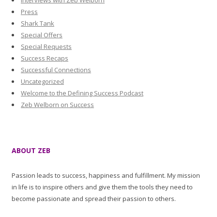
Interviews with Zeb Welborn
Press
Shark Tank
Special Offers
Special Requests
Success Recaps
Successful Connections
Uncategorized
Welcome to the Defining Success Podcast
Zeb Welborn on Success
ABOUT ZEB
Passion leads to success, happiness and fulfillment. My mission
in life is to inspire others and give them the tools they need to
become passionate and spread their passion to others.