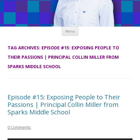
Skip
Menu
to
content
TAG ARCHIVES:
EPISODE #15: EXPOSING PEOPLE TO
THEIR PASSIONS | PRINCIPAL COLLIN MILLER FROM
SPARKS MIDDLE SCHOOL
Episode #15: Exposing People to Their
Passions | Principal Collin Miller from
Sparks Middle School
0 Comments