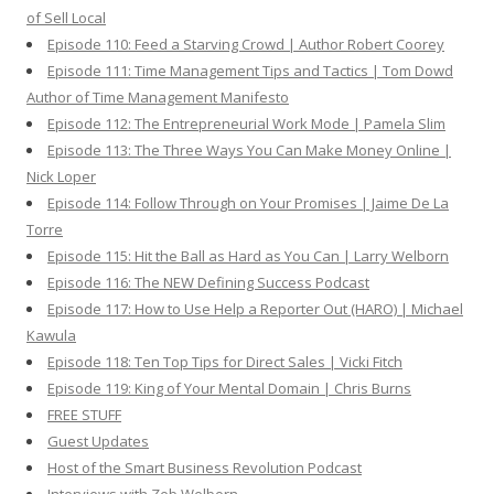
of Sell Local
Episode 110: Feed a Starving Crowd | Author Robert Coorey
Episode 111: Time Management Tips and Tactics | Tom Dowd
Author of Time Management Manifesto
Episode 112: The Entrepreneurial Work Mode | Pamela Slim
Episode 113: The Three Ways You Can Make Money Online |
Nick Loper
Episode 114: Follow Through on Your Promises | Jaime De La
Torre
Episode 115: Hit the Ball as Hard as You Can | Larry Welborn
Episode 116: The NEW Defining Success Podcast
Episode 117: How to Use Help a Reporter Out (HARO) | Michael
Kawula
Episode 118: Ten Top Tips for Direct Sales | Vicki Fitch
Episode 119: King of Your Mental Domain | Chris Burns
FREE STUFF
Guest Updates
Host of the Smart Business Revolution Podcast