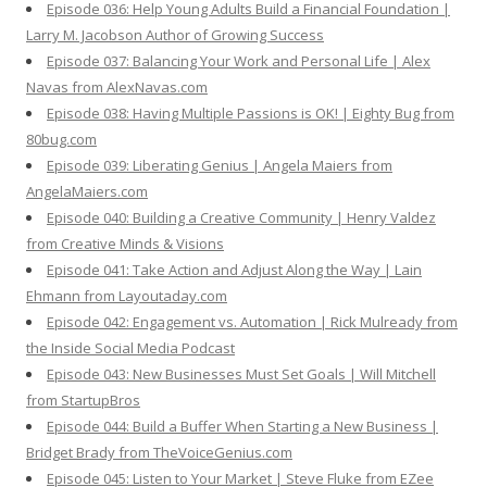
Episode 036: Help Young Adults Build a Financial Foundation |
Larry M. Jacobson Author of Growing Success
Episode 037: Balancing Your Work and Personal Life | Alex
Navas from AlexNavas.com
Episode 038: Having Multiple Passions is OK! | Eighty Bug from
80bug.com
Episode 039: Liberating Genius | Angela Maiers from
AngelaMaiers.com
Episode 040: Building a Creative Community | Henry Valdez
from Creative Minds & Visions
Episode 041: Take Action and Adjust Along the Way | Lain
Ehmann from Layoutaday.com
Episode 042: Engagement vs. Automation | Rick Mulready from
the Inside Social Media Podcast
Episode 043: New Businesses Must Set Goals | Will Mitchell
from StartupBros
Episode 044: Build a Buffer When Starting a New Business |
Bridget Brady from TheVoiceGenius.com
Episode 045: Listen to Your Market | Steve Fluke from EZee