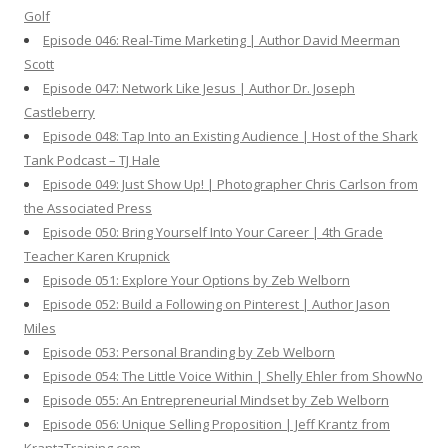
Golf
Episode 046: Real-Time Marketing | Author David Meerman
Scott
Episode 047: Network Like Jesus | Author Dr. Joseph
Castleberry
Episode 048: Tap Into an Existing Audience | Host of the Shark
Tank Podcast – TJ Hale
Episode 049: Just Show Up! | Photographer Chris Carlson from
the Associated Press
Episode 050: Bring Yourself Into Your Career | 4th Grade
Teacher Karen Krupnick
Episode 051: Explore Your Options by Zeb Welborn
Episode 052: Build a Following on Pinterest | Author Jason
Miles
Episode 053: Personal Branding by Zeb Welborn
Episode 054: The Little Voice Within | Shelly Ehler from ShowNo
Episode 055: An Entrepreneurial Mindset by Zeb Welborn
Episode 056: Unique Selling Proposition | Jeff Krantz from