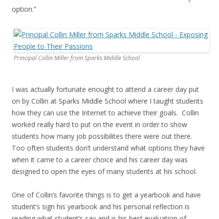
option.”
Principal Collin Miller from Sparks Middle School
I was actually fortunate enought to attend a career day put
on by Collin at Sparks Middle School where I taught students
how they can use the Internet to achieve their goals. Collin
worked really hard to put on the event in order to show
students how many job possibilites there were out there.
Too often students don’t understand what options they have
when it came to a career choice and his career day was
designed to open the eyes of many students at his school.
One of Collin’s favorite things is to get a yearbook and have
student’s sign his yearbook and his personal reflection is
reading what student’s say and is his best evaluation of