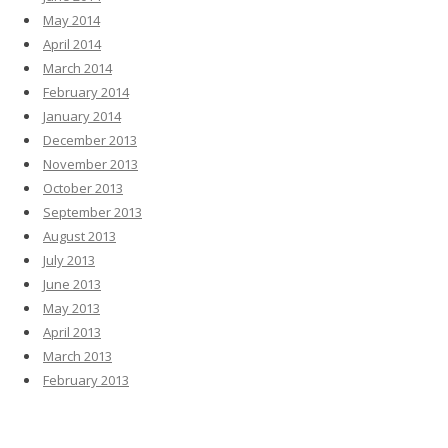
May 2014
April 2014
March 2014
February 2014
January 2014
December 2013
November 2013
October 2013
September 2013
August 2013
July 2013
June 2013
May 2013
April 2013
March 2013
February 2013