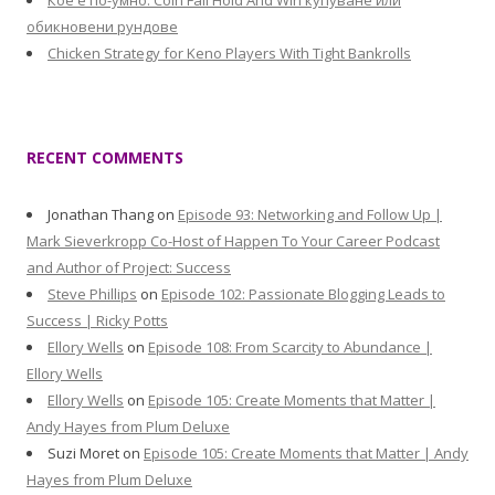
Кое е по-умно: Coin Fall Hold And Win купуване или
обикновени рундове
Chicken Strategy for Keno Players With Tight Bankrolls
RECENT COMMENTS
Jonathan Thang
on
Episode 93: Networking and Follow Up |
Mark Sieverkropp Co-Host of Happen To Your Career Podcast
and Author of Project: Success
Steve Phillips
on
Episode 102: Passionate Blogging Leads to
Success | Ricky Potts
Ellory Wells
on
Episode 108: From Scarcity to Abundance |
Ellory Wells
Ellory Wells
on
Episode 105: Create Moments that Matter |
Andy Hayes from Plum Deluxe
Suzi Moret
on
Episode 105: Create Moments that Matter | Andy
Hayes from Plum Deluxe