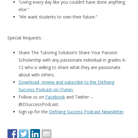
“Living every day like you couldn’t have done anything
else.”
“We want students to own their future.”
Special Requests:
Share The Tutoring Solution’s Share Your Passion
Scholarship with any passionate individual in grades K-
12 who is willing to share what they are passionate
about with others.
Download, review and subscribe to the Defining
Success Podcast on iTunes
.
Follow us on
Facebook
and Twitter –
@DSuccessPodcast.
Sign up for the
Defining Success Podcast Newsletter
.