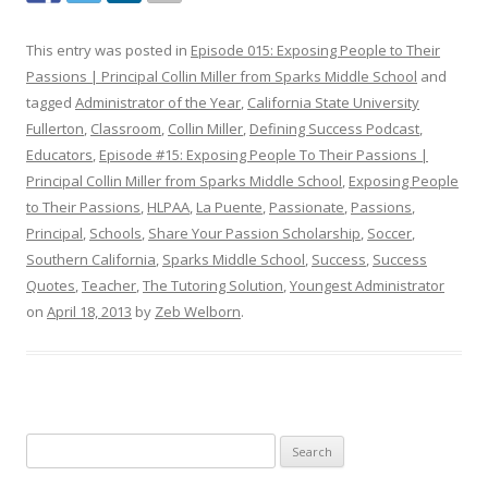
This entry was posted in
Episode 015: Exposing People to Their
Passions | Principal Collin Miller from Sparks Middle School
and
tagged
Administrator of the Year
,
California State University
Fullerton
,
Classroom
,
Collin Miller
,
Defining Success Podcast
,
Educators
,
Episode #15: Exposing People To Their Passions |
Principal Collin Miller from Sparks Middle School
,
Exposing People
to Their Passions
,
HLPAA
,
La Puente
,
Passionate
,
Passions
,
Principal
,
Schools
,
Share Your Passion Scholarship
,
Soccer
,
Southern California
,
Sparks Middle School
,
Success
,
Success
Quotes
,
Teacher
,
The Tutoring Solution
,
Youngest Administrator
on
April 18, 2013
by
Zeb Welborn
.
S
e