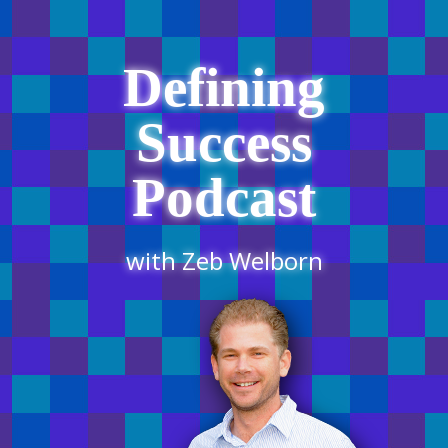
Defining
Success
Podcast
with Zeb Welborn