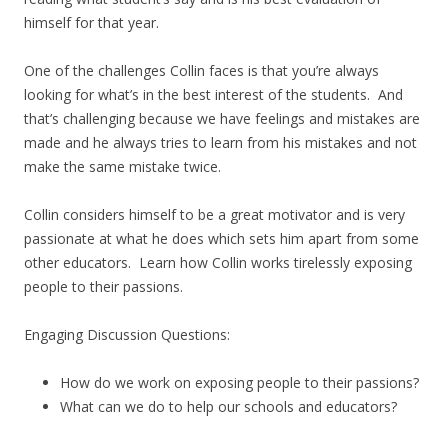
himself for that year.
One of the challenges Collin faces is that you’re always
looking for what’s in the best interest of the students. And
that’s challenging because we have feelings and mistakes are
made and he always tries to learn from his mistakes and not
make the same mistake twice.
Collin considers himself to be a great motivator and is very
passionate at what he does which sets him apart from some
other educators. Learn how Collin works tirelessly exposing
people to their passions.
Engaging Discussion Questions:
How do we work on exposing people to their passions?
What can we do to help our schools and educators?