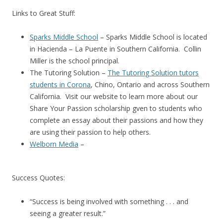
Links to Great Stuff:
Sparks Middle School
– Sparks Middle School is located
in Hacienda – La Puente in Southern California. Collin
Miller is the school principal.
The Tutoring Solution –
The Tutoring Solution tutors
students in Corona
, Chino, Ontario and across Southern
California. Visit our website to learn more about our
Share Your Passion scholarship gven to students who
complete an essay about their passions and how they
are using their passion to help others.
Welborn Media
–
Success Quotes:
“Success is being involved with something . . . and
seeing a greater result.”