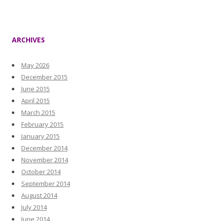
ARCHIVES
May 2026
December 2015
June 2015
April 2015
March 2015
February 2015
January 2015
December 2014
November 2014
October 2014
September 2014
August 2014
July 2014
June 2014