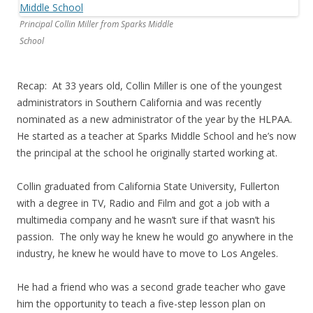
Principal Collin Miller from Sparks Middle
School
Recap: At 33 years old, Collin Miller is one of the youngest
administrators in Southern California and was recently
nominated as a new administrator of the year by the HLPAA.
He started as a teacher at Sparks Middle School and he’s now
the principal at the school he originally started working at.
Collin graduated from California State University, Fullerton
with a degree in TV, Radio and Film and got a job with a
multimedia company and he wasn’t sure if that wasn’t his
passion. The only way he knew he would go anywhere in the
industry, he knew he would have to move to Los Angeles.
He had a friend who was a second grade teacher who gave
him the opportunity to teach a five-step lesson plan on