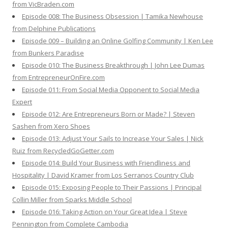
from VicBraden.com
Episode 008: The Business Obsession | Tamika Newhouse
from Delphine Publications
Episode 009 – Building an Online Golfing Community | Ken Lee
from Bunkers Paradise
Episode 010: The Business Breakthrough | John Lee Dumas
from EntrepreneurOnFire.com
Episode 011: From Social Media Opponent to Social Media
Expert
Episode 012: Are Entrepreneurs Born or Made? | Steven
Sashen from Xero Shoes
Episode 013: Adjust Your Sails to Increase Your Sales | Nick
Ruiz from RecycledGoGetter.com
Episode 014: Build Your Business with Friendliness and
Hospitality | David Kramer from Los Serranos Country Club
Episode 015: Exposing People to Their Passions | Principal
Collin Miller from Sparks Middle School
Episode 016: Taking Action on Your Great Idea | Steve
Pennington from Complete Cambodia