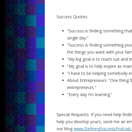
Success Quotes:
“Success is finding something th
single day.”
“Success is finding something you
the things you want with your fami
“My big goal is to reach out and 
“My goal is to help inspire as man
“I have to be helping somebody in 
About Entrepreneurs: “One thing tha
entrepreneurs.”
“Every day I’m learning.”
Special Requests: If you need help fin
help you develop yours, send me an e
our blog
www.DefiningSuccessPodcast