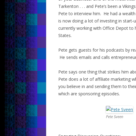
Tarkenton . . . and Pete’s been a Viking
Pete to interview him. He had a wealth
is now doing a lot of investing in star
currently working with Office Depot to
States.
Pete gets guests for his podcasts by re
He sends emails and calls entrepreneurs
Pete says one thing that strikes him abo
Pete does a lot of affiliate marketing w
you believe in and sending them to thei
which are sponsoring episodes.
Pete Sveen