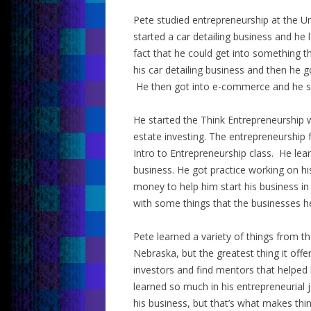
Pete studied entrepreneurship at the Un
started a car detailing business and he
fact that he could get into something t
his car detailing business and then he g
He then got into e-commerce and he st
He started the Think Entrepreneurship w
estate investing. The entrepreneurship 
Intro to Entrepreneurship class. He lea
business. He got practice working on h
money to help him start his business in
with some things that the businesses h
Pete learned a variety of things from t
Nebraska, but the greatest thing it of
investors and find mentors that helped 
learned so much in his entrepreneurial
his business, but that’s what makes thin