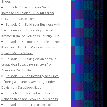
Shoes
Episode 013: Adjust Your Sails to
Increase Your Sales | Nick Ruiz from
RecycledGoGetter.com
Episode 014: Build Your Business with
Friendliness and Hospitality | David
Kramer from Los Serranos Country Club
Episode 015: Exposing People to Their
Passions | Principal Collin Miller from
Sparks Middle School
Episode 016: Taking Action on Your
Great Idea | Steve Pennington from
Complete Cambodia
Episode 017: The Flexibility and Price
of Being a Business Owner | Jennifer
Davis from Scrapbook Expo
Episode 018: Use Twitter to Build
Relationships and Grow Your Business
Episode 019: The Importance of