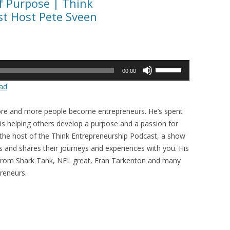
f Purpose | Think
t Host Pete Sveen
Use
00:00
Up/Down
ad
Arrow
keys
 more and more people become entrepreneurs. He’s spent
to
 is helping others develop a purpose and a passion for
increase
 the host of the Think Entrepreneurship Podcast, a show
or
s and shares their journeys and experiences with you. His
decrease
 from Shark Tank, NFL great, Fran Tarkenton and many
volume.
reneurs.