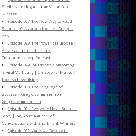
Shell | Kate Hughes from Vision Fore
Success
Episode 027: The New Way to Read –
Snippet | CJ Alvarado from the Snippet
App
Episode 028: The Power of Purpose |
Pete Sveen from the Think
Entrepreneurship Podcast
Episode 029: Relationship Marketing
is Viral Marketing | Christopher Mance II
from Nichevertising
Episode 030: The Language of
Success | Greg Clowminzer from
GregClowminzer.com
Episode 031: Everyone Has a Success
Story | Rey Ybarra Author of
Conversations with Shark Tank Winners
Episode 032: You Must Believe to