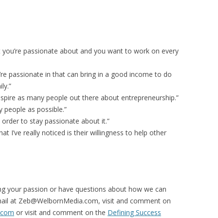
at you’re passionate about and you want to work on every
’re passionate in that can bring in a good income to do
ly.”
inspire as many people out there about entrepreneurship.”
y people as possible.”
order to stay passionate about it.”
t I’ve really noticed is their willingness to help other
ding your passion or have questions about how we can
mail at Zeb@WelbornMedia.com, visit and comment on
.com
or visit and comment on the
Defining Success