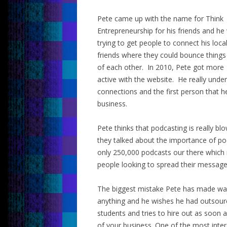
Pete came up with the name for Think
Entrepreneurship for his friends and he
trying to get people to connect his loca
friends where they could bounce things
of each other. In 2010, Pete got more
active with the website. He really und
connections and the first person that he
business.
Pete thinks that podcasting is really b
they talked about the importance of pod
only 250,000 podcasts our there which 
people looking to spread their message
The biggest mistake Pete has made was 
anything and he wishes he had outsourc
students and tries to hire out as soon 
of your business. One of the most inter