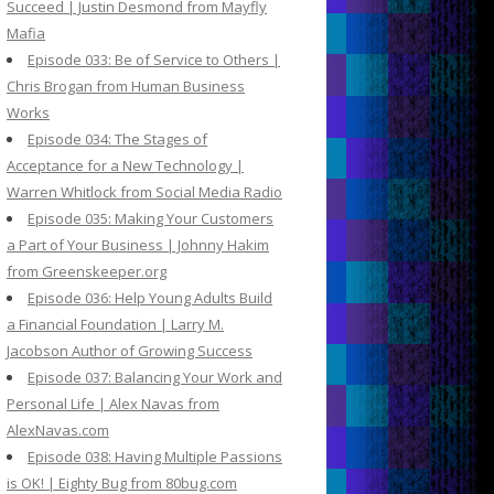
Succeed | Justin Desmond from Mayfly
Mafia
Episode 033: Be of Service to Others |
Chris Brogan from Human Business
Works
Episode 034: The Stages of
Acceptance for a New Technology |
Warren Whitlock from Social Media Radio
Episode 035: Making Your Customers
a Part of Your Business | Johnny Hakim
from Greenskeeper.org
Episode 036: Help Young Adults Build
a Financial Foundation | Larry M.
Jacobson Author of Growing Success
Episode 037: Balancing Your Work and
Personal Life | Alex Navas from
AlexNavas.com
Episode 038: Having Multiple Passions
is OK! | Eighty Bug from 80bug.com