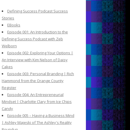
c
h
Defining Success Podcast Success
f
Stories
o
EBooks
r
Episode 001: An Introduction to the
:
Defining Success Podcast with Zeb
Welborn
Episode 002: Exploring Your Options |
An Interview with Kim Nelson of Daisy
Cakes
Episode 003: Personal Branding | Rich
Hammond from the Orange County
Register
Episode 004: An Entrepreneurial
Mindset | Charlotte Clary from Ice Chips
Candy
Episode 005 – Having a Business Mind
| Ashley Majeski of The Ashley's Reality
Roundup