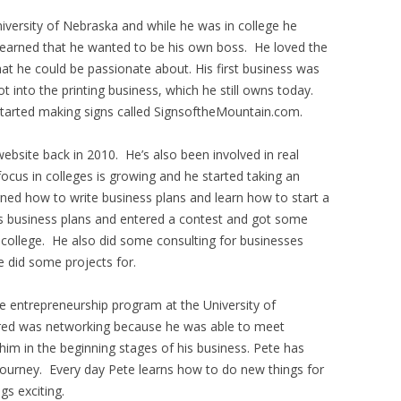
iversity of Nebraska and while he was in college he
 learned that he wanted to be his own boss. He loved the
hat he could be passionate about. His first business was
ot into the printing business, which he still owns today.
arted making signs called SignsoftheMountain.com.
ebsite back in 2010. He’s also been involved in real
focus in colleges is growing and he started taking an
rned how to write business plans and learn how to start a
is business plans and entered a contest and got some
 college. He also did some consulting for businesses
e did some projects for.
he entrepreneurship program at the University of
fered was networking because he was able to meet
him in the beginning stages of his business. Pete has
 journey. Every day Pete learns how to do new things for
gs exciting.