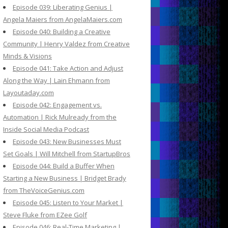
Episode 039: Liberating Genius |
Angela Maiers from AngelaMaiers.com
Episode 040: Building a Creative
Community | Henry Valdez from Creative
Minds & Visions
Episode 041: Take Action and Adjust
Along the Way | Lain Ehmann from
Layoutaday.com
Episode 042: Engagement vs.
Automation | Rick Mulready from the
Inside Social Media Podcast
Episode 043: New Businesses Must
Set Goals | Will Mitchell from StartupBros
Episode 044: Build a Buffer When
Starting a New Business | Bridget Brady
from TheVoiceGenius.com
Episode 045: Listen to Your Market |
Steve Fluke from EZee Golf
Episode 046: Real-Time Marketing |