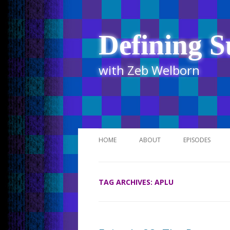
Defining S
with Zeb Welborn
HOME
ABOUT
EPISODES
STITCHER
TAG ARCHIVES:
APLU
ITUNES
UR BUSINESS 