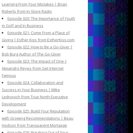
Learning From Your Mistakes | Brian
Roberts from In-Store Radio
Episode 020: The Importance of Youth
in Golf and In Business
Episode 021: Come From a Place of
Giving | Esther Kiss from EstherKiss.com
Episode 022: How to Be a Go-Giver |
Bob Burg Author of The Go-Giver
Episode 023: The Impact of One |
Alejandro Reyes from Get Internet
Famous
Episode 024: Collaboration and
Success in Your Business | Mike
Lednovich from True North Executive
Development
Episode 025: Build Your Reputation
with Growing Recommendations | Beau
Hodson from Transparent Mortgage
Episode 026: Breaking Out of Your