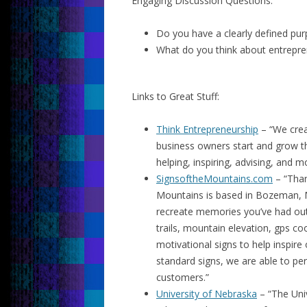
Engaging Discussion Questions:
Do you have a clearly defined pu
What do you think about entrepre
Links to Great Stuff:
Think Entrepreneurship
– “We crea
business owners start and grow t
helping, inspiring, advising, and m
SignsoftheMountains.com
– “Than
Mountains is based in Bozeman, 
recreate memories you’ve had out 
trails, mountain elevation, gps co
motivational signs to help inspire
standard signs, we are able to pe
customers.”
University of Nebraska
– “The Univ