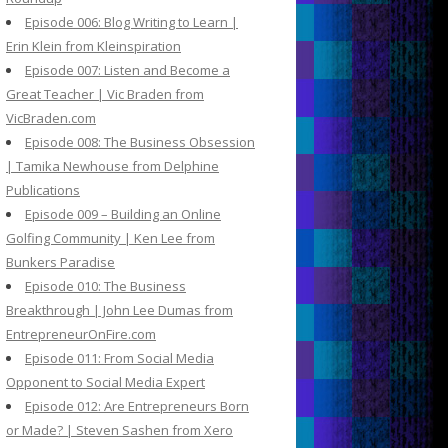
Episode 006: Blog Writing to Learn |
Erin Klein from Kleinspiration
Episode 007: Listen and Become a
Great Teacher | Vic Braden from
VicBraden.com
Episode 008: The Business Obsession
| Tamika Newhouse from Delphine
Publications
Episode 009 – Building an Online
Golfing Community | Ken Lee from
Bunkers Paradise
Episode 010: The Business
Breakthrough | John Lee Dumas from
EntrepreneurOnFire.com
Episode 011: From Social Media
Opponent to Social Media Expert
Episode 012: Are Entrepreneurs Born
or Made? | Steven Sashen from Xero