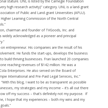
tional stature. UNL is listed by the Carnegie Foundation
very high research activity)” category. UNL is a land-grant
sociation of Public and Land-grant Universities (APLU).
he Higher Learning Commission of the North Central
ls.”
ton, chairman and founder of TVGoods, Inc. and
is widely acknowledged as a pioneer and principal
y.”
-on entrepreneur. His companies are the result of his
nvolvement. He funds the start-ups, develops the business
 to build thriving businesses. Fran launched 20 companies
t one reaching revenues of $142 million. He was a
la Enterprises. He also served on the Board of
mpie International and Pre-Paid Legal Services, Inc.”
With this blog, I want to be as transparent as possible
sinesses, my strategies and my income – it’s all out there
show off my success – that’s definitely not my purpose. If
ine, I hope that my experiences – both my wins and my
 goals.”