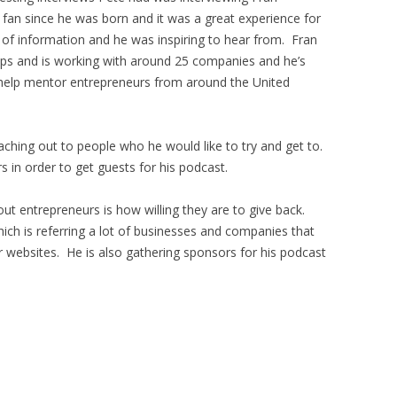
s fan since he was born and it was a great experience for
 of information and he was inspiring to hear from. Fran
t-ups and is working with around 25 companies and he’s
 help mentor entrepreneurs from around the United
aching out to people who he would like to try and get to.
 in order to get guests for his podcast.
ut entrepreneurs is how willing they are to give back.
hich is referring a lot of businesses and companies that
r websites. He is also gathering sponsors for his podcast