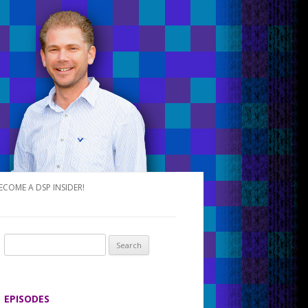
ECOME A DSP INSIDER!
S
e
a
r
EPISODES