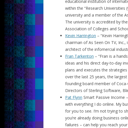
educational institution of interna
within the “Research Universities (
university and a member of the As
The university is accredited by t
Association of Colleges and Schoo
Kevin Harrington
– “Kevin Harring
chairman of As Seen On TV, Inc., 
architect of the infomercial industr
Fran Tarkenton
– “Fran is a hands
ideas and his direct day-to-day i
plans and executes the strategies
over the last 25 years, the larges
founding board member of Coca-Co
Directors of Sterling Software, Bli
Pat Flynn
Smart Passive Income – “
with everything I do online. My bu
for you to see. I’m not trying to 
you’re already doing business onl
failures – can help you reach your