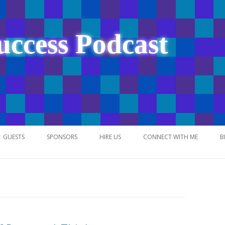
uccess Podcast
Skip
to
GUESTS
SPONSORS
HIRE US
CONNECT WITH ME
B
content
NETWORK