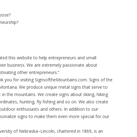
rpose?
neurship?
ted this website to help entrepreneurs and small
heir business. We are extremely passionate about
otivating other entrepreneurs.”
k you for visiting SignsoftheMountains.com. Signs of the
Montana. We produce unique metal signs that serve to
in the mountains. We create signs about skiing, hiking
ordinates, hunting, fly fishing and so on. We also create
 outdoor enthusiasts and others. In addition to our
rsonalize signs to make them even more special for our
ersity of Nebraska–Lincoln, chartered in 1869, is an