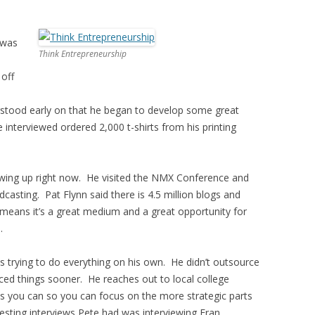
 was
Think Entrepreneurship
l
 off
erstood early on that he began to develop some great
 interviewed ordered 2,000 t-shirts from his printing
lowing up right now. He visited the NMX Conference and
casting. Pat Flynn said there is 4.5 million blogs and
means it’s a great medium and a great opportunity for
.
trying to do everything on his own. He didn’t outsource
ed things sooner. He reaches out to local college
as you can so you can focus on the more strategic parts
esting interviews Pete had was interviewing Fran