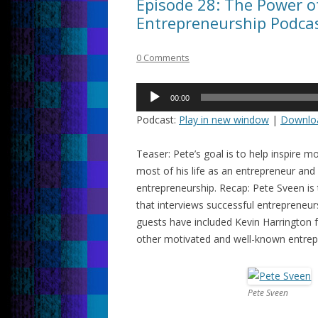
Episode 28: The Power o
Entrepreneurship Podcas
0 Comments
Audio
00:00
Player
Podcast:
Play in new window
|
Downlo
Teaser: Pete’s goal is to help inspire
most of his life as an entrepreneur and
entrepreneurship. Recap: Pete Sveen is
that interviews successful entrepreneur
guests have included Kevin Harrington
other motivated and well-known entrep
Pete Sveen