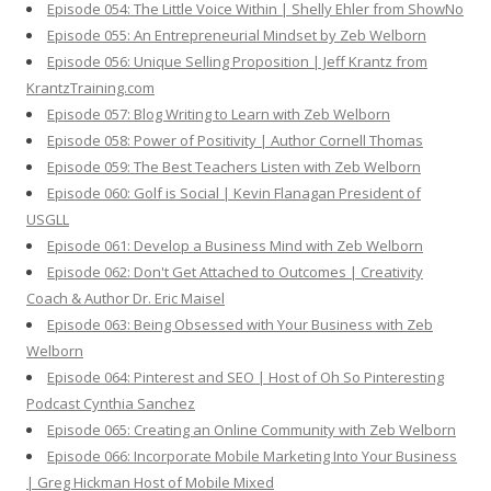
Episode 054: The Little Voice Within | Shelly Ehler from ShowNo
Episode 055: An Entrepreneurial Mindset by Zeb Welborn
Episode 056: Unique Selling Proposition | Jeff Krantz from
KrantzTraining.com
Episode 057: Blog Writing to Learn with Zeb Welborn
Episode 058: Power of Positivity | Author Cornell Thomas
Episode 059: The Best Teachers Listen with Zeb Welborn
Episode 060: Golf is Social | Kevin Flanagan President of
USGLL
Episode 061: Develop a Business Mind with Zeb Welborn
Episode 062: Don't Get Attached to Outcomes | Creativity
Coach & Author Dr. Eric Maisel
Episode 063: Being Obsessed with Your Business with Zeb
Welborn
Episode 064: Pinterest and SEO | Host of Oh So Pinteresting
Podcast Cynthia Sanchez
Episode 065: Creating an Online Community with Zeb Welborn
Episode 066: Incorporate Mobile Marketing Into Your Business
| Greg Hickman Host of Mobile Mixed