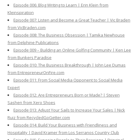
Episode 006: Blog Writing to Learn | Erin Klein from
Kleinspiration
Episode 007: Listen and Become a Great Teacher | Vic Braden
from VicBraden.com
Episode 008: The Business Obsession | Tamika Newhouse
from Delphine Publications
Episode 009 – Building an Online Golfing Community | Ken Lee
from Bunkers Paradise
Episode 010: The Business Breakthrough | John Lee Dumas
from EntrepreneurOnFire.com
Episode 011: From Social Media Opponent to Social Media
Expert
Episode 012: Are Entrepreneurs Born or Made? | Steven
Sashen from Xero Shoes
Episode 013: Adjust Your Sails to Increase Your Sales | Nick
Ruiz from RecycledGoGetter.com
Episode 014: Build Your Business with Friendliness and
Hospitality | David Kramer from Los Serranos Country Club