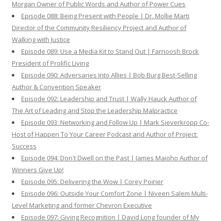
Morgan Owner of Public Words and Author of Power Cues
Episode 088: Being Present with People | Dr. Mollie Marti
Director of the Community Resiliency Project and Author of
Walking with Justice
Episode 089: Use a Media Kit to Stand Out | Farnoosh Brock
President of Prolific Living
Episode 090: Adversaries Into Allies | Bob Burg Best-Selling
Author & Convention Speaker
Episode 092: Leadership and Trust | Wally Hauck Author of
The Art of Leading and Stop the Leadership Malpractice
Episode 093: Networking and Follow Up | Mark Sieverkropp Co-
Host of Happen To Your Career Podcast and Author of Project:
Success
Episode 094: Don't Dwell on the Past | James Maioho Author of
Winners Give Up!
Episode 095: Delivering the Wow | Corey Poirier
Episode 096: Outside Your Comfort Zone | Niveen Salem Multi-
Level Marketing and former Chevron Executive
Episode 097: Giving Recognition | David Long founder of My