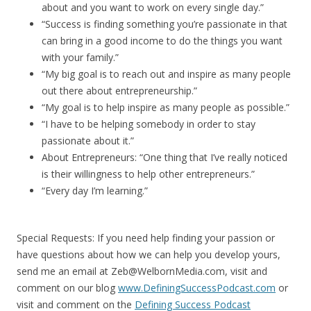
about and you want to work on every single day.”
“Success is finding something you’re passionate in that
can bring in a good income to do the things you want
with your family.”
“My big goal is to reach out and inspire as many people
out there about entrepreneurship.”
“My goal is to help inspire as many people as possible.”
“I have to be helping somebody in order to stay
passionate about it.”
About Entrepreneurs: “One thing that I’ve really noticed
is their willingness to help other entrepreneurs.”
“Every day I’m learning.”
Special Requests: If you need help finding your passion or
have questions about how we can help you develop yours,
send me an email at Zeb@WelbornMedia.com, visit and
comment on our blog
www.DefiningSuccessPodcast.com
or
visit and comment on the
Defining Success Podcast