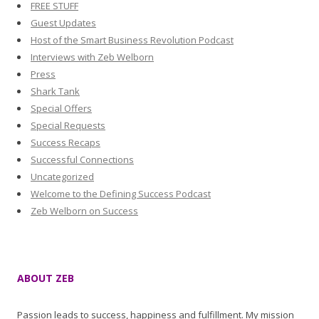
FREE STUFF
Guest Updates
Host of the Smart Business Revolution Podcast
Interviews with Zeb Welborn
Press
Shark Tank
Special Offers
Special Requests
Success Recaps
Successful Connections
Uncategorized
Welcome to the Defining Success Podcast
Zeb Welborn on Success
ABOUT ZEB
Passion leads to success, happiness and fulfillment. My mission