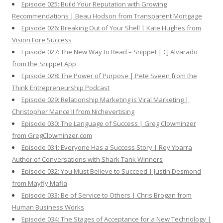
Episode 025: Build Your Reputation with Growing
Recommendations | Beau Hodson from Transparent Mortgage
Episode 026: Breaking Out of Your Shell | Kate Hughes from
Vision Fore Success
Episode 027: The New Way to Read – Snippet | CJ Alvarado
from the Snippet App
Episode 028: The Power of Purpose | Pete Sveen from the
Think Entrepreneurship Podcast
Episode 029: Relationship Marketing is Viral Marketing |
Christopher Mance II from Nichevertising
Episode 030: The Language of Success | Greg Clowminzer
from GregClowminzer.com
Episode 031: Everyone Has a Success Story | Rey Ybarra
Author of Conversations with Shark Tank Winners
Episode 032: You Must Believe to Succeed | Justin Desmond
from Mayfly Mafia
Episode 033: Be of Service to Others | Chris Brogan from
Human Business Works
Episode 034: The Stages of Acceptance for a New Technology |