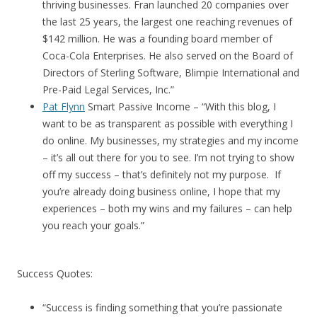
thriving businesses. Fran launched 20 companies over
the last 25 years, the largest one reaching revenues of
$142 million. He was a founding board member of
Coca-Cola Enterprises. He also served on the Board of
Directors of Sterling Software, Blimpie International and
Pre-Paid Legal Services, Inc.”
Pat Flynn
Smart Passive Income – “With this blog, I
want to be as transparent as possible with everything I
do online. My businesses, my strategies and my income
– it’s all out there for you to see. I’m not trying to show
off my success – that’s definitely not my purpose. If
you’re already doing business online, I hope that my
experiences – both my wins and my failures – can help
you reach your goals.”
Success Quotes:
“Success is finding something that you’re passionate