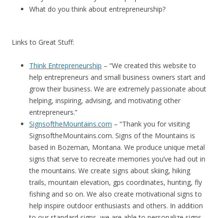
What do you think about entrepreneurship?
Links to Great Stuff:
Think Entrepreneurship
– “We created this website to
help entrepreneurs and small business owners start and
grow their business. We are extremely passionate about
helping, inspiring, advising, and motivating other
entrepreneurs.”
SignsoftheMountains.com
– “Thank you for visiting
SignsoftheMountains.com. Signs of the Mountains is
based in Bozeman, Montana. We produce unique metal
signs that serve to recreate memories you’ve had out in
the mountains. We create signs about skiing, hiking
trails, mountain elevation, gps coordinates, hunting, fly
fishing and so on. We also create motivational signs to
help inspire outdoor enthusiasts and others. In addition
to our standard signs, we are able to personalize signs