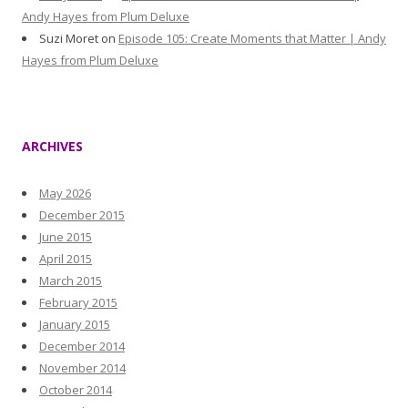
Andy Hayes from Plum Deluxe
Suzi Moret
on
Episode 105: Create Moments that Matter | Andy
Hayes from Plum Deluxe
ARCHIVES
May 2026
December 2015
June 2015
April 2015
March 2015
February 2015
January 2015
December 2014
November 2014
October 2014