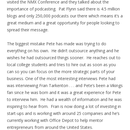
visited the NMX Conference and they talked about the
importance of podcasting. Pat Flynn said there is 4.5 million
blogs and only 250,000 podcasts our there which means it’s a
great medium and a great opportunity for people looking to
spread their message.
The biggest mistake Pete has made was trying to do
everything on his own. He didn’t outsource anything and he
wishes he had outsourced things sooner. He reaches out to
local college students and tries to hire out as soon as you
can so you can focus on the more strategic parts of your
business. One of the most interesting interviews Pete had
was interviewing Fran Tarkenton . . . and Pete’s been a Vikings
fan since he was born and it was a great experience for Pete
to interview him. He had a wealth of information and he was
inspiring to hear from. Fran is now doing a lot of investing in
start-ups and is working with around 25 companies and he’s
currently working with Office Depot to help mentor
entrepreneurs from around the United States.