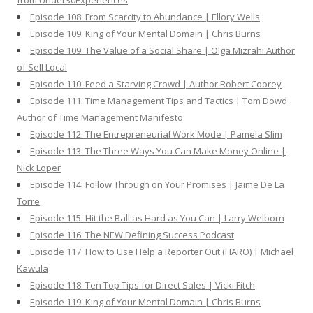
from Under30Experiences
Episode 108: From Scarcity to Abundance | Ellory Wells
Episode 109: King of Your Mental Domain | Chris Burns
Episode 109: The Value of a Social Share | Olga Mizrahi Author
of Sell Local
Episode 110: Feed a Starving Crowd | Author Robert Coorey
Episode 111: Time Management Tips and Tactics | Tom Dowd
Author of Time Management Manifesto
Episode 112: The Entrepreneurial Work Mode | Pamela Slim
Episode 113: The Three Ways You Can Make Money Online |
Nick Loper
Episode 114: Follow Through on Your Promises | Jaime De La
Torre
Episode 115: Hit the Ball as Hard as You Can | Larry Welborn
Episode 116: The NEW Defining Success Podcast
Episode 117: How to Use Help a Reporter Out (HARO) | Michael
Kawula
Episode 118: Ten Top Tips for Direct Sales | Vicki Fitch
Episode 119: King of Your Mental Domain | Chris Burns