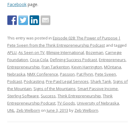
Facebook
page.
This entry was posted in
Episode 028: The Power of Purpose |
Pete Sveen from the Think Entrepreneurship Podcast
and tagged
APLU
,
As Seen on TV
,
Blimpie International
,
Bozeman
,
Carnegie
Foundation
,
Coca-Cola
,
Defining Success Podcast
,
Entrepreneurs
,
Entrepreneurship
,
Fran Tarkenton
,
Kevin Harrington
,
MOntana
,
Nebraska
,
NMX Conference
,
Passion
,
Pat Flynn
,
Pete Sveen
,
Podcast
,
Podcasting
,
Pre-Paid Legal Services
,
Shark Tank
,
Signs of
the Mountain
,
Signs of the Mountains
,
Smart Passive Income
,
Sterling Software
,
Success
,
Think Entrepreneurship
,
Think
Entrepreneurship Podcast
,
TV Goods
,
University of Nebraska
,
UNL
,
Zeb Welborn
on
June 3, 2013
by
Zeb Welborn
.