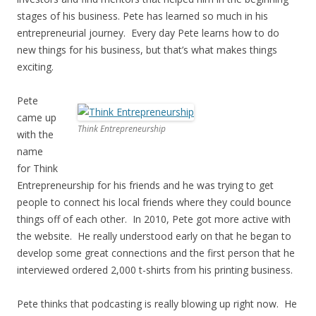
stages of his business. Pete has learned so much in his
entrepreneurial journey. Every day Pete learns how to do
new things for his business, but that’s what makes things
exciting.
Pete
came up
Think Entrepreneurship
with the
name
for Think
Entrepreneurship for his friends and he was trying to get
people to connect his local friends where they could bounce
things off of each other. In 2010, Pete got more active with
the website. He really understood early on that he began to
develop some great connections and the first person that he
interviewed ordered 2,000 t-shirts from his printing business.
Pete thinks that podcasting is really blowing up right now. He