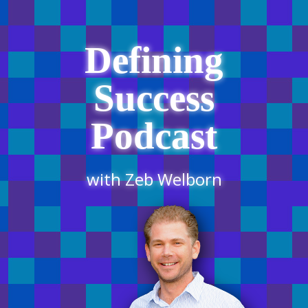
Defining
Success
Podcast
with Zeb Welborn