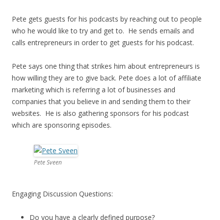
Pete gets guests for his podcasts by reaching out to people
who he would like to try and get to. He sends emails and
calls entrepreneurs in order to get guests for his podcast.
Pete says one thing that strikes him about entrepreneurs is
how willing they are to give back. Pete does a lot of affiliate
marketing which is referring a lot of businesses and
companies that you believe in and sending them to their
websites. He is also gathering sponsors for his podcast
which are sponsoring episodes.
Pete Sveen
Engaging Discussion Questions:
Do you have a clearly defined purpose?