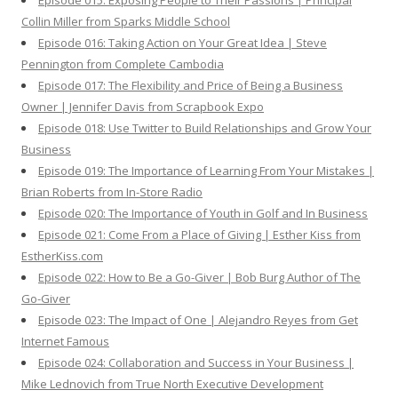
Episode 015: Exposing People to Their Passions | Principal
Collin Miller from Sparks Middle School
Episode 016: Taking Action on Your Great Idea | Steve
Pennington from Complete Cambodia
Episode 017: The Flexibility and Price of Being a Business
Owner | Jennifer Davis from Scrapbook Expo
Episode 018: Use Twitter to Build Relationships and Grow Your
Business
Episode 019: The Importance of Learning From Your Mistakes |
Brian Roberts from In-Store Radio
Episode 020: The Importance of Youth in Golf and In Business
Episode 021: Come From a Place of Giving | Esther Kiss from
EstherKiss.com
Episode 022: How to Be a Go-Giver | Bob Burg Author of The
Go-Giver
Episode 023: The Impact of One | Alejandro Reyes from Get
Internet Famous
Episode 024: Collaboration and Success in Your Business |
Mike Lednovich from True North Executive Development