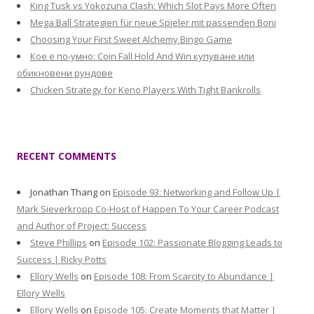
King Tusk vs Yokozuna Clash: Which Slot Pays More Often
Mega Ball Strategien für neue Spieler mit passenden Boni
Choosing Your First Sweet Alchemy Bingo Game
Кое е по-умно: Coin Fall Hold And Win купуване или
обикновени рундове
Chicken Strategy for Keno Players With Tight Bankrolls
RECENT COMMENTS
Jonathan Thang
on
Episode 93: Networking and Follow Up |
Mark Sieverkropp Co-Host of Happen To Your Career Podcast
and Author of Project: Success
Steve Phillips
on
Episode 102: Passionate Blogging Leads to
Success | Ricky Potts
Ellory Wells
on
Episode 108: From Scarcity to Abundance |
Ellory Wells
Ellory Wells
on
Episode 105: Create Moments that Matter |