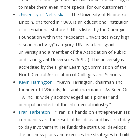
to make them even more special for our customers.”
University of Nebraska
– “The University of Nebraska–
Lincoln, chartered in 1869, is an educational institution
of international stature. UNL is listed by the Carnegie
Foundation within the “Research Universities (very high
research activity)” category. UNL is a land-grant
university and a member of the Association of Public
and Land-grant Universities (APLU). The university is
accredited by the Higher Learning Commission of the
North Central Association of Colleges and Schools.”
Kevin Harrington
– “Kevin Harrington, chairman and
founder of TVGoods, Inc. and chairman of As Seen On
TV, Inc., is widely acknowledged as a pioneer and
principal architect of the infomercial industry.”
Fran Tarkenton
– “Fran is a hands-on entrepreneur. His
companies are the result of his ideas and his direct day-
to-day involvement. He funds the start-ups, develops
the business plans and executes the strategies to build