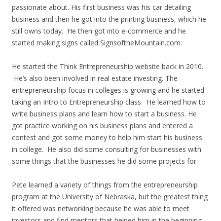
passionate about. His first business was his car detailing
business and then he got into the printing business, which he
still owns today. He then got into e-commerce and he
started making signs called SignsoftheMountain.com.
He started the Think Entrepreneurship website back in 2010.
He’s also been involved in real estate investing. The
entrepreneurship focus in colleges is growing and he started
taking an Intro to Entrepreneurship class. He learned how to
write business plans and learn how to start a business. He
got practice working on his business plans and entered a
contest and got some money to help him start his business
in college. He also did some consulting for businesses with
some things that the businesses he did some projects for.
Pete learned a variety of things from the entrepreneurship
program at the University of Nebraska, but the greatest thing
it offered was networking because he was able to meet
investors and find mentors that helped him in the beginning