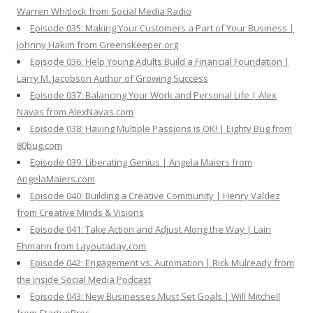
Warren Whitlock from Social Media Radio
Episode 035: Making Your Customers a Part of Your Business |
Johnny Hakim from Greenskeeper.org
Episode 036: Help Young Adults Build a Financial Foundation |
Larry M. Jacobson Author of Growing Success
Episode 037: Balancing Your Work and Personal Life | Alex
Navas from AlexNavas.com
Episode 038: Having Multiple Passions is OK! | Eighty Bug from
80bug.com
Episode 039: Liberating Genius | Angela Maiers from
AngelaMaiers.com
Episode 040: Building a Creative Community | Henry Valdez
from Creative Minds & Visions
Episode 041: Take Action and Adjust Along the Way | Lain
Ehmann from Layoutaday.com
Episode 042: Engagement vs. Automation | Rick Mulready from
the Inside Social Media Podcast
Episode 043: New Businesses Must Set Goals | Will Mitchell