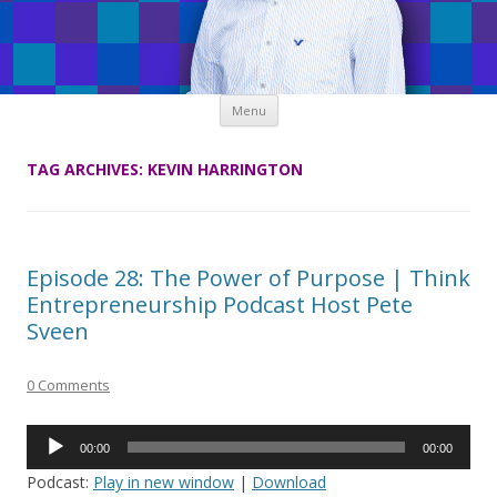
Skip
Menu
to
content
TAG ARCHIVES:
KEVIN HARRINGTON
Episode 28: The Power of Purpose | Think
Entrepreneurship Podcast Host Pete
Sveen
0 Comments
Audio
00:00
00:00
Player
Podcast:
Play in new window
|
Download