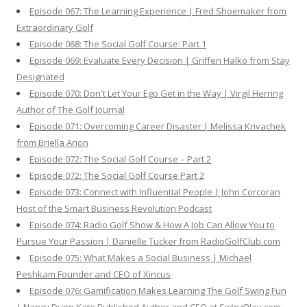
Episode 067: The Learning Experience | Fred Shoemaker from
Extraordinary Golf
Episode 068: The Social Golf Course: Part 1
Episode 069: Evaluate Every Decision | Griffen Halko from Stay
Designated
Episode 070: Don't Let Your Ego Get in the Way | Virgil Herring
Author of The Golf Journal
Episode 071: Overcoming Career Disaster | Melissa Krivachek
from Briella Arion
Episode 072: The Social Golf Course – Part 2
Episode 072: The Social Golf Course Part 2
Episode 073: Connect with Influential People | John Corcoran
Host of the Smart Business Revolution Podcast
Episode 074: Radio Golf Show & How A Job Can Allow You to
Pursue Your Passion | Danielle Tucker from RadioGolfClub.com
Episode 075: What Makes a Social Business | Michael
Peshkam Founder and CEO of Xincus
Episode 076: Gamification Makes Learning The Golf Swing Fun