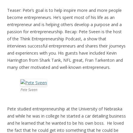
Teaser: Pete’s goal is to help inspire more and more people
become entrepreneurs. He’s spent most of his life as an
entrepreneur and is helping others develop a purpose and a
passion for entrepreneurship. Recap: Pete Sveen is the host
of the Think Entrepreneurship Podcast, a show that
interviews successful entrepreneurs and shares their journeys
and experiences with you. His guests have included Kevin
Harrington from Shark Tank, NFL great, Fran Tarkenton and
many other motivated and well-known entrepreneurs.
Pete Sveen
Pete studied entrepreneurship at the University of Nebraska
and while he was in college he started a car detailing business
and he learned that he wanted to be his own boss. He loved
the fact that he could get into something that he could be