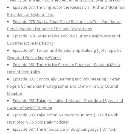
| Nancy Dunn Kato Published Author and CEO at SwingPlay.com
Episode 077: Thriving out of the Recession | Richard McKinnon
President of System 1 Inc.
Episode 078: Start a Small Scale Business to Test Your Idea |
Ben Alexander Founder of Balloon Distractions
Episode 079: Social Media and ROI | Brian Basilico owner of
B2b Interactive Marketing
Episode 081: Twitter and Relationship Building | John Sparks
Owner of Online ImageWorks
Episode 082: There is No Secret to Success | Sushant Misra
Host of Trep Talks
Episode 083: Continually Learning and Volunteering | Peter
Rogers Commercial Photographer and Chino Hills City Council
Member
Episode 085: Taking Initiative | Michael Ghandour18-year-old
owner of MAKO Program
Episode 086: Take Action & Create Your Dots | David Ralph
Host of Join Up Dots Daily Podcast
Episode 087: The Importance of Body Language | Dr. Nick