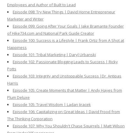
Employees and Author of Built to Lead
Episode 098: Try New Things | David Horne Entrepreneur
Marketer and Writer
Episode 099: Going After Your Goals | Jake Bramante Founder
of Hike734.com and National Park Guide Creator
Episode 100: Success is a Lifestyle | Frank Ortiz from A Shot at
Happiness
Episode 101: Tribal Marketing | Daryl Urbanski
Episode 102: Passionate Blogging Leads to Success | Ricky
Potts
Episode 103: Integrity and Unstoppable Success |Dr. Antipas
Harris
Episode 105: Create Moments that Matter | Andy Hayes from
Plum Deluxe
Episode 105: Travel Wisdom | Ladan Jiracek
Episode 106: Capitalizing on Great Ideas | David Frood from
The Thinking Corporation
Episode 107: Why You Shouldn't Chase Squirrels | Matt Wilson