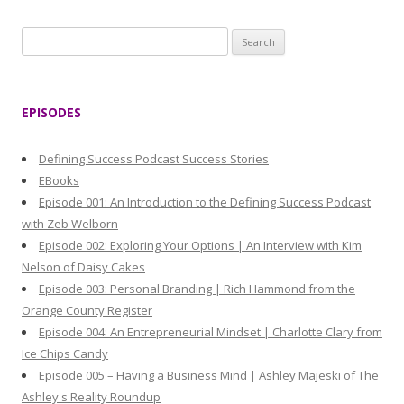
S
e
a
r
EPISODES
c
h
Defining Success Podcast Success Stories
f
EBooks
o
Episode 001: An Introduction to the Defining Success Podcast
r
with Zeb Welborn
:
Episode 002: Exploring Your Options | An Interview with Kim
Nelson of Daisy Cakes
Episode 003: Personal Branding | Rich Hammond from the
Orange County Register
Episode 004: An Entrepreneurial Mindset | Charlotte Clary from
Ice Chips Candy
Episode 005 – Having a Business Mind | Ashley Majeski of The
Ashley's Reality Roundup