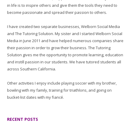
in life is to inspire others and give them the tools they need to
become passionate and spread their passion to others.
I have created two separate businesses, Welborn Social Media
and The Tutoring Solution. My sister and I started Welborn Social
Media in June 2011 and have helped numerous companies share
their passion in order to grow their business. The Tutoring
Solution gives me the opportunity to promote learning, education
and instill passion in our students. We have tutored students all
across Southern California.
Other activities I enjoy include playing soccer with my brother,
bowling with my family, training for triathlons, and going on
bucket-list dates with my fiancé.
RECENT POSTS