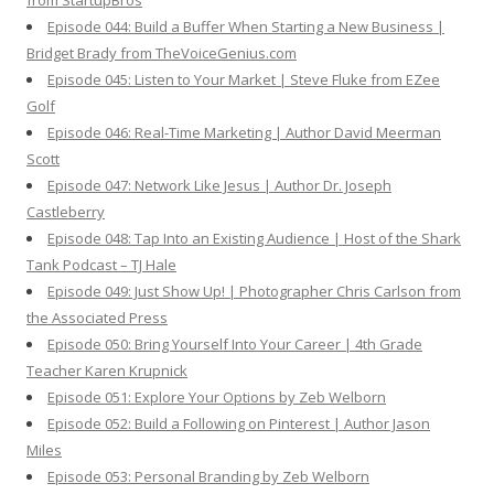
from StartupBros
Episode 044: Build a Buffer When Starting a New Business |
Bridget Brady from TheVoiceGenius.com
Episode 045: Listen to Your Market | Steve Fluke from EZee
Golf
Episode 046: Real-Time Marketing | Author David Meerman
Scott
Episode 047: Network Like Jesus | Author Dr. Joseph
Castleberry
Episode 048: Tap Into an Existing Audience | Host of the Shark
Tank Podcast – TJ Hale
Episode 049: Just Show Up! | Photographer Chris Carlson from
the Associated Press
Episode 050: Bring Yourself Into Your Career | 4th Grade
Teacher Karen Krupnick
Episode 051: Explore Your Options by Zeb Welborn
Episode 052: Build a Following on Pinterest | Author Jason
Miles
Episode 053: Personal Branding by Zeb Welborn