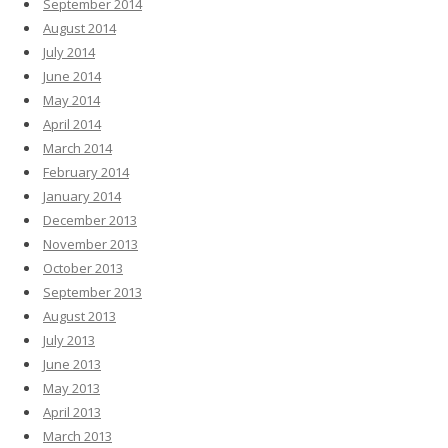
September 2014
August 2014
July 2014
June 2014
May 2014
April 2014
March 2014
February 2014
January 2014
December 2013
November 2013
October 2013
September 2013
August 2013
July 2013
June 2013
May 2013
April 2013
March 2013