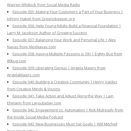
Warren Whitlock from Social Media Radio
Episode 035: Making Your Customers a Part of Your Business |
Johnny Hakim from Greenskeeper.org
Episode 036: Help Young Adults Build a Financial Foundation |
Larry M. Jacobson Author of Growing Success
Episode 037: Balancing Your Work and Personal Life | Alex
Navas from AlexNavas.com
Episode 038: Having Multiple Passions is OK! | Eighty Bug from
80bug.com
Episode 039: Liberating Genius | Angela Maiers from
AngelaMaiers.com
Episode 040: Building a Creative Community | Henry Valdez
from Creative Minds & Visions
Episode 041: Take Action and Adjust Along the Way | Lain
Ehmann from Layoutaday.com
Episode 042: Engagement vs. Automation | Rick Mulready from
the Inside Social Media Podcast
Episode 043: New Businesses Must Set Goals | Will Mitchell