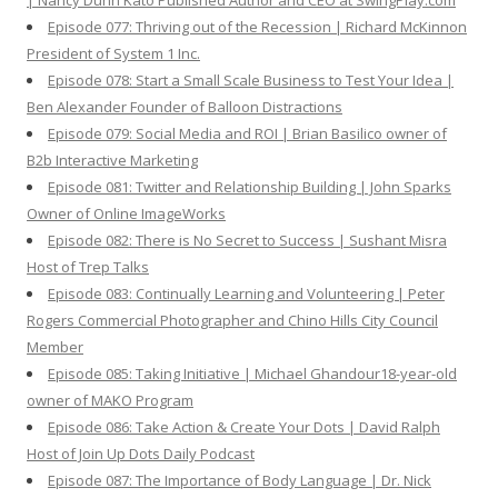
| Nancy Dunn Kato Published Author and CEO at SwingPlay.com
Episode 077: Thriving out of the Recession | Richard McKinnon
President of System 1 Inc.
Episode 078: Start a Small Scale Business to Test Your Idea |
Ben Alexander Founder of Balloon Distractions
Episode 079: Social Media and ROI | Brian Basilico owner of
B2b Interactive Marketing
Episode 081: Twitter and Relationship Building | John Sparks
Owner of Online ImageWorks
Episode 082: There is No Secret to Success | Sushant Misra
Host of Trep Talks
Episode 083: Continually Learning and Volunteering | Peter
Rogers Commercial Photographer and Chino Hills City Council
Member
Episode 085: Taking Initiative | Michael Ghandour18-year-old
owner of MAKO Program
Episode 086: Take Action & Create Your Dots | David Ralph
Host of Join Up Dots Daily Podcast
Episode 087: The Importance of Body Language | Dr. Nick