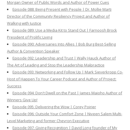
Morgan Owner of Public Words and Author of Power Cues
Episode 088: Being Present with People | Dr. Mollie Marti
Director of the Community Resiliency Project and Author of
Walking with Justice
Episode 089: Use a Media Kit to Stand Out | Farnoosh Brock
President of Prolific Living
Episode 090: Adversaries Into Allies | Bob Burg Best-Selling
Author & Convention Speaker
Episode 092: Leadership and Trust | Wally Hauck Author of
The Art of Leading and Stop the Leadership Malpractice
Episode 093: Networking and Follow Up | Mark Sieverkropp Co-
Host of Happen To Your Career Podcast and Author of Project:
Success
Episode 094: Don't Dwell on the Past | James Maioho Author of
Winners Give Up!
Episode 095: Delivering the Wow | Corey Poirier
Episode 096: Outside Your Comfort Zone | Niveen Salem Multi-
Level Marketing and former Chevron Executive
Episode 097: Giving Recognition | David Long founder of My