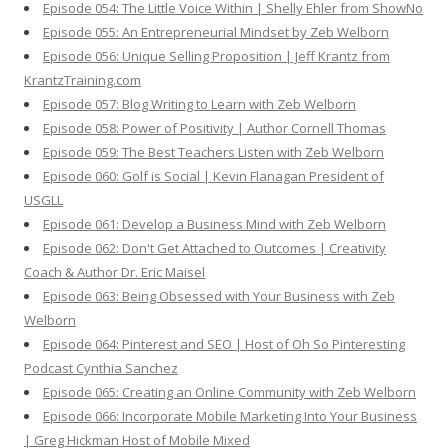
Episode 054: The Little Voice Within | Shelly Ehler from ShowNo
Episode 055: An Entrepreneurial Mindset by Zeb Welborn
Episode 056: Unique Selling Proposition | Jeff Krantz from
KrantzTraining.com
Episode 057: Blog Writing to Learn with Zeb Welborn
Episode 058: Power of Positivity | Author Cornell Thomas
Episode 059: The Best Teachers Listen with Zeb Welborn
Episode 060: Golf is Social | Kevin Flanagan President of
USGLL
Episode 061: Develop a Business Mind with Zeb Welborn
Episode 062: Don't Get Attached to Outcomes | Creativity
Coach & Author Dr. Eric Maisel
Episode 063: Being Obsessed with Your Business with Zeb
Welborn
Episode 064: Pinterest and SEO | Host of Oh So Pinteresting
Podcast Cynthia Sanchez
Episode 065: Creating an Online Community with Zeb Welborn
Episode 066: Incorporate Mobile Marketing Into Your Business
| Greg Hickman Host of Mobile Mixed