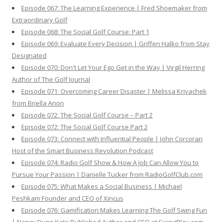
Episode 067: The Learning Experience | Fred Shoemaker from
Extraordinary Golf
Episode 068: The Social Golf Course: Part 1
Episode 069: Evaluate Every Decision | Griffen Halko from Stay
Designated
Episode 070: Don't Let Your Ego Get in the Way | Virgil Herring
Author of The Golf Journal
Episode 071: Overcoming Career Disaster | Melissa Krivachek
from Briella Arion
Episode 072: The Social Golf Course – Part 2
Episode 072: The Social Golf Course Part 2
Episode 073: Connect with Influential People | John Corcoran
Host of the Smart Business Revolution Podcast
Episode 074: Radio Golf Show & How A Job Can Allow You to
Pursue Your Passion | Danielle Tucker from RadioGolfClub.com
Episode 075: What Makes a Social Business | Michael
Peshkam Founder and CEO of Xincus
Episode 076: Gamification Makes Learning The Golf Swing Fun