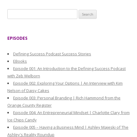
S
e
a
r
EPISODES
c
h
Defining Success Podcast Success Stories
f
EBooks
o
Episode 001: An Introduction to the Defining Success Podcast
r
with Zeb Welborn
:
Episode 002: Exploring Your Options | An Interview with Kim
Nelson of Daisy Cakes
Episode 003: Personal Branding | Rich Hammond from the
Orange County Register
Episode 004: An Entrepreneurial Mindset | Charlotte Clary from
Ice Chips Candy
Episode 005 – Having a Business Mind | Ashley Majeski of The
Ashley's Reality Roundup