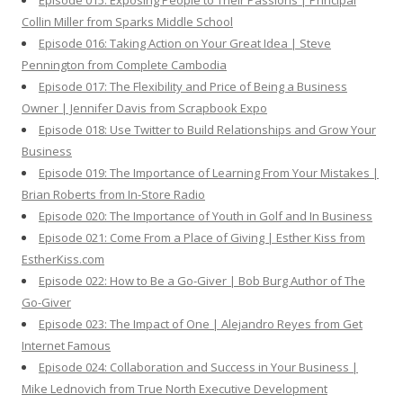
Episode 015: Exposing People to Their Passions | Principal
Collin Miller from Sparks Middle School
Episode 016: Taking Action on Your Great Idea | Steve
Pennington from Complete Cambodia
Episode 017: The Flexibility and Price of Being a Business
Owner | Jennifer Davis from Scrapbook Expo
Episode 018: Use Twitter to Build Relationships and Grow Your
Business
Episode 019: The Importance of Learning From Your Mistakes |
Brian Roberts from In-Store Radio
Episode 020: The Importance of Youth in Golf and In Business
Episode 021: Come From a Place of Giving | Esther Kiss from
EstherKiss.com
Episode 022: How to Be a Go-Giver | Bob Burg Author of The
Go-Giver
Episode 023: The Impact of One | Alejandro Reyes from Get
Internet Famous
Episode 024: Collaboration and Success in Your Business |
Mike Lednovich from True North Executive Development