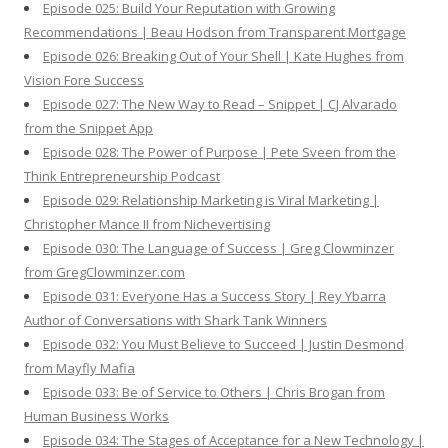
Episode 025: Build Your Reputation with Growing
Recommendations | Beau Hodson from Transparent Mortgage
Episode 026: Breaking Out of Your Shell | Kate Hughes from
Vision Fore Success
Episode 027: The New Way to Read – Snippet | CJ Alvarado
from the Snippet App
Episode 028: The Power of Purpose | Pete Sveen from the
Think Entrepreneurship Podcast
Episode 029: Relationship Marketing is Viral Marketing |
Christopher Mance II from Nichevertising
Episode 030: The Language of Success | Greg Clowminzer
from GregClowminzer.com
Episode 031: Everyone Has a Success Story | Rey Ybarra
Author of Conversations with Shark Tank Winners
Episode 032: You Must Believe to Succeed | Justin Desmond
from Mayfly Mafia
Episode 033: Be of Service to Others | Chris Brogan from
Human Business Works
Episode 034: The Stages of Acceptance for a New Technology |