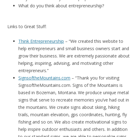
What do you think about entrepreneurship?
Links to Great Stuff:
Think Entrepreneurship
– “We created this website to
help entrepreneurs and small business owners start and
grow their business. We are extremely passionate about
helping, inspiring, advising, and motivating other
entrepreneurs.”
SignsoftheMountains.com
– “Thank you for visiting
SignsoftheMountains.com. Signs of the Mountains is
based in Bozeman, Montana. We produce unique metal
signs that serve to recreate memories you’ve had out in
the mountains. We create signs about skiing, hiking
trails, mountain elevation, gps coordinates, hunting, fly
fishing and so on. We also create motivational signs to
help inspire outdoor enthusiasts and others. In addition
to our standard signs, we are able to personalize signs