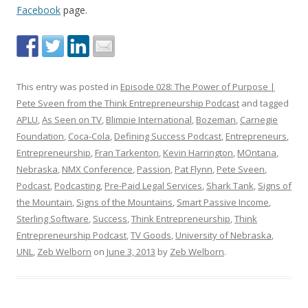
Facebook
page.
This entry was posted in
Episode 028: The Power of Purpose |
Pete Sveen from the Think Entrepreneurship Podcast
and tagged
APLU
,
As Seen on TV
,
Blimpie International
,
Bozeman
,
Carnegie
Foundation
,
Coca-Cola
,
Defining Success Podcast
,
Entrepreneurs
,
Entrepreneurship
,
Fran Tarkenton
,
Kevin Harrington
,
MOntana
,
Nebraska
,
NMX Conference
,
Passion
,
Pat Flynn
,
Pete Sveen
,
Podcast
,
Podcasting
,
Pre-Paid Legal Services
,
Shark Tank
,
Signs of
the Mountain
,
Signs of the Mountains
,
Smart Passive Income
,
Sterling Software
,
Success
,
Think Entrepreneurship
,
Think
Entrepreneurship Podcast
,
TV Goods
,
University of Nebraska
,
UNL
,
Zeb Welborn
on
June 3, 2013
by
Zeb Welborn
.