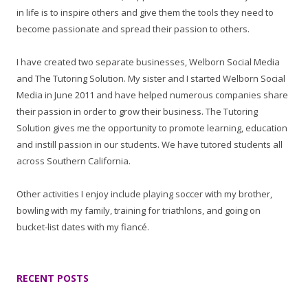
in life is to inspire others and give them the tools they need to
become passionate and spread their passion to others.
I have created two separate businesses, Welborn Social Media
and The Tutoring Solution. My sister and I started Welborn Social
Media in June 2011 and have helped numerous companies share
their passion in order to grow their business. The Tutoring
Solution gives me the opportunity to promote learning, education
and instill passion in our students. We have tutored students all
across Southern California.
Other activities I enjoy include playing soccer with my brother,
bowling with my family, training for triathlons, and going on
bucket-list dates with my fiancé.
RECENT POSTS