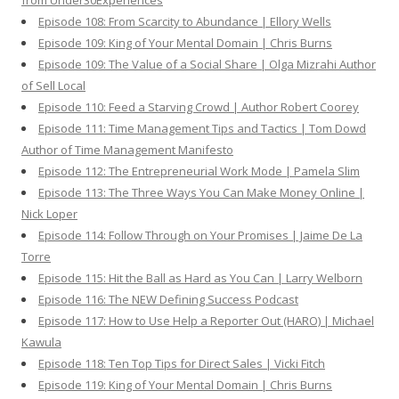
from Under30Experiences
Episode 108: From Scarcity to Abundance | Ellory Wells
Episode 109: King of Your Mental Domain | Chris Burns
Episode 109: The Value of a Social Share | Olga Mizrahi Author
of Sell Local
Episode 110: Feed a Starving Crowd | Author Robert Coorey
Episode 111: Time Management Tips and Tactics | Tom Dowd
Author of Time Management Manifesto
Episode 112: The Entrepreneurial Work Mode | Pamela Slim
Episode 113: The Three Ways You Can Make Money Online |
Nick Loper
Episode 114: Follow Through on Your Promises | Jaime De La
Torre
Episode 115: Hit the Ball as Hard as You Can | Larry Welborn
Episode 116: The NEW Defining Success Podcast
Episode 117: How to Use Help a Reporter Out (HARO) | Michael
Kawula
Episode 118: Ten Top Tips for Direct Sales | Vicki Fitch
Episode 119: King of Your Mental Domain | Chris Burns