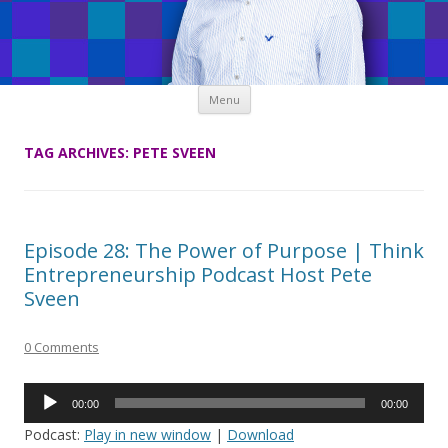
Skip
Menu
to
content
TAG ARCHIVES:
PETE SVEEN
Episode 28: The Power of Purpose | Think
Entrepreneurship Podcast Host Pete
Sveen
0 Comments
Audio
00:00
00:00
Player
Podcast:
Play in new window
|
Download