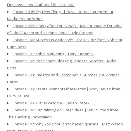
Employees and Author of Built to Lead
Episode 098: Try New Things | David Horne Entrepreneur
Marketer and Writer
Episode 099: Going After Your Goals | Jake Bramante Founder
of Hike734.com and National Park Guide Creator
Episode 100: Success is a Lifestyle | Frank Ortiz from A Shot at
Happiness
Episode 101: Tribal Marketing | Daryl Urbanski
Episode 102: Passionate Blogging Leads to Success | Ricky
Potts
Episode 103: Integrity and Unstoppable Success |Dr. Antipas
Harris
Episode 105: Create Moments that Matter | Andy Hayes from
Plum Deluxe
Episode 105: Travel Wisdom | Ladan Jiracek
Episode 106: Capitalizing on Great Ideas | David Frood from
The Thinking Corporation
Episode 107: Why You Shouldn't Chase Squirrels | Matt Wilson