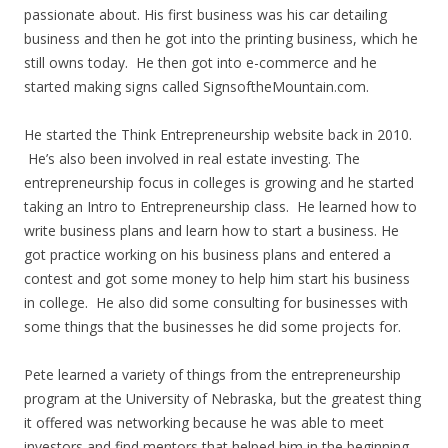
passionate about. His first business was his car detailing
business and then he got into the printing business, which he
still owns today. He then got into e-commerce and he
started making signs called SignsoftheMountain.com.
He started the Think Entrepreneurship website back in 2010.
He’s also been involved in real estate investing. The
entrepreneurship focus in colleges is growing and he started
taking an Intro to Entrepreneurship class. He learned how to
write business plans and learn how to start a business. He
got practice working on his business plans and entered a
contest and got some money to help him start his business
in college. He also did some consulting for businesses with
some things that the businesses he did some projects for.
Pete learned a variety of things from the entrepreneurship
program at the University of Nebraska, but the greatest thing
it offered was networking because he was able to meet
investors and find mentors that helped him in the beginning