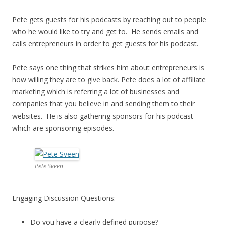
Pete gets guests for his podcasts by reaching out to people
who he would like to try and get to. He sends emails and
calls entrepreneurs in order to get guests for his podcast.
Pete says one thing that strikes him about entrepreneurs is
how willing they are to give back. Pete does a lot of affiliate
marketing which is referring a lot of businesses and
companies that you believe in and sending them to their
websites. He is also gathering sponsors for his podcast
which are sponsoring episodes.
Pete Sveen
Engaging Discussion Questions:
Do you have a clearly defined purpose?