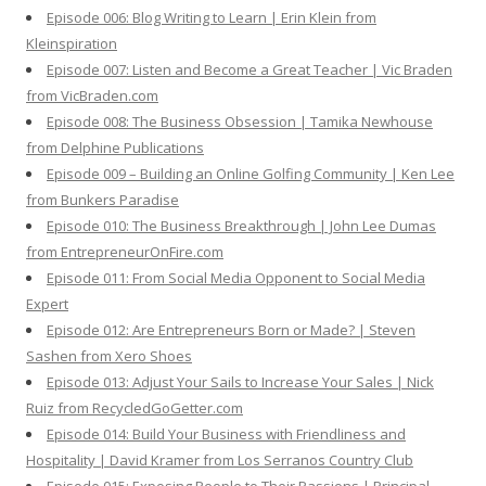
Episode 006: Blog Writing to Learn | Erin Klein from
Kleinspiration
Episode 007: Listen and Become a Great Teacher | Vic Braden
from VicBraden.com
Episode 008: The Business Obsession | Tamika Newhouse
from Delphine Publications
Episode 009 – Building an Online Golfing Community | Ken Lee
from Bunkers Paradise
Episode 010: The Business Breakthrough | John Lee Dumas
from EntrepreneurOnFire.com
Episode 011: From Social Media Opponent to Social Media
Expert
Episode 012: Are Entrepreneurs Born or Made? | Steven
Sashen from Xero Shoes
Episode 013: Adjust Your Sails to Increase Your Sales | Nick
Ruiz from RecycledGoGetter.com
Episode 014: Build Your Business with Friendliness and
Hospitality | David Kramer from Los Serranos Country Club