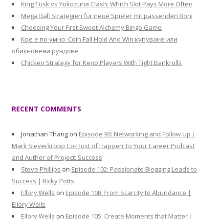
King Tusk vs Yokozuna Clash: Which Slot Pays More Often
Mega Ball Strategien für neue Spieler mit passenden Boni
Choosing Your First Sweet Alchemy Bingo Game
Кое е по-умно: Coin Fall Hold And Win купуване или
обикновени рундове
Chicken Strategy for Keno Players With Tight Bankrolls
RECENT COMMENTS
Jonathan Thang
on
Episode 93: Networking and Follow Up |
Mark Sieverkropp Co-Host of Happen To Your Career Podcast
and Author of Project: Success
Steve Phillips
on
Episode 102: Passionate Blogging Leads to
Success | Ricky Potts
Ellory Wells
on
Episode 108: From Scarcity to Abundance |
Ellory Wells
Ellory Wells
on
Episode 105: Create Moments that Matter |