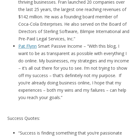
thriving businesses. Fran launched 20 companies over
the last 25 years, the largest one reaching revenues of
$142 million. He was a founding board member of
Coca-Cola Enterprises. He also served on the Board of
Directors of Sterling Software, Blimpie International and
Pre-Paid Legal Services, Inc.”
Pat Flynn
Smart Passive Income – “With this blog, I
want to be as transparent as possible with everything I
do online. My businesses, my strategies and my income
– it’s all out there for you to see. I’m not trying to show
off my success – that’s definitely not my purpose. If
you’re already doing business online, I hope that my
experiences – both my wins and my failures – can help
you reach your goals.”
Success Quotes:
“Success is finding something that you’re passionate