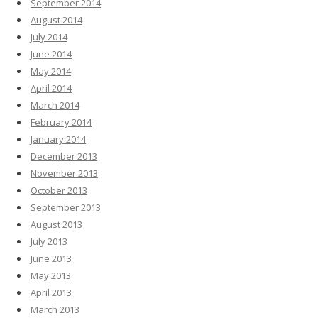
September 2014
August 2014
July 2014
June 2014
May 2014
April 2014
March 2014
February 2014
January 2014
December 2013
November 2013
October 2013
September 2013
August 2013
July 2013
June 2013
May 2013
April 2013
March 2013