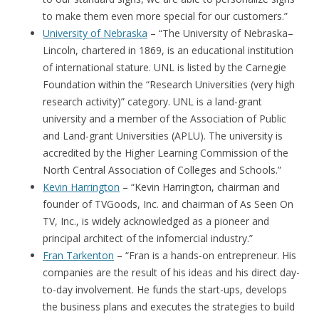
to make them even more special for our customers.”
University of Nebraska
– “The University of Nebraska–
Lincoln, chartered in 1869, is an educational institution
of international stature. UNL is listed by the Carnegie
Foundation within the “Research Universities (very high
research activity)” category. UNL is a land-grant
university and a member of the Association of Public
and Land-grant Universities (APLU). The university is
accredited by the Higher Learning Commission of the
North Central Association of Colleges and Schools.”
Kevin Harrington
– “Kevin Harrington, chairman and
founder of TVGoods, Inc. and chairman of As Seen On
TV, Inc., is widely acknowledged as a pioneer and
principal architect of the infomercial industry.”
Fran Tarkenton
– “Fran is a hands-on entrepreneur. His
companies are the result of his ideas and his direct day-
to-day involvement. He funds the start-ups, develops
the business plans and executes the strategies to build