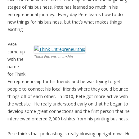
stages of his business. Pete has learned so much in his
entrepreneurial journey. Every day Pete learns how to do
new things for his business, but that’s what makes things
exciting.
Pete
came up
Think Entrepreneurship
with the
name
for Think
Entrepreneurship for his friends and he was trying to get
people to connect his local friends where they could bounce
things off of each other. In 2010, Pete got more active with
the website. He really understood early on that he began to
develop some great connections and the first person that he
interviewed ordered 2,000 t-shirts from his printing business.
Pete thinks that podcasting is really blowing up right now. He