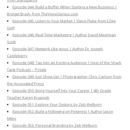
from StartupBros
Episode 044: Build a Buffer When Starting a New Business |
Bridget Brady from TheVoiceGenius.com
Episode 045: Listen to Your Market | Steve Fluke from EZee
Golf
Episode 046: Real-Time Marketing | Author David Meerman
Scott
Episode 047: Network Like Jesus | Author Dr. Joseph
Castleberry
Episode 048: Tap Into an Existing Audience | Host of the Shark
Tank Podcast – TJ Hale
Episode 049: Just Show Up! | Photographer Chris Carlson from
the Associated Press
Episode 050: Bring Yourself Into Your Career | 4th Grade
Teacher Karen Krupnick
Episode 051: Explore Your Options by Zeb Welborn
Episode 052: Build a Following on Pinterest | Author Jason
Miles
Episode 053: Personal Branding by Zeb Welborn