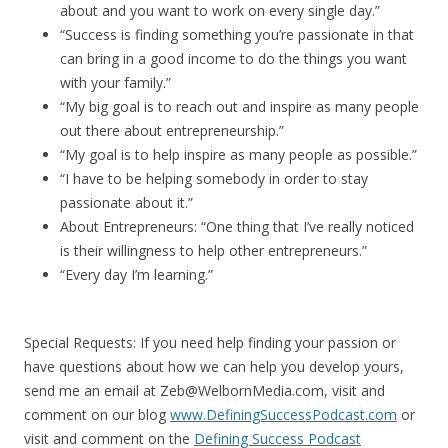
about and you want to work on every single day.”
“Success is finding something you’re passionate in that
can bring in a good income to do the things you want
with your family.”
“My big goal is to reach out and inspire as many people
out there about entrepreneurship.”
“My goal is to help inspire as many people as possible.”
“I have to be helping somebody in order to stay
passionate about it.”
About Entrepreneurs: “One thing that I’ve really noticed
is their willingness to help other entrepreneurs.”
“Every day I’m learning.”
Special Requests: If you need help finding your passion or
have questions about how we can help you develop yours,
send me an email at Zeb@WelbornMedia.com, visit and
comment on our blog
www.DefiningSuccessPodcast.com
or
visit and comment on the
Defining Success Podcast