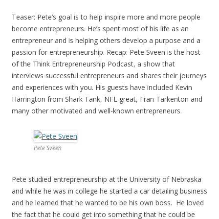
Teaser: Pete’s goal is to help inspire more and more people
become entrepreneurs. He’s spent most of his life as an
entrepreneur and is helping others develop a purpose and a
passion for entrepreneurship. Recap: Pete Sveen is the host
of the Think Entrepreneurship Podcast, a show that
interviews successful entrepreneurs and shares their journeys
and experiences with you. His guests have included Kevin
Harrington from Shark Tank, NFL great, Fran Tarkenton and
many other motivated and well-known entrepreneurs.
Pete Sveen
Pete studied entrepreneurship at the University of Nebraska
and while he was in college he started a car detailing business
and he learned that he wanted to be his own boss. He loved
the fact that he could get into something that he could be