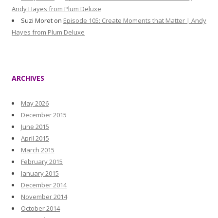
Andy Hayes from Plum Deluxe
Suzi Moret
on
Episode 105: Create Moments that Matter | Andy
Hayes from Plum Deluxe
ARCHIVES
May 2026
December 2015
June 2015
April 2015
March 2015
February 2015
January 2015
December 2014
November 2014
October 2014