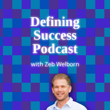
Defining
Success
Podcast
with Zeb Welborn