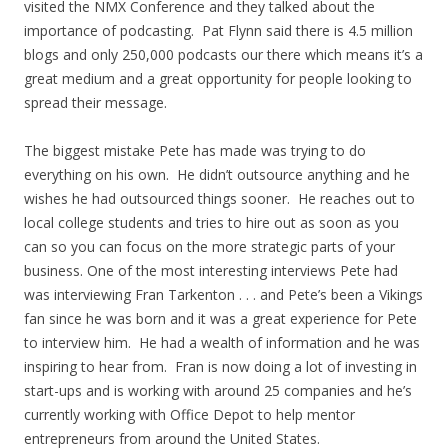
visited the NMX Conference and they talked about the
importance of podcasting. Pat Flynn said there is 4.5 million
blogs and only 250,000 podcasts our there which means it’s a
great medium and a great opportunity for people looking to
spread their message.
The biggest mistake Pete has made was trying to do
everything on his own. He didn’t outsource anything and he
wishes he had outsourced things sooner. He reaches out to
local college students and tries to hire out as soon as you
can so you can focus on the more strategic parts of your
business. One of the most interesting interviews Pete had
was interviewing Fran Tarkenton . . . and Pete’s been a Vikings
fan since he was born and it was a great experience for Pete
to interview him. He had a wealth of information and he was
inspiring to hear from. Fran is now doing a lot of investing in
start-ups and is working with around 25 companies and he’s
currently working with Office Depot to help mentor
entrepreneurs from around the United States.