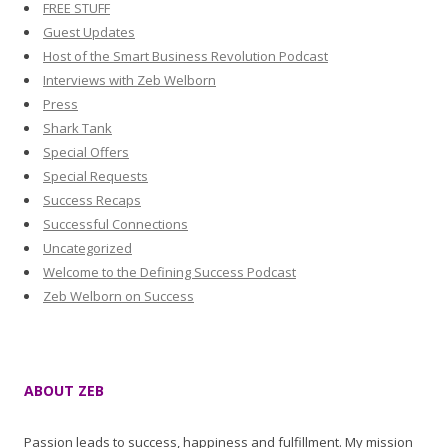
FREE STUFF
Guest Updates
Host of the Smart Business Revolution Podcast
Interviews with Zeb Welborn
Press
Shark Tank
Special Offers
Special Requests
Success Recaps
Successful Connections
Uncategorized
Welcome to the Defining Success Podcast
Zeb Welborn on Success
ABOUT ZEB
Passion leads to success, happiness and fulfillment. My mission