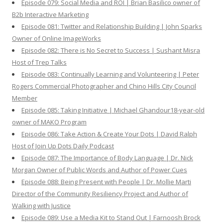
Episode 079: Social Media and ROI | Brian Basilico owner of
B2b Interactive Marketing
Episode 081: Twitter and Relationship Building | John Sparks
Owner of Online ImageWorks
Episode 082: There is No Secret to Success | Sushant Misra
Host of Trep Talks
Episode 083: Continually Learning and Volunteering | Peter
Rogers Commercial Photographer and Chino Hills City Council
Member
Episode 085: Taking Initiative | Michael Ghandour18-year-old
owner of MAKO Program
Episode 086: Take Action & Create Your Dots | David Ralph
Host of Join Up Dots Daily Podcast
Episode 087: The Importance of Body Language | Dr. Nick
Morgan Owner of Public Words and Author of Power Cues
Episode 088: Being Present with People | Dr. Mollie Marti
Director of the Community Resiliency Project and Author of
Walking with Justice
Episode 089: Use a Media Kit to Stand Out | Farnoosh Brock