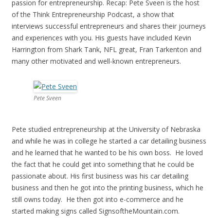
passion for entrepreneurship. Recap: Pete Sveen is the host
of the Think Entrepreneurship Podcast, a show that
interviews successful entrepreneurs and shares their journeys
and experiences with you. His guests have included Kevin
Harrington from Shark Tank, NFL great, Fran Tarkenton and
many other motivated and well-known entrepreneurs.
Pete Sveen
Pete studied entrepreneurship at the University of Nebraska
and while he was in college he started a car detailing business
and he learned that he wanted to be his own boss. He loved
the fact that he could get into something that he could be
passionate about. His first business was his car detailing
business and then he got into the printing business, which he
still owns today. He then got into e-commerce and he
started making signs called SignsoftheMountain.com.