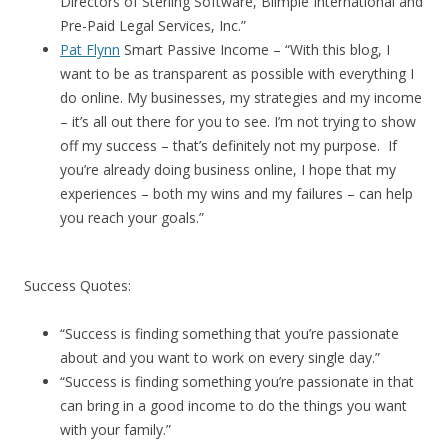
Directors of Sterling Software, Blimpie International and
Pre-Paid Legal Services, Inc.”
Pat Flynn
Smart Passive Income – “With this blog, I
want to be as transparent as possible with everything I
do online. My businesses, my strategies and my income
– it’s all out there for you to see. I’m not trying to show
off my success – that’s definitely not my purpose. If
you’re already doing business online, I hope that my
experiences – both my wins and my failures – can help
you reach your goals.”
Success Quotes:
“Success is finding something that you’re passionate
about and you want to work on every single day.”
“Success is finding something you’re passionate in that
can bring in a good income to do the things you want
with your family.”