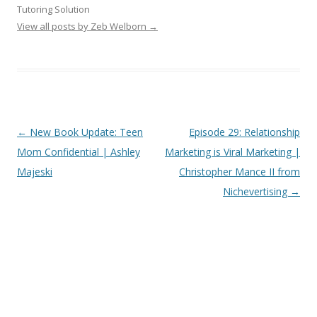
Tutoring Solution
View all posts by Zeb Welborn
→
Post
←
New Book Update: Teen
Episode 29: Relationship
navigation
Mom Confidential | Ashley
Marketing is Viral Marketing |
Majeski
Christopher Mance II from
Nichevertising
→