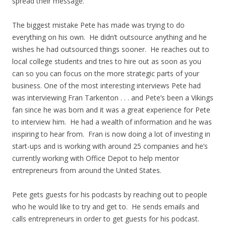
spread their message.
The biggest mistake Pete has made was trying to do
everything on his own. He didn’t outsource anything and he
wishes he had outsourced things sooner. He reaches out to
local college students and tries to hire out as soon as you
can so you can focus on the more strategic parts of your
business. One of the most interesting interviews Pete had
was interviewing Fran Tarkenton . . . and Pete’s been a Vikings
fan since he was born and it was a great experience for Pete
to interview him. He had a wealth of information and he was
inspiring to hear from. Fran is now doing a lot of investing in
start-ups and is working with around 25 companies and he’s
currently working with Office Depot to help mentor
entrepreneurs from around the United States.
Pete gets guests for his podcasts by reaching out to people
who he would like to try and get to. He sends emails and
calls entrepreneurs in order to get guests for his podcast.