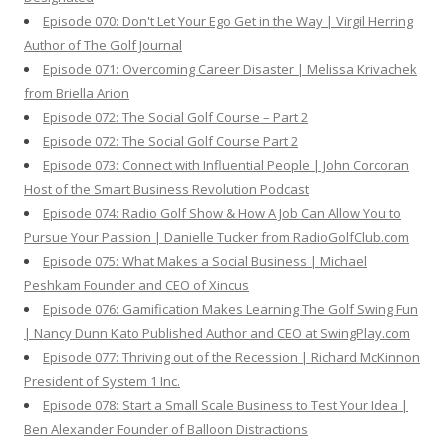
Episode 070: Don't Let Your Ego Get in the Way | Virgil Herring
Author of The Golf Journal
Episode 071: Overcoming Career Disaster | Melissa Krivachek
from Briella Arion
Episode 072: The Social Golf Course – Part 2
Episode 072: The Social Golf Course Part 2
Episode 073: Connect with Influential People | John Corcoran
Host of the Smart Business Revolution Podcast
Episode 074: Radio Golf Show & How A Job Can Allow You to
Pursue Your Passion | Danielle Tucker from RadioGolfClub.com
Episode 075: What Makes a Social Business | Michael
Peshkam Founder and CEO of Xincus
Episode 076: Gamification Makes Learning The Golf Swing Fun
| Nancy Dunn Kato Published Author and CEO at SwingPlay.com
Episode 077: Thriving out of the Recession | Richard McKinnon
President of System 1 Inc.
Episode 078: Start a Small Scale Business to Test Your Idea |
Ben Alexander Founder of Balloon Distractions