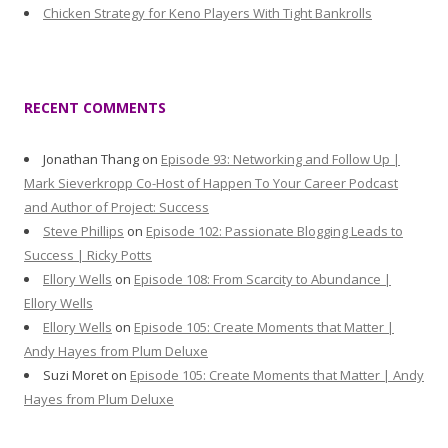
Chicken Strategy for Keno Players With Tight Bankrolls
RECENT COMMENTS
Jonathan Thang
on
Episode 93: Networking and Follow Up |
Mark Sieverkropp Co-Host of Happen To Your Career Podcast
and Author of Project: Success
Steve Phillips
on
Episode 102: Passionate Blogging Leads to
Success | Ricky Potts
Ellory Wells
on
Episode 108: From Scarcity to Abundance |
Ellory Wells
Ellory Wells
on
Episode 105: Create Moments that Matter |
Andy Hayes from Plum Deluxe
Suzi Moret
on
Episode 105: Create Moments that Matter | Andy
Hayes from Plum Deluxe