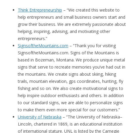
Think Entrepreneurship
– “We created this website to
help entrepreneurs and small business owners start and
grow their business. We are extremely passionate about
helping, inspiring, advising, and motivating other
entrepreneurs.”
SignsoftheMountains.com
– “Thank you for visiting
SignsoftheMountains.com. Signs of the Mountains is
based in Bozeman, Montana. We produce unique metal
signs that serve to recreate memories you’ve had out in
the mountains. We create signs about skiing, hiking
trails, mountain elevation, gps coordinates, hunting, fly
fishing and so on. We also create motivational signs to
help inspire outdoor enthusiasts and others. In addition
to our standard signs, we are able to personalize signs
to make them even more special for our customers.”
University of Nebraska
– “The University of Nebraska–
Lincoln, chartered in 1869, is an educational institution
of international stature. UNL is listed by the Carnegie