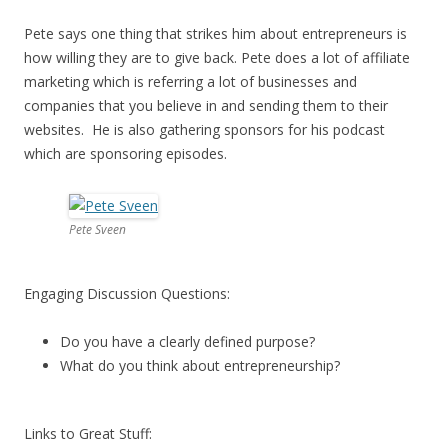
Pete says one thing that strikes him about entrepreneurs is
how willing they are to give back. Pete does a lot of affiliate
marketing which is referring a lot of businesses and
companies that you believe in and sending them to their
websites. He is also gathering sponsors for his podcast
which are sponsoring episodes.
Pete Sveen
Engaging Discussion Questions:
Do you have a clearly defined purpose?
What do you think about entrepreneurship?
Links to Great Stuff: