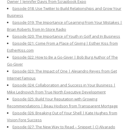
Owner | Jennifer Davis from Scrapbook Expo
Episode 018: Use Twitter to Build Relationships and Grow Your
Business
Episode 019: The Importance of Learning From Your Mistakes |
Brian Roberts from In-Store Radio
Episode 020: The Importance of Youth in Golf and In Business
Episode 021: Come From a Place of Giving | Esther Kiss from
EstherKiss.com
Episode 022: How to Be a Go-Giver | Bob Burg Author of The
Go-Giver
Episode 023: The Impact of One | Alejandro Reyes from Get
Internet Famous
Episode 024: Collaboration and Success in Your Business |
Mike Lednovich from True North Executive Development
Episode 025: Build Your Reputation with Growing
Recommendations | Beau Hodson from Transparent Mortgage
Episode 026: Breaking Out of Your Shell | Kate Hughes from
Vision Fore Success
Episode 027: The New Way to Read – Snippet | CJ Alvarado