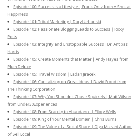
Episode 100: Success is a Lifestyle | Frank Ortiz from A Shot at
Happiness
Episode 101: Tribal Marketing | Daryl Urbanski
Episode 102: Passionate Blogging Leads to Success | Ricky
Potts
Episode 103: Integrity and Unstoppable Success |Dr. Antipas
Harris
Episode 105: Create Moments that Matter | Andy Hayes from
Plum Deluxe
Episode 105: Travel Wisdom | Ladan Jiracek
Episode 106: Capitalizing on Great Ideas | David Frood from
The Thinking Corporation
Episode 107: Why You Shouldn't Chase Squirrels | Matt Wilson
from Under30Experiences
Episode 108: From Scarcity to Abundance | Ellory Wells
Episode 109: King of Your Mental Domain | Chris Burns
Episode 109: The Value of a Social Share | Olga Mizrahi Author
of Sell Local