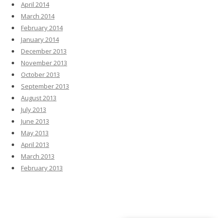
April 2014
March 2014
February 2014
January 2014
December 2013
November 2013
October 2013
September 2013
August 2013
July 2013
June 2013
May 2013
April 2013
March 2013
February 2013