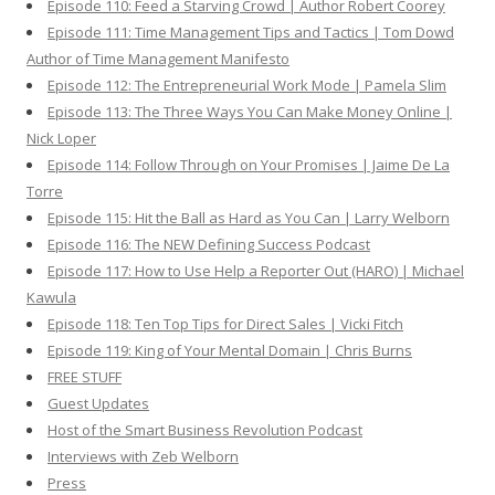
Episode 110: Feed a Starving Crowd | Author Robert Coorey
Episode 111: Time Management Tips and Tactics | Tom Dowd
Author of Time Management Manifesto
Episode 112: The Entrepreneurial Work Mode | Pamela Slim
Episode 113: The Three Ways You Can Make Money Online |
Nick Loper
Episode 114: Follow Through on Your Promises | Jaime De La
Torre
Episode 115: Hit the Ball as Hard as You Can | Larry Welborn
Episode 116: The NEW Defining Success Podcast
Episode 117: How to Use Help a Reporter Out (HARO) | Michael
Kawula
Episode 118: Ten Top Tips for Direct Sales | Vicki Fitch
Episode 119: King of Your Mental Domain | Chris Burns
FREE STUFF
Guest Updates
Host of the Smart Business Revolution Podcast
Interviews with Zeb Welborn
Press