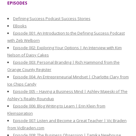
EPISODES
c
h
Defining Success Podcast Success Stories
f
EBooks
o
Episode 001: An Introduction to the Defining Success Podcast
r
with Zeb Welborn
:
Episode 002: Exploring Your Options | An Interview with Kim
Nelson of Daisy Cakes
Episode 003: Personal Branding | Rich Hammond from the
Orange County Register
Episode 004: An Entrepreneurial Mindset | Charlotte Clary from
Ice Chips Candy
Episode 005 – Having a Business Mind | Ashley Majeski of The
Ashley's Reality Roundup
Episode 006: Blog Writing to Learn | Erin Klein from
Kleinspiration
Episode 007: Listen and Become a Great Teacher | Vic Braden
from VicBraden.com
Episode 008: The Business Obsession | Tamika Newhouse