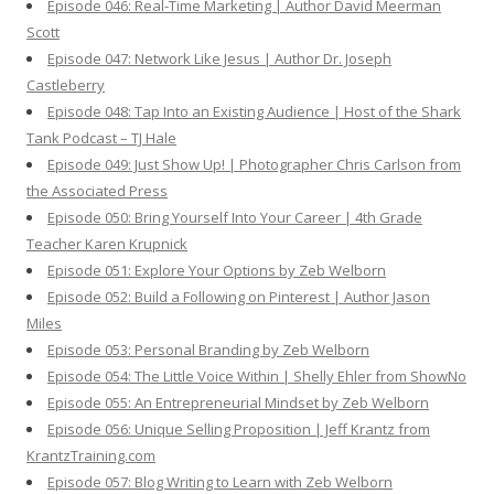
Episode 046: Real-Time Marketing | Author David Meerman
Scott
Episode 047: Network Like Jesus | Author Dr. Joseph
Castleberry
Episode 048: Tap Into an Existing Audience | Host of the Shark
Tank Podcast – TJ Hale
Episode 049: Just Show Up! | Photographer Chris Carlson from
the Associated Press
Episode 050: Bring Yourself Into Your Career | 4th Grade
Teacher Karen Krupnick
Episode 051: Explore Your Options by Zeb Welborn
Episode 052: Build a Following on Pinterest | Author Jason
Miles
Episode 053: Personal Branding by Zeb Welborn
Episode 054: The Little Voice Within | Shelly Ehler from ShowNo
Episode 055: An Entrepreneurial Mindset by Zeb Welborn
Episode 056: Unique Selling Proposition | Jeff Krantz from
KrantzTraining.com
Episode 057: Blog Writing to Learn with Zeb Welborn