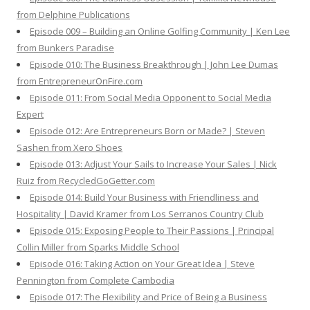
from Delphine Publications
Episode 009 – Building an Online Golfing Community | Ken Lee
from Bunkers Paradise
Episode 010: The Business Breakthrough | John Lee Dumas
from EntrepreneurOnFire.com
Episode 011: From Social Media Opponent to Social Media
Expert
Episode 012: Are Entrepreneurs Born or Made? | Steven
Sashen from Xero Shoes
Episode 013: Adjust Your Sails to Increase Your Sales | Nick
Ruiz from RecycledGoGetter.com
Episode 014: Build Your Business with Friendliness and
Hospitality | David Kramer from Los Serranos Country Club
Episode 015: Exposing People to Their Passions | Principal
Collin Miller from Sparks Middle School
Episode 016: Taking Action on Your Great Idea | Steve
Pennington from Complete Cambodia
Episode 017: The Flexibility and Price of Being a Business