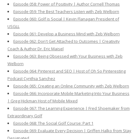
Episode 058: Power of Positivity | Author Cornell Thomas
Episode 059: The Best Teachers Listen with Zeb Welborn
Episode 060: Golf is Social | Kevin Flanagan President of
USGLL
Episode 061: Develop a Business Mind with Zeb Welborn
Episode 062: Don't Get Attached to Outcomes | Creativity
Coach & Author Dr. Eric Maisel
Episode 063: Being Obsessed with Your Business with Zeb
Welborn
Episode 064: Pinterest and SEO | Host of Oh So Pinteresting
Podcast Cynthia Sanchez
Episode 065: Creating an Online Community with Zeb Welborn
Episode 066: Incorporate Mobile Marketing Into Your Business
| Greg Hickman Host of Mobile Mixed
Episode 067: The Learning Experience | Fred Shoemaker from
Extraordinary Golf
Episode 068: The Social Golf Course: Part 1
Episode 069: Evaluate Every Decision | Griffen Halko from Stay
Designated