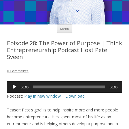
Skip
Menu
to
content
Episode 28: The Power of Purpose | Think
Entrepreneurship Podcast Host Pete
Sveen
0 Comments
Audio
00:00
00:00
Player
Podcast:
Play in new window
|
Download
Teaser: Pete’s goal is to help inspire more and more people
become entrepreneurs. He’s spent most of his life as an
entrepreneur and is helping others develop a purpose and a