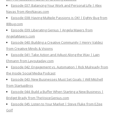
Episode 037: Balancing Your Work and Personal Life | Alex
Navas from AlexNavas.com
Episode 038: Having Multiple Passions is OK! | Eighty Bug from
80bug.com
Episode 039: Liberating Genius | Angela Maiers from
AngelaMaiers.com
Episode 040: Building a Creative Community | Henry Valdez
from Creative Minds & Visions
Episode 041: Take Action and Adjust Along the Way | Lain
Ehmann from Layoutaday.com
Episode 042: Engagement vs. Automation | Rick Mulready from
the Inside Social Media Podcast
Episode 043: New Businesses Must Set Goals | Will Mitchell
from StartupBros
Episode 044: Build a Buffer When Starting a New Business |
Bridget Brady from TheVoiceGenius.com
Episode 045: Listen to Your Market | Steve Fluke from EZee
Golf