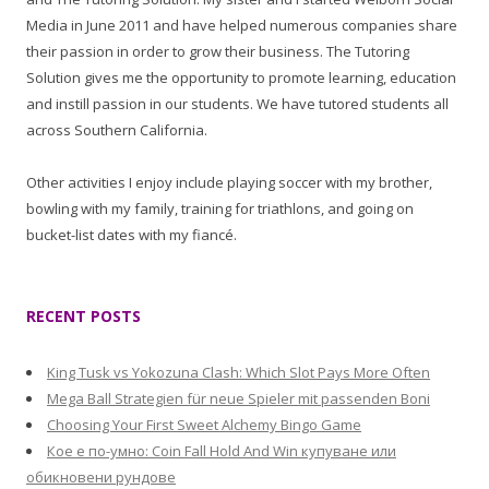
Media in June 2011 and have helped numerous companies share
their passion in order to grow their business. The Tutoring
Solution gives me the opportunity to promote learning, education
and instill passion in our students. We have tutored students all
across Southern California.
Other activities I enjoy include playing soccer with my brother,
bowling with my family, training for triathlons, and going on
bucket-list dates with my fiancé.
RECENT POSTS
King Tusk vs Yokozuna Clash: Which Slot Pays More Often
Mega Ball Strategien für neue Spieler mit passenden Boni
Choosing Your First Sweet Alchemy Bingo Game
Кое е по-умно: Coin Fall Hold And Win купуване или
обикновени рундове