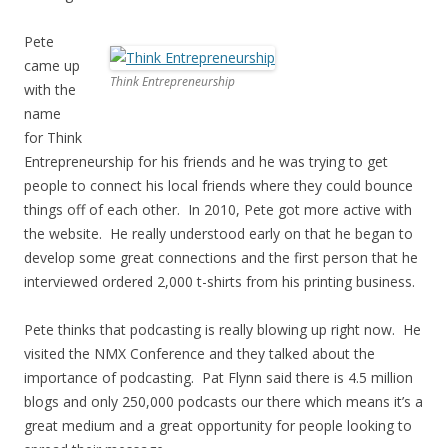
Pete
came up
Think Entrepreneurship
with the
name
for Think
Entrepreneurship for his friends and he was trying to get
people to connect his local friends where they could bounce
things off of each other. In 2010, Pete got more active with
the website. He really understood early on that he began to
develop some great connections and the first person that he
interviewed ordered 2,000 t-shirts from his printing business.
Pete thinks that podcasting is really blowing up right now. He
visited the NMX Conference and they talked about the
importance of podcasting. Pat Flynn said there is 4.5 million
blogs and only 250,000 podcasts our there which means it’s a
great medium and a great opportunity for people looking to