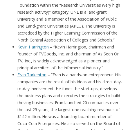
Foundation within the “Research Universities (very high
research activity)” category. UNL is a land-grant
university and a member of the Association of Public
and Land-grant Universities (APLU). The university is
accredited by the Higher Learning Commission of the
North Central Association of Colleges and Schools.”
Kevin Harrington
– “Kevin Harrington, chairman and
founder of TVGoods, Inc. and chairman of As Seen On
TV, Inc., is widely acknowledged as a pioneer and
principal architect of the infomercial industry.”
Fran Tarkenton
– “Fran is a hands-on entrepreneur. His
companies are the result of his ideas and his direct day-
to-day involvement. He funds the start-ups, develops
the business plans and executes the strategies to build
thriving businesses. Fran launched 20 companies over
the last 25 years, the largest one reaching revenues of
$142 million. He was a founding board member of
Coca-Cola Enterprises. He also served on the Board of