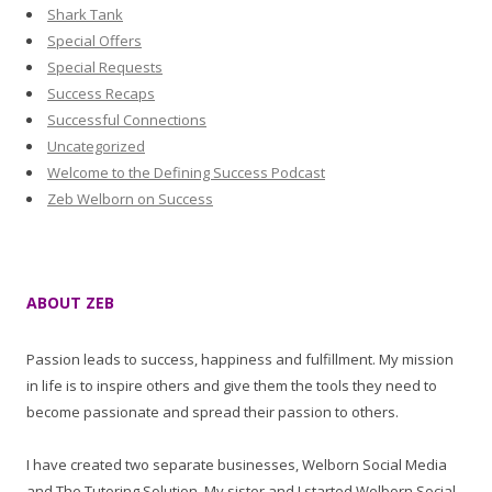
Shark Tank
Special Offers
Special Requests
Success Recaps
Successful Connections
Uncategorized
Welcome to the Defining Success Podcast
Zeb Welborn on Success
ABOUT ZEB
Passion leads to success, happiness and fulfillment. My mission
in life is to inspire others and give them the tools they need to
become passionate and spread their passion to others.
I have created two separate businesses, Welborn Social Media
and The Tutoring Solution. My sister and I started Welborn Social