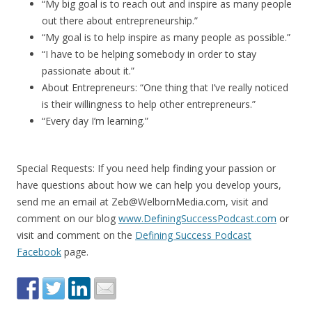
“My big goal is to reach out and inspire as many people
out there about entrepreneurship.”
“My goal is to help inspire as many people as possible.”
“I have to be helping somebody in order to stay
passionate about it.”
About Entrepreneurs: “One thing that I’ve really noticed
is their willingness to help other entrepreneurs.”
“Every day I’m learning.”
Special Requests: If you need help finding your passion or
have questions about how we can help you develop yours,
send me an email at Zeb@WelbornMedia.com, visit and
comment on our blog
www.DefiningSuccessPodcast.com
or
visit and comment on the
Defining Success Podcast
Facebook
page.