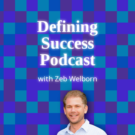
Defining
Success
Podcast
with Zeb Welborn