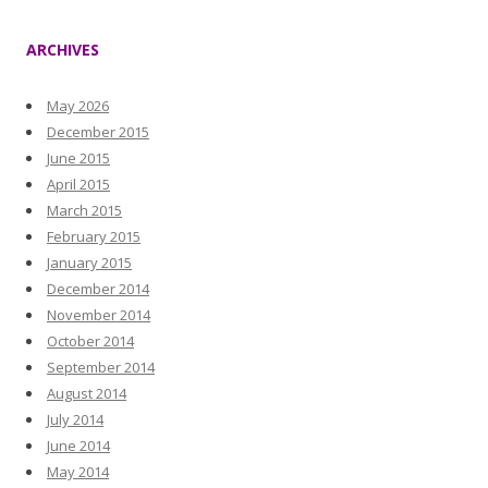
ARCHIVES
May 2026
December 2015
June 2015
April 2015
March 2015
February 2015
January 2015
December 2014
November 2014
October 2014
September 2014
August 2014
July 2014
June 2014
May 2014