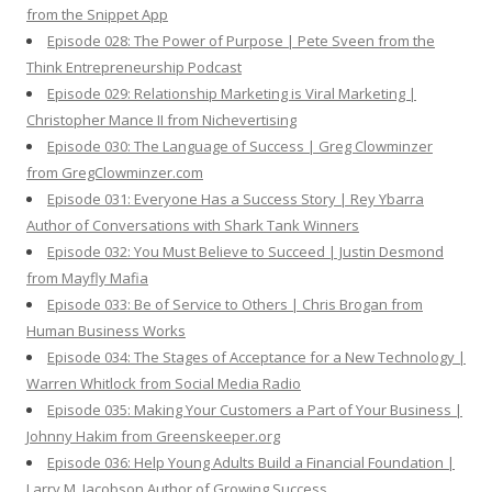
from the Snippet App
Episode 028: The Power of Purpose | Pete Sveen from the
Think Entrepreneurship Podcast
Episode 029: Relationship Marketing is Viral Marketing |
Christopher Mance II from Nichevertising
Episode 030: The Language of Success | Greg Clowminzer
from GregClowminzer.com
Episode 031: Everyone Has a Success Story | Rey Ybarra
Author of Conversations with Shark Tank Winners
Episode 032: You Must Believe to Succeed | Justin Desmond
from Mayfly Mafia
Episode 033: Be of Service to Others | Chris Brogan from
Human Business Works
Episode 034: The Stages of Acceptance for a New Technology |
Warren Whitlock from Social Media Radio
Episode 035: Making Your Customers a Part of Your Business |
Johnny Hakim from Greenskeeper.org
Episode 036: Help Young Adults Build a Financial Foundation |
Larry M. Jacobson Author of Growing Success