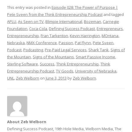
This entry was posted in
Episode 028: The Power of Purpose |
Pete Sveen from the Think Entrepreneurship Podcast
and tagged
APLU
,
As Seen on TV
,
Blimpie International
,
Bozeman
,
Carnegie
Foundation
,
Coca-Cola
,
Defining Success Podcast
,
Entrepreneurs
,
Entrepreneurship
,
Fran Tarkenton
,
Kevin Harrington
,
MOntana
,
Nebraska
,
NMX Conference
,
Passion
,
Pat Flynn
,
Pete Sveen
,
Podcast
,
Podcasting
,
Pre-Paid Legal Services
,
Shark Tank
,
Signs of
the Mountain
,
Signs of the Mountains
,
Smart Passive Income
,
Sterling Software
,
Success
,
Think Entrepreneurship
,
Think
Entrepreneurship Podcast
,
TV Goods
,
University of Nebraska
,
UNL
,
Zeb Welborn
on
June 3, 2013
by
Zeb Welborn
.
About Zeb Welborn
Defining Success Podcast, 19th Hole Media, Welborn Media, The