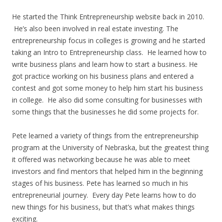
He started the Think Entrepreneurship website back in 2010.
He’s also been involved in real estate investing. The
entrepreneurship focus in colleges is growing and he started
taking an Intro to Entrepreneurship class. He learned how to
write business plans and learn how to start a business. He
got practice working on his business plans and entered a
contest and got some money to help him start his business
in college. He also did some consulting for businesses with
some things that the businesses he did some projects for.
Pete learned a variety of things from the entrepreneurship
program at the University of Nebraska, but the greatest thing
it offered was networking because he was able to meet
investors and find mentors that helped him in the beginning
stages of his business. Pete has learned so much in his
entrepreneurial journey. Every day Pete learns how to do
new things for his business, but that’s what makes things
exciting.