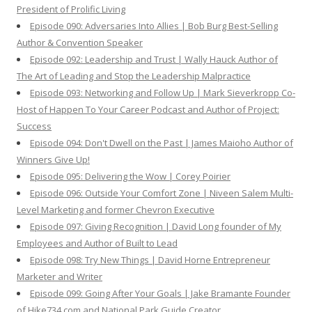
President of Prolific Living
Episode 090: Adversaries Into Allies | Bob Burg Best-Selling
Author & Convention Speaker
Episode 092: Leadership and Trust | Wally Hauck Author of
The Art of Leading and Stop the Leadership Malpractice
Episode 093: Networking and Follow Up | Mark Sieverkropp Co-
Host of Happen To Your Career Podcast and Author of Project:
Success
Episode 094: Don't Dwell on the Past | James Maioho Author of
Winners Give Up!
Episode 095: Delivering the Wow | Corey Poirier
Episode 096: Outside Your Comfort Zone | Niveen Salem Multi-
Level Marketing and former Chevron Executive
Episode 097: Giving Recognition | David Long founder of My
Employees and Author of Built to Lead
Episode 098: Try New Things | David Horne Entrepreneur
Marketer and Writer
Episode 099: Going After Your Goals | Jake Bramante Founder
of Hike734.com and National Park Guide Creator