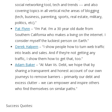
social networking tool, tech and trends –– and also
covering topics in all vertical niche areas of blogging
(tech, business, parenting, sports, real estate, military,
politics, etc).”
Pat Flynn
– “I’m Pat. I’m a 30 year old dude from
Southern California who makes a living on the internet. I
consider myself the luckiest person on Earth.”
Derek Halpern
– “I show people how to turn web traffic
into leads and sales. And if they’re not getting any
traffic, I show them how to get that, too.”
Adam Baker
– “At Man Vs. Debt, we hope that by
sharing a transparent and honest account of our own
journeys to remove barriers – primarily our debt and
excess clutter – we can empower and inspire others
who find themselves on similar paths.”
Success Quotes: