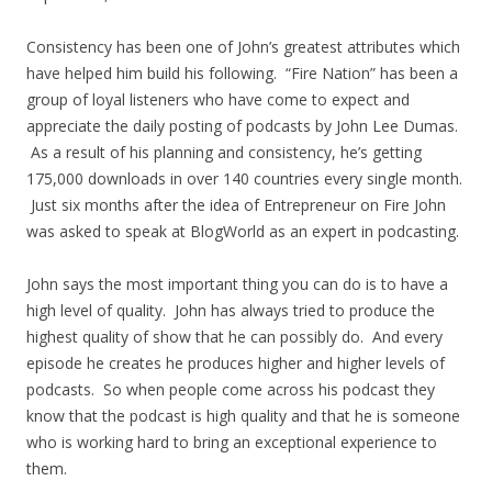
Consistency has been one of John’s greatest attributes which
have helped him build his following. “Fire Nation” has been a
group of loyal listeners who have come to expect and
appreciate the daily posting of podcasts by John Lee Dumas.
As a result of his planning and consistency, he’s getting
175,000 downloads in over 140 countries every single month.
Just six months after the idea of Entrepreneur on Fire John
was asked to speak at BlogWorld as an expert in podcasting.
John says the most important thing you can do is to have a
high level of quality. John has always tried to produce the
highest quality of show that he can possibly do. And every
episode he creates he produces higher and higher levels of
podcasts. So when people come across his podcast they
know that the podcast is high quality and that he is someone
who is working hard to bring an exceptional experience to
them.