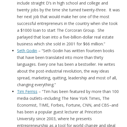
include straight D’s in high school and college and
twenty jobs by the time she turned twenty-three. It was
her next job that would make her one of the most
successful entrepreneurs in the country when she took
a $1000 loan to start The Corcoran Group. She
parlayed that loan into a five-billion-dollar real estate
business which she sold in 2001 for $66 million.”
Seth Godin
– “Seth Godin has written fourteen books
that have been translated into more than thirty
languages. Every one has been a bestseller. He writes
about the post-industrial revolution, the way ideas
spread, marketing, quitting, leadership and most of all,
changing everything.”
Tim Ferriss
– “Tim has been featured by more than 100
media outlets–including The New York Times, The
Economist, TIME, Forbes, Fortune, CNN, and CBS–and
has been a popular guest lecturer at Princeton
University since 2003, where he presents
entrepreneurship as a tool for world change and ideal