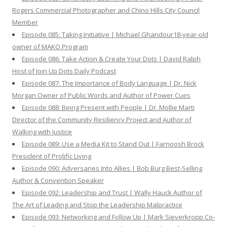
Rogers Commercial Photographer and Chino Hills City Council
Member
Episode 085: Taking Initiative | Michael Ghandour18-year-old
owner of MAKO Program
Episode 086: Take Action & Create Your Dots | David Ralph
Host of Join Up Dots Daily Podcast
Episode 087: The Importance of Body Language | Dr. Nick
Morgan Owner of Public Words and Author of Power Cues
Episode 088: Being Present with People | Dr. Mollie Marti
Director of the Community Resiliency Project and Author of
Walking with Justice
Episode 089: Use a Media Kit to Stand Out | Farnoosh Brock
President of Prolific Living
Episode 090: Adversaries Into Allies | Bob Burg Best-Selling
Author & Convention Speaker
Episode 092: Leadership and Trust | Wally Hauck Author of
The Art of Leading and Stop the Leadership Malpractice
Episode 093: Networking and Follow Up | Mark Sieverkropp Co-