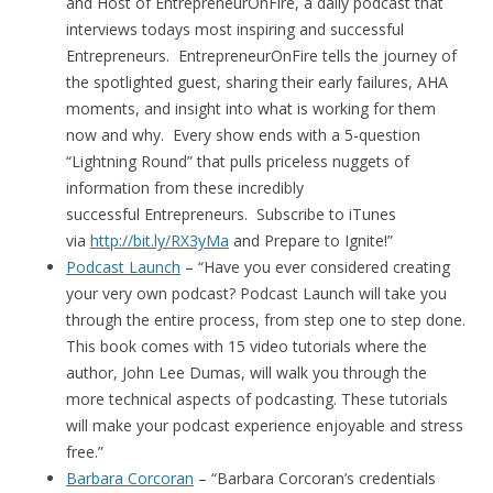
and Host of EntrepreneurOnFire, a daily podcast that
interviews todays most inspiring and successful
Entrepreneurs. EntrepreneurOnFire tells the journey of
the spotlighted guest, sharing their early failures, AHA
moments, and insight into what is working for them
now and why. Every show ends with a 5-question
“Lightning Round” that pulls priceless nuggets of
information from these incredibly
successful Entrepreneurs. Subscribe to iTunes
via
http://bit.ly/RX3yMa
and Prepare to Ignite!”
Podcast Launch
– “Have you ever considered creating
your very own podcast? Podcast Launch will take you
through the entire process, from step one to step done.
This book comes with 15 video tutorials where the
author, John Lee Dumas, will walk you through the
more technical aspects of podcasting. These tutorials
will make your podcast experience enjoyable and stress
free.”
Barbara Corcoran
– “Barbara Corcoran’s credentials