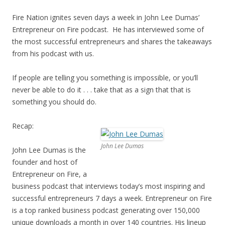
Fire Nation ignites seven days a week in John Lee Dumas’
Entrepreneur on Fire podcast. He has interviewed some of
the most successful entrepreneurs and shares the takeaways
from his podcast with us.
If people are telling you something is impossible, or you’ll
never be able to do it . . . take that as a sign that that is
something you should do.
Recap:
John Lee Dumas
John Lee Dumas is the
founder and host of
Entrepreneur on Fire, a
business podcast that interviews today’s most inspiring and
successful entrepreneurs 7 days a week. Entrepreneur on Fire
is a top ranked business podcast generating over 150,000
unique downloads a month in over 140 countries. His lineup