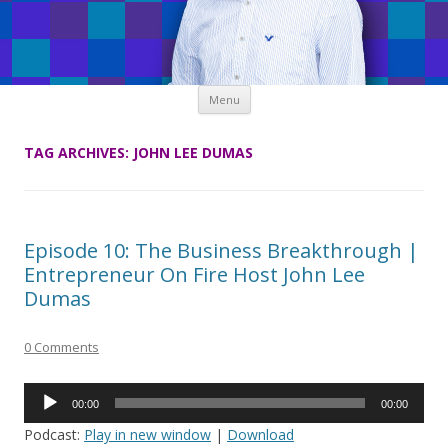
Skip
Menu
to
content
TAG ARCHIVES:
JOHN LEE DUMAS
Episode 10: The Business Breakthrough |
Entrepreneur On Fire Host John Lee
Dumas
0 Comments
Audio
00:00
00:00
Player
Podcast:
Play in new window
|
Download