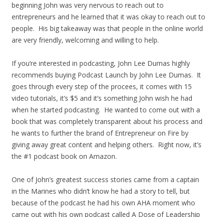
beginning John was very nervous to reach out to
entrepreneurs and he learned that it was okay to reach out to
people. His big takeaway was that people in the online world
are very friendly, welcoming and willing to help.
If you’re interested in podcasting, John Lee Dumas highly
recommends buying Podcast Launch by John Lee Dumas. It
goes through every step of the procees, it comes with 15
video tutorials, it’s $5 and it’s something John wish he had
when he started podcasting. He wanted to come out with a
book that was completely transparent about his process and
he wants to further the brand of Entrepreneur on Fire by
giving away great content and helping others. Right now, it’s
the #1 podcast book on Amazon.
One of John’s greatest success stories came from a captain
in the Marines who didn’t know he had a story to tell, but
because of the podcast he had his own AHA moment who
came out with his own podcast called A Dose of Leadership