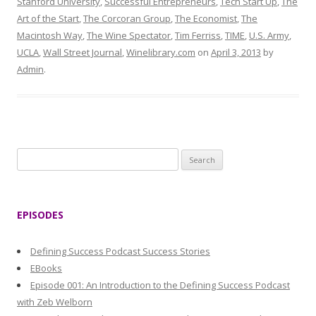
Stanford University
,
Successful Entrepreneurs
,
Tech Start Up
,
The
Art of the Start
,
The Corcoran Group
,
The Economist
,
The
Macintosh Way
,
The Wine Spectator
,
Tim Ferriss
,
TIME
,
U.S. Army
,
UCLA
,
Wall Street Journal
,
Winelibrary.com
on
April 3, 2013
by
Admin
.
S
e
a
r
EPISODES
c
h
Defining Success Podcast Success Stories
f
EBooks
o
Episode 001: An Introduction to the Defining Success Podcast
r
with Zeb Welborn
: