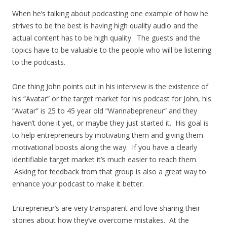
When he’s talking about podcasting one example of how he
strives to be the best is having high quality audio and the
actual content has to be high quality. The guests and the
topics have to be valuable to the people who will be listening
to the podcasts.
One thing John points out in his interview is the existence of
his “Avatar” or the target market for his podcast for John, his
“Avatar” is 25 to 45 year old “Wannabepreneur” and they
haven’t done it yet, or maybe they just started it. His goal is
to help entrepreneurs by motivating them and giving them
motivational boosts along the way. If you have a clearly
identifiable target market it’s much easier to reach them.
Asking for feedback from that group is also a great way to
enhance your podcast to make it better.
Entrepreneur’s are very transparent and love sharing their
stories about how they’ve overcome mistakes. At the