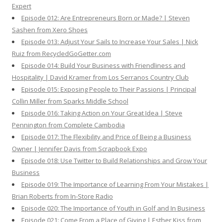
Expert
Episode 012: Are Entrepreneurs Born or Made? | Steven
Sashen from Xero Shoes
Episode 013: Adjust Your Sails to Increase Your Sales | Nick
Ruiz from RecycledGoGetter.com
Episode 014: Build Your Business with Friendliness and
Hospitality | David Kramer from Los Serranos Country Club
Episode 015: Exposing People to Their Passions | Principal
Collin Miller from Sparks Middle School
Episode 016: Taking Action on Your Great Idea | Steve
Pennington from Complete Cambodia
Episode 017: The Flexibility and Price of Being a Business
Owner | Jennifer Davis from Scrapbook Expo
Episode 018: Use Twitter to Build Relationships and Grow Your
Business
Episode 019: The Importance of Learning From Your Mistakes |
Brian Roberts from In-Store Radio
Episode 020: The Importance of Youth in Golf and In Business
Episode 021: Come From a Place of Giving | Esther Kiss from