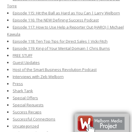
Torre
Episode 115: Hit the Ball as Hard as You Can | Larry Welborn
Episode 116: The NEW Defining Success Podcast
Episode 117: How to Use Help a Reporter Out (HARO) | Michael
Kawula
Episode 118: Ten Top Tips for Direct Sales | Vicki Fitch
Episode 119: King of Your Mental Domain | Chris Burns
FREE STUFF
Guest Updates
Host of the Smart Business Revolution Podcast
Interviews with Zeb Welborn
Press
Shark Tank
Special Offers
Special Requests
Success Recaps
Successful Connections
Uncategorized