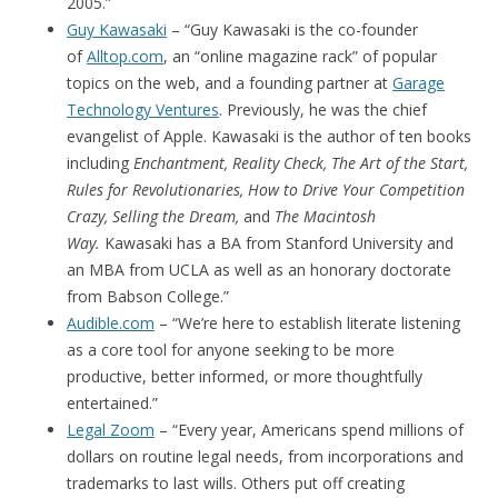
2005.”
Guy Kawasaki
– “Guy Kawasaki is the co-founder
of
Alltop.com
, an “online magazine rack” of popular
topics on the web, and a founding partner at
Garage
Technology Ventures
. Previously, he was the chief
evangelist of Apple. Kawasaki is the author of ten books
including
Enchantment, Reality Check, The Art of the Start,
Rules for Revolutionaries, How to Drive Your Competition
Crazy, Selling the Dream,
and
The Macintosh
Way.
Kawasaki has a BA from Stanford University and
an MBA from UCLA as well as an honorary doctorate
from Babson College.”
Audible.com
– “We’re here to establish literate listening
as a core tool for anyone seeking to be more
productive, better informed, or more thoughtfully
entertained.”
Legal Zoom
– “Every year, Americans spend millions of
dollars on routine legal needs, from incorporations and
trademarks to last wills. Others put off creating