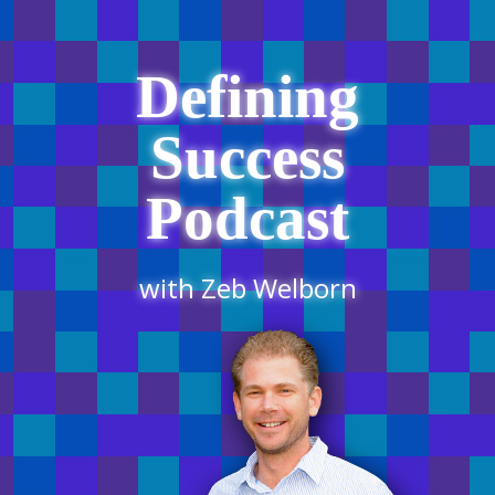
Defining
Success
Podcast
with Zeb Welborn