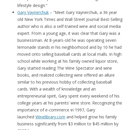
lifestyle design.”
Gary Vaynerchuk
– “Meet Gary Vaynerchuk, a 36 year
old New York Times and Wall Street Journal Best-Selling
author who is also a self-trained wine and social media
expert. From a young age, it was clear that Gary was a
businessman. At 8-years-old he was operating seven
lemonade stands in his neighborhood and by 10 he had
moved onto selling baseball cards at local malls. In high
school while working at his family owned liquor store,
Gary started reading The Wine Spectator and wine
books, and realized collecting wine offered an allure
similar to his previous hobby of collecting baseball
cards. With a wealth of knowledge and an
entrepreneurial spirit, Gary spent every weekend of his
college years at his parents’ wine store. Recognizing the
importance of e-commerce in 1997, Gary
launched
Winelibrary.com
and helped grow his family
business significantly from $3 million to $45 million by