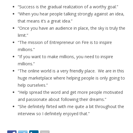
“Success is the gradual realization of a worthy goal.”
“When you hear people talking strongly against an idea,
that means it’s a great idea.”
“Once you have an audience in place, the sky is truly the
limit.”
“The mission of Entrepreneur on Fire is to inspire
millions.”
“If you want to make millions, you need to inspire
millions.”
“The online world is a very friendly place. We are in this
huge marketplace where helping people is only going to
help ourselves.”
“Help spread the word and get more people motivated
and passionate about following their dreams.”
“She definitely flirted with me quite a bit throughout the
interview so I definitely enjoyed that.”