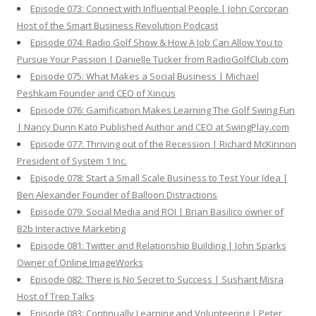
Episode 073: Connect with Influential People | John Corcoran
Host of the Smart Business Revolution Podcast
Episode 074: Radio Golf Show & How A Job Can Allow You to
Pursue Your Passion | Danielle Tucker from RadioGolfClub.com
Episode 075: What Makes a Social Business | Michael
Peshkam Founder and CEO of Xincus
Episode 076: Gamification Makes Learning The Golf Swing Fun
| Nancy Dunn Kato Published Author and CEO at SwingPlay.com
Episode 077: Thriving out of the Recession | Richard McKinnon
President of System 1 Inc.
Episode 078: Start a Small Scale Business to Test Your Idea |
Ben Alexander Founder of Balloon Distractions
Episode 079: Social Media and ROI | Brian Basilico owner of
B2b Interactive Marketing
Episode 081: Twitter and Relationship Building | John Sparks
Owner of Online ImageWorks
Episode 082: There is No Secret to Success | Sushant Misra
Host of Trep Talks
Episode 083: Continually Learning and Volunteering | Peter