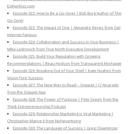
EstherKiss.com
Episode 022: How to Be a Go-Giver | Bob Burg Author of The
Go-Giver
Episode 023: The Impact of One | Alejandro Reyes from Get
Internet Famous
Episode 024: Collaboration and Success in Your Business |
Mike Lednovich from True North Executive Development
Episode 025: Build Your Reputation with Growing
Recommendations | Beau Hodson from Transparent Mortgage
Episode 026: Breaking Out of Your Shell | Kate Hughes from
Vision Fore Success
Episode 027: The New Way to Read – Snippet | CJ Alvarado
from the Snippet App
Episode 028: The Power of Purpose | Pete Sveen from the
Think Entrepreneurship Podcast
Episode 029: Relationship Marketing is Viral Marketing |
Christopher Mance II from Nichevertising
Episode 030: The Language of Success | Greg Clowminzer