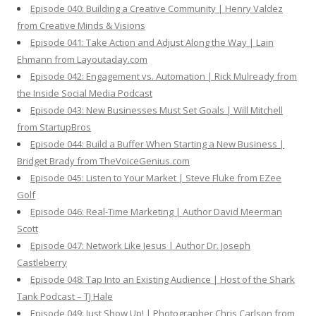
Episode 040: Building a Creative Community | Henry Valdez
from Creative Minds & Visions
Episode 041: Take Action and Adjust Along the Way | Lain
Ehmann from Layoutaday.com
Episode 042: Engagement vs. Automation | Rick Mulready from
the Inside Social Media Podcast
Episode 043: New Businesses Must Set Goals | Will Mitchell
from StartupBros
Episode 044: Build a Buffer When Starting a New Business |
Bridget Brady from TheVoiceGenius.com
Episode 045: Listen to Your Market | Steve Fluke from EZee
Golf
Episode 046: Real-Time Marketing | Author David Meerman
Scott
Episode 047: Network Like Jesus | Author Dr. Joseph
Castleberry
Episode 048: Tap Into an Existing Audience | Host of the Shark
Tank Podcast – TJ Hale
Episode 049: Just Show Up! | Photographer Chris Carlson from