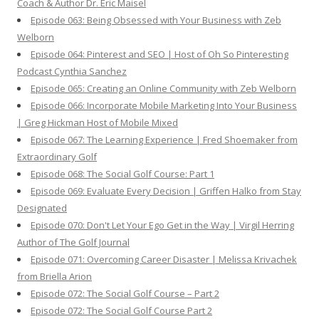
Coach & Author Dr. Eric Maisel
Episode 063: Being Obsessed with Your Business with Zeb
Welborn
Episode 064: Pinterest and SEO | Host of Oh So Pinteresting
Podcast Cynthia Sanchez
Episode 065: Creating an Online Community with Zeb Welborn
Episode 066: Incorporate Mobile Marketing Into Your Business
| Greg Hickman Host of Mobile Mixed
Episode 067: The Learning Experience | Fred Shoemaker from
Extraordinary Golf
Episode 068: The Social Golf Course: Part 1
Episode 069: Evaluate Every Decision | Griffen Halko from Stay
Designated
Episode 070: Don't Let Your Ego Get in the Way | Virgil Herring
Author of The Golf Journal
Episode 071: Overcoming Career Disaster | Melissa Krivachek
from Briella Arion
Episode 072: The Social Golf Course – Part 2
Episode 072: The Social Golf Course Part 2