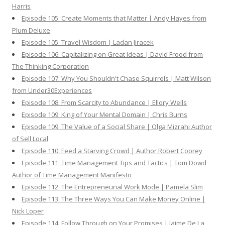
Harris
Episode 105: Create Moments that Matter | Andy Hayes from
Plum Deluxe
Episode 105: Travel Wisdom | Ladan Jiracek
Episode 106: Capitalizing on Great Ideas | David Frood from
The Thinking Corporation
Episode 107: Why You Shouldn't Chase Squirrels | Matt Wilson
from Under30Experiences
Episode 108: From Scarcity to Abundance | Ellory Wells
Episode 109: King of Your Mental Domain | Chris Burns
Episode 109: The Value of a Social Share | Olga Mizrahi Author
of Sell Local
Episode 110: Feed a Starving Crowd | Author Robert Coorey
Episode 111: Time Management Tips and Tactics | Tom Dowd
Author of Time Management Manifesto
Episode 112: The Entrepreneurial Work Mode | Pamela Slim
Episode 113: The Three Ways You Can Make Money Online |
Nick Loper
Episode 114: Follow Through on Your Promises | Jaime De La