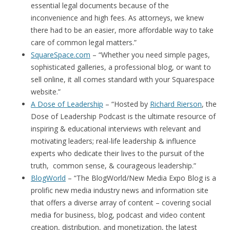
essential legal documents because of the
inconvenience and high fees. As attorneys, we knew
there had to be an easier, more affordable way to take
care of common legal matters.”
SquareSpace.com
– “Whether you need simple pages,
sophisticated galleries, a professional blog, or want to
sell online, it all comes standard with your Squarespace
website.”
A Dose of Leadership
– “Hosted by
Richard Rierson
, the
Dose of Leadership Podcast is the ultimate resource of
inspiring & educational interviews with relevant and
motivating leaders; real-life leadership & influence
experts who dedicate their lives to the pursuit of the
truth, common sense, & courageous leadership.”
BlogWorld
– “The BlogWorld/New Media Expo Blog is a
prolific new media industry news and information site
that offers a diverse array of content – covering social
media for business, blog, podcast and video content
creation, distribution, and monetization, the latest