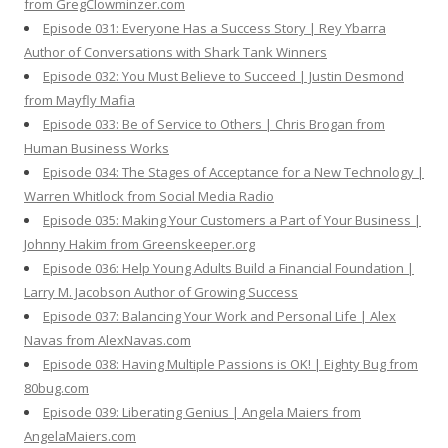
from GregClowminzer.com
Episode 031: Everyone Has a Success Story | Rey Ybarra
Author of Conversations with Shark Tank Winners
Episode 032: You Must Believe to Succeed | Justin Desmond
from Mayfly Mafia
Episode 033: Be of Service to Others | Chris Brogan from
Human Business Works
Episode 034: The Stages of Acceptance for a New Technology |
Warren Whitlock from Social Media Radio
Episode 035: Making Your Customers a Part of Your Business |
Johnny Hakim from Greenskeeper.org
Episode 036: Help Young Adults Build a Financial Foundation |
Larry M. Jacobson Author of Growing Success
Episode 037: Balancing Your Work and Personal Life | Alex
Navas from AlexNavas.com
Episode 038: Having Multiple Passions is OK! | Eighty Bug from
80bug.com
Episode 039: Liberating Genius | Angela Maiers from
AngelaMaiers.com