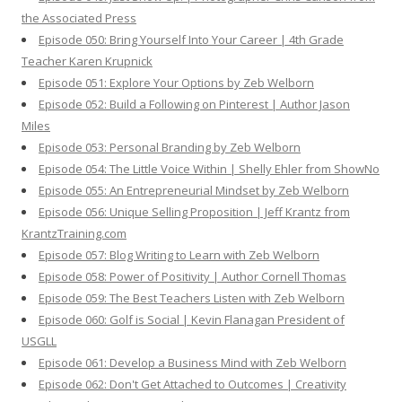
the Associated Press
Episode 050: Bring Yourself Into Your Career | 4th Grade
Teacher Karen Krupnick
Episode 051: Explore Your Options by Zeb Welborn
Episode 052: Build a Following on Pinterest | Author Jason
Miles
Episode 053: Personal Branding by Zeb Welborn
Episode 054: The Little Voice Within | Shelly Ehler from ShowNo
Episode 055: An Entrepreneurial Mindset by Zeb Welborn
Episode 056: Unique Selling Proposition | Jeff Krantz from
KrantzTraining.com
Episode 057: Blog Writing to Learn with Zeb Welborn
Episode 058: Power of Positivity | Author Cornell Thomas
Episode 059: The Best Teachers Listen with Zeb Welborn
Episode 060: Golf is Social | Kevin Flanagan President of
USGLL
Episode 061: Develop a Business Mind with Zeb Welborn
Episode 062: Don't Get Attached to Outcomes | Creativity