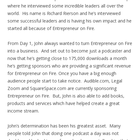
where he interviewed some incredible leaders all over the
world. His name is Richard Rierson and he’s interviewed
some successful leaders and is having his own impact and he
started all because of Entrepreneur on Fire.
From Day 1, John always wanted to turn Entrepreneur on Fire
into a business. And set out to become just a podcaster and
now that he’s getting close to 175,000 downloads a month
he’s getting sponsors who are providing a significant revenue
for Entrepreneur on Fire. Once you have a big enough
audience people start to take notice. Audible.com, Legal
Zoom and SquareSpace.com are currently sponsoring
Entrepreneur on Fire. But, John is also able to add books,
products and services which have helped create a great
income stream.
John’s determination has been his greatest asset. Many
people told John that doing one podcast a day was not