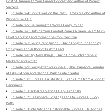
Host of Happen To Your Career Podcast and Author of Project:
Success
Episode 094: Don't Dwell on the Past | James Maioho Author of
Winners Give Up!
Episode 095: Delivering the Wow | Corey Poirier
Episode 096: Outside Your Comfort Zone | Niveen Salem Multi-
Level Marketing and former Chevron Executive
Episode 097: Giving Recognition | David Long founder of My
Employees and Author of Built to Lead
Episode 098: Try New Things | David Horne Entrepreneur
Marketer and Writer
Episode 099: Going After Your Goals | Jake Bramante Founder
of Hike734.com and National Park Guide Creator
Episode 100: Success is a Lifestyle | Frank Ortiz from A Shot at
Happiness
Episode 101: Tribal Marketing | Daryl Urbanski
Episode 102: Passionate Blogging Leads to Success | Ricky
Potts
Episode 103: Integrity and Unstoppable Success |Dr. Antipas