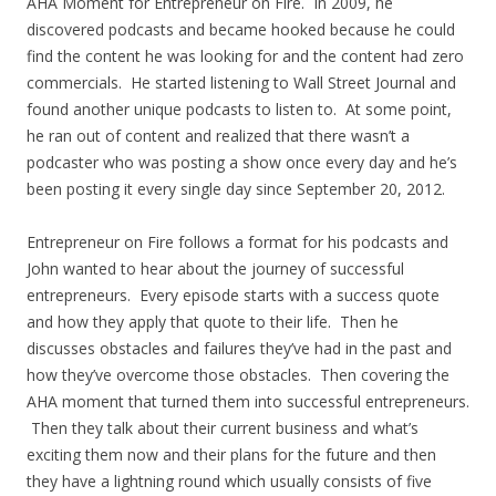
AHA Moment for Entrepreneur on Fire. In 2009, he
discovered podcasts and became hooked because he could
find the content he was looking for and the content had zero
commercials. He started listening to Wall Street Journal and
found another unique podcasts to listen to. At some point,
he ran out of content and realized that there wasn’t a
podcaster who was posting a show once every day and he’s
been posting it every single day since September 20, 2012.
Entrepreneur on Fire follows a format for his podcasts and
John wanted to hear about the journey of successful
entrepreneurs. Every episode starts with a success quote
and how they apply that quote to their life. Then he
discusses obstacles and failures they’ve had in the past and
how they’ve overcome those obstacles. Then covering the
AHA moment that turned them into successful entrepreneurs.
Then they talk about their current business and what’s
exciting them now and their plans for the future and then
they have a lightning round which usually consists of five