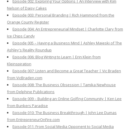
Episode 002: Exploring Your Options | An Interview with Kim
Nelson of Daisy Cakes
Episode 003: Personal Branding | Rich Hammond from the
Orange County Register
Episode 004: An Entrepreneurial Mindset | Charlotte Clary from
Ice Chips Candy
Episode 005 – Having a Business Mind | Ashley Majeski of The
Ashley's Reality Roundup
Episode 006: Blog Writing to Learn | Erin Klein from
Kleinspiration
Episode 007: Listen and Become a Great Teacher | Vic Braden
from VicBraden.com
Episode 008: The Business Obsession | Tamika Newhouse
from Delphine Publications
Episode 009 – Building an Online Golfing Community | Ken Lee
from Bunkers Paradise
Episode 010: The Business Breakthrough | John Lee Dumas
from EntrepreneurOnFire.com
Episode 011: From Social Media Opponent to Social Media