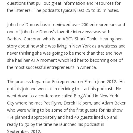
questions that pull out great information and resources for
the listeners. The podcasts typically last 25 to 35 minutes.
John Lee Dumas has interviewed over 200 entrepreneurs and
one of John Lee Dumas’s favorite interviews was with
Barbara Corcoran who is on ABC’s Shark Tank. Hearing her
story about how she was living in New York as a waitress and
never thinking she was going to be more than that and how
she had her AHA moment which led her to becoming one of
the most successful entrepreneur’s in America.
The process began for Entrepreneur on Fire in June 2012. He
quit his job and went all in deciding to start his podcast. He
went down to a conference called BlogWorld in New York
City where he met Pat Flynn, Derek Halpern, and Adam Baker
who were willing to be some of the first guests for his show.
He planned appropriately and had 40 guests lined up and
ready to go by the time he launched his podcast in
September, 2012.