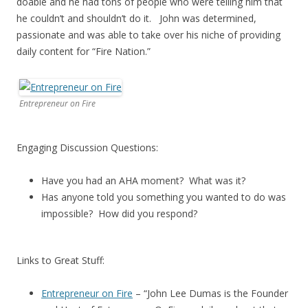
doable and he had tons of people who were telling him that
he couldn’t and shouldn’t do it. John was determined,
passionate and was able to take over his niche of providing
daily content for “Fire Nation.”
Entrepreneur on Fire
Engaging Discussion Questions:
Have you had an AHA moment? What was it?
Has anyone told you something you wanted to do was
impossible? How did you respond?
Links to Great Stuff:
Entrepreneur on Fire
– “John Lee Dumas is the Founder