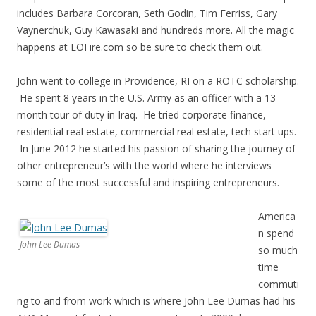
includes Barbara Corcoran, Seth Godin, Tim Ferriss, Gary
Vaynerchuk, Guy Kawasaki and hundreds more. All the magic
happens at EOFire.com so be sure to check them out.
John went to college in Providence, RI on a ROTC scholarship.
He spent 8 years in the U.S. Army as an officer with a 13
month tour of duty in Iraq. He tried corporate finance,
residential real estate, commercial real estate, tech start ups.
In June 2012 he started his passion of sharing the journey of
other entrepreneur’s with the world where he interviews
some of the most successful and inspiring entrepreneurs.
America
n spend
John Lee Dumas
so much
time
commuti
ng to and from work which is where John Lee Dumas had his