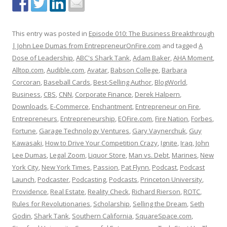
This entry was posted in
Episode 010: The Business Breakthrough
| John Lee Dumas from EntrepreneurOnFire.com
and tagged
A
Dose of Leadership
,
ABC's Shark Tank
,
Adam Baker
,
AHA Moment
,
Alltop.com
,
Audible.com
,
Avatar
,
Babson College
,
Barbara
Corcoran
,
Baseball Cards
,
Best-Selling Author
,
BlogWorld
,
Business
,
CBS
,
CNN
,
Corporate Finance
,
Derek Halpern
,
Downloads
,
E-Commerce
,
Enchantment
,
Entrepreneur on Fire
,
Entrepreneurs
,
Entrepreneurship
,
EOFire.com
,
Fire Nation
,
Forbes
,
Fortune
,
Garage Technology Ventures
,
Gary Vaynerchuk
,
Guy
Kawasaki
,
How to Drive Your Competition Crazy
,
Ignite
,
Iraq
,
John
Lee Dumas
,
Legal Zoom
,
Liquor Store
,
Man vs. Debt
,
Marines
,
New
York City
,
New York Times
,
Passion
,
Pat Flynn
,
Podcast
,
Podcast
Launch
,
Podcaster
,
Podcasting
,
Podcasts
,
Princeton University
,
Providence
,
Real Estate
,
Reality Check
,
Richard Rierson
,
ROTC
,
Rules for Revolutionaries
,
Scholarship
,
Selling the Dream
,
Seth
Godin
,
Shark Tank
,
Southern California
,
SquareSpace.com
,