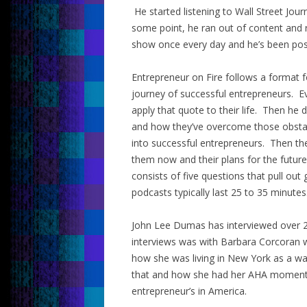
He started listening to Wall Street Jou
some point, he ran out of content and 
show once every day and he’s been post
Entrepreneur on Fire follows a format 
journey of successful entrepreneurs. E
apply that quote to their life. Then he 
and how they’ve overcome those obsta
into successful entrepreneurs. Then the
them now and their plans for the future
consists of five questions that pull out
podcasts typically last 25 to 35 minutes
John Lee Dumas has interviewed over 2
interviews was with Barbara Corcoran 
how she was living in New York as a wa
that and how she had her AHA moment 
entrepreneur’s in America.