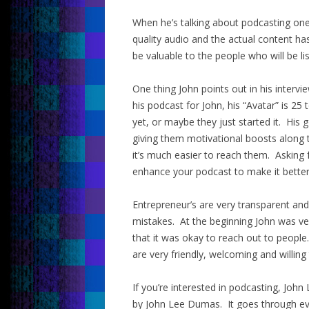
When he’s talking about podcasting one
quality audio and the actual content ha
be valuable to the people who will be li
One thing John points out in his intervie
his podcast for John, his “Avatar” is 2
yet, or maybe they just started it. His
giving them motivational boosts along t
it’s much easier to reach them. Asking 
enhance your podcast to make it better
Entrepreneur’s are very transparent an
mistakes. At the beginning John was ve
that it was okay to reach out to people
are very friendly, welcoming and willing 
If you’re interested in podcasting, J
by John Lee Dumas. It goes through ever