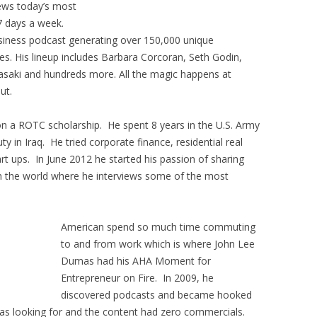
iews today’s most
7 days a week.
usiness podcast generating over 150,000 unique
s. His lineup includes Barbara Corcoran, Seth Godin,
asaki and hundreds more. All the magic happens at
ut.
on a ROTC scholarship. He spent 8 years in the U.S. Army
y in Iraq. He tried corporate finance, residential real
rt ups. In June 2012 he started his passion of sharing
th the world where he interviews some of the most
American spend so much time commuting
to and from work which is where John Lee
Dumas had his AHA Moment for
Entrepreneur on Fire. In 2009, he
discovered podcasts and became hooked
as looking for and the content had zero commercials.