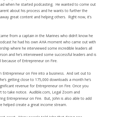
e had when he started podcasting. He wanted to come out
arent about his process and he wants to further the
 away great content and helping others. Right now, it’s
 came from a captain in the Marines who didn’t know he
he podcast he had his own AHA moment who came out with
rship where he interviewed some incredible leaders all
erson and he’s interviewed some successful leaders and is
l because of Entrepreneur on Fire.
 Entrepreneur on Fire into a business. And set out to
he’s getting close to 175,000 downloads a month he’s
gnificant revenue for Entrepreneur on Fire. Once you
rt to take notice. Audible.com, Legal Zoom and
ng Entrepreneur on Fire. But, John is also able to add
e helped create a great income stream.