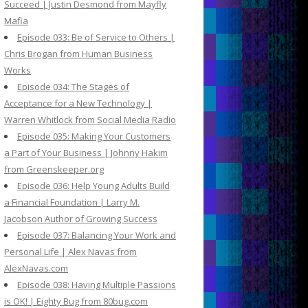
Succeed | Justin Desmond from Mayfly
Mafia
Episode 033: Be of Service to Others |
Chris Brogan from Human Business
Works
Episode 034: The Stages of
Acceptance for a New Technology |
Warren Whitlock from Social Media Radio
Episode 035: Making Your Customers
a Part of Your Business | Johnny Hakim
from Greenskeeper.org
Episode 036: Help Young Adults Build
a Financial Foundation | Larry M.
Jacobson Author of Growing Success
Episode 037: Balancing Your Work and
Personal Life | Alex Navas from
AlexNavas.com
Episode 038: Having Multiple Passions
is OK! | Eighty Bug from 80bug.com