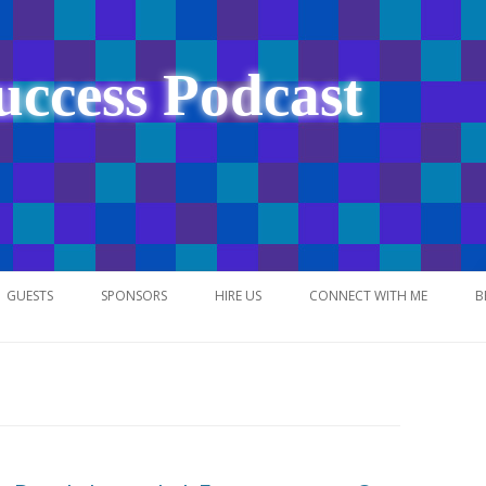
uccess Podcast
Skip
to
GUESTS
SPONSORS
HIRE US
CONNECT WITH ME
B
content
NETWORK