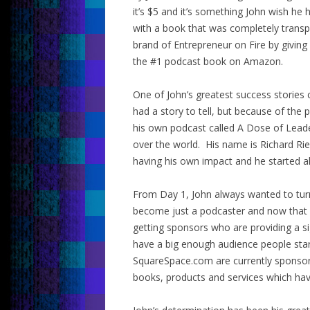
it’s $5 and it’s something John wish h
with a book that was completely transp
brand of Entrepreneur on Fire by giving
the #1 podcast book on Amazon.
One of John’s greatest success stories
had a story to tell, but because of t
his own podcast called A Dose of Leade
over the world. His name is Richard Ri
having his own impact and he started al
From Day 1, John always wanted to turn
become just a podcaster and now that 
getting sponsors who are providing a si
have a big enough audience people sta
SquareSpace.com are currently sponsori
books, products and services which hav