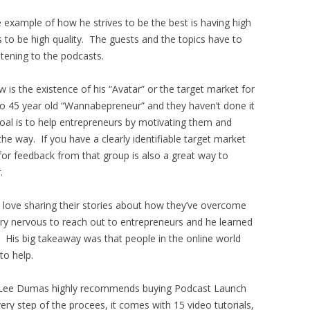
 example of how he strives to be the best is having high
s to be high quality. The guests and the topics have to
stening to the podcasts.
w is the existence of his “Avatar” or the target market for
5 to 45 year old “Wannabepreneur” and they haven’t done it
 goal is to help entrepreneurs by motivating them and
he way. If you have a clearly identifiable target market
for feedback from that group is also a great way to
.
d love sharing their stories about how they’ve overcome
ry nervous to reach out to entrepreneurs and he learned
. His big takeaway was that people in the online world
to help.
ohn Lee Dumas highly recommends buying Podcast Launch
y step of the procees, it comes with 15 video tutorials,