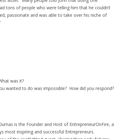
test asset. Many people told John that doing one
d tons of people who were telling him that he couldn’t
ed, passionate and was able to take over his niche of
”
hat was it?
ou wanted to do was impossible? How did you respond?
Dumas is the Founder and Host of EntrepreneurOnFire, a
ys most inspiring and successful Entrepreneurs.