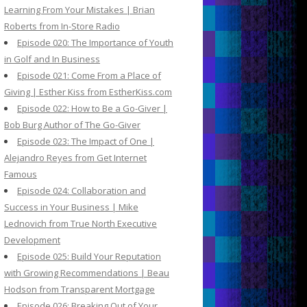
Learning From Your Mistakes | Brian
Roberts from In-Store Radio
Episode 020: The Importance of Youth
in Golf and In Business
Episode 021: Come From a Place of
Giving | Esther Kiss from EstherKiss.com
Episode 022: How to Be a Go-Giver |
Bob Burg Author of The Go-Giver
Episode 023: The Impact of One |
Alejandro Reyes from Get Internet
Famous
Episode 024: Collaboration and
Success in Your Business | Mike
Lednovich from True North Executive
Development
Episode 025: Build Your Reputation
with Growing Recommendations | Beau
Hodson from Transparent Mortgage
Episode 026: Breaking Out of Your