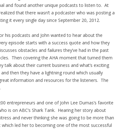
rnal and found another unique podcasts to listen to. At
realized that there wasn’t a podcaster who was posting a
ing it every single day since September 20, 2012.
for his podcasts and John wanted to hear about the
very episode starts with a success quote and how they
discusses obstacles and failures they’ve had in the past
cles. Then covering the AHA moment that turned them
y talk about their current business and what’s exciting
 and then they have a lightning round which usually
 great information and resources for the listeners. The
.
00 entrepreneurs and one of John Lee Dumas’s favorite
who is on ABC’s Shark Tank. Hearing her story about
itress and never thinking she was going to be more than
which led her to becoming one of the most successful