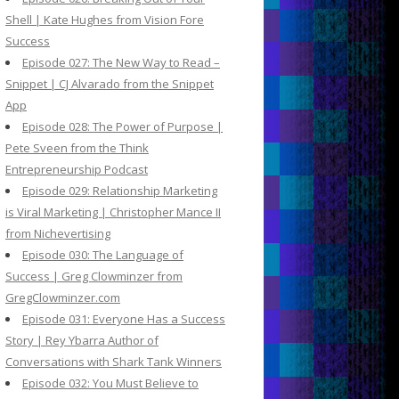
Shell | Kate Hughes from Vision Fore
Success
Episode 027: The New Way to Read –
Snippet | CJ Alvarado from the Snippet
App
Episode 028: The Power of Purpose |
Pete Sveen from the Think
Entrepreneurship Podcast
Episode 029: Relationship Marketing
is Viral Marketing | Christopher Mance II
from Nichevertising
Episode 030: The Language of
Success | Greg Clowminzer from
GregClowminzer.com
Episode 031: Everyone Has a Success
Story | Rey Ybarra Author of
Conversations with Shark Tank Winners
Episode 032: You Must Believe to