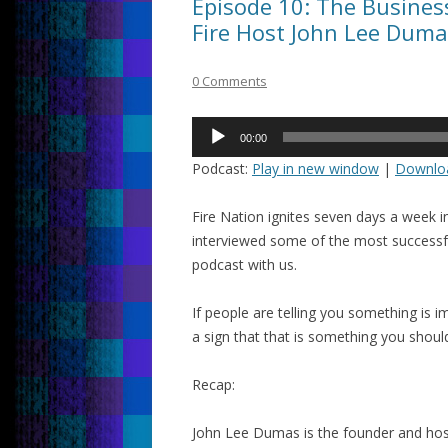
Episode 10: The Busine
Fire Host John Lee Duma
0 Comments
Audio
00:00
Player
Podcast:
Play in new window
|
Downlo
Fire Nation ignites seven days a week 
interviewed some of the most successf
podcast with us.
If people are telling you something is imp
a sign that that is something you shoul
Recap:
John Lee Dumas is the founder and hos