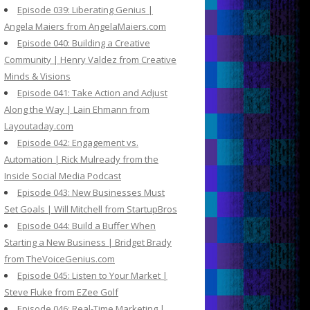
Episode 039: Liberating Genius |
Angela Maiers from AngelaMaiers.com
Episode 040: Building a Creative
Community | Henry Valdez from Creative
Minds & Visions
Episode 041: Take Action and Adjust
Along the Way | Lain Ehmann from
Layoutaday.com
Episode 042: Engagement vs.
Automation | Rick Mulready from the
Inside Social Media Podcast
Episode 043: New Businesses Must
Set Goals | Will Mitchell from StartupBros
Episode 044: Build a Buffer When
Starting a New Business | Bridget Brady
from TheVoiceGenius.com
Episode 045: Listen to Your Market |
Steve Fluke from EZee Golf
Episode 046: Real-Time Marketing |