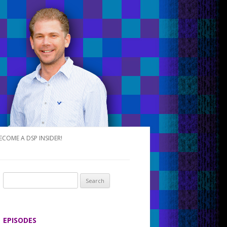
ECOME A DSP INSIDER!
S
e
a
r
EPISODES