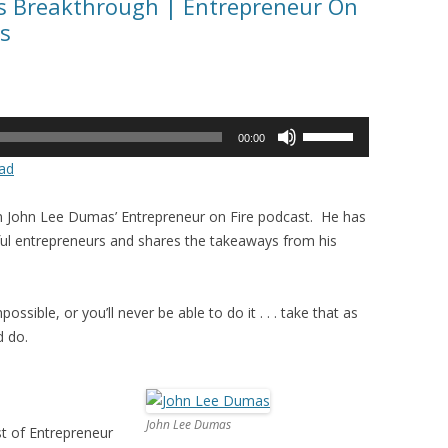
ss Breakthrough | Entrepreneur On
s
Use
00:00
Up/Down
ad
Arrow
keys
in John Lee Dumas’ Entrepreneur on Fire podcast. He has
to
ul entrepreneurs and shares the takeaways from his
increase
or
decrease
ossible, or you’ll never be able to do it . . . take that as
volume.
d do.
John Lee Dumas
t of Entrepreneur