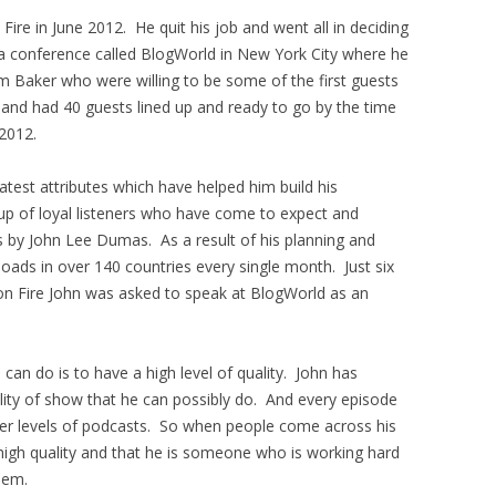
ire in June 2012. He quit his job and went all in deciding
a conference called BlogWorld in New York City where he
 Baker who were willing to be some of the first guests
 and had 40 guests lined up and ready to go by the time
2012.
test attributes which have helped him build his
oup of loyal listeners who have come to expect and
s by John Lee Dumas. As a result of his planning and
oads in over 140 countries every single month. Just six
on Fire John was asked to speak at BlogWorld as an
can do is to have a high level of quality. John has
lity of show that he can possibly do. And every episode
her levels of podcasts. So when people come across his
high quality and that he is someone who is working hard
hem.