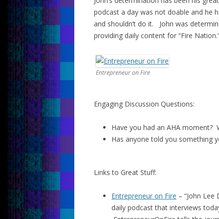
John’s determination has been his grea
podcast a day was not doable and he ha
and shouldn’t do it. John was determin
providing daily content for “Fire Nation.
Entrepreneur on Fire
Engaging Discussion Questions:
Have you had an AHA moment? W
Has anyone told you something y
Links to Great Stuff:
Entrepreneur on Fire
– “John Lee 
daily podcast that interviews toda