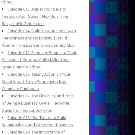
Shoes
Episode 013: Adjust Your Sails to
Increase Your Sales | Nick Ruiz from
RecycledGoGetter.com
Episode 014: Build Your Business with
Friendliness and Hospitality | David
Kramer from Los Serranos Country Club
Episode 015: Exposing People to Their
Passions | Principal Collin Miller from
Sparks Middle School
Episode 016: Taking Action on Your
Great Idea | Steve Pennington from
Complete Cambodia
Episode 017: The Flexibility and Price
of Being a Business Owner | Jennifer
Davis from Scrapbook Expo
Episode 018: Use Twitter to Build
Relationships and Grow Your Business
Episode 019: The Importance of