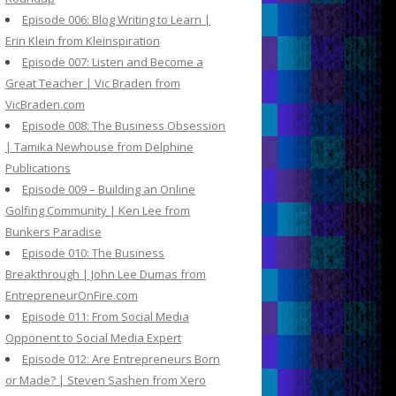
Episode 006: Blog Writing to Learn |
Erin Klein from Kleinspiration
Episode 007: Listen and Become a
Great Teacher | Vic Braden from
VicBraden.com
Episode 008: The Business Obsession
| Tamika Newhouse from Delphine
Publications
Episode 009 – Building an Online
Golfing Community | Ken Lee from
Bunkers Paradise
Episode 010: The Business
Breakthrough | John Lee Dumas from
EntrepreneurOnFire.com
Episode 011: From Social Media
Opponent to Social Media Expert
Episode 012: Are Entrepreneurs Born
or Made? | Steven Sashen from Xero