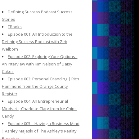
c
h
Defining Success Podcast Success
f
Stories
o
EBooks
r
Episode 001: An Introduction to the
:
Defining Success Podcast with Zeb
Welborn
Episode 002: Exploring Your Options |
An Interview with Kim Nelson of Daisy
Cakes
Episode 003: Personal Branding | Rich
Hammond from the Orange County
Register
Episode 004: An Entrepreneurial
Mindset | Charlotte Clary from Ice Chips
Candy
Episode 005 – Having a Business Mind
| Ashley Majeski of The Ashley's Reality
Roundup