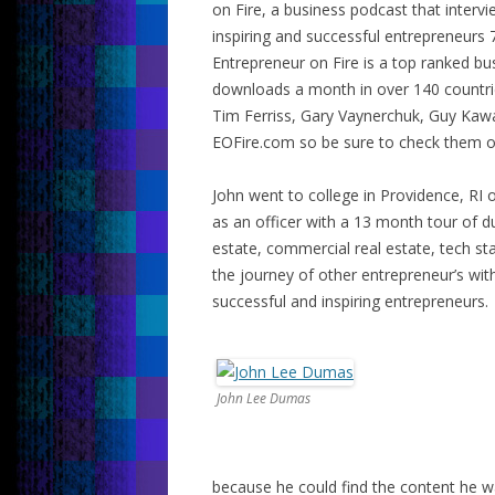
on Fire, a business podcast that interv
inspiring and successful entrepreneurs 
Entrepreneur on Fire is a top ranked b
downloads a month in over 140 countrie
Tim Ferriss, Gary Vaynerchuk, Guy Kaw
EOFire.com so be sure to check them o
John went to college in Providence, RI 
as an officer with a 13 month tour of dut
estate, commercial real estate, tech sta
the journey of other entrepreneur’s wi
successful and inspiring entrepreneurs.
John Lee Dumas
because he could find the content he w