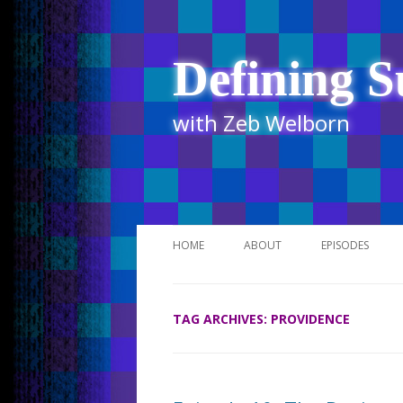
Defining S
with Zeb Welborn
HOME
ABOUT
EPISODES
STITCHER
TAG ARCHIVES:
PROVIDENCE
ITUNES
UR BUSINESS 