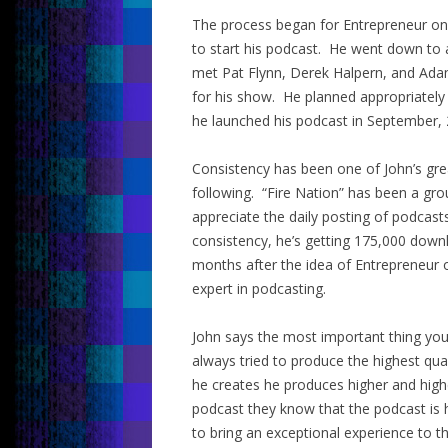
The process began for Entrepreneur on F
to start his podcast. He went down to 
met Pat Flynn, Derek Halpern, and Adam
for his show. He planned appropriately
he launched his podcast in September, 
Consistency has been one of John’s grea
following. “Fire Nation” has been a gr
appreciate the daily posting of podcast
consistency, he’s getting 175,000 downl
months after the idea of Entrepreneur 
expert in podcasting.
John says the most important thing you 
always tried to produce the highest qua
he creates he produces higher and hig
podcast they know that the podcast is 
to bring an exceptional experience to t