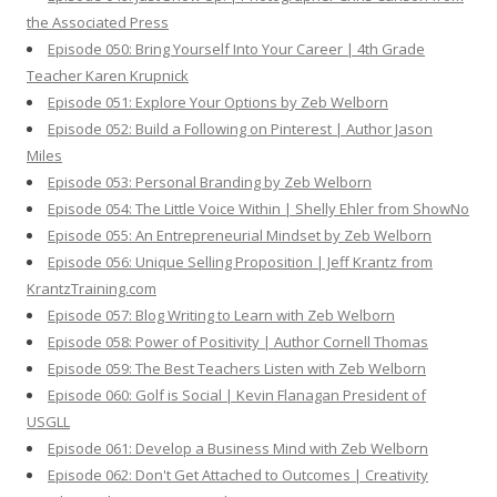
the Associated Press
Episode 050: Bring Yourself Into Your Career | 4th Grade
Teacher Karen Krupnick
Episode 051: Explore Your Options by Zeb Welborn
Episode 052: Build a Following on Pinterest | Author Jason
Miles
Episode 053: Personal Branding by Zeb Welborn
Episode 054: The Little Voice Within | Shelly Ehler from ShowNo
Episode 055: An Entrepreneurial Mindset by Zeb Welborn
Episode 056: Unique Selling Proposition | Jeff Krantz from
KrantzTraining.com
Episode 057: Blog Writing to Learn with Zeb Welborn
Episode 058: Power of Positivity | Author Cornell Thomas
Episode 059: The Best Teachers Listen with Zeb Welborn
Episode 060: Golf is Social | Kevin Flanagan President of
USGLL
Episode 061: Develop a Business Mind with Zeb Welborn
Episode 062: Don't Get Attached to Outcomes | Creativity