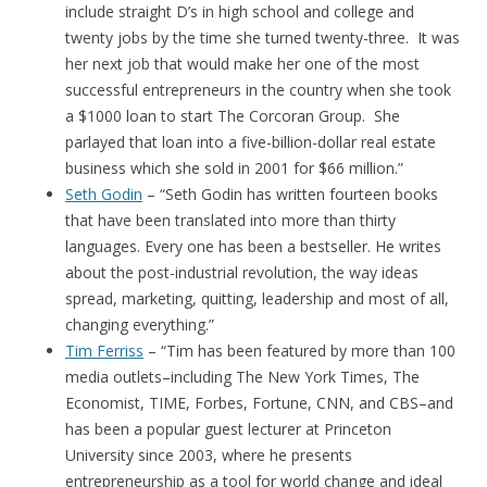
include straight D’s in high school and college and
twenty jobs by the time she turned twenty-three. It was
her next job that would make her one of the most
successful entrepreneurs in the country when she took
a $1000 loan to start The Corcoran Group. She
parlayed that loan into a five-billion-dollar real estate
business which she sold in 2001 for $66 million.”
Seth Godin
– “Seth Godin has written fourteen books
that have been translated into more than thirty
languages. Every one has been a bestseller. He writes
about the post-industrial revolution, the way ideas
spread, marketing, quitting, leadership and most of all,
changing everything.”
Tim Ferriss
– “Tim has been featured by more than 100
media outlets–including The New York Times, The
Economist, TIME, Forbes, Fortune, CNN, and CBS–and
has been a popular guest lecturer at Princeton
University since 2003, where he presents
entrepreneurship as a tool for world change and ideal