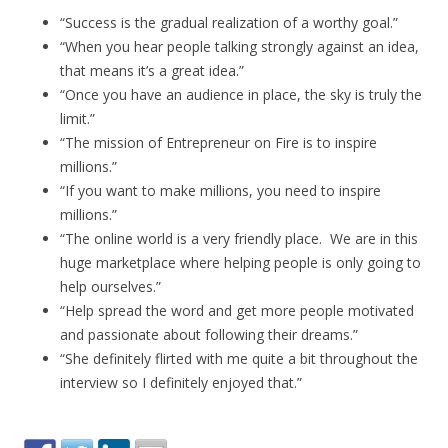
“Success is the gradual realization of a worthy goal.”
“When you hear people talking strongly against an idea,
that means it’s a great idea.”
“Once you have an audience in place, the sky is truly the
limit.”
“The mission of Entrepreneur on Fire is to inspire
millions.”
“If you want to make millions, you need to inspire
millions.”
“The online world is a very friendly place. We are in this
huge marketplace where helping people is only going to
help ourselves.”
“Help spread the word and get more people motivated
and passionate about following their dreams.”
“She definitely flirted with me quite a bit throughout the
interview so I definitely enjoyed that.”