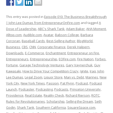
This entry was posted in
Episode 010: The Business Breakthrough
| John Lee Dumas from EntrepreneurOnFire.com
and tagged
A
Dose of Leadership
,
ABC's Shark Tank
,
Adam Baker
,
AHA Moment
,
Alltop.com
,
Audible.com
,
Avatar
,
Babson College
,
Barbara
Corcoran
,
Baseball Cards
,
Best-Selling Author
,
BlogWorld
,
Business
,
CBS
,
CNN
,
Corporate Finance
,
Derek Halpern
,
Downloads
,
E-Commerce
,
Enchantment
,
Entrepreneur on Fire
,
Entrepreneurs
,
Entrepreneurship
,
EOFire.com
,
Fire Nation
,
Forbes
,
Fortune
,
Garage Technology Ventures
,
Gary Vaynerchuk
,
Guy
Kawasaki
,
How to Drive Your Competition Crazy
,
Ignite
,
Iraq
,
John
Lee Dumas
,
Legal Zoom
,
Liquor Store
,
Man vs. Debt
,
Marines
,
New
York City
,
New York Times
,
Passion
,
Pat Flynn
,
Podcast
,
Podcast
Launch
,
Podcaster
,
Podcasting
,
Podcasts
,
Princeton University
,
Providence
,
Real Estate
,
Reality Check
,
Richard Rierson
,
ROTC
,
Rules for Revolutionaries
,
Scholarship
,
Selling the Dream
,
Seth
Godin
,
Shark Tank
,
Southern California
,
SquareSpace.com
,