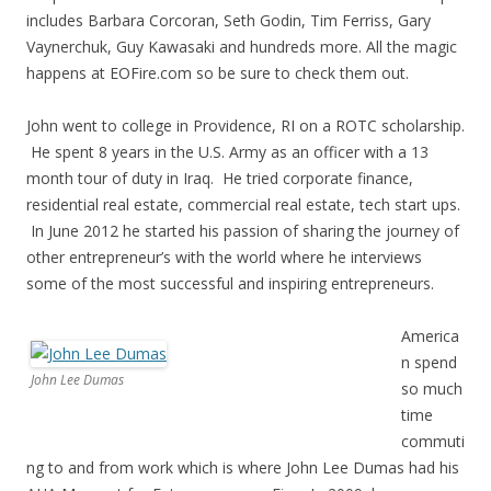
includes Barbara Corcoran, Seth Godin, Tim Ferriss, Gary
Vaynerchuk, Guy Kawasaki and hundreds more. All the magic
happens at EOFire.com so be sure to check them out.
John went to college in Providence, RI on a ROTC scholarship.
He spent 8 years in the U.S. Army as an officer with a 13
month tour of duty in Iraq. He tried corporate finance,
residential real estate, commercial real estate, tech start ups.
In June 2012 he started his passion of sharing the journey of
other entrepreneur’s with the world where he interviews
some of the most successful and inspiring entrepreneurs.
America
n spend
John Lee Dumas
so much
time
commuti
ng to and from work which is where John Lee Dumas had his