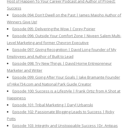
Host of Happen To Your Career Podcast and Author of Project:
Success
Episode 094: Don't Dwell on the Past | James Maioho Author of
Winners Give Up!
Episode 095: Delivering the Wow | Corey Poirier
Episode 096: Outside Your Comfort Zone | Niveen Salem Multi-
Level Marketing and former Chevron Executive
Episode 097: Giving Recognition | David Long founder of My
Employees and Author of Built to Lead
Episode 098: Try New Things | David Horne Entrepreneur
Marketer and Writer
Episode 099: Going After Your Goals | Jake Bramante Founder
of Hike734.com and National Park Guide Creator
Episode 100: Success is a Lifestyle | Frank Ortiz from A Shot at
Happiness
Episode 101: Tribal Marketing | Daryl Urbanski
Episode 102: Passionate Blogging Leads to Success | Ricky
Potts
Episode 103: Integrity and Unstoppable Success |Dr. Antipas