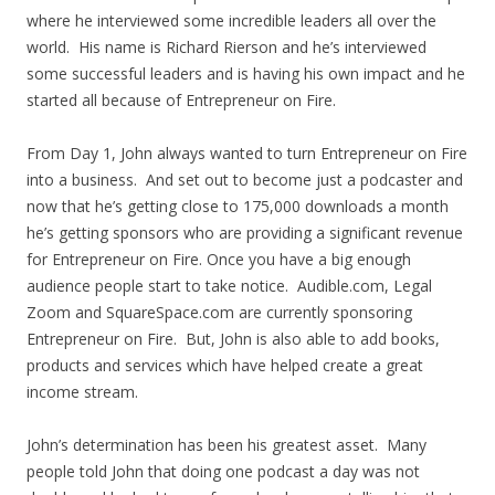
where he interviewed some incredible leaders all over the
world. His name is Richard Rierson and he’s interviewed
some successful leaders and is having his own impact and he
started all because of Entrepreneur on Fire.
From Day 1, John always wanted to turn Entrepreneur on Fire
into a business. And set out to become just a podcaster and
now that he’s getting close to 175,000 downloads a month
he’s getting sponsors who are providing a significant revenue
for Entrepreneur on Fire. Once you have a big enough
audience people start to take notice. Audible.com, Legal
Zoom and SquareSpace.com are currently sponsoring
Entrepreneur on Fire. But, John is also able to add books,
products and services which have helped create a great
income stream.
John’s determination has been his greatest asset. Many
people told John that doing one podcast a day was not