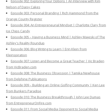
Episode 002: Exploring Your Options | An Interview with Kim
Nelson of Daisy Cakes
Episode 003: Personal Branding | Rich Hammond from the
Orange County Register
Episode 004: An Entrepreneurial Mindset | Charlotte Clary from
Ice Chips Candy
Episode 005 – Having a Business Mind | Ashley Majeski of The
Ashley's Reality Roundup
Episode 006: Blog Writing to Learn | Erin Klein from
Kleinspiration
Episode 007: Listen and Become a Great Teacher | Vic Braden
from VicBraden.com
Episode 008: The Business Obsession | Tamika Newhouse
from Delphine Publications
Episode 009 – Building an Online Golfing Community | Ken Lee
from Bunkers Paradise
Episode 010: The Business Breakthrough | John Lee Dumas
from EntrepreneurOnFire.com
Episode 011: From Social Media Opponent to Social Media