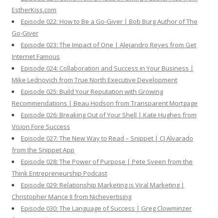
EstherKiss.com
Episode 022: How to Be a Go-Giver | Bob Burg Author of The
Go-Giver
Episode 023: The Impact of One | Alejandro Reyes from Get
Internet Famous
Episode 024: Collaboration and Success in Your Business |
Mike Lednovich from True North Executive Development
Episode 025: Build Your Reputation with Growing
Recommendations | Beau Hodson from Transparent Mortgage
Episode 026: Breaking Out of Your Shell | Kate Hughes from
Vision Fore Success
Episode 027: The New Way to Read – Snippet | CJ Alvarado
from the Snippet App
Episode 028: The Power of Purpose | Pete Sveen from the
Think Entrepreneurship Podcast
Episode 029: Relationship Marketing is Viral Marketing |
Christopher Mance II from Nichevertising
Episode 030: The Language of Success | Greg Clowminzer