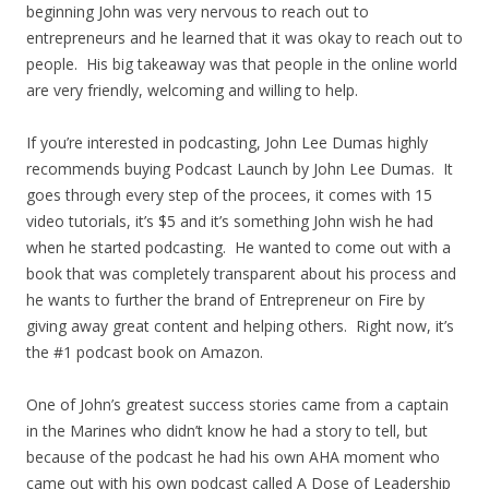
beginning John was very nervous to reach out to
entrepreneurs and he learned that it was okay to reach out to
people. His big takeaway was that people in the online world
are very friendly, welcoming and willing to help.
If you’re interested in podcasting, John Lee Dumas highly
recommends buying Podcast Launch by John Lee Dumas. It
goes through every step of the procees, it comes with 15
video tutorials, it’s $5 and it’s something John wish he had
when he started podcasting. He wanted to come out with a
book that was completely transparent about his process and
he wants to further the brand of Entrepreneur on Fire by
giving away great content and helping others. Right now, it’s
the #1 podcast book on Amazon.
One of John’s greatest success stories came from a captain
in the Marines who didn’t know he had a story to tell, but
because of the podcast he had his own AHA moment who
came out with his own podcast called A Dose of Leadership