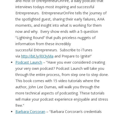
and Host of EntrepreneurOnFire, a daily podcast that
interviews todays most inspiring and successful
Entrepreneurs. EntrepreneurOnFire tells the journey of
the spotlighted guest, sharing their early failures, AHA
moments, and insight into what is working for them
now and why. Every show ends with a 5-question
“Lightning Round” that pulls priceless nuggets of
information from these incredibly
successful Entrepreneurs. Subscribe to iTunes
via
http://bit.ly/RX3yMa
and Prepare to Ignite!”
Podcast Launch
– “Have you ever considered creating
your very own podcast? Podcast Launch will take you
through the entire process, from step one to step done.
This book comes with 15 video tutorials where the
author, John Lee Dumas, will walk you through the
more technical aspects of podcasting. These tutorials
will make your podcast experience enjoyable and stress
free.”
Barbara Corcoran
– “Barbara Corcoran’s credentials