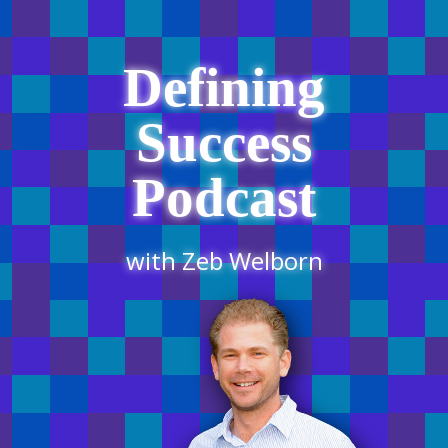
Defining
Success
Podcast
with Zeb Welborn