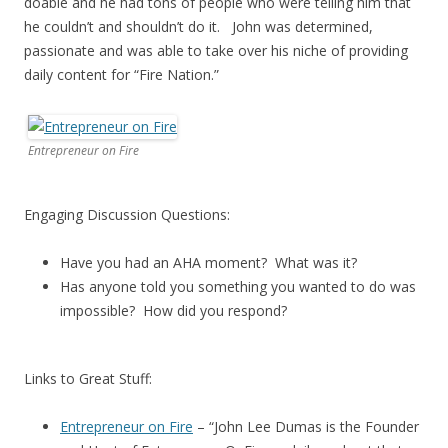
doable and he had tons of people who were telling him that
he couldn’t and shouldn’t do it. John was determined,
passionate and was able to take over his niche of providing
daily content for “Fire Nation.”
Entrepreneur on Fire
Engaging Discussion Questions:
Have you had an AHA moment? What was it?
Has anyone told you something you wanted to do was
impossible? How did you respond?
Links to Great Stuff:
Entrepreneur on Fire
– “John Lee Dumas is the Founder