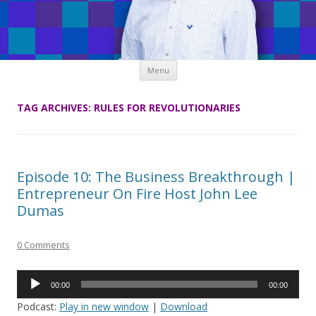
Skip
Menu
to
content
TAG ARCHIVES:
RULES FOR REVOLUTIONARIES
Episode 10: The Business Breakthrough |
Entrepreneur On Fire Host John Lee
Dumas
0 Comments
Audio
00:00
00:00
Player
Podcast:
Play in new window
|
Download