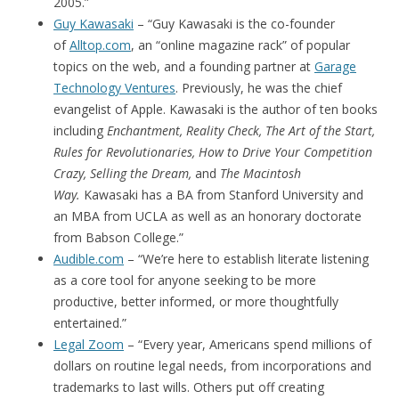
2005.”
Guy Kawasaki
– “Guy Kawasaki is the co-founder
of
Alltop.com
, an “online magazine rack” of popular
topics on the web, and a founding partner at
Garage
Technology Ventures
. Previously, he was the chief
evangelist of Apple. Kawasaki is the author of ten books
including
Enchantment, Reality Check, The Art of the Start,
Rules for Revolutionaries, How to Drive Your Competition
Crazy, Selling the Dream,
and
The Macintosh
Way.
Kawasaki has a BA from Stanford University and
an MBA from UCLA as well as an honorary doctorate
from Babson College.”
Audible.com
– “We’re here to establish literate listening
as a core tool for anyone seeking to be more
productive, better informed, or more thoughtfully
entertained.”
Legal Zoom
– “Every year, Americans spend millions of
dollars on routine legal needs, from incorporations and
trademarks to last wills. Others put off creating