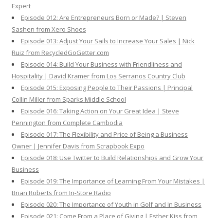
Expert
Episode 012: Are Entrepreneurs Born or Made? | Steven
Sashen from Xero Shoes
Episode 013: Adjust Your Sails to Increase Your Sales | Nick
Ruiz from RecycledGoGetter.com
Episode 014: Build Your Business with Friendliness and
Hospitality | David Kramer from Los Serranos Country Club
Episode 015: Exposing People to Their Passions | Principal
Collin Miller from Sparks Middle School
Episode 016: Taking Action on Your Great Idea | Steve
Pennington from Complete Cambodia
Episode 017: The Flexibility and Price of Being a Business
Owner | Jennifer Davis from Scrapbook Expo
Episode 018: Use Twitter to Build Relationships and Grow Your
Business
Episode 019: The Importance of Learning From Your Mistakes |
Brian Roberts from In-Store Radio
Episode 020: The Importance of Youth in Golf and In Business
Episode 021: Come From a Place of Giving | Esther Kiss from