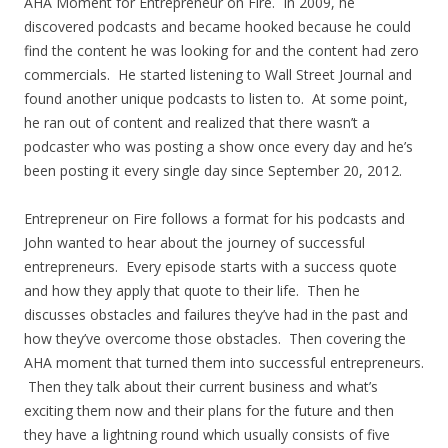
AHA Moment for Entrepreneur on Fire. In 2009, he
discovered podcasts and became hooked because he could
find the content he was looking for and the content had zero
commercials. He started listening to Wall Street Journal and
found another unique podcasts to listen to. At some point,
he ran out of content and realized that there wasn’t a
podcaster who was posting a show once every day and he’s
been posting it every single day since September 20, 2012.
Entrepreneur on Fire follows a format for his podcasts and
John wanted to hear about the journey of successful
entrepreneurs. Every episode starts with a success quote
and how they apply that quote to their life. Then he
discusses obstacles and failures they’ve had in the past and
how they’ve overcome those obstacles. Then covering the
AHA moment that turned them into successful entrepreneurs.
Then they talk about their current business and what’s
exciting them now and their plans for the future and then
they have a lightning round which usually consists of five