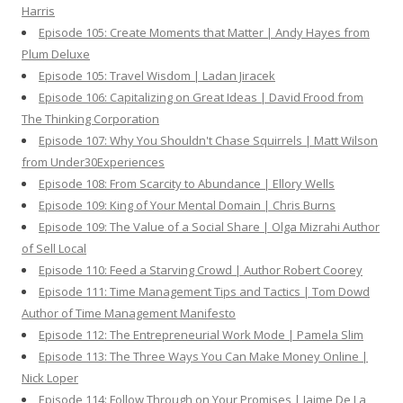
Harris
Episode 105: Create Moments that Matter | Andy Hayes from
Plum Deluxe
Episode 105: Travel Wisdom | Ladan Jiracek
Episode 106: Capitalizing on Great Ideas | David Frood from
The Thinking Corporation
Episode 107: Why You Shouldn't Chase Squirrels | Matt Wilson
from Under30Experiences
Episode 108: From Scarcity to Abundance | Ellory Wells
Episode 109: King of Your Mental Domain | Chris Burns
Episode 109: The Value of a Social Share | Olga Mizrahi Author
of Sell Local
Episode 110: Feed a Starving Crowd | Author Robert Coorey
Episode 111: Time Management Tips and Tactics | Tom Dowd
Author of Time Management Manifesto
Episode 112: The Entrepreneurial Work Mode | Pamela Slim
Episode 113: The Three Ways You Can Make Money Online |
Nick Loper
Episode 114: Follow Through on Your Promises | Jaime De La