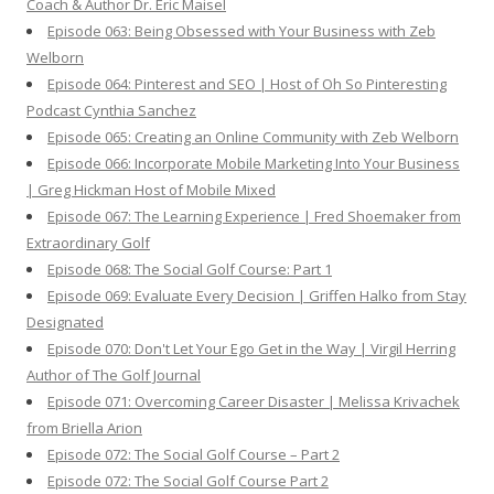
Coach & Author Dr. Eric Maisel
Episode 063: Being Obsessed with Your Business with Zeb
Welborn
Episode 064: Pinterest and SEO | Host of Oh So Pinteresting
Podcast Cynthia Sanchez
Episode 065: Creating an Online Community with Zeb Welborn
Episode 066: Incorporate Mobile Marketing Into Your Business
| Greg Hickman Host of Mobile Mixed
Episode 067: The Learning Experience | Fred Shoemaker from
Extraordinary Golf
Episode 068: The Social Golf Course: Part 1
Episode 069: Evaluate Every Decision | Griffen Halko from Stay
Designated
Episode 070: Don't Let Your Ego Get in the Way | Virgil Herring
Author of The Golf Journal
Episode 071: Overcoming Career Disaster | Melissa Krivachek
from Briella Arion
Episode 072: The Social Golf Course – Part 2
Episode 072: The Social Golf Course Part 2