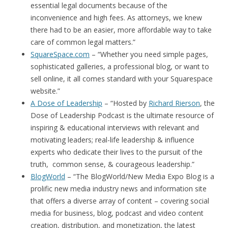
essential legal documents because of the
inconvenience and high fees. As attorneys, we knew
there had to be an easier, more affordable way to take
care of common legal matters.”
SquareSpace.com
– “Whether you need simple pages,
sophisticated galleries, a professional blog, or want to
sell online, it all comes standard with your Squarespace
website.”
A Dose of Leadership
– “Hosted by
Richard Rierson
, the
Dose of Leadership Podcast is the ultimate resource of
inspiring & educational interviews with relevant and
motivating leaders; real-life leadership & influence
experts who dedicate their lives to the pursuit of the
truth, common sense, & courageous leadership.”
BlogWorld
– “The BlogWorld/New Media Expo Blog is a
prolific new media industry news and information site
that offers a diverse array of content – covering social
media for business, blog, podcast and video content
creation, distribution, and monetization, the latest