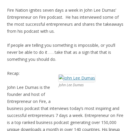
Fire Nation ignites seven days a week in John Lee Dumas’
Entrepreneur on Fire podcast. He has interviewed some of
the most successful entrepreneurs and shares the takeaways
from his podcast with us.
If people are telling you something is impossible, or you’ll
never be able to do it . . . take that as a sign that that is
something you should do.
Recap:
John Lee Dumas
John Lee Dumas is the
founder and host of
Entrepreneur on Fire, a
business podcast that interviews today’s most inspiring and
successful entrepreneurs 7 days a week. Entrepreneur on Fire
is a top ranked business podcast generating over 150,000
unique downloads a month in over 140 countries. His lineup