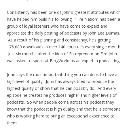
Consistency has been one of John’s greatest attributes which
have helped him build his following. “Fire Nation” has been a
group of loyal listeners who have come to expect and
appreciate the daily posting of podcasts by John Lee Dumas.
As a result of his planning and consistency, he’s getting
175,000 downloads in over 140 countries every single month.
Just six months after the idea of Entrepreneur on Fire John
was asked to speak at BlogWorld as an expert in podcasting.
John says the most important thing you can do is to have a
high level of quality. John has always tried to produce the
highest quality of show that he can possibly do. And every
episode he creates he produces higher and higher levels of
podcasts. So when people come across his podcast they
know that the podcast is high quality and that he is someone
who is working hard to bring an exceptional experience to
them.