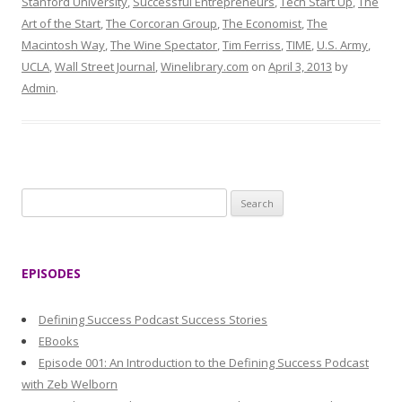
Stanford University
,
Successful Entrepreneurs
,
Tech Start Up
,
The
Art of the Start
,
The Corcoran Group
,
The Economist
,
The
Macintosh Way
,
The Wine Spectator
,
Tim Ferriss
,
TIME
,
U.S. Army
,
UCLA
,
Wall Street Journal
,
Winelibrary.com
on
April 3, 2013
by
Admin
.
S
e
a
r
EPISODES
c
h
Defining Success Podcast Success Stories
f
EBooks
o
Episode 001: An Introduction to the Defining Success Podcast
r
with Zeb Welborn
: