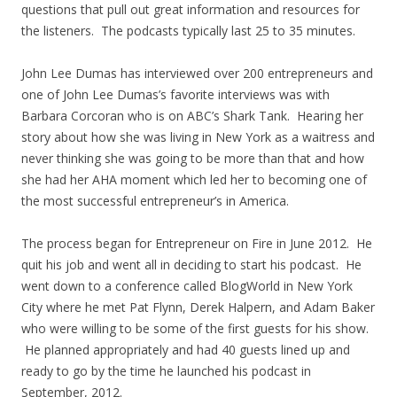
questions that pull out great information and resources for
the listeners. The podcasts typically last 25 to 35 minutes.
John Lee Dumas has interviewed over 200 entrepreneurs and
one of John Lee Dumas’s favorite interviews was with
Barbara Corcoran who is on ABC’s Shark Tank. Hearing her
story about how she was living in New York as a waitress and
never thinking she was going to be more than that and how
she had her AHA moment which led her to becoming one of
the most successful entrepreneur’s in America.
The process began for Entrepreneur on Fire in June 2012. He
quit his job and went all in deciding to start his podcast. He
went down to a conference called BlogWorld in New York
City where he met Pat Flynn, Derek Halpern, and Adam Baker
who were willing to be some of the first guests for his show.
He planned appropriately and had 40 guests lined up and
ready to go by the time he launched his podcast in
September, 2012.