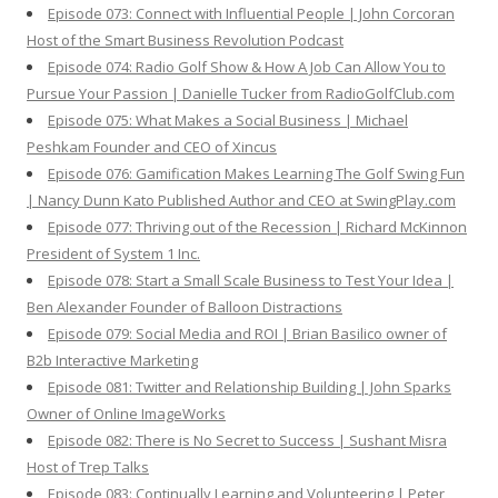
Episode 073: Connect with Influential People | John Corcoran
Host of the Smart Business Revolution Podcast
Episode 074: Radio Golf Show & How A Job Can Allow You to
Pursue Your Passion | Danielle Tucker from RadioGolfClub.com
Episode 075: What Makes a Social Business | Michael
Peshkam Founder and CEO of Xincus
Episode 076: Gamification Makes Learning The Golf Swing Fun
| Nancy Dunn Kato Published Author and CEO at SwingPlay.com
Episode 077: Thriving out of the Recession | Richard McKinnon
President of System 1 Inc.
Episode 078: Start a Small Scale Business to Test Your Idea |
Ben Alexander Founder of Balloon Distractions
Episode 079: Social Media and ROI | Brian Basilico owner of
B2b Interactive Marketing
Episode 081: Twitter and Relationship Building | John Sparks
Owner of Online ImageWorks
Episode 082: There is No Secret to Success | Sushant Misra
Host of Trep Talks
Episode 083: Continually Learning and Volunteering | Peter