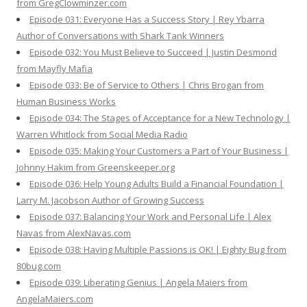
from GregClowminzer.com
Episode 031: Everyone Has a Success Story | Rey Ybarra
Author of Conversations with Shark Tank Winners
Episode 032: You Must Believe to Succeed | Justin Desmond
from Mayfly Mafia
Episode 033: Be of Service to Others | Chris Brogan from
Human Business Works
Episode 034: The Stages of Acceptance for a New Technology |
Warren Whitlock from Social Media Radio
Episode 035: Making Your Customers a Part of Your Business |
Johnny Hakim from Greenskeeper.org
Episode 036: Help Young Adults Build a Financial Foundation |
Larry M. Jacobson Author of Growing Success
Episode 037: Balancing Your Work and Personal Life | Alex
Navas from AlexNavas.com
Episode 038: Having Multiple Passions is OK! | Eighty Bug from
80bug.com
Episode 039: Liberating Genius | Angela Maiers from
AngelaMaiers.com