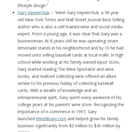
lifestyle design.”
Gary Vaynerchuk
– “Meet Gary Vaynerchuk, a 36 year
old New York Times and Wall Street Journal Best-Selling
author who is also a self-trained wine and social media
expert. From a young age, it was clear that Gary was a
businessman. At 8-years-old he was operating seven
lemonade stands in his neighborhood and by 10 he had
moved onto selling baseball cards at local malls. In high
school while working at his family owned liquor store,
Gary started reading The Wine Spectator and wine
books, and realized collecting wine offered an allure
similar to his previous hobby of collecting baseball
cards. With a wealth of knowledge and an
entrepreneurial spirit, Gary spent every weekend of his
college years at his parents’ wine store. Recognizing the
importance of e-commerce in 1997, Gary
launched
Winelibrary.com
and helped grow his family
business significantly from $3 million to $45 million by