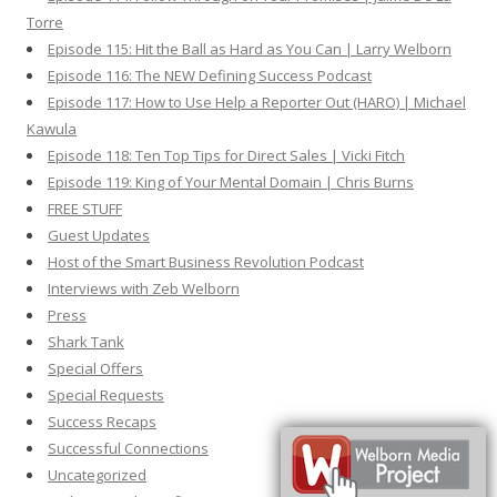
Torre
Episode 115: Hit the Ball as Hard as You Can | Larry Welborn
Episode 116: The NEW Defining Success Podcast
Episode 117: How to Use Help a Reporter Out (HARO) | Michael
Kawula
Episode 118: Ten Top Tips for Direct Sales | Vicki Fitch
Episode 119: King of Your Mental Domain | Chris Burns
FREE STUFF
Guest Updates
Host of the Smart Business Revolution Podcast
Interviews with Zeb Welborn
Press
Shark Tank
Special Offers
Special Requests
Success Recaps
Successful Connections
Uncategorized