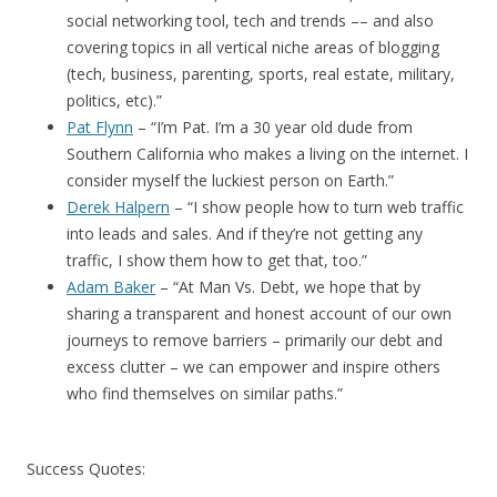
social networking tool, tech and trends –– and also
covering topics in all vertical niche areas of blogging
(tech, business, parenting, sports, real estate, military,
politics, etc).”
Pat Flynn
– “I’m Pat. I’m a 30 year old dude from
Southern California who makes a living on the internet. I
consider myself the luckiest person on Earth.”
Derek Halpern
– “I show people how to turn web traffic
into leads and sales. And if they’re not getting any
traffic, I show them how to get that, too.”
Adam Baker
– “At Man Vs. Debt, we hope that by
sharing a transparent and honest account of our own
journeys to remove barriers – primarily our debt and
excess clutter – we can empower and inspire others
who find themselves on similar paths.”
Success Quotes: