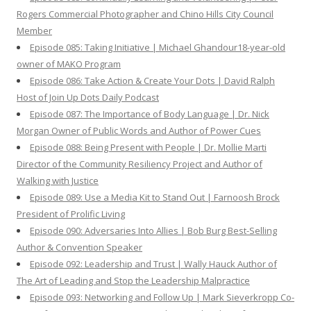
Rogers Commercial Photographer and Chino Hills City Council
Member
Episode 085: Taking Initiative | Michael Ghandour18-year-old
owner of MAKO Program
Episode 086: Take Action & Create Your Dots | David Ralph
Host of Join Up Dots Daily Podcast
Episode 087: The Importance of Body Language | Dr. Nick
Morgan Owner of Public Words and Author of Power Cues
Episode 088: Being Present with People | Dr. Mollie Marti
Director of the Community Resiliency Project and Author of
Walking with Justice
Episode 089: Use a Media Kit to Stand Out | Farnoosh Brock
President of Prolific Living
Episode 090: Adversaries Into Allies | Bob Burg Best-Selling
Author & Convention Speaker
Episode 092: Leadership and Trust | Wally Hauck Author of
The Art of Leading and Stop the Leadership Malpractice
Episode 093: Networking and Follow Up | Mark Sieverkropp Co-