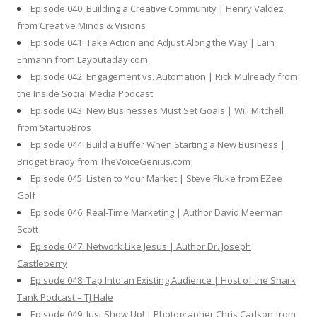
Episode 040: Building a Creative Community | Henry Valdez
from Creative Minds & Visions
Episode 041: Take Action and Adjust Along the Way | Lain
Ehmann from Layoutaday.com
Episode 042: Engagement vs. Automation | Rick Mulready from
the Inside Social Media Podcast
Episode 043: New Businesses Must Set Goals | Will Mitchell
from StartupBros
Episode 044: Build a Buffer When Starting a New Business |
Bridget Brady from TheVoiceGenius.com
Episode 045: Listen to Your Market | Steve Fluke from EZee
Golf
Episode 046: Real-Time Marketing | Author David Meerman
Scott
Episode 047: Network Like Jesus | Author Dr. Joseph
Castleberry
Episode 048: Tap Into an Existing Audience | Host of the Shark
Tank Podcast – TJ Hale
Episode 049: Just Show Up! | Photographer Chris Carlson from