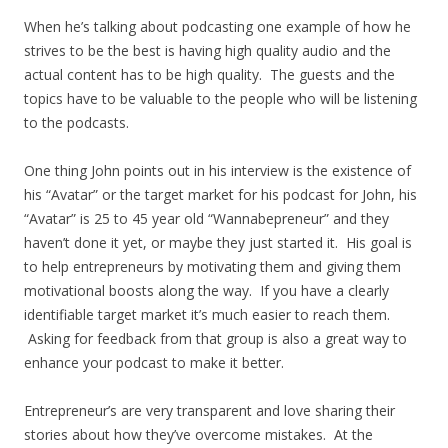
When he’s talking about podcasting one example of how he
strives to be the best is having high quality audio and the
actual content has to be high quality. The guests and the
topics have to be valuable to the people who will be listening
to the podcasts.
One thing John points out in his interview is the existence of
his “Avatar” or the target market for his podcast for John, his
“Avatar” is 25 to 45 year old “Wannabepreneur” and they
haven’t done it yet, or maybe they just started it. His goal is
to help entrepreneurs by motivating them and giving them
motivational boosts along the way. If you have a clearly
identifiable target market it’s much easier to reach them.
Asking for feedback from that group is also a great way to
enhance your podcast to make it better.
Entrepreneur’s are very transparent and love sharing their
stories about how they’ve overcome mistakes. At the