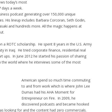
iews today’s most
7 days a week.
usiness podcast generating over 150,000 unique
s. His lineup includes Barbara Corcoran, Seth Godin,
asaki and hundreds more. All the magic happens at
ut.
on a ROTC scholarship. He spent 8 years in the U.S. Army
y in Iraq. He tried corporate finance, residential real
rt ups. In June 2012 he started his passion of sharing
th the world where he interviews some of the most
American spend so much time commuting
to and from work which is where John Lee
Dumas had his AHA Moment for
Entrepreneur on Fire. In 2009, he
discovered podcasts and became hooked
as looking for and the content had zero commercials.