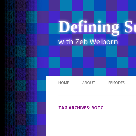
Defining S
with Zeb Welborn
HOME
ABOUT
EPISODES
STITCHER
TAG ARCHIVES:
ROTC
ITUNES
UR BUSINESS 