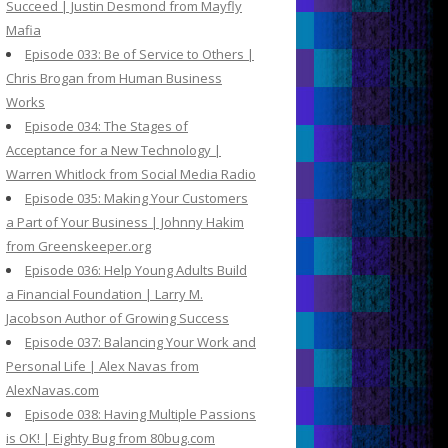
Succeed | Justin Desmond from Mayfly
Mafia
Episode 033: Be of Service to Others |
Chris Brogan from Human Business
Works
Episode 034: The Stages of
Acceptance for a New Technology |
Warren Whitlock from Social Media Radio
Episode 035: Making Your Customers
a Part of Your Business | Johnny Hakim
from Greenskeeper.org
Episode 036: Help Young Adults Build
a Financial Foundation | Larry M.
Jacobson Author of Growing Success
Episode 037: Balancing Your Work and
Personal Life | Alex Navas from
AlexNavas.com
Episode 038: Having Multiple Passions
is OK! | Eighty Bug from 80bug.com