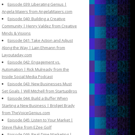
Episode 039: Liberating Genius |
Angela Maiers from AngelaMaiers.com
Episode 040: Building a Creative
Community | Henry Valdez from Creative
Minds & Visions
Episode 041: Take Action and Adjust
Along the Way | Lain Ehmann from
Layoutaday.com
Episode 042: Engagement vs.
Automation | Rick Mulready from the
Inside Social Media Podcast
Episode 043: New Businesses Must
Set Goals | Will Mitchell from StartupBros
Episode 044: Build a Buffer When
Starting a New Business | Bridget Brady
from TheVoiceGenius.com
Episode 045: Listen to Your Market |
Steve Fluke from EZee Golf
Episode 046: Real-Time Marketing |