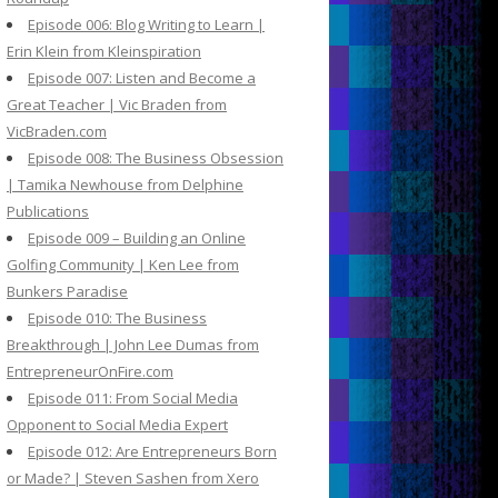
Episode 006: Blog Writing to Learn |
Erin Klein from Kleinspiration
Episode 007: Listen and Become a
Great Teacher | Vic Braden from
VicBraden.com
Episode 008: The Business Obsession
| Tamika Newhouse from Delphine
Publications
Episode 009 – Building an Online
Golfing Community | Ken Lee from
Bunkers Paradise
Episode 010: The Business
Breakthrough | John Lee Dumas from
EntrepreneurOnFire.com
Episode 011: From Social Media
Opponent to Social Media Expert
Episode 012: Are Entrepreneurs Born
or Made? | Steven Sashen from Xero