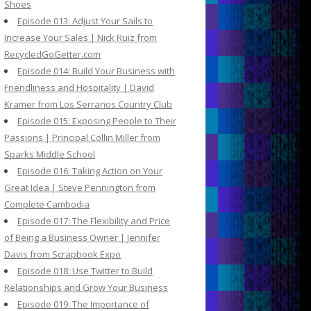
Shoes
Episode 013: Adjust Your Sails to
Increase Your Sales | Nick Ruiz from
RecycledGoGetter.com
Episode 014: Build Your Business with
Friendliness and Hospitality | David
Kramer from Los Serranos Country Club
Episode 015: Exposing People to Their
Passions | Principal Collin Miller from
Sparks Middle School
Episode 016: Taking Action on Your
Great Idea | Steve Pennington from
Complete Cambodia
Episode 017: The Flexibility and Price
of Being a Business Owner | Jennifer
Davis from Scrapbook Expo
Episode 018: Use Twitter to Build
Relationships and Grow Your Business
Episode 019: The Importance of