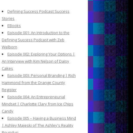
c
h
Defining Success Podcast Success
f
Stories
o
EBooks
r
Episode 001: An Introduction to the
:
Defining Success Podcast with Zeb
Welborn
Episode 002: Exploring Your Options |
An Interview with Kim Nelson of Daisy
Cakes
Episode 003: Personal Branding | Rich
Hammond from the Orange County
Register
Episode 004: An Entrepreneurial
Mindset | Charlotte Clary from Ice Chips
Candy
Episode 005 – Having a Business Mind
| Ashley Majeski of The Ashley's Reality
Roundup