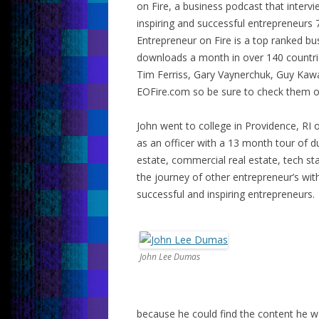
on Fire, a business podcast that interv
inspiring and successful entrepreneurs 
Entrepreneur on Fire is a top ranked b
downloads a month in over 140 countrie
Tim Ferriss, Gary Vaynerchuk, Guy Kaw
EOFire.com so be sure to check them o
John went to college in Providence, RI 
as an officer with a 13 month tour of dut
estate, commercial real estate, tech sta
the journey of other entrepreneur’s wi
successful and inspiring entrepreneurs.
John Lee Dumas
because he could find the content he w