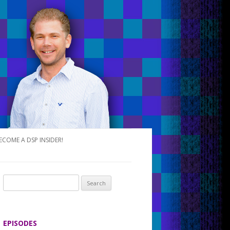
ECOME A DSP INSIDER!
S
e
a
r
EPISODES