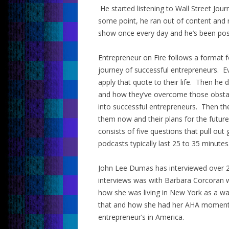
He started listening to Wall Street Jou
some point, he ran out of content and 
show once every day and he’s been post
Entrepreneur on Fire follows a format 
journey of successful entrepreneurs. E
apply that quote to their life. Then he 
and how they’ve overcome those obsta
into successful entrepreneurs. Then the
them now and their plans for the future
consists of five questions that pull out
podcasts typically last 25 to 35 minutes
John Lee Dumas has interviewed over 2
interviews was with Barbara Corcoran 
how she was living in New York as a wa
that and how she had her AHA moment 
entrepreneur’s in America.