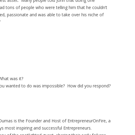
test asset. Many people told John that doing one
d tons of people who were telling him that he couldn’t
ed, passionate and was able to take over his niche of
”
hat was it?
ou wanted to do was impossible? How did you respond?
Dumas is the Founder and Host of EntrepreneurOnFire, a
ys most inspiring and successful Entrepreneurs.