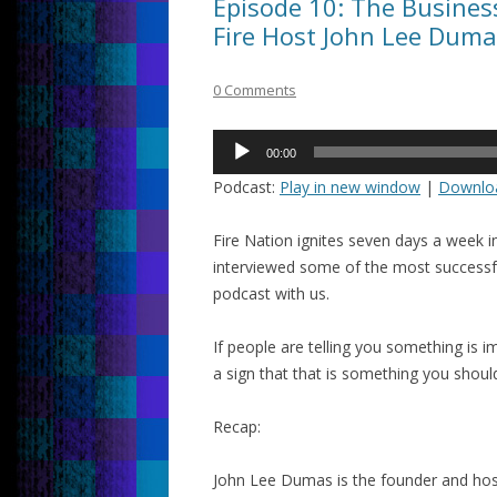
Episode 10: The Busine
Fire Host John Lee Duma
0 Comments
Audio
00:00
Player
Podcast:
Play in new window
|
Downlo
Fire Nation ignites seven days a week 
interviewed some of the most successf
podcast with us.
If people are telling you something is imp
a sign that that is something you shoul
Recap:
John Lee Dumas is the founder and hos