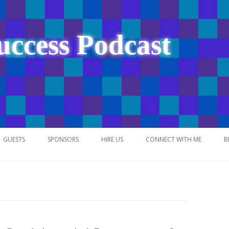
uccess Podcast
Skip
to
GUESTS
SPONSORS
HIRE US
CONNECT WITH ME
B
content
NETWORK