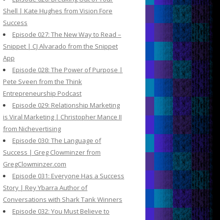
Shell | Kate Hughes from Vision Fore
Success
Episode 027: The New Way to Read –
Snippet | CJ Alvarado from the Snippet
App
Episode 028: The Power of Purpose |
Pete Sveen from the Think
Entrepreneurship Podcast
Episode 029: Relationship Marketing
is Viral Marketing | Christopher Mance II
from Nichevertising
Episode 030: The Language of
Success | Greg Clowminzer from
GregClowminzer.com
Episode 031: Everyone Has a Success
Story | Rey Ybarra Author of
Conversations with Shark Tank Winners
Episode 032: You Must Believe to