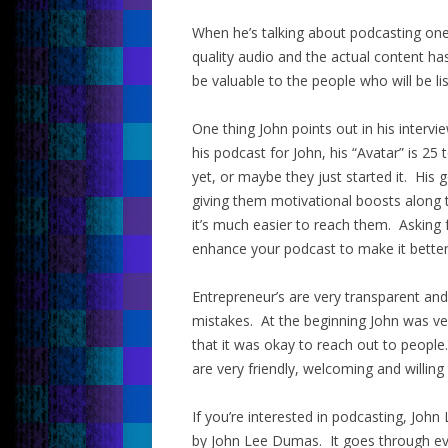
When he’s talking about podcasting one
quality audio and the actual content ha
be valuable to the people who will be li
One thing John points out in his intervie
his podcast for John, his “Avatar” is 2
yet, or maybe they just started it. His
giving them motivational boosts along t
it’s much easier to reach them. Asking 
enhance your podcast to make it better
Entrepreneur’s are very transparent an
mistakes. At the beginning John was ve
that it was okay to reach out to people
are very friendly, welcoming and willing 
If you’re interested in podcasting, J
by John Lee Dumas. It goes through ever