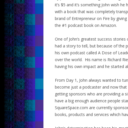
it’s $5 and it’s something John wish h
with a book that was completely transp
brand of Entrepreneur on Fire by giving
the #1 podcast book on Amazon.
One of John’s greatest success stories
had a story to tell, but because of t
his own podcast called A Dose of Leade
over the world. His name is Richard Ri
having his own impact and he started al
From Day 1, John always wanted to turn
become just a podcaster and now that 
getting sponsors who are providing a si
have a big enough audience people sta
SquareSpace.com are currently sponsori
books, products and services which hav