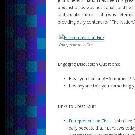
John’s determination has been his grea
podcast a day was not doable and he ha
and shouldn’t do it. John was determin
providing daily content for “Fire Nation.
Entrepreneur on Fire
Engaging Discussion Questions:
Have you had an AHA moment? W
Has anyone told you something y
Links to Great Stuff:
Entrepreneur on Fire
– “John Lee 
daily podcast that interviews toda