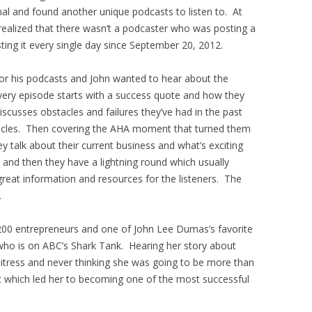
rnal and found another unique podcasts to listen to. At
realized that there wasn’t a podcaster who was posting a
ing it every single day since September 20, 2012.
for his podcasts and John wanted to hear about the
very episode starts with a success quote and how they
discusses obstacles and failures they’ve had in the past
cles. Then covering the AHA moment that turned them
y talk about their current business and what’s exciting
 and then they have a lightning round which usually
 great information and resources for the listeners. The
.
00 entrepreneurs and one of John Lee Dumas’s favorite
who is on ABC’s Shark Tank. Hearing her story about
itress and never thinking she was going to be more than
which led her to becoming one of the most successful