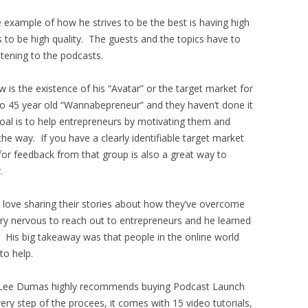
 example of how he strives to be the best is having high
s to be high quality. The guests and the topics have to
stening to the podcasts.
w is the existence of his “Avatar” or the target market for
5 to 45 year old “Wannabepreneur” and they haven’t done it
 goal is to help entrepreneurs by motivating them and
he way. If you have a clearly identifiable target market
for feedback from that group is also a great way to
.
d love sharing their stories about how they’ve overcome
ry nervous to reach out to entrepreneurs and he learned
. His big takeaway was that people in the online world
to help.
ohn Lee Dumas highly recommends buying Podcast Launch
y step of the procees, it comes with 15 video tutorials,