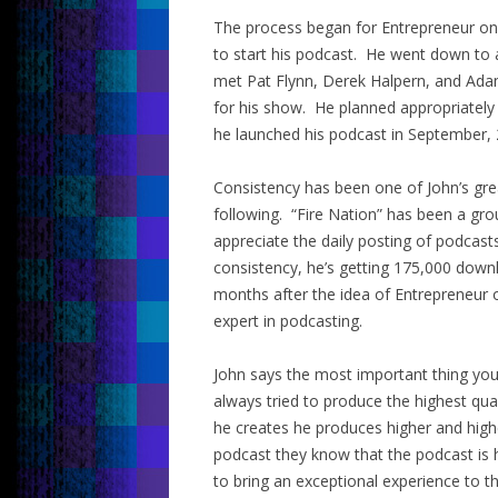
The process began for Entrepreneur on F
to start his podcast. He went down to 
met Pat Flynn, Derek Halpern, and Adam
for his show. He planned appropriately
he launched his podcast in September, 
Consistency has been one of John’s grea
following. “Fire Nation” has been a gr
appreciate the daily posting of podcast
consistency, he’s getting 175,000 downl
months after the idea of Entrepreneur 
expert in podcasting.
John says the most important thing you 
always tried to produce the highest qua
he creates he produces higher and hig
podcast they know that the podcast is 
to bring an exceptional experience to t