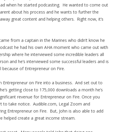
e had when he started podcasting. He wanted to come out
arent about his process and he wants to further the
 away great content and helping others. Right now, it’s
 came from a captain in the Marines who didn’t know he
he podcast he had his own AHA moment who came out with
rship where he interviewed some incredible leaders all
erson and he’s interviewed some successful leaders and is
l because of Entrepreneur on Fire.
 Entrepreneur on Fire into a business. And set out to
he’s getting close to 175,000 downloads a month he’s
gnificant revenue for Entrepreneur on Fire. Once you
rt to take notice. Audible.com, Legal Zoom and
ng Entrepreneur on Fire. But, John is also able to add
e helped create a great income stream.