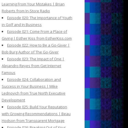
Learning From Your Mistakes | Brian
Roberts from In-Store Radio
Episode 020: The Importance of Youth
in Golf and In Business
Episode 021: Come From a Place of
Giving | Esther Kiss from EstherKiss.com
Episode 022: How to Be a Go-Giver |
Bob Burg Author of The Go-Giver
Episode 023: The Impact of One |
Alejandro Reyes from Get Internet
Famous
Episode 024: Collaboration and
Success in Your Business | Mike
Lednovich from True North Executive
Development
Episode 025: Build Your Reputation
with Growing Recommendations | Beau
Hodson from Transparent Mortgage
Episode 026: Breaking Out of Your