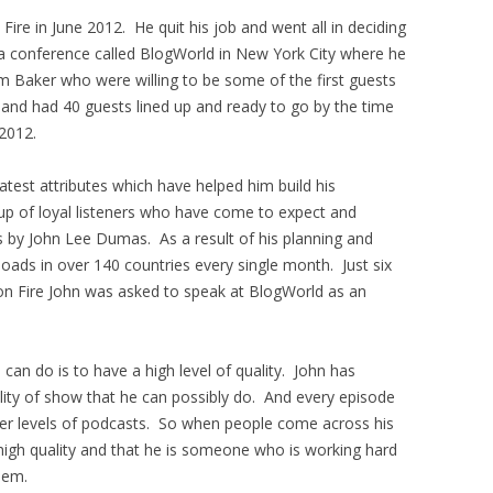
ire in June 2012. He quit his job and went all in deciding
a conference called BlogWorld in New York City where he
 Baker who were willing to be some of the first guests
 and had 40 guests lined up and ready to go by the time
2012.
test attributes which have helped him build his
oup of loyal listeners who have come to expect and
s by John Lee Dumas. As a result of his planning and
oads in over 140 countries every single month. Just six
on Fire John was asked to speak at BlogWorld as an
can do is to have a high level of quality. John has
lity of show that he can possibly do. And every episode
her levels of podcasts. So when people come across his
high quality and that he is someone who is working hard
hem.