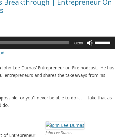
ss Breakthrough | Entrepreneur On
s
Use
00:00
Up/Down
ad
Arrow
keys
in John Lee Dumas’ Entrepreneur on Fire podcast. He has
to
ul entrepreneurs and shares the takeaways from his
increase
or
decrease
ossible, or you’ll never be able to do it . . . take that as
volume.
d do.
John Lee Dumas
t of Entrepreneur