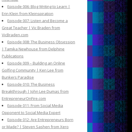
Episode 006: Blog Writing to Learn |
Erin Klein from Kleinspiration
Episode 007: Listen and Become a
Great Teacher | Vic Braden from
VicBraden.com
Episode 008: The Business Obsession
| Tamika Newhouse from Delphine
Publications
Episode 009 – Building an Online
Golfing Community | Ken Lee from
Bunkers Paradise
Episode 010: The Business
Breakthrough | John Lee Dumas from
EntrepreneurOnFire.com
Episode 011: From Social Media
Opponent to Social Media Expert
Episode 012: Are Entrepreneurs Born
or Made? | Steven Sashen from Xero