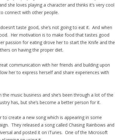
d and she loves playing a character and thinks it’s very cool
to connect with other people.
t doesn’t taste good, she’s not going to eat it. And when
 good. Her motivation is to make food that tastes good
r passion for eating drove her to start the Knife and the
hers on having the proper diet.
great communication with her friends and building upon
llow her to express herself and share experiences with
n the music business and she’s been through a lot of the
dustry has, but she’s become a better person for it.
r to create a new song which is appearing in some
aign. They released a song called Chasing Rainbows and
iversal and posted it on iTunes. One of the Microsoft
 planning on using it.