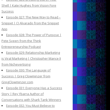
Shell | Kate Hughes from Vision Fore
Success
Episode 027: The New Way to Read –
Snippet | CJ Alvarado from the Snippet
App
Episode 028: The Power of Purpose |
Pete Sveen from the Think
Entrepreneurship Podcast
Episode 029: Relationship Marketing
is Viral Marketing | Christopher Mance II
from Nichevertising
Episode 030: The Language of
Success | Greg Clowminzer from
GregClowminzer.com
Episode 031: Everyone Has a Success
Story | Rey Ybarra Author of
Conversations with Shark Tank Winners
Episode 032: You Must Believe to