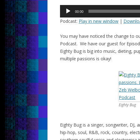
Audio
00:00
Player
Podcast:
Play in new window
|
Downlo
You may have noticed the change to ou
Podcast. We have our guest for Episode
Eighty Bug is big into music, dieting, 
multiple passions is okay!
Eighty Bug
Eighty Bug is a singer, songwriter, DJ
hip-hop, soul, R&B, rock, country, ele
southern soulful voice and electronica