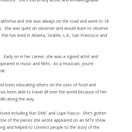
alifornia and she was always on the road and went to 18
p. She was quite an observer and would learn to observe
 She has lived in Atlanta, Seattle, L.A., San Francisco and
. Early on in her career, she was a signed artist and
ppeared in music and films. As a musician, you’re
eat.
and loves educating others on the uses of food and
has been able to travel all over the world because of her
ills along the way.
 loved including Run DMC and Lupe Fiasco. She’s gotten
. One of the pieces she wrote appeared on an MTV show
ong and helped to connect people to the story of the