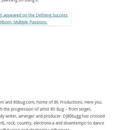
m and 80bug.com, home of 86 Productions. Here you
h the progression of artist 80 Bug – from singer,
ody writer, arranger and producer. Dj80bugg has crossed
RnB, rock, country, electronica and downtempo to dance
lful voice and electronica influences.