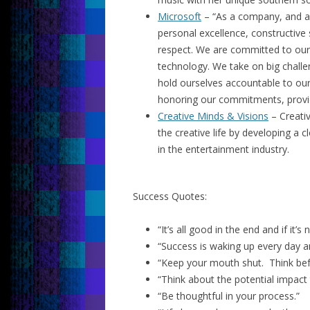
Microsoft
– “As a company, and as 
personal excellence, constructive 
respect. We are committed to our
technology. We take on big chall
hold ourselves accountable to ou
honoring our commitments, providin
Creative Minds & Visions
– Creativ
the creative life by developing a 
in the entertainment industry.
Success Quotes:
“It’s all good in the end and if it’s
“Success is waking up every day an
“Keep your mouth shut. Think bef
“Think about the potential impact
“Be thoughtful in your process.”