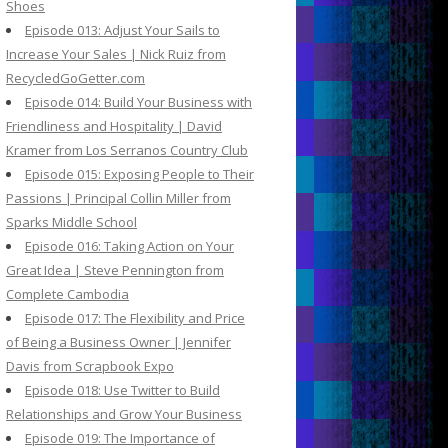
Shoes
Episode 013: Adjust Your Sails to
Increase Your Sales | Nick Ruiz from
RecycledGoGetter.com
Episode 014: Build Your Business with
Friendliness and Hospitality | David
Kramer from Los Serranos Country Club
Episode 015: Exposing People to Their
Passions | Principal Collin Miller from
Sparks Middle School
Episode 016: Taking Action on Your
Great Idea | Steve Pennington from
Complete Cambodia
Episode 017: The Flexibility and Price
of Being a Business Owner | Jennifer
Davis from Scrapbook Expo
Episode 018: Use Twitter to Build
Relationships and Grow Your Business
Episode 019: The Importance of