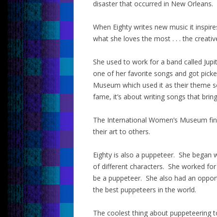
disaster that occurred in New Orleans.
When Eighty writes new music it inspire
what she loves the most . . . the creati
She used to work for a band called Jupit
one of her favorite songs and got pick
Museum which used it as their theme s
fame, it’s about writing songs that brin
The International Women’s Museum find
their art to others.
Eighty is also a puppeteer. She began 
of different characters. She worked fo
be a puppeteer. She also had an oppor
the best puppeteers in the world.
The coolest thing about puppeteering t