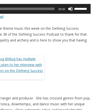
Use
00:00
Up/Down
ad
Arrow
keys
r theme music this week on the Defining Success
to
 38 of the Defining Success Podcast to thank for that.
increase
puppetry and archery and is here to show you that having
or
decrease
volume.
, arranger and producer. She has crossed genres from pop,
ctronica, downtempo, and dance music with her unique
 influence. She’s extremely active and knowledgeable