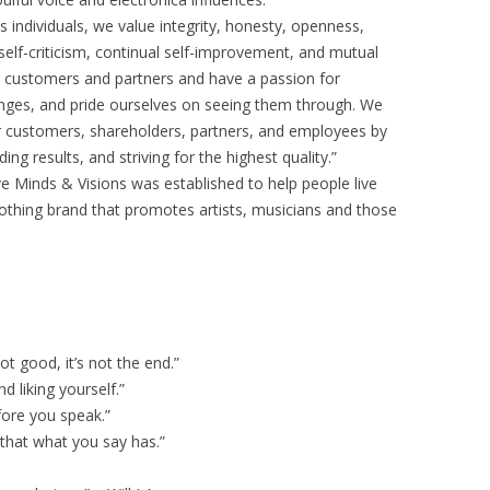
individuals, we value integrity, honesty, openness,
self-criticism, continual self-improvement, and mutual
 customers and partners and have a passion for
enges, and pride ourselves on seeing them through. We
r customers, shareholders, partners, and employees by
g results, and striving for the highest quality.”
e Minds & Visions was established to help people live
clothing brand that promotes artists, musicians and those
 not good, it’s not the end.”
d liking yourself.”
ore you speak.”
 that what you say has.”