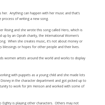
s her. Anything can happen with her music and that’s
ve process of writing a new song.
er Rising and she wrote this song called Hero, which is
ed up by an Oprah charity, the International Women’s
ong. When she creates music, it’s not about money or
gs blessings or hopes for other people and their lives.
s women artists around the world and works to display
working with puppets as a young child and she made lots
r Disney in the character department and got picked up to
tunity to work for Jim Henson and worked with some of
o Eighty is playing other characters. Others may not