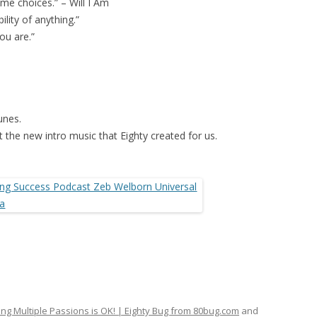
me choices.” – Will I Am
lity of anything.”
ou are.”
unes.
 the new intro music that Eighty created for us.
ng Multiple Passions is OK! | Eighty Bug from 80bug.com
and