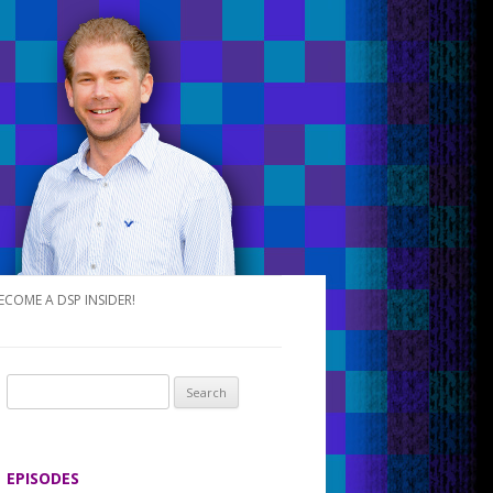
ECOME A DSP INSIDER!
S
e
a
r
EPISODES