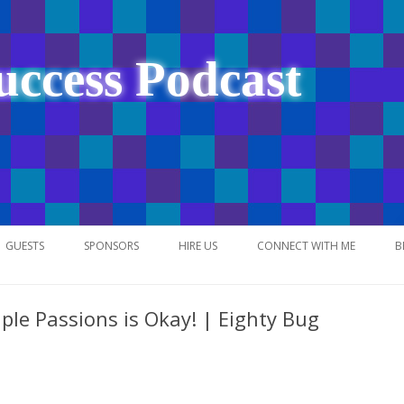
uccess Podcast
Skip
to
GUESTS
SPONSORS
HIRE US
CONNECT WITH ME
B
content
ple Passions is Okay! | Eighty Bug
NETWORK