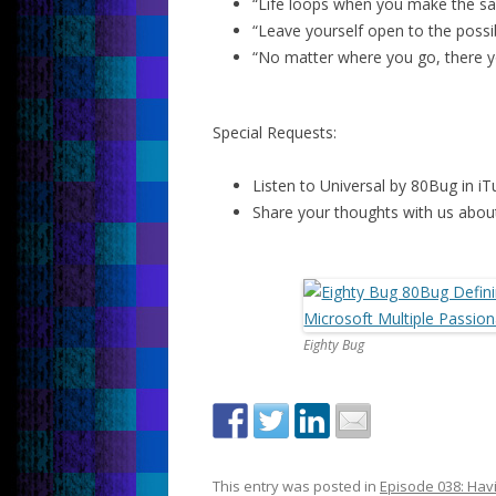
“Life loops when you make the sa
“Leave yourself open to the possibi
“No matter where you go, there y
Special Requests:
Listen to Universal by 80Bug in iT
Share your thoughts with us about
Eighty Bug
This entry was posted in
Episode 038: Havi