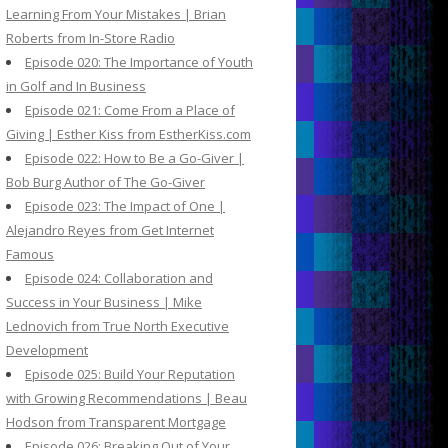
Learning From Your Mistakes | Brian
Roberts from In-Store Radio
Episode 020: The Importance of Youth
in Golf and In Business
Episode 021: Come From a Place of
Giving | Esther Kiss from EstherKiss.com
Episode 022: How to Be a Go-Giver |
Bob Burg Author of The Go-Giver
Episode 023: The Impact of One |
Alejandro Reyes from Get Internet
Famous
Episode 024: Collaboration and
Success in Your Business | Mike
Lednovich from True North Executive
Development
Episode 025: Build Your Reputation
with Growing Recommendations | Beau
Hodson from Transparent Mortgage
Episode 026: Breaking Out of Your