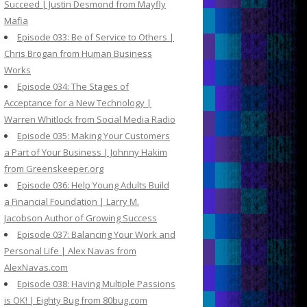
Succeed | Justin Desmond from Mayfly
Mafia
Episode 033: Be of Service to Others |
Chris Brogan from Human Business
Works
Episode 034: The Stages of
Acceptance for a New Technology |
Warren Whitlock from Social Media Radio
Episode 035: Making Your Customers
a Part of Your Business | Johnny Hakim
from Greenskeeper.org
Episode 036: Help Young Adults Build
a Financial Foundation | Larry M.
Jacobson Author of Growing Success
Episode 037: Balancing Your Work and
Personal Life | Alex Navas from
AlexNavas.com
Episode 038: Having Multiple Passions
is OK! | Eighty Bug from 80bug.com