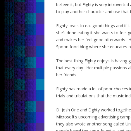
believe it, but Eighty is very introverte
to play another character and use that 
Eighty loves to eat good things and if i
she’s done eating it she wants to feel
and makes her feel good afterwards. He
Spoon food blog where she educates ot
The best thing Eighty enjoys is having 
that every day. Her multiple passions a
her friends.
Eighty has made a lot of poor choices i
trials and tribulations that the music in
DJ Josh One and Eighty worked togethe
Microsoft’s upcoming advertising camp
they also wrote another song called Un
people heard the song, loved it, and are