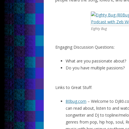
Eighty Bug
Engaging Discussion Questions:
What are you passionate about?
Do you have multiple passions?
Links to Great Stuff:
80bug.com
– Welcome to Dj80.co
can read about, listen to and watc
songwriter and DJ to topline/mel
genres from pop, hip hop, soul, 
music with her unique southern sou