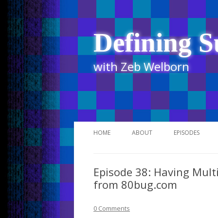
Defining S
with Zeb Welborn
HOME
ABOUT
EPISODES
STITCHER
Episode 38: Having Multi
ITUNES
from 80bug.com
UR BUSINESS 
0 Comments