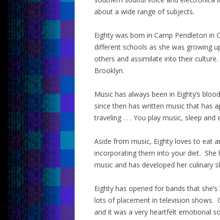
about a wide range of subjects.
Eighty was born in Camp Pendleton in C
different schools as she was growing u
others and assimilate into their culture.
Brooklyn.
Music has always been in Eighty’s blood
since then has written music that has a
traveling . . . You play music, sleep and 
Aside from music, Eighty loves to eat 
incorporating them into your diet. She 
music and has developed her culinary sk
Eighty has opened for bands that she’s
lots of placement in television shows
and it was a very heartfelt emotional s