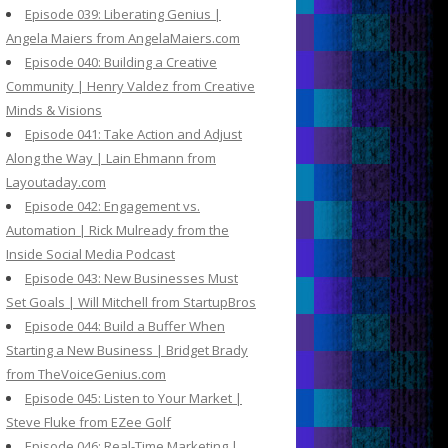
Episode 039: Liberating Genius |
Angela Maiers from AngelaMaiers.com
Episode 040: Building a Creative
Community | Henry Valdez from Creative
Minds & Visions
Episode 041: Take Action and Adjust
Along the Way | Lain Ehmann from
Layoutaday.com
Episode 042: Engagement vs.
Automation | Rick Mulready from the
Inside Social Media Podcast
Episode 043: New Businesses Must
Set Goals | Will Mitchell from StartupBros
Episode 044: Build a Buffer When
Starting a New Business | Bridget Brady
from TheVoiceGenius.com
Episode 045: Listen to Your Market |
Steve Fluke from EZee Golf
Episode 046: Real-Time Marketing |