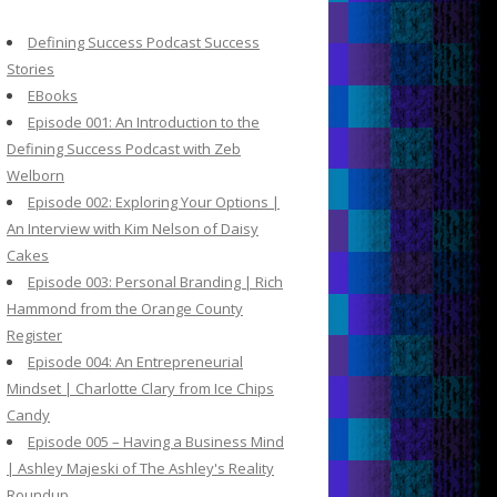
c
h
Defining Success Podcast Success
f
Stories
o
EBooks
r
Episode 001: An Introduction to the
:
Defining Success Podcast with Zeb
Welborn
Episode 002: Exploring Your Options |
An Interview with Kim Nelson of Daisy
Cakes
Episode 003: Personal Branding | Rich
Hammond from the Orange County
Register
Episode 004: An Entrepreneurial
Mindset | Charlotte Clary from Ice Chips
Candy
Episode 005 – Having a Business Mind
| Ashley Majeski of The Ashley's Reality
Roundup