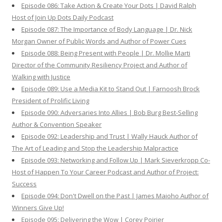
Episode 086: Take Action & Create Your Dots | David Ralph
Host of Join Up Dots Daily Podcast
Episode 087: The Importance of Body Language | Dr. Nick
Morgan Owner of Public Words and Author of Power Cues
Episode 088: Being Present with People | Dr. Mollie Marti
Director of the Community Resiliency Project and Author of
Walking with Justice
Episode 089: Use a Media Kit to Stand Out | Farnoosh Brock
President of Prolific Living
Episode 090: Adversaries Into Allies | Bob Burg Best-Selling
Author & Convention Speaker
Episode 092: Leadership and Trust | Wally Hauck Author of
The Art of Leading and Stop the Leadership Malpractice
Episode 093: Networking and Follow Up | Mark Sieverkropp Co-
Host of Happen To Your Career Podcast and Author of Project:
Success
Episode 094: Don't Dwell on the Past | James Maioho Author of
Winners Give Up!
Episode 095: Delivering the Wow | Corey Poirier