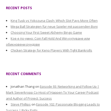
RECENT POSTS
King Tusk vs Yokozuna Clash: Which Slot Pays More Often
Mega Ball Strategien für neue Spieler mit passenden Boni
Choosing Your First Sweet Alchemy Bingo Game
Кое е по-умно: Coin Fall Hold And Win купуване или
обикновени рундове
Chicken Strategy for Keno Players With Tight Bankrolls
RECENT COMMENTS
Jonathan Thang
on
Episode 93: Networking and Follow Up |
Mark Sieverkropp Co-Host of Happen To Your Career Podcast
and Author of Project: Success
Steve Phillips
on
Episode 102: Passionate Blogging Leads to
Success | Ricky Potts