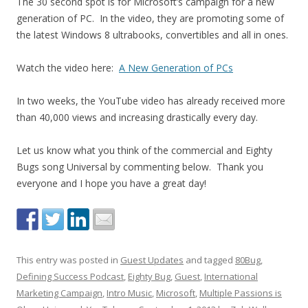
The 30 second spot is for Microsoft’s campaign for a new
generation of PC. In the video, they are promoting some of
the latest Windows 8 ultrabooks, convertibles and all in ones.
Watch the video here:
A New Generation of PCs
In two weeks, the YouTube video has already received more
than 40,000 views and increasing drastically every day.
Let us know what you think of the commercial and Eighty
Bugs song Universal by commenting below. Thank you
everyone and I hope you have a great day!
This entry was posted in
Guest Updates
and tagged
80Bug
,
Defining Success Podcast
,
Eighty Bug
,
Guest
,
International
Marketing Campaign
,
Intro Music
,
Microsoft
,
Multiple Passions is