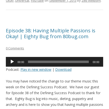
Okay
,
Universal
,
YouTube
on
September 1, 2013
by
Zeb Welborn
.
Episode 38: Having Multiple Passions is
Okay! | Eighty Bug from 80bug.com
0 Comments
Audio
00:00
00:00
Player
Podcast:
Play in new window
|
Download
You may have noticed the change to our theme music this
week on the Defining Success Podcast. We have our guest
for Episode 38 of the Defining Success Podcast to thank for
that. Eighty Bug is big into music, dieting, puppetry and
archery and is here to show you that having multiple passions