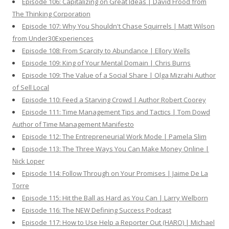
Episode 106: Capitalizing on Great Ideas | David Frood from
The Thinking Corporation
Episode 107: Why You Shouldn't Chase Squirrels | Matt Wilson
from Under30Experiences
Episode 108: From Scarcity to Abundance | Ellory Wells
Episode 109: King of Your Mental Domain | Chris Burns
Episode 109: The Value of a Social Share | Olga Mizrahi Author
of Sell Local
Episode 110: Feed a Starving Crowd | Author Robert Coorey
Episode 111: Time Management Tips and Tactics | Tom Dowd
Author of Time Management Manifesto
Episode 112: The Entrepreneurial Work Mode | Pamela Slim
Episode 113: The Three Ways You Can Make Money Online |
Nick Loper
Episode 114: Follow Through on Your Promises | Jaime De La
Torre
Episode 115: Hit the Ball as Hard as You Can | Larry Welborn
Episode 116: The NEW Defining Success Podcast
Episode 117: How to Use Help a Reporter Out (HARO) | Michael