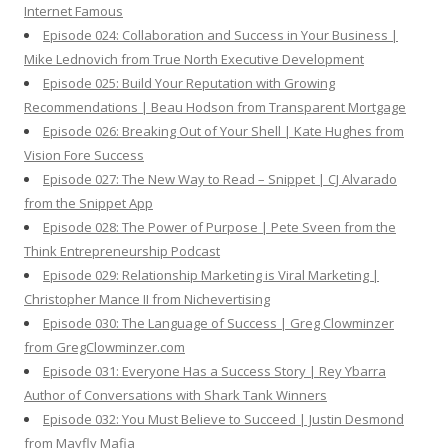
Internet Famous
Episode 024: Collaboration and Success in Your Business |
Mike Lednovich from True North Executive Development
Episode 025: Build Your Reputation with Growing
Recommendations | Beau Hodson from Transparent Mortgage
Episode 026: Breaking Out of Your Shell | Kate Hughes from
Vision Fore Success
Episode 027: The New Way to Read – Snippet | CJ Alvarado
from the Snippet App
Episode 028: The Power of Purpose | Pete Sveen from the
Think Entrepreneurship Podcast
Episode 029: Relationship Marketing is Viral Marketing |
Christopher Mance II from Nichevertising
Episode 030: The Language of Success | Greg Clowminzer
from GregClowminzer.com
Episode 031: Everyone Has a Success Story | Rey Ybarra
Author of Conversations with Shark Tank Winners
Episode 032: You Must Believe to Succeed | Justin Desmond
from Mayfly Mafia