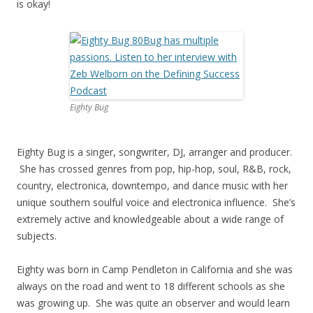
is okay!
Eighty Bug
Eighty Bug is a singer, songwriter, DJ, arranger and producer.
She has crossed genres from pop, hip-hop, soul, R&B, rock,
country, electronica, downtempo, and dance music with her
unique southern soulful voice and electronica influence. She’s
extremely active and knowledgeable about a wide range of
subjects.
Eighty was born in Camp Pendleton in California and she was
always on the road and went to 18 different schools as she
was growing up. She was quite an observer and would learn