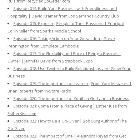
Ruiz from RecycledGoGetter.com
Episode 014: Build Your Business with Friendliness and
Hospitality | David Kramer from Los Serranos Country Club
Episode 015: Exposing People to Their Passions | Principal
Collin Miller from Sparks Middle School
Episode 016: Taking Action on Your Great Idea | Steve
Pennington from Complete Cambodia
Episode 017: The Flexibility and Price of Being a Business
Owner | Jennifer Davis from Scrapbook Expo
Episode 018: Use Twitter to Build Relationships and Grow Your
Business
Episode 019: The Importance of Learning From Your Mistakes |
Brian Roberts from In-Store Radio
Episode 020: The Importance of Youth in Golf and In Business
Episode 021: Come From a Place of Giving | Esther Kiss from
EstherKiss.com
Episode 022: How to Be a Go-Giver | Bob Burg Author of The
Go-Giver
Episode 023: The Impact of One | Alejandro Reyes from Get