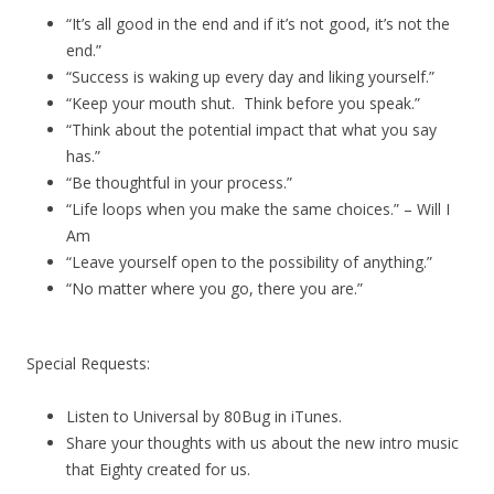
“It’s all good in the end and if it’s not good, it’s not the
end.”
“Success is waking up every day and liking yourself.”
“Keep your mouth shut. Think before you speak.”
“Think about the potential impact that what you say
has.”
“Be thoughtful in your process.”
“Life loops when you make the same choices.” – Will I
Am
“Leave yourself open to the possibility of anything.”
“No matter where you go, there you are.”
Special Requests:
Listen to Universal by 80Bug in iTunes.
Share your thoughts with us about the new intro music
that Eighty created for us.