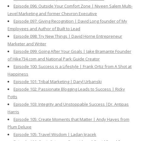
Episode 096: Outside Your Comfort Zone | Niveen Salem Multi-
Level Marketing and former Chevron Executive
Episode 097: Giving Recognition | David Long founder of My
Employees and Author of Built to Lead
Episode 098: Try New Things | David Horne Entrepreneur
Marketer and Writer
Episode 099: Going After Your Goals | Jake Bramante Founder
of Hike734.com and National Park Guide Creator
Episode 100: Success is a Lifestyle | Frank Ortiz from A Shot at
Happiness
Episode 101: Tribal Marketing | Daryl Urbanski
Episode 102: Passionate Blogging Leads to Success | Ricky
Potts
Episode 103: Integrity and Unstoppable Success |Dr. Antipas
Harris
Episode 105: Create Moments that Matter | Andy Hayes from
Plum Deluxe
Episode 105: Travel Wisdom | Ladan Jiracek