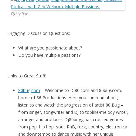
Eighty Bug
Engaging Discussion Questions:
What are you passionate about?
Do you have multiple passions?
Links to Great Stuff:
80bug.com
– Welcome to Dj80.com and 80bug.com,
home of 86 Productions. Here you can read about,
listen to and watch the progression of artist 80 Bug –
from singer, songwriter and DJ to topline/melody writer,
arranger and producer. Dj80bugg has crossed genres
from pop, hip hop, soul, RnB, rock, country, electronica
and downtempo to dance music with her unique