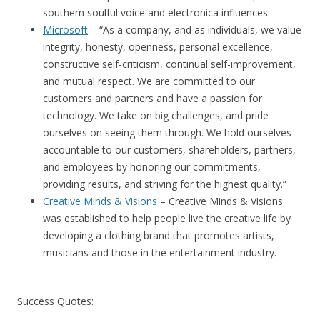
southern soulful voice and electronica influences.
Microsoft
– “As a company, and as individuals, we value
integrity, honesty, openness, personal excellence,
constructive self-criticism, continual self-improvement,
and mutual respect. We are committed to our
customers and partners and have a passion for
technology. We take on big challenges, and pride
ourselves on seeing them through. We hold ourselves
accountable to our customers, shareholders, partners,
and employees by honoring our commitments,
providing results, and striving for the highest quality.”
Creative Minds & Visions
– Creative Minds & Visions
was established to help people live the creative life by
developing a clothing brand that promotes artists,
musicians and those in the entertainment industry.
Success Quotes: