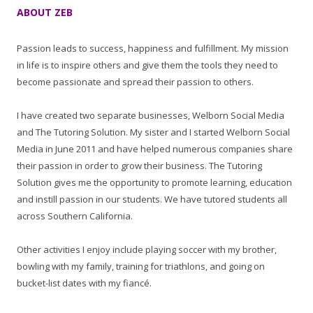
ABOUT ZEB
Passion leads to success, happiness and fulfillment. My mission
in life is to inspire others and give them the tools they need to
become passionate and spread their passion to others.
I have created two separate businesses, Welborn Social Media
and The Tutoring Solution. My sister and I started Welborn Social
Media in June 2011 and have helped numerous companies share
their passion in order to grow their business. The Tutoring
Solution gives me the opportunity to promote learning, education
and instill passion in our students. We have tutored students all
across Southern California.
Other activities I enjoy include playing soccer with my brother,
bowling with my family, training for triathlons, and going on
bucket-list dates with my fiancé.