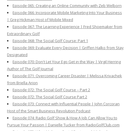
Episode 065: Creating an Online Community with Zeb Welborn
Episode 066: Incorporate Mobile Marketing Into Your Business
| Greg Hickman Host of Mobile Mixed
Episode 067: The Learning Experience | Fred Shoemaker from
Extraordinary Golf
Episode 068: The Social Golf Course: Part 1
Episode 069: Evaluate Every Decision | Griffen Halko from Stay
Designated
Episode 070: Don't Let Your Ego Get in the Way | Virgil Herring
Author of The Golf Journal
Episode 071: Overcoming Career Disaster | Melissa Krivachek
from Briella Arion
Episode 072: The Social Golf Course – Part 2
Episode 072: The Social Golf Course Part 2
Episode 073: Connect with Influential People | John Corcoran
Host of the Smart Business Revolution Podcast
Episode 074: Radio Golf Show & How A Job Can Allow You to
Pursue Your Passion | Danielle Tucker from RadioGolfClub.com