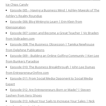
Ice Chips Candy
Episode 005 – Having a Business Mind | Ashley Majeski of The
Ashley's Reality Roundup
Episode 006: Blog Writing to Learn | Erin Klein from
Kleinspiration
Episode 007: Listen and Become a Great Teacher | Vic Braden
from VicBraden.com
Episode 008: The Business Obsession | Tamika Newhouse
from Delphine Publications
Episode 009 – Building an Online Golfing Community | Ken Lee
from Bunkers Paradise
Episode 010: The Business Breakthrough | John Lee Dumas
from EntrepreneurOnFire.com
Episode 011: From Social Media Opponent to Social Media
Expert
Episode 012: Are Entrepreneurs Born or Made? | Steven
Sashen from Xero Shoes
Episode 013: Adjust Your Sails to Increase Your Sales | Nick