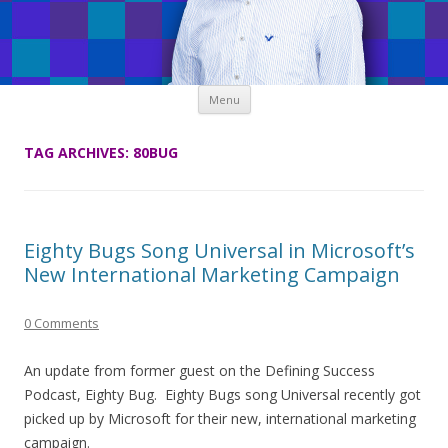
Skip
Menu
to
content
TAG ARCHIVES:
80BUG
Eighty Bugs Song Universal in Microsoft’s
New International Marketing Campaign
0 Comments
An update from former guest on the Defining Success
Podcast, Eighty Bug. Eighty Bugs song Universal recently got
picked up by Microsoft for their new, international marketing
campaign.