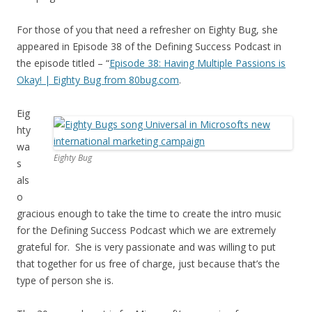
For those of you that need a refresher on Eighty Bug, she
appeared in Episode 38 of the Defining Success Podcast in
the episode titled – “
Episode 38: Having Multiple Passions is
Okay! | Eighty Bug from 80bug.com
.
Eig
hty
wa
Eighty Bug
s
als
o
gracious enough to take the time to create the intro music
for the Defining Success Podcast which we are extremely
grateful for. She is very passionate and was willing to put
that together for us free of charge, just because that’s the
type of person she is.