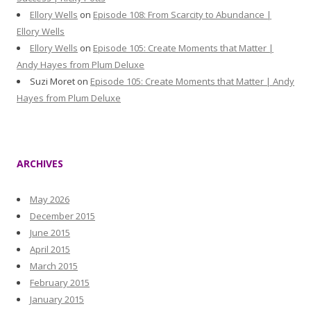
Ellory Wells
on
Episode 108: From Scarcity to Abundance |
Ellory Wells
Ellory Wells
on
Episode 105: Create Moments that Matter |
Andy Hayes from Plum Deluxe
Suzi Moret
on
Episode 105: Create Moments that Matter | Andy
Hayes from Plum Deluxe
ARCHIVES
May 2026
December 2015
June 2015
April 2015
March 2015
February 2015
January 2015