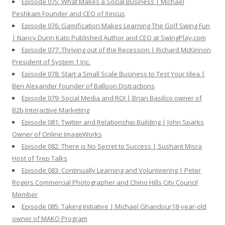
Episode 075: What Makes a Social Business | Michael
Peshkam Founder and CEO of Xincus
Episode 076: Gamification Makes Learning The Golf Swing Fun
| Nancy Dunn Kato Published Author and CEO at SwingPlay.com
Episode 077: Thriving out of the Recession | Richard McKinnon
President of System 1 Inc.
Episode 078: Start a Small Scale Business to Test Your Idea |
Ben Alexander Founder of Balloon Distractions
Episode 079: Social Media and ROI | Brian Basilico owner of
B2b Interactive Marketing
Episode 081: Twitter and Relationship Building | John Sparks
Owner of Online ImageWorks
Episode 082: There is No Secret to Success | Sushant Misra
Host of Trep Talks
Episode 083: Continually Learning and Volunteering | Peter
Rogers Commercial Photographer and Chino Hills City Council
Member
Episode 085: Taking Initiative | Michael Ghandour18-year-old
owner of MAKO Program