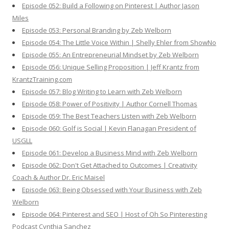
Episode 052: Build a Following on Pinterest | Author Jason
Miles
Episode 053: Personal Branding by Zeb Welborn
Episode 054: The Little Voice Within | Shelly Ehler from ShowNo
Episode 055: An Entrepreneurial Mindset by Zeb Welborn
Episode 056: Unique Selling Proposition | Jeff Krantz from
KrantzTraining.com
Episode 057: Blog Writing to Learn with Zeb Welborn
Episode 058: Power of Positivity | Author Cornell Thomas
Episode 059: The Best Teachers Listen with Zeb Welborn
Episode 060: Golf is Social | Kevin Flanagan President of
USGLL
Episode 061: Develop a Business Mind with Zeb Welborn
Episode 062: Don't Get Attached to Outcomes | Creativity
Coach & Author Dr. Eric Maisel
Episode 063: Being Obsessed with Your Business with Zeb
Welborn
Episode 064: Pinterest and SEO | Host of Oh So Pinteresting
Podcast Cynthia Sanchez