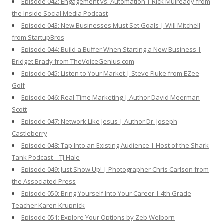
Episode 042: Engagement vs. Automation | Rick Mulready from
the Inside Social Media Podcast
Episode 043: New Businesses Must Set Goals | Will Mitchell
from StartupBros
Episode 044: Build a Buffer When Starting a New Business |
Bridget Brady from TheVoiceGenius.com
Episode 045: Listen to Your Market | Steve Fluke from EZee
Golf
Episode 046: Real-Time Marketing | Author David Meerman
Scott
Episode 047: Network Like Jesus | Author Dr. Joseph
Castleberry
Episode 048: Tap Into an Existing Audience | Host of the Shark
Tank Podcast – TJ Hale
Episode 049: Just Show Up! | Photographer Chris Carlson from
the Associated Press
Episode 050: Bring Yourself Into Your Career | 4th Grade
Teacher Karen Krupnick
Episode 051: Explore Your Options by Zeb Welborn