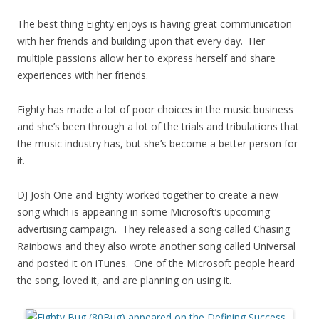
The best thing Eighty enjoys is having great communication
with her friends and building upon that every day. Her
multiple passions allow her to express herself and share
experiences with her friends.
Eighty has made a lot of poor choices in the music business
and she’s been through a lot of the trials and tribulations that
the music industry has, but she’s become a better person for
it.
DJ Josh One and Eighty worked together to create a new
song which is appearing in some Microsoft’s upcoming
advertising campaign. They released a song called Chasing
Rainbows and they also wrote another song called Universal
and posted it on iTunes. One of the Microsoft people heard
the song, loved it, and are planning on using it.