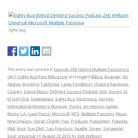
Eighty Bug
This entry was posted in
Episode 038: Having Multiple Passions is
OK! | Eighty Bug from 80bug.com
and tagged
80Bug
,
Arranger
,
Art
,
Atlanta
,
Brooklyn
,
California
,
Camp Pendleton
,
Chasing Rainbows
,
Country
,
Dance Music
,
Defining Success Podcast
,
Diet
,
Disney
,
DJ
,
DJ Josh One
,
Downtempo
,
Eighty Bug
,
Electronica
,
Hip-Hop
,
International Women's Museum
,
iTunes
,
Jim Henson
,
Jupiter
Rising
,
L.A.
,
Lupe Fiasco
,
Microsoft
,
MTV
,
Multiple Passions
,
Music
,
New Orleans
,
Oprah Charity
,
Pop
,
Producer
,
Puppeteer
,
Puppets
,
R&B
,
Rock
,
Run DMC
,
San Francisco
,
Seattle
,
Singer
,
Songwriter
,
Soul
,
Universal
on
August 19, 2013
by
Zeb Welborn
.