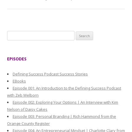
S
e
a
r
EPISODES
c
h
Defining Success Podcast Success Stories
f
EBooks
o
Episode 001: An Introduction to the Defining Success Podcast
r
with Zeb Welborn
:
Episode 002: Exploring Your Options | An Interview with Kim
Nelson of Daisy Cakes
Episode 003: Personal Branding | Rich Hammond from the
Orange County Register
Episode 004: An Entrepreneurial Mindset | Charlotte Clary from