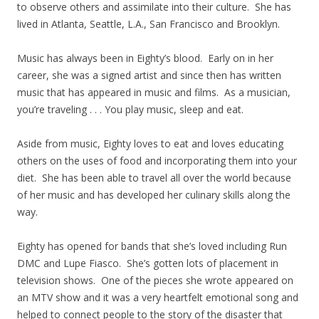
to observe others and assimilate into their culture. She has
lived in Atlanta, Seattle, L.A., San Francisco and Brooklyn.
Music has always been in Eighty’s blood. Early on in her
career, she was a signed artist and since then has written
music that has appeared in music and films. As a musician,
you’re traveling . . . You play music, sleep and eat.
Aside from music, Eighty loves to eat and loves educating
others on the uses of food and incorporating them into your
diet. She has been able to travel all over the world because
of her music and has developed her culinary skills along the
way.
Eighty has opened for bands that she’s loved including Run
DMC and Lupe Fiasco. She’s gotten lots of placement in
television shows. One of the pieces she wrote appeared on
an MTV show and it was a very heartfelt emotional song and
helped to connect people to the story of the disaster that