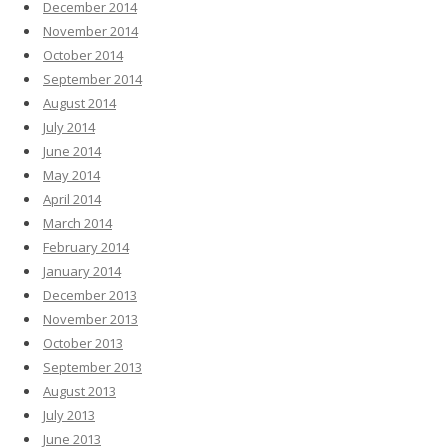
December 2014
November 2014
October 2014
September 2014
August 2014
July 2014
June 2014
May 2014
April 2014
March 2014
February 2014
January 2014
December 2013
November 2013
October 2013
September 2013
August 2013
July 2013
June 2013