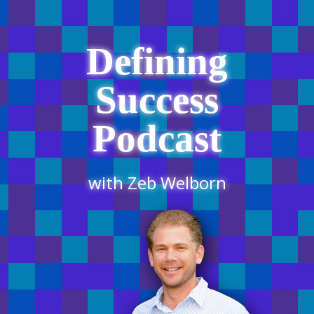
Defining
Success
Podcast
with Zeb Welborn