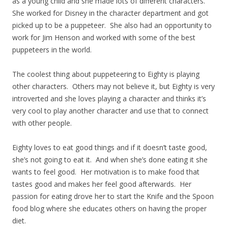
as a young child and she made lots of different characters.
She worked for Disney in the character department and got
picked up to be a puppeteer. She also had an opportunity to
work for Jim Henson and worked with some of the best
puppeteers in the world.
The coolest thing about puppeteering to Eighty is playing
other characters. Others may not believe it, but Eighty is very
introverted and she loves playing a character and thinks it’s
very cool to play another character and use that to connect
with other people.
Eighty loves to eat good things and if it doesn’t taste good,
she’s not going to eat it. And when she’s done eating it she
wants to feel good. Her motivation is to make food that
tastes good and makes her feel good afterwards. Her
passion for eating drove her to start the Knife and the Spoon
food blog where she educates others on having the proper
diet.