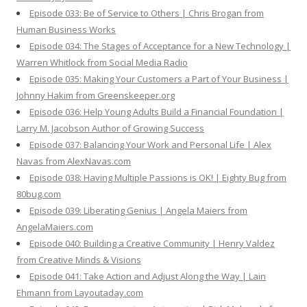
Episode 033: Be of Service to Others | Chris Brogan from
Human Business Works
Episode 034: The Stages of Acceptance for a New Technology |
Warren Whitlock from Social Media Radio
Episode 035: Making Your Customers a Part of Your Business |
Johnny Hakim from Greenskeeper.org
Episode 036: Help Young Adults Build a Financial Foundation |
Larry M. Jacobson Author of Growing Success
Episode 037: Balancing Your Work and Personal Life | Alex
Navas from AlexNavas.com
Episode 038: Having Multiple Passions is OK! | Eighty Bug from
80bug.com
Episode 039: Liberating Genius | Angela Maiers from
AngelaMaiers.com
Episode 040: Building a Creative Community | Henry Valdez
from Creative Minds & Visions
Episode 041: Take Action and Adjust Along the Way | Lain
Ehmann from Layoutaday.com