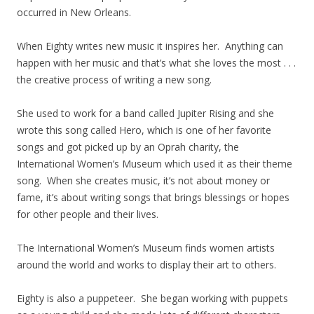
occurred in New Orleans.
When Eighty writes new music it inspires her. Anything can
happen with her music and that’s what she loves the most . . .
the creative process of writing a new song.
She used to work for a band called Jupiter Rising and she
wrote this song called Hero, which is one of her favorite
songs and got picked up by an Oprah charity, the
International Women’s Museum which used it as their theme
song. When she creates music, it’s not about money or
fame, it’s about writing songs that brings blessings or hopes
for other people and their lives.
The International Women’s Museum finds women artists
around the world and works to display their art to others.
Eighty is also a puppeteer. She began working with puppets