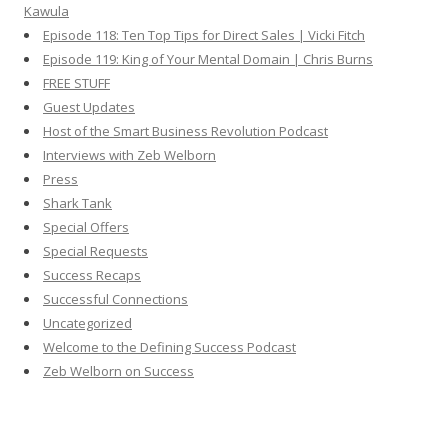
Kawula
Episode 118: Ten Top Tips for Direct Sales | Vicki Fitch
Episode 119: King of Your Mental Domain | Chris Burns
FREE STUFF
Guest Updates
Host of the Smart Business Revolution Podcast
Interviews with Zeb Welborn
Press
Shark Tank
Special Offers
Special Requests
Success Recaps
Successful Connections
Uncategorized
Welcome to the Defining Success Podcast
Zeb Welborn on Success